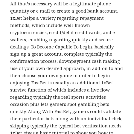
All that’s necessary will be a legitimate phone
quantity or e mail to create a good bank account.
1xBet helps a variety regarding repayment
methods, which include well-known
cryptocurrencies, credit/debit credit cards, and e-
wallets, enabling regarding quickly and secure
dealings. To Become Capable To begin, basically
sign up a great account, complete typically the
confirmation process, downpayment cash making
use of your own desired approach, in add-on to and
then choose your own game in order to begin
enjoying. FastBet is usually an additional 1xBet
survive function of which includes a live flow
regarding typically the real sports activities
occasion plus lets gamers spot gambling bets
quickly. Along With FastBet, gamers could validate
their particular bets along with an individual click,
skipping typically the typical bet verification needs.
1xBet gives a basic tutorial to show you how to