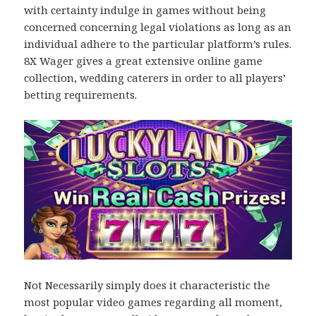
with certainty indulge in games without being
concerned concerning legal violations as long as an
individual adhere to the particular platform’s rules.
8X Wager gives a great extensive online game
collection, wedding caterers in order to all players’
betting requirements.
Not Necessarily simply does it characteristic the
most popular video games regarding all moment,