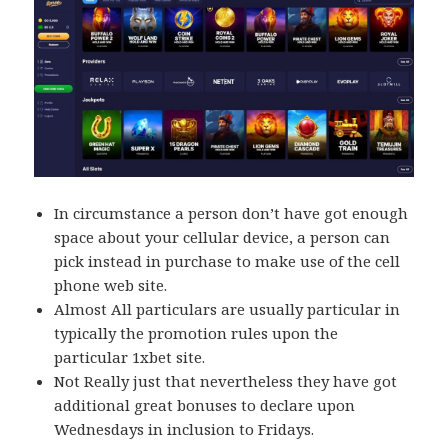
In circumstance a person don’t have got enough
space about your cellular device, a person can
pick instead in purchase to make use of the cell
phone web site.
Almost All particulars are usually particular in
typically the promotion rules upon the
particular 1xbet site.
Not Really just that nevertheless they have got
additional great bonuses to declare upon
Wednesdays in inclusion to Fridays.