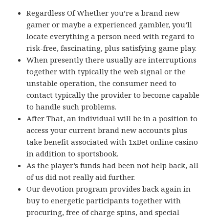
Regardless Of Whether you’re a brand new
gamer or maybe a experienced gambler, you’ll
locate everything a person need with regard to
risk-free, fascinating, plus satisfying game play.
When presently there usually are interruptions
together with typically the web signal or the
unstable operation, the consumer need to
contact typically the provider to become capable
to handle such problems.
After That, an individual will be in a position to
access your current brand new accounts plus
take benefit associated with 1xBet online casino
in addition to sportsbook.
As the player’s funds had been not help back, all
of us did not really aid further.
Our devotion program provides back again in
buy to energetic participants together with
procuring, free of charge spins, and special