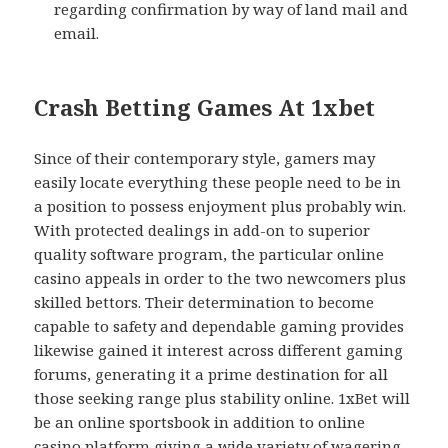
regarding confirmation by way of land mail and
email.
Crash Betting Games At 1xbet
Since of their contemporary style, gamers may
easily locate everything these people need to be in
a position to possess enjoyment plus probably win.
With protected dealings in add-on to superior
quality software program, the particular online
casino appeals in order to the two newcomers plus
skilled bettors. Their determination to become
capable to safety and dependable gaming provides
likewise gained it interest across different gaming
forums, generating it a prime destination for all
those seeking range plus stability online. 1xBet will
be an online sportsbook in addition to online
casino platform giving a wide variety of wagering