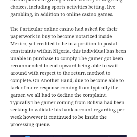
choices, including sports activities betting, live
gambling, in addition to online casino games.
The Particular online casino had asked for their
paperwork in buy to become notarized inside
Mexico, yet credited to be in a position to postal
constraints within Nigeria, this individual has been
unable in purchase to comply. The gamer got been
recommended to end upward being able to wait
around with respect to the return method to
complete. On Another Hand, due to become able to
lack of more response coming from typically the
gamer, we all had to decline the complaint.
Typically The gamer coming from Bolivia had been
seeking to validate his bank account regarding per
week however it continued to be inside the
processing queue.