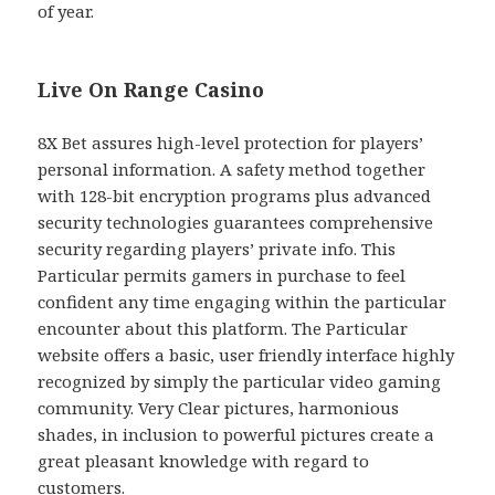
of year.
Live On Range Casino
8X Bet assures high-level protection for players’
personal information. A safety method together
with 128-bit encryption programs plus advanced
security technologies guarantees comprehensive
security regarding players’ private info. This
Particular permits gamers in purchase to feel
confident any time engaging within the particular
encounter about this platform. The Particular
website offers a basic, user friendly interface highly
recognized by simply the particular video gaming
community. Very Clear pictures, harmonious
shades, in inclusion to powerful pictures create a
great pleasant knowledge with regard to
customers.