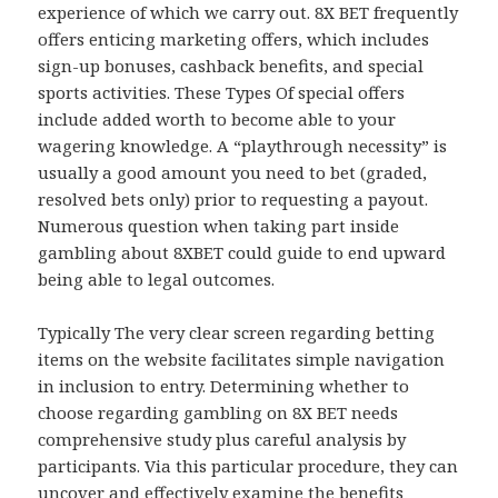
experience of which we carry out. 8X BET frequently
offers enticing marketing offers, which includes
sign-up bonuses, cashback benefits, and special
sports activities. These Types Of special offers
include added worth to become able to your
wagering knowledge. A “playthrough necessity” is
usually a good amount you need to bet (graded,
resolved bets only) prior to requesting a payout.
Numerous question when taking part inside
gambling about 8XBET could guide to end upward
being able to legal outcomes.
Typically The very clear screen regarding betting
items on the website facilitates simple navigation
in inclusion to entry. Determining whether to
choose regarding gambling on 8X BET needs
comprehensive study plus careful analysis by
participants. Via this particular procedure, they can
uncover and effectively examine the benefits