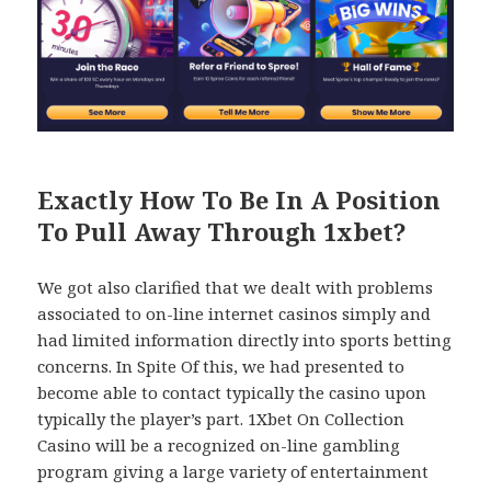
Exactly How To Be In A Position
To Pull Away Through 1xbet?
We got also clarified that we dealt with problems
associated to on-line internet casinos simply and
had limited information directly into sports betting
concerns. In Spite Of this, we had presented to
become able to contact typically the casino upon
typically the player’s part. 1Xbet On Collection
Casino will be a recognized on-line gambling
program giving a large variety of entertainment