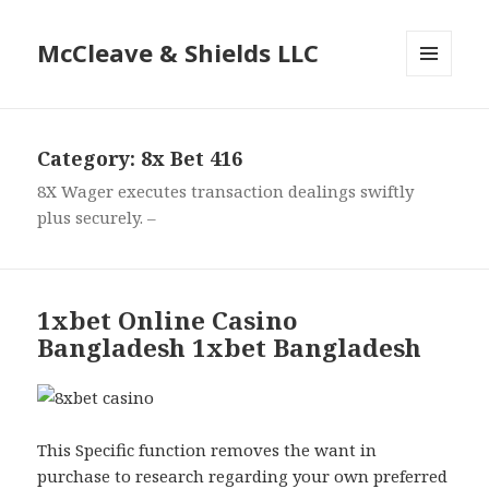
McCleave & Shields LLC
MENU
AND
WIDGETS
Category: 8x Bet 416
8X Wager executes transaction dealings swiftly
plus securely. –
1xbet Online Casino
Bangladesh 1xbet Bangladesh
This Specific function removes the want in
purchase to research regarding your own preferred