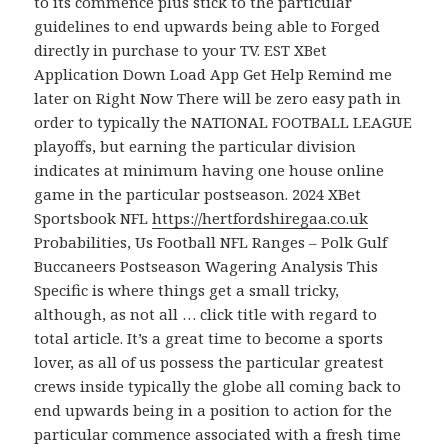
to its commence plus stick to the particular
guidelines to end upwards being able to Forged
directly in purchase to your TV. EST XBet
Application Down Load App Get Help Remind me
later on Right Now There will be zero easy path in
order to typically the NATIONAL FOOTBALL LEAGUE
playoffs, but earning the particular division
indicates at minimum having one house online
game in the particular postseason. 2024 XBet
Sportsbook NFL
https://hertfordshiregaa.co.uk
Probabilities, Us Football NFL Ranges – Polk Gulf
Buccaneers Postseason Wagering Analysis This
Specific is where things get a small tricky,
although, as not all … click title with regard to
total article. It’s a great time to become a sports
lover, as all of us possess the particular greatest
crews inside typically the globe all coming back to
end upwards being in a position to action for the
particular commence associated with a fresh time