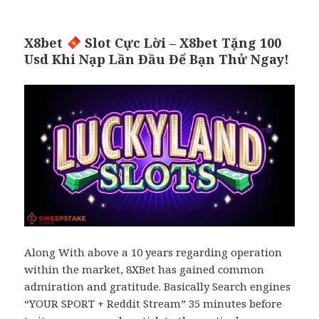
X8bet
Slot Cực Lời – X8bet Tặng 100
Usd Khi Nạp Lần Đầu Để Bạn Thử Ngay!
Along With above a 10 years regarding operation
within the market, 8XBet has gained common
admiration and gratitude. Basically Search engines
“YOUR SPORT + Reddit Stream” 35 minutes before