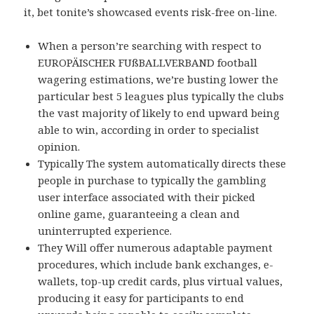
it, bet tonite’s showcased events risk-free on-line.
When a person’re searching with respect to
EUROPÄISCHER FUßBALLVERBAND football
wagering estimations, we’re busting lower the
particular best 5 leagues plus typically the clubs
the vast majority of likely to end upward being
able to win, according in order to specialist
opinion.
Typically The system automatically directs these
people in purchase to typically the gambling
user interface associated with their picked
online game, guaranteeing a clean and
uninterrupted experience.
They Will offer numerous adaptable payment
procedures, which include bank exchanges, e-
wallets, top-up credit cards, plus virtual values,
producing it easy for participants to end