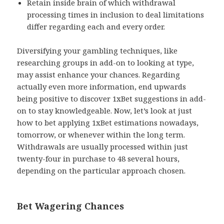
Retain inside brain of which withdrawal
processing times in inclusion to deal limitations
differ regarding each and every order.
Diversifying your gambling techniques, like
researching groups in add-on to looking at type,
may assist enhance your chances. Regarding
actually even more information, end upwards
being positive to discover 1xBet suggestions in add-
on to stay knowledgeable. Now, let’s look at just
how to bet applying 1xBet estimations nowadays,
tomorrow, or whenever within the long term.
Withdrawals are usually processed within just
twenty-four in purchase to 48 several hours,
depending on the particular approach chosen.
Bet Wagering Chances