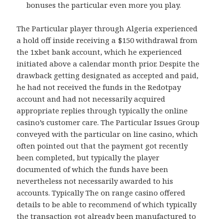
bonuses the particular even more you play.
The Particular player through Algeria experienced
a hold off inside receiving a $150 withdrawal from
the 1xbet bank account, which he experienced
initiated above a calendar month prior. Despite the
drawback getting designated as accepted and paid,
he had not received the funds in the Redotpay
account and had not necessarily acquired
appropriate replies through typically the online
casino’s customer care. The Particular Issues Group
conveyed with the particular on line casino, which
often pointed out that the payment got recently
been completed, but typically the player
documented of which the funds have been
nevertheless not necessarily awarded to his
accounts. Typically The on range casino offered
details to be able to recommend of which typically
the transaction got already been manufactured to