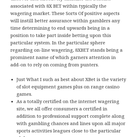
associated with 8X BET within typically the
wagering market. These Sorts Of positive aspects
will instill better assurance within gamblers any
time determining to end upwards being in a
position to take part inside betting upon this
particular system. In the particular sphere
regarding on-line wagering, 8XBET stands being a
prominent name of which garners attention in
add-on to rely on coming from punters.
Just What I such as best about XBet is the variety
of slot equipment games plus on range casino
games.
As a totally certified on the internet wagering
site, we all offer consumers a certified in
addition to professional support complete along
with gambling chances and lines upon all major
sports activities leagues close to the particular