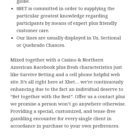
globe.
8BET is committed in order to supplying the
particular greatest knowledge regarding
participants by means of expert plus friendly
customer care.
Our lines are usually displayed in Us, Sectional
or Quebrado Chances.
Mixed together with a Casino & Northern
American Racebook plus fresh characteristics just
like Survive Betting and a cell phone helpful web
site. It’s all right here at Xbet… we’re continuously
enhancing due to the fact an individual deserve to
“Bet together with the Best”. Offer us a contact plus
we promise a person won’t go anywhere otherwise.
Providing a special, customized, and tense-free
gambling encounter for every single client in
accordance in purchase to your own preferences.