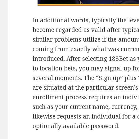
In additional words, typically the leve
become regarded as valid after typica
similar problems utilize if the amoun
coming from exactly what was currentl
introduced. After selecting 188Bet as
to location bets, you may signal up f
several moments. The “Sign up” plus 
are situated at the particular screen’s
enrollment process requires an indivi
such as your current name, currency, 
likewise requests an individual for a
optionally available password.