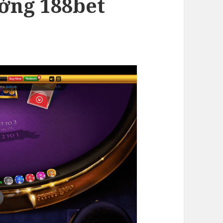
ởng 188bet