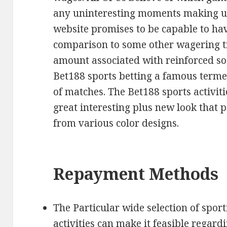
any uninteresting moments making use
website promises to be capable to hav
comparison to some other wagering tr
amount associated with reinforced so
Bet188 sports betting a famous terme
of matches. The Bet188 sports activiti
great interesting plus new look that p
from various color designs.
Repayment Methods
The Particular wide selection of sporti
activities can make it feasible regar