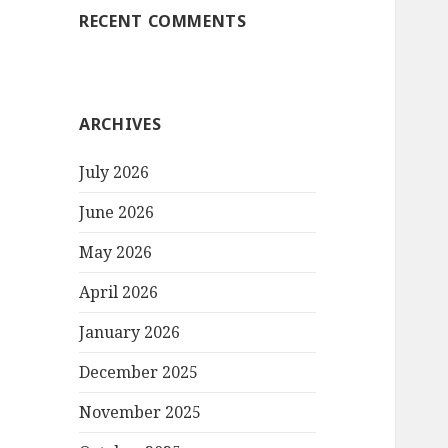
RECENT COMMENTS
ARCHIVES
July 2026
June 2026
May 2026
April 2026
January 2026
December 2025
November 2025