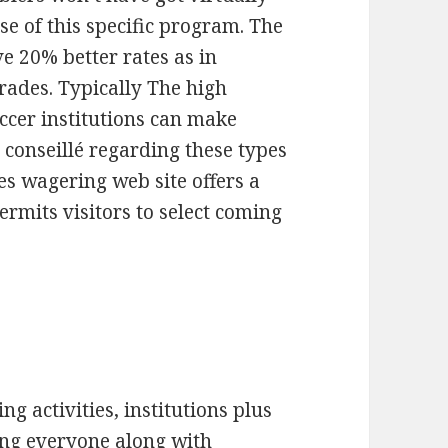
 of this specific program. The
e 20% better rates as in
ades. Typically The high
ccer institutions can make
 conseillé regarding these types
es wagering web site offers a
ermits visitors to select coming
ng activities, institutions plus
ding everyone along with