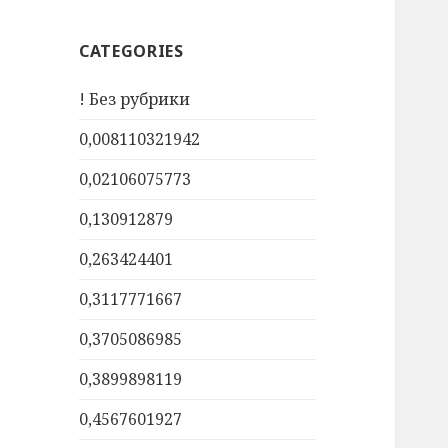
CATEGORIES
! Без рубрики
0,008110321942
0,02106075773
0,130912879
0,263424401
0,3117771667
0,3705086985
0,3899898119
0,4567601927