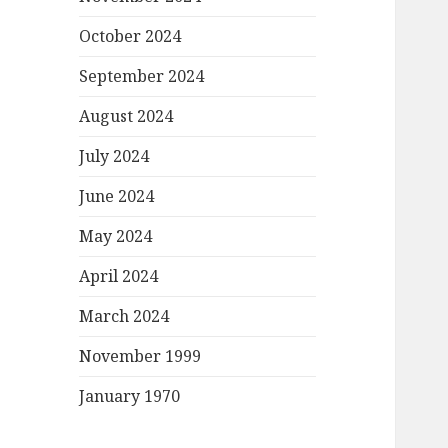
October 2024
September 2024
August 2024
July 2024
June 2024
May 2024
April 2024
March 2024
November 1999
January 1970