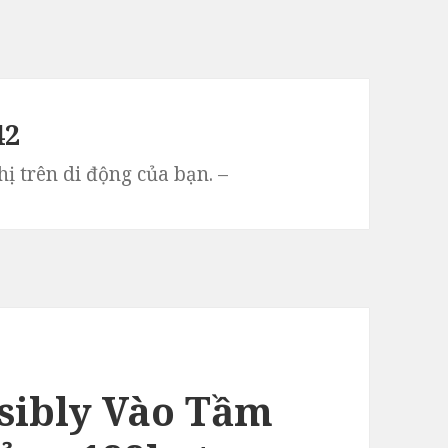
42
hị trên di động của bạn. –
sibly Vào Tầm