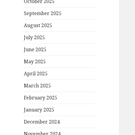
October 2025
September 2025
August 2025
July 2025
June 2025
May 2025
April 2025
March 2025
February 2025
January 2025
December 2024
November 2024