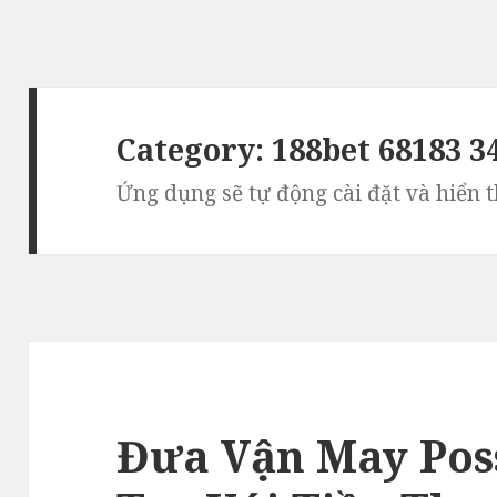
Category: 188bet 68183 3
Ứng dụng sẽ tự động cài đặt và hiển t
Đưa Vận May Pos