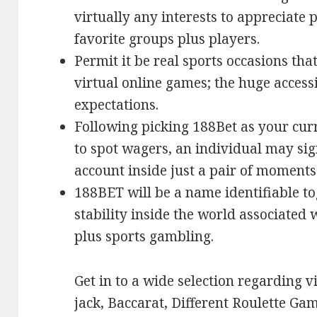
virtually any interests to appreciate 
favorite groups plus players.
Permit it be real sports occasions tha
virtual online games; the huge access
expectations.
Following picking 188Bet as your cur
to spot wagers, an individual may si
account inside just a pair of moments
188BET will be a name identifiable t
stability inside the world associated
plus sports gambling.
Get in to a wide selection regarding 
jack, Baccarat, Different Roulette G