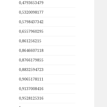
0,4793653479
0,5320098177
0,5798437342
0,6557960295
0,861256215
0,8646607118
0,8766179855
0,8832594723
0,9065178111
0,9137008416
0,9528125316