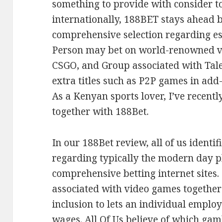
something to provide with consider t
internationally, 188BET stays ahead 
comprehensive selection regarding es
Person may bet on world-renowned v
CSGO, and Group associated with Tale
extra titles such as P2P games in add
As a Kenyan sports lover, I’ve recent
together with 188Bet.
In our 188Bet review, all of us identi
regarding typically the modern day pl
comprehensive betting internet sites.
associated with video games together
inclusion to lets an individual employ
wages. All Of Us believe of which gam