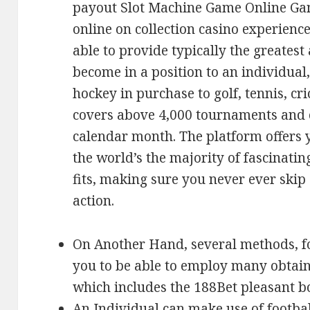
payout Slot Machine Game Online Ga
online on collection casino experienc
able to provide typically the greatest
become in a position to an individual,
hockey in purchase to golf, tennis, c
covers above 4,000 tournaments and o
calendar month. The platform offers y
the world’s the majority of fascinatin
fits, making sure you never ever skip
action.
On Another Hand, several methods, fo
you to be able to employ many obtai
which includes the 188Bet pleasant b
An Individual can make use of footba