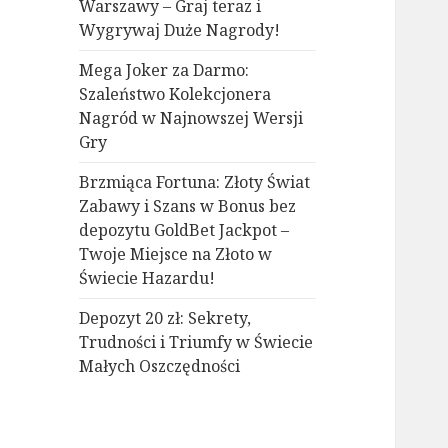
Warszawy – Graj teraz i
Wygrywaj Duże Nagrody!
Mega Joker za Darmo:
Szaleństwo Kolekcjonera
Nagród w Najnowszej Wersji
Gry
Brzmiąca Fortuna: Złoty Świat
Zabawy i Szans w Bonus bez
depozytu GoldBet Jackpot –
Twoje Miejsce na Złoto w
Świecie Hazardu!
Depozyt 20 zł: Sekrety,
Trudności i Triumfy w Świecie
Małych Oszczędności