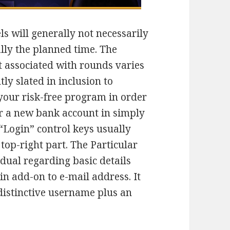
ls will generally not necessarily
lly the planned time. The
t associated with rounds varies
y slated in inclusion to
 your risk-free program in order
or a new bank account in simply
“Login” control keys usually
 top-right part. The Particular
dual regarding basic details
in add-on to e-mail address. It
 distinctive username plus an