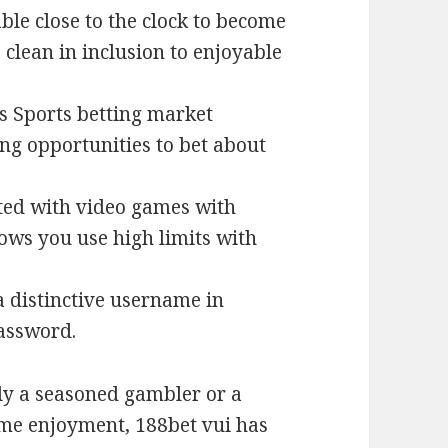
ble close to the clock to become
 clean in inclusion to enjoyable
s Sports betting market
ng opportunities to bet about
ated with video games with
lows you use high limits with
a distinctive username in
password.
ly a seasoned gambler or a
ome enjoyment, 188bet vui has