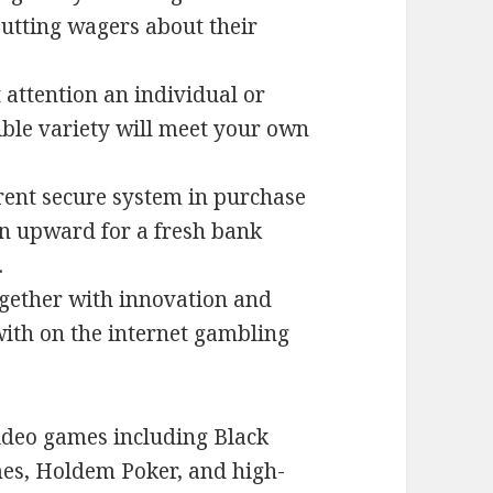
putting wagers about their
t attention an individual or
ible variety will meet your own
rent secure system in purchase
gn upward for a fresh bank
.
ogether with innovation and
 with on the internet gambling
video games including Black
ames, Holdem Poker, and high-