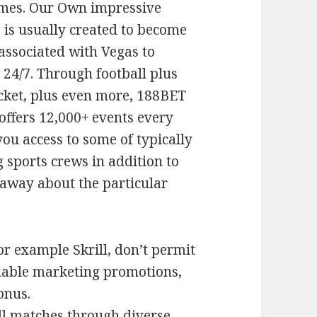
mes. Our Own impressive
e is usually created to become
 associated with Vegas to
 24/7. Through football plus
ricket, plus even more, 188BET
ffers 12,000+ events every
ou access to some of typically
g sports crews in addition to
 away about the particular
r example Skrill, don’t permit
nable marketing promotions,
onus.
ll matches through diverse