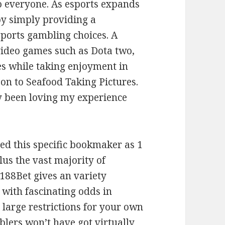
o everyone. As esports expands
by simply providing a
ports gambling choices. A
ideo games such as Dota two,
s while taking enjoyment in
-on to Seafood Taking Pictures.
ly been loving my experience
fied this specific bookmaker as 1
us the vast majority of
 188Bet gives an variety
 with fascinating odds in
 large restrictions for your own
blers won’t have got virtually