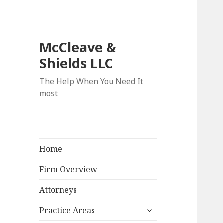
McCleave &
Shields LLC
The Help When You Need It
most
Home
Firm Overview
Attorneys
expand
Practice Areas
child