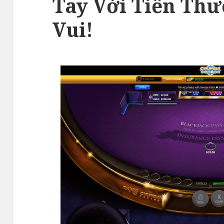
Tay Với Tiền Thư
Vui!