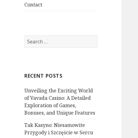
menu
Contact
S
e
a
r
c
RECENT POSTS
h
f
Unveiling the Exciting World
o
of Vavada Casino: A Detailed
r
Exploration of Games,
:
Bonuses, and Unique Features
Tak Kasyno: Niesamowite
Przygody i Szczęście w Sercu