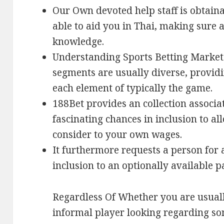
Our Own devoted help staff is obtaina
able to aid you in Thai, making sure a
knowledge.
Understanding Sports Betting Market
segments are usually diverse, providi
each element of typically the game.
188Bet provides an collection associ
fascinating chances in inclusion to al
consider to your own wages.
It furthermore requests a person for 
inclusion to an optionally available 
Regardless Of Whether you are usual
informal player looking regarding s