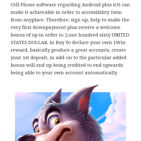
Cell Phone software regarding Android plus iOS can
make it achievable in order to accessibility 1win
from anyplace. Therefore, sign up, help to make the
very first downpayment plus receive a welcome
bonus of up in order to 2,one hundred sixty UNITED
STATES DOLLAR. In Buy To declare your own 1Win
reward, basically produce a great accounts, create
your 1st deposit, in add-on to the particular added
bonus will end up being credited to end upwards
being able to your own account automatically.