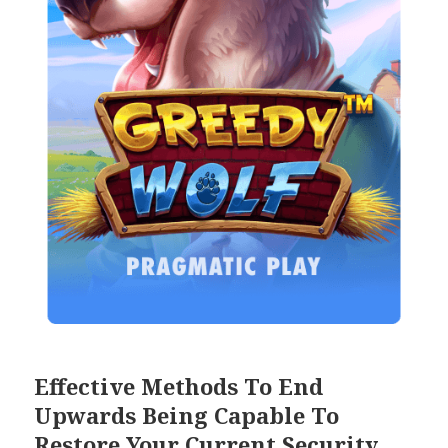
Effective Methods To End
Upwards Being Capable To
Restore Your Current Security