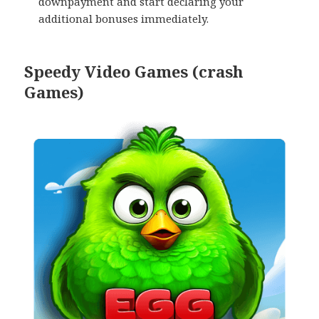
downpayment and start declaring your
additional bonuses immediately.
Speedy Video Games (crash
Games)