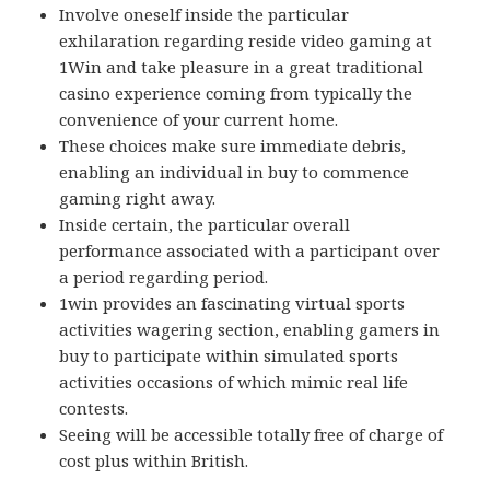
Involve oneself inside the particular
exhilaration regarding reside video gaming at
1Win and take pleasure in a great traditional
casino experience coming from typically the
convenience of your current home.
These choices make sure immediate debris,
enabling an individual in buy to commence
gaming right away.
Inside certain, the particular overall
performance associated with a participant over
a period regarding period.
1win provides an fascinating virtual sports
activities wagering section, enabling gamers in
buy to participate within simulated sports
activities occasions of which mimic real life
contests.
Seeing will be accessible totally free of charge of
cost plus within British.