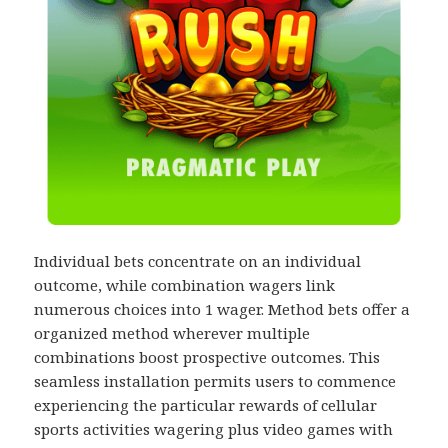
Individual bets concentrate on an individual
outcome, while combination wagers link
numerous choices into 1 wager. Method bets offer a
organized method wherever multiple
combinations boost prospective outcomes. This
seamless installation permits users to commence
experiencing the particular rewards of cellular
sports activities wagering plus video games with