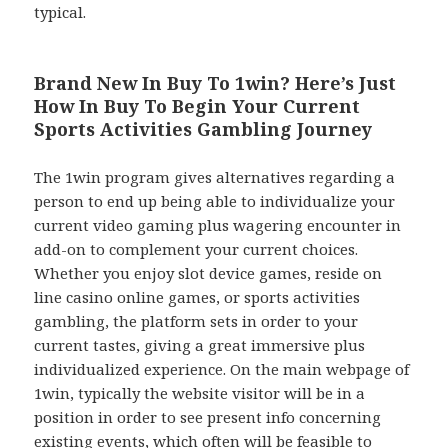
typical.
Brand New In Buy To 1win? Here’s Just
How In Buy To Begin Your Current
Sports Activities Gambling Journey
The 1win program gives alternatives regarding a
person to end up being able to individualize your
current video gaming plus wagering encounter in
add-on to complement your current choices.
Whether you enjoy slot device games, reside on
line casino online games, or sports activities
gambling, the platform sets in order to your
current tastes, giving a great immersive plus
individualized experience. On the main webpage of
1win, typically the website visitor will be in a
position in order to see present info concerning
existing events, which often will be feasible to