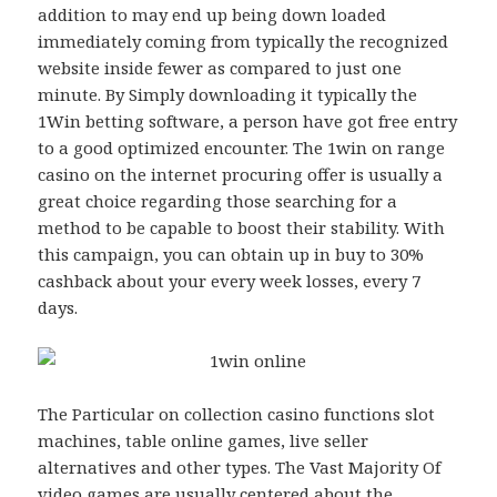
addition to may end up being down loaded
immediately coming from typically the recognized
website inside fewer as compared to just one
minute. By Simply downloading it typically the
1Win betting software, a person have got free entry
to a good optimized encounter. The 1win on range
casino on the internet procuring offer is usually a
great choice regarding those searching for a
method to be capable to boost their stability. With
this campaign, you can obtain up in buy to 30%
cashback about your every week losses, every 7
days.
The Particular on collection casino functions slot
machines, table online games, live seller
alternatives and other types. The Vast Majority Of
video games are usually centered about the