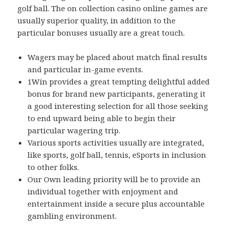
golf ball. The on collection casino online games are
usually superior quality, in addition to the
particular bonuses usually are a great touch.
Wagers may be placed about match final results
and particular in-game events.
1Win provides a great tempting delightful added
bonus for brand new participants, generating it
a good interesting selection for all those seeking
to end upward being able to begin their
particular wagering trip.
Various sports activities usually are integrated,
like sports, golf ball, tennis, eSports in inclusion
to other folks.
Our Own leading priority will be to provide an
individual together with enjoyment and
entertainment inside a secure plus accountable
gambling environment.