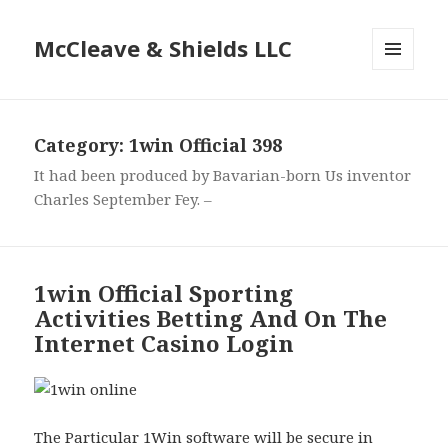
McCleave & Shields LLC
MENU
AND
WIDGETS
Category: 1win Official 398
It had been produced by Bavarian-born Us inventor
Charles September Fey. –
1win Official Sporting
Activities Betting And On The
Internet Casino Login
The Particular 1Win software will be secure in