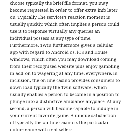
choose typically the brief file format, you may
become requested in order to offer extra info later
on. Typically The services’s reaction moment is
usually quickly, which often implies a person could
use it to response virtually any queries an
individual possess at any type of time.
Furthermore, 1Win furthermore gives a cellular
app with regard to Android os, iOS and House
windows, which often you may download coming
from their recognized website plus enjoy gambling
in add-on to wagering at any time, everywhere. In
inclusion, the on line casino provides consumers to
down load typically the 1win software, which
usually enables a person to become in a position to
plunge into a distinctive ambiance anyplace. At any
second, a person will become capable to indulge in
your current favorite game. A unique satisfaction
of typically the on-line casino is the particular
online game with real sellers.