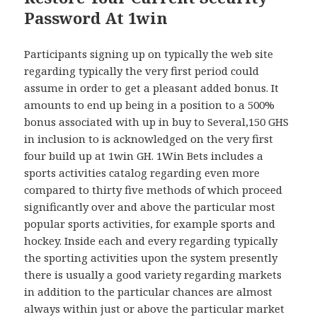
Password At 1win
Participants signing up on typically the web site
regarding typically the very first period could
assume in order to get a pleasant added bonus. It
amounts to end up being in a position to a 500%
bonus associated with up in buy to Several,150 GHS
in inclusion to is acknowledged on the very first
four build up at 1win GH. 1Win Bets includes a
sports activities catalog regarding even more
compared to thirty five methods of which proceed
significantly over and above the particular most
popular sports activities, for example sports and
hockey. Inside each and every regarding typically
the sporting activities upon the system presently
there is usually a good variety regarding markets
in addition to the particular chances are almost
always within just or above the particular market