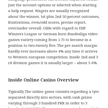
just the account options or selected when starting
a help request. Wagers are usually recognized
about the winner, 1st plus 2nd 50 percent outcomes,
frustrations, even/odd scores, precise report,
over/under overall. Odds with regard to EHF
Winners League or German born Bundesliga video
games variety coming from 1.75 to become in a
position to two.twenty five. The pre-match margin
hardly ever increases above 4% any time it arrives
to Western european competition. Inside 2nd and 3
rd division games it is usually larger – about 5-6%.
Inside Online Casino Overview
Typically The online game consists regarding a tyre
separated directly into sectors, with cash prizes
varying through 3 hundred PKR in order to 3