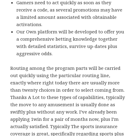
Gamers need to act quickly as soon as they
receive a code, as several promotions may have
a limited amount associated with obtainable
activations.
Our Own platform will be developed to offer you
a comprehensive betting knowledge together
with detailed statistics, survive up-dates plus
aggressive odds.
Routing among the program parts will be carried
out quickly using the particular routing line,
exactly where right today there are usually more
than twenty choices in order to select coming from.
Thanks A Lot to these types of capabilities, typically
the move to any amusement is usually done as
swiftly plus without any work. I’ve already been
applying 1win for a pair of months now, plus I’m
actually satisfied. Typically The sports insurance
coverage is great, specifically regarding sports plus