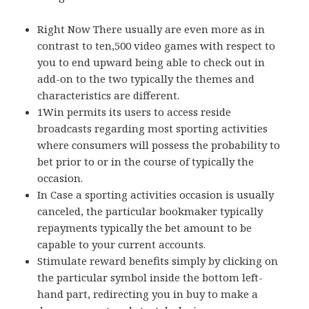
Right Now There usually are even more as in
contrast to ten,500 video games with respect to
you to end upward being able to check out in
add-on to the two typically the themes and
characteristics are different.
1Win permits its users to access reside
broadcasts regarding most sporting activities
where consumers will possess the probability to
bet prior to or in the course of typically the
occasion.
In Case a sporting activities occasion is usually
canceled, the particular bookmaker typically
repayments typically the bet amount to be
capable to your current accounts.
Stimulate reward benefits simply by clicking on
the particular symbol inside the bottom left-
hand part, redirecting you in buy to make a