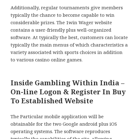
Additionally, regular tournaments give members
typically the chance to become capable to win
considerable prizes. The 1win Wager website
contains a user-friendly plus well-organized
software. At typically the best, customers can locate
typically the main menus of which characteristics a
variety associated with sports choices in addition
to various casino online games.
Inside Gambling Within India –
On-line Logon & Register In Buy
To Established Website
The Particular mobile application will be
obtainable for the two Google android plus iOS
operating systems. The software reproduces
typically the capabilities of the site, allowing