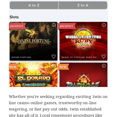
Whether you’re seeking regarding exciting 1win on
line casino online games, trustworthy on-line
wagering, or fast pay-out odds, 1win established
site has all of it. Local repayment procedures like