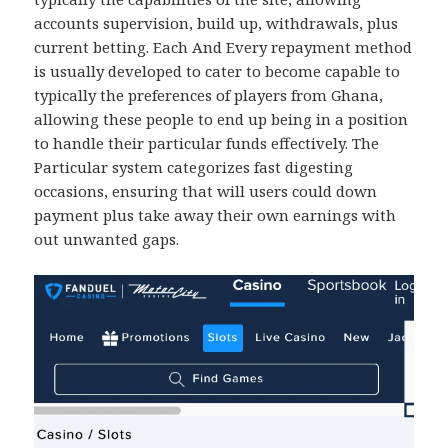
accounts supervision, build up, withdrawals, plus
current betting. Each And Every repayment method
is usually developed to cater to become capable to
typically the preferences of players from Ghana,
allowing these people to end up being in a position
to handle their particular funds effectively. The
Particular system categorizes fast digesting
occasions, ensuring that will users could down
payment plus take away their own earnings with
out unwanted gaps.