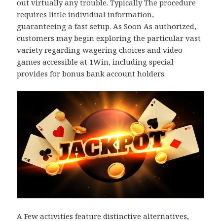
out virtually any trouble. Typically The procedure
requires little individual information,
guaranteeing a fast setup. As Soon As authorized,
customers may begin exploring the particular vast
variety regarding wagering choices and video
games accessible at 1Win, including special
provides for bonus bank account holders.
A Few activities feature distinctive alternatives,