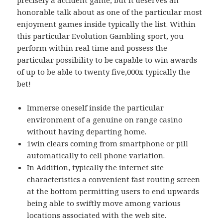
honorable talk about as one of the particular most
enjoyment games inside typically the list. Within
this particular Evolution Gambling sport, you
perform within real time and possess the
particular possibility to be capable to win awards
of up to be able to twenty five,000x typically the
bet!
Immerse oneself inside the particular
environment of a genuine on range casino
without having departing home.
1win clears coming from smartphone or pill
automatically to cell phone variation.
In Addition, typically the internet site
characteristics a convenient fast routing screen
at the bottom permitting users to end upwards
being able to swiftly move among various
locations associated with the web site.