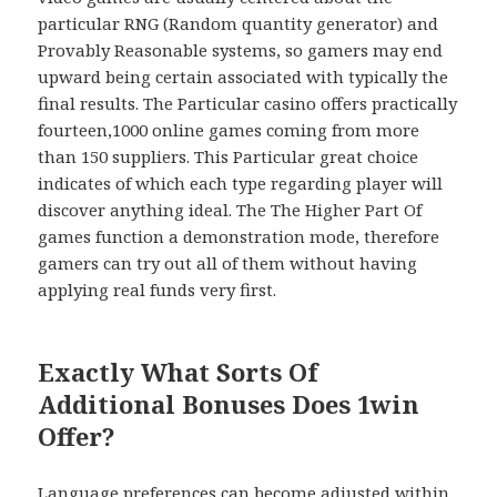
particular RNG (Random quantity generator) and
Provably Reasonable systems, so gamers may end
upward being certain associated with typically the
final results. The Particular casino offers practically
fourteen,1000 online games coming from more
than 150 suppliers. This Particular great choice
indicates of which each type regarding player will
discover anything ideal. The The Higher Part Of
games function a demonstration mode, therefore
gamers can try out all of them without having
applying real funds very first.
Exactly What Sorts Of
Additional Bonuses Does 1win
Offer?
Language preferences can become adjusted within