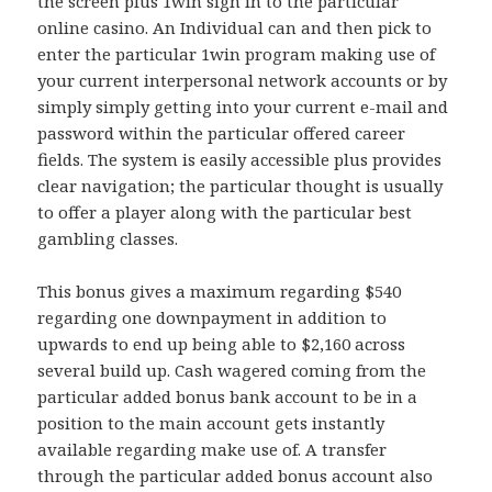
the screen plus 1win sign in to the particular
online casino. An Individual can and then pick to
enter the particular 1win program making use of
your current interpersonal network accounts or by
simply simply getting into your current e-mail and
password within the particular offered career
fields. The system is easily accessible plus provides
clear navigation; the particular thought is usually
to offer a player along with the particular best
gambling classes.
This bonus gives a maximum regarding $540
regarding one downpayment in addition to
upwards to end up being able to $2,160 across
several build up. Cash wagered coming from the
particular added bonus bank account to be in a
position to the main account gets instantly
available regarding make use of. A transfer
through the particular added bonus account also