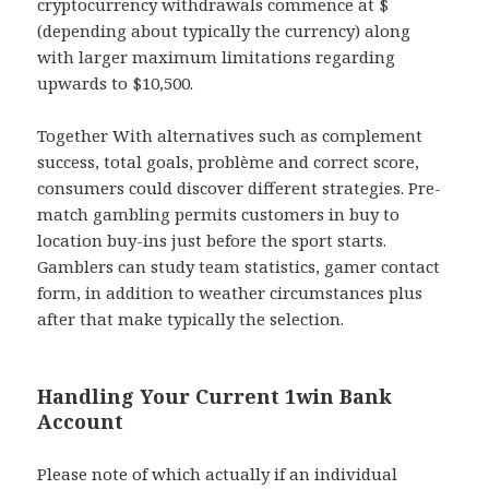
cryptocurrency withdrawals commence at $
(depending about typically the currency) along
with larger maximum limitations regarding
upwards to $10,500.
Together With alternatives such as complement
success, total goals, problème and correct score,
consumers could discover different strategies. Pre-
match gambling permits customers in buy to
location buy-ins just before the sport starts.
Gamblers can study team statistics, gamer contact
form, in addition to weather circumstances plus
after that make typically the selection.
Handling Your Current 1win Bank
Account
Please note of which actually if an individual