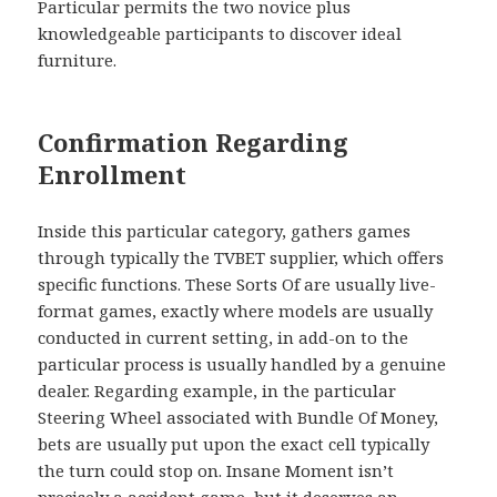
Particular permits the two novice plus
knowledgeable participants to discover ideal
furniture.
Confirmation Regarding
Enrollment
Inside this particular category, gathers games
through typically the TVBET supplier, which offers
specific functions. These Sorts Of are usually live-
format games, exactly where models are usually
conducted in current setting, in add-on to the
particular process is usually handled by a genuine
dealer. Regarding example, in the particular
Steering Wheel associated with Bundle Of Money,
bets are usually put upon the exact cell typically
the turn could stop on. Insane Moment isn’t
precisely a accident game, but it deserves an