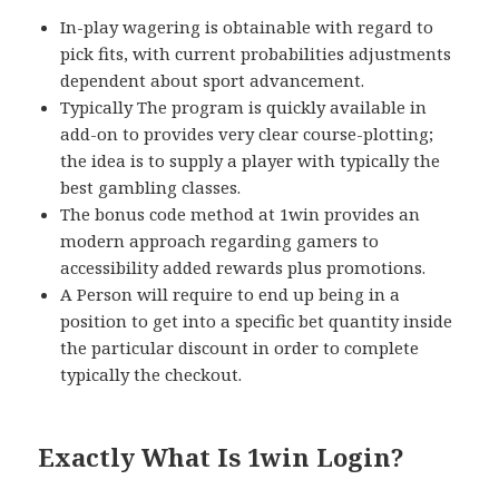
In-play wagering is obtainable with regard to
pick fits, with current probabilities adjustments
dependent about sport advancement.
Typically The program is quickly available in
add-on to provides very clear course-plotting;
the idea is to supply a player with typically the
best gambling classes.
The bonus code method at 1win provides an
modern approach regarding gamers to
accessibility added rewards plus promotions.
A Person will require to end up being in a
position to get into a specific bet quantity inside
the particular discount in order to complete
typically the checkout.
Exactly What Is 1win Login?