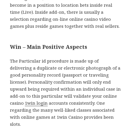
become in a position to location bets inside real
time (Live). Inside add-on, there is usually a
selection regarding on-line online casino video
games plus reside games together with real sellers.
Win – Main Positive Aspects
The Particular id procedure is made up of
delivering a duplicate or electronic photograph of a
good personality record (passport or traveling
license). Personality confirmation will only end
upward being required within an individual case in
add-on to this particular will validate your online
casino
1win login
accounts consistently. One
regarding the many well-liked classes associated
with online games at 1win Casino provides been
slots.