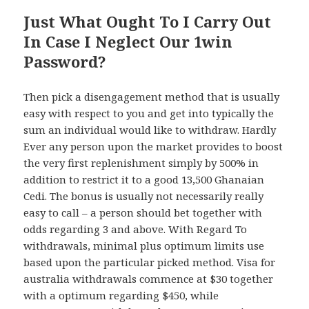
Just What Ought To I Carry Out
In Case I Neglect Our 1win
Password?
Then pick a disengagement method that is usually
easy with respect to you and get into typically the
sum an individual would like to withdraw. Hardly
Ever any person upon the market provides to boost
the very first replenishment simply by 500% in
addition to restrict it to a good 13,500 Ghanaian
Cedi. The bonus is usually not necessarily really
easy to call – a person should bet together with
odds regarding 3 and above. With Regard To
withdrawals, minimal plus optimum limits use
based upon the particular picked method. Visa for
australia withdrawals commence at $30 together
with a optimum regarding $450, while