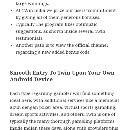
large winnings.
At 1Win India we prize our users’ commitment
by giving all of them generous bonuses.
Typically The program likes optimistic
suggestions, as shown inside several 1win
testimonials.
Another path is to view the official channel
regarding a new added bonus code.
Smooth Entry To 1win Upon Your Own
Android Device
Each type regarding gambler will find something
ideal here, with additional services like a
membuat
akun dengan
poker area, virtual sports gambling,
dream sports activities, and others. 1win is one of
typically the many thorough gambling platforms
inside Indian these days, along with providers plus