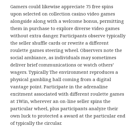
Gamers could likewise appreciate 75 free spins
upon selected on collection casino video games
alongside along with a welcome bonus, permitting
them in purchase to explore diverse video games
without extra danger. Participants observe typically
the seller shuffle cards or rewrite a different
roulette games steering wheel. Observers note the
social ambiance, as individuals may sometimes
deliver brief communications or watch others’
wagers. Typically The environment reproduces a
physical gambling hall coming from a digital
vantage point. Participate in the adrenaline
excitment associated with different roulette games
at 1Win, wherever an on-line seller spins the
particular wheel, plus participants analyze their
own luck to protected a award at the particular end
of typically the circular.