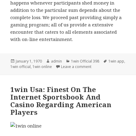
happens whenever participants shed money in
addition to the particular sum depends about the
complete loss. We proceed past providing simply a
gaming program; all of us provide a extensive
encounter that caters to all elements associated
with on-line entertainment.
Posted
January 1, 1970
Author
admin
Categories
1win Official 398
Tags
1win app
,
1win official
on
,
1win online
Leave a comment
on 1win Official Sporting
1win Usa: Finest On The
Internet Sportsbook And
Casino Regarding American
Players