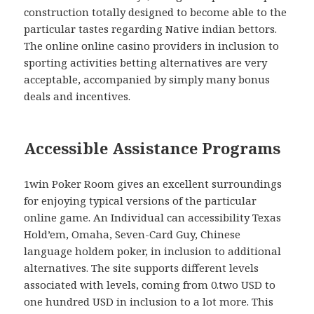
construction totally designed to become able to the
particular tastes regarding Native indian bettors.
The online online casino providers in inclusion to
sporting activities betting alternatives are very
acceptable, accompanied by simply many bonus
deals and incentives.
Accessible Assistance Programs
1win Poker Room gives an excellent surroundings
for enjoying typical versions of the particular
online game. An Individual can accessibility Texas
Hold’em, Omaha, Seven-Card Guy, Chinese
language holdem poker, in inclusion to additional
alternatives. The site supports different levels
associated with levels, coming from 0.two USD to
one hundred USD in inclusion to a lot more. This