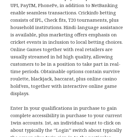
UPI, PayTM, PhonePe, in addition to NetBanking
enable seamless transactions. Crickinfo betting
consists of IPL, Check fits, T20 tournaments, plus
household institutions. Hindi-language assistance
is available, plus marketing offers emphasis on
cricket events in inclusion to local betting choices.
Online Games together with real retailers are
usually streamed in hd high quality, allowing
customers to be in a position to take part in real-
time periods. Obtainable options contain survive
roulette, blackjack, baccarat, plus online casino
hold’em, together with interactive online game
displays.
Enter In your qualifications in purchase to gain
complete accessibility in purchase to your current
1win accounts. 1st, an individual want to click on
about typically the ‘’Login’’ switch about typically