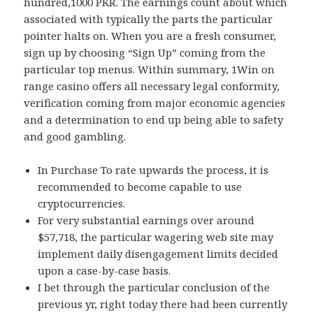
hundred,1000 PKR. The earnings count about which
associated with typically the parts the particular
pointer halts on. When you are a fresh consumer,
sign up by choosing “Sign Up” coming from the
particular top menus. Within summary, 1Win on
range casino offers all necessary legal conformity,
verification coming from major economic agencies
and a determination to end up being able to safety
and good gambling.
In Purchase To rate upwards the process, it is
recommended to become capable to use
cryptocurrencies.
For very substantial earnings over around
$57,718, the particular wagering web site may
implement daily disengagement limits decided
upon a case-by-case basis.
I bet through the particular conclusion of the
previous yr, right today there had been currently