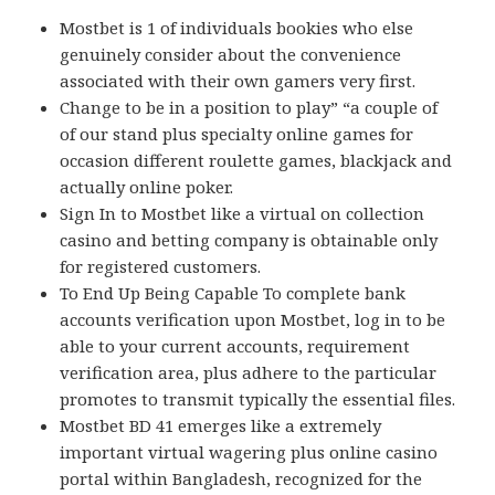
Mostbet is 1 of individuals bookies who else
genuinely consider about the convenience
associated with their own gamers very first.
Change to be in a position to play” “a couple of
of our stand plus specialty online games for
occasion different roulette games, blackjack and
actually online poker.
Sign In to Mostbet like a virtual on collection
casino and betting company is obtainable only
for registered customers.
To End Up Being Capable To complete bank
accounts verification upon Mostbet, log in to be
able to your current accounts, requirement
verification area, plus adhere to the particular
promotes to transmit typically the essential files.
Mostbet BD 41 emerges like a extremely
important virtual wagering plus online casino
portal within Bangladesh, recognized for the