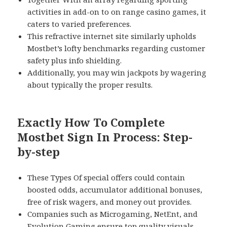
activities in add-on to on range casino games, it
caters to varied preferences.
This refractive internet site similarly upholds
Mostbet’s lofty benchmarks regarding customer
safety plus info shielding.
Additionally, you may win jackpots by wagering
about typically the proper results.
Exactly How To Complete
Mostbet Sign In Process: Step-
by-step
These Types Of special offers could contain
boosted odds, accumulator additional bonuses,
free of risk wagers, and money out provides.
Companies such as Microgaming, NetEnt, and
Evolution Gaming ensure top quality visuals