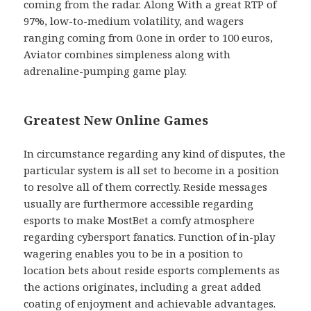
coming from the radar. Along With a great RTP of
97%, low-to-medium volatility, and wagers
ranging coming from 0.one in order to 100 euros,
Aviator combines simpleness along with
adrenaline-pumping game play.
Greatest New Online Games
In circumstance regarding any kind of disputes, the
particular system is all set to become in a position
to resolve all of them correctly. Reside messages
usually are furthermore accessible regarding
esports to make MostBet a comfy atmosphere
regarding cybersport fanatics. Function of in-play
wagering enables you to be in a position to
location bets about reside esports complements as
the actions originates, including a great added
coating of enjoyment and achievable advantages.