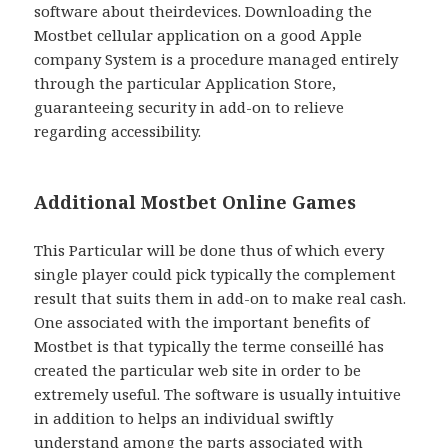
software about theirdevices. Downloading the
Mostbet cellular application on a good Apple
company System is a procedure managed entirely
through the particular Application Store,
guaranteeing security in add-on to relieve
regarding accessibility.
Additional Mostbet Online Games
This Particular will be done thus of which every
single player could pick typically the complement
result that suits them in add-on to make real cash.
One associated with the important benefits of
Mostbet is that typically the terme conseillé has
created the particular web site in order to be
extremely useful. The software is usually intuitive
in addition to helps an individual swiftly
understand among the parts associated with