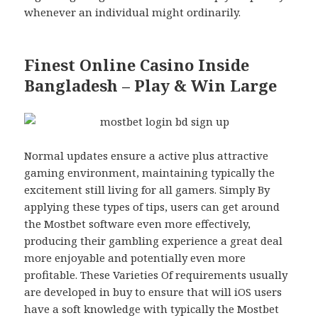
whenever an individual might ordinarily.
Finest Online Casino Inside
Bangladesh – Play & Win Large
Normal updates ensure a active plus attractive
gaming environment, maintaining typically the
excitement still living for all gamers. Simply By
applying these types of tips, users can get around
the Mostbet software even more effectively,
producing their gambling experience a great deal
more enjoyable and potentially even more
profitable. These Varieties Of requirements usually
are developed in buy to ensure that will iOS users
have a soft knowledge with typically the Mostbet