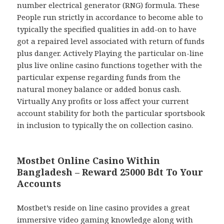
number electrical generator (RNG) formula. These
People run strictly in accordance to become able to
typically the specified qualities in add-on to have
got a repaired level associated with return of funds
plus danger. Actively Playing the particular on-line
plus live online casino functions together with the
particular expense regarding funds from the
natural money balance or added bonus cash.
Virtually Any profits or loss affect your current
account stability for both the particular sportsbook
in inclusion to typically the on collection casino.
Mostbet Online Casino Within
Bangladesh – Reward 25000 Bdt To Your
Accounts
Mostbet’s reside on line casino provides a great
immersive video gaming knowledge along with