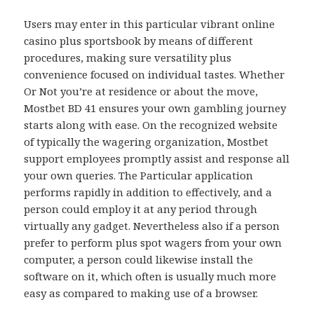
Users may enter in this particular vibrant online
casino plus sportsbook by means of different
procedures, making sure versatility plus
convenience focused on individual tastes. Whether
Or Not you’re at residence or about the move,
Mostbet BD 41 ensures your own gambling journey
starts along with ease. On the recognized website
of typically the wagering organization, Mostbet
support employees promptly assist and response all
your own queries. The Particular application
performs rapidly in addition to effectively, and a
person could employ it at any period through
virtually any gadget. Nevertheless also if a person
prefer to perform plus spot wagers from your own
computer, a person could likewise install the
software on it, which often is usually much more
easy as compared to making use of a browser.