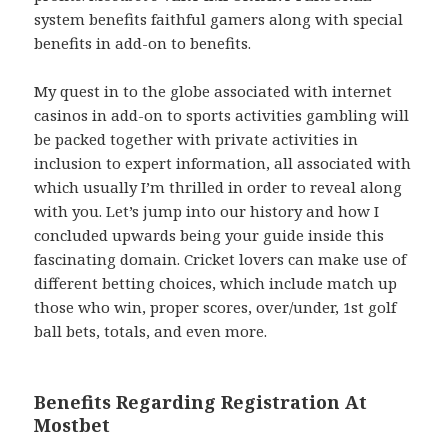
system benefits faithful gamers along with special
benefits in add-on to benefits.
My quest in to the globe associated with internet
casinos in add-on to sports activities gambling will
be packed together with private activities in
inclusion to expert information, all associated with
which usually I’m thrilled in order to reveal along
with you. Let’s jump into our history and how I
concluded upwards being your guide inside this
fascinating domain. Cricket lovers can make use of
different betting choices, which include match up
those who win, proper scores, over/under, 1st golf
ball bets, totals, and even more.
Benefits Regarding Registration At
Mostbet