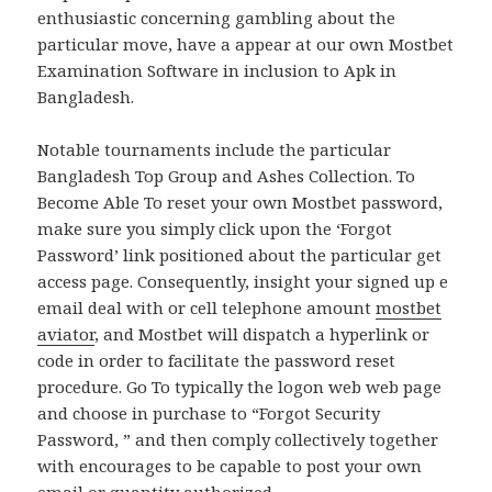
enthusiastic concerning gambling about the
particular move, have a appear at our own Mostbet
Examination Software in inclusion to Apk in
Bangladesh.
Notable tournaments include the particular
Bangladesh Top Group and Ashes Collection. To
Become Able To reset your own Mostbet password,
make sure you simply click upon the ‘Forgot
Password’ link positioned about the particular get
access page. Consequently, insight your signed up e
email deal with or cell telephone amount
mostbet
aviator
, and Mostbet will dispatch a hyperlink or
code in order to facilitate the password reset
procedure. Go To typically the logon web web page
and choose in purchase to “Forgot Security
Password, ” and then comply collectively together
with encourages to be capable to post your own