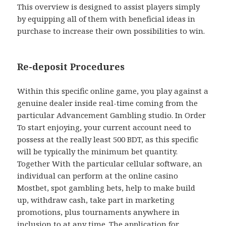
This overview is designed to assist players simply
by equipping all of them with beneficial ideas in
purchase to increase their own possibilities to win.
Re-deposit Procedures
Within this specific online game, you play against a
genuine dealer inside real-time coming from the
particular Advancement Gambling studio. In Order
To start enjoying, your current account need to
possess at the really least 500 BDT, as this specific
will be typically the minimum bet quantity.
Together With the particular cellular software, an
individual can perform at the online casino
Mostbet, spot gambling bets, help to make build
up, withdraw cash, take part in marketing
promotions, plus tournaments anywhere in
inclusion to at any time. The application for