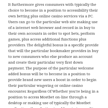
It furthermore gives consumers with typically the
choice to become in a position to accessibility their
own betting plus online casino services via a PC.
Users can go to the particular web site making use
of a internet web browser and record in in buy to
their own accounts in order to spot bets, perform
games, plus access additional functions plus
providers. The delightful bonus is a specific provide
that will the particular bookmaker provides in buy
to new consumers who else produce an account
and create their particular very first down
payment. The purpose of the particular welcome
added bonus will be to become in a position to
provide brand new users a boost in order to begin
their particular wagering or online casino
encounter. Regardless Of Whether you’re being in a
position to access Mostbet on-line through a
desktop or making use of typically the Mostbet