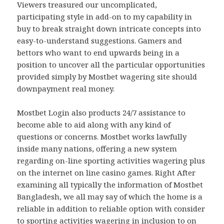
Viewers treasured our uncomplicated,
participating style in add-on to my capability in
buy to break straight down intricate concepts into
easy-to-understand suggestions. Gamers and
bettors who want to end upwards being in a
position to uncover all the particular opportunities
provided simply by Mostbet wagering site should
downpayment real money.
Mostbet Login also products 24/7 assistance to
become able to aid along with any kind of
questions or concerns. Mostbet works lawfully
inside many nations, offering a new system
regarding on-line sporting activities wagering plus
on the internet on line casino games. Right After
examining all typically the information of Mostbet
Bangladesh, we all may say of which the home is a
reliable in addition to reliable option with consider
to sporting activities wagering in inclusion to on