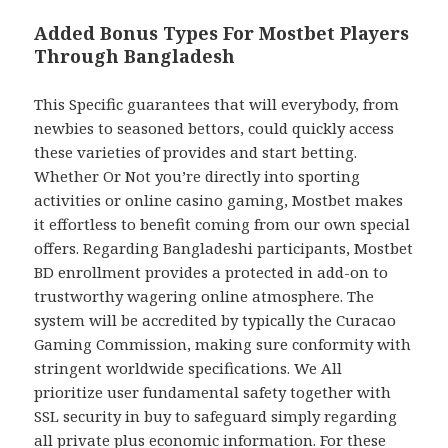
Added Bonus Types For Mostbet Players
Through Bangladesh
This Specific guarantees that will everybody, from
newbies to seasoned bettors, could quickly access
these varieties of provides and start betting.
Whether Or Not you’re directly into sporting
activities or online casino gaming, Mostbet makes
it effortless to benefit coming from our own special
offers. Regarding Bangladeshi participants, Mostbet
BD enrollment provides a protected in add-on to
trustworthy wagering online atmosphere. The
system will be accredited by typically the Curacao
Gaming Commission, making sure conformity with
stringent worldwide specifications. We All
prioritize user fundamental safety together with
SSL security in buy to safeguard simply regarding
all private plus economic information. For these