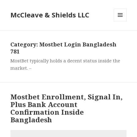
McCleave & Shields LLC
MENU
AND
WIDGETS
Category: Mostbet Login Bangladesh
781
MostBet typically holds a decent status inside the
market. –
Mostbet Enrollment, Signal In,
Plus Bank Account
Confirmation Inside
Bangladesh