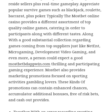
reside sellers plus real-time gameplay. Appreciate
popular survive games such as blackjack, roulette,
baccarat, plus poker. Typically The Mostbet online
casino provides a different assortment of top
quality online games, catering in order to
participants along with different tastes. Along
With a good substantial collection regarding
games coming from top suppliers just like NetEnt,
Microgaming, Development Video Gaming, and
even more, a person could expect a good
mostbetbdappwin.com
thrilling and participating
gaming experience. Mostbet also provides
marketing promotions focused on sporting
activities gambling lovers. These Kinds Of
promotions can contain enhanced chances,
accumulator additional bonuses, free of risk bets,
and cash out provides.
Together With an array regarding sporting