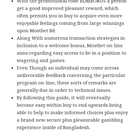
With the promotional code BDMBONUS a person
get a good improved pleasant reward, which
often permits you in buy to acquire even more
enjoyable feelings coming from large winnings
upon Mostbet Bd.
Along With numerous transaction strategies in
inclusion to a welcome bonus, Mostbet on-line
aims regarding easy access to be in a position to
wagering and games.
Even Though an individual may come across
unfavorable feedback concerning the particular
program on-line, these sorts of remarks are
generally due in order to technical issues.
By following this guide, it will eventually
become easy within buy to end upwards being
able to help to make informed choices plus enjoy
a brand new secure plus pleasurable gambling
experience inside of Bangladesh.