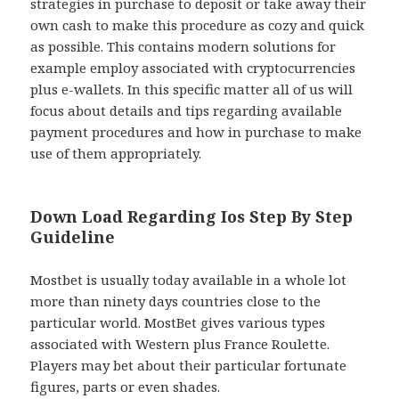
strategies in purchase to deposit or take away their
own cash to make this procedure as cozy and quick
as possible. This contains modern solutions for
example employ associated with cryptocurrencies
plus e-wallets. In this specific matter all of us will
focus about details and tips regarding available
payment procedures and how in purchase to make
use of them appropriately.
Down Load Regarding Ios Step By Step
Guideline
Mostbet is usually today available in a whole lot
more than ninety days countries close to the
particular world. MostBet gives various types
associated with Western plus France Roulette.
Players may bet about their particular fortunate
figures, parts or even shades.