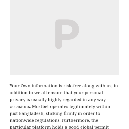
Your Own information is risk-free along with us, in
addition to we all ensure that your personal
privacy is usually highly regarded in any way
occasions. Mostbet operates legitimately within
just Bangladesh, sticking firmly in order to
nationwide regulations. Furthermore, the
particular platform holds a good global permit