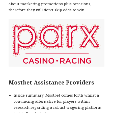
about marketing promotions plus occasions,
therefore they will don’t skip odds to win.
Mostbet Assistance Providers
Inside summary, Mostbet comes forth whilst a
convincing alternative for players within
research regarding a robust wagering platform