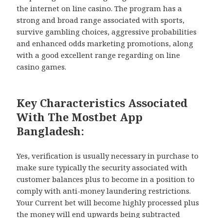
the internet on line casino. The program has a
strong and broad range associated with sports,
survive gambling choices, aggressive probabilities
and enhanced odds marketing promotions, along
with a good excellent range regarding on line
casino games.
Key Characteristics Associated
With The Mostbet App
Bangladesh:
Yes, verification is usually necessary in purchase to
make sure typically the security associated with
customer balances plus to become in a position to
comply with anti-money laundering restrictions.
Your Current bet will become highly processed plus
the money will end upwards being subtracted