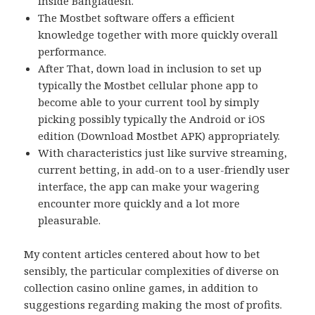
inside Bangladesh.
The Mostbet software offers a efficient
knowledge together with more quickly overall
performance.
After That, down load in inclusion to set up
typically the Mostbet cellular phone app to
become able to your current tool by simply
picking possibly typically the Android or iOS
edition (Download Mostbet APK) appropriately.
With characteristics just like survive streaming,
current betting, in add-on to a user-friendly user
interface, the app can make your wagering
encounter more quickly and a lot more
pleasurable.
My content articles centered about how to bet
sensibly, the particular complexities of diverse on
collection casino online games, in addition to
suggestions regarding making the most of profits.