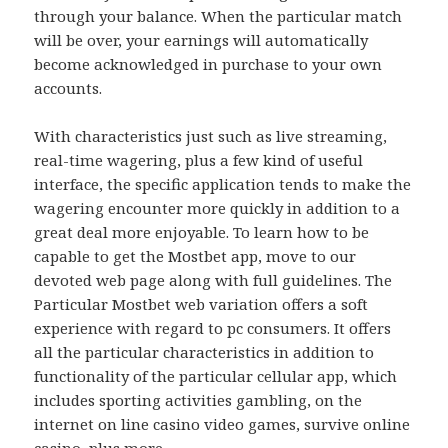
through your balance. When the particular match
will be over, your earnings will automatically
become acknowledged in purchase to your own
accounts.
With characteristics just such as live streaming,
real-time wagering, plus a few kind of useful
interface, the specific application tends to make the
wagering encounter more quickly in addition to a
great deal more enjoyable. To learn how to be
capable to get the Mostbet app, move to our
devoted web page along with full guidelines. The
Particular Mostbet web variation offers a soft
experience with regard to pc consumers. It offers
all the particular characteristics in addition to
functionality of the particular cellular app, which
includes sporting activities gambling, on the
internet on line casino video games, survive online