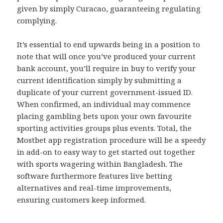
given by simply Curacao, guaranteeing regulating
complying.
It’s essential to end upwards being in a position to
note that will once you’ve produced your current
bank account, you’ll require in buy to verify your
current identification simply by submitting a
duplicate of your current government-issued ID.
When confirmed, an individual may commence
placing gambling bets upon your own favourite
sporting activities groups plus events. Total, the
Mostbet app registration procedure will be a speedy
in add-on to easy way to get started out together
with sports wagering within Bangladesh. The
software furthermore features live betting
alternatives and real-time improvements,
ensuring customers keep informed.