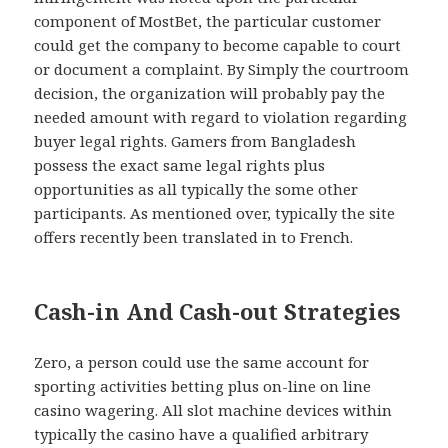
component of MostBet, the particular customer
could get the company to become capable to court
or document a complaint. By Simply the courtroom
decision, the organization will probably pay the
needed amount with regard to violation regarding
buyer legal rights. Gamers from Bangladesh
possess the exact same legal rights plus
opportunities as all typically the some other
participants. As mentioned over, typically the site
offers recently been translated in to French.
Cash-in And Cash-out Strategies
Zero, a person could use the same account for
sporting activities betting plus on-line on line
casino wagering. All slot machine devices within
typically the casino have a qualified arbitrary