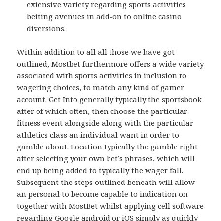
extensive variety regarding sports activities
betting avenues in add-on to online casino
diversions.
Within addition to all all those we have got
outlined, Mostbet furthermore offers a wide variety
associated with sports activities in inclusion to
wagering choices, to match any kind of gamer
account. Get Into generally typically the sportsbook
after of which often, then choose the particular
fitness event alongside along with the particular
athletics class an individual want in order to
gamble about. Location typically the gamble right
after selecting your own bet’s phrases, which will
end up being added to typically the wager fall.
Subsequent the steps outlined beneath will allow
an personal to become capable to indication on
together with MostBet whilst applying cell software
regarding Google android or iOS simply as quickly