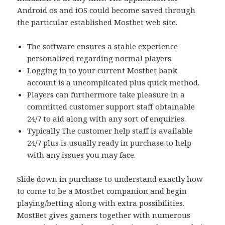
Android os and iOS could become saved through
the particular established Mostbet web site.
The software ensures a stable experience
personalized regarding normal players.
Logging in to your current Mostbet bank
account is a uncomplicated plus quick method.
Players can furthermore take pleasure in a
committed customer support staff obtainable
24/7 to aid along with any sort of enquiries.
Typically The customer help staff is available
24/7 plus is usually ready in purchase to help
with any issues you may face.
Slide down in purchase to understand exactly how
to come to be a Mostbet companion and begin
playing/betting along with extra possibilities.
MostBet gives gamers together with numerous