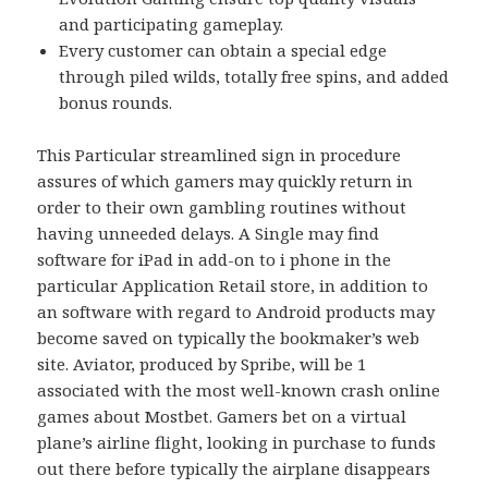
and participating gameplay.
Every customer can obtain a special edge
through piled wilds, totally free spins, and added
bonus rounds.
This Particular streamlined sign in procedure
assures of which gamers may quickly return in
order to their own gambling routines without
having unneeded delays. A Single may find
software for iPad in add-on to i phone in the
particular Application Retail store, in addition to
an software with regard to Android products may
become saved on typically the bookmaker’s web
site. Aviator, produced by Spribe, will be 1
associated with the most well-known crash online
games about Mostbet. Gamers bet on a virtual
plane’s airline flight, looking in purchase to funds
out there before typically the airplane disappears