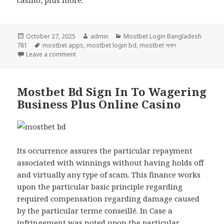
casino, plus more.
Posted
October 27, 2025
Author
admin
Categories
Mostbet Login Bangladesh
781
on
Tags
mostbet apps
,
mostbet login bd
,
mostbet অ্যাপ
Leave a comment
on Mostbet Enrollment, Signal In, Plus Bank Accou
Mostbet Bd Sign In To Wagering
Business Plus Online Casino
Its occurrence assures the particular repayment
associated with winnings without having holds off
and virtually any type of scam. This finance works
upon the particular basic principle regarding
required compensation regarding damage caused
by the particular terme conseillé. In Case a
infringement was noted upon the particular