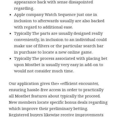
appearance back with sense dissapointed
regarding.
Apple company Watch Sequence just one in
inclusion to afterwards usually are also backed
with regard to additional ease.
Typically The parts are usually designed really
conveniently, in inclusion to an individual could
make use of filters or the particular search bar
in purchase to locate a new online game.
Typically The process associated with placing bet
upon Mostbet is usually very easy in add-on to
would not consider much time.
Our application gives the» «efficient encounter,
ensuring hassle-free access in order to practically
all Mostbet features about typically the proceed.
New members locate specific bonus deals regarding
which improve their preliminary betting.
Registered buyers likewise receive improvements