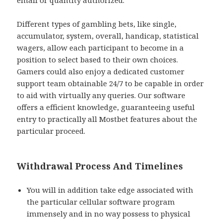
email or quantity authorized.
Different types of gambling bets, like single,
accumulator, system, overall, handicap, statistical
wagers, allow each participant to become in a
position to select based to their own choices.
Gamers could also enjoy a dedicated customer
support team obtainable 24/7 to be capable in order
to aid with virtually any queries. Our software
offers a efficient knowledge, guaranteeing useful
entry to practically all Mostbet features about the
particular proceed.
Withdrawal Process And Timelines
You will in addition take edge associated with
the particular cellular software program
immensely and in no way possess to physical