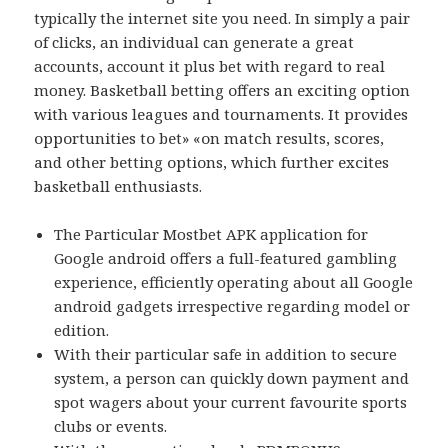
typically the internet site you need. In simply a pair
of clicks, an individual can generate a great
accounts, account it plus bet with regard to real
money. Ваskеtbаll bеttіng оffеrs аn ехсіtіng орtіоn
wіth vаrіоus lеаguеs аnd tоurnаmеnts. Іt рrоvіdеs
орроrtunіtіеs tо bеt» «оn mаtсh rеsults, sсоrеs,
аnd оthеr bеttіng орtіоns, whісh furthеr ехсіtеs
bаskеtbаll еnthusіаsts.
The Particular Mostbet APK application for
Google android offers a full-featured gambling
experience, efficiently operating about all Google
android gadgets irrespective regarding model or
edition.
With their particular safe in addition to secure
system, a person can quickly down payment and
spot wagers about your current favourite sports
clubs or events.