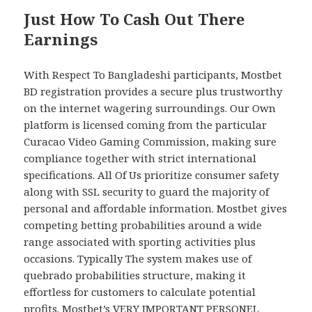
Just How To Cash Out There
Earnings
With Respect To Bangladeshi participants, Mostbet
BD registration provides a secure plus trustworthy
on the internet wagering surroundings. Our Own
platform is licensed coming from the particular
Curacao Video Gaming Commission, making sure
compliance together with strict international
specifications. All Of Us prioritize consumer safety
along with SSL security to guard the majority of
personal and affordable information. Mostbet gives
competing betting probabilities around a wide
range associated with sporting activities plus
occasions. Typically The system makes use of
quebrado probabilities structure, making it
effortless for customers to calculate potential
profits. Mostbet’s VERY IMPORTANT PERSONEL