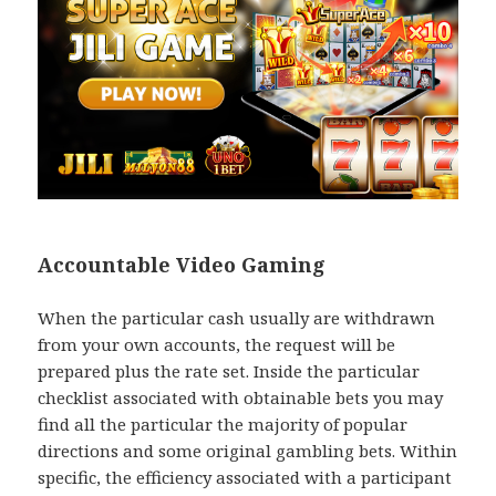
Accountable Video Gaming
When the particular cash usually are withdrawn
from your own accounts, the request will be
prepared plus the rate set. Inside the particular
checklist associated with obtainable bets you may
find all the particular the majority of popular
directions and some original gambling bets. Within
specific, the efficiency associated with a participant