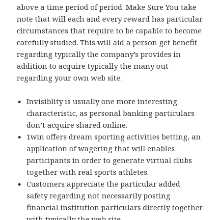
above a time period of period. Make Sure You take
note that will each and every reward has particular
circumstances that require to be capable to become
carefully studied. This will aid a person get benefit
regarding typically the company’s provides in
addition to acquire typically the many out
regarding your own web site.
Invisiblity is usually one more interesting
characteristic, as personal banking particulars
don’t acquire shared online.
1win offers dream sporting activities betting, an
application of wagering that will enables
participants in order to generate virtual clubs
together with real sports athletes.
Customers appreciate the particular added
safety regarding not necessarily posting
financial institution particulars directly together
with typically the web site.