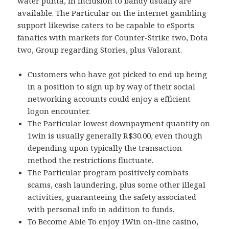
water punta, in inclusion to bandy usually are
available. The Particular on the internet gambling
support likewise caters to be capable to eSports
fanatics with markets for Counter-Strike two, Dota
two, Group regarding Stories, plus Valorant.
Customers who have got picked to end up being
in a position to sign up by way of their social
networking accounts could enjoy a efficient
logon encounter.
The Particular lowest downpayment quantity on
1win is usually generally R$30.00, even though
depending upon typically the transaction
method the restrictions fluctuate.
The Particular program positively combats
scams, cash laundering, plus some other illegal
activities, guaranteeing the safety associated
with personal info in addition to funds.
To Become Able To enjoy 1Win on-line casino,