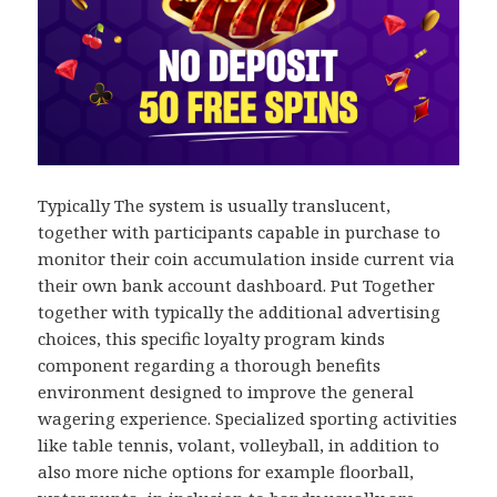
Typically The system is usually translucent,
together with participants capable in purchase to
monitor their coin accumulation inside current via
their own bank account dashboard. Put Together
together with typically the additional advertising
choices, this specific loyalty program kinds
component regarding a thorough benefits
environment designed to improve the general
wagering experience. Specialized sporting activities
like table tennis, volant, volleyball, in addition to
also more niche options for example floorball,