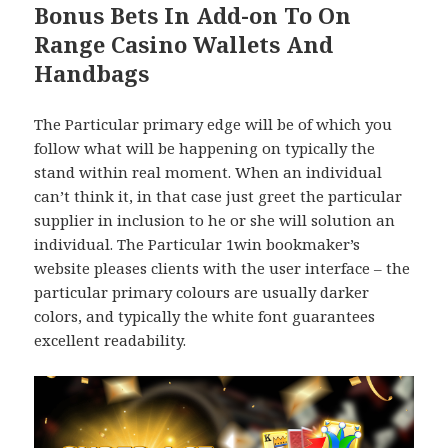
Bonus Bets In Add-on To On
Range Casino Wallets And
Handbags
The Particular primary edge will be of which you
follow what will be happening on typically the
stand within real moment. When an individual
can’t think it, in that case just greet the particular
supplier in inclusion to he or she will solution an
individual. The Particular 1win bookmaker’s
website pleases clients with the user interface – the
particular primary colours are usually darker
colors, and typically the white font guarantees
excellent readability.