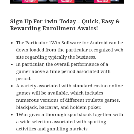
Sign Up For 1win Today – Quick, Easy &
Rewarding Enrollment Awaits!
The Particular 1Win Software for Android can be
down loaded from the particular recognized web
site regarding typically the business.
In particular, the overall performance of a
gamer above a time period associated with
period.
A variety associated with standard casino online
games will be available, which includes
numerous versions of different roulette games,
blackjack, baccarat, and holdem poker.
1Win gives a thorough sportsbook together with
a wide selection associated with sporting
activities and gambling markets.