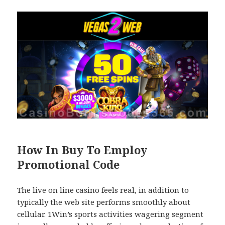
How In Buy To Employ
Promotional Code
The live on line casino feels real, in addition to
typically the web site performs smoothly about
cellular. 1Win’s sports activities wagering segment