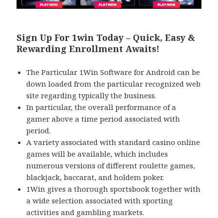
Sign Up For 1win Today – Quick, Easy &
Rewarding Enrollment Awaits!
The Particular 1Win Software for Android can be
down loaded from the particular recognized web
site regarding typically the business.
In particular, the overall performance of a
gamer above a time period associated with
period.
A variety associated with standard casino online
games will be available, which includes
numerous versions of different roulette games,
blackjack, baccarat, and holdem poker.
1Win gives a thorough sportsbook together with
a wide selection associated with sporting
activities and gambling markets.