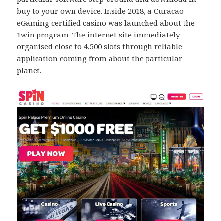
buy to your own device. Inside 2018, a Curacao
eGaming certified casino was launched about the
1win program. The internet site immediately
organised close to 4,500 slots through reliable
application coming from about the particular
planet.