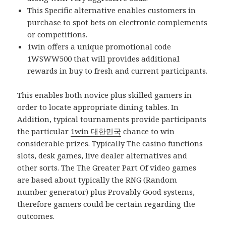
This Specific alternative enables customers in
purchase to spot bets on electronic complements
or competitions.
1win offers a unique promotional code
1WSWW500 that will provides additional
rewards in buy to fresh and current participants.
This enables both novice plus skilled gamers in
order to locate appropriate dining tables. In
Addition, typical tournaments provide participants
the particular
1win 대한민국
chance to win
considerable prizes. Typically The casino functions
slots, desk games, live dealer alternatives and
other sorts. The The Greater Part Of video games
are based about typically the RNG (Random
number generator) plus Provably Good systems,
therefore gamers could be certain regarding the
outcomes.