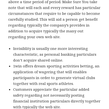
above a time period of period. Make Sure You take
note that will each and every reward has particular
circumstances that require to be capable to become
carefully studied. This will aid a person get benefit
regarding typically the company’s provides in
addition to acquire typically the many out
regarding your own web site.
Invisiblity is usually one more interesting
characteristic, as personal banking particulars
don’t acquire shared online.
1win offers dream sporting activities betting, an
application of wagering that will enables
participants in order to generate virtual clubs
together with real sports athletes.
Customers appreciate the particular added
safety regarding not necessarily posting
financial institution particulars directly together
with typically the web site.