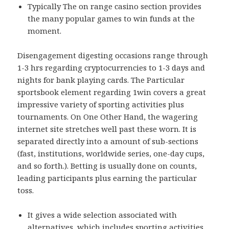
Typically The on range casino section provides
the many popular games to win funds at the
moment.
Disengagement digesting occasions range through
1-3 hrs regarding cryptocurrencies to 1-3 days and
nights for bank playing cards. The Particular
sportsbook element regarding 1win covers a great
impressive variety of sporting activities plus
tournaments. On One Other Hand, the wagering
internet site stretches well past these worn. It is
separated directly into a amount of sub-sections
(fast, institutions, worldwide series, one-day cups,
and so forth.). Betting is usually done on counts,
leading participants plus earning the particular
toss.
It gives a wide selection associated with
alternatives, which includes sporting activities