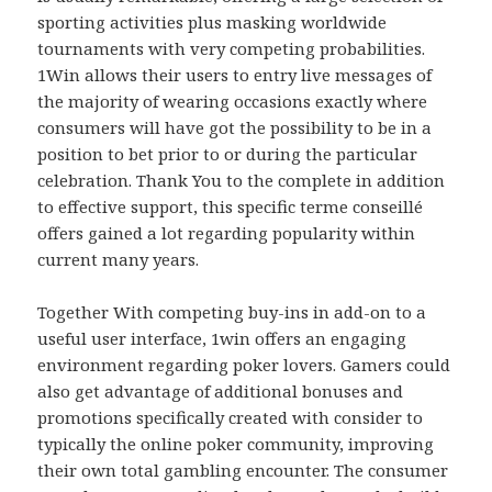
sporting activities plus masking worldwide
tournaments with very competing probabilities.
1Win allows their users to entry live messages of
the majority of wearing occasions exactly where
consumers will have got the possibility to be in a
position to bet prior to or during the particular
celebration. Thank You to the complete in addition
to effective support, this specific terme conseillé
offers gained a lot regarding popularity within
current many years.
Together With competing buy-ins in add-on to a
useful user interface, 1win offers an engaging
environment regarding poker lovers. Gamers could
also get advantage of additional bonuses and
promotions specifically created with consider to
typically the online poker community, improving
their own total gambling encounter. The consumer