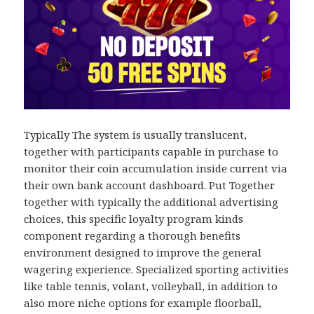
Typically The system is usually translucent,
together with participants capable in purchase to
monitor their coin accumulation inside current via
their own bank account dashboard. Put Together
together with typically the additional advertising
choices, this specific loyalty program kinds
component regarding a thorough benefits
environment designed to improve the general
wagering experience. Specialized sporting activities
like table tennis, volant, volleyball, in addition to
also more niche options for example floorball,