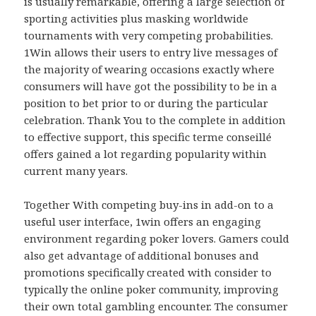
is usually remarkable, offering a large selection of
sporting activities plus masking worldwide
tournaments with very competing probabilities.
1Win allows their users to entry live messages of
the majority of wearing occasions exactly where
consumers will have got the possibility to be in a
position to bet prior to or during the particular
celebration. Thank You to the complete in addition
to effective support, this specific terme conseillé
offers gained a lot regarding popularity within
current many years.
Together With competing buy-ins in add-on to a
useful user interface, 1win offers an engaging
environment regarding poker lovers. Gamers could
also get advantage of additional bonuses and
promotions specifically created with consider to
typically the online poker community, improving
their own total gambling encounter. The consumer