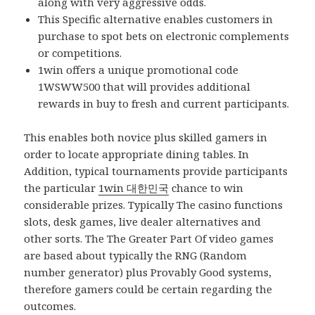
along with very aggressive odds.
This Specific alternative enables customers in
purchase to spot bets on electronic complements
or competitions.
1win offers a unique promotional code
1WSWW500 that will provides additional
rewards in buy to fresh and current participants.
This enables both novice plus skilled gamers in
order to locate appropriate dining tables. In
Addition, typical tournaments provide participants
the particular
1win 대한민국
chance to win
considerable prizes. Typically The casino functions
slots, desk games, live dealer alternatives and
other sorts. The The Greater Part Of video games
are based about typically the RNG (Random
number generator) plus Provably Good systems,
therefore gamers could be certain regarding the
outcomes.