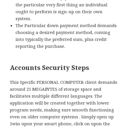
the particular very first thing an individual
ought to perform is sign-up on their own
system.
The Particular down payment method demands
choosing a desired payment method, coming
into typically the preferred sum, plus credit
reporting the purchase.
Accounts Security Steps
This Specific PERSONAL COMPUTER client demands
around 25 MEGABYTES of storage space and
facilitates multiple different languages. The
application will be created together with lower
program needs, making sure smooth functioning
even on older computer systems . Simply open up
1win upon your smart phone, click on upon the