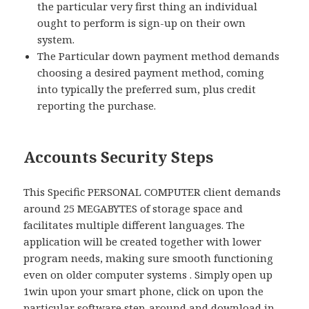
the particular very first thing an individual
ought to perform is sign-up on their own
system.
The Particular down payment method demands
choosing a desired payment method, coming
into typically the preferred sum, plus credit
reporting the purchase.
Accounts Security Steps
This Specific PERSONAL COMPUTER client demands
around 25 MEGABYTES of storage space and
facilitates multiple different languages. The
application will be created together with lower
program needs, making sure smooth functioning
even on older computer systems . Simply open up
1win upon your smart phone, click on upon the
particular software step-around and download in