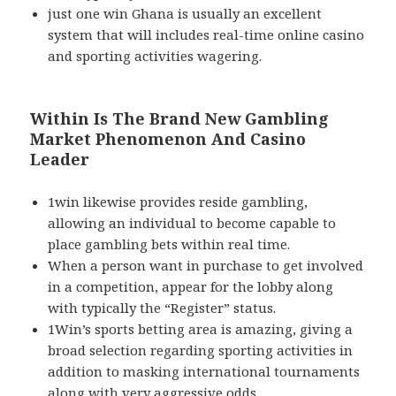
just one win Ghana is usually an excellent
system that will includes real-time online casino
and sporting activities wagering.
Within Is The Brand New Gambling
Market Phenomenon And Casino
Leader
1win likewise provides reside gambling,
allowing an individual to become capable to
place gambling bets within real time.
When a person want in purchase to get involved
in a competition, appear for the lobby along
with typically the “Register” status.
1Win’s sports betting area is amazing, giving a
broad selection regarding sporting activities in
addition to masking international tournaments
along with very aggressive odds.