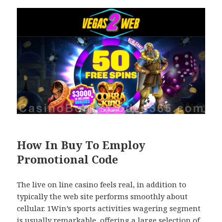
How In Buy To Employ
Promotional Code
The live on line casino feels real, in addition to
typically the web site performs smoothly about
cellular. 1Win’s sports activities wagering segment
is usually remarkable, offering a large selection of