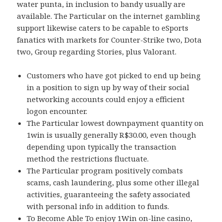
water punta, in inclusion to bandy usually are
available. The Particular on the internet gambling
support likewise caters to be capable to eSports
fanatics with markets for Counter-Strike two, Dota
two, Group regarding Stories, plus Valorant.
Customers who have got picked to end up being
in a position to sign up by way of their social
networking accounts could enjoy a efficient
logon encounter.
The Particular lowest downpayment quantity on
1win is usually generally R$30.00, even though
depending upon typically the transaction
method the restrictions fluctuate.
The Particular program positively combats
scams, cash laundering, plus some other illegal
activities, guaranteeing the safety associated
with personal info in addition to funds.
To Become Able To enjoy 1Win on-line casino,