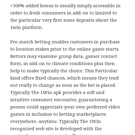
+500% added bonus is usually simply accessible in
order to fresh consumers in add-on to limited to
the particular very first some deposits about the
1win platform.
Pre-match betting enables customers in purchase
to location stakes prior to the online game starts.
Bettors may examine group data, gamer contact
form, in add-on to climate conditions plus then
help to make typically the choice. This Particular
kind offers fixed chances, which means they tend
not really to change as soon as the bet is placed.
Typically The 1Win apk provides a soft and
intuitive consumer encounter, guaranteeing a
person could appreciate your own preferred video
games in inclusion to betting marketplaces
everywhere, anytime. Typically The 1Win
recognized web site is developed with the