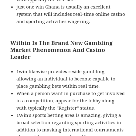
just one win Ghana is usually an excellent
system that will includes real-time online casino
and sporting activities wagering.
Within Is The Brand New Gambling
Market Phenomenon And Casino
Leader
1win likewise provides reside gambling,
allowing an individual to become capable to
place gambling bets within real time.
When a person want in purchase to get involved
in a competition, appear for the lobby along
with typically the “Register” status.
1Win’s sports betting area is amazing, giving a
broad selection regarding sporting activities in
addition to masking international tournaments