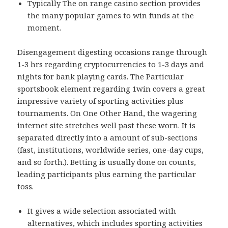
Typically The on range casino section provides
the many popular games to win funds at the
moment.
Disengagement digesting occasions range through
1-3 hrs regarding cryptocurrencies to 1-3 days and
nights for bank playing cards. The Particular
sportsbook element regarding 1win covers a great
impressive variety of sporting activities plus
tournaments. On One Other Hand, the wagering
internet site stretches well past these worn. It is
separated directly into a amount of sub-sections
(fast, institutions, worldwide series, one-day cups,
and so forth.). Betting is usually done on counts,
leading participants plus earning the particular
toss.
It gives a wide selection associated with
alternatives, which includes sporting activities