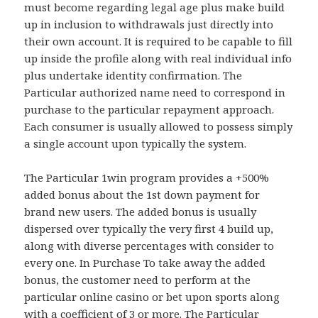
must become regarding legal age plus make build
up in inclusion to withdrawals just directly into
their own account. It is required to be capable to fill
up inside the profile along with real individual info
plus undertake identity confirmation. The
Particular authorized name need to correspond in
purchase to the particular repayment approach.
Each consumer is usually allowed to possess simply
a single account upon typically the system.
The Particular 1win program provides a +500%
added bonus about the 1st down payment for
brand new users. The added bonus is usually
dispersed over typically the very first 4 build up,
along with diverse percentages with consider to
every one. In Purchase To take away the added
bonus, the customer need to perform at the
particular online casino or bet upon sports along
with a coefficient of 3 or more. The Particular