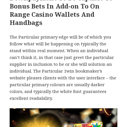
Bonus Bets In Add-on To On
Range Casino Wallets And
Handbags
The Particular primary edge will be of which you
follow what will be happening on typically the
stand within real moment. When an individual
can’t think it, in that case just greet the particular
supplier in inclusion to he or she will solution an
individual. The Particular 1win bookmaker’s
website pleases clients with the user interface – the
particular primary colours are usually darker
colors, and typically the white font guarantees
excellent readability.