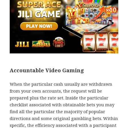
Accountable Video Gaming
When the particular cash usually are withdrawn
from your own accounts, the request will be
prepared plus the rate set. Inside the particular
checklist associated with obtainable bets you may
find all the particular the majority of popular
directions and some original gambling bets. Within
specific, the efficiency associated with a participant