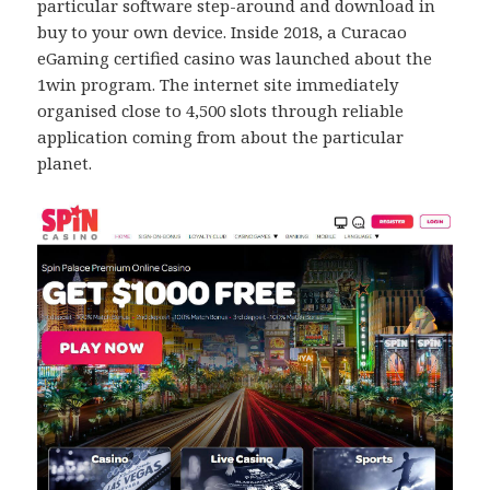
particular software step-around and download in
buy to your own device. Inside 2018, a Curacao
eGaming certified casino was launched about the
1win program. The internet site immediately
organised close to 4,500 slots through reliable
application coming from about the particular
planet.