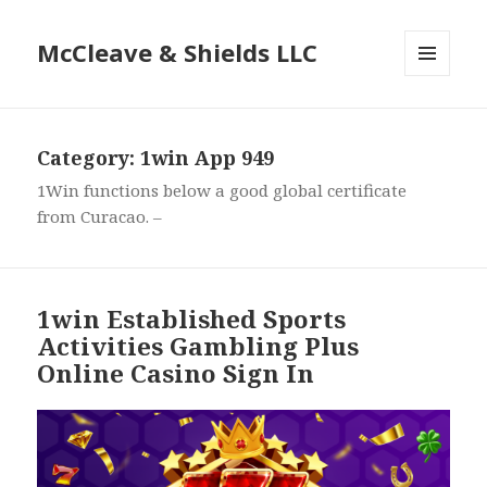
McCleave & Shields LLC
MENU
AND
WIDGETS
Category: 1win App 949
1Win functions below a good global certificate
from Curacao. –
1win Established Sports
Activities Gambling Plus
Online Casino Sign In