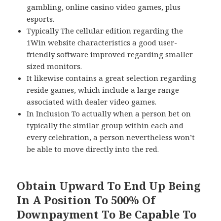
gambling, online casino video games, plus
esports.
Typically The cellular edition regarding the
1Win website characteristics a good user-
friendly software improved regarding smaller
sized monitors.
It likewise contains a great selection regarding
reside games, which include a large range
associated with dealer video games.
In Inclusion To actually when a person bet on
typically the similar group within each and
every celebration, a person nevertheless won’t
be able to move directly into the red.
Obtain Upward To End Up Being
In A Position To 500% Of
Downpayment To Be Capable To