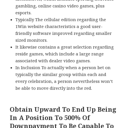
gambling, online casino video games, plus
esports.
Typically The cellular edition regarding the
1Win website characteristics a good user-
friendly software improved regarding smaller
sized monitors.
It likewise contains a great selection regarding
reside games, which include a large range
associated with dealer video games.
In Inclusion To actually when a person bet on
typically the similar group within each and
every celebration, a person nevertheless won’t
be able to move directly into the red.
Obtain Upward To End Up Being
In A Position To 500% Of
Downpayment To Be Capable To