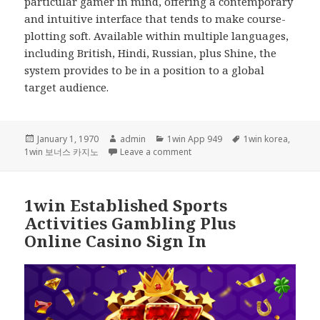
particular gamer in mind, offering a contemporary
and intuitive interface that tends to make course-
plotting soft. Available within multiple languages,
including British, Hindi, Russian, plus Shine, the
system provides to be in a position to a global
target audience.
Posted
January 1, 1970
Author
admin
Categories
1win App 949
Tags
1win korea
,
1win 보너스 카지노
on
Leave a comment
on 1win Established Sports Acti
1win Established Sports
Activities Gambling Plus
Online Casino Sign In