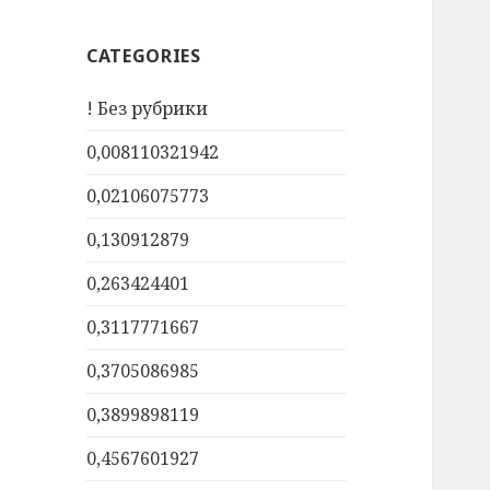
CATEGORIES
! Без рубрики
0,008110321942
0,02106075773
0,130912879
0,263424401
0,3117771667
0,3705086985
0,3899898119
0,4567601927