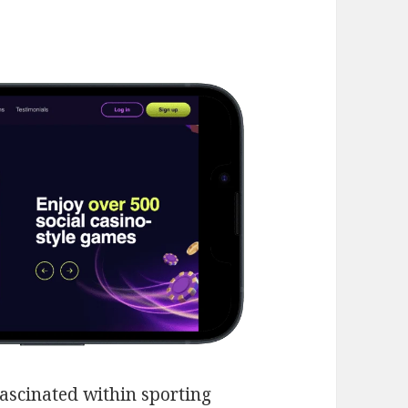
ascinated within sporting