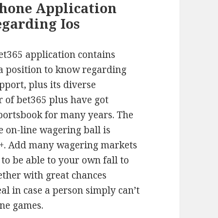
Phone Application
egarding Ios
et365 application contains
 a position to know regarding
pport, plus its diverse
r of bet365 plus have got
portsbook for many years. The
e on-line wagering ball is
 +. Add many wagering markets
to be able to your own fall to
ether with great chances
al in case a person simply can’t
ine games.