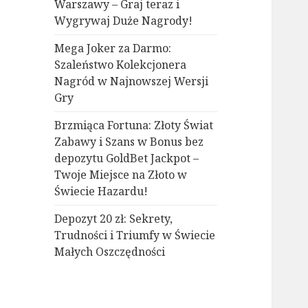
Warszawy – Graj teraz i
Wygrywaj Duże Nagrody!
Mega Joker za Darmo:
Szaleństwo Kolekcjonera
Nagród w Najnowszej Wersji
Gry
Brzmiąca Fortuna: Złoty Świat
Zabawy i Szans w Bonus bez
depozytu GoldBet Jackpot –
Twoje Miejsce na Złoto w
Świecie Hazardu!
Depozyt 20 zł: Sekrety,
Trudności i Triumfy w Świecie
Małych Oszczędności