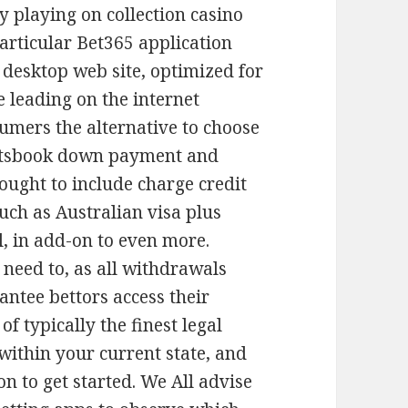
ly playing on collection casino
articular Bet365 application
e desktop web site, optimized for
e leading on the internet
umers the alternative to choose
ortsbook down payment and
ought to include charge credit
such as Australian visa plus
, in add-on to even more.
 need to, as all withdrawals
antee bettors access their
f typically the finest legal
ithin your current state, and
ion to get started. We All advise