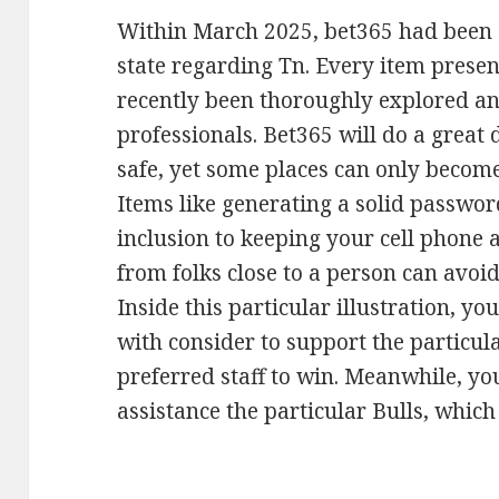
Within March 2025, bet365 had been 
state regarding Tn. Every item presen
recently been thoroughly explored an
professionals. Bet365 will do a great 
safe, yet some places can only beco
Items like generating a solid passwo
inclusion to keeping your cell phone 
from folks close to a person can avoid
Inside this particular illustration, 
with consider to support the particul
preferred staff to win. Meanwhile, y
assistance the particular Bulls, which