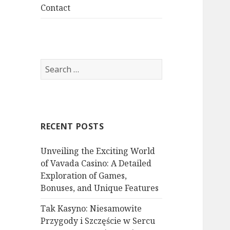
menu
Contact
S
e
a
r
c
RECENT POSTS
h
f
Unveiling the Exciting World
o
of Vavada Casino: A Detailed
r
Exploration of Games,
:
Bonuses, and Unique Features
Tak Kasyno: Niesamowite
Przygody i Szczęście w Sercu