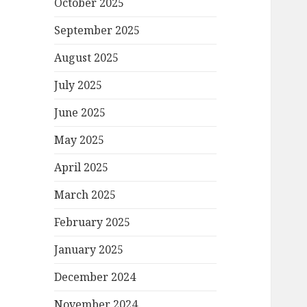
October 2025
September 2025
August 2025
July 2025
June 2025
May 2025
April 2025
March 2025
February 2025
January 2025
December 2024
November 2024