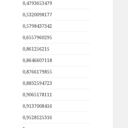
0,4793653479
0,5320098177
0,5798437342
0,6557960295
0,861256215
0,8646607118
0,8766179855
0,8832594723
0,9065178111
0,9137008416
0,9528125316