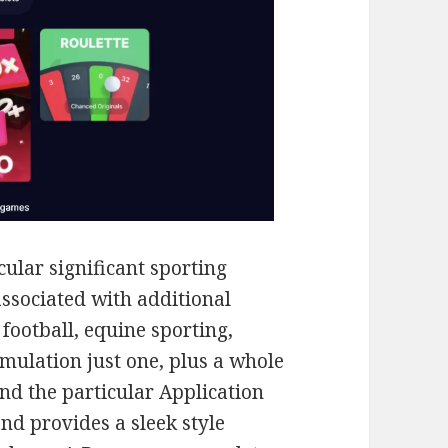
cular significant sporting
associated with additional
 football, equine sporting,
ulation just one, plus a whole
und the particular Application
nd provides a sleek style