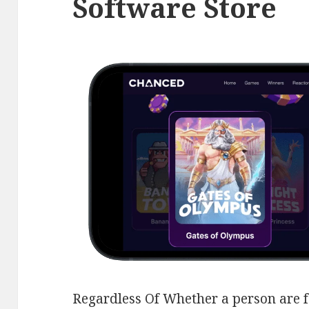
Software Store
Regardless Of Whether a person are f