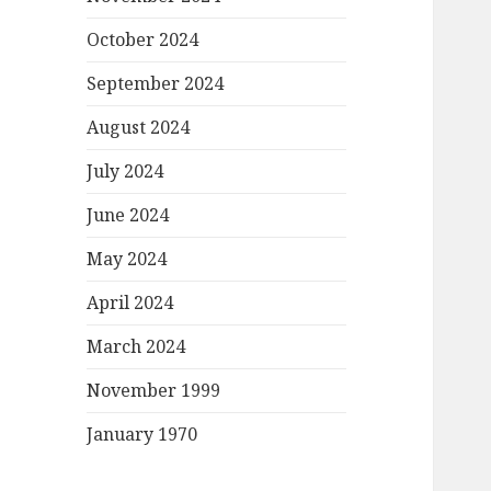
October 2024
September 2024
August 2024
July 2024
June 2024
May 2024
April 2024
March 2024
November 1999
January 1970