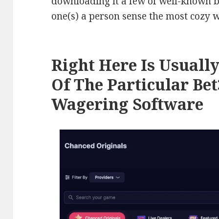
downloading it a few of well-known b
one(s) a person sense the most cozy w
Right Here Is Usuall
Of The Particular Bet
Wagering Software