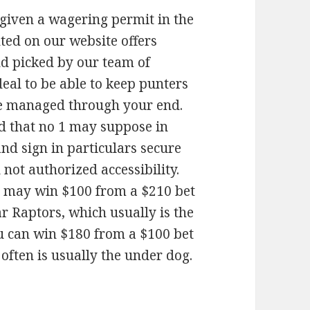
given a wagering permit in the
ted on our website offers
d picked by our team of
deal to be able to keep punters
me managed through your end.
rd that no 1 may suppose in
and sign in particulars secure
 not authorized accessibility.
you may win $100 from a $210 bet
ar Raptors, which usually is the
ou can win $180 from a $100 bet
 often is usually the under dog.