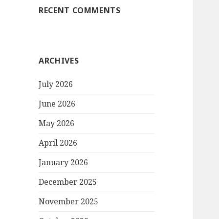
RECENT COMMENTS
ARCHIVES
July 2026
June 2026
May 2026
April 2026
January 2026
December 2025
November 2025