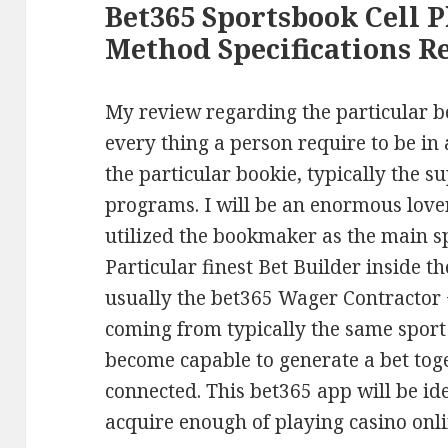
Bet365 Sportsbook Cell 
Method Specifications R
My review regarding the particular b
every thing a person require to be in
the particular bookie, typically the su
programs. I will be an enormous love
utilized the bookmaker as the main s
Particular finest Bet Builder inside th
usually the bet365 Wager Contractor
coming from typically the same sport 
become capable to generate a bet tog
connected. This bet365 app will be ide
acquire enough of playing casino onl