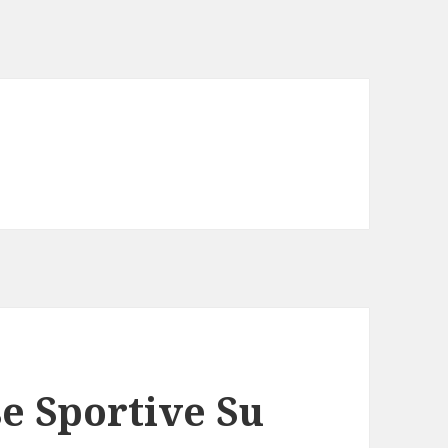
e Sportive Su