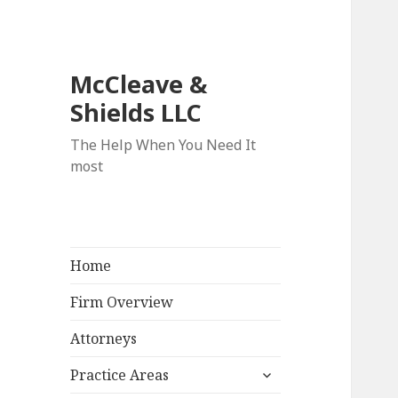
McCleave &
Shields LLC
The Help When You Need It
most
Home
Firm Overview
Attorneys
expand
Practice Areas
child