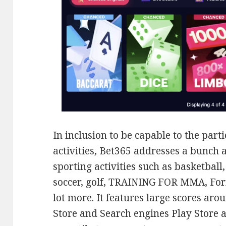
In inclusion to be capable to the parti
activities, Bet365 addresses a bunch 
sporting activities such as basketball,
soccer, golf, TRAINING FOR MMA, Form
lot more. It features large scores aro
Store and Search engines Play Store a