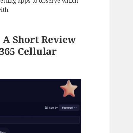
etting apps to observe which
ith.
y A Short Review
365 Cellular