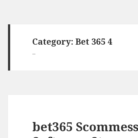
Category: Bet 365 4
–
‎bet365 Scommess