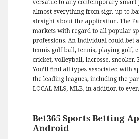
versatile to any contemporary smart
almost everything from sign-up to ban
straight about the application. The Pa
markets with regard to all popular spe
professions. An Individual could bet a
tennis golf ball, tennis, playing golf, 
cricket, volleyball, lacrosse, snooker
You’ll find all types associated with sp
the leading leagues, including the pa
LOCAL MLS, MLB, in addition to even
Bet365 Sports Betting Ap
Android