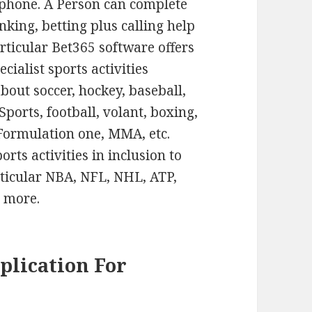
 phone. A Person can complete
king, betting plus calling help
rticular Bet365 software offers
cialist sports activities
bout soccer, hockey, baseball,
eSports, football, volant, boxing,
, Formulation one, MMA, etc.
orts activities in inclusion to
rticular NBA, NFL, NHL, ATP,
 more.
plication For