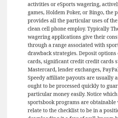
activities or eSports wagering, active
games, Holdem Poker, or Bingo, the p
provides all the particular uses of th
clean cell phone employ. Typically Th
wagering applications give their cons
through a range associated with sp
drawback strategies. Deposit options 
cards, significant credit credit cards 
Mastercard, lender exchanges, PayPal
Speedy affiliate payouts are usually a
ought to be processed quickly to guar
particular money easily. Notice which o
sportsbook programs are obtainable w
relate to the checklist to be in a posit