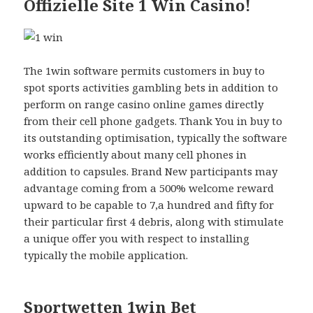
Offizielle Site 1 Win Casino!
The 1win software permits customers in buy to
spot sports activities gambling bets in addition to
perform on range casino online games directly
from their cell phone gadgets. Thank You in buy to
its outstanding optimisation, typically the software
works efficiently about many cell phones in
addition to capsules. Brand New participants may
advantage coming from a 500% welcome reward
upward to be capable to 7,a hundred and fifty for
their particular first 4 debris, along with stimulate
a unique offer you with respect to installing
typically the mobile application.
Sportwetten 1win Bet