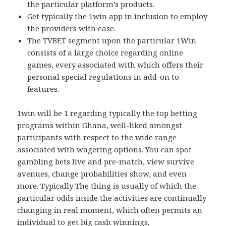
the particular platform’s products.
Get typically the 1win app in inclusion to employ
the providers with ease.
The TVBET segment upon the particular 1Win
consists of a large choice regarding online
games, every associated with which offers their
personal special regulations in add-on to
features.
1win will be 1 regarding typically the top betting
programs within Ghana, well-liked amongst
participants with respect to the wide range
associated with wagering options. You can spot
gambling bets live and pre-match, view survive
avenues, change probabilities show, and even
more. Typically The thing is usually of which the
particular odds inside the activities are continually
changing in real moment, which often permits an
individual to get big cash winnings.