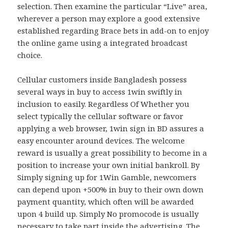
selection. Then examine the particular “Live” area,
wherever a person may explore a good extensive
established regarding Brace bets in add-on to enjoy
the online game using a integrated broadcast
choice.
Cellular customers inside Bangladesh possess
several ways in buy to access 1win swiftly in
inclusion to easily. Regardless Of Whether you
select typically the cellular software or favor
applying a web browser, 1win sign in BD assures a
easy encounter around devices. The welcome
reward is usually a great possibility to become in a
position to increase your own initial bankroll. By
Simply signing up for 1Win Gamble, newcomers
can depend upon +500% in buy to their own down
payment quantity, which often will be awarded
upon 4 build up. Simply No promocode is usually
necessary to take part inside the advertising. The