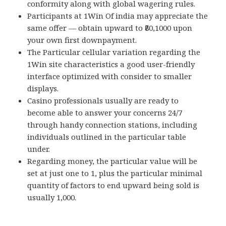
conformity along with global wagering rules.
Participants at 1Win Of india may appreciate the
same offer — obtain upward to ₹80,1000 upon
your own first downpayment.
The Particular cellular variation regarding the
1Win site characteristics a good user-friendly
interface optimized with consider to smaller
displays.
Casino professionals usually are ready to
become able to answer your concerns 24/7
through handy connection stations, including
individuals outlined in the particular table
under.
Regarding money, the particular value will be
set at just one to 1, plus the particular minimal
quantity of factors to end upward being sold is
usually 1,000.