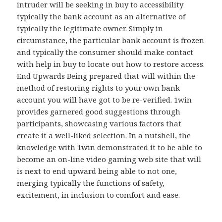
intruder will be seeking in buy to accessibility
typically the bank account as an alternative of
typically the legitimate owner. Simply in
circumstance, the particular bank account is frozen
and typically the consumer should make contact
with help in buy to locate out how to restore access.
End Upwards Being prepared that will within the
method of restoring rights to your own bank
account you will have got to be re-verified. 1win
provides garnered good suggestions through
participants, showcasing various factors that
create it a well-liked selection. In a nutshell, the
knowledge with 1win demonstrated it to be able to
become an on-line video gaming web site that will
is next to end upward being able to not one,
merging typically the functions of safety,
excitement, in inclusion to comfort and ease.