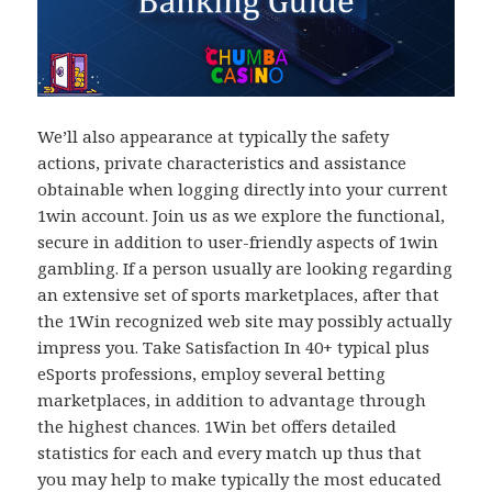
We’ll also appearance at typically the safety
actions, private characteristics and assistance
obtainable when logging directly into your current
1win account. Join us as we explore the functional,
secure in addition to user-friendly aspects of 1win
gambling. If a person usually are looking regarding
an extensive set of sports marketplaces, after that
the 1Win recognized web site may possibly actually
impress you. Take Satisfaction In 40+ typical plus
eSports professions, employ several betting
marketplaces, in addition to advantage through
the highest chances. 1Win bet offers detailed
statistics for each and every match up thus that
you may help to make typically the most educated