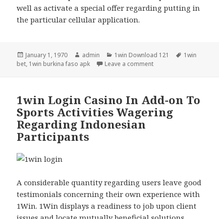
well as activate a special offer regarding putting in
the particular cellular application.
Posted
January 1, 1970
Author
admin
Categories
1win Download 121
Tags
1win
bet
on
,
1win burkina faso apk
Leave a comment
on 1win Télécharger App
1win Login Casino In Add-on To
Sports Activities Wagering
Regarding Indonesian
Participants
A considerable quantity regarding users leave good
testimonials concerning their own experience with
1Win. 1Win displays a readiness to job upon client
issues and locate mutually beneficial solutions.