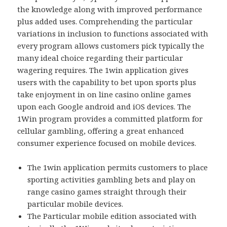
the knowledge along with improved performance
plus added uses. Comprehending the particular
variations in inclusion to functions associated with
every program allows customers pick typically the
many ideal choice regarding their particular
wagering requires. The 1win application gives
users with the capability to bet upon sports plus
take enjoyment in on line casino online games
upon each Google android and iOS devices. The
1Win program provides a committed platform for
cellular gambling, offering a great enhanced
consumer experience focused on mobile devices.
The 1win application permits customers to place
sporting activities gambling bets and play on
range casino games straight through their
particular mobile devices.
The Particular mobile edition associated with