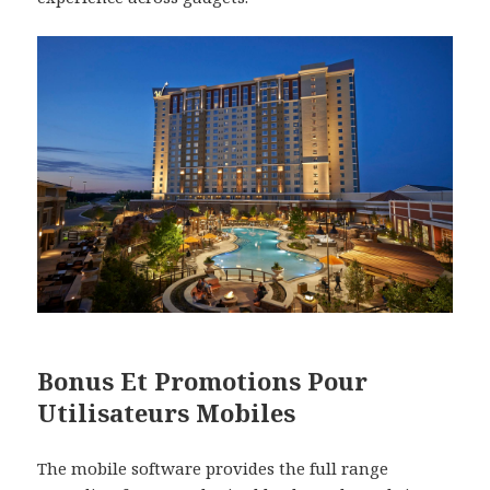
Bonus Et Promotions Pour
Utilisateurs Mobiles
The mobile software provides the full range