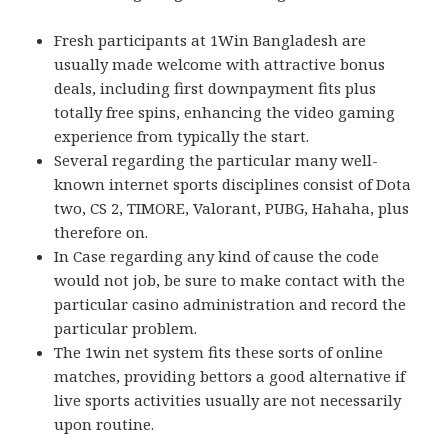
Fresh participants at 1Win Bangladesh are
usually made welcome with attractive bonus
deals, including first downpayment fits plus
totally free spins, enhancing the video gaming
experience from typically the start.
Several regarding the particular many well-
known internet sports disciplines consist of Dota
two, CS 2, TIMORE, Valorant, PUBG, Hahaha, plus
therefore on.
In Case regarding any kind of cause the code
would not job, be sure to make contact with the
particular casino administration and record the
particular problem.
The 1win net system fits these sorts of online
matches, providing bettors a good alternative if
live sports activities usually are not necessarily
upon routine.