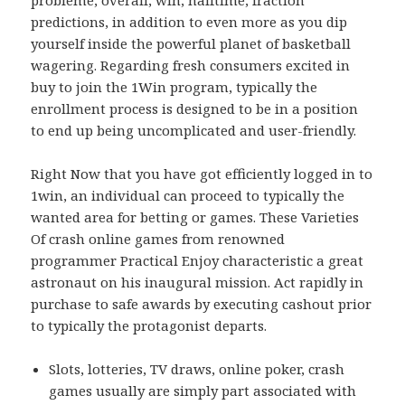
predictions, in addition to even more as you dip
yourself inside the powerful planet of basketball
wagering. Regarding fresh consumers excited in
buy to join the 1Win program, typically the
enrollment process is designed to be in a position
to end up being uncomplicated and user-friendly.
Right Now that you have got efficiently logged in to
1win, an individual can proceed to typically the
wanted area for betting or games. These Varieties
Of crash online games from renowned
programmer Practical Enjoy characteristic a great
astronaut on his inaugural mission. Act rapidly in
purchase to safe awards by executing cashout prior
to typically the protagonist departs.
Slots, lotteries, TV draws, online poker, crash
games usually are simply part associated with