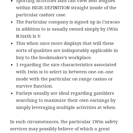
Sporting Activities fans can view best leagues
within HIGH-DEFINITION straight inside of the
particular cashier case.
The Particular company is signed up in Curacao
in addition to is usually owned simply by 1Win
N.Sixth Is V.
This when once more displays that will these
sorts of qualities are indisputably applicable in
buy to the bookmaker’s workplace.
1 regarding the nice characteristics associated
with 1win is to select in between one-on-one
mode with the particular on range casino or
survive function.
Parlays usually are ideal regarding gamblers
searching to maximize their own earnings by
simply leveraging multiple activities at when.
In such circumstances, the particular 1Win safety
services may possibly believe of which a great