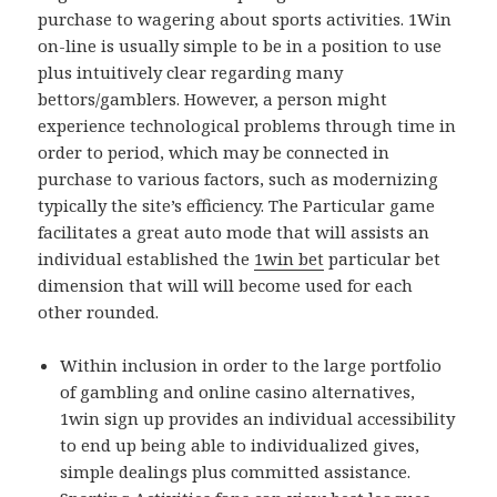
purchase to wagering about sports activities. 1Win
on-line is usually simple to be in a position to use
plus intuitively clear regarding many
bettors/gamblers. However, a person might
experience technological problems through time in
order to period, which may be connected in
purchase to various factors, such as modernizing
typically the site’s efficiency. The Particular game
facilitates a great auto mode that will assists an
individual established the
1win bet
particular bet
dimension that will will become used for each
other rounded.
Within inclusion in order to the large portfolio
of gambling and online casino alternatives,
1win sign up provides an individual accessibility
to end up being able to individualized gives,
simple dealings plus committed assistance.