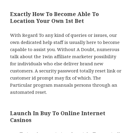
Exactly How To Become Able To
Location Your Own 1st Bet
With Regard To any kind of queries or issues, our
own dedicated help staff is usually here to become
capable to assist you. Without A Doubt, numerous
talk about the 1win affiliate marketer possibility
for individuals who else deliver brand new
customers. A security password totally reset link or
customer id prompt may fix of which. The
Particular program manuals persons through an
automated reset.
Launch In Buy To Online Internet
Casinos