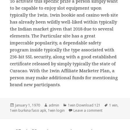
To activate this specific prize a person simply want
to be capable to enjoy slot equipment upon
typically the 1win. 1win bookie and casino web site
has already been wildly well-liked within typically
the Indian market given that 2018 due to several
elements. The Particular site has a great
impeccable popularity, a dependable safety
program inside typically the type associated with
256-bit SSL security, along with a good established
certificate released by simply typically the state of
Curacao. With the 1win Affiliate Marketer Plan, a
person may make additional funds for mentioning
brand new participants.
Posted
January 1, 1970
Author
admin
Categories
1win Download 121
Tags
1 win
,
1win burkina faso apk
on
,
1win login
Leave a comment
on 1win Login C