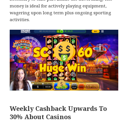
money is ideal for actively playing equipment,
wagering upon long term plus ongoing sporting
activities.
Weekly Cashback Upwards To
30% About Casinos