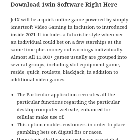
Download 1win Software Right Here
JetX will be a quick online game powered by simply
Smartsoft Video Gaming in inclusion to introduced
inside 2021. It includes a futuristic style wherever
an individual could bet on a few starships at the
same time plus money out earnings individually.
Almost All 11,000+ games usually are grouped into
several groups, including slot equipment game,
reside, quick, roulette, blackjack, in addition to
additional video games.
The Particular application recreates all the
particular functions regarding the particular
desktop computer web site, enhanced for
cellular make use of.
This option enables customers in order to place
gambling bets on digital fits or races.
Upon typically the main webpage associated