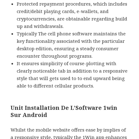
Protected repayment procedures, which includes
credit/debit playing cards, e-wallets, and
cryptocurrencies, are obtainable regarding build
up and withdrawals.
Typically The cell phone software maintains the
key functionality associated with the particular
desktop edition, ensuring a steady consumer
encounter throughout programs.
It ensures simplicity of course-plotting with
clearly noticeable tab in addition to a responsive
style that will gets used to to end upward being
able to different cellular products.
Unit Installation De L’Software 1win
Sur Android
Whilst the mobile website offers ease by implies of
a responsive style, typically the 1Win app enhances