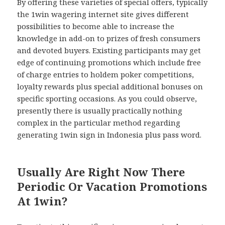
By offering these varieties of special offers, typically
the 1win wagering internet site gives different
possibilities to become able to increase the
knowledge in add-on to prizes of fresh consumers
and devoted buyers. Existing participants may get
edge of continuing promotions which include free
of charge entries to holdem poker competitions,
loyalty rewards plus special additional bonuses on
specific sporting occasions. As you could observe,
presently there is usually practically nothing
complex in the particular method regarding
generating 1win sign in Indonesia plus pass word.
Usually Are Right Now There
Periodic Or Vacation Promotions
At 1win?