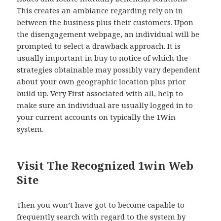
This creates an ambiance regarding rely on in
between the business plus their customers. Upon
the disengagement webpage, an individual will be
prompted to select a drawback approach. It is
usually important in buy to notice of which the
strategies obtainable may possibly vary dependent
about your own geographic location plus prior
build up. Very First associated with all, help to
make sure an individual are usually logged in to
your current accounts on typically the 1Win
system.
Visit The Recognized 1win Web
Site
Then you won’t have got to become capable to
frequently search with regard to the system by