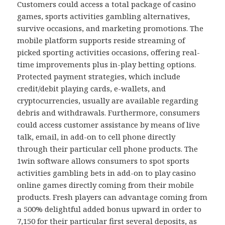
Customers could access a total package of casino
games, sports activities gambling alternatives,
survive occasions, and marketing promotions. The
mobile platform supports reside streaming of
picked sporting activities occasions, offering real-
time improvements plus in-play betting options.
Protected payment strategies, which include
credit/debit playing cards, e-wallets, and
cryptocurrencies, usually are available regarding
debris and withdrawals. Furthermore, consumers
could access customer assistance by means of live
talk, email, in add-on to cell phone directly
through their particular cell phone products. The
1win software allows consumers to spot sports
activities gambling bets in add-on to play casino
online games directly coming from their mobile
products. Fresh players can advantage coming from
a 500% delightful added bonus upward in order to
7,150 for their particular first several deposits, as