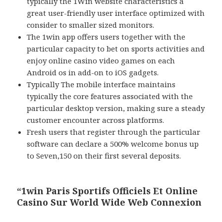
typically the 1Win website characteristics a
great user-friendly user interface optimized with
consider to smaller sized monitors.
The 1win app offers users together with the
particular capacity to bet on sports activities and
enjoy online casino video games on each
Android os in add-on to iOS gadgets.
Typically The mobile interface maintains
typically the core features associated with the
particular desktop version, making sure a steady
customer encounter across platforms.
Fresh users that register through the particular
software can declare a 500% welcome bonus up
to Seven,150 on their first several deposits.
“1win Paris Sportifs Officiels Et Online
Casino Sur World Wide Web Connexion