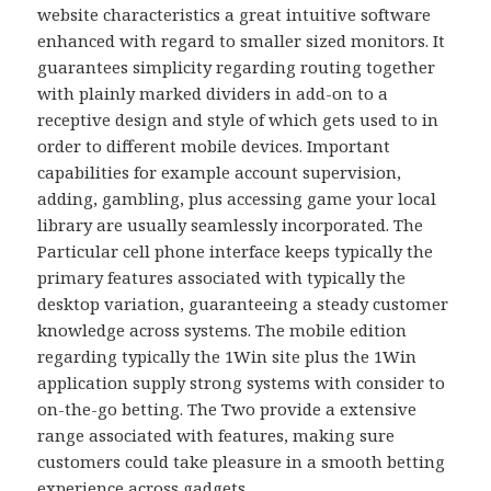
website characteristics a great intuitive software
enhanced with regard to smaller sized monitors. It
guarantees simplicity regarding routing together
with plainly marked dividers in add-on to a
receptive design and style of which gets used to in
order to different mobile devices. Important
capabilities for example account supervision,
adding, gambling, plus accessing game your local
library are usually seamlessly incorporated. The
Particular cell phone interface keeps typically the
primary features associated with typically the
desktop variation, guaranteeing a steady customer
knowledge across systems. The mobile edition
regarding typically the 1Win site plus the 1Win
application supply strong systems with consider to
on-the-go betting. The Two provide a extensive
range associated with features, making sure
customers could take pleasure in a smooth betting
experience across gadgets.