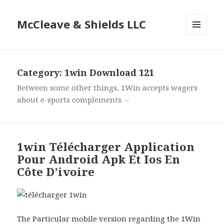
McCleave & Shields LLC
MENU
AND
WIDGETS
Category: 1win Download 121
Between some other things, 1Win accepts wagers
about e-sports complements. –
1win Télécharger Application
Pour Android Apk Et Ios En
Côte D’ivoire
The Particular mobile version regarding the 1Win