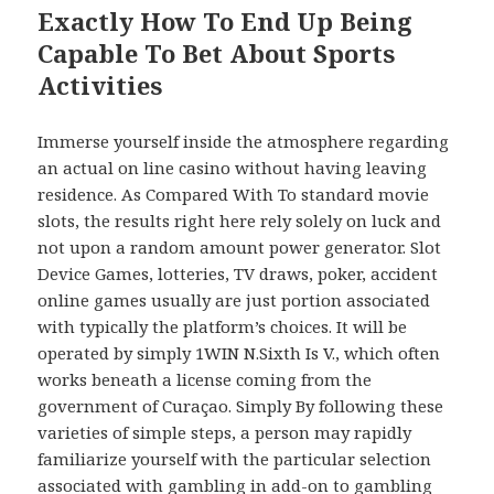
Exactly How To End Up Being
Capable To Bet About Sports
Activities
Immerse yourself inside the atmosphere regarding
an actual on line casino without having leaving
residence. As Compared With To standard movie
slots, the results right here rely solely on luck and
not upon a random amount power generator. Slot
Device Games, lotteries, TV draws, poker, accident
online games usually are just portion associated
with typically the platform’s choices. It will be
operated by simply 1WIN N.Sixth Is V., which often
works beneath a license coming from the
government of Curaçao. Simply By following these
varieties of simple steps, a person may rapidly
familiarize yourself with the particular selection
associated with gambling in add-on to gambling