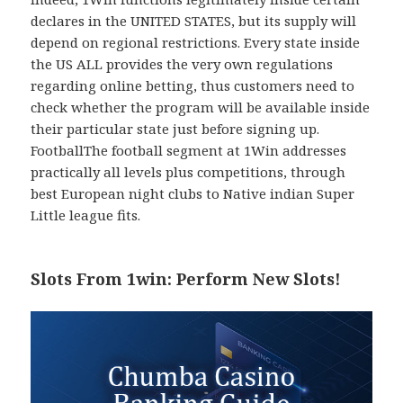
declares in the UNITED STATES, but its supply will
depend on regional restrictions. Every state inside
the US ALL provides the very own regulations
regarding online betting, thus customers need to
check whether the program will be available inside
their particular state just before signing up.
FootballThe football segment at 1Win addresses
practically all levels plus competitions, through
best European night clubs to Native indian Super
Little league fits.
Slots From 1win: Perform New Slots!