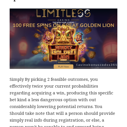
Simply By picking 2 feasible outcomes, you
effectively twice your current probabilities
regarding acquiring a win, producing this specific
bet kind a less dangerous option with out
considerably lowering potential returns. You
Should take note that will a person should provide
simply real info during registration, or else, a
person won’t be capable to end upward being