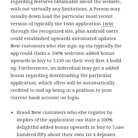
regarding features obtainable about the website,
with out virtually any limitations. A Person may
usually down load the particular most recent
version of typically the 1win application
1win
through the recognized site, plus Android users
could established upwards automated updates.
New customers who else sign-up via typically the
app could claim a 500% welcome added bonus
upwards in buy to 7,150 on their very first 4 build
up. Furthermore, an individual may get a added
bonus regarding downloading the particular
application, which often will be automatically
credited to end up being in a position to your
current bank account on login.
Brand New customers who else register by
implies of the application can state a 500%
delightful added bonus upwards in buy to 7,one
hundred fifty about their own 1st 4 deposits.