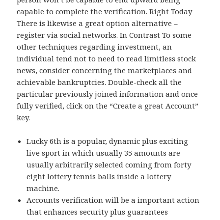
capable to complete the verification. Right Today
There is likewise a great option alternative –
register via social networks. In Contrast To some
other techniques regarding investment, an
individual tend not to need to read limitless stock
news, consider concerning the marketplaces and
achievable bankruptcies. Double-check all the
particular previously joined information and once
fully verified, click on the “Create a great Account”
key.
Lucky 6th is a popular, dynamic plus exciting
live sport in which usually 35 amounts are
usually arbitrarily selected coming from forty
eight lottery tennis balls inside a lottery
machine.
Accounts verification will be a important action
that enhances security plus guarantees