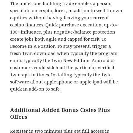
The under one building trade enables a person
speculate on crypto, forex, in add-on to well-known
equities without having leaving your current
casino finances. Quick purchase execution, up-to-
100× influence, plus negative-balance protection
create jobs both agile and capped for risk. To
Become In A Position To stay present, trigger a
fresh 1win download when typically the program
emits typically the 1win New Edition. Android os
customers could sideload the particular verified
1win apk in times. Installing typically the 1win
software about apple iphone or apple ipad will be
quick in add-on to safe.
Additional Added Bonus Codes Plus
Offers
Register in two minutes plus get full access in