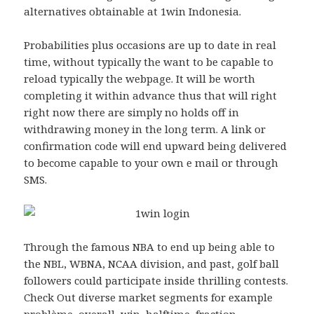
alternatives obtainable at 1win Indonesia.
Probabilities plus occasions are up to date in real
time, without typically the want to be capable to
reload typically the webpage. It will be worth
completing it within advance thus that will right
right now there are simply no holds off in
withdrawing money in the long term. A link or
confirmation code will end upward being delivered
to become capable to your own e mail or through
SMS.
Through the famous NBA to end up being able to
the NBL, WBNA, NCAA division, and past, golf ball
followers could participate inside thrilling contests.
Check Out diverse market segments for example
problème, overall, win, halftime, fraction