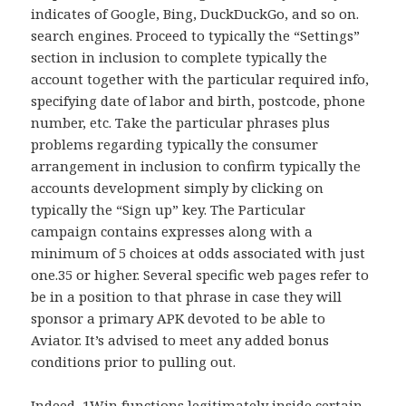
indicates of Google, Bing, DuckDuckGo, and so on.
search engines. Proceed to typically the “Settings”
section in inclusion to complete typically the
account together with the particular required info,
specifying date of labor and birth, postcode, phone
number, etc. Take the particular phrases plus
problems regarding typically the consumer
arrangement in inclusion to confirm typically the
accounts development simply by clicking on
typically the “Sign up” key. The Particular
campaign contains expresses along with a
minimum of 5 choices at odds associated with just
one.35 or higher. Several specific web pages refer to
be in a position to that phrase in case they will
sponsor a primary APK devoted to be able to
Aviator. It’s advised to meet any added bonus
conditions prior to pulling out.
Indeed, 1Win functions legitimately inside certain