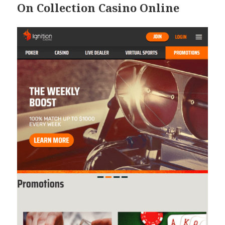
On Collection Casino Online