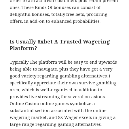
order to attract fresh customers plus retain present
ones. These Kinds Of bonuses can consist of
delightful bonuses, totally free bets, procuring
offers, in add-on to enhanced probabilities.
Is Usually 8xbet A Trusted Wagering
Platform?
Typically The platform will be easy to end upwards
being able to navigate, plus they have got a very
good variety regarding gambling alternatives. I
specifically appreciate their own survive gambling
area, which is well-organized in addition to
provides live streaming for several occasions.
Online Casino online games symbolize a
substantial section associated with the online
wagering market, and 8x Wager excels in giving a
large range regarding gaming alternatives.