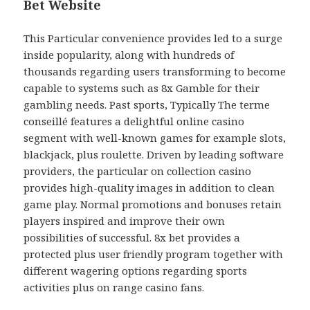
Bet Website
This Particular convenience provides led to a surge
inside popularity, along with hundreds of
thousands regarding users transforming to become
capable to systems such as 8x Gamble for their
gambling needs. Past sports, Typically The terme
conseillé features a delightful online casino
segment with well-known games for example slots,
blackjack, plus roulette. Driven by leading software
providers, the particular on collection casino
provides high-quality images in addition to clean
game play. Normal promotions and bonuses retain
players inspired and improve their own
possibilities of successful. 8x bet provides a
protected plus user friendly program together with
different wagering options regarding sports
activities plus on range casino fans.