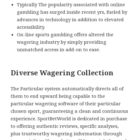
Typically The popularity associated with online
gambling has surged inside recent yrs, fueled by
advances in technology in addition to elevated
accessibility.
On-line sports gambling offers altered the
wagering industry by simply providing
unmatched access in add-on to ease.
Diverse Wagering Collection
The Particular system automatically directs all of
them to end upward being capable to the
particular wagering software of their particular
chosen sport, guaranteeing a clean and continuous
experience. SportBetWorld is dedicated in purchase
to offering authentic reviews, specific analyses,
plus trustworthy wagering information through