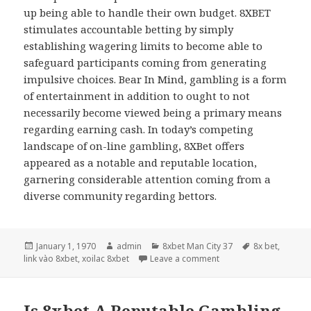
up being able to handle their own budget. 8XBET
stimulates accountable betting by simply
establishing wagering limits to become able to
safeguard participants coming from generating
impulsive choices. Bear In Mind, gambling is a form
of entertainment in addition to ought to not
necessarily become viewed being a primary means
regarding earning cash. In today’s competing
landscape of on-line gambling, 8XBet offers
appeared as a notable and reputable location,
garnering considerable attention coming from a
diverse community regarding bettors.
Posted
January 1, 1970
Author
admin
Categories
8xbet Man City 37
Tags
8x bet
,
link vào 8xbet
on
,
xoilac 8xbet
Leave a comment
on Khám Phá Thế Giới C
Is 8xbet A Reputable Gambling