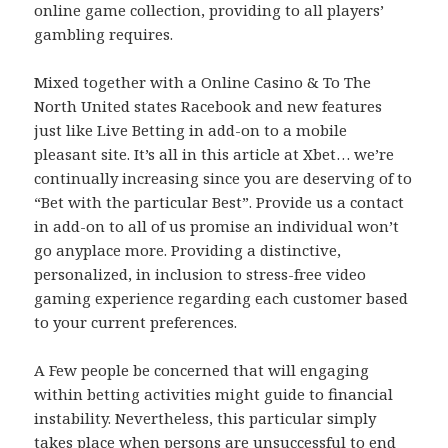
online game collection, providing to all players’
gambling requires.
Mixed together with a Online Casino & To The
North United states Racebook and new features
just like Live Betting in add-on to a mobile
pleasant site. It’s all in this article at Xbet… we’re
continually increasing since you are deserving of to
“Bet with the particular Best”. Provide us a contact
in add-on to all of us promise an individual won’t
go anyplace more. Providing a distinctive,
personalized, in inclusion to stress-free video
gaming experience regarding each customer based
to your current preferences.
A Few people be concerned that will engaging
within betting activities might guide to financial
instability. Nevertheless, this particular simply
takes place when persons are unsuccessful to end