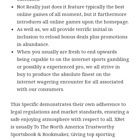
Not Really just does it feature typically the best
online games of all moment, but it furthermore
introduces all online games upon the homepage.
As well as, we all provide terrific initial in
inclusion to reload bonus deals plus promotions
in abundance.
When you usually are fresh to end upwards
being capable to on the internet sports gambling
or possibly a experienced pro, we all strive in
buy to produce the absolute finest on the
internet wagering encounter for all associated
with our consumers.
This Specific demonstrates their own adherence to
legal regulations and market standards, ensuring a
safe enjoying atmosphere with respect to all. XBet
is usually To The North America Trustworthy
Sportsbook & Bookmaker, Giving top sporting