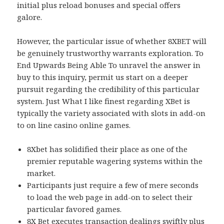
initial plus reload bonuses and special offers
galore.
However, the particular issue of whether 8XBET will
be genuinely trustworthy warrants exploration. To
End Upwards Being Able To unravel the answer in
buy to this inquiry, permit us start on a deeper
pursuit regarding the credibility of this particular
system. Just What I like finest regarding XBet is
typically the variety associated with slots in add-on
to on line casino online games.
8Xbet has solidified their place as one of the
premier reputable wagering systems within the
market.
Participants just require a few of mere seconds
to load the web page in add-on to select their
particular favored games.
8X Bet executes transaction dealings swiftly plus