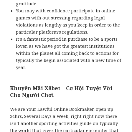
gratitude.
You may with confidence participate in online
games with out stressing regarding legal
violations as lengthy as you keep in order to the
particular platform’s regulations.
It’s a fantastic period in purchase to be a sports
lover, as we have got the greatest institutions
within the planet all coming back to actions for
typically the begin associated with a new time of
year.
Khuyến Mãi X8bet – Cơ Hội Tuyệt Vời
Cho Người Chơi
We are Your Lawful Online Bookmaker, open up
24hrs, Several Days a Week, right right now there
isn’t another sporting activities guide on typically
the world that gives the particular encounter that