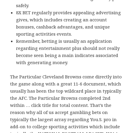
safely.
8X BET regularly provides appealing advertising
gives, which includes creating an account
bonuses, cashback advantages, and unique
sporting activities events.
Remember, betting is usually an application
regarding entertainment plus should not really
become seen being a main indicates associated
with generating money.
The Particular Cleveland Browns come directly into
the game along with a great 11-6 document, which
usually has been the top wildcard place in typically
the AFC. The Particular Browns completed 2nd
within … click title for total content. That’s the
reason why all of us accept gambling bets on
typically the largest array regarding You.S. pro in
add-on to college sporting activities which include