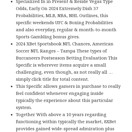
Specialized In in Present & Reside Vegas Type
Odds, Early On 2024 Extremely Dish 57
Probabilities, MLB, NBA, NHL Outlines, this
specific weekends UFC & Boxing Probabilities
and also everyday, regular & month-to-month
Sports Gambling bonus gives.
2024 XBet Sportsbook NFL Chances, American
Soccer NFL Ranges – Tampa These types of
Buccaneers Postseason Betting Evaluation This
Specific is wherever items acquire a small
challenging, even though, as not really all …
simply click title for total content.
This Specific allows gamers in purchase to really
feel confident whenever engaging inside
typically the experience about this particular
system.
Together With above a 10 years regarding
functioning within typically the market, 8XBet
provides gained wide-spread admiration plus