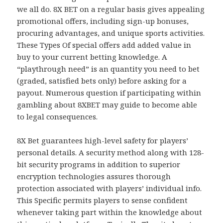
we all do. 8X BET on a regular basis gives appealing
promotional offers, including sign-up bonuses,
procuring advantages, and unique sports activities.
These Types Of special offers add added value in
buy to your current betting knowledge. A
“playthrough need” is an quantity you need to bet
(graded, satisfied bets only) before asking for a
payout. Numerous question if participating within
gambling about 8XBET may guide to become able
to legal consequences.
8X Bet guarantees high-level safety for players’
personal details. A security method along with 128-
bit security programs in addition to superior
encryption technologies assures thorough
protection associated with players’ individual info.
This Specific permits players to sense confident
whenever taking part within the knowledge about