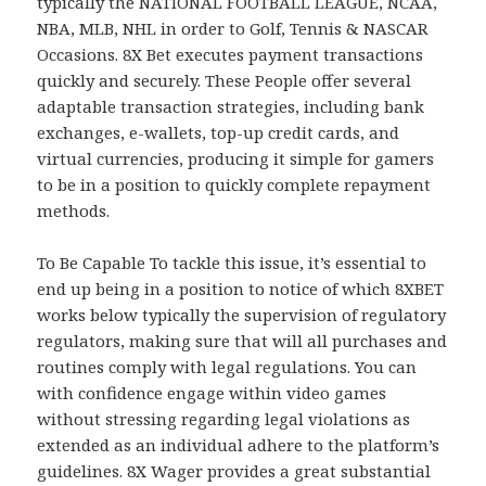
typically the NATIONAL FOOTBALL LEAGUE, NCAA,
NBA, MLB, NHL in order to Golf, Tennis & NASCAR
Occasions. 8X Bet executes payment transactions
quickly and securely. These People offer several
adaptable transaction strategies, including bank
exchanges, e-wallets, top-up credit cards, and
virtual currencies, producing it simple for gamers
to be in a position to quickly complete repayment
methods.
To Be Capable To tackle this issue, it’s essential to
end up being in a position to notice of which 8XBET
works below typically the supervision of regulatory
regulators, making sure that will all purchases and
routines comply with legal regulations. You can
with confidence engage within video games
without stressing regarding legal violations as
extended as an individual adhere to the platform’s
guidelines. 8X Wager provides a great substantial