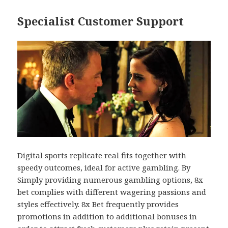
Specialist Customer Support
Digital sports replicate real fits together with
speedy outcomes, ideal for active gambling. By
Simply providing numerous gambling options, 8x
bet complies with different wagering passions and
styles effectively. 8x Bet frequently provides
promotions in addition to additional bonuses in