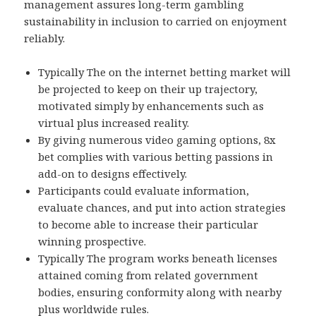
management assures long-term gambling
sustainability in inclusion to carried on enjoyment
reliably.
Typically The on the internet betting market will
be projected to keep on their up trajectory,
motivated simply by enhancements such as
virtual plus increased reality.
By giving numerous video gaming options, 8x
bet complies with various betting passions in
add-on to designs effectively.
Participants could evaluate information,
evaluate chances, and put into action strategies
to become able to increase their particular
winning prospective.
Typically The program works beneath licenses
attained coming from related government
bodies, ensuring conformity along with nearby
plus worldwide rules.