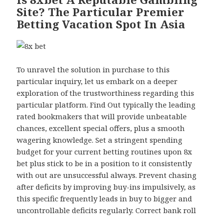
Site? The Particular Premier
Betting Vacation Spot In Asia
To unravel the solution in purchase to this
particular inquiry, let us embark on a deeper
exploration of the trustworthiness regarding this
particular platform. Find Out typically the leading
rated bookmakers that will provide unbeatable
chances, excellent special offers, plus a smooth
wagering knowledge. Set a stringent spending
budget for your current betting routines upon 8x
bet plus stick to be in a position to it consistently
with out are unsuccessful always. Prevent chasing
after deficits by improving buy-ins impulsively, as
this specific frequently leads in buy to bigger and
uncontrollable deficits regularly. Correct bank roll