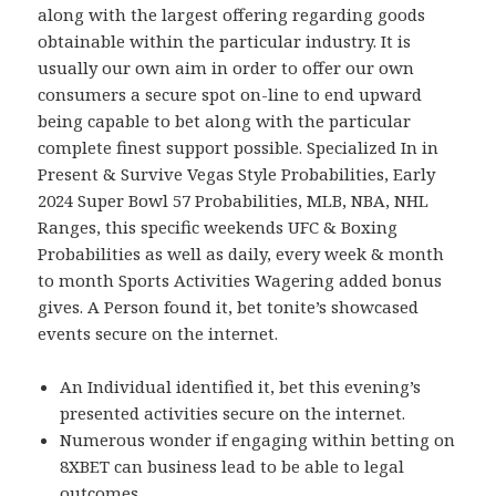
along with the largest offering regarding goods
obtainable within the particular industry. It is
usually our own aim in order to offer our own
consumers a secure spot on-line to end upward
being capable to bet along with the particular
complete finest support possible. Specialized In in
Present & Survive Vegas Style Probabilities, Early
2024 Super Bowl 57 Probabilities, MLB, NBA, NHL
Ranges, this specific weekends UFC & Boxing
Probabilities as well as daily, every week & month
to month Sports Activities Wagering added bonus
gives. A Person found it, bet tonite’s showcased
events secure on the internet.
An Individual identified it, bet this evening’s
presented activities secure on the internet.
Numerous wonder if engaging within betting on
8XBET can business lead to be able to legal
outcomes.