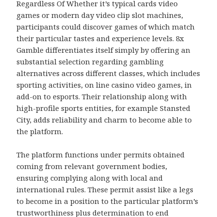
Regardless Of Whether it’s typical cards video
games or modern day video clip slot machines,
participants could discover games of which match
their particular tastes and experience levels. 8x
Gamble differentiates itself simply by offering an
substantial selection regarding gambling
alternatives across different classes, which includes
sporting activities, on line casino video games, in
add-on to esports. Their relationship along with
high-profile sports entities, for example Stansted
City, adds reliability and charm to become able to
the platform.
The platform functions under permits obtained
coming from relevant government bodies,
ensuring complying along with local and
international rules. These permit assist like a legs
to become in a position to the particular platform’s
trustworthiness plus determination to end