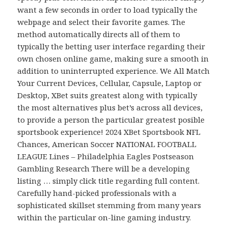
want a few seconds in order to load typically the
webpage and select their favorite games. The
method automatically directs all of them to
typically the betting user interface regarding their
own chosen online game, making sure a smooth in
addition to uninterrupted experience. We All Match
Your Current Devices, Cellular, Capsule, Laptop or
Desktop, XBet suits greatest along with typically
the most alternatives plus bet’s across all devices,
to provide a person the particular greatest posible
sportsbook experience! 2024 XBet Sportsbook NFL
Chances, American Soccer NATIONAL FOOTBALL
LEAGUE Lines – Philadelphia Eagles Postseason
Gambling Research There will be a developing
listing … simply click title regarding full content.
Carefully hand-picked professionals with a
sophisticated skillset stemming from many years
within the particular on-line gaming industry.