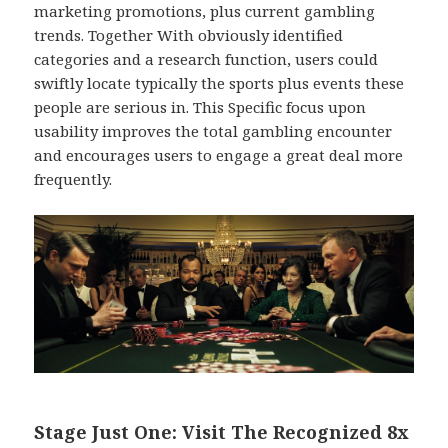
marketing promotions, plus current gambling
trends. Together With obviously identified
categories and a research function, users could
swiftly locate typically the sports plus events these
people are serious in. This Specific focus upon
usability improves the total gambling encounter
and encourages users to engage a great deal more
frequently.
Stage Just One: Visit The Recognized 8x