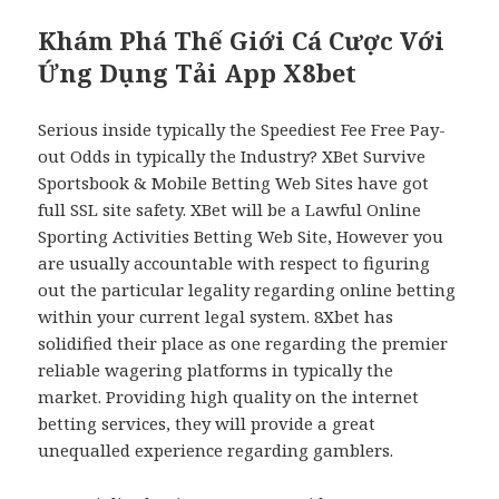
Khám Phá Thế Giới Cá Cược Với
Ứng Dụng Tải App X8bet
Serious inside typically the Speediest Fee Free Pay-
out Odds in typically the Industry? XBet Survive
Sportsbook & Mobile Betting Web Sites have got
full SSL site safety. XBet will be a Lawful Online
Sporting Activities Betting Web Site, However you
are usually accountable with respect to figuring
out the particular legality regarding online betting
within your current legal system. 8Xbet has
solidified their place as one regarding the premier
reliable wagering platforms in typically the
market. Providing high quality on the internet
betting services, they will provide a great
unequalled experience regarding gamblers.