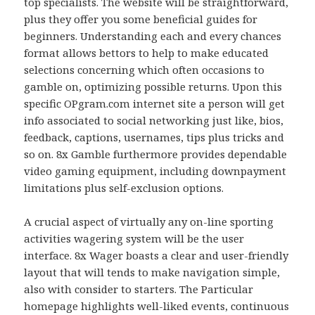
top specialists. The website will be straightforward,
plus they offer you some beneficial guides for
beginners. Understanding each and every chances
format allows bettors to help to make educated
selections concerning which often occasions to
gamble on, optimizing possible returns. Upon this
specific OPgram.com internet site a person will get
info associated to social networking just like, bios,
feedback, captions, usernames, tips plus tricks and
so on. 8x Gamble furthermore provides dependable
video gaming equipment, including downpayment
limitations plus self-exclusion options.
A crucial aspect of virtually any on-line sporting
activities wagering system will be the user
interface. 8x Wager boasts a clear and user-friendly
layout that will tends to make navigation simple,
also with consider to starters. The Particular
homepage highlights well-liked events, continuous