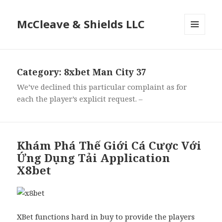
McCleave & Shields LLC
MENU
AND
WIDGETS
Category: 8xbet Man City 37
We’ve declined this particular complaint as for
each the player’s explicit request. –
Khám Phá Thế Giới Cá Cược Với
Ứng Dụng Tải Application
X8bet
XBet functions hard in buy to provide the players