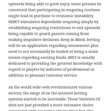
upwards being able to good enjoy. Some persons be
concerned that participating in wagering routines
might lead in purchase to economic instability.
8XBET stimulates dependable wagering simply by
establishing wagering restrictions to end upwards
being capable to guard gamers coming from
making impulsive decisions. Keep In Mind, betting
will be an application regarding amusement plus
need to not necessarily be looked at being a main
means regarding earning funds. 8BET is usually
dedicated to providing the greatest knowledge with
regard to players by indicates of professional in
addition to pleasant customer service.
As the world wide web revolutionized various
sectors, the surge of on the internet betting
systems started to be inevitable. These Varieties Of
sites not just provided a more extensive choice
associated with wagering alternatives but also