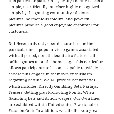
this particular platform. Typically The site boasts a
simple, user-friendly interface highly recognized
simply by the gaming community. Obvious
pictures, harmonious colours, and powerful
pictures produce a good enjoyable encounter for
customers.
Not Necessarily only does it characteristic the
particular most popular video games associated
with all period, nonetheless it also features all
online games upon the home page. This Particular
allows participants to become capable to widely
choose plus engage in their own enthusiasm
regarding betting. We All provide bet varieties
which includes; Directly Gambling Bets, Parlays,
Teasers, Getting plus Promoting Points, When
Gambling Bets and Action wagers. Our Own lines
are exhibited within United states, Fractional or
Fracción Odds. In addition, we all offer you great