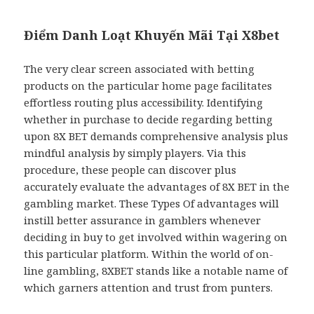
Điểm Danh Loạt Khuyến Mãi Tại X8bet
The very clear screen associated with betting
products on the particular home page facilitates
effortless routing plus accessibility. Identifying
whether in purchase to decide regarding betting
upon 8X BET demands comprehensive analysis plus
mindful analysis by simply players. Via this
procedure, these people can discover plus
accurately evaluate the advantages of 8X BET in the
gambling market. These Types Of advantages will
instill better assurance in gamblers whenever
deciding in buy to get involved within wagering on
this particular platform. Within the world of on-
line gambling, 8XBET stands like a notable name of
which garners attention and trust from punters.