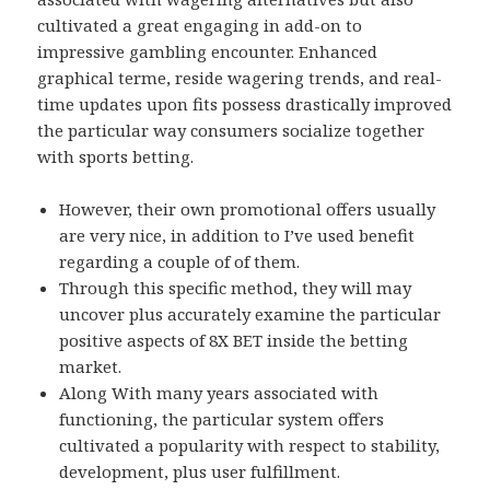
cultivated a great engaging in add-on to
impressive gambling encounter. Enhanced
graphical terme, reside wagering trends, and real-
time updates upon fits possess drastically improved
the particular way consumers socialize together
with sports betting.
However, their own promotional offers usually
are very nice, in addition to I’ve used benefit
regarding a couple of of them.
Through this specific method, they will may
uncover plus accurately examine the particular
positive aspects of 8X BET inside the betting
market.
Along With many years associated with
functioning, the particular system offers
cultivated a popularity with respect to stability,
development, plus user fulfillment.