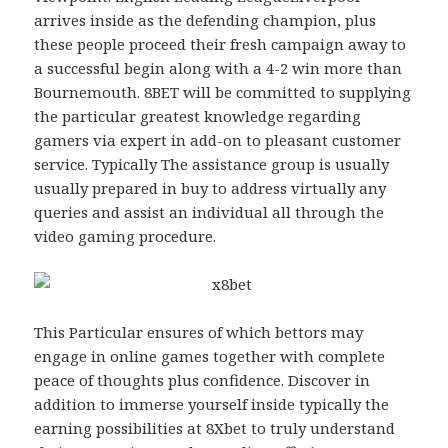
arrives inside as the defending champion, plus
these people proceed their fresh campaign away to
a successful begin along with a 4-2 win more than
Bournemouth. 8BET will be committed to supplying
the particular greatest knowledge regarding
gamers via expert in add-on to pleasant customer
service. Typically The assistance group is usually
usually prepared in buy to address virtually any
queries and assist an individual all through the
video gaming procedure.
This Particular ensures of which bettors may
engage in online games together with complete
peace of thoughts plus confidence. Discover in
addition to immerse yourself inside typically the
earning possibilities at 8Xbet to truly understand