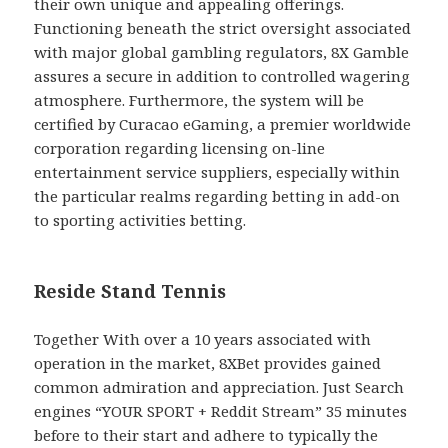
their own unique and appealing offerings.
Functioning beneath the strict oversight associated
with major global gambling regulators, 8X Gamble
assures a secure in addition to controlled wagering
atmosphere. Furthermore, the system will be
certified by Curacao eGaming, a premier worldwide
corporation regarding licensing on-line
entertainment service suppliers, especially within
the particular realms regarding betting in add-on
to sporting activities betting.
Reside Stand Tennis
Together With over a 10 years associated with
operation in the market, 8XBet provides gained
common admiration and appreciation. Just Search
engines “YOUR SPORT + Reddit Stream” 35 minutes
before to their start and adhere to typically the