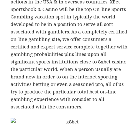
actions in the USA & in overseas countries. XBet
Sportsbook & Casino will be the top On-line Sports
Gambling vacation spot in typically the world
developed to be in a position to serve all sort
associated with gamblers. As a completely certified
on-line gambling site, we offer consumers a
certified and expert service complete together with
gambling probabilities plus lines upon all
significant sports institutions close to
8xbet casino
the particular world. When a person usually are
brand new in order to on the internet sporting
activities betting or even a seasoned pro, all of us
try to produce the particular total best on-line
gambling experience with consider to all
associated with the consumers.