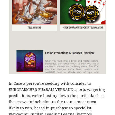
In Case a person’re seeking with consider to
EUROPÄISCHER FUßBALLVERBAND sports wagering
predictions, we’re busting down the particular best
five crews in inclusion to the teams most most
likely to win, based in purchase to specialist
viewpoint. English Leading LeagueLiverpool