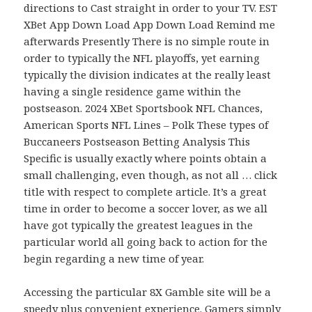
directions to Cast straight in order to your TV. EST
XBet App Down Load App Down Load Remind me
afterwards Presently There is no simple route in
order to typically the NFL playoffs, yet earning
typically the division indicates at the really least
having a single residence game within the
postseason. 2024 XBet Sportsbook NFL Chances,
American Sports NFL Lines – Polk These types of
Buccaneers Postseason Betting Analysis This
Specific is usually exactly where points obtain a
small challenging, even though, as not all … click
title with respect to complete article. It’s a great
time in order to become a soccer lover, as we all
have got typically the greatest leagues in the
particular world all going back to action for the
begin regarding a new time of year.
Accessing the particular 8X Gamble site will be a
speedy plus convenient experience. Gamers simply