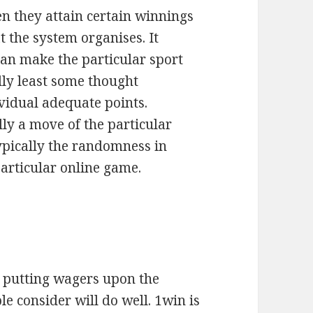
n they attain certain winnings
t the system organises. It
 can make the particular sport
ally least some thought
vidual adequate points.
ly a move of the particular
typically the randomness in
particular online game.
rt putting wagers upon the
e consider will do well. 1win is