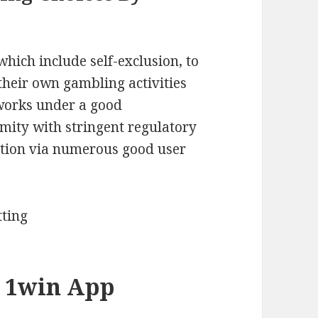
hich include self-exclusion, to
heir own gambling activities
e works under a good
rmity with stringent regulatory
nition via numerous good user
r 1win App