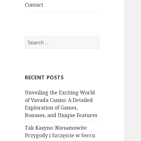
menu
Contact
S
e
a
r
c
RECENT POSTS
h
f
Unveiling the Exciting World
o
of Vavada Casino: A Detailed
r
Exploration of Games,
:
Bonuses, and Unique Features
Tak Kasyno: Niesamowite
Przygody i Szczęście w Sercu