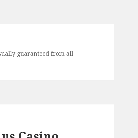
usually guaranteed from all
us Casino