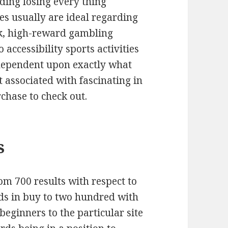
rding losing every thing
es usually are ideal regarding
sk, high-reward gambling
 accessibility sports activities
 dependent upon exactly what
t associated with fascinating in
rchase to check out.
s
om 700 results with respect to
s in buy to two hundred with
eginners to the particular site