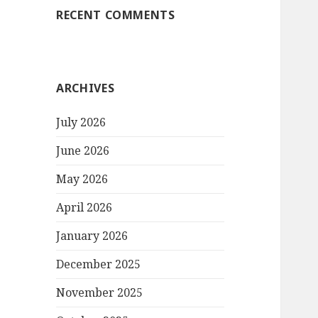
RECENT COMMENTS
ARCHIVES
July 2026
June 2026
May 2026
April 2026
January 2026
December 2025
November 2025