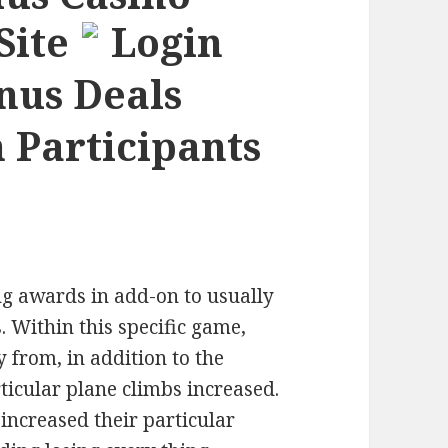
Site
Login
nus Deals
 Participants
g awards in add-on to usually
s. Within this specific game,
 from, in addition to the
rticular plane climbs increased.
 increased their particular