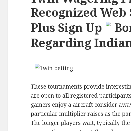
Recognized Web 
Plus Sign Up
Bo
Regarding Indian
These tournaments provide interestin
are open to all registered participant
gamers enjoy a aircraft consider away
particular multiplier raises as the pa
The longer players wait, typically the