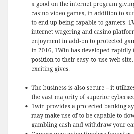
a good on the internet program givin
casino video games, in addition to sur
to end up being capable to gamers. 1
internet wagering and casino platform
enjoyment in add-on to protected gam
in 2016, 1Win has developed rapidly t
position to their easy-to-use web site
exciting gives.
The business is also secure – it utiliz
the vast majority of superior cybersec
1win provides a protected banking sy
may make use of to be capable to do
gambling cash and withdraw your ea
Gamers may enjoy timeless favorites 