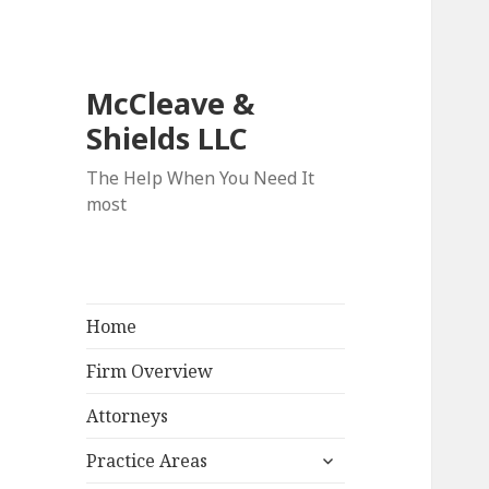
McCleave &
Shields LLC
The Help When You Need It
most
Home
Firm Overview
Attorneys
expand
Practice Areas
child