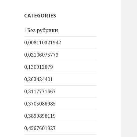
CATEGORIES
! Без рубрики
0,008110321942
0,02106075773
0,130912879
0,263424401
0,3117771667
0,3705086985
0,3899898119
0,4567601927