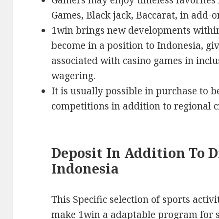
Games, Black jack, Baccarat, in add-o
1win brings new developments within
become in a position to Indonesia, gi
associated with casino games in inclus
wagering.
It is usually possible in purchase to 
competitions in addition to regional 
Deposit In Addition To 
Indonesia
This Specific selection of sports activ
make 1win a adaptable program for spo