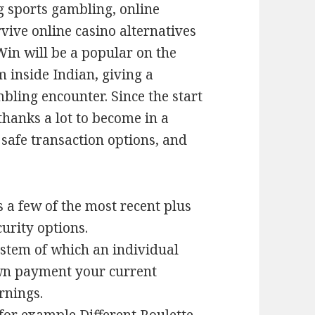
g sports gambling, online
vive online casino alternatives
Win will be a popular on the
 inside Indian, giving a
bling encounter. Since the start
hanks a lot to become in a
, safe transaction options, and
es a few of the most recent plus
urity options.
stem of which an individual
wn payment your current
rnings.
for example Different Roulette