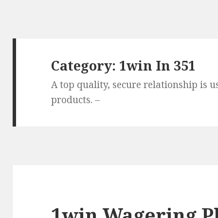
Category: 1win In 351
A top quality, secure relationship is 
products. –
1win Wagering Pl