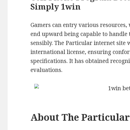
Simply 1win
Gamers can entry various resources, w
end upward being capable to handle t
sensibly. The Particular internet sit
international license, ensuring confo
specifications. It has obtained recog
evaluations.
About The Particula