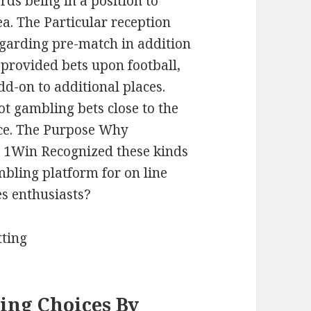
ds being in a position to
rea. The Particular reception
garding pre-match in addition
 provided bets upon football,
add-on to additional places.
t gambling bets close to the
ice. The Purpose Why
e 1Win Recognized these kinds
mbling platform for on line
es enthusiasts?
ing Choices By