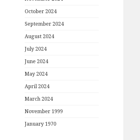
October 2024
September 2024
August 2024
July 2024
June 2024
May 2024
April 2024
March 2024
November 1999
January 1970