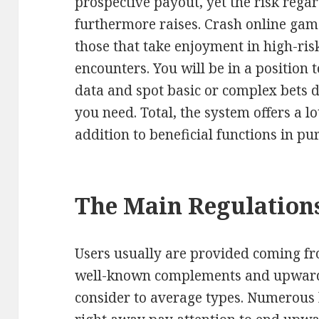
prospective payout, yet the risk rega
furthermore raises. Crash online gam
those that take enjoyment in high-ri
encounters. You will be in a position to
data and spot basic or complex bets
you need. Total, the system offers a lo
addition to beneficial functions in pu
The Main Regulation
Users usually are provided coming fr
well-known complements and upward
consider to average types. Numerous b