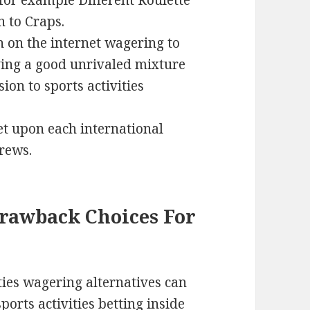
n to Craps.
 on the internet wagering to
ving a good unrivaled mixture
ion to sports activities
bet upon each international
crews.
Drawback Choices For
ities wagering alternatives can
rts activities betting inside