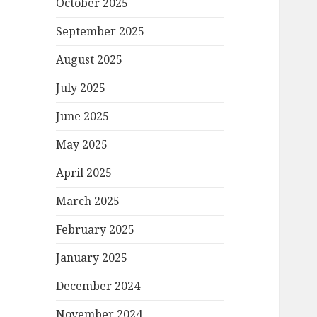
October 2025
September 2025
August 2025
July 2025
June 2025
May 2025
April 2025
March 2025
February 2025
January 2025
December 2024
November 2024