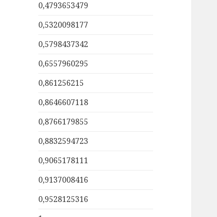
0,4793653479
0,5320098177
0,5798437342
0,6557960295
0,861256215
0,8646607118
0,8766179855
0,8832594723
0,9065178111
0,9137008416
0,9528125316