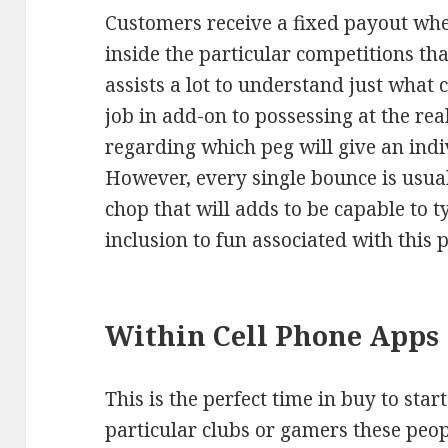
Customers receive a fixed payout whe
inside the particular competitions tha
assists a lot to understand just what
job in add-on to possessing at the re
regarding which peg will give an indi
However, every single bounce is usual
chop that will adds to be capable to 
inclusion to fun associated with this 
Within Cell Phone Apps
This is the perfect time in buy to sta
particular clubs or gamers these peopl