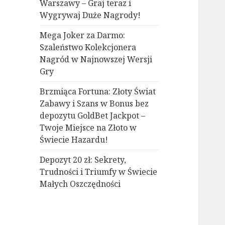
Warszawy – Graj teraz i
Wygrywaj Duże Nagrody!
Mega Joker za Darmo:
Szaleństwo Kolekcjonera
Nagród w Najnowszej Wersji
Gry
Brzmiąca Fortuna: Złoty Świat
Zabawy i Szans w Bonus bez
depozytu GoldBet Jackpot –
Twoje Miejsce na Złoto w
Świecie Hazardu!
Depozyt 20 zł: Sekrety,
Trudności i Triumfy w Świecie
Małych Oszczędności