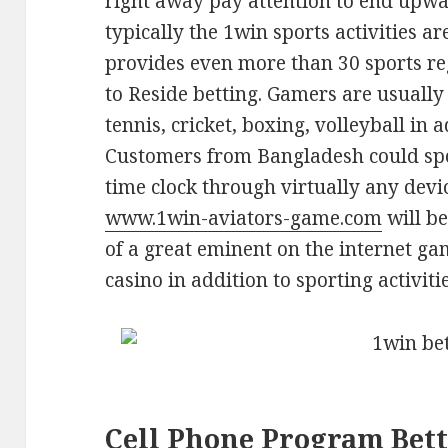
right away pay attention to end upwar
typically the 1win sports activities a
provides even more than 30 sports re
to Reside betting. Gamers are usually
tennis, cricket, boxing, volleyball in 
Customers from Bangladesh could spo
time clock through virtually any dev
www.1win-aviators-game.com
will b
of a great eminent on the internet ga
casino in addition to sporting activiti
Cell Phone Program Bett