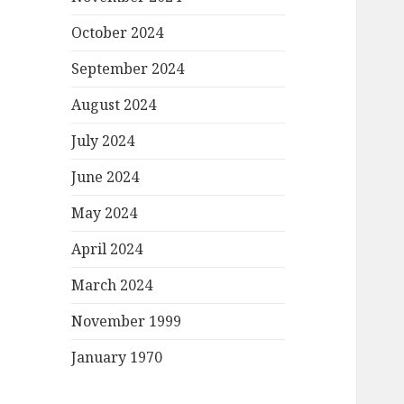
October 2024
September 2024
August 2024
July 2024
June 2024
May 2024
April 2024
March 2024
November 1999
January 1970