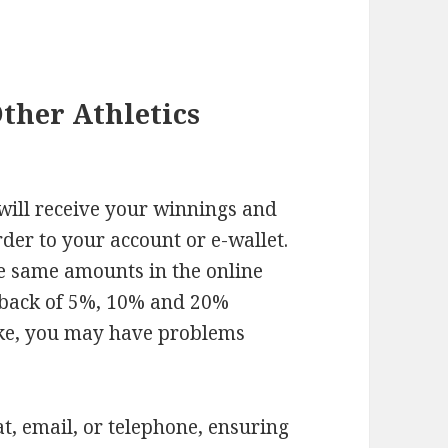
Other Athletics
 will receive your winnings and
er to your account or e-wallet.
e same amounts in the online
shback of 5%, 10% and 20%
ake, you may have problems
t, email, or telephone, ensuring