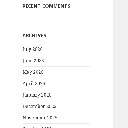
RECENT COMMENTS
ARCHIVES
July 2026
June 2026
May 2026
April 2026
January 2026
December 2025
November 2025