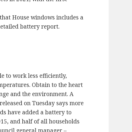
 that House windows includes a
detailed battery report.
 to work less efficiently,
emperatures. Obtain to the heart
ange and the environment. A
 released on Tuesday says more
ds have added a battery to
15, and half of all households
Council general manager –