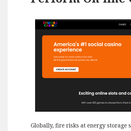
Globally, fire risks at energy storage