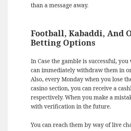
than a message away.
Football, Kabaddi, And 
Betting Options
In Case the gamble is successful, you
can immediately withdraw them in ord
Also, every Monday when you lose th
casino section, you can receive a ca
respectively. When you make a mist
with verification in the future.
You can reach them by way of live cha