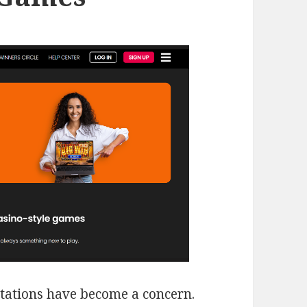
 stations have become a concern.