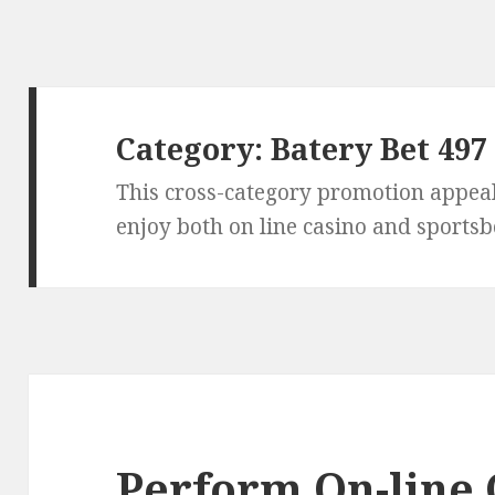
Category: Batery Bet 497
This cross-category promotion appeal
enjoy both on line casino and sportsb
Perform On-line