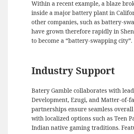
Within a recent example, a blaze broke
inside a major battery plant in Calif
other companies, such as battery-s
have grown therefore rapidly in Shen
to become a “battery-swapping city”.
Industry Support
Batery Gamble collaborates with lead
Development, Ezugi, and Matter-of-fa
partnerships ensure seamless overall
with localized options such as Teen P
Indian native gaming traditions. Feat