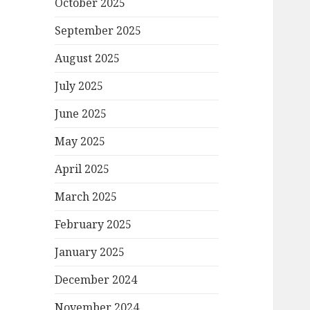
October 2025
September 2025
August 2025
July 2025
June 2025
May 2025
April 2025
March 2025
February 2025
January 2025
December 2024
November 2024