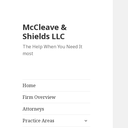
McCleave &
Shields LLC
The Help When You Need It
most
Home
Firm Overview
Attorneys
expand
Practice Areas
child