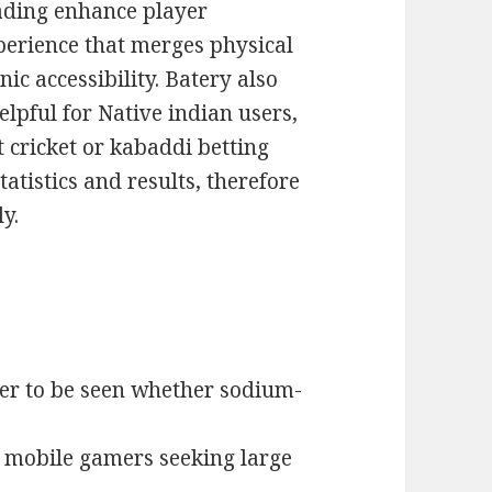
oading enhance player
erience that merges physical
nic accessibility. Batery also
elpful for Native indian users,
t cricket or kabaddi betting
tatistics and results, therefore
y.
der to be seen whether sodium-
o mobile gamers seeking large