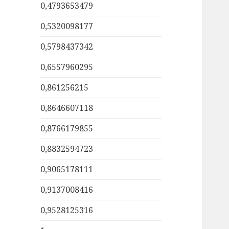
0,4793653479
0,5320098177
0,5798437342
0,6557960295
0,861256215
0,8646607118
0,8766179855
0,8832594723
0,9065178111
0,9137008416
0,9528125316