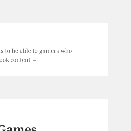
s to be able to gamers who
ook content. –
 Games