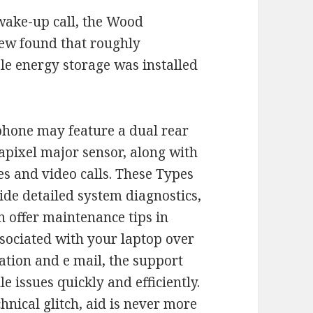
wake-up call, the Wood
ew found that roughly
le energy storage was installed
phone may feature a dual rear
pixel major sensor, along with
es and video calls. These Types
ide detailed system diagnostics,
n offer maintenance tips in
ssociated with your laptop over
sation and e mail, the support
e issues quickly and efficiently.
hnical glitch, aid is never more