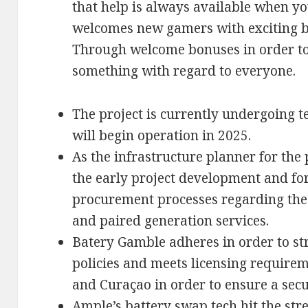
that help is always available when yo
welcomes new gamers with exciting 
Through welcome bonuses in order to 
something with regard to everyone.
The project is currently undergoing 
will begin operation in 2025.
As the infrastructure planner for the 
the early project development and fo
procurement processes regarding the
and paired generation services.
Batery Gamble adheres in order to str
policies and meets licensing requir
and Curaçao in order to ensure a sec
Ample’s battery swap tech hit the stree