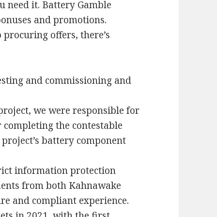
u need it. Battery Gamble
bonuses and promotions.
procuring offers, there’s
testing and commissioning and
project, we were responsible for
r completing the contestable
 project’s battery component
ict information protection
ements from both Kahnawake
ure and compliant experience.
ts in 2021, with the first