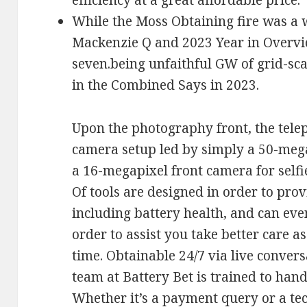
efficiency at a great affordable price.
While the Moss Obtaining fire was a 
Mackenzie Q and 2023 Year in Overvi
seven.being unfaithful GW of grid-sca
in the Combined Says in 2023.
Upon the photography front, the tele
camera setup led by simply a 50-mega
a 16-megapixel front camera for selfi
Of tools are designed in order to prov
including battery health, and can eve
order to assist you take better care a
time. Obtainable 24/7 via live conver
team at Battery Bet is trained to handl
Whether it’s a payment query or a tec