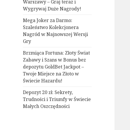
Warszawy – Graj teraz i
Wygrywaj Duże Nagrody!
Mega Joker za Darmo:
Szaleństwo Kolekcjonera
Nagród w Najnowszej Wersji
Gry
Brzmiąca Fortuna: Złoty Świat
Zabawy i Szans w Bonus bez
depozytu GoldBet Jackpot –
Twoje Miejsce na Złoto w
Świecie Hazardu!
Depozyt 20 zł: Sekrety,
Trudności i Triumfy w Świecie
Małych Oszczędności