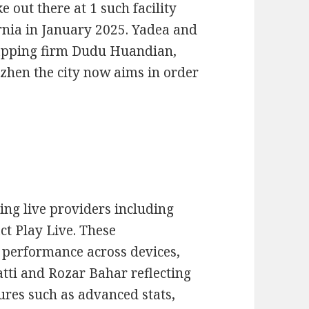
 out there at 1 such facility
ornia in January 2025. Yadea and
wapping firm Dudu Huandian,
zhen the city now aims in order
ing live providers including
ct Play Live. These
 performance across devices,
atti and Rozar Bahar reflecting
ures such as advanced stats,