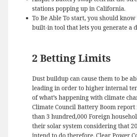
stations popping up in California.
To Be Able To start, you should know
built-in tool that lets you generate a 
2 Betting Limits
Dust buildup can cause them to be able
leading in order to higher internal t
of what’s happening with climate ch
Climate Council Battery Boom report
than 3 hundred,000 Foreign househol
their solar system considering that 20
intend to do therefore. Clear Power 