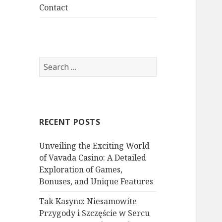
menu
Contact
S
e
a
r
c
RECENT POSTS
h
f
Unveiling the Exciting World
o
of Vavada Casino: A Detailed
r
Exploration of Games,
:
Bonuses, and Unique Features
Tak Kasyno: Niesamowite
Przygody i Szczęście w Sercu