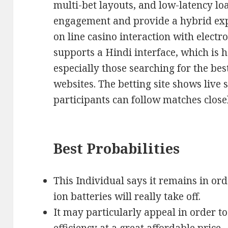
multi-bet layouts, and low-latency l
engagement and provide a hybrid exp
on line casino interaction with electro
supports a Hindi interface, which is h
especially those searching for the bes
websites. The betting site shows live s
participants can follow matches closel
Best Probabilities
This Individual says it remains in or
ion batteries will really take off.
It may particularly appeal in order t