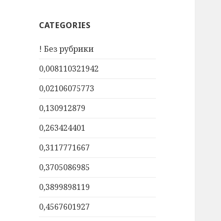
CATEGORIES
! Без рубрики
0,008110321942
0,02106075773
0,130912879
0,263424401
0,3117771667
0,3705086985
0,3899898119
0,4567601927