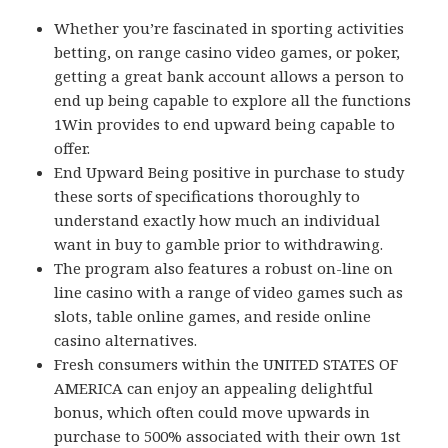
Whether you’re fascinated in sporting activities
betting, on range casino video games, or poker,
getting a great bank account allows a person to
end up being capable to explore all the functions
1Win provides to end upward being capable to
offer.
End Upward Being positive in purchase to study
these sorts of specifications thoroughly to
understand exactly how much an individual
want in buy to gamble prior to withdrawing.
The program also features a robust on-line on
line casino with a range of video games such as
slots, table online games, and reside online
casino alternatives.
Fresh consumers within the UNITED STATES OF
AMERICA can enjoy an appealing delightful
bonus, which often could move upwards in
purchase to 500% associated with their own 1st