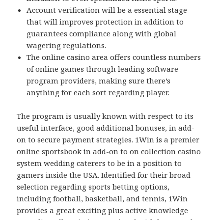
Account verification will be a essential stage
that will improves protection in addition to
guarantees compliance along with global
wagering regulations.
The online casino area offers countless numbers
of online games through leading software
program providers, making sure there’s
anything for each sort regarding player.
The program is usually known with respect to its
useful interface, good additional bonuses, in add-
on to secure payment strategies. 1Win is a premier
online sportsbook in add-on to on collection casino
system wedding caterers to be in a position to
gamers inside the USA. Identified for their broad
selection regarding sports betting options,
including football, basketball, and tennis, 1Win
provides a great exciting plus active knowledge