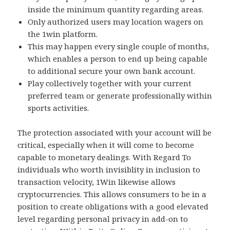
inside the minimum quantity regarding areas.
Only authorized users may location wagers on
the 1win platform.
This may happen every single couple of months,
which enables a person to end up being capable
to additional secure your own bank account.
Play collectively together with your current
preferred team or generate professionally within
sports activities.
The protection associated with your account will be
critical, especially when it will come to become
capable to monetary dealings. With Regard To
individuals who worth invisiblity in inclusion to
transaction velocity, 1Win likewise allows
cryptocurrencies. This allows consumers to be in a
position to create obligations with a good elevated
level regarding personal privacy in add-on to