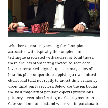
Whether Or Not it’s guessing the champion
associated with typically the complement,
technique associated with success or total times,
there are lots of wagering choices to keep each
lover entertained. Signed Up users may enjoy all
best fits plus competitions applying a transmitted
choice and tend not really to invest time or money
upon third-party services. Below are the particular
the vast majority of popular eSports professions,
primary crews, plus betting market segments. In
Case you don’t understand wherever in purchase to