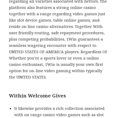
regarding all varieties associated with bettors. The
platform also features a strong online casino
together with a range regarding video games just
like slot device games, table online games, and
reside on line casino alternatives. Together With
user friendly routing, safe repayment procedures,
plus competing probabilities, 1Win guarantees a
seamless wagering encounter with respect to
UNITED STATES OF AMERICA players. Regardless Of
Whether you’re a sports lover or even a online
casino enthusiast, 1Win is usually your own first
option for on-line video gaming within typically
the UNITED STATES.
Within Welcome Gives
It likewise provides a rich collection associated
with on range casino video games such as slot