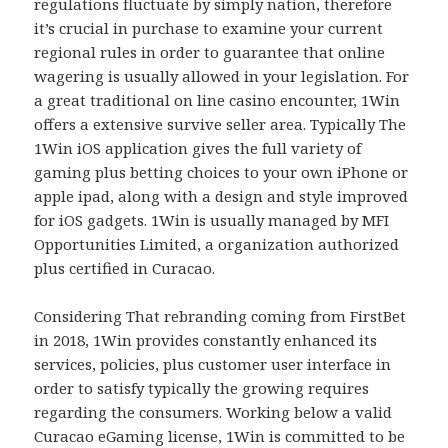
regulations fluctuate by simply nation, therefore
it’s crucial in purchase to examine your current
regional rules in order to guarantee that online
wagering is usually allowed in your legislation. For
a great traditional on line casino encounter, 1Win
offers a extensive survive seller area. Typically The
1Win iOS application gives the full variety of
gaming plus betting choices to your own iPhone or
apple ipad, along with a design and style improved
for iOS gadgets. 1Win is usually managed by MFI
Opportunities Limited, a organization authorized
plus certified in Curacao.
Considering That rebranding coming from FirstBet
in 2018, 1Win provides constantly enhanced its
services, policies, plus customer user interface in
order to satisfy typically the growing requires
regarding the consumers. Working below a valid
Curacao eGaming license, 1Win is committed to be