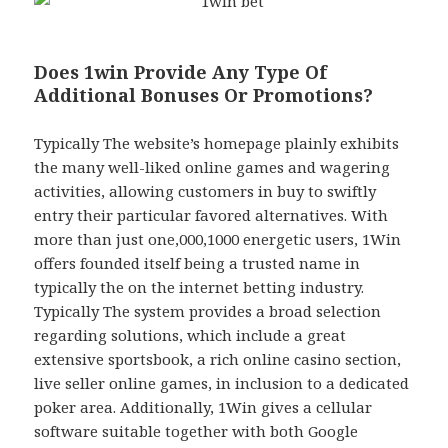
Does 1win Provide Any Type Of
Additional Bonuses Or Promotions?
Typically The website’s homepage plainly exhibits
the many well-liked online games and wagering
activities, allowing customers in buy to swiftly
entry their particular favored alternatives. With
more than just one,000,1000 energetic users, 1Win
offers founded itself being a trusted name in
typically the on the internet betting industry.
Typically The system provides a broad selection
regarding solutions, which include a great
extensive sportsbook, a rich online casino section,
live seller online games, in inclusion to a dedicated
poker area. Additionally, 1Win gives a cellular
software suitable together with both Google