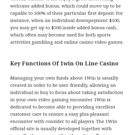
welcome added bonus, which could move up to be
capable to 500% of their particular first deposit. For
instance, when an individual downpayment $100,
you may get up to $500 inside added bonus cash,
which often may become used for both sports
activities gambling and online casino video games.
Key Functions Of 1win On Line Casino
Managing your own funds about 1Win is usually
created in order to be user-friendly, allowing an
individual in buy to focus about taking satisfaction
in your own video gaming encounter. 1Win is
dedicated to become able to providing excellent
customer care to ensure a easy plus pleasant
encounter with consider to all players. The 1Win
official site is usually developed together with