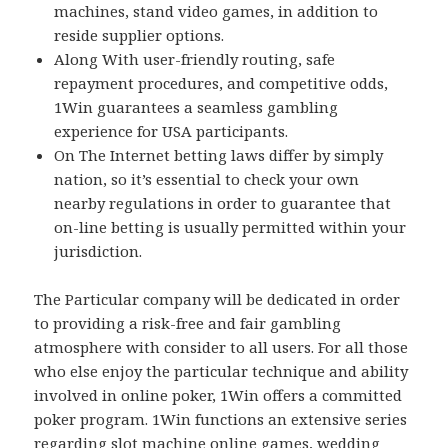
machines, stand video games, in addition to
reside supplier options.
Along With user-friendly routing, safe
repayment procedures, and competitive odds,
1Win guarantees a seamless gambling
experience for USA participants.
On The Internet betting laws differ by simply
nation, so it’s essential to check your own
nearby regulations in order to guarantee that
on-line betting is usually permitted within your
jurisdiction.
The Particular company will be dedicated in order
to providing a risk-free and fair gambling
atmosphere with consider to all users. For all those
who else enjoy the particular technique and ability
involved in online poker, 1Win offers a committed
poker program. 1Win functions an extensive series
regarding slot machine online games, wedding