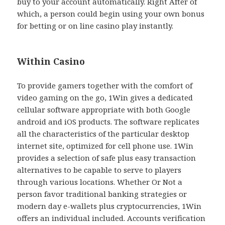
buy to your account automatically. Right After of
which, a person could begin using your own bonus
for betting or on line casino play instantly.
Within Casino
To provide gamers together with the comfort of
video gaming on the go, 1Win gives a dedicated
cellular software appropriate with both Google
android and iOS products. The software replicates
all the characteristics of the particular desktop
internet site, optimized for cell phone use. 1Win
provides a selection of safe plus easy transaction
alternatives to be capable to serve to players
through various locations. Whether Or Not a
person favor traditional banking strategies or
modern day e-wallets plus cryptocurrencies, 1Win
offers an individual included. Accounts verification