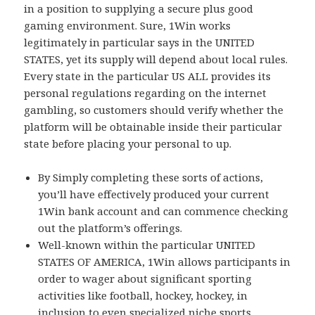
in a position to supplying a secure plus good
gaming environment. Sure, 1Win works
legitimately in particular says in the UNITED
STATES, yet its supply will depend about local rules.
Every state in the particular US ALL provides its
personal regulations regarding on the internet
gambling, so customers should verify whether the
platform will be obtainable inside their particular
state before placing your personal to up.
By Simply completing these sorts of actions,
you’ll have effectively produced your current
1Win bank account and can commence checking
out the platform’s offerings.
Well-known within the particular UNITED
STATES OF AMERICA, 1Win allows participants in
order to wager about significant sporting
activities like football, hockey, hockey, in
inclusion to even specialized niche sports.