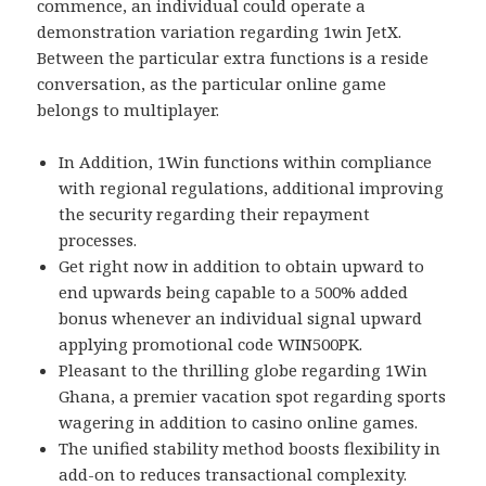
commence, an individual could operate a
demonstration variation regarding 1win JetX.
Between the particular extra functions is a reside
conversation, as the particular online game
belongs to multiplayer.
In Addition, 1Win functions within compliance
with regional regulations, additional improving
the security regarding their repayment
processes.
Get right now in addition to obtain upward to
end upwards being capable to a 500% added
bonus whenever an individual signal upward
applying promotional code WIN500PK.
Pleasant to the thrilling globe regarding 1Win
Ghana, a premier vacation spot regarding sports
wagering in addition to casino online games.
The unified stability method boosts flexibility in
add-on to reduces transactional complexity.