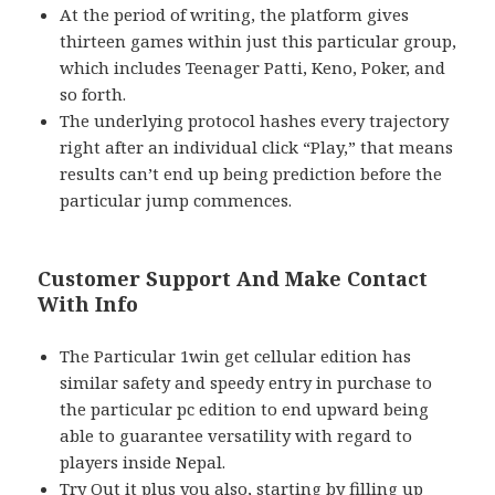
At the period of writing, the platform gives
thirteen games within just this particular group,
which includes Teenager Patti, Keno, Poker, and
so forth.
The underlying protocol hashes every trajectory
right after an individual click “Play,” that means
results can’t end up being prediction before the
particular jump commences.
Customer Support And Make Contact
With Info
The Particular 1win get cellular edition has
similar safety and speedy entry in purchase to
the particular pc edition to end upward being
able to guarantee versatility with regard to
players inside Nepal.
Try Out it plus you also, starting by filling up