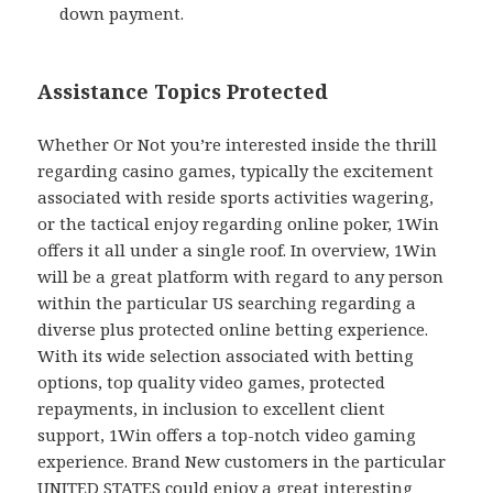
down payment.
Assistance Topics Protected
Whether Or Not you’re interested inside the thrill
regarding casino games, typically the excitement
associated with reside sports activities wagering,
or the tactical enjoy regarding online poker, 1Win
offers it all under a single roof. In overview, 1Win
will be a great platform with regard to any person
within the particular US searching regarding a
diverse plus protected online betting experience.
With its wide selection associated with betting
options, top quality video games, protected
repayments, in inclusion to excellent client
support, 1Win offers a top-notch video gaming
experience. Brand New customers in the particular
UNITED STATES could enjoy a great interesting