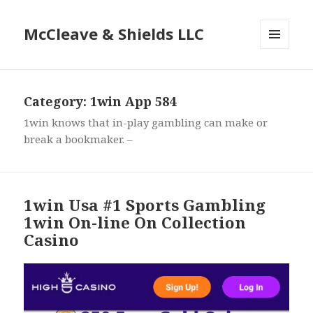
McCleave & Shields LLC
MENU
AND
WIDGETS
Category: 1win App 584
1win knows that in-play gambling can make or
break a bookmaker. –
1win Usa #1 Sports Gambling
1win On-line On Collection
Casino