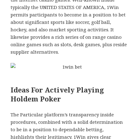
typically the UNITED STATES OF AMERICA, 1Win
permits participants to become in a position to bet
about significant sports like soccer, golf ball,
hockey, and also market sporting activities. It
likewise provides a rich series of on range casino
online games such as slots, desk games, plus reside
supplier alternatives.
Ideas For Actively Playing
Holdem Poker
The Particular platform’s transparency inside
procedures, combined with a solid determination
to be in a position to dependable betting,
highlights their legitimacy. 1Win gives clear