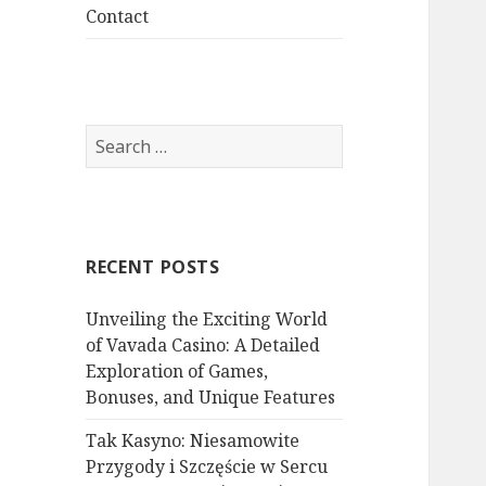
menu
Contact
S
e
a
r
c
RECENT POSTS
h
f
Unveiling the Exciting World
o
of Vavada Casino: A Detailed
r
Exploration of Games,
:
Bonuses, and Unique Features
Tak Kasyno: Niesamowite
Przygody i Szczęście w Sercu