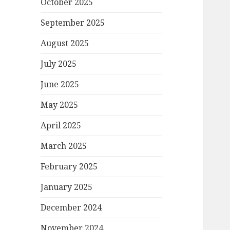
October 2025
September 2025
August 2025
July 2025
June 2025
May 2025
April 2025
March 2025
February 2025
January 2025
December 2024
November 2024