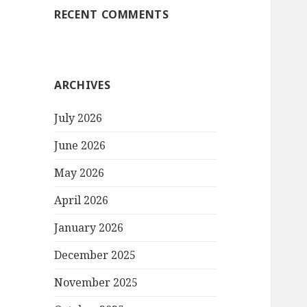
RECENT COMMENTS
ARCHIVES
July 2026
June 2026
May 2026
April 2026
January 2026
December 2025
November 2025