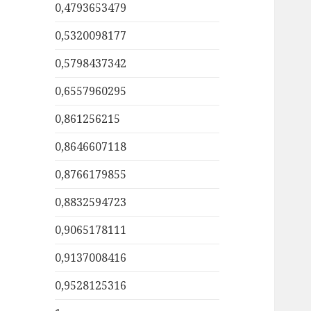
0,4793653479
0,5320098177
0,5798437342
0,6557960295
0,861256215
0,8646607118
0,8766179855
0,8832594723
0,9065178111
0,9137008416
0,9528125316