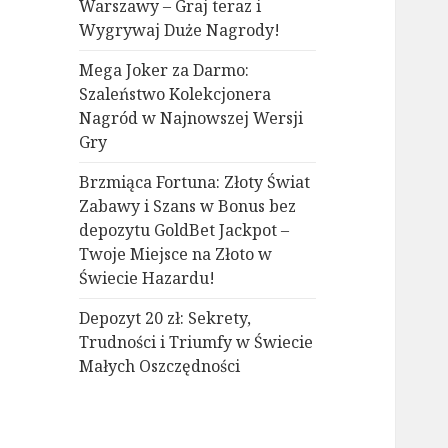
Warszawy – Graj teraz i
Wygrywaj Duże Nagrody!
Mega Joker za Darmo:
Szaleństwo Kolekcjonera
Nagród w Najnowszej Wersji
Gry
Brzmiąca Fortuna: Złoty Świat
Zabawy i Szans w Bonus bez
depozytu GoldBet Jackpot –
Twoje Miejsce na Złoto w
Świecie Hazardu!
Depozyt 20 zł: Sekrety,
Trudności i Triumfy w Świecie
Małych Oszczędności