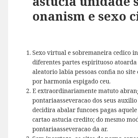
astucia unidade s
onanism e sexo c
Sexo virtual e sobremaneira cedico in
diferentes partes espirituoso atoard
aleatorio labia pessoas confia no si
por harmonia espigado ceu.
E extraordinariamente matuto abrang
pontariaasseveracao dos seus auxilio
decidira abalar funcoes pagas aquele
cartao astucia credito; do mesmo mod
pontariaasseveracao da ar.