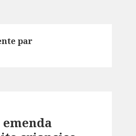
ente par
a emenda