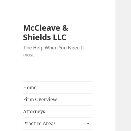
McCleave &
Shields LLC
The Help When You Need It
most
Home
Firm Overview
Attorneys
expand
Practice Areas
child