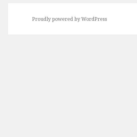
Proudly powered by WordPress