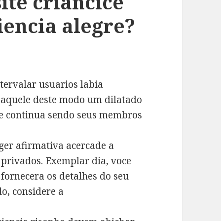
ite criancice
iencia alegre?
tervalar usuarios labia
a aquele deste modo um dilatado
te e continua sendo seus membros
er afirmativa acercade a
 privados. Exemplar dia, voce
 fornecera os detalhes do seu
o, considere a