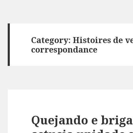
Category: Histoires de v
correspondance
Quejando e brig