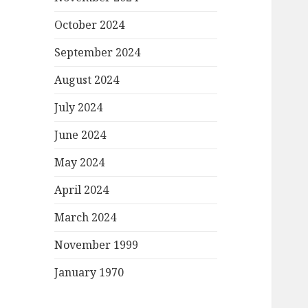
October 2024
September 2024
August 2024
July 2024
June 2024
May 2024
April 2024
March 2024
November 1999
January 1970