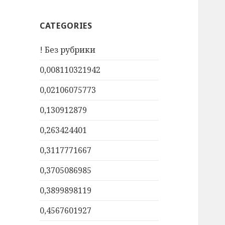
CATEGORIES
! Без рубрики
0,008110321942
0,02106075773
0,130912879
0,263424401
0,3117771667
0,3705086985
0,3899898119
0,4567601927