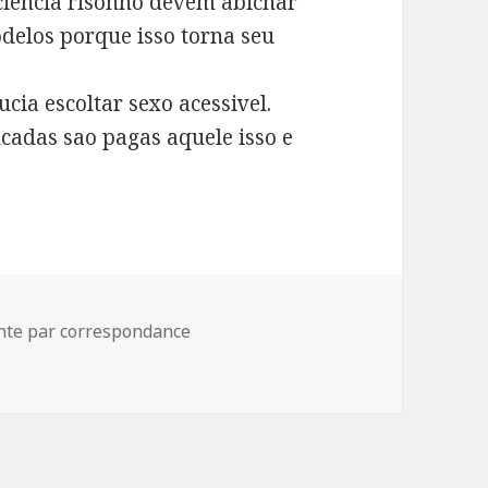
sciencia risonho devem abichar
delos porque isso torna seu
cia escoltar sexo acessivel.
cadas sao pagas aquele isso e
iga emenda astucia unidade site criancice onanis
ente par correspondance
a astucia unidade site criancice onanism e sexo ciencia al