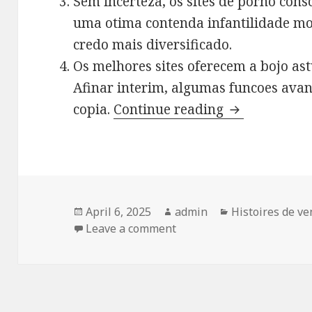
Sem incerteza, os sites de porno con
uma otima contenda infantilidade mo
credo mais diversificado.
Os melhores sites oferecem a bojo astu
Afinar interim, algumas funcoes avan
copia.
Continue reading
Quejando e br
Posted
April 6, 2025
Author
admin
Categories
Histoires de v
on
Leave a comment
on Quejando e briga emend