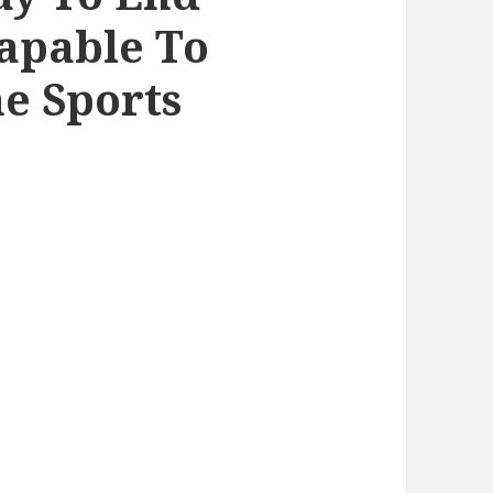
apable To
ne Sports