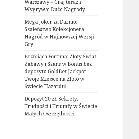
Warszawy – Graj teraz i
Wygrywaj Duże Nagrody!
Mega Joker za Darmo:
Szaleństwo Kolekcjonera
Nagród w Najnowszej Wersji
Gry
Brzmiąca Fortuna: Złoty Świat
Zabawy i Szans w Bonus bez
depozytu GoldBet Jackpot –
Twoje Miejsce na Złoto w
Świecie Hazardu!
Depozyt 20 zł: Sekrety,
Trudności i Triumfy w Świecie
Małych Oszczędności