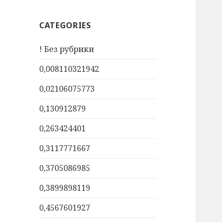
CATEGORIES
! Без рубрики
0,008110321942
0,02106075773
0,130912879
0,263424401
0,3117771667
0,3705086985
0,3899898119
0,4567601927