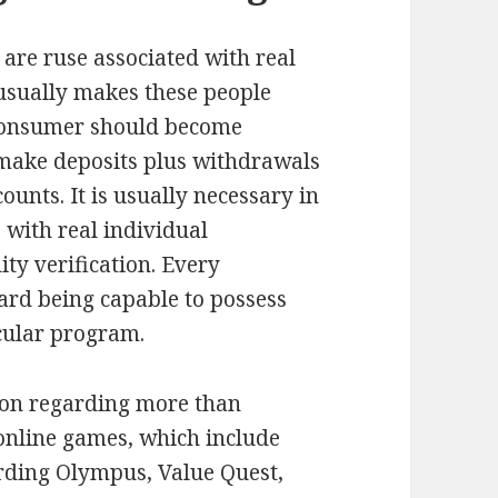
 are ruse associated with real
 usually makes these people
r consumer should become
 make deposits plus withdrawals
ounts. It is usually necessary in
e with real individual
ty verification. Every
ard being capable to possess
icular program.
ion regarding more than
 online games, which include
rding Olympus, Value Quest,