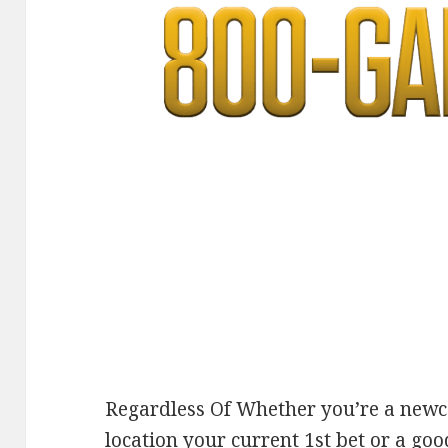
Regardless Of Whether you’re a newc
location your current 1st bet or a g