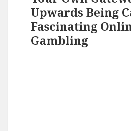
Upwards Being C
Fascinating Onli
Gambling