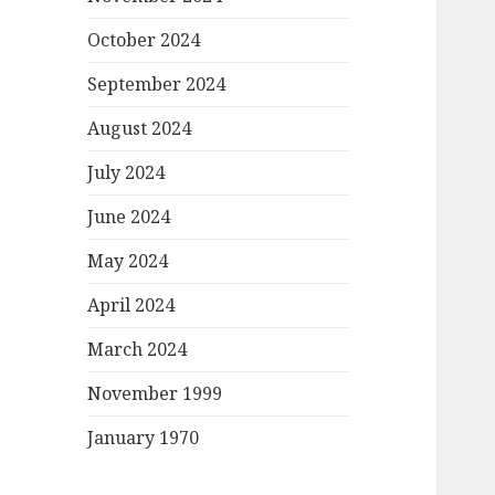
October 2024
September 2024
August 2024
July 2024
June 2024
May 2024
April 2024
March 2024
November 1999
January 1970