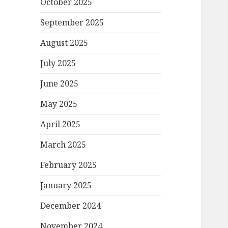
October 2025
September 2025
August 2025
July 2025
June 2025
May 2025
April 2025
March 2025
February 2025
January 2025
December 2024
November 2024