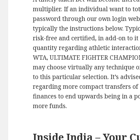
multiplier. If an individual want to to
password through our own login web 
typically the instructions below. Typ
risk-free and certified, in add-on to i
quantity regarding athletic interacti
WTA, ULTIMATE FIGHTER CHAMPIONSH
may choose virtually any technique o
to this particular selection. It’s advis
regarding more compact transfers of c
finances to end upwards being in a pos
more funds.
Inside India – Your C