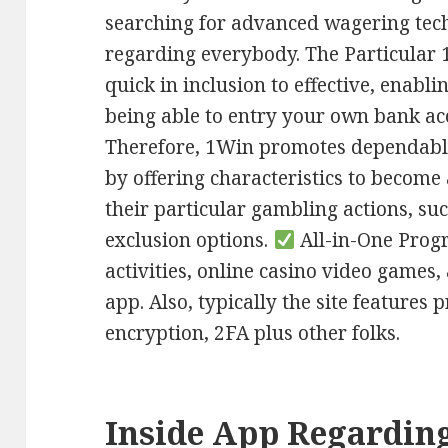
searching for advanced wagering tech
regarding everybody. The Particular 
quick in inclusion to effective, enab
being able to entry your own bank ac
Therefore, 1Win promotes dependabl
by offering characteristics to become 
their particular gambling actions, suc
exclusion options.
All-in-One Prog
activities, online casino video games
app. Also, typically the site features p
encryption, 2FA plus other folks.
Inside App Regardin