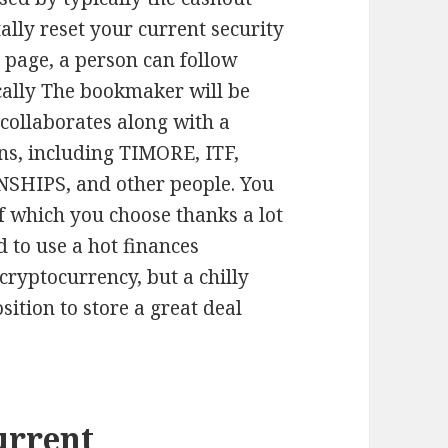
tally reset your current security
page, a person can follow
ically The bookmaker will be
t collaborates along with a
ons, including TIMORE, ITF,
IPS, and other people. You
f which you choose thanks a lot
ed to use a hot finances
ryptocurrency, but a chilly
ition to store a great deal
urrent