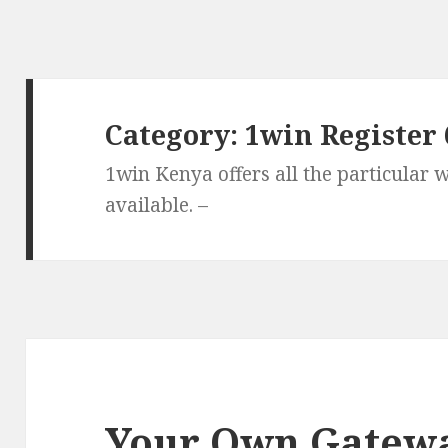
Category: 1win Register 
1win Kenya offers all the particular 
available. –
Your Own Gatewa