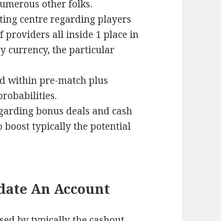
numerous other folks.
ting centre regarding players
 providers all inside 1 place in
by currency, the particular
ed within pre-match plus
robabilities.
egarding bonus deals and cash
 boost typically the potential
date An Account
sed by typically the cashout