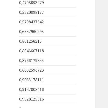
0,4793653479
0,5320098177
0,5798437342
0,6557960295
0,861256215
0,8646607118
0,8766179855
0,8832594723
0,9065178111
0,9137008416
0,9528125316