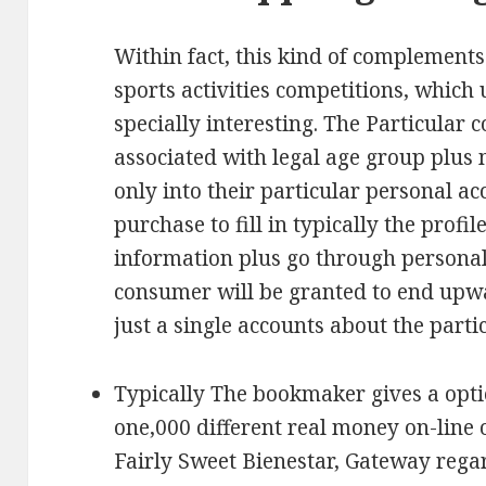
Within fact, this kind of complements
sports activities competitions, which
specially interesting. The Particula
associated with legal age group plus
only into their particular personal acc
purchase to fill in typically the profil
information plus go through personali
consumer will be granted to end upw
just a single accounts about the part
Typically The bookmaker gives a opt
one,000 different real money on-line
Fairly Sweet Bienestar, Gateway rega