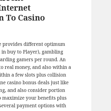
Internet
n To Casino
 provides different optimum
n in buy to Player), gambling
egarding gamers per round. An
to real money, and also within a
thin a few slots plus collision
ne casino bonus deals just like
ng, and also consider portion
o maximize your benefits plus
 several payment options with