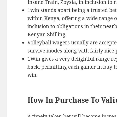
Insane Train, Zoysia, in inclusion to 
1win stands apart being a trusted bet
within Kenya, offering a wide range of
inclusion to obligations in their near
Kenyan Shilling.
Volleyball wagers usually are accept
survive modes along with fairly nice p
1Win gives a very delightful range r
back, permitting each gamer in buy to
win.
How In Purchase To Vali
A timely taken bet will become increa