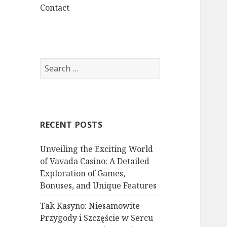
menu
Contact
S
e
a
r
c
RECENT POSTS
h
f
Unveiling the Exciting World
o
of Vavada Casino: A Detailed
r
Exploration of Games,
:
Bonuses, and Unique Features
Tak Kasyno: Niesamowite
Przygody i Szczęście w Sercu