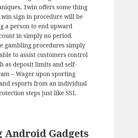
niques, 1win offers some thing
1win sign in procedure will be
ling a person to end upward
count in simply no period.
e gambling procedures simply
able to assist customers control
h as deposit limits and self-
ram – Wager upon sporting
, and esports from an individual
rotection steps just like SSL
g Android Gadgets