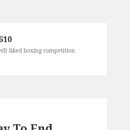
610
well-liked boxing competition
y To End