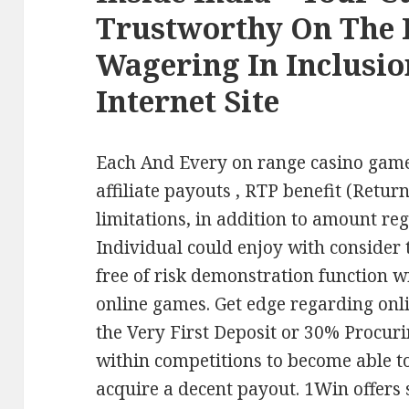
Trustworthy On The 
Wagering In Inclusio
Internet Site
Each And Every on range casino game
affiliate payouts , RTP benefit (Retur
limitations, in addition to amount r
Individual could enjoy with consider 
free of risk demonstration function wi
online games. Get edge regarding onli
the Very First Deposit or 30% Procuri
within competitions to become able t
acquire a decent payout. 1Win offers