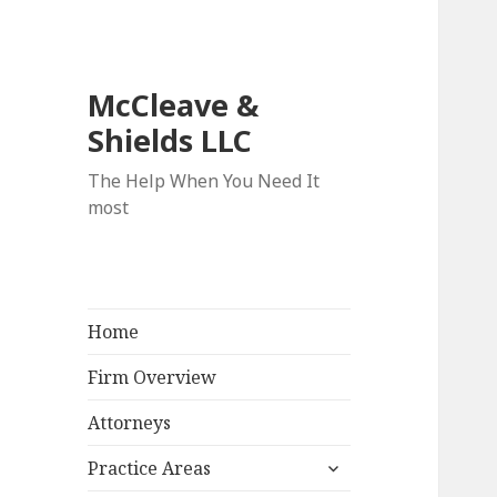
McCleave &
Shields LLC
The Help When You Need It
most
Home
Firm Overview
Attorneys
expand
Practice Areas
child