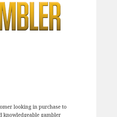
omer looking in purchase to
ood knowledgeable gambler