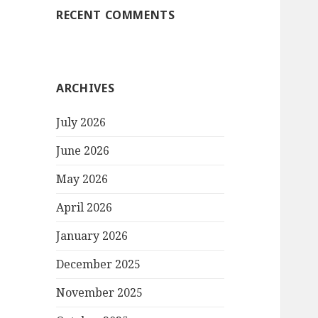
RECENT COMMENTS
ARCHIVES
July 2026
June 2026
May 2026
April 2026
January 2026
December 2025
November 2025