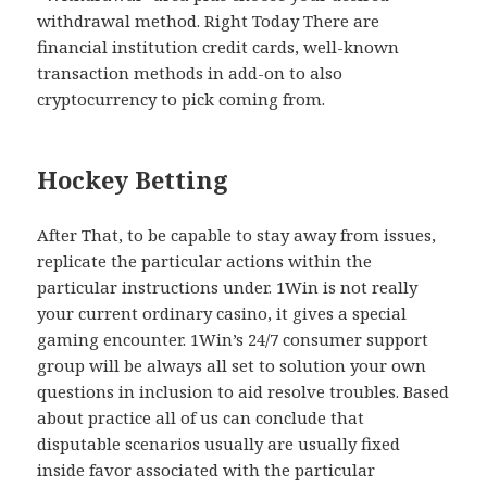
withdrawal method. Right Today There are
financial institution credit cards, well-known
transaction methods in add-on to also
cryptocurrency to pick coming from.
Hockey Betting
After That, to be capable to stay away from issues,
replicate the particular actions within the
particular instructions under. 1Win is not really
your current ordinary casino, it gives a special
gaming encounter. 1Win’s 24/7 consumer support
group will be always all set to solution your own
questions in inclusion to aid resolve troubles. Based
about practice all of us can conclude that
disputable scenarios usually are usually fixed
inside favor associated with the particular