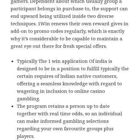
gamers. Dependent about which usually group a
participant belongs in purchase to, the support can
end upward being utilized inside two diverse
techniques. 1Win renews their own reward gives in
add-on to promo codes regularly, which is exactly
why it’s considerable to be capable to maintain a
great eye out there for fresh special offers.
Typically The 1 win application Of india is
designed to be in a position to fulfill typically the
certain requires of Indian native customers,
offering a seamless knowledge with regard to
wagering in inclusion to online casino
gambling.
The program retains a person up to date
together with real time odds, so an individual
can make informed gambling selections
regarding your own favourite groups plus
players.