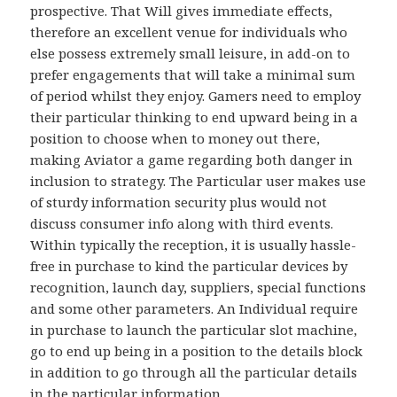
prospective. That Will gives immediate effects,
therefore an excellent venue for individuals who
else possess extremely small leisure, in add-on to
prefer engagements that will take a minimal sum
of period whilst they enjoy. Gamers need to employ
their particular thinking to end upward being in a
position to choose when to money out there,
making Aviator a game regarding both danger in
inclusion to strategy. The Particular user makes use
of sturdy information security plus would not
discuss consumer info along with third events.
Within typically the reception, it is usually hassle-
free in purchase to kind the particular devices by
recognition, launch day, suppliers, special functions
and some other parameters. An Individual require
in purchase to launch the particular slot machine,
go to end up being in a position to the details block
in addition to go through all the particular details
in the particular information.