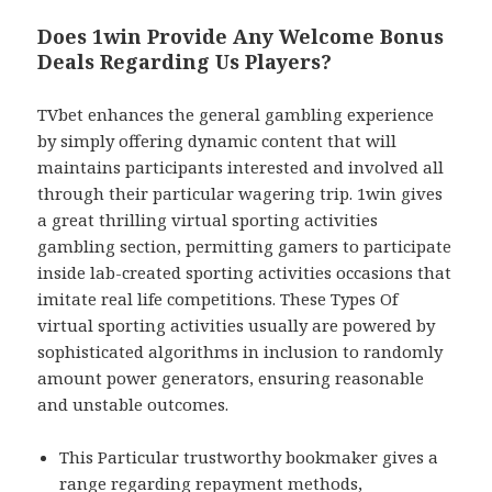
Does 1win Provide Any Welcome Bonus
Deals Regarding Us Players?
TVbet enhances the general gambling experience
by simply offering dynamic content that will
maintains participants interested and involved all
through their particular wagering trip. 1win gives
a great thrilling virtual sporting activities
gambling section, permitting gamers to participate
inside lab-created sporting activities occasions that
imitate real life competitions. These Types Of
virtual sporting activities usually are powered by
sophisticated algorithms in inclusion to randomly
amount power generators, ensuring reasonable
and unstable outcomes.
This Particular trustworthy bookmaker gives a
range regarding repayment methods,