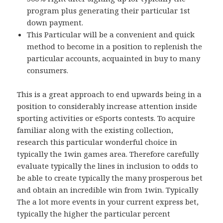
program plus generating their particular 1st
down payment.
This Particular will be a convenient and quick
method to become in a position to replenish the
particular accounts, acquainted in buy to many
consumers.
This is a great approach to end upwards being in a
position to considerably increase attention inside
sporting activities or eSports contests. To acquire
familiar along with the existing collection,
research this particular wonderful choice in
typically the 1win games area. Therefore carefully
evaluate typically the lines in inclusion to odds to
be able to create typically the many prosperous bet
and obtain an incredible win from 1win. Typically
The a lot more events in your current express bet,
typically the higher the particular percent