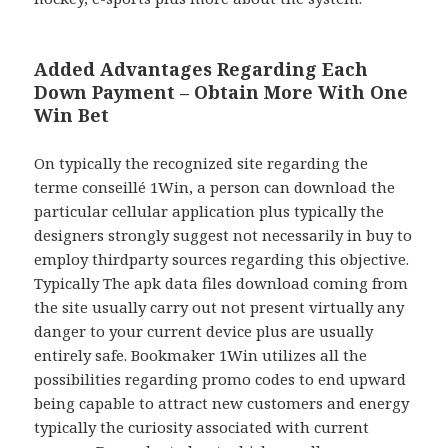
Added Advantages Regarding Each
Down Payment – Obtain More With One
Win Bet
On typically the recognized site regarding the
terme conseillé 1Win, a person can download the
particular cellular application plus typically the
designers strongly suggest not necessarily in buy to
employ thirdparty sources regarding this objective.
Typically The apk data files download coming from
the site usually carry out not present virtually any
danger to your current device plus are usually
entirely safe. Bookmaker 1Win utilizes all the
possibilities regarding promo codes to end upward
being capable to attract new customers and energy
typically the curiosity associated with current