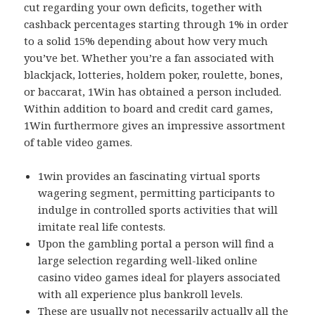
cut regarding your own deficits, together with
cashback percentages starting through 1% in order
to a solid 15% depending about how very much
you’ve bet. Whether you’re a fan associated with
blackjack, lotteries, holdem poker, roulette, bones,
or baccarat, 1Win has obtained a person included.
Within addition to board and credit card games,
1Win furthermore gives an impressive assortment
of table video games.
1win provides an fascinating virtual sports
wagering segment, permitting participants to
indulge in controlled sports activities that will
imitate real life contests.
Upon the gambling portal a person will find a
large selection regarding well-liked online
casino video games ideal for players associated
with all experience plus bankroll levels.
These are usually not necessarily actually all the