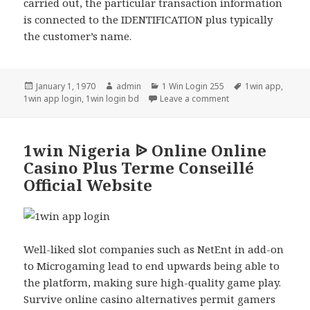
carried out, the particular transaction information
is connected to the IDENTIFICATION plus typically
the customer’s name.
Posted
January 1, 1970
Author
admin
Categories
1 Win Login 255
Tags
1win app
,
1win app login
on
,
1win login bd
Leave a comment
on 1win South Afric
1win Nigeria ᐉ Online Online
Casino Plus Terme Conseillé
Official Website
Well-liked slot companies such as NetEnt in add-on
to Microgaming lead to end upwards being able to
the platform, making sure high-quality game play.
Survive online casino alternatives permit gamers