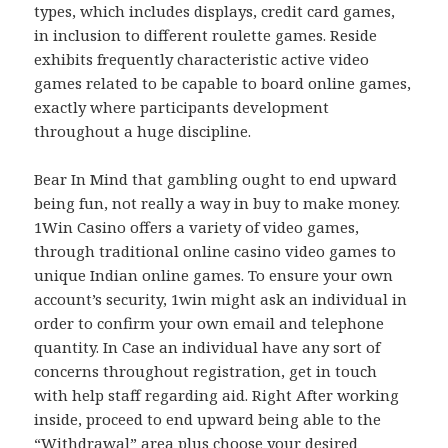
types, which includes displays, credit card games,
in inclusion to different roulette games. Reside
exhibits frequently characteristic active video
games related to be capable to board online games,
exactly where participants development
throughout a huge discipline.
Bear In Mind that gambling ought to end upward
being fun, not really a way in buy to make money.
1Win Casino offers a variety of video games,
through traditional online casino video games to
unique Indian online games. To ensure your own
account’s security, 1win might ask an individual in
order to confirm your own email and telephone
quantity. In Case an individual have any sort of
concerns throughout registration, get in touch
with help staff regarding aid. Right After working
inside, proceed to end upward being able to the
“Withdrawal” area plus choose your desired