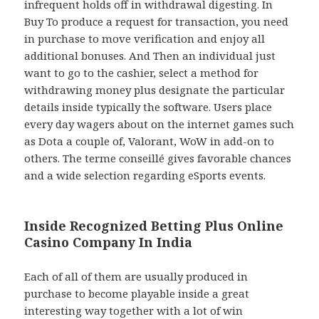
infrequent holds off in withdrawal digesting. In
Buy To produce a request for transaction, you need
in purchase to move verification and enjoy all
additional bonuses. And Then an individual just
want to go to the cashier, select a method for
withdrawing money plus designate the particular
details inside typically the software. Users place
every day wagers about on the internet games such
as Dota a couple of, Valorant, WoW in add-on to
others. The terme conseillé gives favorable chances
and a wide selection regarding eSports events.
Inside Recognized Betting Plus Online
Casino Company In India
Each of all of them are usually produced in
purchase to become playable inside a great
interesting way together with a lot of win