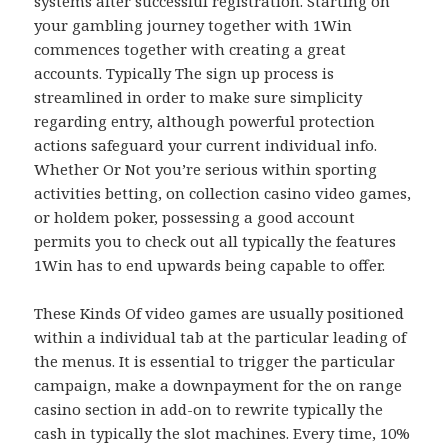
systems after successful registration. Starting on
your gambling journey together with 1Win
commences together with creating a great
accounts. Typically The sign up process is
streamlined in order to make sure simplicity
regarding entry, although powerful protection
actions safeguard your current individual info.
Whether Or Not you’re serious within sporting
activities betting, on collection casino video games,
or holdem poker, possessing a good account
permits you to check out all typically the features
1Win has to end upwards being capable to offer.
These Kinds Of video games are usually positioned
within a individual tab at the particular leading of
the menus. It is essential to trigger the particular
campaign, make a downpayment for the on range
casino section in add-on to rewrite typically the
cash in typically the slot machines. Every time, 10%