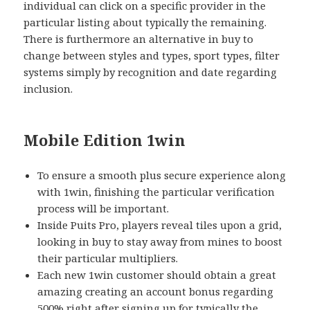
individual can click on a specific provider in the
particular listing about typically the remaining.
There is furthermore an alternative in buy to
change between styles and types, sport types, filter
systems simply by recognition and date regarding
inclusion.
Mobile Edition 1win
To ensure a smooth plus secure experience along
with 1win, finishing the particular verification
process will be important.
Inside Puits Pro, players reveal tiles upon a grid,
looking in buy to stay away from mines to boost
their particular multipliers.
Each new 1win customer should obtain a great
amazing creating an account bonus regarding
500% right after signing up for typically the