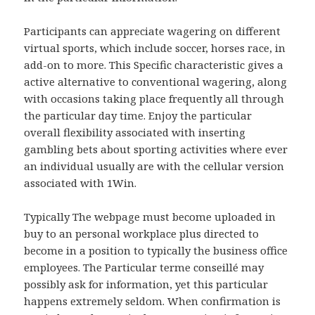
Participants can appreciate wagering on different
virtual sports, which include soccer, horses race, in
add-on to more. This Specific characteristic gives a
active alternative to conventional wagering, along
with occasions taking place frequently all through
the particular day time. Enjoy the particular
overall flexibility associated with inserting
gambling bets about sporting activities where ever
an individual usually are with the cellular version
associated with 1Win.
Typically The webpage must become uploaded in
buy to an personal workplace plus directed to
become in a position to typically the business office
employees. The Particular terme conseillé may
possibly ask for information, yet this particular
happens extremely seldom. When confirmation is