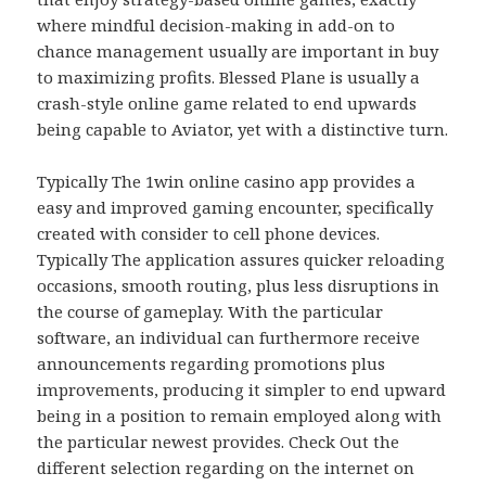
where mindful decision-making in add-on to
chance management usually are important in buy
to maximizing profits. Blessed Plane is usually a
crash-style online game related to end upwards
being capable to Aviator, yet with a distinctive turn.
Typically The 1win online casino app provides a
easy and improved gaming encounter, specifically
created with consider to cell phone devices.
Typically The application assures quicker reloading
occasions, smooth routing, plus less disruptions in
the course of gameplay. With the particular
software, an individual can furthermore receive
announcements regarding promotions plus
improvements, producing it simpler to end upward
being in a position to remain employed along with
the particular newest provides. Check Out the
different selection regarding on the internet on