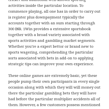
activities inside the particular location. To
commence playing, all one has in order to carry out
is register plus downpayment typically the
accounts together with an sum starting through
300 INR. 1Win provides a extensive sportsbook
together with a broad variety associated with
sports activities and gambling market segments.
Whether you’re a expert bettor or brand new to
sports wagering, comprehending the particular
sorts associated with bets in add-on to applying
strategic tips can improve your own experience.
These online games are extremely basic, yet these
people pump their own participants in every single
occasion along with which they will will money out
there the particular gambling bets they will have
had before the particular multiplier accidents all of
them. However, a few customers possess mentioned