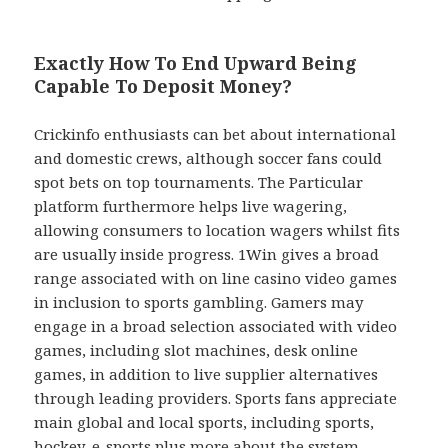
Exactly How To End Upward Being
Capable To Deposit Money?
Crickinfo enthusiasts can bet about international
and domestic crews, although soccer fans could
spot bets on top tournaments. The Particular
platform furthermore helps live wagering,
allowing consumers to location wagers whilst fits
are usually inside progress. 1Win gives a broad
range associated with on line casino video games
in inclusion to sports gambling. Gamers may
engage in a broad selection associated with video
games, including slot machines, desk online
games, in addition to live supplier alternatives
through leading providers. Sports fans appreciate
main global and local sports, including sports,
hockey, e-sports plus more about the system.