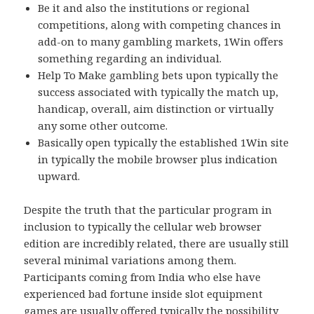
Be it and also the institutions or regional
competitions, along with competing chances in
add-on to many gambling markets, 1Win offers
something regarding an individual.
Help To Make gambling bets upon typically the
success associated with typically the match up,
handicap, overall, aim distinction or virtually
any some other outcome.
Basically open typically the established 1Win site
in typically the mobile browser plus indication
upward.
Despite the truth that the particular program in
inclusion to typically the cellular web browser
edition are incredibly related, there are usually still
several minimal variations among them.
Participants coming from India who else have
experienced bad fortune inside slot equipment
games are usually offered typically the possibility