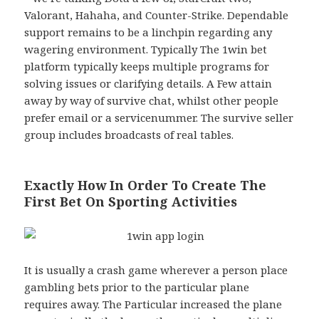
Valorant, Hahaha, and Counter-Strike. Dependable
support remains to be a linchpin regarding any
wagering environment. Typically The 1win bet
platform typically keeps multiple programs for
solving issues or clarifying details. A Few attain
away by way of survive chat, whilst other people
prefer email or a servicenummer. The survive seller
group includes broadcasts of real tables.
Exactly How In Order To Create The
First Bet On Sporting Activities
It is usually a crash game wherever a person place
gambling bets prior to the particular plane
requires away. The Particular increased the plane