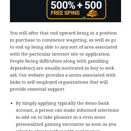
You will after that end upward being in a position
in purchase to commence wagering, as well as go
to end up being able to any sort of area associated
with the particular internet site or application.
People facing difficulties along with gambling
dependency are usually motivated in buy to seek
aid. Our website provides a series associated with
links to self-employed organizations that will
provide essential support.
By Simply applying typically the demo bank
account, a person can make informed selections
in add-on to take pleasure in a even more
personalized gaming encounter as soon as you