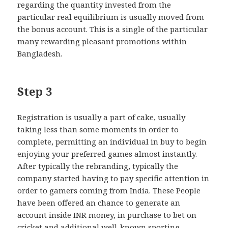
regarding the quantity invested from the
particular real equilibrium is usually moved from
the bonus account. This is a single of the particular
many rewarding pleasant promotions within
Bangladesh.
Step 3
Registration is usually a part of cake, usually
taking less than some moments in order to
complete, permitting an individual in buy to begin
enjoying your preferred games almost instantly.
After typically the rebranding, typically the
company started having to pay specific attention in
order to gamers coming from India. These People
have been offered an chance to generate an
account inside INR money, in purchase to bet on
cricket and additional well-known sporting