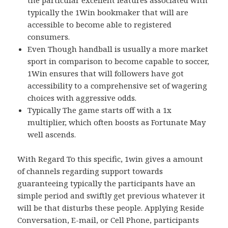
typically the 1Win bookmaker that will are
accessible to become able to registered
consumers.
Even Though handball is usually a more market
sport in comparison to become capable to soccer,
1Win ensures that will followers have got
accessibility to a comprehensive set of wagering
choices with aggressive odds.
Typically The game starts off with a 1x
multiplier, which often boosts as Fortunate May
well ascends.
With Regard To this specific, 1win gives a amount
of channels regarding support towards
guaranteeing typically the participants have an
simple period and swiftly get previous whatever it
will be that disturbs these people. Applying Reside
Conversation, E-mail, or Cell Phone, participants