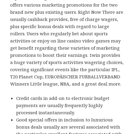
offers various marketing promotions for the two
brand new plus existing users. Right Now There are
usually cashback provides, free of charge wagers,
plus specific bonus deals with regard to large
rollers. Users who regularly bet about sports
activities or enjoy on line casino video games may
get benefit regarding these varieties of marketing
promotions to boost their earnings. 1win provides
a huge variety of sports activities wagering choices,
covering significant events like the particular IPL,
T20 Planet Cup, EUROPÄISCHER FUßBALLVERBAND
Winners Little league, NBA, and a great deal more.
Credit cards in add-on to electronic budget
payments are usually frequently highly
processed instantaneously.
Good special offers in inclusion to luxurious
bonus deals usually are several associated with
the particular excellent features associated with