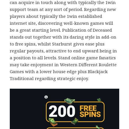
can acquire in touch along with typically the 1win
support team at any sort of period. Regarding new
players about typically the 1win established
internet site, discovering well-known games will
be a great starting level. Publication of Deceased
stands out together with its daring style in add-on
to free spins, whilst Starburst gives ease plus
regular payouts, attractive to end upward being in
a position to all levels. Stand online game fanatics
may take enjoyment in Western Different Roulette
Games with a lower house edge plus Blackjack
Traditional regarding strategic enjoy.