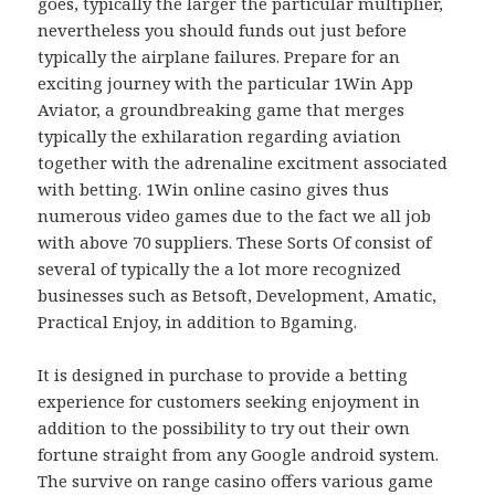
goes, typically the larger the particular multiplier,
nevertheless you should funds out just before
typically the airplane failures. Prepare for an
exciting journey with the particular 1Win App
Aviator, a groundbreaking game that merges
typically the exhilaration regarding aviation
together with the adrenaline excitment associated
with betting. 1Win online casino gives thus
numerous video games due to the fact we all job
with above 70 suppliers. These Sorts Of consist of
several of typically the a lot more recognized
businesses such as Betsoft, Development, Amatic,
Practical Enjoy, in addition to Bgaming.
It is designed in purchase to provide a betting
experience for customers seeking enjoyment in
addition to the possibility to try out their own
fortune straight from any Google android system.
The survive on range casino offers various game