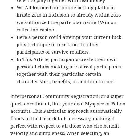
select to play together with real money.
We All founded our online betting platform
inside 2016 in inclusion to already within 2018
we authorized the particular name 1Win on
collection casino.
Here a person could attempt your current luck
plus technique in resistance to other
participants or survive retailers.
In This Article, participants create their own
personal clubs making use of real participants
together with their particular certain
characteristics, benefits, in addition to cons.
Interpersonal Community RegistrationFor a super
quick enrollment, link your own Myspace or Yahoo
accounts. This Particular approach automatically
floods in the basic details necessary, making it
perfect with respect to all those who else benefit
velocity and simpleness. When selecting, an