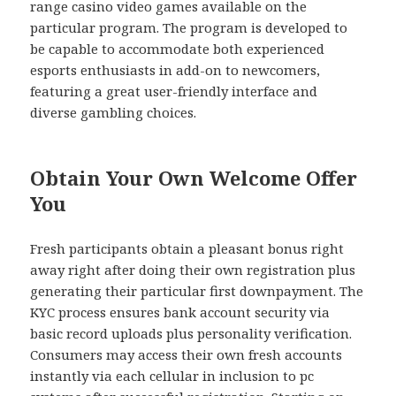
range casino video games available on the
particular program. The program is developed to
be capable to accommodate both experienced
esports enthusiasts in add-on to newcomers,
featuring a great user-friendly interface and
diverse gambling choices.
Obtain Your Own Welcome Offer
You
Fresh participants obtain a pleasant bonus right
away right after doing their own registration plus
generating their particular first downpayment. The
KYC process ensures bank account security via
basic record uploads plus personality verification.
Consumers may access their own fresh accounts
instantly via each cellular in inclusion to pc