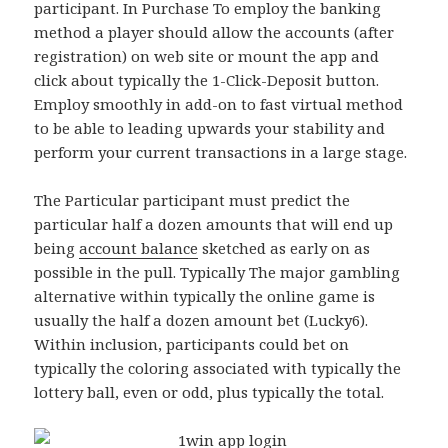
participant. In Purchase To employ the banking
method a player should allow the accounts (after
registration) on web site or mount the app and
click about typically the 1-Click-Deposit button.
Employ smoothly in add-on to fast virtual method
to be able to leading upwards your stability and
perform your current transactions in a large stage.
The Particular participant must predict the
particular half a dozen amounts that will end up
being
account balance
sketched as early on as
possible in the pull. Typically The major gambling
alternative within typically the online game is
usually the half a dozen amount bet (Lucky6).
Within inclusion, participants could bet on
typically the coloring associated with typically the
lottery ball, even or odd, plus typically the total.