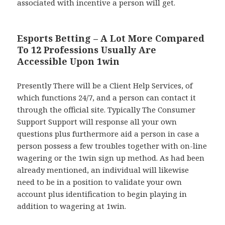
associated with incentive a person will get.
Esports Betting – A Lot More Compared
To 12 Professions Usually Are
Accessible Upon 1win
Presently There will be a Client Help Services, of
which functions 24/7, and a person can contact it
through the official site. Typically The Consumer
Support Support will response all your own
questions plus furthermore aid a person in case a
person possess a few troubles together with on-line
wagering or the 1win sign up method. As had been
already mentioned, an individual will likewise
need to be in a position to validate your own
account plus identification to begin playing in
addition to wagering at 1win.