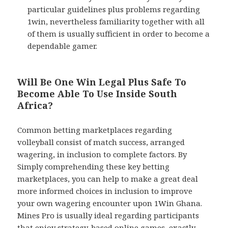
particular guidelines plus problems regarding
1win, nevertheless familiarity together with all
of them is usually sufficient in order to become a
dependable gamer.
Will Be One Win Legal Plus Safe To
Become Able To Use Inside South
Africa?
Common betting marketplaces regarding
volleyball consist of match success, arranged
wagering, in inclusion to complete factors. By
Simply comprehending these key betting
marketplaces, you can help to make a great deal
more informed choices in inclusion to improve
your own wagering encounter upon 1Win Ghana.
Mines Pro is usually ideal regarding participants
that enjoy strategy-based online games, exactly