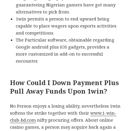
guaranteeing Nigerian gamers have got many
alternatives to pick from.
1win permits a person to end upward being
capable to place wagers upon esports activities
and competitions.
The Particular software, obtainable regarding
Google android plus iOS gadgets, provides a
more customized in add-on to successful
encounter.
How Could I Down Payment Plus
Pull Away Funds Upon 1win?
No Person enjoys a losing ability, nevertheless 1win
softens the strike together with their
www.1-win-
club-bd.com
nifty procuring offers. About online
casino games, a person may acquire back again a