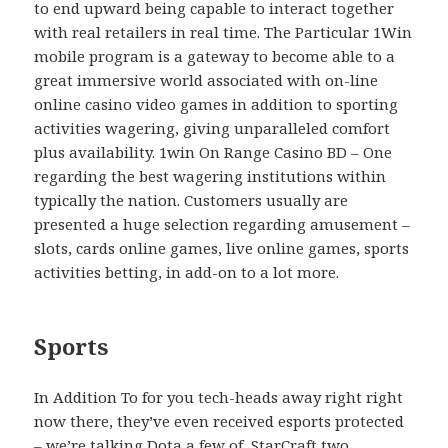
to end upward being capable to interact together
with real retailers in real time. The Particular 1Win
mobile program is a gateway to become able to a
great immersive world associated with on-line
online casino video games in addition to sporting
activities wagering, giving unparalleled comfort
plus availability. 1win On Range Casino BD – One
regarding the best wagering institutions within
typically the nation. Customers usually are
presented a huge selection regarding amusement –
slots, cards online games, live online games, sports
activities betting, in add-on to a lot more.
Sports
In Addition To for you tech-heads away right right
now there, they’ve even received esports protected
– we’re talking Dota a few of, StarCraft two,