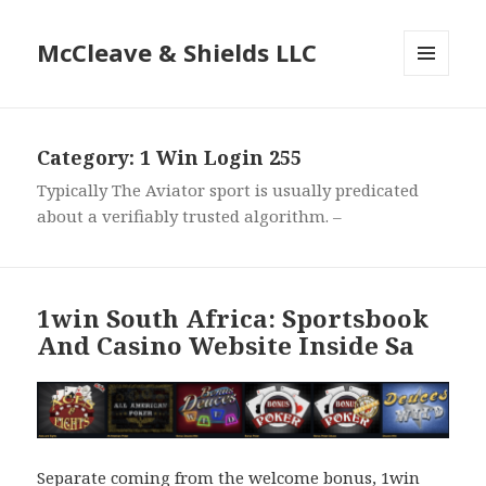
McCleave & Shields LLC
MENU
AND
WIDGETS
Category: 1 Win Login 255
Typically The Aviator sport is usually predicated
about a verifiably trusted algorithm. –
1win South Africa: Sportsbook
And Casino Website Inside Sa
Separate coming from the welcome bonus, 1win