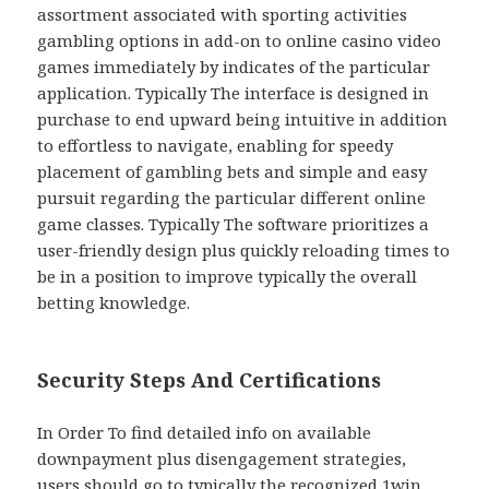
assortment associated with sporting activities
gambling options in add-on to online casino video
games immediately by indicates of the particular
application. Typically The interface is designed in
purchase to end upward being intuitive in addition
to effortless to navigate, enabling for speedy
placement of gambling bets and simple and easy
pursuit regarding the particular different online
game classes. Typically The software prioritizes a
user-friendly design plus quickly reloading times to
be in a position to improve typically the overall
betting knowledge.
Security Steps And Certifications
In Order To find detailed info on available
downpayment plus disengagement strategies,
users should go to typically the recognized 1win