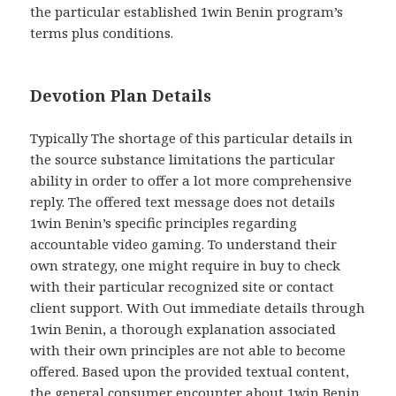
the particular established 1win Benin program’s
terms plus conditions.
Devotion Plan Details
Typically The shortage of this particular details in
the source substance limitations the particular
ability in order to offer a lot more comprehensive
reply. The offered text message does not details
1win Benin’s specific principles regarding
accountable video gaming. To understand their
own strategy, one might require in buy to check
with their particular recognized site or contact
client support. With Out immediate details through
1win Benin, a thorough explanation associated
with their own principles are not able to become
offered. Based upon the provided textual content,
the general consumer encounter about 1win Benin