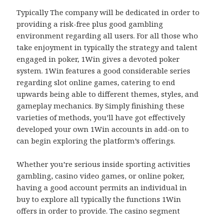
Typically The company will be dedicated in order to
providing a risk-free plus good gambling
environment regarding all users. For all those who
take enjoyment in typically the strategy and talent
engaged in poker, 1Win gives a devoted poker
system. 1Win features a good considerable series
regarding slot online games, catering to end
upwards being able to different themes, styles, and
gameplay mechanics. By Simply finishing these
varieties of methods, you’ll have got effectively
developed your own 1Win accounts in add-on to
can begin exploring the platform’s offerings.
Whether you’re serious inside sporting activities
gambling, casino video games, or online poker,
having a good account permits an individual in
buy to explore all typically the functions 1Win
offers in order to provide. The casino segment