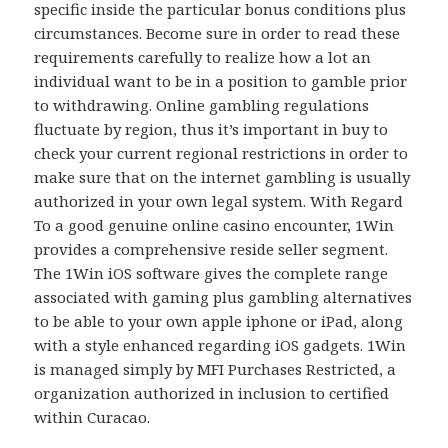
specific inside the particular bonus conditions plus
circumstances. Become sure in order to read these
requirements carefully to realize how a lot an
individual want to be in a position to gamble prior
to withdrawing. Online gambling regulations
fluctuate by region, thus it’s important in buy to
check your current regional restrictions in order to
make sure that on the internet gambling is usually
authorized in your own legal system. With Regard
To a good genuine online casino encounter, 1Win
provides a comprehensive reside seller segment.
The 1Win iOS software gives the complete range
associated with gaming plus gambling alternatives
to be able to your own apple iphone or iPad, along
with a style enhanced regarding iOS gadgets. 1Win
is managed simply by MFI Purchases Restricted, a
organization authorized in inclusion to certified
within Curacao.