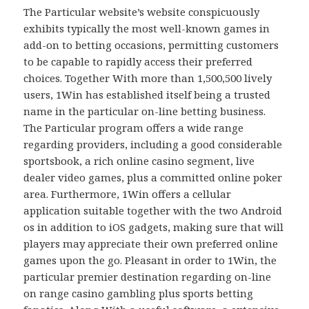
The Particular website’s website conspicuously
exhibits typically the most well-known games in
add-on to betting occasions, permitting customers
to be capable to rapidly access their preferred
choices. Together With more than 1,500,500 lively
users, 1Win has established itself being a trusted
name in the particular on-line betting business.
The Particular program offers a wide range
regarding providers, including a good considerable
sportsbook, a rich online casino segment, live
dealer video games, plus a committed online poker
area. Furthermore, 1Win offers a cellular
application suitable together with the two Android
os in addition to iOS gadgets, making sure that will
players may appreciate their own preferred online
games upon the go. Pleasant in order to 1Win, the
particular premier destination regarding on-line
on range casino gambling plus sports betting