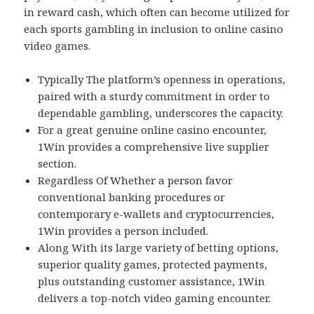
in reward cash, which often can become utilized for
each sports gambling in inclusion to online casino
video games.
Typically The platform’s openness in operations,
paired with a sturdy commitment in order to
dependable gambling, underscores the capacity.
For a great genuine online casino encounter,
1Win provides a comprehensive live supplier
section.
Regardless Of Whether a person favor
conventional banking procedures or
contemporary e-wallets and cryptocurrencies,
1Win provides a person included.
Along With its large variety of betting options,
superior quality games, protected payments,
plus outstanding customer assistance, 1Win
delivers a top-notch video gaming encounter.