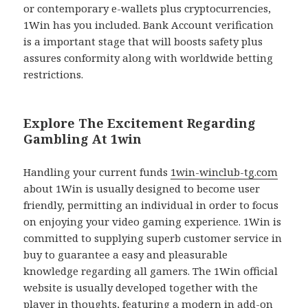
or contemporary e-wallets plus cryptocurrencies,
1Win has you included. Bank Account verification
is a important stage that will boosts safety plus
assures conformity along with worldwide betting
restrictions.
Explore The Excitement Regarding
Gambling At 1win
Handling your current funds
1win-winclub-tg.com
about 1Win is usually designed to become user
friendly, permitting an individual in order to focus
on enjoying your video gaming experience. 1Win is
committed to supplying superb customer service in
buy to guarantee a easy and pleasurable
knowledge regarding all gamers. The 1Win official
website is usually developed together with the
player in thoughts, featuring a modern in add-on