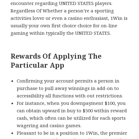
encounter regarding UNITED STATES players.
Regardless Of Whether a person’re a sporting
activities lover or even a casino enthusiast, 1Win is
usually your own first choice choice for on-line
gaming within typically the UNITED STATES.
Rewards Of Applying The
Particular App
Confirming your account permits a person in
purchase to pull away winnings in add-on to
accessibility all functions with out restrictions.
For instance, when you downpayment $100, you
can obtain upward in buy to $500 within reward
cash, which often can be utilized for each sports
wagering and casino games.
Pleasant to be in a position to 1Win, the premier