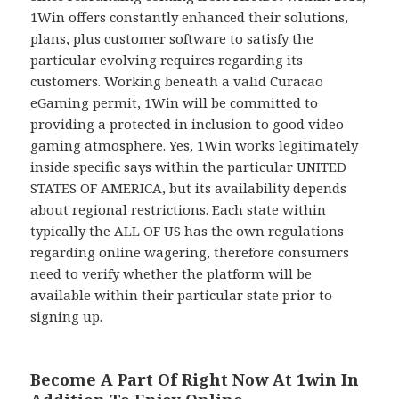
1Win offers constantly enhanced their solutions,
plans, plus customer software to satisfy the
particular evolving requires regarding its
customers. Working beneath a valid Curacao
eGaming permit, 1Win will be committed to
providing a protected in inclusion to good video
gaming atmosphere. Yes, 1Win works legitimately
inside specific says within the particular UNITED
STATES OF AMERICA, but its availability depends
about regional restrictions. Each state within
typically the ALL OF US has the own regulations
regarding online wagering, therefore consumers
need to verify whether the platform will be
available within their particular state prior to
signing up.
Become A Part Of Right Now At 1win In