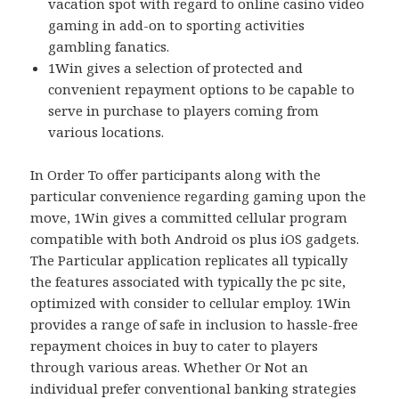
vacation spot with regard to online casino video
gaming in add-on to sporting activities
gambling fanatics.
1Win gives a selection of protected and
convenient repayment options to be capable to
serve in purchase to players coming from
various locations.
In Order To offer participants along with the
particular convenience regarding gaming upon the
move, 1Win gives a committed cellular program
compatible with both Android os plus iOS gadgets.
The Particular application replicates all typically
the features associated with typically the pc site,
optimized with consider to cellular employ. 1Win
provides a range of safe in inclusion to hassle-free
repayment choices in buy to cater to players
through various areas. Whether Or Not an
individual prefer conventional banking strategies