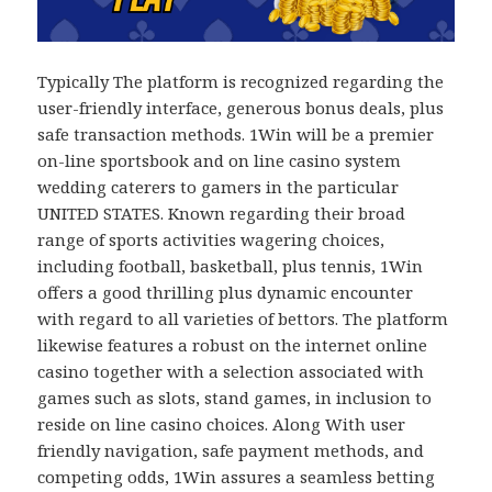
Typically The platform is recognized regarding the
user-friendly interface, generous bonus deals, plus
safe transaction methods. 1Win will be a premier
on-line sportsbook and on line casino system
wedding caterers to gamers in the particular
UNITED STATES. Known regarding their broad
range of sports activities wagering choices,
including football, basketball, plus tennis, 1Win
offers a good thrilling plus dynamic encounter
with regard to all varieties of bettors. The platform
likewise features a robust on the internet online
casino together with a selection associated with
games such as slots, stand games, in inclusion to
reside on line casino choices. Along With user
friendly navigation, safe payment methods, and
competing odds, 1Win assures a seamless betting