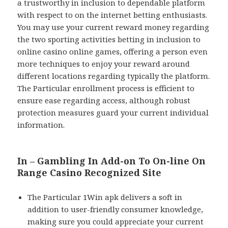
a trustworthy in inclusion to dependable platform
with respect to on the internet betting enthusiasts.
You may use your current reward money regarding
the two sporting activities betting in inclusion to
online casino online games, offering a person even
more techniques to enjoy your reward around
different locations regarding typically the platform.
The Particular enrollment process is efficient to
ensure ease regarding access, although robust
protection measures guard your current individual
information.
In – Gambling In Add-on To On-line On
Range Casino Recognized Site
The Particular 1Win apk delivers a soft in
addition to user-friendly consumer knowledge,
making sure you could appreciate your current