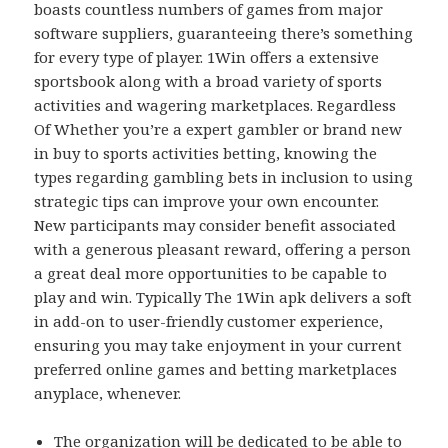
boasts countless numbers of games from major
software suppliers, guaranteeing there’s something
for every type of player. 1Win offers a extensive
sportsbook along with a broad variety of sports
activities and wagering marketplaces. Regardless
Of Whether you’re a expert gambler or brand new
in buy to sports activities betting, knowing the
types regarding gambling bets in inclusion to using
strategic tips can improve your own encounter.
New participants may consider benefit associated
with a generous pleasant reward, offering a person
a great deal more opportunities to be capable to
play and win. Typically The 1Win apk delivers a soft
in add-on to user-friendly customer experience,
ensuring you may take enjoyment in your current
preferred online games and betting marketplaces
anyplace, whenever.
The organization will be dedicated to be able to