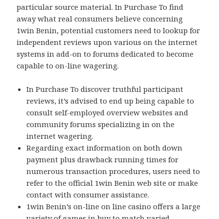
particular source material. In Purchase To find
away what real consumers believe concerning
1win Benin, potential customers need to lookup for
independent reviews upon various on the internet
systems in add-on to forums dedicated to become
capable to on-line wagering.
In Purchase To discover truthful participant
reviews, it’s advised to end up being capable to
consult self-employed overview websites and
community forums specializing in on the
internet wagering.
Regarding exact information on both down
payment plus drawback running times for
numerous transaction procedures, users need to
refer to the official 1win Benin web site or make
contact with consumer assistance.
1win Benin’s on-line on line casino offers a large
variety of games in buy to match varied