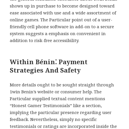
shows up in purchase to become designed toward
ease associated with use and a wide assortment of
online games. The Particular point out of a user-
friendly cell phone software in add-on to a secure
system suggests a emphasis on convenient in
addition to risk-free accessibility.
Within Bénin⁚ Payment
Strategies And Safety
More details ought to be sought straight through
1win Benin’s website or consumer help. The
Particular supplied textual content mentions
“Honest Gamer Testimonials” like a section,
implying the particular presence regarding user
feedback. Nevertheless, simply no specific
testimonials or ratings are incorporated inside the