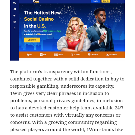
The platform’s transparency within functions,
combined together with a solid dedication in buy to
responsible gambling, underscores its capacity.
1Win gives very clear phrases in inclusion to
problems, personal privacy guidelines, in inclusion
to has a devoted customer help team available 24/7
to assist customers with virtually any concerns or
concerns. With a growing community regarding
pleased players around the world, 1Win stands like