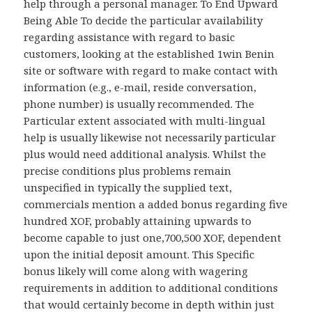
help through a personal manager. To End Upward
Being Able To decide the particular availability
regarding assistance with regard to basic
customers, looking at the established 1win Benin
site or software with regard to make contact with
information (e.g., e-mail, reside conversation,
phone number) is usually recommended. The
Particular extent associated with multi-lingual
help is usually likewise not necessarily particular
plus would need additional analysis. Whilst the
precise conditions plus problems remain
unspecified in typically the supplied text,
commercials mention a added bonus regarding five
hundred XOF, probably attaining upwards to
become capable to just one,700,500 XOF, dependent
upon the initial deposit amount. This Specific
bonus likely will come along with wagering
requirements in addition to additional conditions
that would certainly become in depth within just