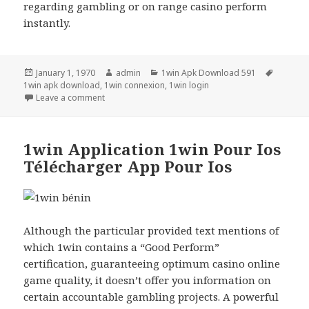
regarding gambling or on range casino perform
instantly.
Posted
January 1, 1970
Author
admin
Categories
1win Apk Download 591
Tags
1win apk download
on
,
1win connexion
,
1win login
Leave a comment
on 1win Usa #1 Sports Activities Betting 1win Onlin
1win Application 1win Pour Ios
Télécharger App Pour Ios
Although the particular provided text mentions of
which 1win contains a “Good Perform”
certification, guaranteeing optimum casino online
game quality, it doesn’t offer you information on
certain accountable gambling projects. A powerful