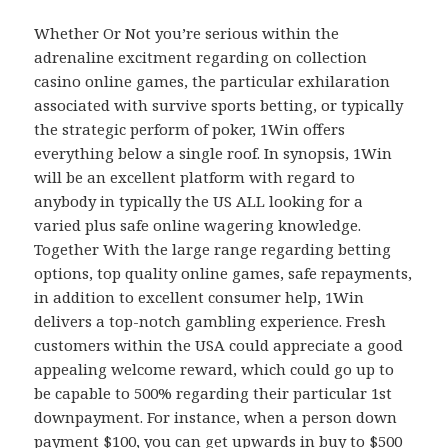
Whether Or Not you’re serious within the
adrenaline excitment regarding on collection
casino online games, the particular exhilaration
associated with survive sports betting, or typically
the strategic perform of poker, 1Win offers
everything below a single roof. In synopsis, 1Win
will be an excellent platform with regard to
anybody in typically the US ALL looking for a
varied plus safe online wagering knowledge.
Together With the large range regarding betting
options, top quality online games, safe repayments,
in addition to excellent consumer help, 1Win
delivers a top-notch gambling experience. Fresh
customers within the USA could appreciate a good
appealing welcome reward, which could go up to
be capable to 500% regarding their particular 1st
downpayment. For instance, when a person down
payment $100, you can get upwards in buy to $500