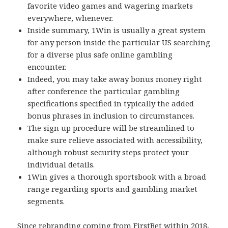
favorite video games and wagering markets
everywhere, whenever.
Inside summary, 1Win is usually a great system
for any person inside the particular US searching
for a diverse plus safe online gambling
encounter.
Indeed, you may take away bonus money right
after conference the particular gambling
specifications specified in typically the added
bonus phrases in inclusion to circumstances.
The sign up procedure will be streamlined to
make sure relieve associated with accessibility,
although robust security steps protect your
individual details.
1Win gives a thorough sportsbook with a broad
range regarding sports and gambling market
segments.
Since rebranding coming from FirstBet within 2018,