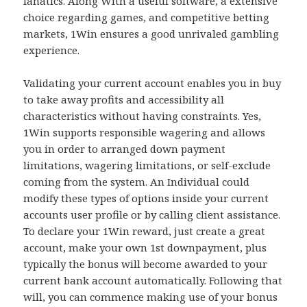
fanatics. Along With a useful software, a extensive
choice regarding games, and competitive betting
markets, 1Win ensures a good unrivaled gambling
experience.
Validating your current account enables you in buy
to take away profits and accessibility all
characteristics without having constraints. Yes,
1Win supports responsible wagering and allows
you in order to arranged down payment
limitations, wagering limitations, or self-exclude
coming from the system. An Individual could
modify these types of options inside your current
accounts user profile or by calling client assistance.
To declare your 1Win reward, just create a great
account, make your own 1st downpayment, plus
typically the bonus will become awarded to your
current bank account automatically. Following that
will, you can commence making use of your bonus