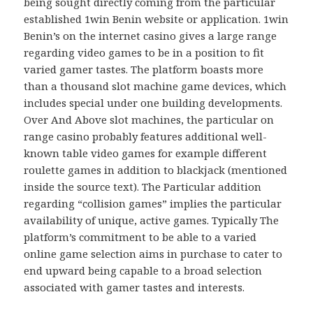
being sought directly coming from the particular
established 1win Benin website or application. 1win
Benin’s on the internet casino gives a large range
regarding video games to be in a position to fit
varied gamer tastes. The platform boasts more
than a thousand slot machine game devices, which
includes special under one building developments.
Over And Above slot machines, the particular on
range casino probably features additional well-
known table video games for example different
roulette games in addition to blackjack (mentioned
inside the source text). The Particular addition
regarding “collision games” implies the particular
availability of unique, active games. Typically The
platform’s commitment to be able to a varied
online game selection aims in purchase to cater to
end upward being capable to a broad selection
associated with gamer tastes and interests.