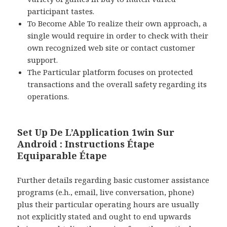
participant tastes.
To Become Able To realize their own approach, a
single would require in order to check with their
own recognized web site or contact customer
support.
The Particular platform focuses on protected
transactions and the overall safety regarding its
operations.
Set Up De L’Application 1win Sur
Android : Instructions Étape
Equiparable Étape
Further details regarding basic customer assistance
programs (e.h., email, live conversation, phone)
plus their particular operating hours are usually
not explicitly stated and ought to end upwards