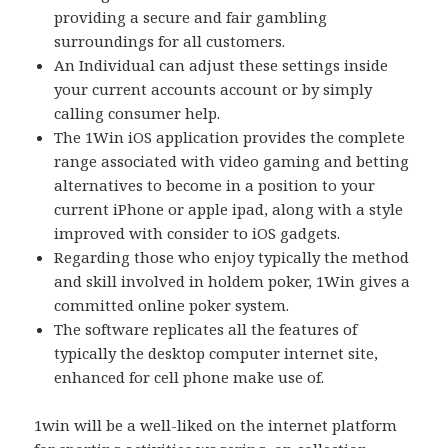
providing a secure and fair gambling
surroundings for all customers.
An Individual can adjust these settings inside
your current accounts account or by simply
calling consumer help.
The 1Win iOS application provides the complete
range associated with video gaming and betting
alternatives to become in a position to your
current iPhone or apple ipad, along with a style
improved with consider to iOS gadgets.
Regarding those who enjoy typically the method
and skill involved in holdem poker, 1Win gives a
committed online poker system.
The software replicates all the features of
typically the desktop computer internet site,
enhanced for cell phone make use of.
1win will be a well-liked on the internet platform