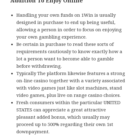
Addition To Enjoy Online
Handling your own funds on 1Win is usually
designed in purchase to end up being useful,
allowing a person in order to focus on enjoying
your own gambling experience.
Be certain in purchase to read these sorts of
requirements cautiously to know exactly how a
lot a person want to become able to gamble
before withdrawing.
Typically The platform likewise features a strong
on-line casino together with a variety associated
with video games just like slot machines, stand
video games, plus live on range casino choices.
Fresh consumers within the particular UNITED
STATES can appreciate a great attractive
pleasant added bonus, which usually may
proceed up to 500% regarding their own 1st
downpayment.