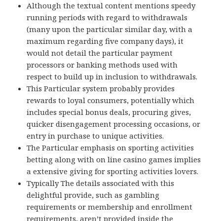
Although the textual content mentions speedy
running periods with regard to withdrawals
(many upon the particular similar day, with a
maximum regarding five company days), it
would not detail the particular payment
processors or banking methods used with
respect to build up in inclusion to withdrawals.
This Particular system probably provides
rewards to loyal consumers, potentially which
includes special bonus deals, procuring gives,
quicker disengagement processing occasions, or
entry in purchase to unique activities.
The Particular emphasis on sporting activities
betting along with on line casino games implies
a extensive giving for sporting activities lovers.
Typically The details associated with this
delightful provide, such as gambling
requirements or membership and enrollment
requirements, aren’t provided inside the