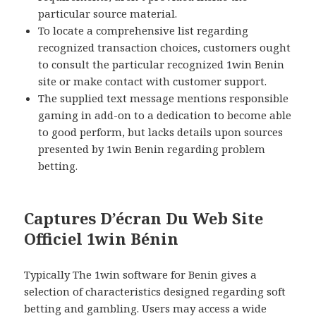
particular source material.
To locate a comprehensive list regarding
recognized transaction choices, customers ought
to consult the particular recognized 1win Benin
site or make contact with customer support.
The supplied text message mentions responsible
gaming in add-on to a dedication to become able
to good perform, but lacks details upon sources
presented by 1win Benin regarding problem
betting.
Captures D’écran Du Web Site
Officiel 1win Bénin
Typically The 1win software for Benin gives a
selection of characteristics designed regarding soft
betting and gambling. Users may access a wide