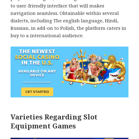
to user-friendly interface that will makes
navigation seamless. Obtainable within several
dialects, including The english language, Hindi,
Russian, in add-on to Polish, the platform caters in
buy to a international audience.
Varieties Regarding Slot
Equipment Games