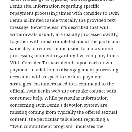
Benin site. Information regarding specific
repayment processing times with consider to 1win
Benin is limited inside typically the provided text
message. Nevertheless, it’s described that will
withdrawals usually are usually processed swiftly,
together with most completed about the particular
same day of request in inclusion to a maximum
processing moment regarding five company times.
With Consider To exact details upon each down
payment in addition to disengagement processing
occasions with respect to various payment
strategies, customers need to recommend to the
official 1win Benin web site or make contact with
consumer help. While particular information
concerning 1win Benin’s devotion system are
missing coming from typically the offered textual
content, the particular talk about regarding a
“1win commitment program” indicates the