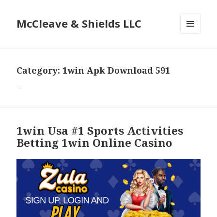
McCleave & Shields LLC
MENU
AND
WIDGETS
Category: 1win Apk Download 591
–
1win Usa #1 Sports Activities
Betting 1win Online Casino