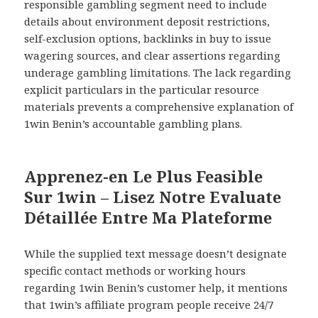
responsible gambling segment need to include
details about environment deposit restrictions,
self-exclusion options, backlinks in buy to issue
wagering sources, and clear assertions regarding
underage gambling limitations. The lack regarding
explicit particulars in the particular resource
materials prevents a comprehensive explanation of
1win Benin’s accountable gambling plans.
Apprenez-en Le Plus Feasible
Sur 1win – Lisez Notre Evaluate
Détaillée Entre Ma Plateforme
While the supplied text message doesn’t designate
specific contact methods or working hours
regarding 1win Benin’s customer help, it mentions
that 1win’s affiliate program people receive 24/7