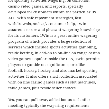
for sporting activities wagering, on collection
casino video games, and esports, specially
developed for customers within the particular US
ALL. With safe repayment strategies, fast
withdrawals, and 24/7 consumer help, 1Win
assures a secure and pleasant wagering knowledge
for its customers. 1Win is a great online wagering
program of which provides a large selection of
services which include sports activities gambling,
reside betting, in add-on to on-line on range casino
video games. Popular inside the USA, 1Win permits
players to gamble on significant sports like
football, hockey, hockey, and also market sporting
activities. It also offers a rich collection associated
with on line casino games such as slot machines,
table games, plus reside seller choices.
Yes, you can pull away added bonus cash after
meeting typically the wagering requirements