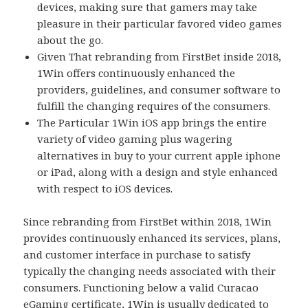
devices, making sure that gamers may take
pleasure in their particular favored video games
about the go.
Given That rebranding from FirstBet inside 2018,
1Win offers continuously enhanced the
providers, guidelines, and consumer software to
fulfill the changing requires of the consumers.
The Particular 1Win iOS app brings the entire
variety of video gaming plus wagering
alternatives in buy to your current apple iphone
or iPad, along with a design and style enhanced
with respect to iOS devices.
Since rebranding from FirstBet within 2018, 1Win
provides continuously enhanced its services, plans,
and customer interface in purchase to satisfy
typically the changing needs associated with their
consumers. Functioning below a valid Curacao
eGaming certificate, 1Win is usually dedicated to