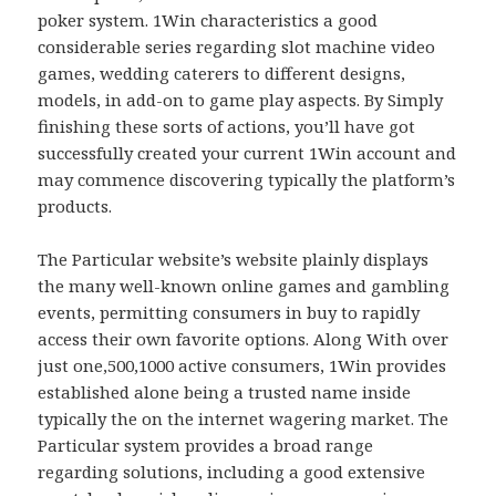
poker system. 1Win characteristics a good
considerable series regarding slot machine video
games, wedding caterers to different designs,
models, in add-on to game play aspects. By Simply
finishing these sorts of actions, you’ll have got
successfully created your current 1Win account and
may commence discovering typically the platform’s
products.
The Particular website’s website plainly displays
the many well-known online games and gambling
events, permitting consumers in buy to rapidly
access their own favorite options. Along With over
just one,500,1000 active consumers, 1Win provides
established alone being a trusted name inside
typically the on the internet wagering market. The
Particular system provides a broad range
regarding solutions, including a good extensive