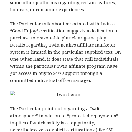
some other platforms regarding certain features,
bonuses, or consumer experiences.
The Particular talk about associated with
1win
a
“Good Enjoy” certification suggests a dedication in
purchase to reasonable plus clear game play.
Details regarding 1win Benin’s affiliate marketer
system is limited in the particular supplied text. On
One Other Hand, it does state that will individuals
within the particular 1win affiliate program have
got access in buy to 24/7 support through a
committed individual office manager.
The Particular point out regarding a “safe
atmosphere” in add-on to “protected repayments”
implies of which safety is a top priority,
nevertheless zero explicit certifications (like SSL