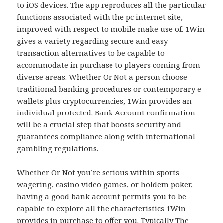
to iOS devices. The app reproduces all the particular
functions associated with the pc internet site,
improved with respect to mobile make use of. 1Win
gives a variety regarding secure and easy
transaction alternatives to be capable to
accommodate in purchase to players coming from
diverse areas. Whether Or Not a person choose
traditional banking procedures or contemporary e-
wallets plus cryptocurrencies, 1Win provides an
individual protected. Bank Account confirmation
will be a crucial step that boosts security and
guarantees compliance along with international
gambling regulations.
Whether Or Not you’re serious within sports
wagering, casino video games, or holdem poker,
having a good bank account permits you to be
capable to explore all the characteristics 1Win
provides in purchase to offer you. Typically The