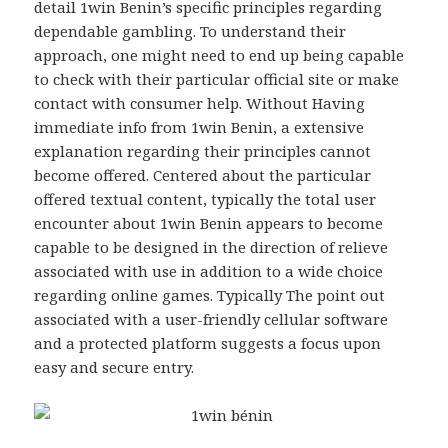
detail 1win Benin’s specific principles regarding
dependable gambling. To understand their
approach, one might need to end up being capable
to check with their particular official site or make
contact with consumer help. Without Having
immediate info from 1win Benin, a extensive
explanation regarding their principles cannot
become offered. Centered about the particular
offered textual content, typically the total user
encounter about 1win Benin appears to become
capable to be designed in the direction of relieve
associated with use in addition to a wide choice
regarding online games. Typically The point out
associated with a user-friendly cellular software
and a protected platform suggests a focus upon
easy and secure entry.