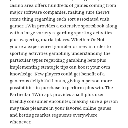
casino area offers hundreds of games coming from
major software companies, making sure there’s
some thing regarding each sort associated with
gamer. 1Win provides a extensive sportsbook along
with a large variety regarding sporting activities
plus wagering marketplaces. Whether Or Not
you’re a experienced gambler or new in order to
sporting activities gambling, understanding the
particular types regarding gambling bets plus
implementing strategic tips can boost your own
knowledge. New players could get benefit of a
generous delightful bonus, giving a person more
possibilities in purchase to perform plus win. The
Particular 1Win apk provides a soft plus user-
friendly consumer encounter, making sure a person
may take pleasure in your favored online games
and betting market segments everywhere,
whenever.