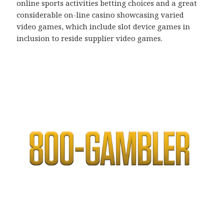
online sports activities betting choices and a great
considerable on-line casino showcasing varied
video games, which include slot device games in
inclusion to reside supplier video games.