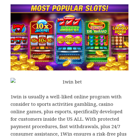
1win is usually a well-liked online program with
consider to sports activities gambling, casino
online games, plus esports, specifically developed
for customers inside the US ALL. With protected
payment procedures, fast withdrawals, plus 24/7
consumer assistance, 1Win ensures a risk-free plus