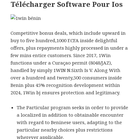
Télécharger Software Pour Ios
Competitive bonus deals, which include upward in
buy to five hundred,1000 F.CFA inside delightful
offers, plus repayments highly processed in under a
few mins entice customers. Since 2017, 1Win
functions under a Curaçao permit (8048/JAZ),
handled by simply 1WIN N.Sixth Is V. Along With
over a hundred and twenty,500 consumers inside
Benin plus 45% recognition development within
2024, 1Win bj ensures protection and legitimacy.
The Particular program seeks in order to provide
a localized in addition to obtainable encounter
with regard to Beninese users, adapting to the
particular nearby choices plus restrictions
wherever applicable.