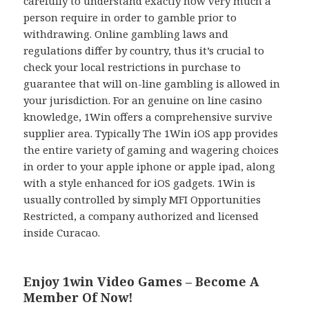
carefully to understand exactly how very much a
person require in order to gamble prior to
withdrawing. Online gambling laws and
regulations differ by country, thus it’s crucial to
check your local restrictions in purchase to
guarantee that will on-line gambling is allowed in
your jurisdiction. For an genuine on line casino
knowledge, 1Win offers a comprehensive survive
supplier area. Typically The 1Win iOS app provides
the entire variety of gaming and wagering choices
in order to your apple iphone or apple ipad, along
with a style enhanced for iOS gadgets. 1Win is
usually controlled by simply MFI Opportunities
Restricted, a company authorized and licensed
inside Curacao.
Enjoy 1win Video Games – Become A
Member Of Now!