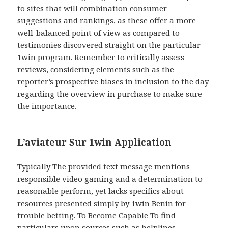
to sites that will combination consumer
suggestions and rankings, as these offer a more
well-balanced point of view as compared to
testimonies discovered straight on the particular
1win program. Remember to critically assess
reviews, considering elements such as the
reporter’s prospective biases in inclusion to the day
regarding the overview in purchase to make sure
the importance.
L’aviateur Sur 1win Application
Typically The provided text message mentions
responsible video gaming and a determination to
reasonable perform, yet lacks specifics about
resources presented simply by 1win Benin for
trouble betting. To Become Capable To find
particulars upon sources such as helplines,