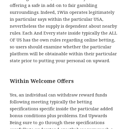
offering a safe in add-on to fair gambling
surroundings. Indeed, 1Win operates legitimately
in particular says within the particular USA,
nevertheless the supply is dependent about nearby
rules. Each And Every state inside typically the ALL
OF US has the own rules regarding online betting,
so users should examine whether the particular
platform will be obtainable within their particular
state prior to putting your personal on upward.
Within Welcome Offers
Yes, an individual can withdraw reward funds
following meeting typically the betting
specifications specific inside the particular added
bonus conditions plus problems. End Upwards
Being sure to go through these specifications