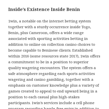
Inside’s Existence Inside Benin
1win, a notable on the internet betting system
together with a sturdy occurrence inside Togo,
Benin, plus Cameroon, offers a wide range
associated with sporting activities betting in
addition to online on collection casino choices to
become capable to Beninese clients. Established
within 2016 (some resources state 2017), 1win offers
a commitment to be in a position to superior
quality wagering encounters. The system offers a
safe atmosphere regarding each sports activities
wagering and casino gambling, together with a
emphasis on customer knowledge plus a variety of
games created to appeal to end upward being in a
position to each casual plus high-stakes
participants. 1win’s services include a cell phone
program regarding hassle-free entry in addition to