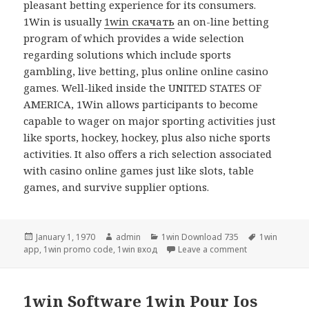
pleasant betting experience for its consumers.
1Win is usually
1win скачать
an on-line betting
program of which provides a wide selection
regarding solutions which include sports
gambling, live betting, plus online online casino
games. Well-liked inside the UNITED STATES OF
AMERICA, 1Win allows participants to become
capable to wager on major sporting activities just
like sports, hockey, hockey, plus also niche sports
activities. It also offers a rich selection associated
with casino online games just like slots, table
games, and survive supplier options.
Posted
January 1, 1970
Author
admin
Categories
1win Download 735
Tags
1win
app
on
,
1win promo code
,
1win вход
Leave a comment
on 1win Recogn
1win Software 1win Pour Ios