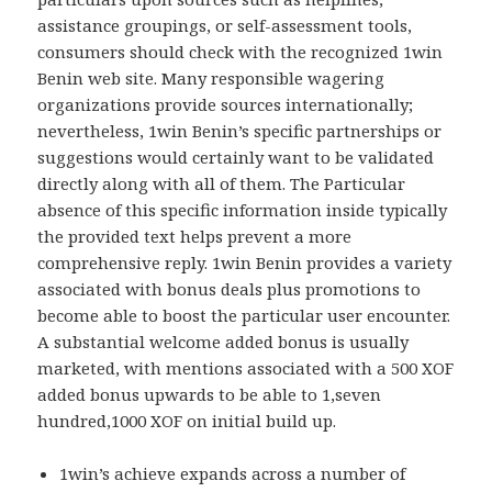
assistance groupings, or self-assessment tools,
consumers should check with the recognized 1win
Benin web site. Many responsible wagering
organizations provide sources internationally;
nevertheless, 1win Benin’s specific partnerships or
suggestions would certainly want to be validated
directly along with all of them. The Particular
absence of this specific information inside typically
the provided text helps prevent a more
comprehensive reply. 1win Benin provides a variety
associated with bonus deals plus promotions to
become able to boost the particular user encounter.
A substantial welcome added bonus is usually
marketed, with mentions associated with a 500 XOF
added bonus upwards to be able to 1,seven
hundred,1000 XOF on initial build up.
1win’s achieve expands across a number of