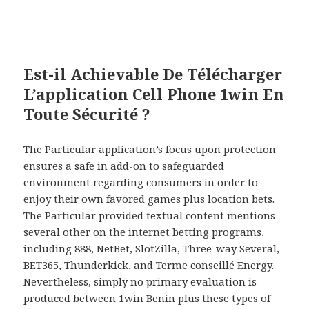
Est-il Achievable De Télécharger
L’application Cell Phone 1win En
Toute Sécurité ?
The Particular application’s focus upon protection
ensures a safe in add-on to safeguarded
environment regarding consumers in order to
enjoy their own favored games plus location bets.
The Particular provided textual content mentions
several other on the internet betting programs,
including 888, NetBet, SlotZilla, Three-way Several,
BET365, Thunderkick, and Terme conseillé Energy.
Nevertheless, simply no primary evaluation is
produced between 1win Benin plus these types of