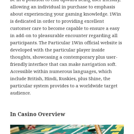
allowing an individual in purchase to emphasis
about experiencing your gaming knowledge. 1Win
is dedicated in order to providing excellent
customer care to become capable to ensure a easy
in add-on to pleasurable encounter regarding all
participants. The Particular 1Win official website is
developed with the particular player inside
thoughts, showcasing a contemporary plus user-
friendly interface that can make navigation soft.
Accessible within numerous languages, which
include British, Hindi, Ruskies, plus Shine, the
particular system provides to a worldwide target
audience.
In Casino Overview