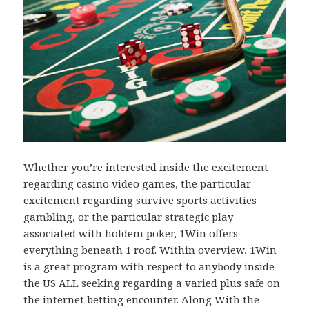
Whether you’re interested inside the excitement
regarding casino video games, the particular
excitement regarding survive sports activities
gambling, or the particular strategic play
associated with holdem poker, 1Win offers
everything beneath 1 roof. Within overview, 1Win
is a great program with respect to anybody inside
the US ALL seeking regarding a varied plus safe on
the internet betting encounter. Along With the