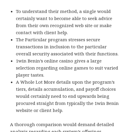
To understand their method, a single would
certainly want to become able to seek advice
from their own recognized web site or make
contact with client help.
The Particular program stresses secure
transactions in inclusion to the particular
overall security associated with their functions.
1win Benin’s online casino gives a large
selection regarding online games to suit varied
player tastes.
A Whole Lot More details upon the program’s
tiers, details accumulation, and payoff choices
would certainly need to end upwards being
procured straight from typically the 1win Benin
website or client help.
A thorough comparison would demand detailed
analysis regarding each system’s offerings,