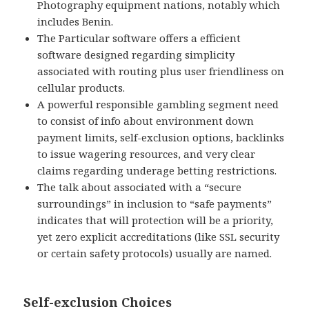
Photography equipment nations, notably which
includes Benin.
The Particular software offers a efficient
software designed regarding simplicity
associated with routing plus user friendliness on
cellular products.
A powerful responsible gambling segment need
to consist of info about environment down
payment limits, self-exclusion options, backlinks
to issue wagering resources, and very clear
claims regarding underage betting restrictions.
The talk about associated with a “secure
surroundings” in inclusion to “safe payments”
indicates that will protection will be a priority,
yet zero explicit accreditations (like SSL security
or certain safety protocols) usually are named.
Self-exclusion Choices