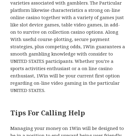
varieties associated with gamblers. The Particular
platform likewise characteristics a strong on-line
online casino together with a variety of games just
like slot device games, table video games, in add-
on to survive on collection casino options. Along
With useful course-plotting, secure payment
strategies, plus competing odds, 1Win guarantees a
smooth gambling knowledge with consider to
UNITED STATES participants. Whether you’re a
sports activities enthusiast or a on line casino
enthusiast, 1Win will be your current first option
regarding on-line video gaming in the particular
UNITED STATES.
Tips For Calling Help
Managing your money on 1Win will be designed to
be in a position to end upward being user friendly,