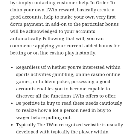
by simply contacting customer help. In Order To
claim your own 1Win reward, basically create a
good accounts, help to make your own very first
down payment, in add-on to the particular bonus
will be acknowledged to your accounts
automatically. Following that will, you can
commence applying your current added bonus for
betting or on line casino play instantly.
Regardless Of Whether you’re interested within
sports activities gambling, online casino online
games, or holdem poker, possessing a good
accounts enables you to become capable to
discover all the functions 1Win offers to offer.
Be positive in buy to read these needs cautiously
to realize how a lot a person need in buy to
wager before pulling out.
Typically The 1Win recognized website is usually
developed with typically the player within