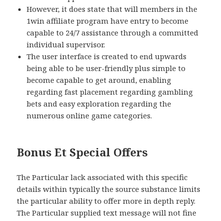
However, it does state that will members in the
1win affiliate program have entry to become
capable to 24/7 assistance through a committed
individual supervisor.
The user interface is created to end upwards
being able to be user-friendly plus simple to
become capable to get around, enabling
regarding fast placement regarding gambling
bets and easy exploration regarding the
numerous online game categories.
Bonus Et Special Offers
The Particular lack associated with this specific
details within typically the source substance limits
the particular ability to offer more in depth reply.
The Particular supplied text message will not fine