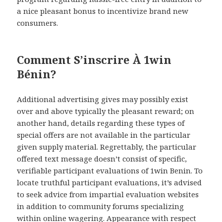
a nice pleasant bonus to incentivize brand new
consumers.
Comment S’inscrire À 1win
Bénin?
Additional advertising gives may possibly exist
over and above typically the pleasant reward; on
another hand, details regarding these types of
special offers are not available in the particular
given supply material. Regrettably, the particular
offered text message doesn’t consist of specific,
verifiable participant evaluations of 1win Benin. To
locate truthful participant evaluations, it’s advised
to seek advice from impartial evaluation websites
in addition to community forums specializing
within online wagering. Appearance with respect