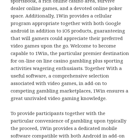
sportsbook, a rich online casino area, survive
dealer online games, and a devoted online poker
space. Additionally, 1Win provides a cellular
program appropriate together with both Google
android in addition to iOS products, guaranteeing
that will gamers could appreciate their preferred
video games upon the go. Welcome to become
capable to 1Win, the particular premier destination
for on-line on line casino gambling plus sporting
activities wagering enthusiasts. Together With a
useful software, a comprehensive selection
associated with video games, in add-on to
competing gambling marketplaces, 1Win ensures a
great unrivaled video gaming knowledge.
To provide participants together with the
particular convenience of gambling upon typically
the proceed, 1Win provides a dedicated mobile
software compatible with both Android in add-on