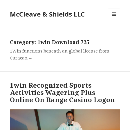
McCleave & Shields LLC
MENU
AND
WIDGETS
Category: 1win Download 735
1Win functions beneath an global license from
Curacao. –
1win Recognized Sports
Activities Wagering Plus
Online On Range Casino Logon