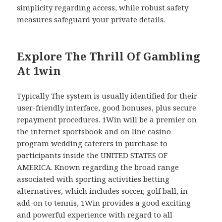
simplicity regarding access, while robust safety
measures safeguard your private details.
Explore The Thrill Of Gambling
At 1win
Typically The system is usually identified for their
user-friendly interface, good bonuses, plus secure
repayment procedures. 1Win will be a premier on
the internet sportsbook and on line casino
program wedding caterers in purchase to
participants inside the UNITED STATES OF
AMERICA. Known regarding the broad range
associated with sporting activities betting
alternatives, which includes soccer, golf ball, in
add-on to tennis, 1Win provides a good exciting
and powerful experience with regard to all