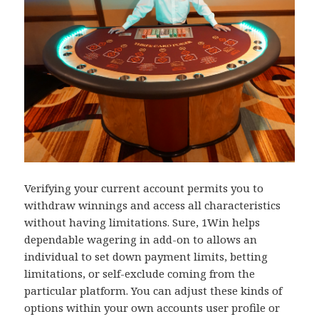
Verifying your current account permits you to
withdraw winnings and access all characteristics
without having limitations. Sure, 1Win helps
dependable wagering in add-on to allows an
individual to set down payment limits, betting
limitations, or self-exclude coming from the
particular platform. You can adjust these kinds of
options within your own accounts user profile or