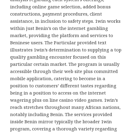
including online game selection, added bonus
constructions, payment procedures, client
assistance, in inclusion to safety steps. 1win works
within just Benin’s on the internet gambling
market, providing the platform and services to
Beninese users. The Particular provided text
illustrates 1win’s determination to supplying a top
quality gambling encounter focused on this
particular certain market. The program is usually
accessible through their web site plus committed
mobile application, catering to become in a
position to customers’ different tastes regarding
being in a position to access on the internet
wagering plus on line casino video games. 1win’s
reach stretches throughout many African nations,
notably including Benin. The services provided
inside Benin mirror typically the broader 1win
program, covering a thorough variety regarding