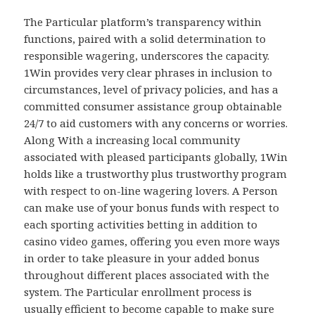
The Particular platform’s transparency within
functions, paired with a solid determination to
responsible wagering, underscores the capacity.
1Win provides very clear phrases in inclusion to
circumstances, level of privacy policies, and has a
committed consumer assistance group obtainable
24/7 to aid customers with any concerns or worries.
Along With a increasing local community
associated with pleased participants globally, 1Win
holds like a trustworthy plus trustworthy program
with respect to on-line wagering lovers. A Person
can make use of your bonus funds with respect to
each sporting activities betting in addition to
casino video games, offering you even more ways
in order to take pleasure in your added bonus
throughout different places associated with the
system. The Particular enrollment process is
usually efficient to become capable to make sure