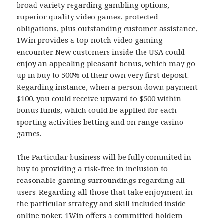
broad variety regarding gambling options,
superior quality video games, protected
obligations, plus outstanding customer assistance,
1Win provides a top-notch video gaming
encounter. New customers inside the USA could
enjoy an appealing pleasant bonus, which may go
up in buy to 500% of their own very first deposit.
Regarding instance, when a person down payment
$100, you could receive upward to $500 within
bonus funds, which could be applied for each
sporting activities betting and on range casino
games.
The Particular business will be fully commited in
buy to providing a risk-free in inclusion to
reasonable gaming surroundings regarding all
users. Regarding all those that take enjoyment in
the particular strategy and skill included inside
online poker, 1Win offers a committed holdem