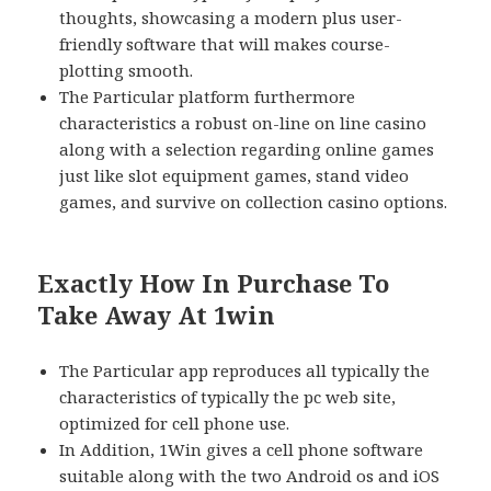
thoughts, showcasing a modern plus user-
friendly software that will makes course-
plotting smooth.
The Particular platform furthermore
characteristics a robust on-line on line casino
along with a selection regarding online games
just like slot equipment games, stand video
games, and survive on collection casino options.
Exactly How In Purchase To
Take Away At 1win
The Particular app reproduces all typically the
characteristics of typically the pc web site,
optimized for cell phone use.
In Addition, 1Win gives a cell phone software
suitable along with the two Android os and iOS