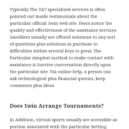
Typically The 24/7 specialized services is often
pointed out inside testimonials about the
particular official 1win web site. Users notice the
quality and effectiveness of the assistance services.
Gamblers usually are offered solutions to any sort
of questions plus solutions in purchase to
difficulties within several keys to press. The
Particular simplest method to make contact with
assistance is Survive conversation directly upon
the particular site. Via online help, a person can
ask technological plus financial queries, keep
comments plus ideas.
Does 1win Arrange Tournaments?
In Addition, virtual sports usually are accessible as
portion associated with the particular betting