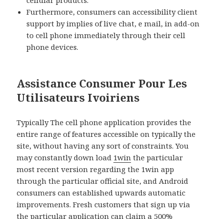
cellular products.
Furthermore, consumers can accessibility client
support by implies of live chat, e mail, in add-on
to cell phone immediately through their cell
phone devices.
Assistance Consumer Pour Les
Utilisateurs Ivoiriens
Typically The cell phone application provides the
entire range of features accessible on typically the
site, without having any sort of constraints. You
may constantly down load
1win
the particular
most recent version regarding the 1win app
through the particular official site, and Android
consumers can established upwards automatic
improvements. Fresh customers that sign up via
the particular application can claim a 500%