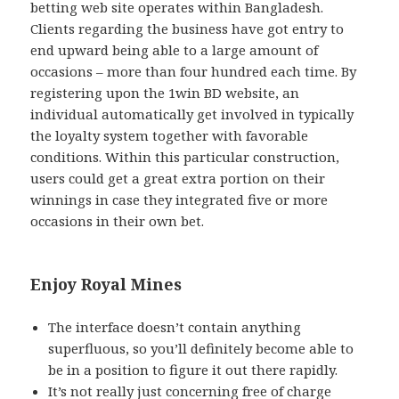
betting web site operates within Bangladesh.
Clients regarding the business have got entry to
end upward being able to a large amount of
occasions – more than four hundred each time. By
registering upon the 1win BD website, an
individual automatically get involved in typically
the loyalty system together with favorable
conditions. Within this particular construction,
users could get a great extra portion on their
winnings in case they integrated five or more
occasions in their own bet.
Enjoy Royal Mines
The interface doesn’t contain anything
superfluous, so you’ll definitely become able to
be in a position to figure it out there rapidly.
It’s not really just concerning free of charge