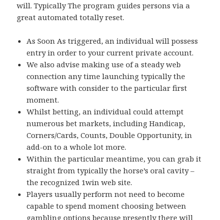
will. Typically The program guides persons via a
great automated totally reset.
As Soon As triggered, an individual will possess
entry in order to your current private account.
We also advise making use of a steady web
connection any time launching typically the
software with consider to the particular first
moment.
Whilst betting, an individual could attempt
numerous bet markets, including Handicap,
Corners/Cards, Counts, Double Opportunity, in
add-on to a whole lot more.
Within the particular meantime, you can grab it
straight from typically the horse’s oral cavity –
the recognized 1win web site.
Players usually perform not need to become
capable to spend moment choosing between
gambling options because presently there will