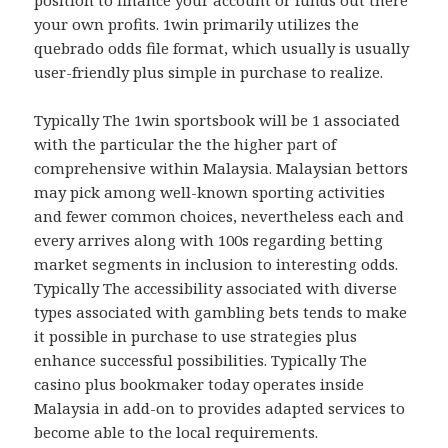
your own profits. 1win primarily utilizes the
quebrado odds file format, which usually is usually
user-friendly plus simple in purchase to realize.
Typically The 1win sportsbook will be 1 associated
with the particular the the higher part of
comprehensive within Malaysia. Malaysian bettors
may pick among well-known sporting activities
and fewer common choices, nevertheless each and
every arrives along with 100s regarding betting
market segments in inclusion to interesting odds.
Typically The accessibility associated with diverse
types associated with gambling bets tends to make
it possible in purchase to use strategies plus
enhance successful possibilities. Typically The
casino plus bookmaker today operates inside
Malaysia in add-on to provides adapted services to
become able to the local requirements.