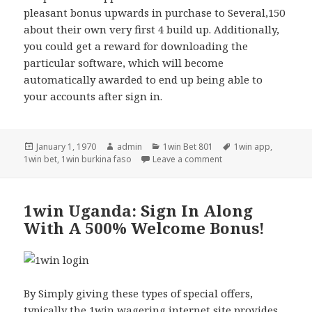
pleasant bonus upwards in purchase to Several,150
about their own very first 4 build up. Additionally,
you could get a reward for downloading the
particular software, which will become
automatically awarded to end up being able to
your accounts after sign in.
Posted
January 1, 1970
Author
admin
Categories
1win Bet 801
Tags
1win app
,
1win bet
on
,
1win burkina faso
Leave a comment
on 1win Apk: Télécharg
1win Uganda: Sign In Along
With A 500% Welcome Bonus!
By Simply giving these types of special offers,
typically the 1win wagering internet site provides