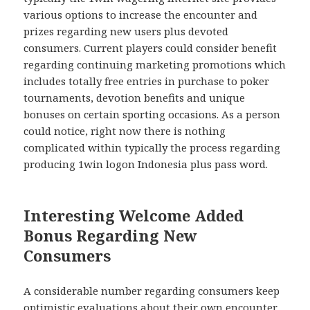
various options to increase the encounter and
prizes regarding new users plus devoted
consumers. Current players could consider benefit
regarding continuing marketing promotions which
includes totally free entries in purchase to poker
tournaments, devotion benefits and unique
bonuses on certain sporting occasions. As a person
could notice, right now there is nothing
complicated within typically the process regarding
producing 1win logon Indonesia plus pass word.
Interesting Welcome Added
Bonus Regarding New
Consumers
A considerable number regarding consumers keep
optimistic evaluations about their own encounter