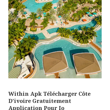
Within Apk Télécharger Côte
D’ivoire Gratuitement
Application Pour Io