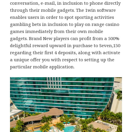
conversation, e-mail, in inclusion to phone directly
through their mobile gadgets. The 1win software
enables users in order to spot sporting activities
gambling bets in inclusion to play on range casino
games immediately from their own mobile
gadgets. Brand New players can profit from a 500%
delightful reward upward in purchase to Seven,150
regarding their first 4 deposits, along with activate
a unique offer you with respect to setting up the
particular mobile application.