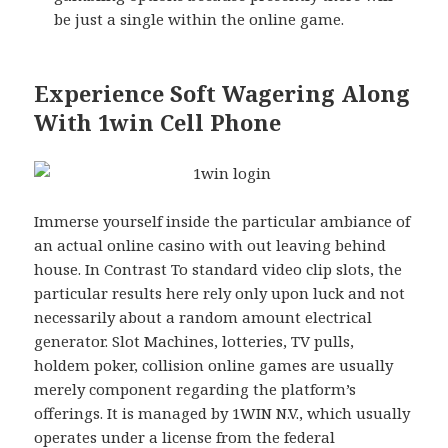
be just a single within the online game.
Experience Soft Wagering Along
With 1win Cell Phone
Immerse yourself inside the particular ambiance of
an actual online casino with out leaving behind
house. In Contrast To standard video clip slots, the
particular results here rely only upon luck and not
necessarily about a random amount electrical
generator. Slot Machines, lotteries, TV pulls,
holdem poker, collision online games are usually
merely component regarding the platform’s
offerings. It is managed by 1WIN N.V., which usually
operates under a license from the federal