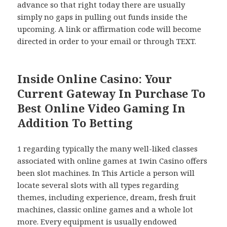
advance so that right today there are usually
simply no gaps in pulling out funds inside the
upcoming. A link or affirmation code will become
directed in order to your email or through TEXT.
Inside Online Casino: Your
Current Gateway In Purchase To
Best Online Video Gaming In
Addition To Betting
1 regarding typically the many well-liked classes
associated with online games at 1win Casino offers
been slot machines. In This Article a person will
locate several slots with all types regarding
themes, including experience, dream, fresh fruit
machines, classic online games and a whole lot
more. Every equipment is usually endowed