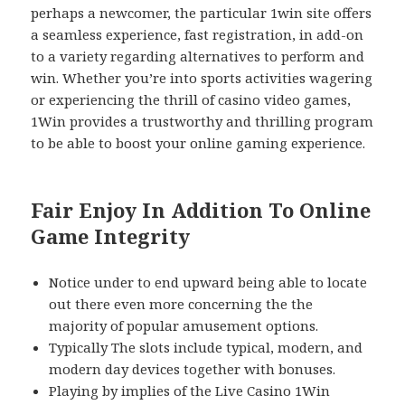
perhaps a newcomer, the particular 1win site offers
a seamless experience, fast registration, in add-on
to a variety regarding alternatives to perform and
win. Whether you’re into sports activities wagering
or experiencing the thrill of casino video games,
1Win provides a trustworthy and thrilling program
to be able to boost your online gaming experience.
Fair Enjoy In Addition To Online
Game Integrity
Notice under to end upward being able to locate
out there even more concerning the the
majority of popular amusement options.
Typically The slots include typical, modern, and
modern day devices together with bonuses.
Playing by implies of the Live Casino 1Win