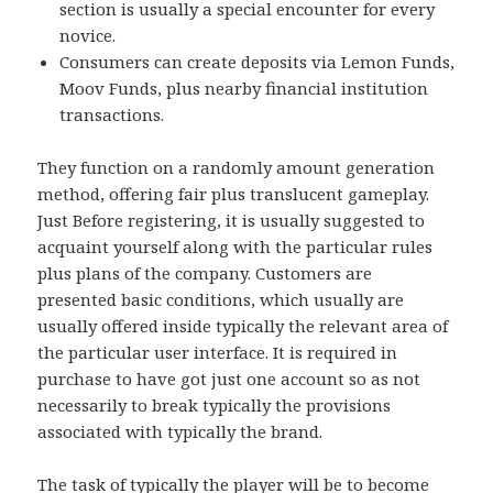
section is usually a special encounter for every
novice.
Consumers can create deposits via Lemon Funds,
Moov Funds, plus nearby financial institution
transactions.
They function on a randomly amount generation
method, offering fair plus translucent gameplay.
Just Before registering, it is usually suggested to
acquaint yourself along with the particular rules
plus plans of the company. Customers are
presented basic conditions, which usually are
usually offered inside typically the relevant area of
the particular user interface. It is required in
purchase to have got just one account so as not
necessarily to break typically the provisions
associated with typically the brand.
The task of typically the player will be to become