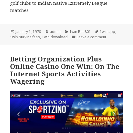
golf clubs to Indian native Extremely League
matches.
Posted
January 1, 1970
Author
admin
Categories
1win Bet 801
Tags
1win app
,
1win burkina faso
on
,
1win download
Leave a comment
on 1win Uganda
Betting Organization Plus
Online Casino One Win: On The
Internet Sports Activities
Wagering