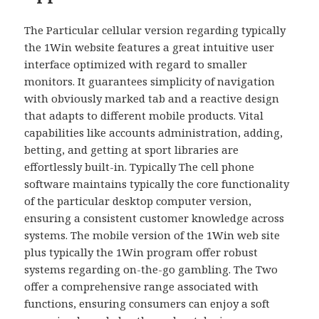
The Particular cellular version regarding typically
the 1Win website features a great intuitive user
interface optimized with regard to smaller
monitors. It guarantees simplicity of navigation
with obviously marked tab and a reactive design
that adapts to different mobile products. Vital
capabilities like accounts administration, adding,
betting, and getting at sport libraries are
effortlessly built-in. Typically The cell phone
software maintains typically the core functionality
of the particular desktop computer version,
ensuring a consistent customer knowledge across
systems. The mobile version of the 1Win web site
plus typically the 1Win program offer robust
systems regarding on-the-go gambling. The Two
offer a comprehensive range associated with
functions, ensuring consumers can enjoy a soft