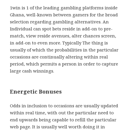
1win is 1 of the leading gambling platforms inside
Ghana, well-known between gamers for the broad
selection regarding gambling alternatives. An
Individual can spot bets reside in add-on to pre-
match, view reside avenues, alter chances screen,
in add-on to even more. Typically The thing is
usually of which the probabilities in the particular
occasions are continually altering within real
period, which permits a person in order to capture
large cash winnings.
Energetic Bonuses
Odds in inclusion to occasions are usually updated
within real time, with out the particular need to
end upwards being capable to refill the particular
web page. It is usually well worth doing it in