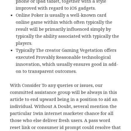
phone or ipad tablet, together with a style
improved with regard to iOS gadgets.
Online Poker is usually a well-known card
online game within which often typically the
result will be primarily influenced simply by
typically the ability associated with typically the
players.
Typically The creator Gaming Vegetation offers
executed Provably Reasonable technological
innovation, which usually ensures good in add-
on to transparent outcomes.
With Consider To any queries or issues, our
committed assistance group will be always in this
article to end upward being in a position to aid an
individual. Without A Doubt, several mention the
particular 1win internet marketer chance for all
those who else deliver fresh users. A pass word
reset link or consumer id prompt could resolve that