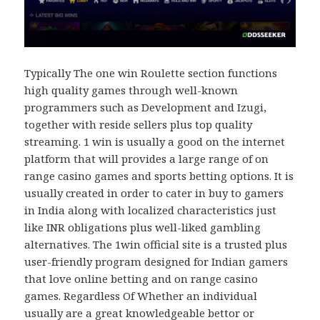
Typically The one win Roulette section functions
high quality games through well-known
programmers such as Development and Izugi,
together with reside sellers plus top quality
streaming. 1 win is usually a good on the internet
platform that will provides a large range of on
range casino games and sports betting options. It is
usually created in order to cater in buy to gamers
in India along with localized characteristics just
like INR obligations plus well-liked gambling
alternatives. The 1win official site is a trusted plus
user-friendly program designed for Indian gamers
that love online betting and on range casino
games. Regardless Of Whether an individual
usually are a great knowledgeable bettor or