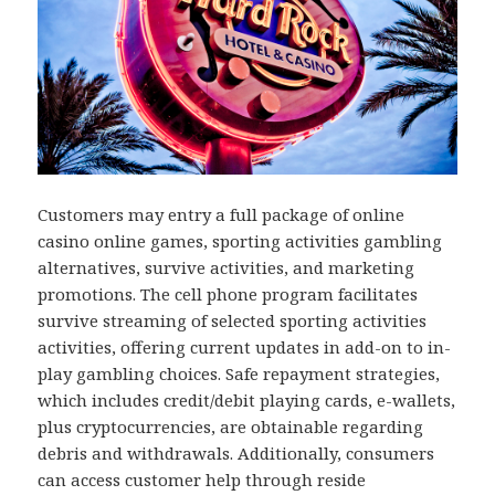
Customers may entry a full package of online
casino online games, sporting activities gambling
alternatives, survive activities, and marketing
promotions. The cell phone program facilitates
survive streaming of selected sporting activities
activities, offering current updates in add-on to in-
play gambling choices. Safe repayment strategies,
which includes credit/debit playing cards, e-wallets,
plus cryptocurrencies, are obtainable regarding
debris and withdrawals. Additionally, consumers
can access customer help through reside