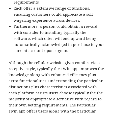
requirements.
Each offer a extensive range of functions,
ensuring customers could appreciate a soft
wagering experience across devices.
Furthermore, a person could obtain a reward
with consider to installing typically the
software, which often will end upward being
automatically acknowledged in purchase to your
current account upon sign in.
Although the cellular website gives comfort via a
receptive style, typically the 1Win app improves the
knowledge along with enhanced efficiency plus
extra functionalities. Understanding the particular
distinctions plus characteristics associated with
each platform assists users choose typically the the
majority of appropriate alternative with regard to
their own betting requirements. The Particular
1win app offers users along with the particular