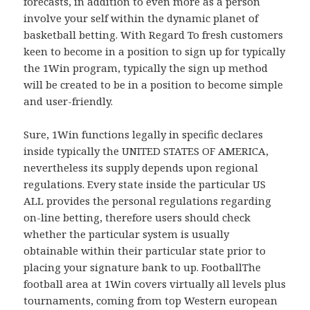
forecasts, in addition to even more as a person
involve your self within the dynamic planet of
basketball betting. With Regard To fresh customers
keen to become in a position to sign up for typically
the 1Win program, typically the sign up method
will be created to be in a position to become simple
and user-friendly.
Sure, 1Win functions legally in specific declares
inside typically the UNITED STATES OF AMERICA,
nevertheless its supply depends upon regional
regulations. Every state inside the particular US
ALL provides the personal regulations regarding
on-line betting, therefore users should check
whether the particular system is usually
obtainable within their particular state prior to
placing your signature bank to up. FootballThe
football area at 1Win covers virtually all levels plus
tournaments, coming from top Western european