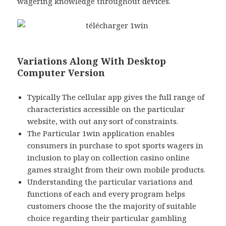
wagering knowledge throughout devices.
Variations Along With Desktop
Computer Version
Typically The cellular app gives the full range of
characteristics accessible on the particular
website, with out any sort of constraints.
The Particular 1win application enables
consumers in purchase to spot sports wagers in
inclusion to play on collection casino online
games straight from their own mobile products.
Understanding the particular variations and
functions of each and every program helps
customers choose the the majority of suitable
choice regarding their particular gambling