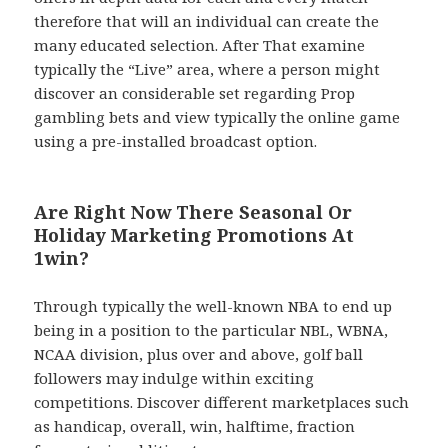
therefore that will an individual can create the
many educated selection. After That examine
typically the “Live” area, where a person might
discover an considerable set regarding Prop
gambling bets and view typically the online game
using a pre-installed broadcast option.
Are Right Now There Seasonal Or
Holiday Marketing Promotions At
1win?
Through typically the well-known NBA to end up
being in a position to the particular NBL, WBNA,
NCAA division, plus over and above, golf ball
followers may indulge within exciting
competitions. Discover different marketplaces such
as handicap, overall, win, halftime, fraction