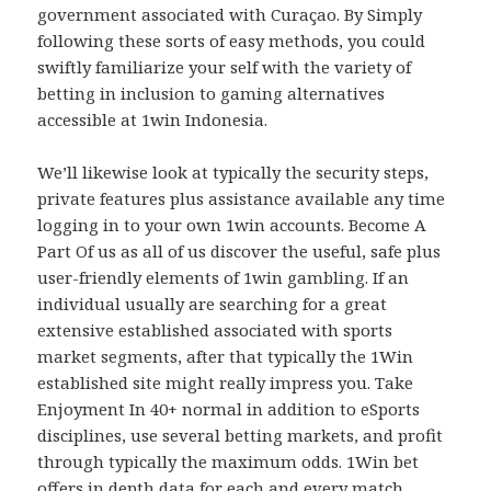
government associated with Curaçao. By Simply
following these sorts of easy methods, you could
swiftly familiarize your self with the variety of
betting in inclusion to gaming alternatives
accessible at 1win Indonesia.
We’ll likewise look at typically the security steps,
private features plus assistance available any time
logging in to your own 1win accounts. Become A
Part Of us as all of us discover the useful, safe plus
user-friendly elements of 1win gambling. If an
individual usually are searching for a great
extensive established associated with sports
market segments, after that typically the 1Win
established site might really impress you. Take
Enjoyment In 40+ normal in addition to eSports
disciplines, use several betting markets, and profit
through typically the maximum odds. 1Win bet
offers in depth data for each and every match