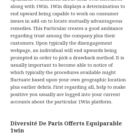
along with 1Win. 1Win displays a determination to
end upward being capable to work on consumer
issues in add-on to locate mutually advantageous
remedies. This Particular creates a good ambiance
regarding trust among the company plus their
customers. Upon typically the disengagement
webpage, an individual will end upwards being
prompted in order to pick a drawback method. It is
usually important to become able to notice of
which typically the procedures available might
fluctuate based upon your own geographic location
plus earlier debris. First regarding all, help to make
positive you usually are logged into your current
accounts about the particular 1Win platform.
Diversité De Paris Offerts Equiparable
1win