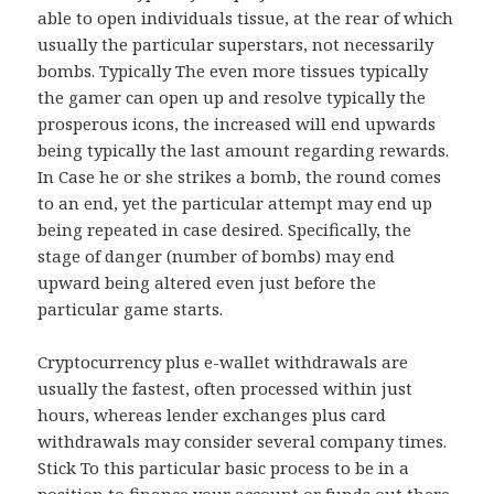
able to open individuals tissue, at the rear of which
usually the particular superstars, not necessarily
bombs. Typically The even more tissues typically
the gamer can open up and resolve typically the
prosperous icons, the increased will end upwards
being typically the last amount regarding rewards.
In Case he or she strikes a bomb, the round comes
to an end, yet the particular attempt may end up
being repeated in case desired. Specifically, the
stage of danger (number of bombs) may end
upward being altered even just before the
particular game starts.
Cryptocurrency plus e-wallet withdrawals are
usually the fastest, often processed within just
hours, whereas lender exchanges plus card
withdrawals may consider several company times.
Stick To this particular basic process to be in a
position to finance your account or funds out there