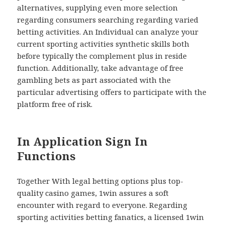
alternatives, supplying even more selection
regarding consumers searching regarding varied
betting activities. An Individual can analyze your
current sporting activities synthetic skills both
before typically the complement plus in reside
function. Additionally, take advantage of free
gambling bets as part associated with the
particular advertising offers to participate with the
platform free of risk.
In Application Sign In
Functions
Together With legal betting options plus top-
quality casino games, 1win assures a soft
encounter with regard to everyone. Regarding
sporting activities betting fanatics, a licensed 1win