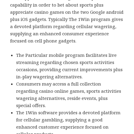
capability in order to bet about sports plus
appreciate casino games on the two Google android
plus iOS gadgets. Typically The 1Win program gives
a devoted platform regarding cellular wagering,
supplying an enhanced consumer experience
focused on cell phone gadgets.
The Particular mobile program facilitates live
streaming regarding chosen sports activities
occasions, providing current improvements plus
in-play wagering alternatives.
Consumers may access a full collection
regarding casino online games, sports activities
wagering alternatives, reside events, plus
special offers.
The 1Win software provides a devoted platform
for cellular gambling, supplying a good
enhanced customer experience focused on