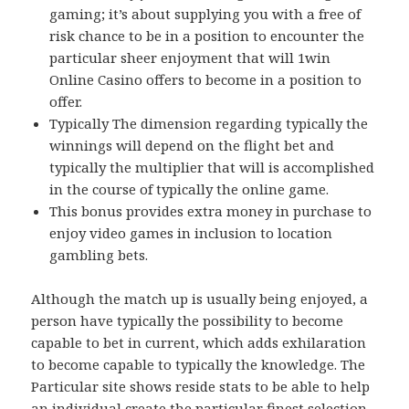
gaming; it’s about supplying you with a free of
risk chance to be in a position to encounter the
particular sheer enjoyment that will 1win
Online Casino offers to become in a position to
offer.
Typically The dimension regarding typically the
winnings will depend on the flight bet and
typically the multiplier that will is accomplished
in the course of typically the online game.
This bonus provides extra money in purchase to
enjoy video games in inclusion to location
gambling bets.
Although the match up is usually being enjoyed, a
person have typically the possibility to become
capable to bet in current, which adds exhilaration
to become capable to typically the knowledge. The
Particular site shows reside stats to be able to help
an individual create the particular finest selection.