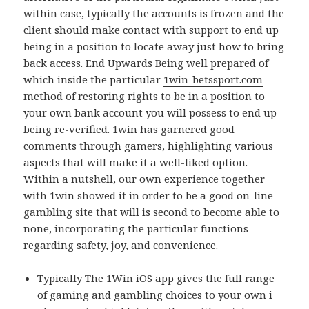
within case, typically the accounts is frozen and the
client should make contact with support to end up
being in a position to locate away just how to bring
back access. End Upwards Being well prepared of
which inside the particular
1win-betssport.com
method of restoring rights to be in a position to
your own bank account you will possess to end up
being re-verified. 1win has garnered good
comments through gamers, highlighting various
aspects that will make it a well-liked option.
Within a nutshell, our own experience together
with 1win showed it in order to be a good on-line
gambling site that will is second to become able to
none, incorporating the particular functions
regarding safety, joy, and convenience.
Typically The 1Win iOS app gives the full range
of gaming and gambling choices to your own i