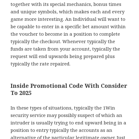
together with its special mechanics, bonus times
and unique symbols, which makes each and every
game more interesting. An Individual will want to
be capable to enter in a specific bet amount within
the voucher to become in a position to complete
typically the checkout. Whenever typically the
funds are taken from your account, typically the
request will end upwards being prepared plus
typically the rate repaired.
Inside Promotional Code With Consider
To 2025
In these types of situations, typically the 1Win
security service may possibly suspect of which an
intruder is usually trying to end upward being in a
position to entry typically the accounts as an
alternative of the particular legitimate owner. Just