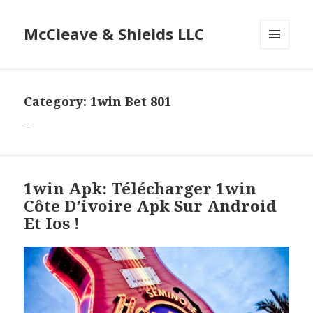
McCleave & Shields LLC
MENU
AND
WIDGETS
Category: 1win Bet 801
–
1win Apk: Télécharger 1win
Côte D’ivoire Apk Sur Android
Et Ios !