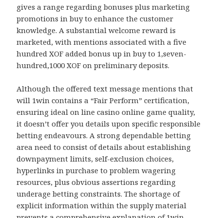
gives a range regarding bonuses plus marketing
promotions in buy to enhance the customer
knowledge. A substantial welcome reward is
marketed, with mentions associated with a five
hundred XOF added bonus up in buy to 1,seven-
hundred,1000 XOF on preliminary deposits.
Although the offered text message mentions that
will 1win contains a “Fair Perform” certification,
ensuring ideal on line casino online game quality,
it doesn’t offer you details upon specific responsible
betting endeavours. A strong dependable betting
area need to consist of details about establishing
downpayment limits, self-exclusion choices,
hyperlinks in purchase to problem wagering
resources, plus obvious assertions regarding
underage betting constraints. The shortage of
explicit information within the supply material
prevents a comprehensive explanation of 1win