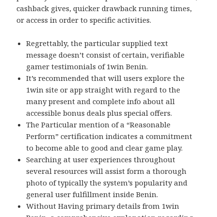
cashback gives, quicker drawback running times,
or access in order to specific activities.
Regrettably, the particular supplied text
message doesn’t consist of certain, verifiable
gamer testimonials of 1win Benin.
It’s recommended that will users explore the
1win site or app straight with regard to the
many present and complete info about all
accessible bonus deals plus special offers.
The Particular mention of a “Reasonable
Perform” certification indicates a commitment
to become able to good and clear game play.
Searching at user experiences throughout
several resources will assist form a thorough
photo of typically the system’s popularity and
general user fulfillment inside Benin.
Without Having primary details from 1win