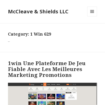
McCleave & Shields LLC
MENU
AND
WIDGETS
Category: 1 Win 629
–
1win Une Plateforme De Jeu
Fiable Avec Les Meilleures
Marketing Promotions