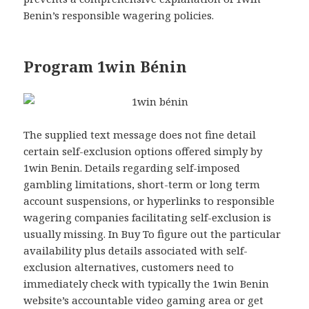
Benin’s responsible wagering policies.
Program 1win Bénin
The supplied text message does not fine detail
certain self-exclusion options offered simply by
1win Benin. Details regarding self-imposed
gambling limitations, short-term or long term
account suspensions, or hyperlinks to responsible
wagering companies facilitating self-exclusion is
usually missing. In Buy To figure out the particular
availability plus details associated with self-
exclusion alternatives, customers need to
immediately check with typically the 1win Benin
website’s accountable video gaming area or get