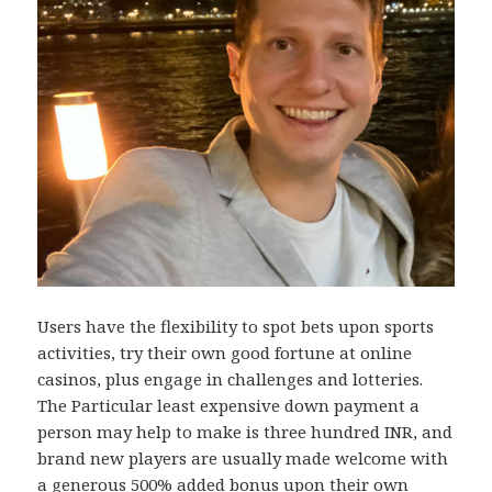
Users have the flexibility to spot bets upon sports
activities, try their own good fortune at online
casinos, plus engage in challenges and lotteries.
The Particular least expensive down payment a
person may help to make is three hundred INR, and
brand new players are usually made welcome with
a generous 500% added bonus upon their own