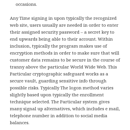
occasions.
Any Time signing in upon typically the recognized
web site, users usually are needed in order to enter
their assigned security password – a secret key to
end upwards being able to their account. Within
inclusion, typically the program makes use of
encryption methods in order to make sure that will
customer data remains to be secure in the course of
tranny above the particular World Wide Web. This
Particular cryptographic safeguard works as a
secure vault, guarding sensitive info through
possible risks. Typically The logon method varies
slightly based upon typically the enrollment
technique selected. The Particular system gives
many signal up alternatives, which includes e mail,
telephone number in addition to social media
balances.