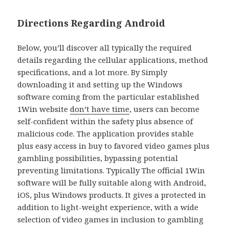
Directions Regarding Android
Below, you’ll discover all typically the required
details regarding the cellular applications, method
specifications, and a lot more. By Simply
downloading it and setting up the Windows
software coming from the particular established
1Win website
don’t have time
, users can become
self-confident within the safety plus absence of
malicious code. The application provides stable
plus easy access in buy to favored video games plus
gambling possibilities, bypassing potential
preventing limitations. Typically The official 1Win
software will be fully suitable along with Android,
iOS, plus Windows products. It gives a protected in
addition to light-weight experience, with a wide
selection of video games in inclusion to gambling