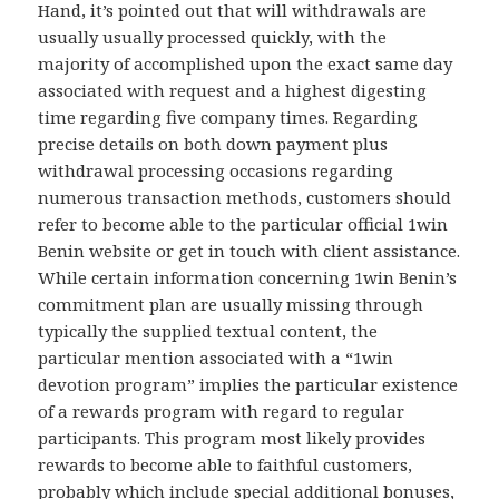
Hand, it’s pointed out that will withdrawals are
usually usually processed quickly, with the
majority of accomplished upon the exact same day
associated with request and a highest digesting
time regarding five company times. Regarding
precise details on both down payment plus
withdrawal processing occasions regarding
numerous transaction methods, customers should
refer to become able to the particular official 1win
Benin website or get in touch with client assistance.
While certain information concerning 1win Benin’s
commitment plan are usually missing through
typically the supplied textual content, the
particular mention associated with a “1win
devotion program” implies the particular existence
of a rewards program with regard to regular
participants. This program most likely provides
rewards to become able to faithful customers,
probably which include special additional bonuses,