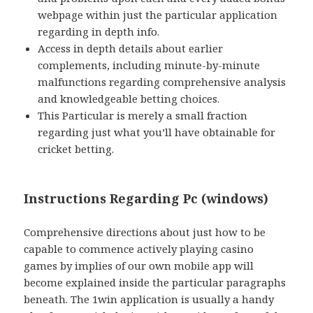
webpage within just the particular application
regarding in depth info.
Access in depth details about earlier
complements, including minute-by-minute
malfunctions regarding comprehensive analysis
and knowledgeable betting choices.
This Particular is merely a small fraction
regarding just what you’ll have obtainable for
cricket betting.
Instructions Regarding Pc (windows)
Comprehensive directions about just how to be
capable to commence actively playing casino
games by implies of our own mobile app will
become explained inside the particular paragraphs
beneath. The 1win application is usually a handy