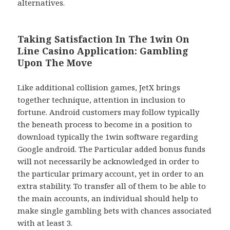
alternatives.
Taking Satisfaction In The 1win On
Line Casino Application: Gambling
Upon The Move
Like additional collision games, JetX brings
together technique, attention in inclusion to
fortune. Android customers may follow typically
the beneath process to become in a position to
download typically the 1win software regarding
Google android. The Particular added bonus funds
will not necessarily be acknowledged in order to
the particular primary account, yet in order to an
extra stability. To transfer all of them to be able to
the main accounts, an individual should help to
make single gambling bets with chances associated
with at least 3.