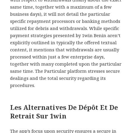
same time, together with a maximum of a few
business days), it will not detail the particular
specific repayment processors or banking methods
utilized for debris and withdrawals. While specific
payment strategies presented by 1win Benin aren’t
explicitly outlined in typically the offered textual
content, it mentions that withdrawals are usually
processed within just a few enterprise days,
together with many completed upon the particular
same time. The Particular platform stresses secure
dealings and the total security regarding its
procedures.
Les Alternatives De Dépôt Et De
Retrait Sur 1win
The app’s focus upon security ensures a secure in