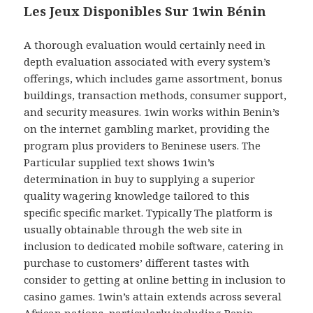
Les Jeux Disponibles Sur 1win Bénin
A thorough evaluation would certainly need in
depth evaluation associated with every system’s
offerings, which includes game assortment, bonus
buildings, transaction methods, consumer support,
and security measures. 1win works within Benin’s
on the internet gambling market, providing the
program plus providers to Beninese users. The
Particular supplied text shows 1win’s
determination in buy to supplying a superior
quality wagering knowledge tailored to this
specific specific market. Typically The platform is
usually obtainable through the web site in
inclusion to dedicated mobile software, catering in
purchase to customers’ different tastes with
consider to getting at online betting in inclusion to
casino games. 1win’s attain extends across several
African nations, particularly including Benin.