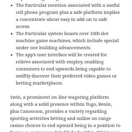
The Particular mention associated with a useful
cell phone program plus a safe platform implies
a concentrate about easy in add-on to safe
access.
The Particular system boasts over 1000 slot
machine game machines, which include special
under one building advancements.
The app’s user interface will be created for
relieve associated with employ, enabling
consumers to end upwards being capable to
swiftly discover their preferred video games or
betting marketplaces.
1win, a prominent on-line wagering platform
along with a solid presence within Togo, Benin,
plus Cameroon, provides a variety regarding
sporting activities betting and online on range
casino choices to end upward being in a position to