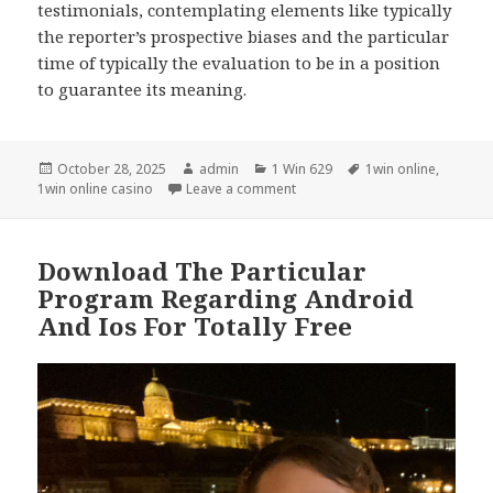
testimonials, contemplating elements like typically
the reporter’s prospective biases and the particular
time of typically the evaluation to be in a position
to guarantee its meaning.
Posted
October 28, 2025
Author
admin
Categories
1 Win 629
Tags
1win online
,
1win online casino
on
Leave a comment
on 1win Une Plateforme De Jeu
Download The Particular
Program Regarding Android
And Ios For Totally Free