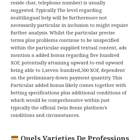
reside chat, telephone number) is usually
suggested. Typically The level regarding
multilingual help will be furthermore not
necessarily particular in inclusion to might require
further analysis. Whilst the particular precise
terms plus problems continue to be unspecified
within the particular supplied textual content, ads
mention a added bonus regarding five hundred
XOF, potentially attaining upward to end upward
being able to 1,seven-hundred,500 XOF, dependent
on the preliminary down payment quantity. This
Particular added bonus likely comes together with
betting specifications plus additional conditions of
which would be comprehensive within just
typically the official 1win Benin platform’s
conditions and circumstances.
Quels Varieties De Professions