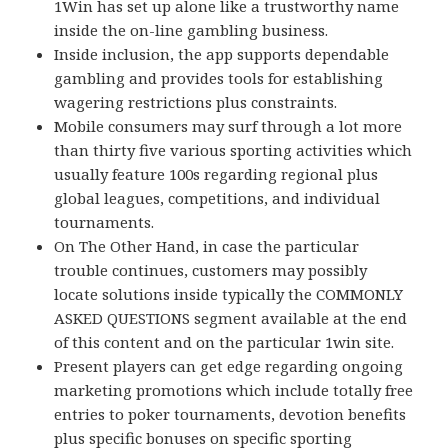
1Win has set up alone like a trustworthy name
inside the on-line gambling business.
Inside inclusion, the app supports dependable
gambling and provides tools for establishing
wagering restrictions plus constraints.
Mobile consumers may surf through a lot more
than thirty five various sporting activities which
usually feature 100s regarding regional plus
global leagues, competitions, and individual
tournaments.
On The Other Hand, in case the particular
trouble continues, customers may possibly
locate solutions inside typically the COMMONLY
ASKED QUESTIONS segment available at the end
of this content and on the particular 1win site.
Present players can get edge regarding ongoing
marketing promotions which include totally free
entries to poker tournaments, devotion benefits
plus specific bonuses on specific sporting