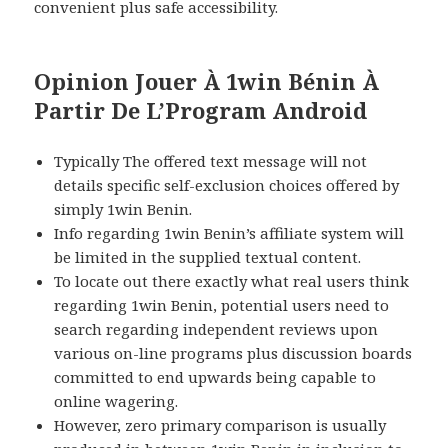
convenient plus safe accessibility.
Opinion Jouer À 1win Bénin À
Partir De L’Program Android
Typically The offered text message will not
details specific self-exclusion choices offered by
simply 1win Benin.
Info regarding 1win Benin’s affiliate system will
be limited in the supplied textual content.
To locate out there exactly what real users think
regarding 1win Benin, potential users need to
search regarding independent reviews upon
various on-line programs plus discussion boards
committed to end upwards being capable to
online wagering.
However, zero primary comparison is usually