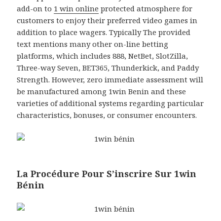
add-on to
1 win online
protected atmosphere for
customers to enjoy their preferred video games in
addition to place wagers. Typically The provided
text mentions many other on-line betting
platforms, which includes 888, NetBet, SlotZilla,
Three-way Seven, BET365, Thunderkick, and Paddy
Strength. However, zero immediate assessment will
be manufactured among 1win Benin and these
varieties of additional systems regarding particular
characteristics, bonuses, or consumer encounters.
La Procédure Pour S’inscrire Sur 1win
Bénin