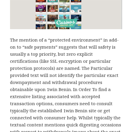
The mention of a “protected environment” in add-
on to “safe payments” suggests that will safety is
usually a top priority, but zero explicit
certifications (like SSL encryption or particular
protection protocols) are named. The Particular
provided text will not identify the particular exact
downpayment and withdrawal procedures
obtainable upon 1win Benin. In Order To find a
extensive listing associated with accepted
transaction options, consumers need to consult
typically the established 1win Benin site or get
connected with consumer help. Whilst typically the
textual content mentions quick digesting occasions
with respect to withdrawals (many about the exact