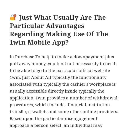
Just What Usually Are The
Particular Advantages
Regarding Making Use Of The
1win Mobile App?
In Purchase To help to make a downpayment plus
pull away money, you tend not necessarily to need
to be able to go to the particular official website
1win. Just About All typically the functionality
associated with typically the cashier’s workplace is
usually accessible directly inside typically the
application. 1win provides a number of withdrawal
procedures, which includes financial institution
transfer, e-wallets and some other online providers.
Based upon the particular disengagement
approach a person select, an individual may