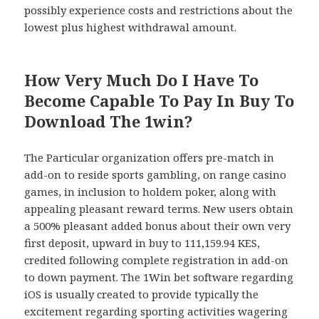
possibly experience costs and restrictions about the
lowest plus highest withdrawal amount.
How Very Much Do I Have To
Become Capable To Pay In Buy To
Download The 1win?
The Particular organization offers pre-match in
add-on to reside sports gambling, on range casino
games, in inclusion to holdem poker, along with
appealing pleasant reward terms. New users obtain
a 500% pleasant added bonus about their own very
first deposit, upward in buy to 111,159.94 KES,
credited following complete registration in add-on
to down payment. The 1Win bet software regarding
iOS is usually created to provide typically the
excitement regarding sporting activities wagering