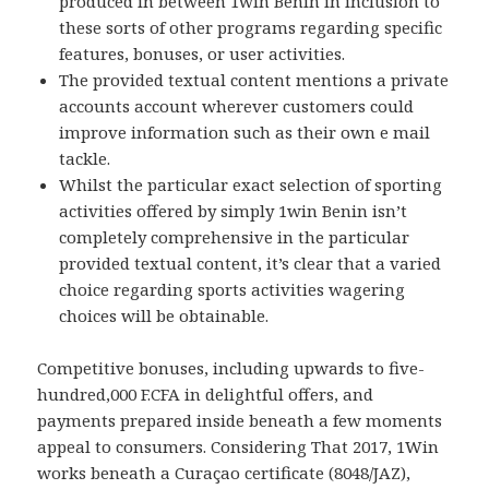
produced in between 1win Benin in inclusion to
these sorts of other programs regarding specific
features, bonuses, or user activities.
The provided textual content mentions a private
accounts account wherever customers could
improve information such as their own e mail
tackle.
Whilst the particular exact selection of sporting
activities offered by simply 1win Benin isn’t
completely comprehensive in the particular
provided textual content, it’s clear that a varied
choice regarding sports activities wagering
choices will be obtainable.
Competitive bonuses, including upwards to five-
hundred,000 F.CFA in delightful offers, and
payments prepared inside beneath a few moments
appeal to consumers. Considering That 2017, 1Win
works beneath a Curaçao certificate (8048/JAZ),