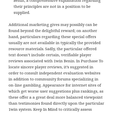
Benin, a comprehensive explanation regarding
their principles are not in a position to be
supplied.
Additional marketing gives may possibly can be
found beyond the delightful reward; on another
hand, particulars regarding these special offers
usually are not available in typically the provided
resource materials. Sadly, the particular offered
text doesn’t include certain, verifiable player
reviews associated with 1win Benin. In Purchase To
locate sincere player reviews, it’s suggested in
order to consult independent evaluation websites
in addition to community forums specializing in
on-line gambling. Appearance for internet sites of
which get worse user suggestions plus rankings, as
these offer a a great deal more balanced viewpoint
than testimonies found directly upon the particular
1win system. Keep In Mind to critically assess