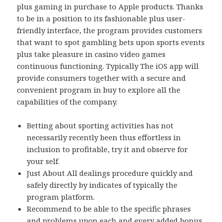
plus gaming in purchase to Apple products. Thanks
to be in a position to its fashionable plus user-
friendly interface, the program provides customers
that want to spot gambling bets upon sports events
plus take pleasure in casino video games
continuous functioning. Typically The iOS app will
provide consumers together with a secure and
convenient program in buy to explore all the
capabilities of the company.
Betting about sporting activities has not
necessarily recently been thus effortless in
inclusion to profitable, try it and observe for
your self.
Just About All dealings procedure quickly and
safely directly by indicates of typically the
program platform.
Recommend to be able to the specific phrases
and problems upon each and every added bonus