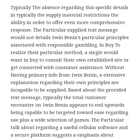
Typically The absence regarding this specific details
in typically the supply material restrictions the
ability in order to offer even more comprehensive
response. The Particular supplied text message
would not details 1win Benin’s particular principles
associated with responsible gambling. In Buy To
realize their particular method, a single would
want in buy to consult their own established site or
get connected with consumer assistance. Without
Having primary info from 1win Benin, a extensive
explanation regarding their own principles are
incapable to be supplied. Based about the provided
text message, typically the total customer
encounter on 1win Benin appears to end upwards
being capable to be targeted toward ease regarding
use plus a wide selection of games. The Particular
talk about regarding a useful cellular software and
a secure platform suggests a emphasis about