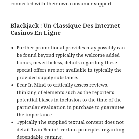
connected with their own consumer support.
Blackjack : Un Classique Des Internet
Casinos En Ligne
Further promotional provides may possibly can
be found beyond typically the welcome added
bonus; nevertheless, details regarding these
special offers are not available in typically the
provided supply substance.
Bear In Mind to critically assess reviews,
thinking of elements such as the reporter’s
potential biases in inclusion to the time of the
particular evaluation in purchase to guarantee
the importance.
Typically The supplied textual content does not
detail 1win Benin’s certain principles regarding
dependable gaming.