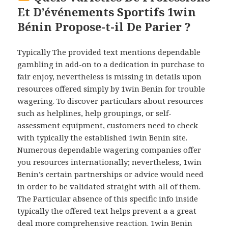
Et D’événements Sportifs 1win
Bénin Propose-t-il De Parier ?
Typically The provided text mentions dependable
gambling in add-on to a dedication in purchase to
fair enjoy, nevertheless is missing in details upon
resources offered simply by 1win Benin for trouble
wagering. To discover particulars about resources
such as helplines, help groupings, or self-
assessment equipment, customers need to check
with typically the established 1win Benin site.
Numerous dependable wagering companies offer
you resources internationally; nevertheless, 1win
Benin’s certain partnerships or advice would need
in order to be validated straight with all of them.
The Particular absence of this specific info inside
typically the offered text helps prevent a a great
deal more comprehensive reaction. 1win Benin