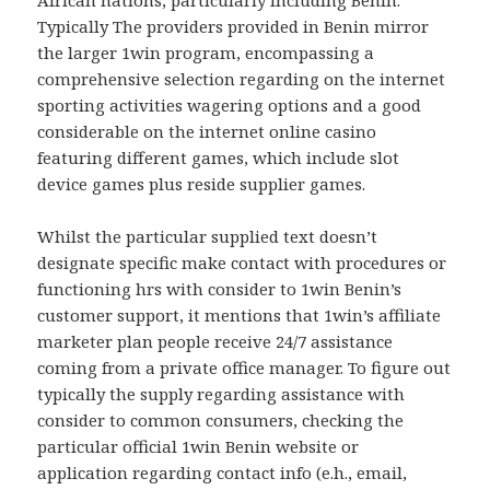
Typically The providers provided in Benin mirror
the larger 1win program, encompassing a
comprehensive selection regarding on the internet
sporting activities wagering options and a good
considerable on the internet online casino
featuring different games, which include slot
device games plus reside supplier games.
Whilst the particular supplied text doesn’t
designate specific make contact with procedures or
functioning hrs with consider to 1win Benin’s
customer support, it mentions that 1win’s affiliate
marketer plan people receive 24/7 assistance
coming from a private office manager. To figure out
typically the supply regarding assistance with
consider to common consumers, checking the
particular official 1win Benin website or
application regarding contact info (e.h., email,