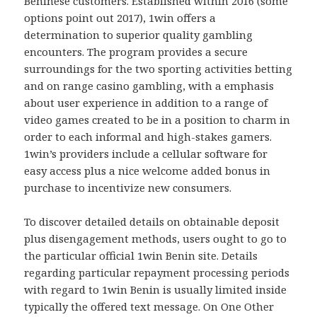
Beninese customers. Established within 2016 (some
options point out 2017), 1win offers a
determination to superior quality gambling
encounters. The program provides a secure
surroundings for the two sporting activities betting
and on range casino gambling, with a emphasis
about user experience in addition to a range of
video games created to be in a position to charm in
order to each informal and high-stakes gamers.
1win’s providers include a cellular software for
easy access plus a nice welcome added bonus in
purchase to incentivize new consumers.
To discover detailed details on obtainable deposit
plus disengagement methods, users ought to go to
the particular official 1win Benin site. Details
regarding particular repayment processing periods
with regard to 1win Benin is usually limited inside
typically the offered text message. On One Other