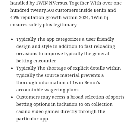
handled by 1WIN N.Versus. Together With over one
hundred twenty,500 customers inside Benin and
45% reputation growth within 2024, 1Win bj
ensures safety plus legitimacy.
Typically The app categorizes a user friendly
design and style in addition to fast reloading
occasions to improve typically the general
betting encounter.
Typically The shortage of explicit details within
typically the source material prevents a
thorough information of 1win Benin’s
accountable wagering plans.
Customers may access a broad selection of sports
betting options in inclusion to on collection
casino video games directly through the
particular app.