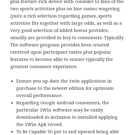
plus feature-rich device with consider to fans of the
two sports activities plus on line casino wagering.
Quite a rich selection regarding games, sports
activities fits together with large odds, as well as a
very good selection of added bonus provides,
usually are provided in buy to consumers. Typically
The software program provides been created
centered upon participant tastes plus popular
features to become able to ensure typically the
greatest consumer experience.
Ensure you up-date the 1win application in
purchase to the newest edition for optimum
overall performance.
Regarding Google android consumers, the
particular 1Win software may be easily
downloaded in inclusion to installed applying
the 1Win Apk record.
To Be Capable To put to end upward being able