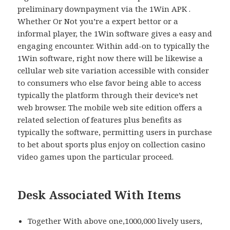
preliminary downpayment via the 1Win APK .
Whether Or Not you’re a expert bettor or a
informal player, the 1Win software gives a easy and
engaging encounter. Within add-on to typically the
1Win software, right now there will be likewise a
cellular web site variation accessible with consider
to consumers who else favor being able to access
typically the platform through their device’s net
web browser. The mobile web site edition offers a
related selection of features plus benefits as
typically the software, permitting users in purchase
to bet about sports plus enjoy on collection casino
video games upon the particular proceed.
Desk Associated With Items
Together With above one,1000,000 lively users,