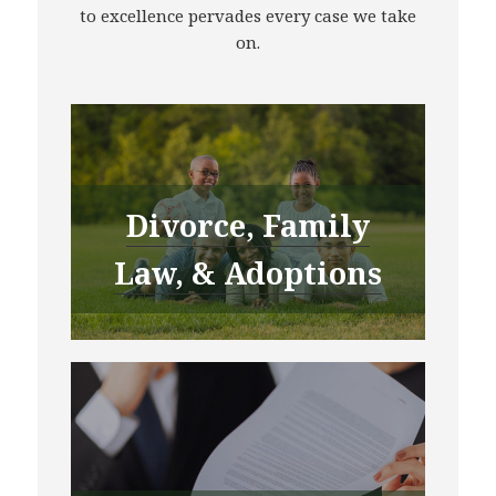
to excellence pervades every case we take
on.
Divorce, Family
Law, & Adoptions