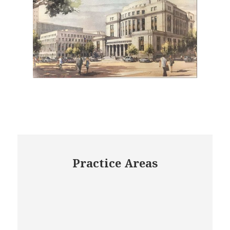
Practice Areas