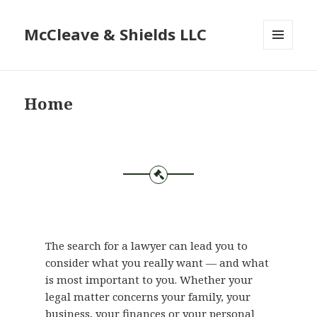
McCleave & Shields LLC
MENU
AND
WIDGETS
Home
The search for a lawyer can lead you to
consider what you really want — and what
is most important to you. Whether your
legal matter concerns your family, your
business, your finances or your personal