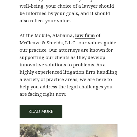
well-being, your choice of a lawyer should
be informed by your goals, and it should
also reflect your values.
At the Mobile, Alabama,
law firm
of
McCleave & Shields, L.L.C., our values guide
our practice. Our attorneys are known for
supporting our clients as they develop
innovative solutions to problems. As a
highly experienced litigation firm handling
a variety of practice areas, we are here to
help you address the legal challenges you
are facing right now.
READ MORE