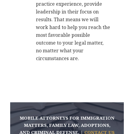
practice experience, provide
leadership in their focus on
results. That means we will
work hard to help you reach the
most favorable possible
outcome to your legal matter,
no matter what your
circumstances are.
MOBILE ATTORNEYS FOR IMMIGRATION
MATTERS, FAMILY LAW, ADOPTIONS,
AND CRIMINAL DEFENSE. |
CONTACT US