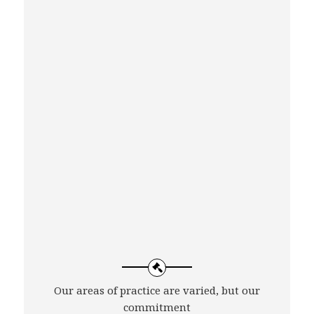
Our areas of practice are varied, but our
commitment