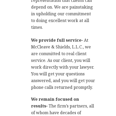
representation that clients can
depend on. We are painstaking
in upholding our commitment
to doing excellent work at all
times.
We provide full service-
At
McCleave & Shields, L.L.C., we
are committed to real client
service. As our client, you will
work directly with your lawyer.
You will get your questions
answered, and you will get your
phone calls returned promptly.
We remain focused on
results-
The firm’s partners, all
of whom have decades of