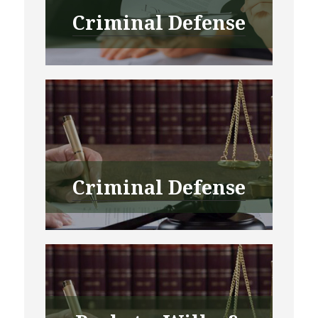
Criminal Defense
Criminal Defense