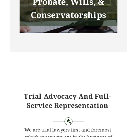
Probate, Wills, &
Conservatorships
Trial Advocacy And Full-
Service Representation
We are trial lawyers first and foremost,