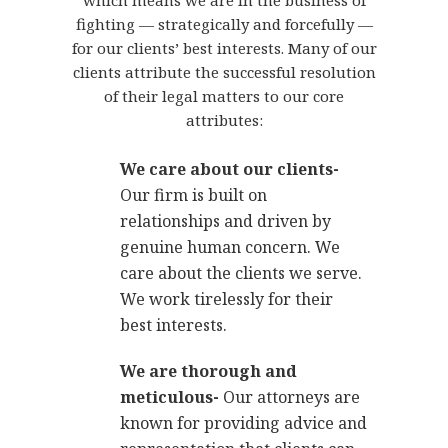
which means we are in the business of
fighting — strategically and forcefully —
for our clients’ best interests. Many of our
clients attribute the successful resolution
of their legal matters to our core
attributes:
We care about our clients-
Our firm is built on
relationships and driven by
genuine human concern. We
care about the clients we serve.
We work tirelessly for their
best interests.
We are thorough and
meticulous-
Our attorneys are
known for providing advice and