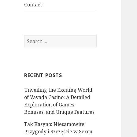
menu
Contact
S
e
a
r
c
RECENT POSTS
h
f
Unveiling the Exciting World
o
of Vavada Casino: A Detailed
r
Exploration of Games,
:
Bonuses, and Unique Features
Tak Kasyno: Niesamowite
Przygody i Szczęście w Sercu