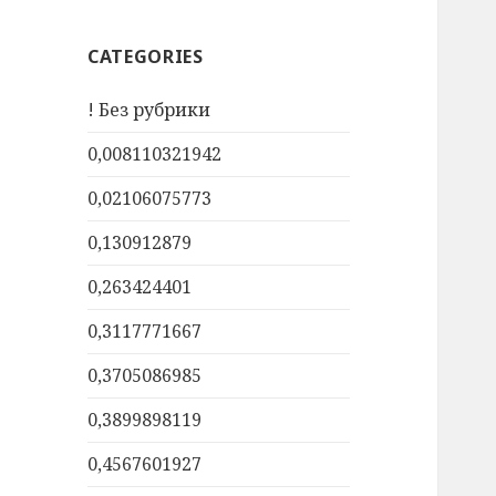
CATEGORIES
! Без рубрики
0,008110321942
0,02106075773
0,130912879
0,263424401
0,3117771667
0,3705086985
0,3899898119
0,4567601927