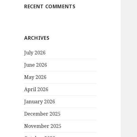
RECENT COMMENTS
ARCHIVES
July 2026
June 2026
May 2026
April 2026
January 2026
December 2025
November 2025