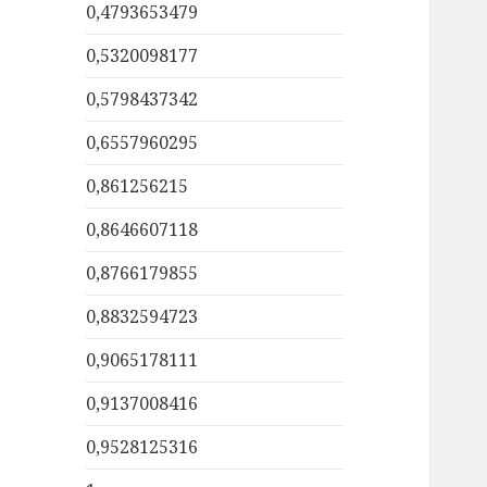
0,4793653479
0,5320098177
0,5798437342
0,6557960295
0,861256215
0,8646607118
0,8766179855
0,8832594723
0,9065178111
0,9137008416
0,9528125316