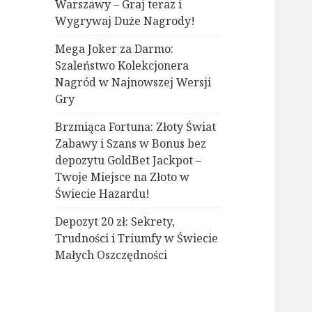
Warszawy – Graj teraz i
Wygrywaj Duże Nagrody!
Mega Joker za Darmo:
Szaleństwo Kolekcjonera
Nagród w Najnowszej Wersji
Gry
Brzmiąca Fortuna: Złoty Świat
Zabawy i Szans w Bonus bez
depozytu GoldBet Jackpot –
Twoje Miejsce na Złoto w
Świecie Hazardu!
Depozyt 20 zł: Sekrety,
Trudności i Triumfy w Świecie
Małych Oszczędności