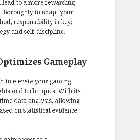
n lead to a more rewarding
es thoroughly to adapt your
od, responsibility is key;
egy and self-discipline.
Optimizes Gameplay
ed to elevate your gaming
ghts and techniques. With its
-time data analysis, allowing
sed on statistical evidence
s gain access to a