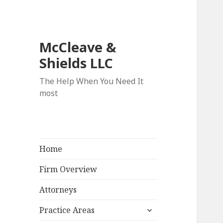
McCleave &
Shields LLC
The Help When You Need It
most
Home
Firm Overview
Attorneys
expand
Practice Areas
child