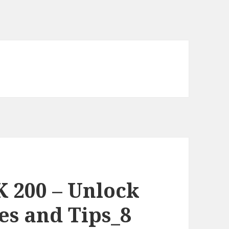
 200 – Unlock
es and Tips_8