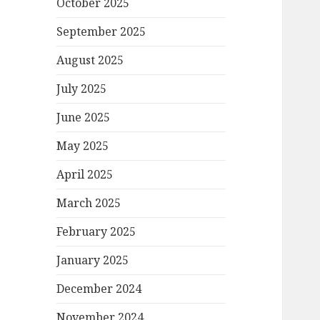
October 2025
September 2025
August 2025
July 2025
June 2025
May 2025
April 2025
March 2025
February 2025
January 2025
December 2024
November 2024