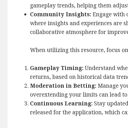
gameplay trends, helping them adjust t
Community Insights:
Engage with o
where insights and experiences are s
collaborative atmosphere for improv
When utilizing this resource, focus on
Gameplay Timing:
Understand when 
returns, based on historical data tren
Moderation in Betting:
Manage your
overextending your limits can lead t
Continuous Learning:
Stay updated
released for the application, which 