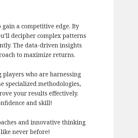
 gain a competitive edge. By
ou’ll decipher complex patterns
tly. The data-driven insights
roach to maximize returns.
g players who are harnessing
se specialized methodologies,
ove your results effectively.
nfidence and skill!
roaches and innovative thinking
 like never before!