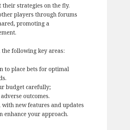
heir strategies on the fly.
ther players through forums
hared, promoting a
ement.
 the following key areas:
to place bets for optimal
ds.
 budget carefully;
o adverse outcomes.
 with new features and updates
can enhance your approach.