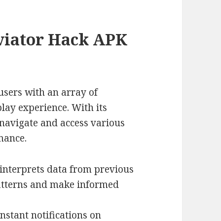
viator Hack APK
users with an array of
lay experience. With its
y navigate and access various
mance.
 interprets data from previous
 patterns and make informed
nstant notifications on