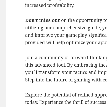
increased profitability.
Don’t miss out
on the opportunity to
utilizing our comprehensive guide, y
and improve your gameplay significan
provided will help optimize your app
Join a community of forward-thinkin
this advanced tool. By embracing the
you’ll transform your tactics and impr
Step into the future of gaming with co
Explore the potential of refined app
today. Experience the thrill of success