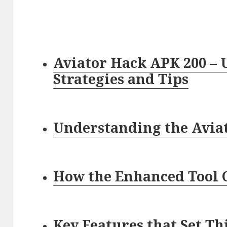
Aviator Hack APK 200 –
Strategies and Tips
Understanding the Avia
How the Enhanced Tool 
Key Features that Set T