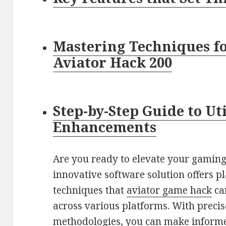
Mastering Techniques fo
Aviator Hack 200
Step-by-Step Guide to Ut
Enhancements
Are you ready to elevate your gaming
innovative software solution offers pl
techniques that
aviator game hack
ca
across various platforms. With preci
methodologies, you can make informed