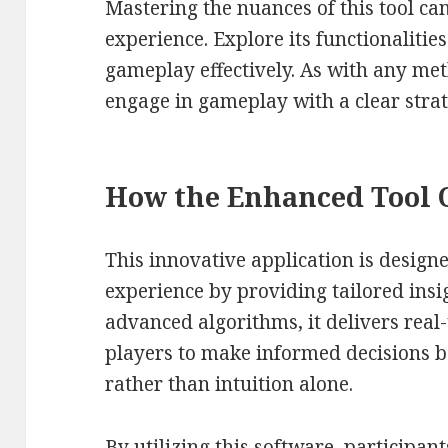
Mastering the nuances of this tool ca
experience. Explore its functionaliti
gameplay effectively. As with any meth
engage in gameplay with a clear strat
How the Enhanced Tool 
This innovative application is design
experience by providing tailored insi
advanced algorithms, it delivers real
players to make informed decisions ba
rather than intuition alone.
By utilizing this software, participant