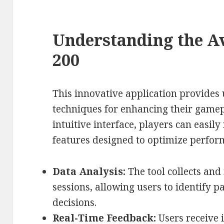
Understanding the A
200
This innovative application provides 
techniques for enhancing their gamep
intuitive interface, players can easil
features designed to optimize perfor
Data Analysis:
The tool collects and
sessions, allowing users to identify
decisions.
Real-Time Feedback:
Users receive i