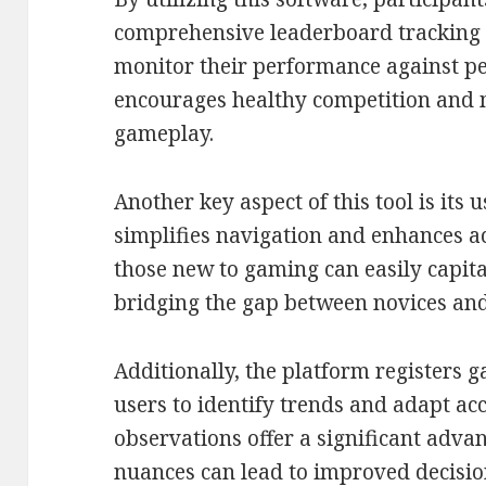
comprehensive leaderboard tracking 
monitor their performance against pee
encourages healthy competition and m
gameplay.
Another key aspect of this tool is its 
simplifies navigation and enhances ac
those new to gaming can easily capital
bridging the gap between novices and
Additionally, the platform registers 
users to identify trends and adapt ac
observations offer a significant adva
nuances can lead to improved decisio