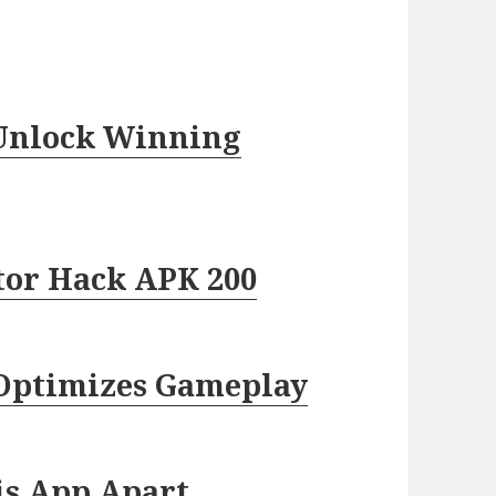
 Unlock Winning
tor Hack APK 200
Optimizes Gameplay
his App Apart