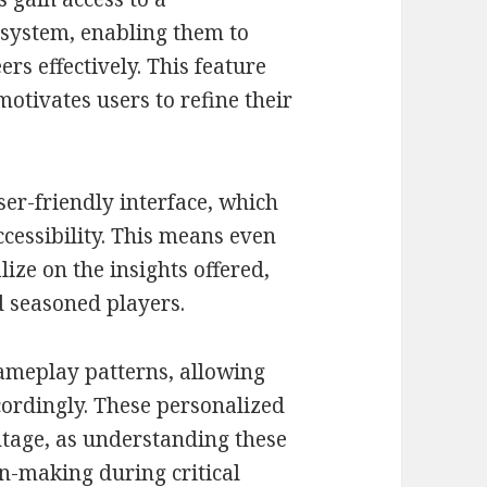
system, enabling them to
rs effectively. This feature
otivates users to refine their
user-friendly interface, which
cessibility. This means even
ize on the insights offered,
 seasoned players.
gameplay patterns, allowing
cordingly. These personalized
ntage, as understanding these
n-making during critical