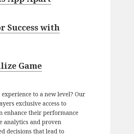
r Success with
ilize Game
 experience to a new level? Our
ayers exclusive access to
n enhance their performance
se analytics and proven
 decisions that lead to