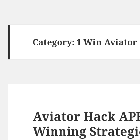
Category: 1 Win Aviator
Aviator Hack APK
Winning Strategi