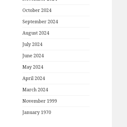
October 2024
September 2024
August 2024
July 2024
June 2024
May 2024
April 2024
March 2024
November 1999
January 1970