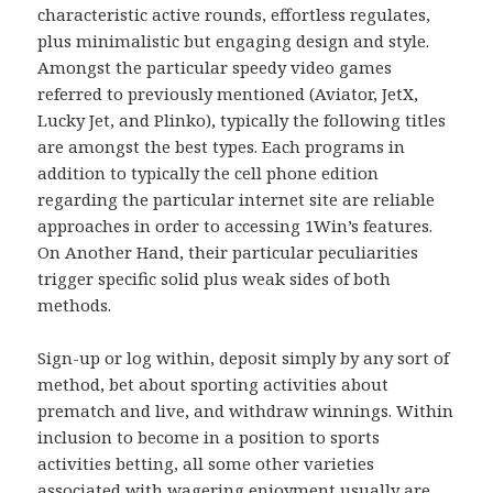
characteristic active rounds, effortless regulates,
plus minimalistic but engaging design and style.
Amongst the particular speedy video games
referred to previously mentioned (Aviator, JetX,
Lucky Jet, and Plinko), typically the following titles
are amongst the best types. Each programs in
addition to typically the cell phone edition
regarding the particular internet site are reliable
approaches in order to accessing 1Win’s features.
On Another Hand, their particular peculiarities
trigger specific solid plus weak sides of both
methods.
Sign-up or log within, deposit simply by any sort of
method, bet about sporting activities about
prematch and live, and withdraw winnings. Within
inclusion to become in a position to sports
activities betting, all some other varieties
associated with wagering enjoyment usually are