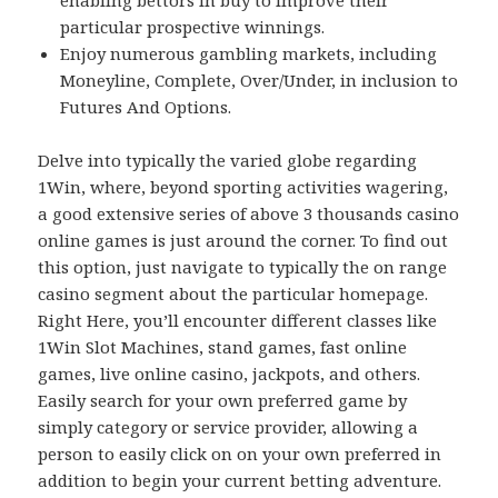
particular prospective winnings.
Enjoy numerous gambling markets, including
Moneyline, Complete, Over/Under, in inclusion to
Futures And Options.
Delve into typically the varied globe regarding
1Win, where, beyond sporting activities wagering,
a good extensive series of above 3 thousands casino
online games is just around the corner. To find out
this option, just navigate to typically the on range
casino segment about the particular homepage.
Right Here, you’ll encounter different classes like
1Win Slot Machines, stand games, fast online
games, live online casino, jackpots, and others.
Easily search for your own preferred game by
simply category or service provider, allowing a
person to easily click on on your own preferred in
addition to begin your current betting adventure.