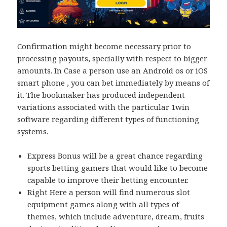
Confirmation might become necessary prior to
processing payouts, specially with respect to bigger
amounts. In Case a person use an Android os or iOS
smart phone , you can bet immediately by means of
it. The bookmaker has produced independent
variations associated with the particular 1win
software regarding different types of functioning
systems.
Express Bonus will be a great chance regarding
sports betting gamers that would like to become
capable to improve their betting encounter.
Right Here a person will find numerous slot
equipment games along with all types of
themes, which include adventure, dream, fruits