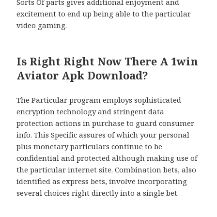
Sorts Of parts gives additional enjoyment and
excitement to end up being able to the particular
video gaming.
Is Right Right Now There A 1win
Aviator Apk Download?
The Particular program employs sophisticated
encryption technology and stringent data
protection actions in purchase to guard consumer
info. This Specific assures of which your personal
plus monetary particulars continue to be
confidential and protected although making use of
the particular internet site. Combination bets, also
identified as express bets, involve incorporating
several choices right directly into a single bet.