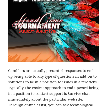
Gamblers are usually presented responses to end
up being able to any type of questions in add-on to
solutions to be in a position to issues in a few ticks.
Typically The easiest approach to end upward being
in a position to contact support is Survive chat
immediately about the particular web site.
Through online assist, you can ask technological