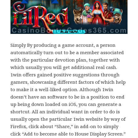
Simply By producing a game account, a person
automatically turn out to be a member associated
with the particular devotion plan, together with
which usually you will get additional real cash.
1win offers gained positive suggestions through
gamers, showcasing different factors of which help
to make it a well-liked option. Although 1win
doesn’t have an software to be in a position to end
up being down loaded on iOS, you can generate a
shortcut. All an individual want in order to do is
usually open the particular 1win website by way of
Firefox, click about “Share,” in add-on to simply
click “Add to become able to House Display Screen.”