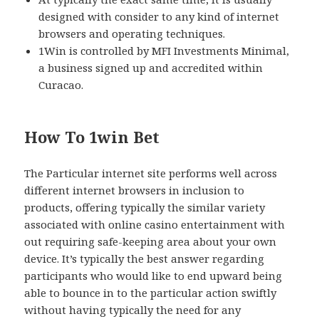
designed with consider to any kind of internet
browsers and operating techniques.
1Win is controlled by MFI Investments Minimal,
a business signed up and accredited within
Curacao.
How To 1win Bet
The Particular internet site performs well across
different internet browsers in inclusion to
products, offering typically the similar variety
associated with online casino entertainment with
out requiring safe-keeping area about your own
device. It’s typically the best answer regarding
participants who would like to end upward being
able to bounce in to the particular action swiftly
without having typically the need for any