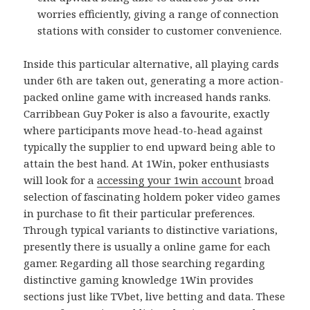
worries efficiently, giving a range of connection
stations with consider to customer convenience.
Inside this particular alternative, all playing cards
under 6th are taken out, generating a more action-
packed online game with increased hands ranks.
Carribbean Guy Poker is also a favourite, exactly
where participants move head-to-head against
typically the supplier to end upward being able to
attain the best hand. At 1Win, poker enthusiasts
will look for a
accessing your 1win account
broad
selection of fascinating holdem poker video games
in purchase to fit their particular preferences.
Through typical variants to distinctive variations,
presently there is usually a online game for each
gamer. Regarding all those searching regarding
distinctive gaming knowledge 1Win provides
sections just like TVbet, live betting and data. These