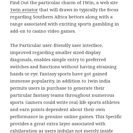
Find Out the particular charm of 1Win, a web site
1win aviator
that will draws in typically the focus
regarding Southern Africa bettors along with a
range associated with exciting sports gambling in
add-on to casino video games.
The Particular user-friendly user interface,
improved regarding smaller sized display
diagonals, enables simple entry to preferred
switches and functions without having straining
hands or eye. Fantasy sports have got gained
immense popularity, in addition to 1win india
permits users in purchase to generate their
particular fantasy teams throughout numerous
sports. Gamers could write real-life sports athletes
and earn points dependent about their own
performance in genuine online games. This Specific
provides a great extra layer associated with
exhilaration as users indulge not merely inside