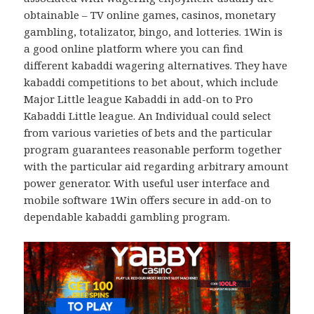
obtainable – TV online games, casinos, monetary
gambling, totalizator, bingo, and lotteries. 1Win is
a good online platform where you can find
different kabaddi wagering alternatives. They have
kabaddi competitions to bet about, which include
Major Little league Kabaddi in add-on to Pro
Kabaddi Little league. An Individual could select
from various varieties of bets and the particular
program guarantees reasonable perform together
with the particular aid regarding arbitrary amount
power generator. With useful user interface and
mobile software 1Win offers secure in add-on to
dependable kabaddi gambling program.