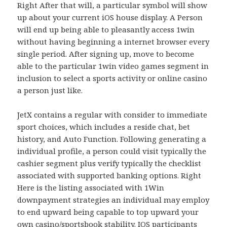
Right After that will, a particular symbol will show
up about your current iOS house display. A Person
will end up being able to pleasantly access 1win
without having beginning a internet browser every
single period. After signing up, move to become
able to the particular 1win video games segment in
inclusion to select a sports activity or online casino
a person just like.
JetX contains a regular with consider to immediate
sport choices, which includes a reside chat, bet
history, and Auto Function. Following generating a
individual profile, a person could visit typically the
cashier segment plus verify typically the checklist
associated with supported banking options. Right
Here is the listing associated with 1Win
downpayment strategies an individual may employ
to end upward being capable to top upward your
own casino/sportsbook stability. IOS participants