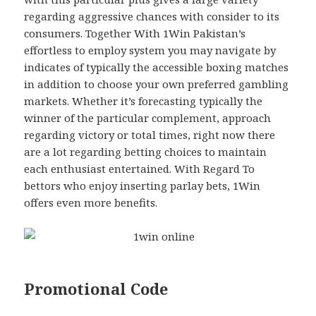
regarding aggressive chances with consider to its
consumers. Together With 1Win Pakistan’s
effortless to employ system you may navigate by
indicates of typically the accessible boxing matches
in addition to choose your own preferred gambling
markets. Whether it’s forecasting typically the
winner of the particular complement, approach
regarding victory or total times, right now there
are a lot regarding betting choices to maintain
each enthusiast entertained. With Regard To
bettors who enjoy inserting parlay bets, 1Win
offers even more benefits.
Promotional Code