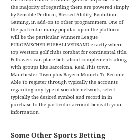
the majority of regarding them are powered simply
by Sensible Perform, Blessed Ability, Evolution
Gaming, in add-on to other programmers. One of
the particular many popular upon the platform
will be the particular Winners League
EUROPÄISCHER FUßBALLVERBAND exactly where
top Western golf clubs combat for continental title.
Followers can place bets about complements along
with groups like Barcelona, Real This town,
Manchester Town plus Bayern Munich. To Become
Able To register through typically the accounts
regarding any type of sociable network, select
typically the desired symbol and record in in
purchase to the particular account beneath your
information.
Some Other Sports Betting