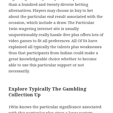
than a hundred and twenty diverse betting
alternatives. Players may choose in buy to bet
about the particular end result associated with the
occasion, which include a draw. The Particular
1win wagering internet site is usually
unquestionably really hassle-free plus offers lots of
video games to fit all preferences. All Of Us have
explained all typically the talents plus weaknesses
thus that participants from Indian could make a
great knowledgeable choice whether to become
able to use this particular support or not
necessarily.
Explore Typically The Gambling
Collection Up
1Win knows the particular significance associated
with this particular plus gives a large variety