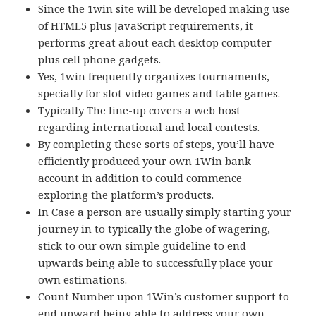
Since the 1win site will be developed making use
of HTML5 plus JavaScript requirements, it
performs great about each desktop computer
plus cell phone gadgets.
Yes, 1win frequently organizes tournaments,
specially for slot video games and table games.
Typically The line-up covers a web host
regarding international and local contests.
By completing these sorts of steps, you’ll have
efficiently produced your own 1Win bank
account in addition to could commence
exploring the platform’s products.
In Case a person are usually simply starting your
journey in to typically the globe of wagering,
stick to our own simple guideline to end
upwards being able to successfully place your
own estimations.
Count Number upon 1Win’s customer support to
end upward being able to address your own