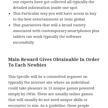
our experts have got collected all typically the
detailed information inside one spot.
This Particular way you will have access in buy
to the best entertainment at 1win global.
This guarantees that will a broad variety
associated with contemporary smartphones plus
tablets can work typically the software
successfully.
Main Reward Gives Obtainable In Order
To Each Newbies
This Specific will be a committed segment on
typically the internet site where an individual
could take pleasure in 13 unique games powered
simply by 1Win. These are usually online games
that will usually do not need unique skills or
encounter to win. As a guideline, these people