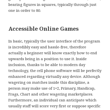
bearing figures in squares, typically through just
one in order to 80.
Accessible Online Games
In basic, typically the user interface of the program
is incredibly easy and hassle-free, therefore
actually a beginner will know exactly how to end
upwards being in a position to use it. Inside
inclusion, thanks to be able to modern day
technology, the cell phone software will be perfectly
enhanced regarding virtually any device. Although
wagering on matches inside this discipline, a
person may make use of 1×2, Primary, Handicap,
Frags, Chart and other wagering marketplaces.
Furthermore, an individual can anticipate which
usually staff will score very first or suppose specific