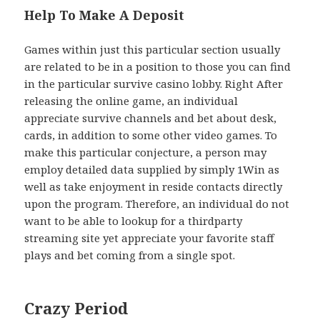
Help To Make A Deposit
Games within just this particular section usually
are related to be in a position to those you can find
in the particular survive casino lobby. Right After
releasing the online game, an individual
appreciate survive channels and bet about desk,
cards, in addition to some other video games. To
make this particular conjecture, a person may
employ detailed data supplied by simply 1Win as
well as take enjoyment in reside contacts directly
upon the program. Therefore, an individual do not
want to be able to lookup for a thirdparty
streaming site yet appreciate your favorite staff
plays and bet coming from a single spot.
Crazy Period