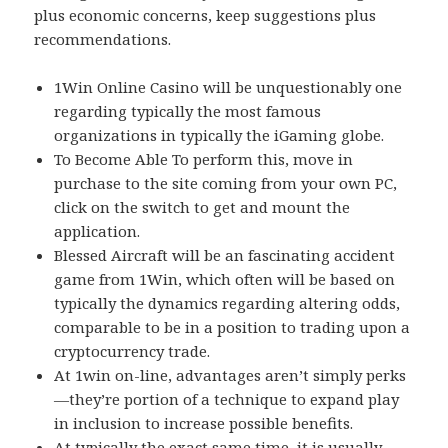
plus economic concerns, keep suggestions plus
recommendations.
1Win Online Casino will be unquestionably one
regarding typically the most famous
organizations in typically the iGaming globe.
To Become Able To perform this, move in
purchase to the site coming from your own PC,
click on the switch to get and mount the
application.
Blessed Aircraft will be an fascinating accident
game from 1Win, which often will be based on
typically the dynamics regarding altering odds,
comparable to be in a position to trading upon a
cryptocurrency trade.
At 1win on-line, advantages aren’t simply perks
—they’re portion of a technique to expand play
in inclusion to increase possible benefits.
At typically the exact same time, it is usually