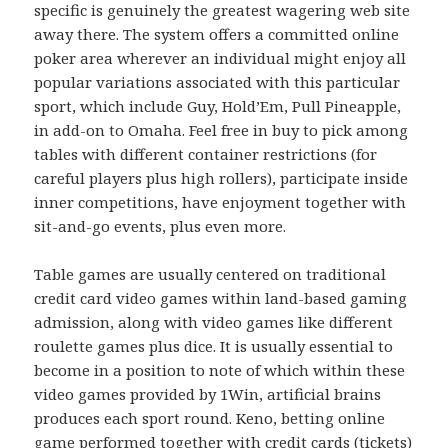
specific is genuinely the greatest wagering web site
away there. The system offers a committed online
poker area wherever an individual might enjoy all
popular variations associated with this particular
sport, which include Guy, Hold’Em, Pull Pineapple,
in add-on to Omaha. Feel free in buy to pick among
tables with different container restrictions (for
careful players plus high rollers), participate inside
inner competitions, have enjoyment together with
sit-and-go events, plus even more.
Table games are usually centered on traditional
credit card video games within land-based gaming
admission, along with video games like different
roulette games plus dice. It is usually essential to
become in a position to note of which within these
video games provided by 1Win, artificial brains
produces each sport round. Keno, betting online
game performed together with credit cards (tickets)