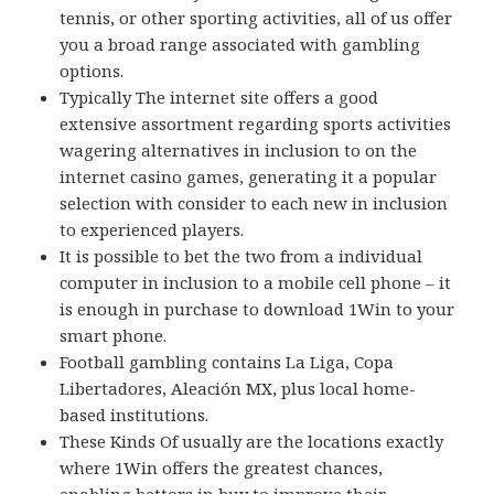
tennis, or other sporting activities, all of us offer
you a broad range associated with gambling
options.
Typically The internet site offers a good
extensive assortment regarding sports activities
wagering alternatives in inclusion to on the
internet casino games, generating it a popular
selection with consider to each new in inclusion
to experienced players.
It is possible to bet the two from a individual
computer in inclusion to a mobile cell phone – it
is enough in purchase to download 1Win to your
smart phone.
Football gambling contains La Liga, Copa
Libertadores, Aleación MX, plus local home-
based institutions.
These Kinds Of usually are the locations exactly
where 1Win offers the greatest chances,
enabling bettors in buy to improve their