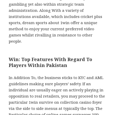
gambling yet also within strategic team
administration. Along With a variety of
institutions available, which includes cricket plus
sports, dream sports about 1win offer a unique
method to enjoy your current preferred video
games whilst rivalling in resistance to other
people.
Win: Top Features With Regard To
Players Within Pakistan
In Addition To, the business sticks to KYC and AML
guidelines making sure players’ safety. If an
individual are usually eager on actively playing in
opposition to real retailers, you may proceed to the
particular 1win survive on collection casino foyer
via the side to side menus at typically the top. The
Particular choice of online games surpasses 500;