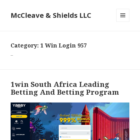
McCleave & Shields LLC
MENU
AND
WIDGETS
Category: 1 Win Login 957
–
1win South Africa Leading
Betting And Betting Program