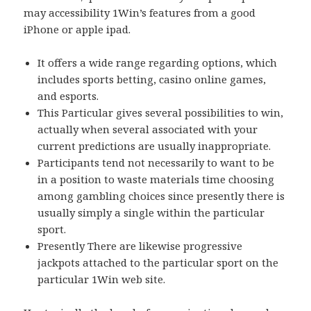
may accessibility 1Win’s features from a good
iPhone or apple ipad.
It offers a wide range regarding options, which
includes sports betting, casino online games,
and esports.
This Particular gives several possibilities to win,
actually when several associated with your
current predictions are usually inappropriate.
Participants tend not necessarily to want to be
in a position to waste materials time choosing
among gambling choices since presently there is
usually simply a single within the particular
sport.
Presently There are likewise progressive
jackpots attached to the particular sport on the
particular 1Win web site.