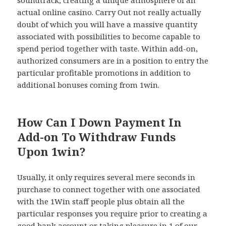
soundtrack, creating a unique atmosphere of an
actual online casino. Carry Out not really actually
doubt of which you will have a massive quantity
associated with possibilities to become capable to
spend period together with taste. Within add-on,
authorized consumers are in a position to entry the
particular profitable promotions in addition to
additional bonuses coming from 1win.
How Can I Down Payment In
Add-on To Withdraw Funds
Upon 1win?
Usually, it only requires several mere seconds in
purchase to connect together with one associated
with the 1Win staff people plus obtain all the
particular responses you require prior to creating a
good bank account or taking pleasure in 1 of our