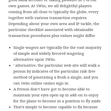
own games. At 1Win, we all delightful players
coming from all close to typically the globe, every
together with various transaction requires.
Depending about your own area and IP tackle, the
particular checklist associated with obtainable
transaction procedures plus values might differ.
Single wagers are typically the the vast majority
of simple and widely favored wagering
alternative upon 1Win.
’ alternative, the particular web site will walk a
person by indicates of the particular risk-free
method of generating a fresh a single, and you
can 1win online casino sign in.
A Person don’t have got to become able to
maintain your eyes open up in add-on to enjoy
for the plane to become in a position to fly aside.
That’s simple to become capable to fix because