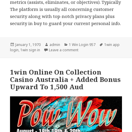
metrics (assists, eliminates, or objectives). Typically
The platform is usually all concerning customer
security along with top-notch privacy plans plus
security in buy to guard your current personal info.
Posted
January 1, 1970
Author
admin
Categories
1 Win Login 957
Tags
1win app
login
on
,
1win sign in
Leave a comment
on 1win South Africa Leading B
1win Online On Collection
Casino Australia + Added Bonus
Upward To 1,500 Aud