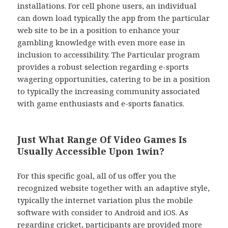
installations. For cell phone users, an individual
can down load typically the app from the particular
web site to be in a position to enhance your
gambling knowledge with even more ease in
inclusion to accessibility. The Particular program
provides a robust selection regarding e-sports
wagering opportunities, catering to be in a position
to typically the increasing community associated
with game enthusiasts and e-sports fanatics.
Just What Range Of Video Games Is
Usually Accessible Upon 1win?
For this specific goal, all of us offer you the
recognized website together with an adaptive style,
typically the internet variation plus the mobile
software with consider to Android and iOS. As
regarding cricket, participants are provided more