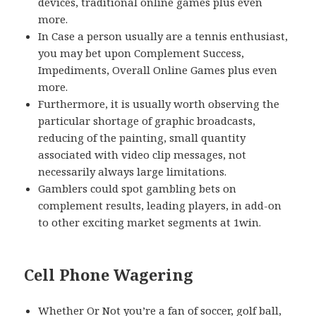
devices, traditional online games plus even
more.
In Case a person usually are a tennis enthusiast,
you may bet upon Complement Success,
Impediments, Overall Online Games plus even
more.
Furthermore, it is usually worth observing the
particular shortage of graphic broadcasts,
reducing of the painting, small quantity
associated with video clip messages, not
necessarily always large limitations.
Gamblers could spot gambling bets on
complement results, leading players, in add-on
to other exciting market segments at 1win.
Cell Phone Wagering
Whether Or Not you’re a fan of soccer, golf ball,