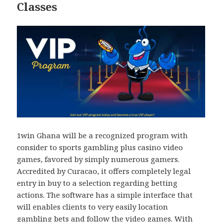
Classes
1win Ghana will be a recognized program with
consider to sports gambling plus casino video
games, favored by simply numerous gamers.
Accredited by Curacao, it offers completely legal
entry in buy to a selection regarding betting
actions. The software has a simple interface that
will enables clients to very easily location
gambling bets and follow the video games. With