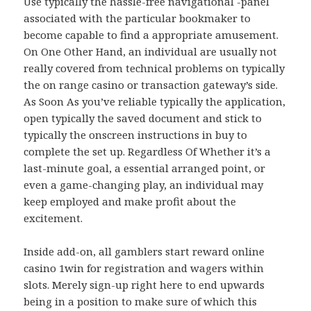
Use typically the hassle-free navigational -panel
associated with the particular bookmaker to
become capable to find a appropriate amusement.
On One Other Hand, an individual are usually not
really covered from technical problems on typically
the on range casino or transaction gateway’s side.
As Soon As you’ve reliable typically the application,
open typically the saved document and stick to
typically the onscreen instructions in buy to
complete the set up. Regardless Of Whether it’s a
last-minute goal, a essential arranged point, or
even a game-changing play, an individual may
keep employed and make profit about the
excitement.
Inside add-on, all gamblers start reward online
casino 1win for registration and wagers within
slots. Merely sign-up right here to end upwards
being in a position to make sure of which this