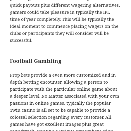
quick payouts plus different wagering alternatives,
gamers could take pleasure in typically the IPL
time of year completely. This will be typically the
ideal moment to commence placing wagers on the
clubs or participants they will consider will be
successful.
Football Gambling
Prop bets provide a even more customized and in
depth betting encounter, allowing a person to
participate with the particular online game about
a deeper level. No Matter associated with your own
passions in online games, typically the popular
1win casino is all set to be capable to provide a
colossal selection regarding every customer. All
games have got excellent images plus great