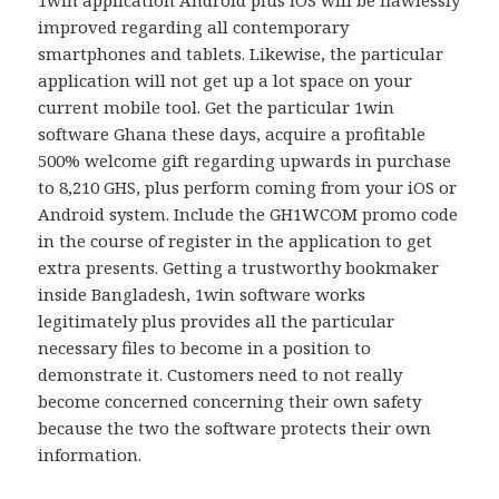
improved regarding all contemporary
smartphones and tablets. Likewise, the particular
application will not get up a lot space on your
current mobile tool. Get the particular 1win
software Ghana these days, acquire a profitable
500% welcome gift regarding upwards in purchase
to 8,210 GHS, plus perform coming from your iOS or
Android system. Include the GH1WCOM promo code
in the course of register in the application to get
extra presents. Getting a trustworthy bookmaker
inside Bangladesh, 1win software works
legitimately plus provides all the particular
necessary files to become in a position to
demonstrate it. Customers need to not really
become concerned concerning their own safety
because the two the software protects their own
information.