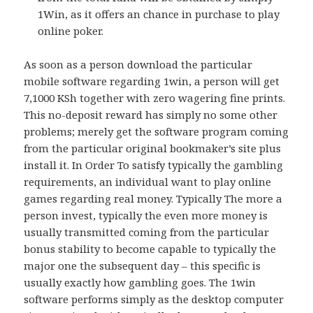
1Win, as it offers an chance in purchase to play
online poker.
As soon as a person download the particular
mobile software regarding 1win, a person will get
7,1000 KSh together with zero wagering fine prints.
This no-deposit reward has simply no some other
problems; merely get the software program coming
from the particular original bookmaker’s site plus
install it. In Order To satisfy typically the gambling
requirements, an individual want to play online
games regarding real money. Typically The more a
person invest, typically the even more money is
usually transmitted coming from the particular
bonus stability to become capable to typically the
major one the subsequent day – this specific is
usually exactly how gambling goes. The 1win
software performs simply as the desktop computer