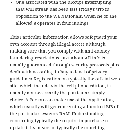
One associated with the hiccups interrupting
that will streak has been last Friday’s trip in
opposition to the Wa Nationals, when he or she
allowed 8 operates in four innings.
This Particular information allows safeguard your
own account through illegal access although
making sure that you comply with anti-money
laundering restrictions. Just About All info is
usually guaranteed through security protocols plus
dealt with according in buy to level of privacy
guidelines. Registration on typically the official web
site, which include via the cell phone edition, is
usually not necessarily the particular simply
choice. A Person can make use of the application,
which usually will get concerning a hundred MB of
the particular system’s RAM. Understanding
concerning typically the require in purchase to
update it by means of typically the matching