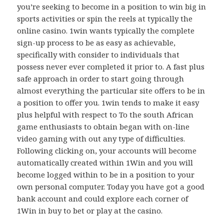
you’re seeking to become in a position to win big in
sports activities or spin the reels at typically the
online casino. 1win wants typically the complete
sign-up process to be as easy as achievable,
specifically with consider to individuals that
possess never ever completed it prior to. A fast plus
safe approach in order to start going through
almost everything the particular site offers to be in
a position to offer you. 1win tends to make it easy
plus helpful with respect to To the south African
game enthusiasts to obtain began with on-line
video gaming with out any type of difficulties.
Following clicking on, your accounts will become
automatically created within 1Win and you will
become logged within to be in a position to your
own personal computer. Today you have got a good
bank account and could explore each corner of
1Win in buy to bet or play at the casino.