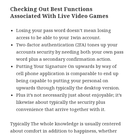
Checking Out Best Functions
Associated With Live Video Games
Losing your pass word doesn’t mean losing
access to be able to your 1win account.
Two-factor authentication (2FA) tones up your
accounts security by needing both your own pass
word plus a secondary confirmation action.
Putting Your Signature On upwards by way of
cell phone application is comparable to end up
being capable to putting your personal on
upwards through typically the desktop version.
Plus it’s not necessarily just about enjoyable; it’s
likewise about typically the security plus
convenience that arrive together with it.
Typically The whole knowledge is usually centered
about comfort in addition to happiness, whether