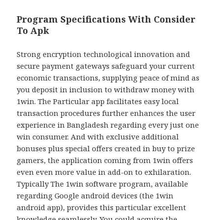
Program Specifications With Consider
To Apk
Strong encryption technological innovation and
secure payment gateways safeguard your current
economic transactions, supplying peace of mind as
you deposit in inclusion to withdraw money with
1win. The Particular app facilitates easy local
transaction procedures further enhances the user
experience in Bangladesh regarding every just one
win consumer. And with exclusive additional
bonuses plus special offers created in buy to prize
gamers, the application coming from 1win offers
even even more value in add-on to exhilaration.
Typically The 1win software program, available
regarding Google android devices (the 1win
android app), provides this particular excellent
knowledge seamlessly. You could acquire the