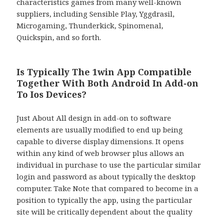
characteristics games from many well-known
suppliers, including Sensible Play, Yggdrasil,
Microgaming, Thunderkick, Spinomenal,
Quickspin, and so forth.
Is Typically The 1win App Compatible
Together With Both Android In Add-on
To Ios Devices?
Just About All design in add-on to software
elements are usually modified to end up being
capable to diverse display dimensions. It opens
within any kind of web browser plus allows an
individual in purchase to use the particular similar
login and password as about typically the desktop
computer. Take Note that compared to become in a
position to typically the app, using the particular
site will be critically dependent about the quality