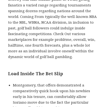
fanatics a varied range regarding tournaments
spanning dozens regarding nations around the
world. Coming From typically the well-known NBA
to the NBL, WBNA, NCAA division, in inclusion to
past, golf ball followers could indulge inside
fascinating competitions. Check Out various
marketplaces for example problème, overall, win,
halftime, one fourth forecasts, plus a whole lot
more as an individual involve oneself within the
dynamic world of golf ball gambling.
Load Inside The Bet Slip
Montgomery, that offers demonstrated a
comparatively quick hook upon his newbies
early in his tenure, can comfortably allow
Soriano move due to the fact the particular