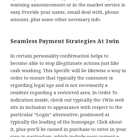
warning announcement or in the market service is
easy. Provide your name, email deal with, phone
amount, plus some other necessary info.
Seamless Payment Strategies At 1win
In certain personality confirmation helps to
become able to stop illegitimate actions just like
cash washing. This Specific will be likewise a way in
order to ensure that typically the consumer is
regarding legal age and is not necessarily a
resident regarding a restricted area. In Order To
indication inside, check out typically the 1Win web
site in inclusion to appearance with respect to the
particular “Login” alternative, positioned at
typically the leading of the homepage. Click about
it, plus you’ll be caused in purchase to enter in your
sign in particulars, which include your current e