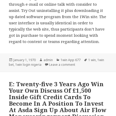
through e-mail or online talk with consider to
assist. Try Out uninstalling it plus downloading it
up dated software program from the 1Win site. The
user interface is usually identical in order to
typically the web site, thus participants don’t have
got in purchase to spend moment looking with
regard to content or teams regarding attention.
Posted
January 1, 1970
Author
admin
Categories
1win App 677
Tags
1 win
,
1win
bet
on
,
1win login nigeria
Leave a comment
on 1win Application
Get An
E: Twenty-five 3 Years Ago Win
Your Own Discuss Of £1,500
Inside Gift Credit Cards To
Become In A Position To Invest
At Asda Sign Up About Air Flow