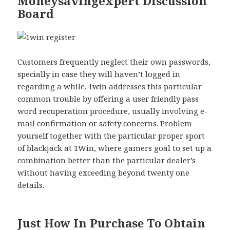
Moneysavingexpert Discussion
Board
Customers frequently neglect their own passwords,
specially in case they will haven’t logged in
regarding a while. 1win addresses this particular
common trouble by offering a user friendly pass
word recuperation procedure, usually involving e-
mail confirmation or safety concerns. Problem
yourself together with the particular proper sport
of blackjack at 1Win, where gamers goal to set up a
combination better than the particular dealer’s
without having exceeding beyond twenty one
details.
Just How In Purchase To Obtain