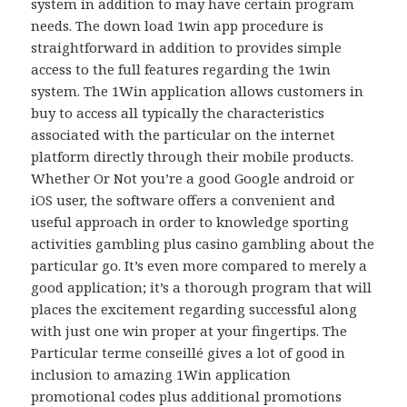
system in addition to may have certain program
needs. The down load 1win app procedure is
straightforward in addition to provides simple
access to the full features regarding the 1win
system. The 1Win application allows customers in
buy to access all typically the characteristics
associated with the particular on the internet
platform directly through their mobile products.
Whether Or Not you’re a good Google android or
iOS user, the software offers a convenient and
useful approach in order to knowledge sporting
activities gambling plus casino gambling about the
particular go. It’s even more compared to merely a
good application; it’s a thorough program that will
places the excitement regarding successful along
with just one win proper at your fingertips. The
Particular terme conseillé gives a lot of good in
inclusion to amazing 1Win application
promotional codes plus additional promotions