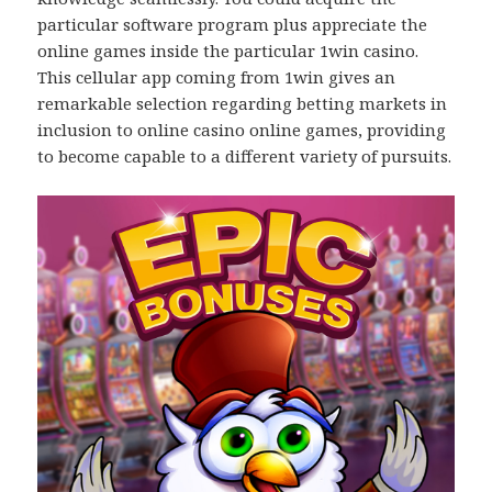
particular software program plus appreciate the
online games inside the particular 1win casino.
This cellular app coming from 1win gives an
remarkable selection regarding betting markets in
inclusion to online casino online games, providing
to become capable to a different variety of pursuits.