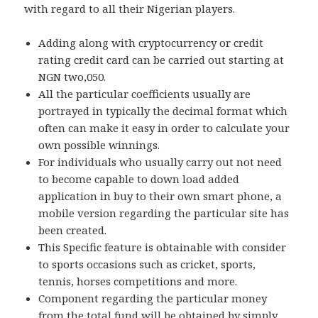
with regard to all their Nigerian players.
Adding along with cryptocurrency or credit
rating credit card can be carried out starting at
NGN two,050.
All the particular coefficients usually are
portrayed in typically the decimal format which
often can make it easy in order to calculate your
own possible winnings.
For individuals who usually carry out not need
to become capable to down load added
application in buy to their own smart phone, a
mobile version regarding the particular site has
been created.
This Specific feature is obtainable with consider
to sports occasions such as cricket, sports,
tennis, horses competitions and more.
Component regarding the particular money
from the total fund will be obtained by simply