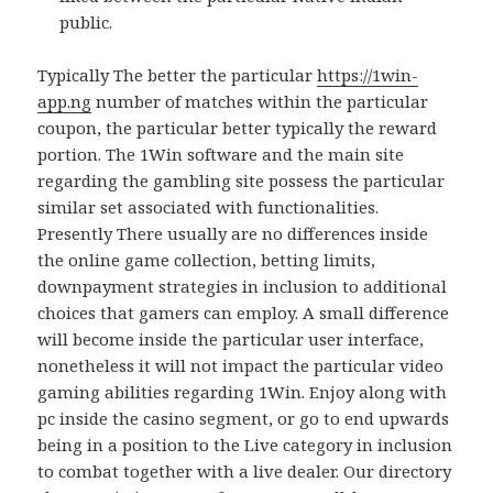
public.
Typically The better the particular
https://1win-
app.ng
number of matches within the particular
coupon, the particular better typically the reward
portion. The 1Win software and the main site
regarding the gambling site possess the particular
similar set associated with functionalities.
Presently There usually are no differences inside
the online game collection, betting limits,
downpayment strategies in inclusion to additional
choices that gamers can employ. A small difference
will become inside the particular user interface,
nonetheless it will not impact the particular video
gaming abilities regarding 1Win. Enjoy along with
pc inside the casino segment, or go to end upwards
being in a position to the Live category in inclusion
to combat together with a live dealer. Our directory