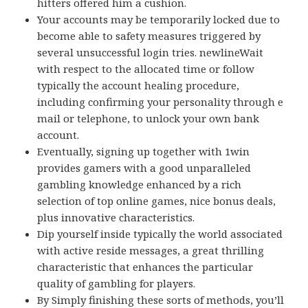
hitters offered him a cushion.
Your accounts may be temporarily locked due to
become able to safety measures triggered by
several unsuccessful login tries. newlineWait
with respect to the allocated time or follow
typically the account healing procedure,
including confirming your personality through e
mail or telephone, to unlock your own bank
account.
Eventually, signing up together with 1win
provides gamers with a good unparalleled
gambling knowledge enhanced by a rich
selection of top online games, nice bonus deals,
plus innovative characteristics.
Dip yourself inside typically the world associated
with active reside messages, a great thrilling
characteristic that enhances the particular
quality of gambling for players.
By Simply finishing these sorts of methods, you’ll