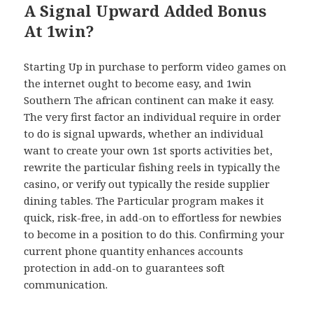
A Signal Upward Added Bonus
At 1win?
Starting Up in purchase to perform video games on
the internet ought to become easy, and 1win
Southern The african continent can make it easy.
The very first factor an individual require in order
to do is signal upwards, whether an individual
want to create your own 1st sports activities bet,
rewrite the particular fishing reels in typically the
casino, or verify out typically the reside supplier
dining tables. The Particular program makes it
quick, risk-free, in add-on to effortless for newbies
to become in a position to do this. Confirming your
current phone quantity enhances accounts
protection in add-on to guarantees soft
communication.