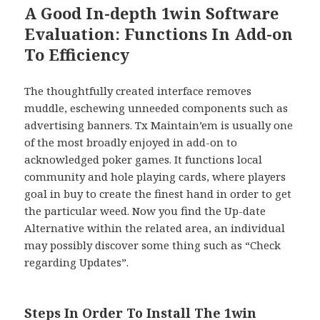
A Good In-depth 1win Software
Evaluation: Functions In Add-on
To Efficiency
The thoughtfully created interface removes
muddle, eschewing unneeded components such as
advertising banners. Tx Maintain’em is usually one
of the most broadly enjoyed in add-on to
acknowledged poker games. It functions local
community and hole playing cards, where players
goal in buy to create the finest hand in order to get
the particular weed. Now you find the Up-date
Alternative within the related area, an individual
may possibly discover some thing such as “Check
regarding Updates”.
Steps In Order To Install The 1win