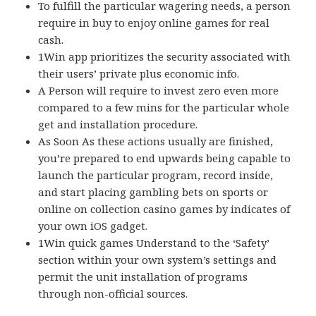
To fulfill the particular wagering needs, a person
require in buy to enjoy online games for real
cash.
1Win app prioritizes the security associated with
their users’ private plus economic info.
A Person will require to invest zero even more
compared to a few mins for the particular whole
get and installation procedure.
As Soon As these actions usually are finished,
you’re prepared to end upwards being capable to
launch the particular program, record inside,
and start placing gambling bets on sports or
online on collection casino games by indicates of
your own iOS gadget.
1Win quick games Understand to the ‘Safety’
section within your own system’s settings and
permit the unit installation of programs
through non-official sources.