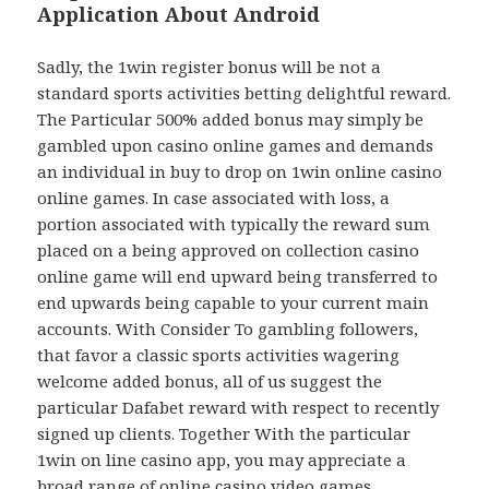
Application About Android
Sadly, the 1win register bonus will be not a
standard sports activities betting delightful reward.
The Particular 500% added bonus may simply be
gambled upon casino online games and demands
an individual in buy to drop on 1win online casino
online games. In case associated with loss, a
portion associated with typically the reward sum
placed on a being approved on collection casino
online game will end upward being transferred to
end upwards being capable to your current main
accounts. With Consider To gambling followers,
that favor a classic sports activities wagering
welcome added bonus, all of us suggest the
particular Dafabet reward with respect to recently
signed up clients. Together With the particular
1win on line casino app, you may appreciate a
broad range of online casino video games