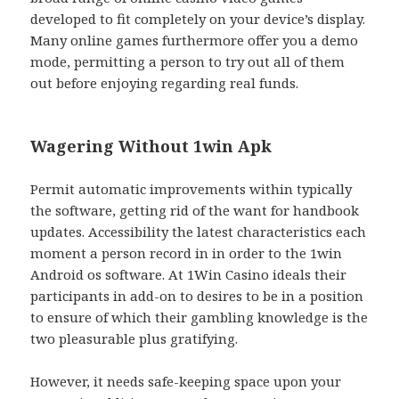
developed to fit completely on your device’s display.
Many online games furthermore offer you a demo
mode, permitting a person to try out all of them
out before enjoying regarding real funds.
Wagering Without 1win Apk
Permit automatic improvements within typically
the software, getting rid of the want for handbook
updates. Accessibility the latest characteristics each
moment a person record in in order to the 1win
Android os software. At 1Win Casino ideals their
participants in add-on to desires to be in a position
to ensure of which their gambling knowledge is the
two pleasurable plus gratifying.
However, it needs safe-keeping space upon your