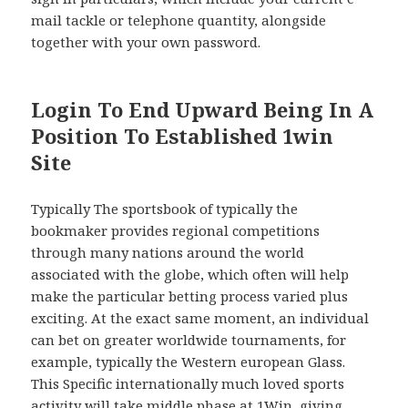
mail tackle or telephone quantity, alongside
together with your own password.
Login To End Upward Being In A
Position To Established 1win
Site
Typically The sportsbook of typically the
bookmaker provides regional competitions
through many nations around the world
associated with the globe, which often will help
make the particular betting process varied plus
exciting. At the exact same moment, an individual
can bet on greater worldwide tournaments, for
example, typically the Western european Glass.
This Specific internationally much loved sports
activity will take middle phase at 1Win, giving