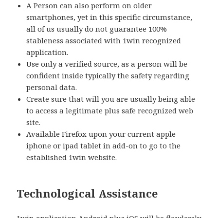
A Person can also perform on older
smartphones, yet in this specific circumstance,
all of us usually do not guarantee 100%
stableness associated with 1win recognized
application.
Use only a verified source, as a person will be
confident inside typically the safety regarding
personal data.
Create sure that will you are usually being able
to access a legitimate plus safe recognized web
site.
Available Firefox upon your current apple
iphone or ipad tablet in add-on to go to the
established 1win website.
Technological Assistance
1win application Android plus iOS will be flawlessly