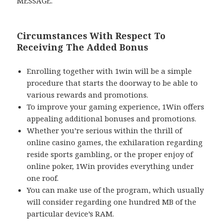
MESSAGE.
Circumstances With Respect To
Receiving The Added Bonus
Enrolling together with 1win will be a simple
procedure that starts the doorway to be able to
various rewards and promotions.
To improve your gaming experience, 1Win offers
appealing additional bonuses and promotions.
Whether you’re serious within the thrill of
online casino games, the exhilaration regarding
reside sports gambling, or the proper enjoy of
online poker, 1Win provides everything under
one roof.
You can make use of the program, which usually
will consider regarding one hundred MB of the
particular device’s RAM.