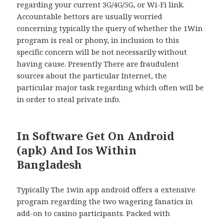
regarding your current 3G/4G/5G, or Wi-Fi link.
Accountable bettors are usually worried
concerning typically the query of whether the 1Win
program is real or phony, in inclusion to this
specific concern will be not necessarily without
having cause. Presently There are fraudulent
sources about the particular Internet, the
particular major task regarding which often will be
in order to steal private info.
In Software Get On Android
(apk) And Ios Within
Bangladesh
Typically The 1win app android offers a extensive
program regarding the two wagering fanatics in
add-on to casino participants. Packed with