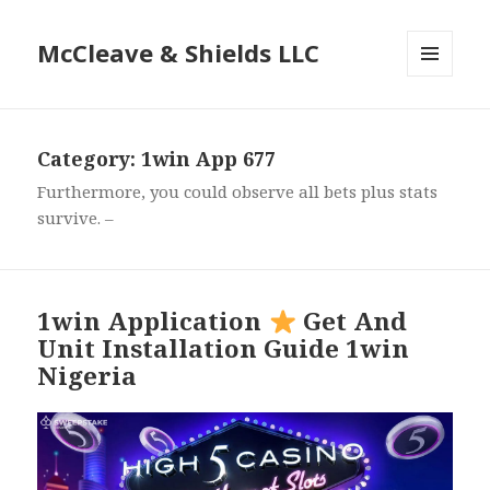
McCleave & Shields LLC
MENU
AND
WIDGETS
Category: 1win App 677
Furthermore, you could observe all bets plus stats
survive. –
1win Application
Get And
Unit Installation Guide 1win
Nigeria