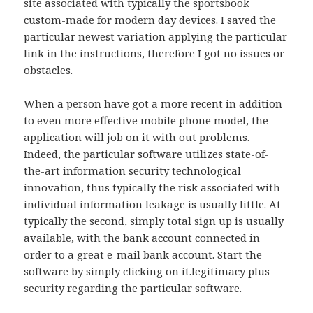
site associated with typically the sportsbook
custom-made for modern day devices. I saved the
particular newest variation applying the particular
link in the instructions, therefore I got no issues or
obstacles.
When a person have got a more recent in addition
to even more effective mobile phone model, the
application will job on it with out problems.
Indeed, the particular software utilizes state-of-
the-art information security technological
innovation, thus typically the risk associated with
individual information leakage is usually little. At
typically the second, simply total sign up is usually
available, with the bank account connected in
order to a great e-mail bank account. Start the
software by simply clicking on it.legitimacy plus
security regarding the particular software.