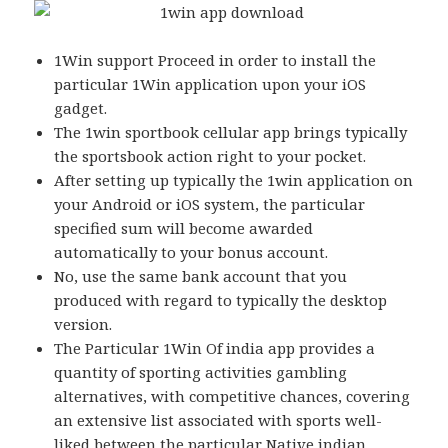
1Win support Proceed in order to install the
particular 1Win application upon your iOS
gadget.
The 1win sportbook cellular app brings typically
the sportsbook action right to your pocket.
After setting up typically the 1win application on
your Android or iOS system, the particular
specified sum will become awarded
automatically to your bonus account.
No, use the same bank account that you
produced with regard to typically the desktop
version.
The Particular 1Win Of india app provides a
quantity of sporting activities gambling
alternatives, with competitive chances, covering
an extensive list associated with sports well-
liked between the particular Native indian