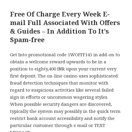
Free Of Charge Every Week E-
mail Full Associated With Offers
& Guides – In Addition To It’s
Spam-free
Get Into promotional code 1WOFFF145 in add-on to
obtain a welcome reward upwards to be in a
position to eighty,400 INR upon your current very
first deposit. The on-line casino uses sophisticated
fraud detection techniques that monitor with
regard to suspicious activities like several failed
sign in efforts or uncommon wagering styles.
When possible security dangers are discovered,
typically the system may possibly in the quick term
restrict bank account accessibility and notify the
particular customer through e mail or TEXT