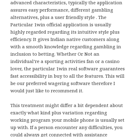
advanced characteristics, typically the application
assures easy performance, different gambling
alternatives, plus a user friendly style . The
Particular 1win official application is usually
highly regarded regarding its intuitive style plus
efficiency. It gives Indian native customers along
with a smooth knowledge regarding gambling in
inclusion to betting. Whether Or Not an
individual’re a sporting activities fan or a casino
lover, the particular 1win real software guarantees
fast accessibility in buy to all the features. This will
be our preferred wagering software therefore I
would just like to recommend it.
This treatment might differ a bit dependent about
exactly what kind plus variation regarding
working program your mobile phone is usually set
up with. If a person encounter any difficulties, you
could always get connected with assistance