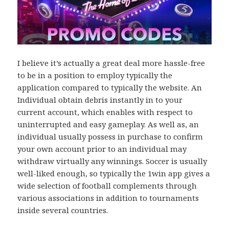
I believe it’s actually a great deal more hassle-free
to be in a position to employ typically the
application compared to typically the website. An
Individual obtain debris instantly in to your
current account, which enables with respect to
uninterrupted and easy gameplay. As well as, an
individual usually possess in purchase to confirm
your own account prior to an individual may
withdraw virtually any winnings. Soccer is usually
well-liked enough, so typically the 1win app gives a
wide selection of football complements through
various associations in addition to tournaments
inside several countries.