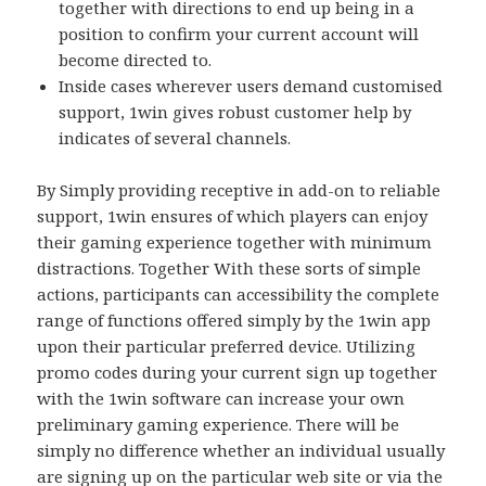
together with directions to end up being in a
position to confirm your current account will
become directed to.
Inside cases wherever users demand customised
support, 1win gives robust customer help by
indicates of several channels.
By Simply providing receptive in add-on to reliable
support, 1win ensures of which players can enjoy
their gaming experience together with minimum
distractions. Together With these sorts of simple
actions, participants can accessibility the complete
range of functions offered simply by the 1win app
upon their particular preferred device. Utilizing
promo codes during your current sign up together
with the 1win software can increase your own
preliminary gaming experience. There will be
simply no difference whether an individual usually
are signing up on the particular web site or via the