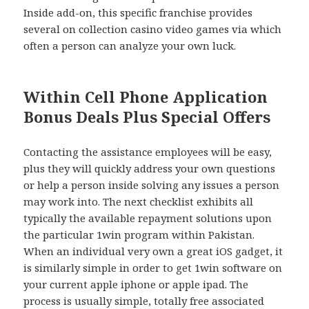
Inside add-on, this specific franchise provides
several on collection casino video games via which
often a person can analyze your own luck.
Within Cell Phone Application
Bonus Deals Plus Special Offers
Contacting the assistance employees will be easy,
plus they will quickly address your own questions
or help a person inside solving any issues a person
may work into. The next checklist exhibits all
typically the available repayment solutions upon
the particular 1win program within Pakistan.
When an individual very own a great iOS gadget, it
is similarly simple in order to get 1win software on
your current apple iphone or apple ipad. The
process is usually simple, totally free associated