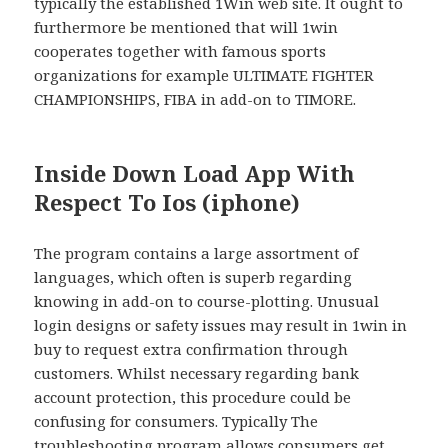
typically the established 1Win web site. It ought to
furthermore be mentioned that will 1win
cooperates together with famous sports
organizations for example ULTIMATE FIGHTER
CHAMPIONSHIPS, FIBA in add-on to TIMORE.
Inside Down Load App With
Respect To Ios (iphone)
The program contains a large assortment of
languages, which often is superb regarding
knowing in add-on to course-plotting. Unusual
login designs or safety issues may result in 1win in
buy to request extra confirmation through
customers. Whilst necessary regarding bank
account protection, this procedure could be
confusing for consumers. Typically The
troubleshooting program allows consumers get