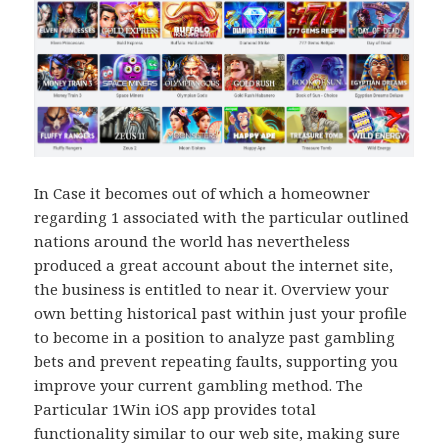
In Case it becomes out of which a homeowner
regarding 1 associated with the particular outlined
nations around the world has nevertheless
produced a great account about the internet site,
the business is entitled to near it. Overview your
own betting historical past within just your profile
to become in a position to analyze past gambling
bets and prevent repeating faults, supporting you
improve your current gambling method. The
Particular 1Win iOS app provides total
functionality similar to our web site, making sure