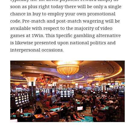
soon as plus right today there will be only a single
chance in buy to employ your own promotional
code. Pre-match and post-match wagering will be
available with respect to the majority of video
games at 1Win. This Specific gambling alternative
is likewise presented upon national politics and
interpersonal occasions.