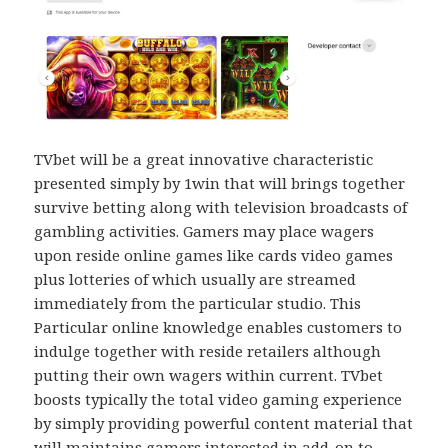
TVbet will be a great innovative characteristic
presented simply by 1win that will brings together
survive betting along with television broadcasts of
gambling activities. Gamers may place wagers
upon reside online games like cards video games
plus lotteries of which usually are streamed
immediately from the particular studio. This
Particular online knowledge enables customers to
indulge together with reside retailers although
putting their own wagers within current. TVbet
boosts typically the total video gaming experience
by simply providing powerful content material that
will maintains gamers interested in add-on to