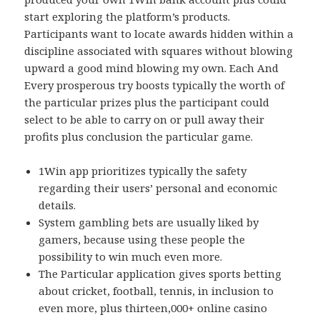
start exploring the platform’s products.
Participants want to locate awards hidden within a
discipline associated with squares without blowing
upward a good mind blowing my own. Each And
Every prosperous try boosts typically the worth of
the particular prizes plus the participant could
select to be able to carry on or pull away their
profits plus conclusion the particular game.
1Win app prioritizes typically the safety
regarding their users’ personal and economic
details.
System gambling bets are usually liked by
gamers, because using these people the
possibility to win much even more.
The Particular application gives sports betting
about cricket, football, tennis, in inclusion to
even more, plus thirteen,000+ online casino