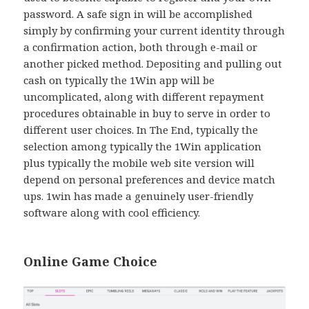
password. A safe sign in will be accomplished
simply by confirming your current identity through
a confirmation action, both through e-mail or
another picked method. Depositing and pulling out
cash on typically the 1Win app will be
uncomplicated, along with different repayment
procedures obtainable in buy to serve in order to
different user choices. In The End, typically the
selection among typically the 1Win application
plus typically the mobile web site version will
depend on personal preferences and device match
ups. 1win has made a genuinely user-friendly
software along with cool efficiency.
Online Game Choice