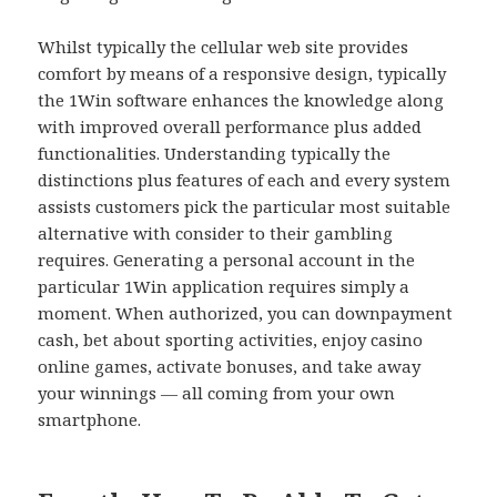
Whilst typically the cellular web site provides
comfort by means of a responsive design, typically
the 1Win software enhances the knowledge along
with improved overall performance plus added
functionalities. Understanding typically the
distinctions plus features of each and every system
assists customers pick the particular most suitable
alternative with consider to their gambling
requires. Generating a personal account in the
particular 1Win application requires simply a
moment. When authorized, you can downpayment
cash, bet about sporting activities, enjoy casino
online games, activate bonuses, and take away
your winnings — all coming from your own
smartphone.