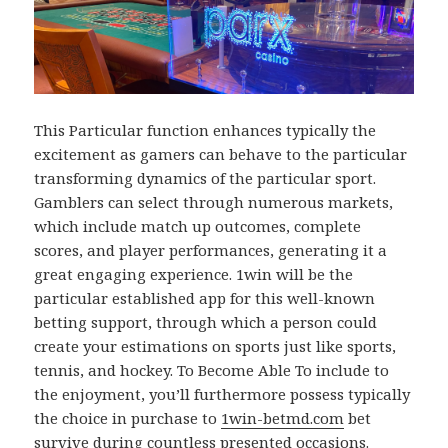
This Particular function enhances typically the
excitement as gamers can behave to the particular
transforming dynamics of the particular sport.
Gamblers can select through numerous markets,
which include match up outcomes, complete
scores, and player performances, generating it a
great engaging experience. 1win will be the
particular established app for this well-known
betting support, through which a person could
create your estimations on sports just like sports,
tennis, and hockey. To Become Able To include to
the enjoyment, you’ll furthermore possess typically
the choice in purchase to
1win-betmd.com
bet
survive during countless presented occasions.