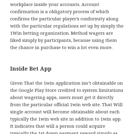
workplace inside your accounts. Account
confirmation is a obligatory process of which
confirms the particular player’s conformity along
with the particular regulations set up by simply the
1Win betting organization. Method wagers are
liked simply by participants, because using them
the chance in purchase to win a lot even more.
Inside Bet App
Given That the 1win application isn’t obtainable on
the Google Play Store credited to system limitations
about wagering apps, users must get it directly
from the particular official 1win web site. That Will
single account will become obtainable about each
typically the 1win web site in addition to 1win app.
It indicates that will a person could acquire
typically the 1st down payment reward simply as