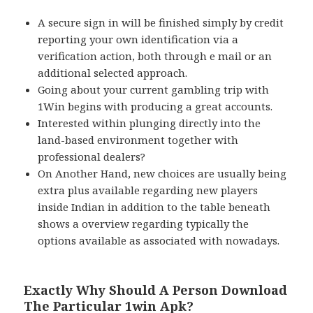
A secure sign in will be finished simply by credit
reporting your own identification via a
verification action, both through e mail or an
additional selected approach.
Going about your current gambling trip with
1Win begins with producing a great accounts.
Interested within plunging directly into the
land-based environment together with
professional dealers?
On Another Hand, new choices are usually being
extra plus available regarding new players
inside Indian in addition to the table beneath
shows a overview regarding typically the
options available as associated with nowadays.
Exactly Why Should A Person Download
The Particular 1win Apk?