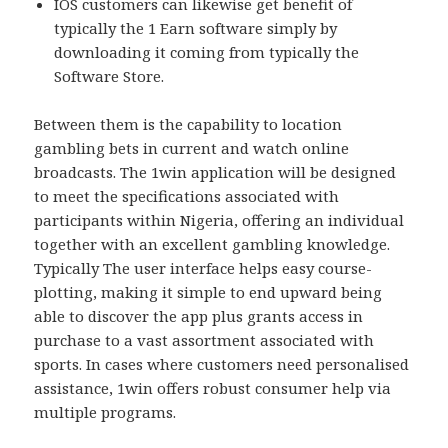
IOS customers can likewise get benefit of
typically the 1 Earn software simply by
downloading it coming from typically the
Software Store.
Between them is the capability to location
gambling bets in current and watch online
broadcasts. The 1win application will be designed
to meet the specifications associated with
participants within Nigeria, offering an individual
together with an excellent gambling knowledge.
Typically The user interface helps easy course-
plotting, making it simple to end upward being
able to discover the app plus grants access in
purchase to a vast assortment associated with
sports. In cases where customers need personalised
assistance, 1win offers robust consumer help via
multiple programs.