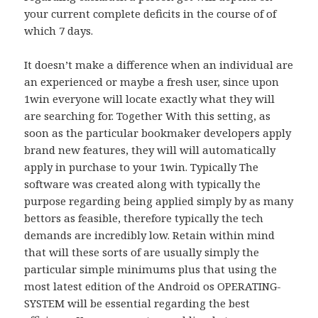
your current complete deficits in the course of of
which 7 days.
It doesn’t make a difference when an individual are
an experienced or maybe a fresh user, since upon
1win everyone will locate exactly what they will
are searching for. Together With this setting, as
soon as the particular bookmaker developers apply
brand new features, they will will automatically
apply in purchase to your 1win. Typically The
software was created along with typically the
purpose regarding being applied simply by as many
bettors as feasible, therefore typically the tech
demands are incredibly low. Retain within mind
that will these sorts of are usually simply the
particular simple minimums plus that using the
most latest edition of the Android os OPERATING-
SYSTEM will be essential regarding the best