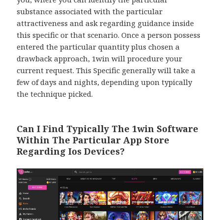
substance associated with the particular
attractiveness and ask regarding guidance inside
this specific or that scenario. Once a person possess
entered the particular quantity plus chosen a
drawback approach, 1win will procedure your
current request. This Specific generally will take a
few of days and nights, depending upon typically
the technique picked.
Can I Find Typically The 1win Software
Within The Particular App Store
Regarding Ios Devices?