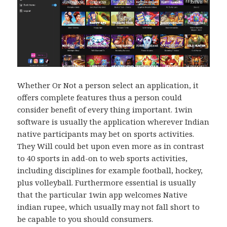
Whether Or Not a person select an application, it
offers complete features thus a person could
consider benefit of every thing important. 1win
software is usually the application wherever Indian
native participants may bet on sports activities.
They Will could bet upon even more as in contrast
to 40 sports in add-on to web sports activities,
including disciplines for example football, hockey,
plus volleyball. Furthermore essential is usually
that the particular 1win app welcomes Native
indian rupee, which usually may not fall short to
be capable to you should consumers.