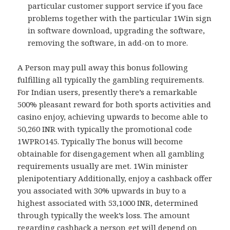
particular customer support service if you face
problems together with the particular 1Win sign
in software download, upgrading the software,
removing the software, in add-on to more.
A Person may pull away this bonus following
fulfilling all typically the gambling requirements.
For Indian users, presently there’s a remarkable
500% pleasant reward for both sports activities and
casino enjoy, achieving upwards to become able to
50,260 INR with typically the promotional code
1WPRO145. Typically The bonus will become
obtainable for disengagement when all gambling
requirements usually are met. 1Win minister
plenipotentiary Additionally, enjoy a cashback offer
you associated with 30% upwards in buy to a
highest associated with 53,1000 INR, determined
through typically the week’s loss. The amount
regarding cashback a person get will depend on