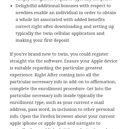
Delightful additional bonuses with respect to
newbies enable an individual in order to obtain
a whole lot associated with added benefits
correct right after downloading and setting up
typically the 1win cellular application and
making your first deposit.
If you’re brand new to 1win, you could register
straight via the software. Ensure your Apple device
is suitable regarding the particular greatest
experience. Right After coming into all the
particular necessary info in add-on to affirmation,
complete the enrollment procedure. Get Into the
particular necessary info inside typically the
enrollment type, such as your current e mail
address, pass word, in inclusion to other personal
info. Open the Firefox browser about your current
apple iphone or apple ipad and navigate to