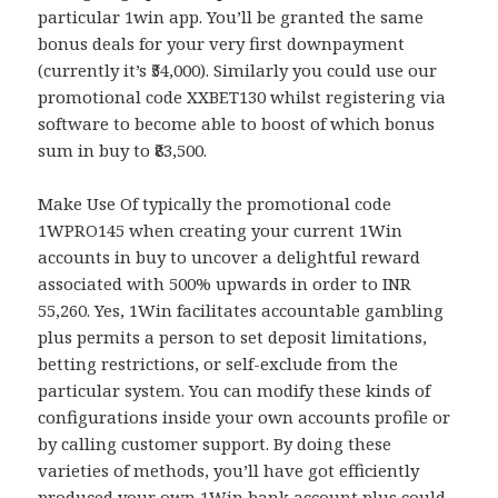
particular 1win app. You’ll be granted the same
bonus deals for your very first downpayment
(currently it’s ₹54,000). Similarly you could use our
promotional code XXBET130 whilst registering via
software to become able to boost of which bonus
sum in buy to ₹83,500.
Make Use Of typically the promotional code
1WPRO145 when creating your current 1Win
accounts in buy to uncover a delightful reward
associated with 500% upwards in order to INR
55,260. Yes, 1Win facilitates accountable gambling
plus permits a person to set deposit limitations,
betting restrictions, or self-exclude from the
particular system. You can modify these kinds of
configurations inside your own accounts profile or
by calling customer support. By doing these
varieties of methods, you’ll have got efficiently
produced your own 1Win bank account plus could