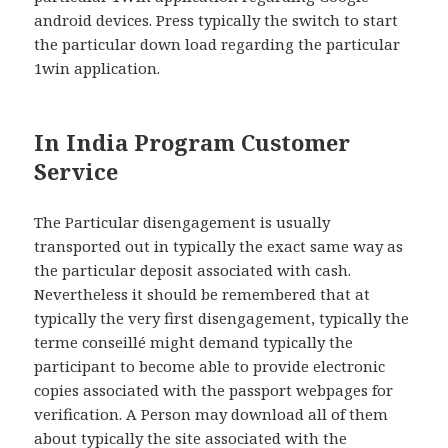
android devices. Press typically the switch to start
the particular down load regarding the particular
1win application.
In India Program Customer
Service
The Particular disengagement is usually
transported out in typically the exact same way as
the particular deposit associated with cash.
Nevertheless it should be remembered that at
typically the very first disengagement, typically the
terme conseillé might demand typically the
participant to become able to provide electronic
copies associated with the passport webpages for
verification. A Person may download all of them
about typically the site associated with the