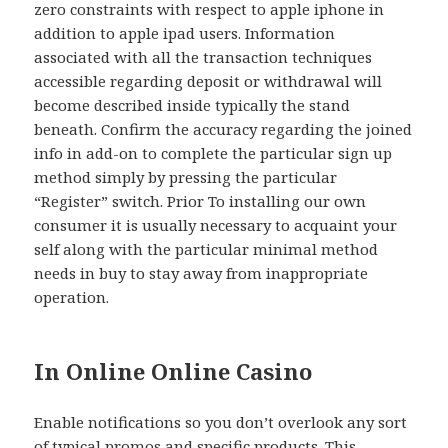
zero constraints with respect to apple iphone in
addition to apple ipad users. Information
associated with all the transaction techniques
accessible regarding deposit or withdrawal will
become described inside typically the stand
beneath. Confirm the accuracy regarding the joined
info in add-on to complete the particular sign up
method simply by pressing the particular
“Register” switch. Prior To installing our own
consumer it is usually necessary to acquaint your
self along with the particular minimal method
needs in buy to stay away from inappropriate
operation.
In Online Online Casino
Enable notifications so you don’t overlook any sort
of typical promos and specific products. This