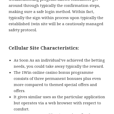
around through typically the confirmation steps,
making sure a safe login method. Within fact,
typically the sign within process upon typically the
established 1win site will be a cautiously managed
safety protocol.
Cellular Site Characteristics:
As Soon As an individual’ve achieved the betting
needs, you could take away typically the reward.
The 1Win online casino bonus programme
consists of three permanent bonuses plus even
more compared to themed special offers and
offers.
It gives similar uses as the particular application
but operates via a web browser with respect to
comfort.