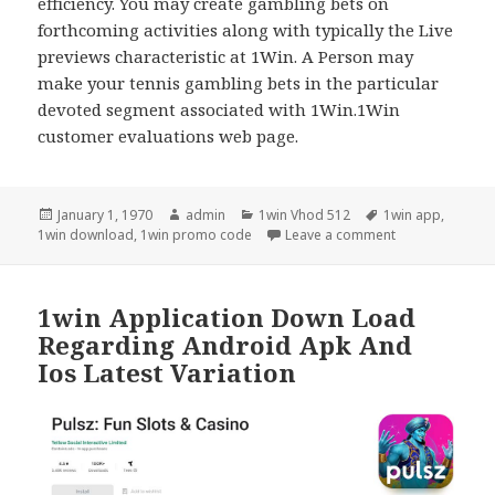
efficiency. You may create gambling bets on
forthcoming activities along with typically the Live
previews characteristic at 1Win. A Person may
make your tennis gambling bets in the particular
devoted segment associated with 1Win.1Win
customer evaluations web page.
Posted
January 1, 1970
Author
admin
Categories
1win Vhod 512
Tags
1win app
,
1win download
on
,
1win promo code
Leave a comment
on 1win Applica
1win Application Down Load
Regarding Android Apk And
Ios Latest Variation