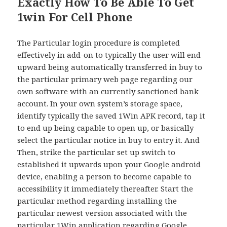
Exactly How To Be Able To Get
1win For Cell Phone
The Particular login procedure is completed
effectively in add-on to typically the user will end
upward being automatically transferred in buy to
the particular primary web page regarding our
own software with an currently sanctioned bank
account. In your own system’s storage space,
identify typically the saved 1Win APK record, tap it
to end up being capable to open up, or basically
select the particular notice in buy to entry it. And
Then, strike the particular set up switch to
established it upwards upon your Google android
device, enabling a person to become capable to
accessibility it immediately thereafter. Start the
particular method regarding installing the
particular newest version associated with the
particular 1Win application regarding Google