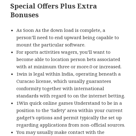
Special Offers Plus Extra
Bonuses
As Soon As the down load is complete, a
person’ll need to end upward being capable to
mount the particular software.
For sports activities wagers, you’ll want to
become able to location person bets associated
with at minimum three or more.0 or increased.
1win is legal within India, operating beneath a
Curacao license, which usually guarantees
conformity together with international
standards with regard to on the internet betting.
1Win quick online games Understand to be in a
position to the ‘Safety’ area within your current
gadget’s options and permit typically the set up
regarding applications from non-official sources.
You may usually make contact with the