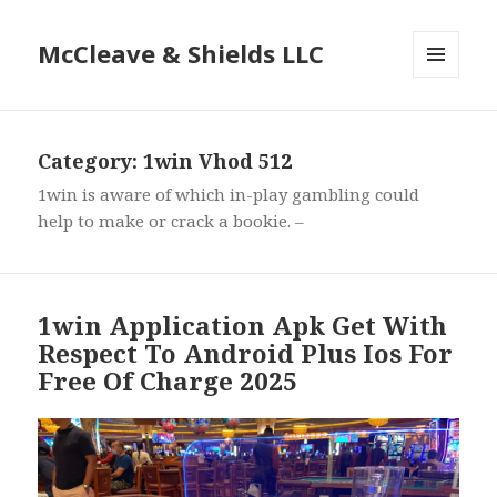
McCleave & Shields LLC
MENU
AND
WIDGETS
Category: 1win Vhod 512
1win is aware of which in-play gambling could
help to make or crack a bookie. –
1win Application Apk Get With
Respect To Android Plus Ios For
Free Of Charge 2025