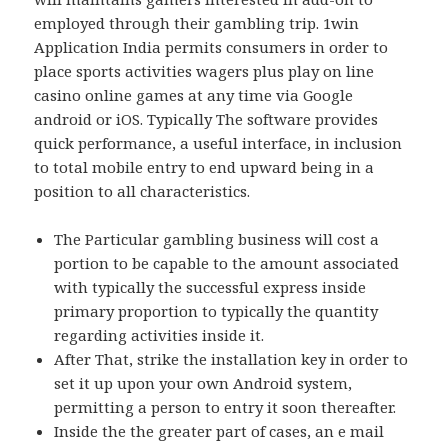
employed through their gambling trip. 1win
Application India permits consumers in order to
place sports activities wagers plus play on line
casino online games at any time via Google
android or iOS. Typically The software provides
quick performance, a useful interface, in inclusion
to total mobile entry to end upward being in a
position to all characteristics.
The Particular gambling business will cost a
portion to be capable to the amount associated
with typically the successful express inside
primary proportion to typically the quantity
regarding activities inside it.
After That, strike the installation key in order to
set it up upon your own Android system,
permitting a person to entry it soon thereafter.
Inside the the greater part of cases, an e mail