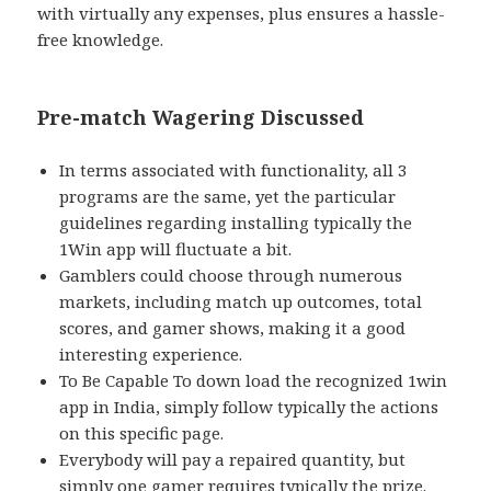
with virtually any expenses, plus ensures a hassle-
free knowledge.
Pre-match Wagering Discussed
In terms associated with functionality, all 3
programs are the same, yet the particular
guidelines regarding installing typically the
1Win app will fluctuate a bit.
Gamblers could choose through numerous
markets, including match up outcomes, total
scores, and gamer shows, making it a good
interesting experience.
To Be Capable To down load the recognized 1win
app in India, simply follow typically the actions
on this specific page.
Everybody will pay a repaired quantity, but
simply one gamer requires typically the prize.