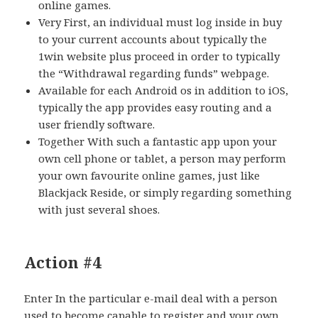
online games.
Very First, an individual must log inside in buy
to your current accounts about typically the
1win website plus proceed in order to typically
the “Withdrawal regarding funds” webpage.
Available for each Android os in addition to iOS,
typically the app provides easy routing and a
user friendly software.
Together With such a fantastic app upon your
own cell phone or tablet, a person may perform
your own favourite online games, just like
Blackjack Reside, or simply regarding something
with just several shoes.
Action #4
Enter In the particular e-mail deal with a person
used to become capable to register and your own