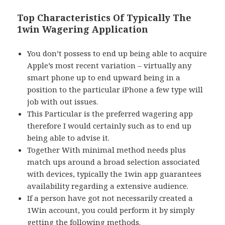
Top Characteristics Of Typically The
1win Wagering Application
You don’t possess to end up being able to acquire
Apple’s most recent variation – virtually any
smart phone up to end upward being in a
position to the particular iPhone a few type will
job with out issues.
This Particular is the preferred wagering app
therefore I would certainly such as to end up
being able to advise it.
Together With minimal method needs plus
match ups around a broad selection associated
with devices, typically the 1win app guarantees
availability regarding a extensive audience.
If a person have got not necessarily created a
1Win account, you could perform it by simply
getting the following methods.