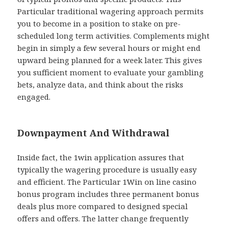
Particular traditional wagering approach permits
you to become in a position to stake on pre-
scheduled long term activities. Complements might
begin in simply a few several hours or might end
upward being planned for a week later. This gives
you sufficient moment to evaluate your gambling
bets, analyze data, and think about the risks
engaged.
Downpayment And Withdrawal
Inside fact, the 1win application assures that
typically the wagering procedure is usually easy
and efficient. The Particular 1Win on line casino
bonus program includes three permanent bonus
deals plus more compared to designed special
offers and offers. The latter change frequently