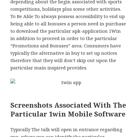
depending about the begin associated with sports
competitions, holidays plus some other activities.
To Be Able To always possess accessibility to end up
being able to all bonuses a person need in purchase
to download the particular apk-application 1Win
in addition to proceed in order to the particular
“Promotions and Bonuses” area. Consumers have
typically the alternative in buy to set up notices
therefore that they will don’t skip out upon the
particular main inspired provides.
Screenshots Associated With The
Particular 1win Mobile Software
Typically The talk will open in entrance regarding
you, where you can identify the particular