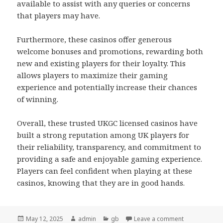
available to assist with any queries or concerns
that players may have.
Furthermore, these casinos offer generous
welcome bonuses and promotions, rewarding both
new and existing players for their loyalty. This
allows players to maximize their gaming
experience and potentially increase their chances
of winning.
Overall, these trusted UKGC licensed casinos have
built a strong reputation among UK players for
their reliability, transparency, and commitment to
providing a safe and enjoyable gaming experience.
Players can feel confident when playing at these
casinos, knowing that they are in good hands.
Posted
May 12, 2025
Author
admin
Categories
gb
Leave a comment
on Most trus