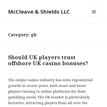
McCleave & Shields LLC
MENU
AND
WIDGETS
Category: gb
Should UK players trust
offshore UK casino bonuses?
The online casino industry has seen exponential
growth in recent years, with more and more
players turning to online platforms for their
gambling needs. The UK market is particularly
lucrative, attracting players from all over the