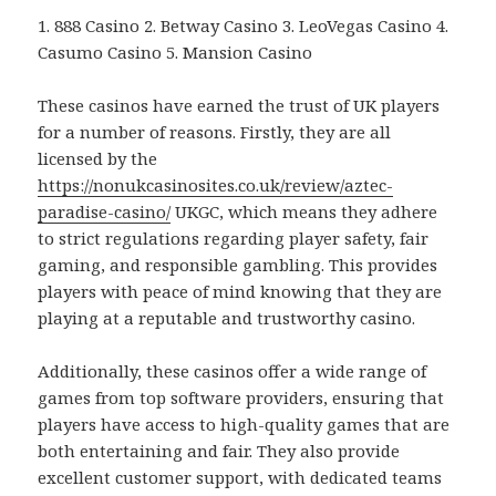
1. 888 Casino 2. Betway Casino 3. LeoVegas Casino 4.
Casumo Casino 5. Mansion Casino
These casinos have earned the trust of UK players
for a number of reasons. Firstly, they are all
licensed by the
https://nonukcasinosites.co.uk/review/aztec-
paradise-casino/
UKGC, which means they adhere
to strict regulations regarding player safety, fair
gaming, and responsible gambling. This provides
players with peace of mind knowing that they are
playing at a reputable and trustworthy casino.
Additionally, these casinos offer a wide range of
games from top software providers, ensuring that
players have access to high-quality games that are
both entertaining and fair. They also provide
excellent customer support, with dedicated teams