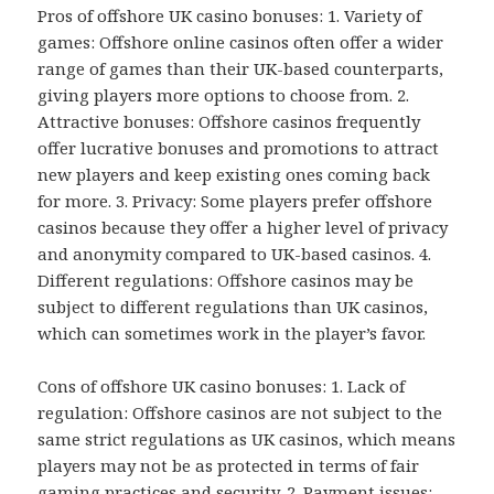
Pros of offshore UK casino bonuses: 1. Variety of
games: Offshore online casinos often offer a wider
range of games than their UK-based counterparts,
giving players more options to choose from. 2.
Attractive bonuses: Offshore casinos frequently
offer lucrative bonuses and promotions to attract
new players and keep existing ones coming back
for more. 3. Privacy: Some players prefer offshore
casinos because they offer a higher level of privacy
and anonymity compared to UK-based casinos. 4.
Different regulations: Offshore casinos may be
subject to different regulations than UK casinos,
which can sometimes work in the player’s favor.
Cons of offshore UK casino bonuses: 1. Lack of
regulation: Offshore casinos are not subject to the
same strict regulations as UK casinos, which means
players may not be as protected in terms of fair
gaming practices and security. 2. Payment issues: