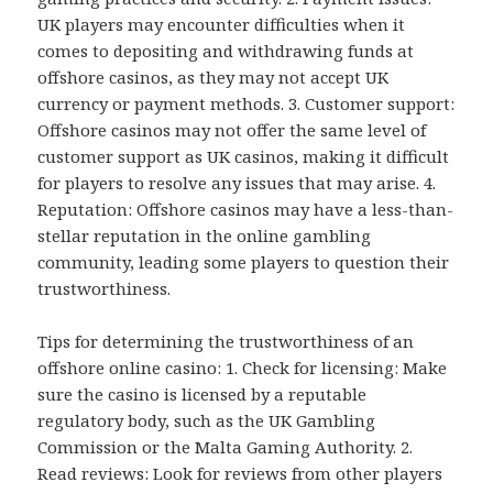
UK players may encounter difficulties when it
comes to depositing and withdrawing funds at
offshore casinos, as they may not accept UK
currency or payment methods. 3. Customer support:
Offshore casinos may not offer the same level of
customer support as UK casinos, making it difficult
for players to resolve any issues that may arise. 4.
Reputation: Offshore casinos may have a less-than-
stellar reputation in the online gambling
community, leading some players to question their
trustworthiness.
Tips for determining the trustworthiness of an
offshore online casino: 1. Check for licensing: Make
sure the casino is licensed by a reputable
regulatory body, such as the UK Gambling
Commission or the Malta Gaming Authority. 2.
Read reviews: Look for reviews from other players