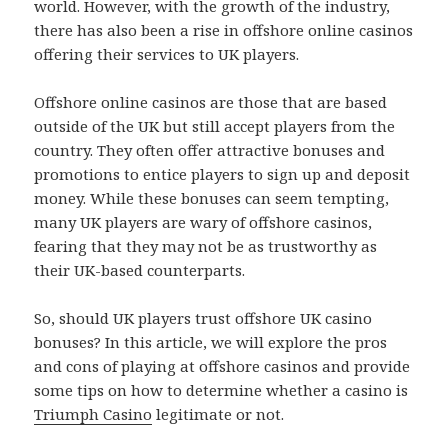
world. However, with the growth of the industry,
there has also been a rise in offshore online casinos
offering their services to UK players.
Offshore online casinos are those that are based
outside of the UK but still accept players from the
country. They often offer attractive bonuses and
promotions to entice players to sign up and deposit
money. While these bonuses can seem tempting,
many UK players are wary of offshore casinos,
fearing that they may not be as trustworthy as
their UK-based counterparts.
So, should UK players trust offshore UK casino
bonuses? In this article, we will explore the pros
and cons of playing at offshore casinos and provide
some tips on how to determine whether a casino is
Triumph Casino
legitimate or not.