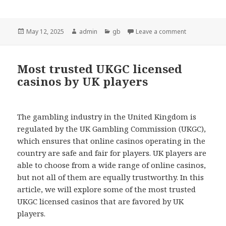
Posted
May 12, 2025
Author
admin
Categories
gb
Leave a comment
on Should UK 
on
Most trusted UKGC licensed
casinos by UK players
The gambling industry in the United Kingdom is
regulated by the UK Gambling Commission (UKGC),
which ensures that online casinos operating in the
country are safe and fair for players. UK players are
able to choose from a wide range of online casinos,
but not all of them are equally trustworthy. In this
article, we will explore some of the most trusted
UKGC licensed casinos that are favored by UK
players.