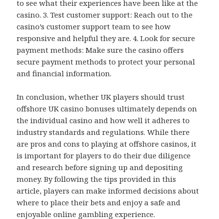
to see what their experiences have been like at the
casino. 3. Test customer support: Reach out to the
casino’s customer support team to see how
responsive and helpful they are. 4. Look for secure
payment methods: Make sure the casino offers
secure payment methods to protect your personal
and financial information.
In conclusion, whether UK players should trust
offshore UK casino bonuses ultimately depends on
the individual casino and how well it adheres to
industry standards and regulations. While there
are pros and cons to playing at offshore casinos, it
is important for players to do their due diligence
and research before signing up and depositing
money. By following the tips provided in this
article, players can make informed decisions about
where to place their bets and enjoy a safe and
enjoyable online gambling experience.