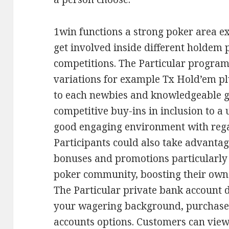
1win functions a strong poker area e
get involved inside different holdem
competitions. The Particular progra
variations for example Tx Hold’em p
to each newbies and knowledgeable 
competitive buy-ins in inclusion to a 
good engaging environment with regar
Participants could also take advantag
bonuses and promotions particularly
poker community, boosting their own
The Particular private bank account d
your wagering background, purchase 
accounts options. Customers can view 