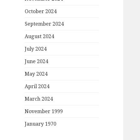
October 2024
September 2024
August 2024
July 2024
June 2024
May 2024
April 2024
March 2024
November 1999
January 1970