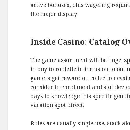
active bonuses, plus wagering requi
the major display.
Inside Casino: Catalog 
The game assortment will be huge, s
in buy to roulette in inclusion to onlin
gamers get reward on collection cas
consider to enrollment and slot devi
days to knowledge this specific genu
vacation spot direct.
Rules are usually single-use, stack al