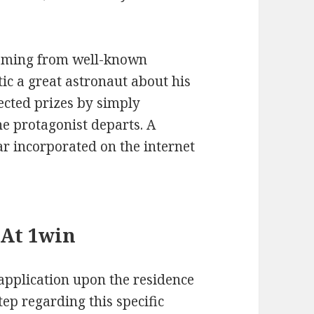
coming from well-known
tic a great astronaut about his
tected prizes by simply
he protagonist departs. A
lar incorporated on the internet
 At 1win
 application upon the residence
step regarding this specific