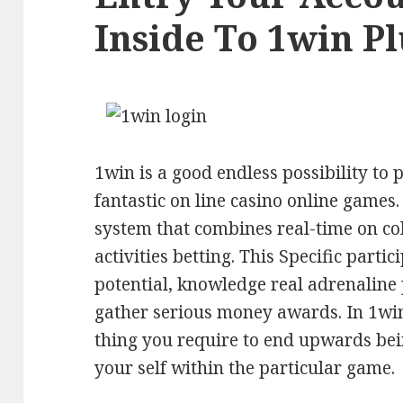
Inside To 1win Pl
1win is a good endless possibility to
fantastic on line casino online games
system that combines real-time on col
activities betting. This Specific parti
potential, knowledge real adrenaline p
gather serious money awards. In 1win
thing you require to end upwards bei
your self within the particular game.