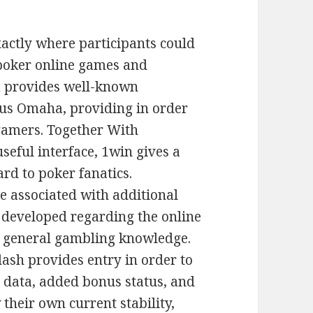
xactly where participants could
 poker online games and
m provides well-known
lus Omaha, providing in order
gamers. Together With
useful interface, 1win gives a
d to poker fanatics.
e associated with additional
 developed regarding the online
 general gambling knowledge.
ash provides entry in order to
data, added bonus status, and
their own current stability,