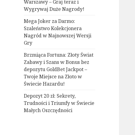
Warszawy – Graj teraz i
Wygrywaj Duże Nagrody!
Mega Joker za Darmo:
Szaleństwo Kolekcjonera
Nagród w Najnowszej Wersji
Gry
Brzmiąca Fortuna: Złoty Świat
Zabawy i Szans w Bonus bez
depozytu GoldBet Jackpot –
Twoje Miejsce na Złoto w
Świecie Hazardu!
Depozyt 20 zł: Sekrety,
Trudności i Triumfy w Świecie
Małych Oszczędności