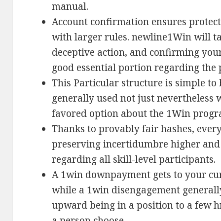
manual.
Account confirmation ensures protec
with larger rules. newline1Win will ta
deceptive action, and confirming you
good essential portion regarding the
This Particular structure is simple to 
generally used not just nevertheless 
favored option about the 1Win progr
Thanks to provably fair hashes, every
preserving incertidumbre higher and f
regarding all skill-level participants.
A 1win downpayment gets to your curr
while a 1win disengagement generall
upward being in a position to a few h
a person choose.