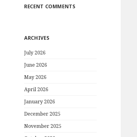
RECENT COMMENTS
ARCHIVES
July 2026
June 2026
May 2026
April 2026
January 2026
December 2025
November 2025