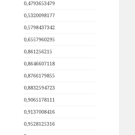
0,4793653479
0,5320098177
0,5798437342
0,6557960295
0,861256215
0,8646607118
0,8766179855
0,8832594723
0,9065178111
0,9137008416
0,9528125316