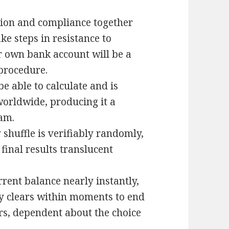
tion and compliance together
ke steps in resistance to
r own bank account will be a
 procedure.
be able to calculate and is
worldwide, producing it a
am.
 shuffle is verifiably randomly,
inal results translucent
ent balance nearly instantly,
y clears within moments to end
rs, dependent about the choice