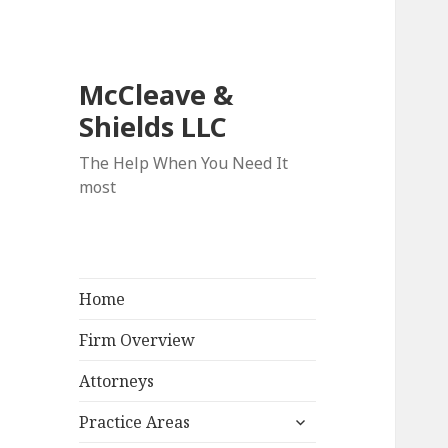
McCleave &
Shields LLC
The Help When You Need It
most
Home
Firm Overview
Attorneys
expand
Practice Areas
child