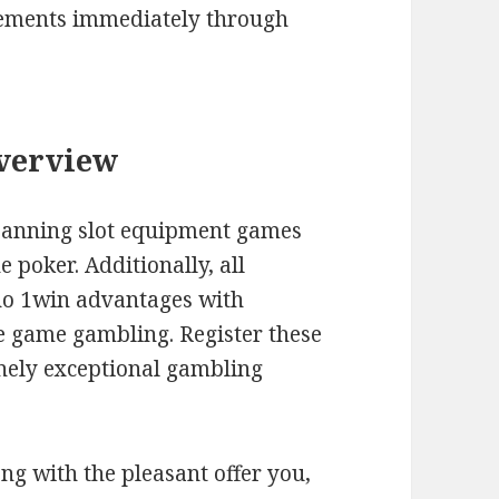
rements immediately through
Overview
panning slot equipment games
e poker. Additionally, all
ino 1win advantages with
ce game gambling. Register these
inely exceptional gambling
ong with the pleasant offer you,