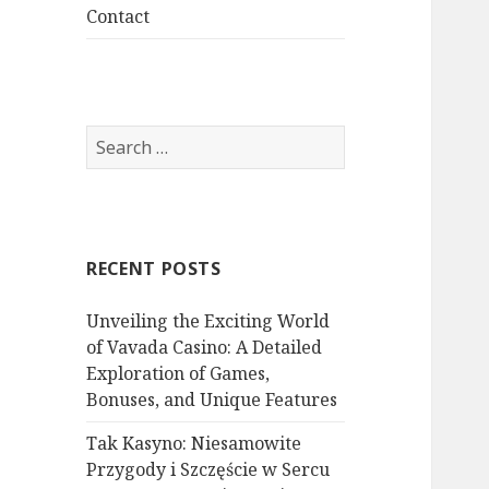
menu
Contact
S
e
a
r
c
RECENT POSTS
h
f
Unveiling the Exciting World
o
of Vavada Casino: A Detailed
r
Exploration of Games,
:
Bonuses, and Unique Features
Tak Kasyno: Niesamowite
Przygody i Szczęście w Sercu