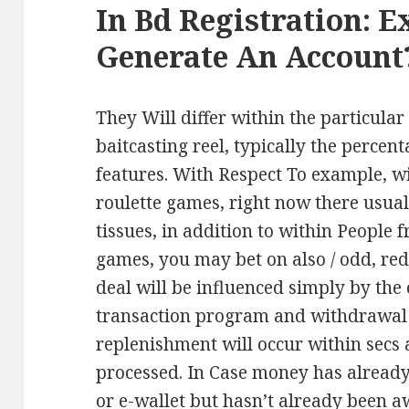
In Bd Registration: 
Generate An Account
They Will differ within the particula
baitcasting reel, typically the perce
features. With Respect To example, wi
roulette games, right now there usual
tissues, in addition to within People 
games, you may bet on also / odd, red
deal will be influenced simply by the
transaction program and withdrawal
replenishment will occur within secs a
processed. In Case money has alread
or e-wallet but hasn’t already been