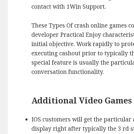
contact with 1Win Support.
These Types Of crash online games 
developer Practical Enjoy characteris
initial objective. Work rapidly to pro
executing cashout prior to typically t
special feature is usually the particu
conversation functionality.
Additional Video Games
IOS customers will get the particular
display right after typically the 3 rd 