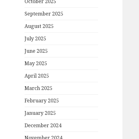
October 2025
September 2025
August 2025
July 2025
June 2025
May 2025
April 2025
March 2025
February 2025
January 2025
December 2024
November 2024