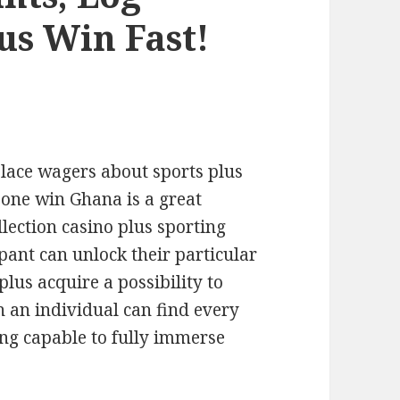
us Win Fast!
 place wagers about sports plus
. one win Ghana is a great
lection casino plus sporting
cipant can unlock their particular
lus acquire a possibility to
 an individual can find every
ng capable to fully immerse