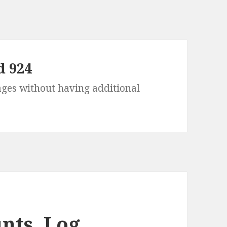
d 924
ges without having additional
nts, Log