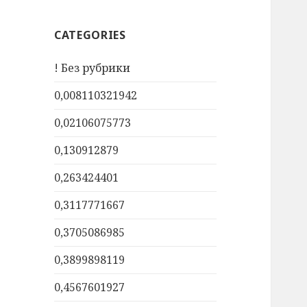
CATEGORIES
! Без рубрики
0,008110321942
0,02106075773
0,130912879
0,263424401
0,3117771667
0,3705086985
0,3899898119
0,4567601927