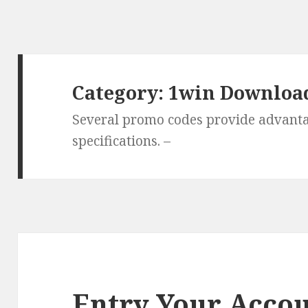
Category: 1win Downloa
Several promo codes provide advanta
specifications. –
Entry Your Accou