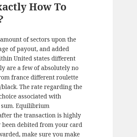
Exactly How To
?
r amount of sectors upon the
ntage of payout, and added
thin United states different
ly are a few of absolutely no
from france different roulette
/black. The rate regarding the
 choice associated with
 sum. Equilibrium
fter the transaction is highly
y been debited from your card
 awarded, make sure you make