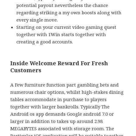
potential payout nevertheless the chance
regarding striking a my own boosts along with
every single move.
Starting on your current video gaming quest
together with 1Win starts together with
creating a good accounts.
Inside Welcome Reward For Fresh
Customers
A Few furniture function part gambling bets and
numerous chair options, whilst high-stakes dining
tables accommodate in purchase to players
together with larger bankrolls. Typically The
Android os app demands Google android 7.0 or
larger in addition to takes up around 2.98
MEGABYTES associated with storage room. The
Particular iOS application will be suitable together