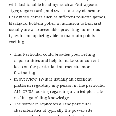
with fashionable headings such as Outrageous
Tiger, Sugars Dash, and Sweet Fantasy Bienestar.
Desk video games such as different roulette games,
blackjack, holdem poker, in inclusion to baccarat
usually are also accessible, providing numerous
types to end up being able to maintain points
exciting.
This Particular could broaden your betting
opportunities and help to make your current
keep on the particular internet site more
fascinating.
In overview, 1Win is usually an excellent
platform regarding any person in the particular
ALL OF US looking regarding a varied plus safe
on-line gambling knowledge.
The software replicates all the particular
characteristics of typically the pc web site,