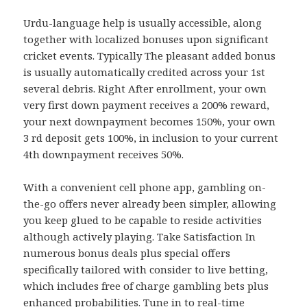
Urdu-language help is usually accessible, along
together with localized bonuses upon significant
cricket events. Typically The pleasant added bonus
is usually automatically credited across your 1st
several debris. Right After enrollment, your own
very first down payment receives a 200% reward,
your next downpayment becomes 150%, your own
3 rd deposit gets 100%, in inclusion to your current
4th downpayment receives 50%.
With a convenient cell phone app, gambling on-
the-go offers never already been simpler, allowing
you keep glued to be capable to reside activities
although actively playing. Take Satisfaction In
numerous bonus deals plus special offers
specifically tailored with consider to live betting,
which includes free of charge gambling bets plus
enhanced probabilities. Tune in to real-time