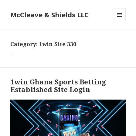
McCleave & Shields LLC
MENU
AND
WIDGETS
Category: 1win Site 330
–
1win Ghana Sports Betting
Established Site Login