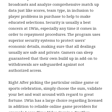
broadcasts and analyze comprehensive match up
data just like scores, team type, in inclusion to
player problems in purchase to help to make
educated selections. Security is usually a best
concern at 1Win, especially any time it comes in
order to repayment procedures. The program uses
superior security systems to protect users’
economic details, making sure that all dealings
usually are safe and private. Gamers can sleep
guaranteed that their own build up in add-on to
withdrawals are safeguarded against not
authorized access.
Right After picking the particular online game or
sports celebration, simply choose the sum, validate
your bet and wait around with regard to great
fortune. 1Win has a large choice regarding licensed
in addition to reliable online game providers for