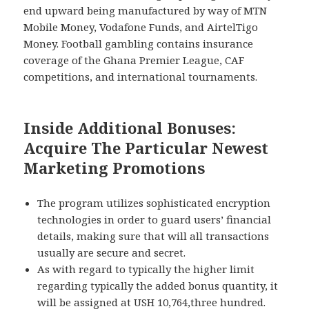
end upward being manufactured by way of MTN
Mobile Money, Vodafone Funds, and AirtelTigo
Money. Football gambling contains insurance
coverage of the Ghana Premier League, CAF
competitions, and international tournaments.
Inside Additional Bonuses:
Acquire The Particular Newest
Marketing Promotions
The program utilizes sophisticated encryption
technologies in order to guard users’ financial
details, making sure that will all transactions
usually are secure and secret.
As with regard to typically the higher limit
regarding typically the added bonus quantity, it
will be assigned at USH 10,764,three hundred.