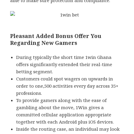
able to make sure protection and compliance.
Pleasant Added Bonus Offer You
Regarding New Gamers
During typically the short time 1win Ghana
offers significantly extended their real-time
betting segment.
Customers could spot wagers on upwards in
order to one,500 activities every day across 35+
professions.
To provide gamers along with the ease of
gambling about the move, 1Win gives a
committed cellular application appropriate
together with each Android plus iOS devices.
Inside the routing case, an individual may look