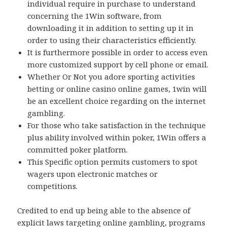
individual require in purchase to understand
concerning the 1Win software, from
downloading it in addition to setting up it in
order to using their characteristics efficiently.
It is furthermore possible in order to access even
more customized support by cell phone or email.
Whether Or Not you adore sporting activities
betting or online casino online games, 1win will
be an excellent choice regarding on the internet
gambling.
For those who take satisfaction in the technique
plus ability involved within poker, 1Win offers a
committed poker platform.
This Specific option permits customers to spot
wagers upon electronic matches or
competitions.
Credited to end up being able to the absence of
explicit laws targeting online gambling, programs