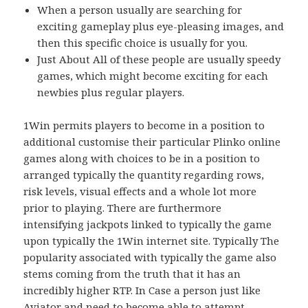
When a person usually are searching for
exciting gameplay plus eye-pleasing images, and
then this specific choice is usually for you.
Just About All of these people are usually speedy
games, which might become exciting for each
newbies plus regular players.
1Win permits players to become in a position to
additional customise their particular Plinko online
games along with choices to be in a position to
arranged typically the quantity regarding rows,
risk levels, visual effects and a whole lot more
prior to playing. There are furthermore
intensifying jackpots linked to typically the game
upon typically the 1Win internet site. Typically The
popularity associated with typically the game also
stems coming from the truth that it has an
incredibly higher RTP. In Case a person just like
Aviator and need to become able to attempt