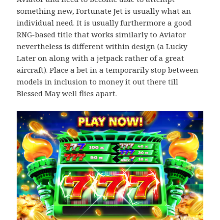
something new, Fortunate Jet is usually what an
individual need. It is usually furthermore a good
RNG-based title that works similarly to Aviator
nevertheless is different within design (a Lucky
Later on along with a jetpack rather of a great
aircraft). Place a bet in a temporarily stop between
models in inclusion to money it out there till
Blessed May well flies apart.