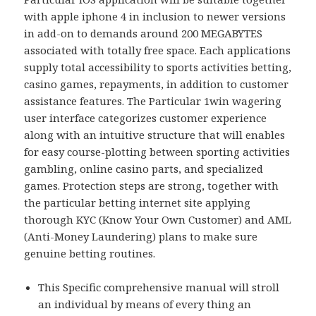
with apple iphone 4 in inclusion to newer versions
in add-on to demands around 200 MEGABYTES
associated with totally free space. Each applications
supply total accessibility to sports activities betting,
casino games, repayments, in addition to customer
assistance features. The Particular 1win wagering
user interface categorizes customer experience
along with an intuitive structure that will enables
for easy course-plotting between sporting activities
gambling, online casino parts, and specialized
games. Protection steps are strong, together with
the particular betting internet site applying
thorough KYC (Know Your Own Customer) and AML
(Anti-Money Laundering) plans to make sure
genuine betting routines.
This Specific comprehensive manual will stroll
an individual by means of every thing an