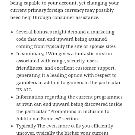
being capable to your account, yet changing your
current primary foreign currency may possibly
need help through consumer assistance.
Several bonuses might demand a marketing
code that can end upward being attained
coming from typically the site or spouse sites.
In summary, 1Win gives a fantastic mixture
associated with range, security, user-
friendliness, and excellent customer support,
generating it a leading option with respect to
gamblers in add-on to gamers in the particular
US ALL.
Information regarding the current programmes
at 1win can end upward being discovered inside
the particular “Promotions in inclusion to
Additional Bonuses” section.
Typically The even more cells you efficiently
uncover, typically the higher your current