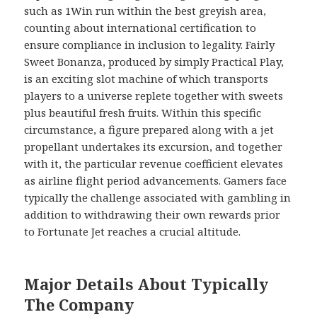
such as 1Win run within the best greyish area,
counting about international certification to
ensure compliance in inclusion to legality. Fairly
Sweet Bonanza, produced by simply Practical Play,
is an exciting slot machine of which transports
players to a universe replete together with sweets
plus beautiful fresh fruits. Within this specific
circumstance, a figure prepared along with a jet
propellant undertakes its excursion, and together
with it, the particular revenue coefficient elevates
as airline flight period advancements. Gamers face
typically the challenge associated with gambling in
addition to withdrawing their own rewards prior
to Fortunate Jet reaches a crucial altitude.
Major Details About Typically
The Company