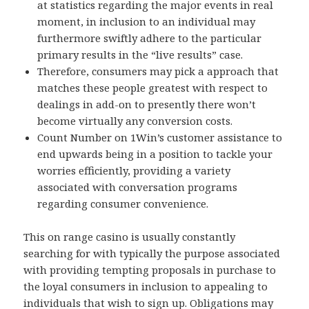
at statistics regarding the major events in real
moment, in inclusion to an individual may
furthermore swiftly adhere to the particular
primary results in the “live results” case.
Therefore, consumers may pick a approach that
matches these people greatest with respect to
dealings in add-on to presently there won’t
become virtually any conversion costs.
Count Number on 1Win’s customer assistance to
end upwards being in a position to tackle your
worries efficiently, providing a variety
associated with conversation programs
regarding consumer convenience.
This on range casino is usually constantly
searching for with typically the purpose associated
with providing tempting proposals in purchase to
the loyal consumers in inclusion to appealing to
individuals that wish to sign up. Obligations may