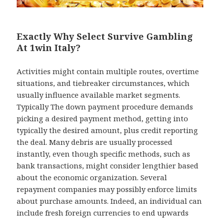
Exactly Why Select Survive Gambling
At 1win Italy?
Activities might contain multiple routes, overtime
situations, and tiebreaker circumstances, which
usually influence available market segments.
Typically The down payment procedure demands
picking a desired payment method, getting into
typically the desired amount, plus credit reporting
the deal. Many debris are usually processed
instantly, even though specific methods, such as
bank transactions, might consider lengthier based
about the economic organization. Several
repayment companies may possibly enforce limits
about purchase amounts. Indeed, an individual can
include fresh foreign currencies to end upwards