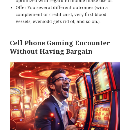
optimized with regard to mobile make use of.
Offer You several different outcomes (win a
complement or credit card, very first blood
vessels, even/odd gets rid of, and so on.).
Cell Phone Gaming Encounter
Without Having Bargain