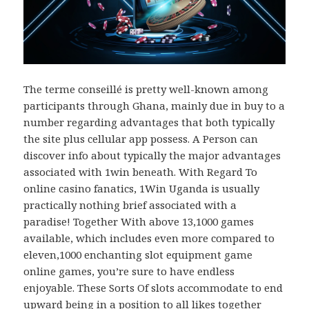
The terme conseillé is pretty well-known among
participants through Ghana, mainly due in buy to a
number regarding advantages that both typically
the site plus cellular app possess. A Person can
discover info about typically the major advantages
associated with 1win beneath. With Regard To
online casino fanatics, 1Win Uganda is usually
practically nothing brief associated with a
paradise! Together With above 13,1000 games
available, which includes even more compared to
eleven,1000 enchanting slot equipment game
online games, you’re sure to have endless
enjoyable. These Sorts Of slots accommodate to end
upward being in a position to all likes together