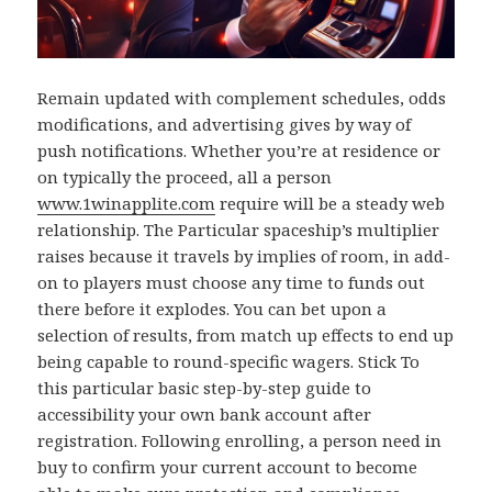
Remain updated with complement schedules, odds
modifications, and advertising gives by way of
push notifications. Whether you’re at residence or
on typically the proceed, all a person
www.1winapplite.com
require will be a steady web
relationship. The Particular spaceship’s multiplier
raises because it travels by implies of room, in add-
on to players must choose any time to funds out
there before it explodes. You can bet upon a
selection of results, from match up effects to end up
being capable to round-specific wagers. Stick To
this particular basic step-by-step guide to
accessibility your own bank account after
registration. Following enrolling, a person need in
buy to confirm your current account to become