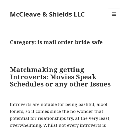
McCleave & Shields LLC
MENU
AND
WIDGETS
Category: is mail order bride safe
Matchmaking getting
Introverts: Movies Speak
Schedules or any other Issues
Introverts are notable for being bashful, aloof
loners, so it comes since the no wonder that
potential for relationships try, at the very least,
overwhelming. Whilst not every introverts is