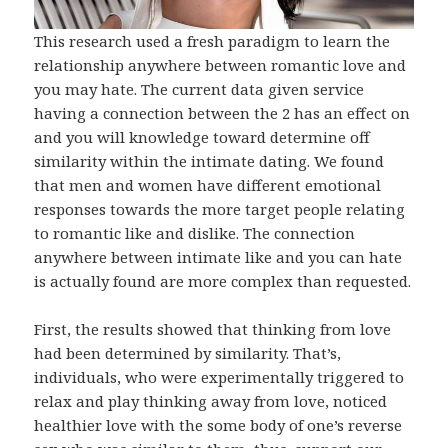
This research used a fresh paradigm to learn the
relationship anywhere between romantic love and
you may hate. The current data given service
having a connection between the 2 has an effect on
and you will knowledge toward determine off
similarity within the intimate dating. We found
that men and women have different emotional
responses towards the more target people relating
to romantic like and dislike. The connection
anywhere between intimate like and you can hate
is actually found are more complex than requested.
First, the results showed that thinking from love
had been determined by similarity. That’s,
individuals, who were experimentally triggered to
relax and play thinking away from love, noticed
healthier love with the some body of one’s reverse