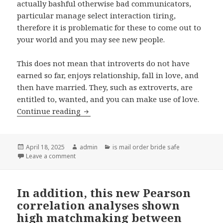
actually bashful otherwise bad communicators,
particular manage select interaction tiring,
therefore it is problematic for these to come out to
your world and you may see new people.
This does not mean that introverts do not have
earned so far, enjoys relationship, fall in love, and
then have married. They, such as extroverts, are
entitled to, wanted, and you can make use of love.
Continue reading
Matchmaking getting Introverts: Movi
Posted
April 18, 2025
Author
admin
Categories
is mail order bride safe
on
Leave a comment
on Matchmaking getting Introverts: Movies Speak S
In addition, this new Pearson
correlation analyses shown
high matchmaking between