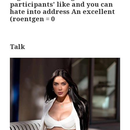
participants’ like and you can
hate into address An excellent
(roentgen = 0
Talk