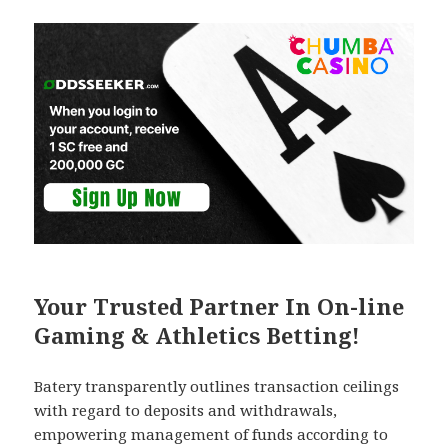
Your Trusted Partner In On-line
Gaming & Athletics Betting!
Batery transparently outlines transaction ceilings
with regard to deposits and withdrawals,
empowering management of funds according to