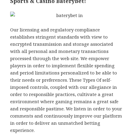
Sports & Casino Baterybet!
Our licensing and regulatory compliance
establishes stringent standards with view to
encrypted transmission and storage associated
with all personal and monetary transactions
processed through the web site. We empower
players in order to implement flexible spending
and period limitations personalized to be able to
their needs or preferences. These Types Of self-
imposed controls, coupled with our allegiance in
order to responsible practices, cultivate a great
environment where gaming remains a great safe
and responsible pastime. We listen in order to your
comments and continuously improve our platform
in order to deliver an unmatched betting
experience.