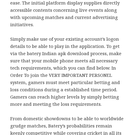
ease. The initial platform display supplies directly
accessible contents concerning live events along
with upcoming matches and current advertising
initiatives.
Simply make use of your existing account’s logon
details to be able to play in the application. To get
via the batery Indian apk download process, make
sure that your mobile phone meets all necessary
tech requirements, which you can find below. In
Order To join the VERY IMPORTANT PERSONEL
system, gamers must meet particular betting and
loss conditions during a established time period.
Gamers can reach higher levels by simply betting
more and meeting the loss requirements.
From domestic showdowns to be able to worldwide
grudge matches, Batery’s probabilities remain
keenly competitive while covering cricket in all its