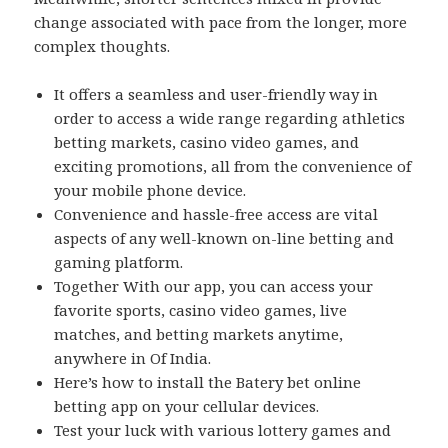
change associated with pace from the longer, more
complex thoughts.
It offers a seamless and user-friendly way in
order to access a wide range regarding athletics
betting markets, casino video games, and
exciting promotions, all from the convenience of
your mobile phone device.
Convenience and hassle-free access are vital
aspects of any well-known on-line betting and
gaming platform.
Together With our app, you can access your
favorite sports, casino video games, live
matches, and betting markets anytime,
anywhere in Of India.
Here’s how to install the Batery bet online
betting app on your cellular devices.
Test your luck with various lottery games and