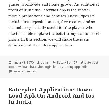
guises, worldwide and home-grown. An additional
profit of using the Baterybet app is the special
mobile promotions and bonuses. These Types Of
include first deposit bonuses, free rotates, and so
on. and are generally useful for the players who
like to be able to place the bets through cellular cell
phone. In this section, we will share the main
details about the Batery application.
Posted
January 1, 1970
Author
admin
Categories
Batery Bet 497
Tags
baterybet
app download
on
,
baterybet login
,
battery betting app india
Leave a comment
on Batery App Download Apk For Android And Ios I
Baterybet Application: Down
Load Apk On Android And Ios
In India