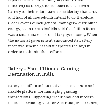
report released on Tuesday says more than 3
hundred,000 Foreign households have added a
battery to their solar system considering that 2015,
and half of all households intend to do therefore.
Clear Power Council general manager – distributed
energy, Scam Hristodoulidis said the shift in focus
was a smart make use of of taxpayer money. When
the national government announced its battery
incentive scheme, it said it expected the says in
order to maintain their efforts.
Batery – Your Ultimate Gaming
Destination In India
Batery Bet offers Indian native users a secure and
flexible platform for managing gaming
transactions. Supporting traditional and modern
methods including Visa For Australia , Master card,