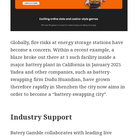
Globally, fire risks at energy storage stations have
become a concern. Within a recent example, a
blaze broke out there at 1 such facility inside a
major battery plant in California in January 2025.
Yadea and other companies, such as battery-
swapping firm Dudu Huandian, have grown
therefore rapidly in Shenzhen the city now aims in
order to become a “battery-swapping city”.
Industry Support
Batery Gamble collaborates with leading live