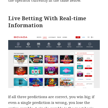
the operator currently in the table below.
Live Betting With Real-time
Information
If all three predictions are correct, you win big; if
even a single prediction is wrong, you lose the