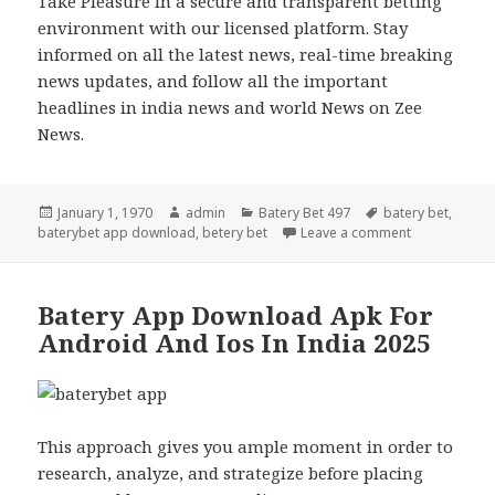
Take Pleasure In a secure and transparent betting
environment with our licensed platform. Stay
informed on all the latest news, real-time breaking
news updates, and follow all the important
headlines in india news and world News on Zee
News.
Posted
January 1, 1970
Author
admin
Categories
Batery Bet 497
Tags
batery bet
,
baterybet app download
on
,
betery bet
Leave a comment
on Perform 
Batery App Download Apk For
Android And Ios In India 2025
This approach gives you ample moment in order to
research, analyze, and strategize before placing