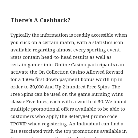
There’s A Cashback?
Typically the information is readily accessible when
you click on a certain match, with a statistics icon
available regarding almost every sporting event.
Stats contain head-to-head results as well as
certain gamer info. Online Casino participants can
activate the On Collection Casino Allowed Reward
for a 150% first down payment bonus worth up in
order to ₹30,000 And Up 2 hundred Free Spins. The
Free Spins can be used on the game Burning Wins
classic Five lines, each with a worth of ₹10. We found
multiple promotional offers available to be able to
customers who apply the BeteryBet promo code
TPOVIP when registering. An Individual can find a
list associated with the top promotions available in