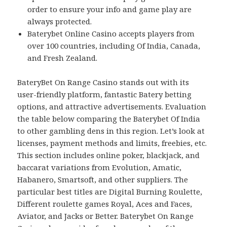
order to ensure your info and game play are
always protected.
Baterybet Online Casino accepts players from
over 100 countries, including Of India, Canada,
and Fresh Zealand.
BateryBet On Range Casino stands out with its
user-friendly platform, fantastic Batery betting
options, and attractive advertisements. Evaluation
the table below comparing the Baterybet Of India
to other gambling dens in this region. Let’s look at
licenses, payment methods and limits, freebies, etc.
This section includes online poker, blackjack, and
baccarat variations from Evolution, Amatic,
Habanero, Smartsoft, and other suppliers. The
particular best titles are Digital Burning Roulette,
Different roulette games Royal, Aces and Faces,
Aviator, and Jacks or Better. Baterybet On Range