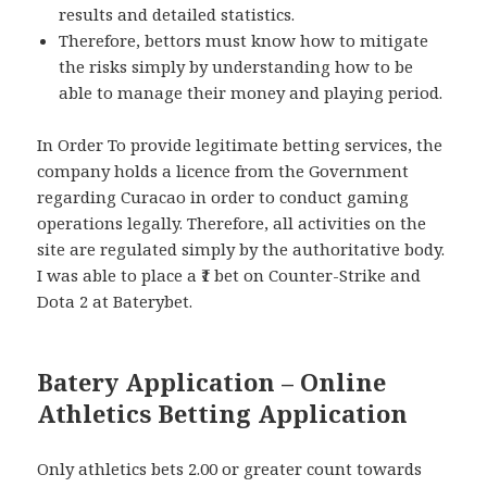
results and detailed statistics.
Therefore, bettors must know how to mitigate
the risks simply by understanding how to be
able to manage their money and playing period.
In Order To provide legitimate betting services, the
company holds a licence from the Government
regarding Curacao in order to conduct gaming
operations legally. Therefore, all activities on the
site are regulated simply by the authoritative body.
I was able to place a ₹1 bet on Counter-Strike and
Dota 2 at Baterybet.
Batery Application – Online
Athletics Betting Application
Only athletics bets 2.00 or greater count towards