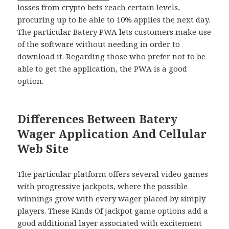
losses from crypto bets reach certain levels,
procuring up to be able to 10% applies the next day.
The particular Batery PWA lets customers make use
of the software without needing in order to
download it. Regarding those who prefer not to be
able to get the application, the PWA is a good
option.
Differences Between Batery
Wager Application And Cellular
Web Site
The particular platform offers several video games
with progressive jackpots, where the possible
winnings grow with every wager placed by simply
players. These Kinds Of jackpot game options add a
good additional layer associated with excitement