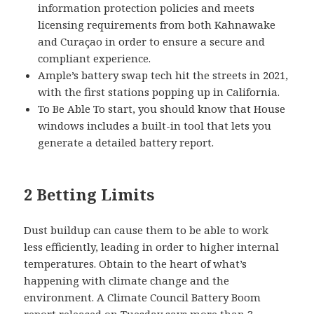
information protection policies and meets
licensing requirements from both Kahnawake
and Curaçao in order to ensure a secure and
compliant experience.
Ample’s battery swap tech hit the streets in 2021,
with the first stations popping up in California.
To Be Able To start, you should know that House
windows includes a built-in tool that lets you
generate a detailed battery report.
2 Betting Limits
Dust buildup can cause them to be able to work
less efficiently, leading in order to higher internal
temperatures. Obtain to the heart of what’s
happening with climate change and the
environment. A Climate Council Battery Boom