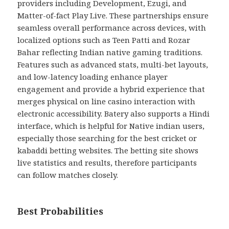
providers including Development, Ezugi, and
Matter-of-fact Play Live. These partnerships ensure
seamless overall performance across devices, with
localized options such as Teen Patti and Rozar
Bahar reflecting Indian native gaming traditions.
Features such as advanced stats, multi-bet layouts,
and low-latency loading enhance player
engagement and provide a hybrid experience that
merges physical on line casino interaction with
electronic accessibility. Batery also supports a Hindi
interface, which is helpful for Native indian users,
especially those searching for the best cricket or
kabaddi betting websites. The betting site shows
live statistics and results, therefore participants
can follow matches closely.
Best Probabilities