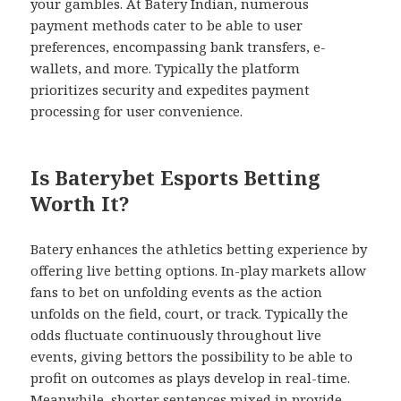
your gambles. At Batery Indian, numerous
payment methods cater to be able to user
preferences, encompassing bank transfers, e-
wallets, and more. Typically the platform
prioritizes security and expedites payment
processing for user convenience.
Is Baterybet Esports Betting
Worth It?
Batery enhances the athletics betting experience by
offering live betting options. In-play markets allow
fans to bet on unfolding events as the action
unfolds on the field, court, or track. Typically the
odds fluctuate continuously throughout live
events, giving bettors the possibility to be able to
profit on outcomes as plays develop in real-time.
Meanwhile, shorter sentences mixed in provide