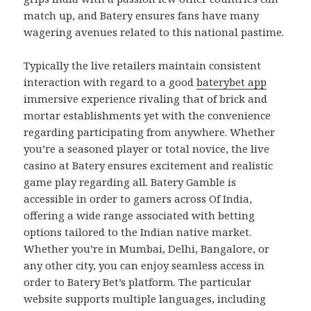
match up, and Batery ensures fans have many
wagering avenues related to this national pastime.
Typically the live retailers maintain consistent
interaction with regard to a good
baterybet app
immersive experience rivaling that of brick and
mortar establishments yet with the convenience
regarding participating from anywhere. Whether
you’re a seasoned player or total novice, the live
casino at Batery ensures excitement and realistic
game play regarding all. Batery Gamble is
accessible in order to gamers across Of India,
offering a wide range associated with betting
options tailored to the Indian native market.
Whether you’re in Mumbai, Delhi, Bangalore, or
any other city, you can enjoy seamless access in
order to Batery Bet’s platform. The particular
website supports multiple languages, including