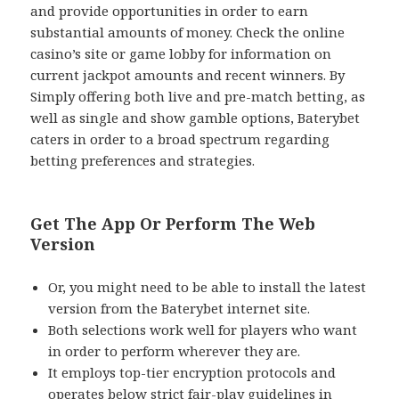
and provide opportunities in order to earn
substantial amounts of money. Check the online
casino’s site or game lobby for information on
current jackpot amounts and recent winners. By
Simply offering both live and pre-match betting, as
well as single and show gamble options, Baterybet
caters in order to a broad spectrum regarding
betting preferences and strategies.
Get The App Or Perform The Web
Version
Or, you might need to be able to install the latest
version from the Baterybet internet site.
Both selections work well for players who want
in order to perform wherever they are.
It employs top-tier encryption protocols and
operates below strict fair-play guidelines in