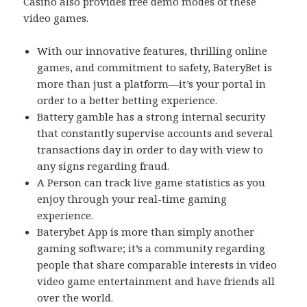
Casino also provides free demo modes of these
video games.
With our innovative features, thrilling online
games, and commitment to safety, BateryBet is
more than just a platform—it’s your portal in
order to a better betting experience.
Battery gamble has a strong internal security
that constantly supervise accounts and several
transactions day in order to day with view to
any signs regarding fraud.
A Person can track live game statistics as you
enjoy through your real-time gaming
experience.
Baterybet App is more than simply another
gaming software; it’s a community regarding
people that share comparable interests in video
video game entertainment and have friends all
over the world.