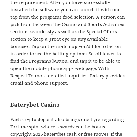
the requirement. After you have successfully
installed the software you can launch it with one-
tap from the programs food selection. A Person can
pick from between the Casino and Sports Activities
sections seamlessly as well as the Special Offers
section to keep a great eye on any available
bonuses. Tap on the match up you’d like to bet on
in order to see the betting options. Scroll lower to
find the Programs button, and tap it to be able to
open the mobile phone apps web page. With
Respect To more detailed inquiries, Batery provides
email and phone support.
Baterybet Casino
Each crypto deposit also brings one Tyre regarding
Fortune spin, where rewards can be bonus
copyright 2025 baterybet
cash or free moves. If the