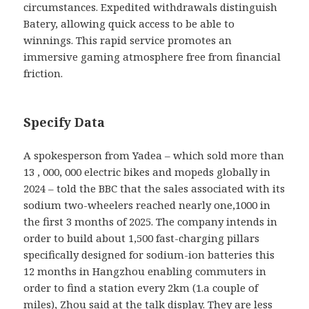
circumstances. Expedited withdrawals distinguish
Batery, allowing quick access to be able to
winnings. This rapid service promotes an
immersive gaming atmosphere free from financial
friction.
Specify Data
A spokesperson from Yadea – which sold more than
13 , 000, 000 electric bikes and mopeds globally in
2024 – told the BBC that the sales associated with its
sodium two-wheelers reached nearly one,1000 in
the first 3 months of 2025. The company intends in
order to build about 1,500 fast-charging pillars
specifically designed for sodium-ion batteries this
12 months in Hangzhou enabling commuters in
order to find a station every 2km (1.a couple of
miles), Zhou said at the talk display. They are less