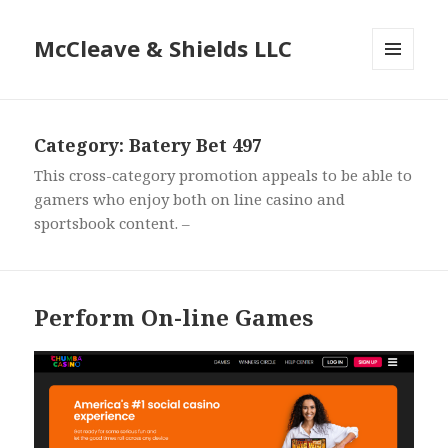
McCleave & Shields LLC
MENU
AND
WIDGETS
Category: Batery Bet 497
This cross-category promotion appeals to be able to
gamers who enjoy both on line casino and
sportsbook content. –
Perform On-line Games