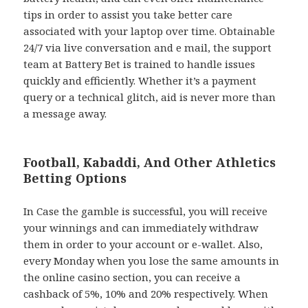
tips in order to assist you take better care
associated with your laptop over time. Obtainable
24/7 via live conversation and e mail, the support
team at Battery Bet is trained to handle issues
quickly and efficiently. Whether it’s a payment
query or a technical glitch, aid is never more than
a message away.
Football, Kabaddi, And Other Athletics
Betting Options
In Case the gamble is successful, you will receive
your winnings and can immediately withdraw
them in order to your account or e-wallet. Also,
every Monday when you lose the same amounts in
the online casino section, you can receive a
cashback of 5%, 10% and 20% respectively. When