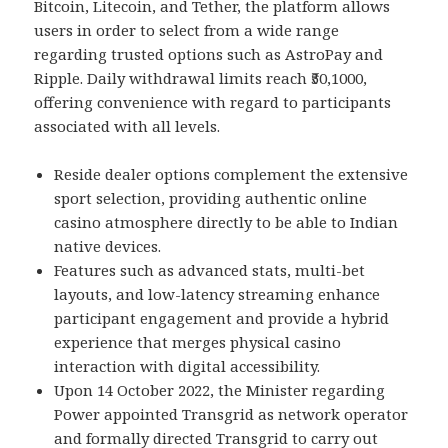
Bitcoin, Litecoin, and Tether, the platform allows
users in order to select from a wide range
regarding trusted options such as AstroPay and
Ripple. Daily withdrawal limits reach ₹50,1000,
offering convenience with regard to participants
associated with all levels.
Reside dealer options complement the extensive
sport selection, providing authentic online
casino atmosphere directly to be able to Indian
native devices.
Features such as advanced stats, multi-bet
layouts, and low-latency streaming enhance
participant engagement and provide a hybrid
experience that merges physical casino
interaction with digital accessibility.
Upon 14 October 2022, the Minister regarding
Power appointed Transgrid as network operator
and formally directed Transgrid to carry out