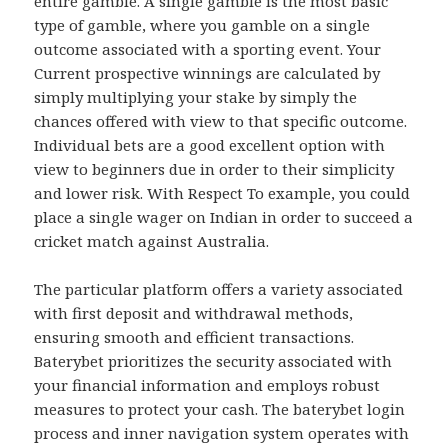
entire gamble. A single gamble is the most basic
type of gamble, where you gamble on a single
outcome associated with a sporting event. Your
Current prospective winnings are calculated by
simply multiplying your stake by simply the
chances offered with view to that specific outcome.
Individual bets are a good excellent option with
view to beginners due in order to their simplicity
and lower risk. With Respect To example, you could
place a single wager on Indian in order to succeed a
cricket match against Australia.
The particular platform offers a variety associated
with first deposit and withdrawal methods,
ensuring smooth and efficient transactions.
Baterybet prioritizes the security associated with
your financial information and employs robust
measures to protect your cash. The baterybet login
process and inner navigation system operates with