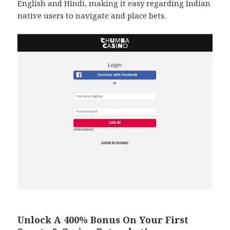
English and Hindi, making it easy regarding Indian
native users to navigate and place bets.
Unlock A 400% Bonus On Your First