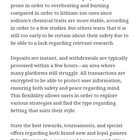
prone in order to overheating and burning
compared in order to lithium-ion ones since
sodium’s chemical traits are more stable, according
in order to a few studies. But others warn that it is
still too early to be certain about their safety due to
be able to a lack regarding relevant research.
Deposits are instant, and withdrawals are typically
processed within a few hours—an area where
many platforms still struggle. All transactions are
encrypted to be able to protect user information,
ensuring both safety and peace regarding mind.
This flexibility allows users in order to explore
various strategies and find the type regarding
betting that suits their style.
State the best rewards, tournaments, and special
offers regarding both brand new and loyal gamers.