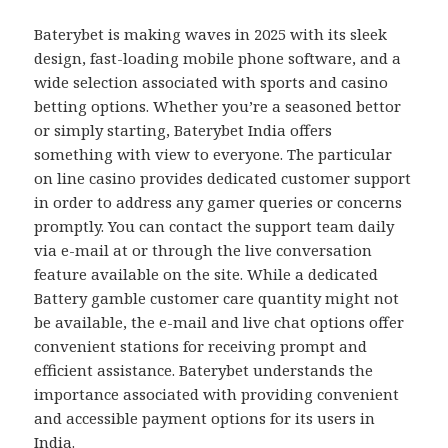
Baterybet is making waves in 2025 with its sleek
design, fast-loading mobile phone software, and a
wide selection associated with sports and casino
betting options. Whether you’re a seasoned bettor
or simply starting, Baterybet India offers
something with view to everyone. The particular
on line casino provides dedicated customer support
in order to address any gamer queries or concerns
promptly. You can contact the support team daily
via e-mail at or through the live conversation
feature available on the site. While a dedicated
Battery gamble customer care quantity might not
be available, the e-mail and live chat options offer
convenient stations for receiving prompt and
efficient assistance. Baterybet understands the
importance associated with providing convenient
and accessible payment options for its users in
India.