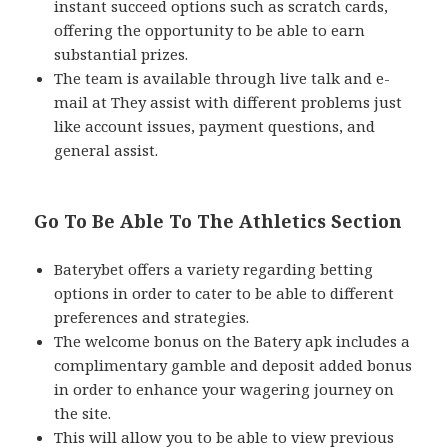
instant succeed options such as scratch cards,
offering the opportunity to be able to earn
substantial prizes.
The team is available through live talk and e-
mail at They assist with different problems just
like account issues, payment questions, and
general assist.
Go To Be Able To The Athletics Section
Baterybet offers a variety regarding betting
options in order to cater to be able to different
preferences and strategies.
The welcome bonus on the Batery apk includes a
complimentary gamble and deposit added bonus
in order to enhance your wagering journey on
the site.
This will allow you to be able to view previous