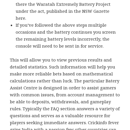
there the Waratah Extremely Battery Project
under the act, published in the NSW Gazette
here.
If you’ve followed the above steps multiple
occasions and the battery continues you screen
the remaining battery levels incorrectly, the
console will need to be sent in for service.
This will allow you to view previous results and
detailed statistics. Such information will help you
make more reliable bets based on mathematical
calculations rather than luck. The particular Batery
Assist Centre is designed in order to assist gamers
with common issues, from account management to
be able to deposits, withdrawals, and gameplay
rules. Typically the FAQ section answers a variety of
questions and serves as a valuable resource for
players seeking immediate answers. Crickinfo fever
grips India with a passion few other countries can