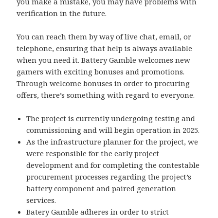
you make a mistake, you may have problems with
verification in the future.
You can reach them by way of live chat, email, or
telephone, ensuring that help is always available
when you need it. Battery Gamble welcomes new
gamers with exciting bonuses and promotions.
Through welcome bonuses in order to procuring
offers, there’s something with regard to everyone.
The project is currently undergoing testing and
commissioning and will begin operation in 2025.
As the infrastructure planner for the project, we
were responsible for the early project
development and for completing the contestable
procurement processes regarding the project’s
battery component and paired generation
services.
Batery Gamble adheres in order to strict