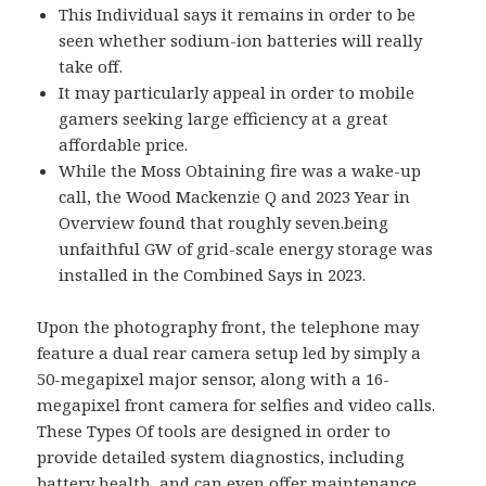
This Individual says it remains in order to be
seen whether sodium-ion batteries will really
take off.
It may particularly appeal in order to mobile
gamers seeking large efficiency at a great
affordable price.
While the Moss Obtaining fire was a wake-up
call, the Wood Mackenzie Q and 2023 Year in
Overview found that roughly seven.being
unfaithful GW of grid-scale energy storage was
installed in the Combined Says in 2023.
Upon the photography front, the telephone may
feature a dual rear camera setup led by simply a
50-megapixel major sensor, along with a 16-
megapixel front camera for selfies and video calls.
These Types Of tools are designed in order to
provide detailed system diagnostics, including
battery health, and can even offer maintenance