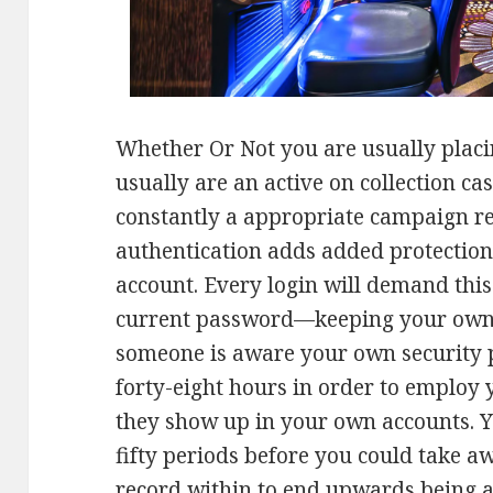
Whether Or Not you are usually placi
usually are an active on collection ca
constantly a appropriate campaign r
authentication adds added protection
account. Every login will demand this
current password—keeping your own
someone is aware your own security 
forty-eight hours in order to employ y
they show up in your own accounts. Y
fifty periods before you could take a
record within to end upwards being 