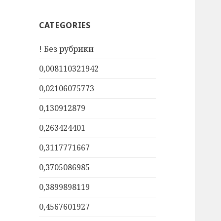
CATEGORIES
! Без рубрики
0,008110321942
0,02106075773
0,130912879
0,263424401
0,3117771667
0,3705086985
0,3899898119
0,4567601927