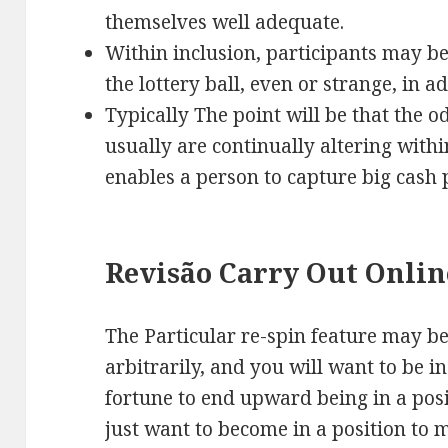
themselves well adequate.
Within inclusion, participants may bet
the lottery ball, even or strange, in ad
Typically The point will be that the o
usually are continually altering with
enables a person to capture big cash p
Revisão Carry Out Onlin
The Particular re-spin feature may b
arbitrarily, and you will want to be i
fortune to end upward being in a posit
just want to become in a position to 