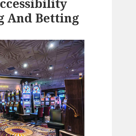
cessibility
g And Betting