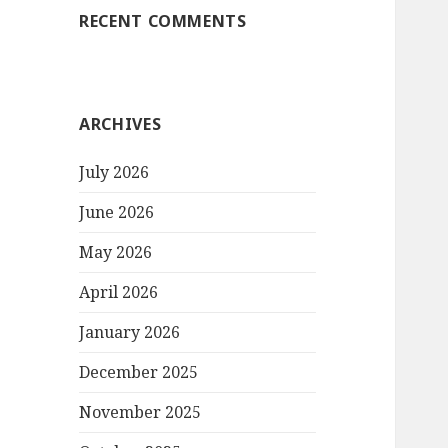
RECENT COMMENTS
ARCHIVES
July 2026
June 2026
May 2026
April 2026
January 2026
December 2025
November 2025