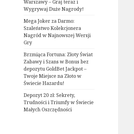
Warszawy – Graj teraz i
Wygrywaj Duże Nagrody!
Mega Joker za Darmo:
Szaleństwo Kolekcjonera
Nagród w Najnowszej Wersji
Gry
Brzmiąca Fortuna: Złoty Świat
Zabawy i Szans w Bonus bez
depozytu GoldBet Jackpot –
Twoje Miejsce na Złoto w
Świecie Hazardu!
Depozyt 20 zł: Sekrety,
Trudności i Triumfy w Świecie
Małych Oszczędności