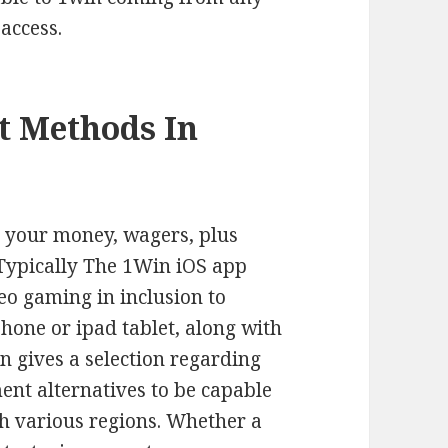
access.
t Methods In
l your money, wagers, plus
Typically The 1Win iOS app
deo gaming in inclusion to
Phone or ipad tablet, along with
n gives a selection regarding
ent alternatives to be capable
gh various regions. Whether a