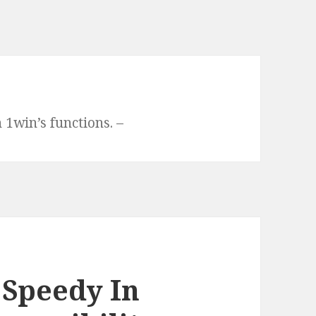
 1win’s functions. –
 Speedy In