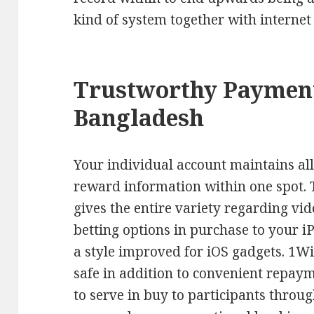
kind of system together with internet 
Trustworthy Paymen
Bangladesh
Your individual account maintains al
reward information within one spot. 
gives the entire variety regarding vi
betting options in purchase to your i
a style improved for iOS gadgets. 1Wi
safe in addition to convenient repaym
to serve in buy to participants throu