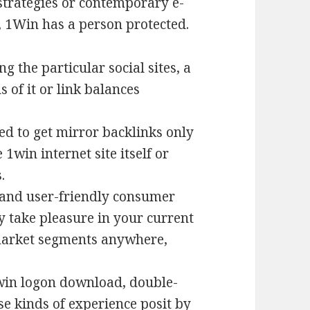
trategies or contemporary e-
, 1Win has a person protected.
g the particular social sites, a
 of it or link balances
ed to get mirror backlinks only
1win internet site itself or
.
t and user-friendly consumer
 take pleasure in your current
 market segments anywhere,
1win logon download, double-
ese kinds of experience posit by