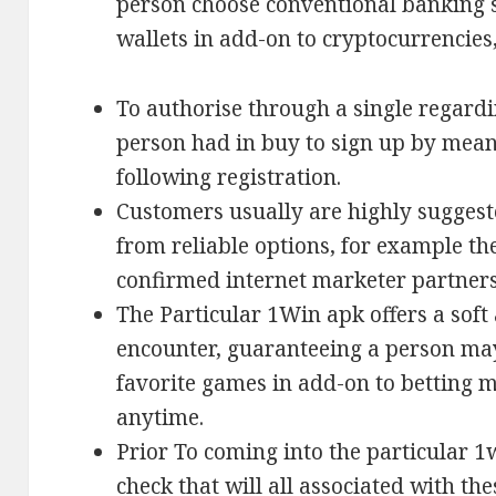
person choose conventional banking s
wallets in add-on to cryptocurrencies
To authorise through a single regardin
person had in buy to sign up by means
following registration.
Customers usually are highly suggest
from reliable options, for example the 
confirmed internet marketer partners
The Particular 1Win apk offers a sof
encounter, guaranteeing a person may
favorite games in add-on to betting
anytime.
Prior To coming into the particular 
check that will all associated with th