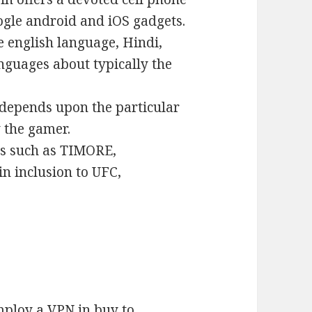
gle android and iOS gadgets.
e english language, Hindi,
anguages about typically the
epends upon the particular
 the gamer.
les such as TIMORE,
inclusion to UFC,
.
ploy a VPN in buy to