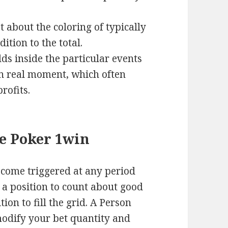
 about the coloring of typically
dition to the total.
dds inside the particular events
in real moment, which often
rofits.
e Poker 1win
ecome triggered at any period
n a position to count about good
ion to fill the grid. A Person
modify your bet quantity and