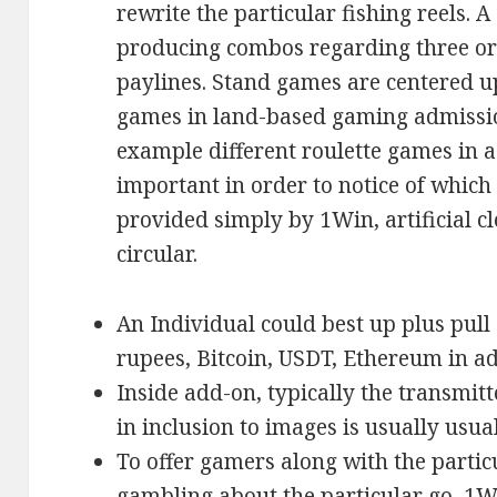
rewrite the particular fishing reels. 
producing combos regarding three o
paylines. Stand games are centered u
games in land-based gaming admission
example different roulette games in ad
important in order to notice of which
provided simply by 1Win, artificial c
circular.
An Individual could best up plus pul
rupees, Bitcoin, USDT, Ethereum in ad
Inside add-on, typically the transmitt
in inclusion to images is usually usua
To offer gamers along with the parti
gambling about the particular go, 1Wi