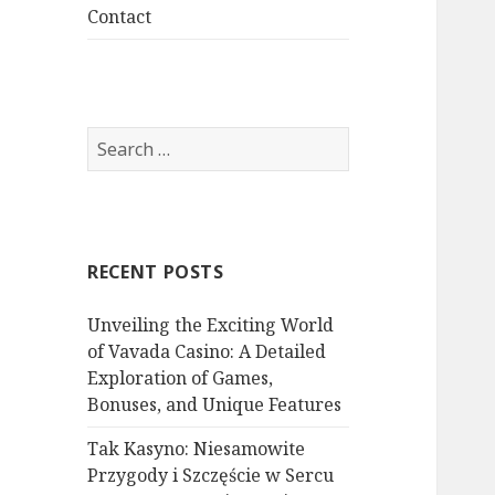
menu
Contact
S
e
a
r
c
RECENT POSTS
h
f
Unveiling the Exciting World
o
of Vavada Casino: A Detailed
r
Exploration of Games,
:
Bonuses, and Unique Features
Tak Kasyno: Niesamowite
Przygody i Szczęście w Sercu