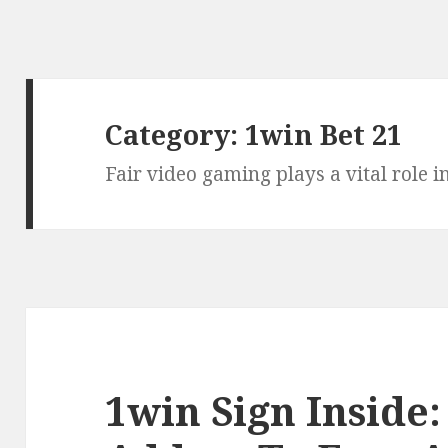
Category: 1win Bet 21
Fair video gaming plays a vital role in
1win Sign Inside: