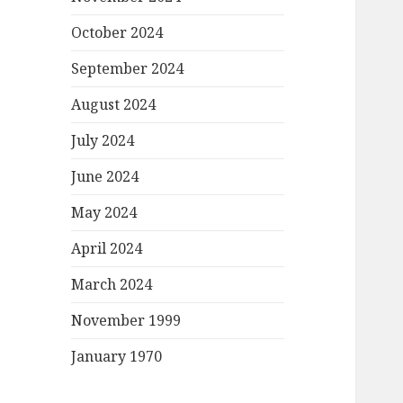
October 2024
September 2024
August 2024
July 2024
June 2024
May 2024
April 2024
March 2024
November 1999
January 1970