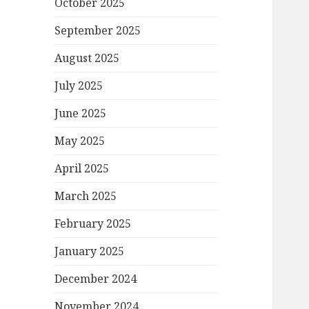
October 2025
September 2025
August 2025
July 2025
June 2025
May 2025
April 2025
March 2025
February 2025
January 2025
December 2024
November 2024