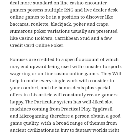
deal more standard on line casino encounter,
gamers possess multiple RNG and live dealer desk
online games to be in a position to discover like
baccarat, roulette, blackjack, poker and craps.
Numerous poker variations usually are presented
like Casino Hold’em, Carribbean Stud and a few
Credit Card Online Poker.
Bonuses are credited to a specific account of which
may end upward being used with consider to sports
wagering or on-line casino online games. They Will
help to make every single work with consider to
your comfort, and the bonus deals plus special
offers in this article will constantly create gamers
happy. The Particular system has well-liked slot
machines coming from Practical Play, Yggdrasil
and Microgaming therefore a person obtain a good
game quality. With a broad range of themes from
ancient civilizations in buy to fantasy worlds right