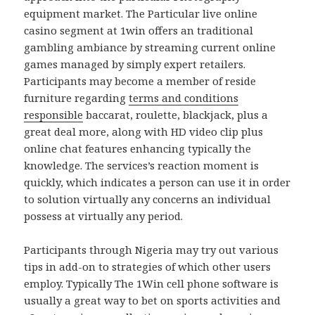
equipment market. The Particular live online
casino segment at 1win offers an traditional
gambling ambiance by streaming current online
games managed by simply expert retailers.
Participants may become a member of reside
furniture regarding
terms and conditions
responsible
baccarat, roulette, blackjack, plus a
great deal more, along with HD video clip plus
online chat features enhancing typically the
knowledge. The services’s reaction moment is
quickly, which indicates a person can use it in order
to solution virtually any concerns an individual
possess at virtually any period.
Participants through Nigeria may try out various
tips in add-on to strategies of which other users
employ. Typically The 1Win cell phone software is
usually a great way to bet on sports activities and