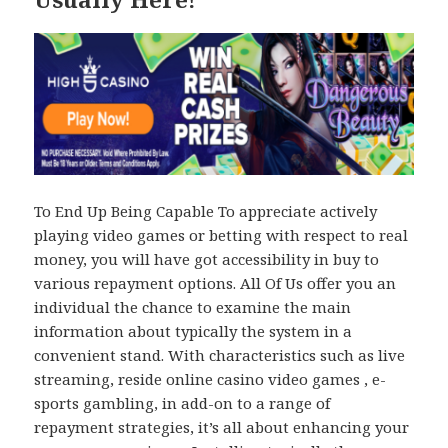
To End Up Being Capable To appreciate actively
playing video games or betting with respect to real
money, you will have got accessibility in buy to
various repayment options. All Of Us offer you an
individual the chance to examine the main
information about typically the system in a
convenient stand. With characteristics such as live
streaming, reside online casino video games , e-
sports gambling, in add-on to a range of
repayment strategies, it’s all about enhancing your