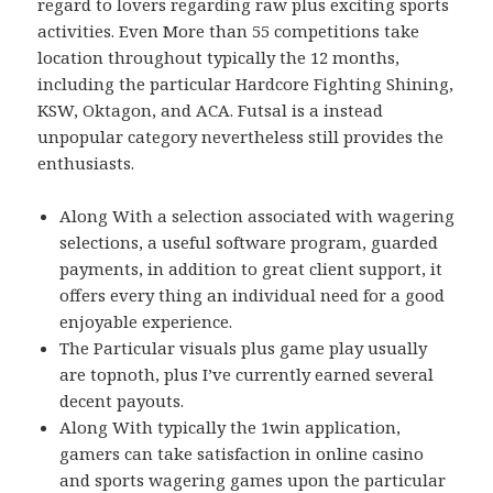
regard to lovers regarding raw plus exciting sports
activities. Even More than 55 competitions take
location throughout typically the 12 months,
including the particular Hardcore Fighting Shining,
KSW, Oktagon, and ACA. Futsal is a instead
unpopular category nevertheless still provides the
enthusiasts.
Along With a selection associated with wagering
selections, a useful software program, guarded
payments, in addition to great client support, it
offers every thing an individual need for a good
enjoyable experience.
The Particular visuals plus game play usually
are topnoth, plus I’ve currently earned several
decent payouts.
Along With typically the 1win application,
gamers can take satisfaction in online casino
and sports wagering games upon the particular