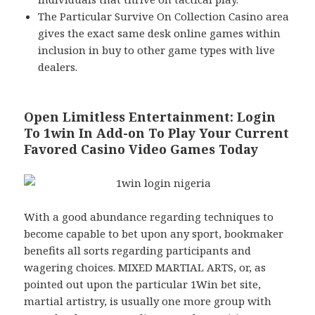
The Particular Survive On Collection Casino area
gives the exact same desk online games within
inclusion in buy to other game types with live
dealers.
Open Limitless Entertainment: Login
To 1win In Add-on To Play Your Current
Favored Casino Video Games Today
With a good abundance regarding techniques to
become capable to bet upon any sport, bookmaker
benefits all sorts regarding participants and
wagering choices. MIXED MARTIAL ARTS, or, as
pointed out upon the particular 1Win bet site,
martial artistry, is usually one more group with