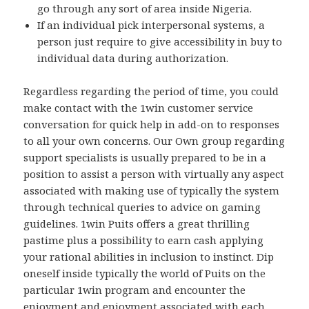
go through any sort of area inside Nigeria.
If an individual pick interpersonal systems, a
person just require to give accessibility in buy to
individual data during authorization.
Regardless regarding the period of time, you could
make contact with the 1win customer service
conversation for quick help in add-on to responses
to all your own concerns. Our Own group regarding
support specialists is usually prepared to be in a
position to assist a person with virtually any aspect
associated with making use of typically the system
through technical queries to advice on gaming
guidelines. 1win Puits offers a great thrilling
pastime plus a possibility to earn cash applying
your rational abilities in inclusion to instinct. Dip
oneself inside typically the world of Puits on the
particular 1win program and encounter the
enjoyment and enjoyment associated with each