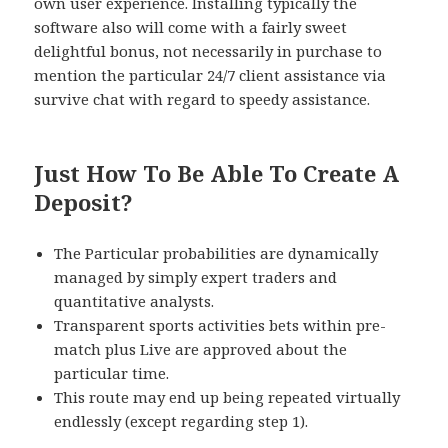
own user experience. Installing typically the
software also will come with a fairly sweet
delightful bonus, not necessarily in purchase to
mention the particular 24/7 client assistance via
survive chat with regard to speedy assistance.
Just How To Be Able To Create A
Deposit?
The Particular probabilities are dynamically
managed by simply expert traders and
quantitative analysts.
Transparent sports activities bets within pre-
match plus Live are approved about the
particular time.
This route may end up being repeated virtually
endlessly (except regarding step 1).