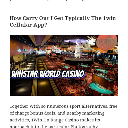
How Carry Out I Get Typically The 1win
Cellular App?
Together With so numerous sport alternatives, free
of charge bonus deals, and nearby marketing
activities, 1Win On Range Casino makes its
approach into the particular Photography