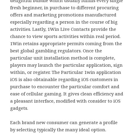
delightful bundle which usually fulfills every single
fresh beginner, in purchase to different procuring
offers and marketing promotions manufactured
especially regarding a person in the course of big
activities. Lastly, 1Win Live Contacts provide the
chance to view sports activities within real period.
1Win retains appropriate permits coming from the
best global gambling regulators. Once the
particular unit installation method is complete,
players may launch the particular application, sign
within, or register. The Particular 1win application
iOS is also obtainable regarding iOS customers in
purchase to encounter the particular comfort and
ease of cellular gaming. It gives clean efficiency and
a pleasant interface, modified with consider to iOS
gadgets.
Each brand new consumer can generate a profile
by selecting typically the many ideal option.