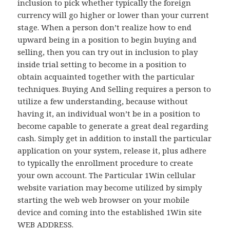
inclusion to pick whether typically the foreign
currency will go higher or lower than your current
stage. When a person don’t realize how to end
upward being in a position to begin buying and
selling, then you can try out in inclusion to play
inside trial setting to become in a position to
obtain acquainted together with the particular
techniques. Buying And Selling requires a person to
utilize a few understanding, because without
having it, an individual won’t be in a position to
become capable to generate a great deal regarding
cash. Simply get in addition to install the particular
application on your system, release it, plus adhere
to typically the enrollment procedure to create
your own account. The Particular 1Win cellular
website variation may become utilized by simply
starting the web web browser on your mobile
device and coming into the established 1Win site
WEB ADDRESS.