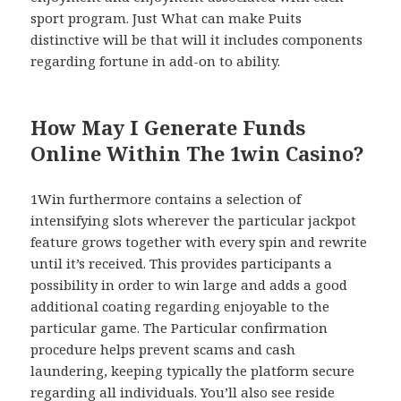
sport program. Just What can make Puits
distinctive will be that will it includes components
regarding fortune in add-on to ability.
How May I Generate Funds
Online Within The 1win Casino?
1Win furthermore contains a selection of
intensifying slots wherever the particular jackpot
feature grows together with every spin and rewrite
until it’s received. This provides participants a
possibility in order to win large and adds a good
additional coating regarding enjoyable to the
particular game. The Particular confirmation
procedure helps prevent scams and cash
laundering, keeping typically the platform secure
regarding all individuals. You’ll also see reside