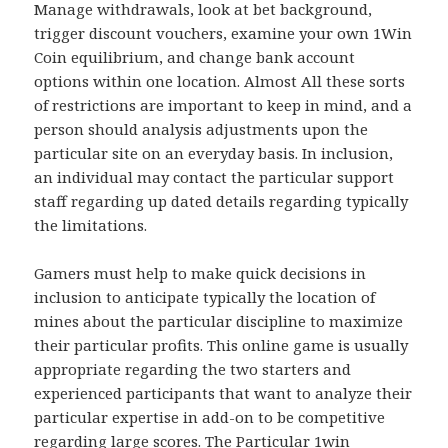
Manage withdrawals, look at bet background,
trigger discount vouchers, examine your own 1Win
Coin equilibrium, and change bank account
options within one location. Almost All these sorts
of restrictions are important to keep in mind, and a
person should analysis adjustments upon the
particular site on an everyday basis. In inclusion,
an individual may contact the particular support
staff regarding up dated details regarding typically
the limitations.
Gamers must help to make quick decisions in
inclusion to anticipate typically the location of
mines about the particular discipline to maximize
their particular profits. This online game is usually
appropriate regarding the two starters and
experienced participants that want to analyze their
particular expertise in add-on to be competitive
regarding large scores. The Particular 1win