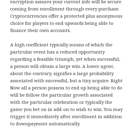
encryption assures your current info will be secure
coming from enrollment through every purchase.
Cryptocurrencies offer a protected plus anonymous
choice for players to end upwards being able to
finance their own accounts.
A high coefficient typically means of which the
particular event has a reduced opportunity
regarding a feasible triumph, yet when successful,
a person will obtain a large win. A lower agent,
about the contrary, signifies a large probability
associated with successful, but a tiny acquire. Right
Now all a person possess to end up being able to do
will be follow the particular growth associated
with the particular celebration or typically the
game you bet on in add-on to wish to win. You may
trigger it immediately after enrollment in addition
to downpayment automatically.