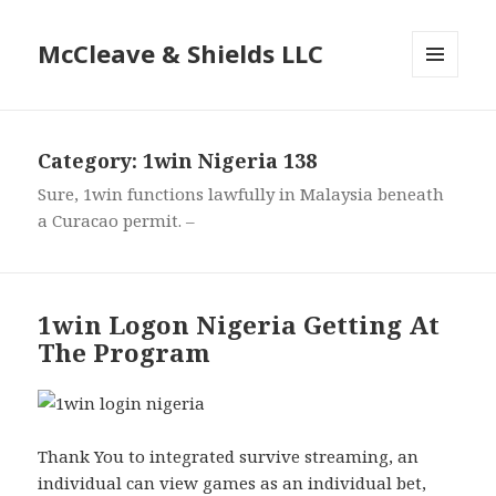
McCleave & Shields LLC
MENU
AND
WIDGETS
Category: 1win Nigeria 138
Sure, 1win functions lawfully in Malaysia beneath
a Curacao permit. –
1win Logon Nigeria Getting At
The Program
Thank You to integrated survive streaming, an
individual can view games as an individual bet,