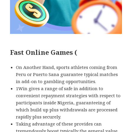
Fast Online Games (
On Another Hand, sports athletes coming from
Peru or Puerto Sana guarantee typical matches
in add-on to gambling opportunities.
1Win gives a range of safe in addition to
convenient repayment strategies with respect to
participants inside Nigeria, guaranteeing of
which build up plus withdrawals are processed
rapidly plus securely.
Taking advantage of these provides can
tremendously boost typically the general value