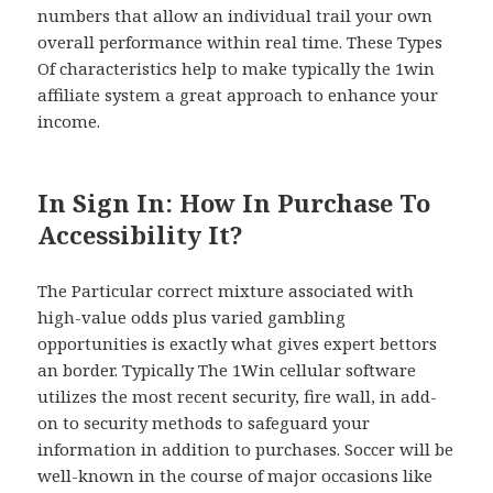
numbers that allow an individual trail your own
overall performance within real time. These Types
Of characteristics help to make typically the 1win
affiliate system a great approach to enhance your
income.
In Sign In: How In Purchase To
Accessibility It?
The Particular correct mixture associated with
high-value odds plus varied gambling
opportunities is exactly what gives expert bettors
an border. Typically The 1Win cellular software
utilizes the most recent security, fire wall, in add-
on to security methods to safeguard your
information in addition to purchases. Soccer will be
well-known in the course of major occasions like