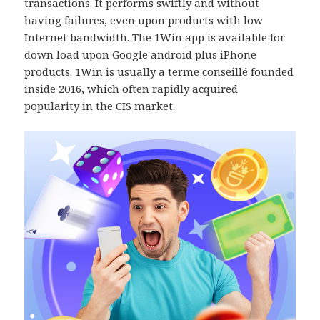
transactions. It performs swiftly and without
having failures, even upon products with low
Internet bandwidth. The 1Win app is available for
down load upon Google android plus iPhone
products. 1Win is usually a terme conseillé founded
inside 2016, which often rapidly acquired
popularity in the CIS market.