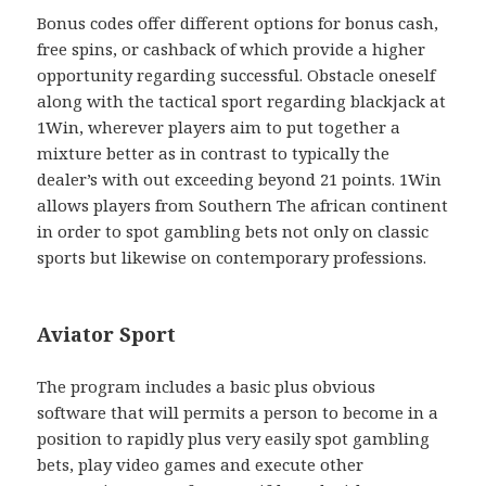
Bonus codes offer different options for bonus cash,
free spins, or cashback of which provide a higher
opportunity regarding successful. Obstacle oneself
along with the tactical sport regarding blackjack at
1Win, wherever players aim to put together a
mixture better as in contrast to typically the
dealer’s with out exceeding beyond 21 points. 1Win
allows players from Southern The african continent
in order to spot gambling bets not only on classic
sports but likewise on contemporary professions.
Aviator Sport
The program includes a basic plus obvious
software that will permits a person to become in a
position to rapidly plus very easily spot gambling
bets, play video games and execute other