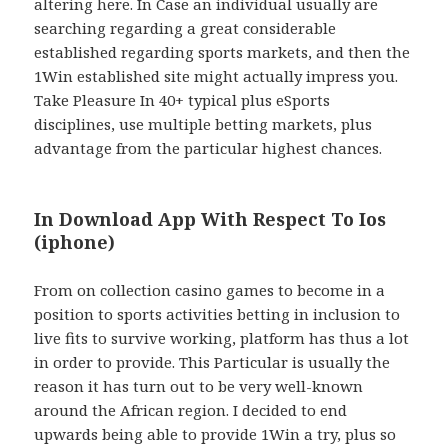
altering here. In Case an individual usually are
searching regarding a great considerable
established regarding sports markets, and then the
1Win established site might actually impress you.
Take Pleasure In 40+ typical plus eSports
disciplines, use multiple betting markets, plus
advantage from the particular highest chances.
In Download App With Respect To Ios
(iphone)
From on collection casino games to become in a
position to sports activities betting in inclusion to
live fits to survive working, platform has thus a lot
in order to provide. This Particular is usually the
reason it has turn out to be very well-known
around the African region. I decided to end
upwards being able to provide 1Win a try, plus so