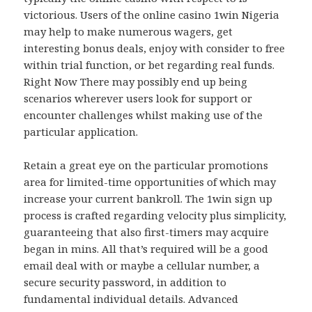
victorious. Users of the online casino 1win Nigeria
may help to make numerous wagers, get
interesting bonus deals, enjoy with consider to free
within trial function, or bet regarding real funds.
Right Now There may possibly end up being
scenarios wherever users look for support or
encounter challenges whilst making use of the
particular application.
Retain a great eye on the particular promotions
area for limited-time opportunities of which may
increase your current bankroll. The 1win sign up
process is crafted regarding velocity plus simplicity,
guaranteeing that also first-timers may acquire
began in mins. All that’s required will be a good
email deal with or maybe a cellular number, a
secure security password, in addition to
fundamental individual details. Advanced