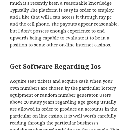
much it’s recently been a reasonable knowledge.
Typically The platform is easy in order to employ,
and I like that will I can access it through my pc
and the cell phone. The payouts appear reasonable,
but I don’t possess enough experience to end
upwards being capable to evaluate it to be in a
position to some other on-line internet casinos.
Get Software Regarding Ios
Acquire seat tickets and acquire cash when your
own numbers are chosen by the particular lottery
equipment or random number generator. Users
above 20 many years regarding age group usually
are allowed in order to produce an accounts in the
particular on line casino. It is well worth carefully
reading through the particular business’s
guidelines plus purely sticking to these people. This