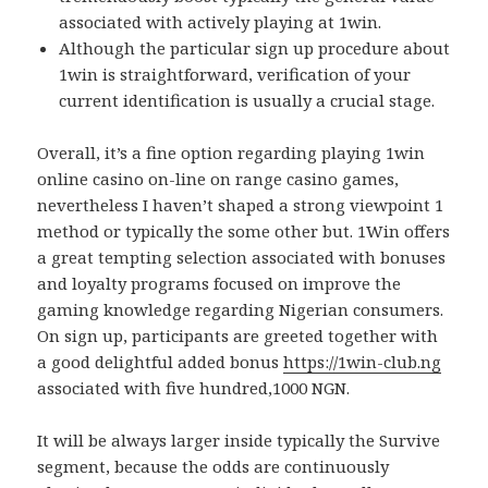
associated with actively playing at 1win.
Although the particular sign up procedure about
1win is straightforward, verification of your
current identification is usually a crucial stage.
Overall, it’s a fine option regarding playing 1win
online casino on-line on range casino games,
nevertheless I haven’t shaped a strong viewpoint 1
method or typically the some other but. 1Win offers
a great tempting selection associated with bonuses
and loyalty programs focused on improve the
gaming knowledge regarding Nigerian consumers.
On sign up, participants are greeted together with
a good delightful added bonus
https://1win-club.ng
associated with five hundred,1000 NGN.
It will be always larger inside typically the Survive
segment, because the odds are continuously