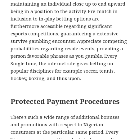
maintaining an individual close up to end upward
being in a position to the activity. Pre-match in
inclusion to in-play betting options are
furthermore accessible regarding significant
esports competitions, guaranteeing a extensive
survive gambling encounter. Appreciate competing
probabilities regarding reside events, providing a
person favorable phrases as you gamble. Every
Single time, the internet site gives betting on
popular disciplines for example soccer, tennis,
hockey, boxing, and thus upon.
Protected Payment Procedures
There’s such a wide range of additional bonuses
and promotions with respect to Nigerian
consumers at the particular same period. Every