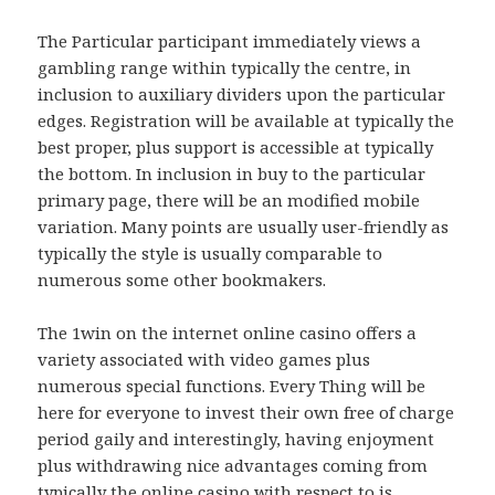
The Particular participant immediately views a
gambling range within typically the centre, in
inclusion to auxiliary dividers upon the particular
edges. Registration will be available at typically the
best proper, plus support is accessible at typically
the bottom. In inclusion in buy to the particular
primary page, there will be an modified mobile
variation. Many points are usually user-friendly as
typically the style is usually comparable to
numerous some other bookmakers.
The 1win on the internet online casino offers a
variety associated with video games plus
numerous special functions. Every Thing will be
here for everyone to invest their own free of charge
period gaily and interestingly, having enjoyment
plus withdrawing nice advantages coming from
typically the online casino with respect to is