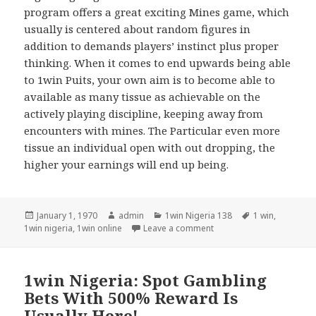
program offers a great exciting Mines game, which
usually is centered about random figures in
addition to demands players’ instinct plus proper
thinking. When it comes to end upwards being able
to 1win Puits, your own aim is to become able to
available as many tissue as achievable on the
actively playing discipline, keeping away from
encounters with mines. The Particular even more
tissue an individual open with out dropping, the
higher your earnings will end up being.
Posted
January 1, 1970
Author
admin
Categories
1win Nigeria 138
Tags
1 win
,
1win nigeria
on
,
1win online
Leave a comment
on 1win Logon Nigeria G
1win Nigeria: Spot Gambling
Bets With 500% Reward Is
Usually Here!