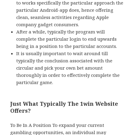
to works specifically the particular approach the
particular Android-app does, hence offering
clean, seamless activities regarding Apple
company gadget consumers.
After a while, typically the program will
complete the particular login to end upwards
being in a position to the particular accounts.
It is usually important to wait around till
typically the conclusion associated with the
circular and pick your own bet amount
thoroughly in order to effectively complete the
particular game.
Just What Typically The 1win Website
Offers?
To Be In A Position To expand your current
gambling opportunities, an individual may