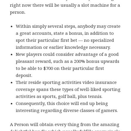
right now there will be usually a slot machine for a
person.
Within simply several steps, anybody may create
a great accounts, state a bonus, in addition to
spot their particular first bet — no specialized
information or earlier knowledge necessary.
New players could consider advantage of a good
pleasant reward, such as a 200% bonus upwards
to be able to $700 on their particular first
deposit.
Their reside sporting activities video insurance
coverage spans these types of well-liked sporting
activities as sports, golf ball, plus tennis.
Consequently, this choice will end up being
interesting regarding diverse classes of gamers.
A Person will obtain every thing from the amazing