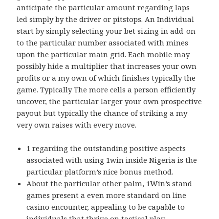
anticipate the particular amount regarding laps
led simply by the driver or pitstops. An Individual
start by simply selecting your bet sizing in add-on
to the particular number associated with mines
upon the particular main grid. Each mobile may
possibly hide a multiplier that increases your own
profits or a my own of which finishes typically the
game. Typically The more cells a person efficiently
uncover, the particular larger your own prospective
payout but typically the chance of striking a my
very own raises with every move.
1 regarding the outstanding positive aspects
associated with using 1win inside Nigeria is the
particular platform’s nice bonus method.
About the particular other palm, 1Win’s stand
games present a even more standard on line
casino encounter, appealing to be capable to
individuals that thrive on tactical play.