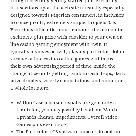
Thing concerning getting started plus executing
transactions upon the web site is usually especially
designed towards Nigerian consumers, in inclusion
to consequently extremely simple. Droplets & Is
Victorious difficulties more enhance the adrenaline
excitment plus prize with consider to your own on
line casino gaming enjoyment with 1win. It
typically involves actively playing particular slot or
survive online casino online games within just
their own advertising period of time. Inside the
change, it permits getting random cash drops, daily
prize droplets, weekly competitions, and numerous
a whole lot more.
Within Case a person usually are generally a
tennis fan, you may possibly bet about Match
Upwards Champ, Impediments, Overall Video
Games plus even more.
The Particular i OS software appears in add-on