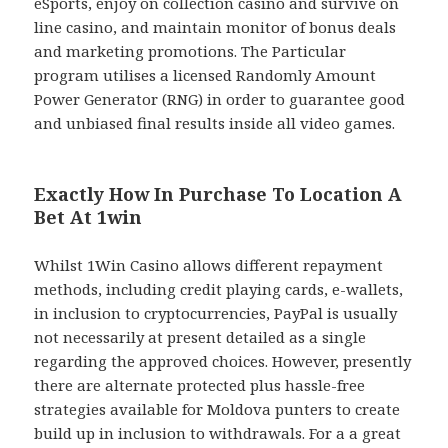
eSports, enjoy on collection casino and survive on
line casino, and maintain monitor of bonus deals
and marketing promotions. The Particular
program utilises a licensed Randomly Amount
Power Generator (RNG) in order to guarantee good
and unbiased final results inside all video games.
Exactly How In Purchase To Location A
Bet At 1win
Whilst 1Win Casino allows different repayment
methods, including credit playing cards, e-wallets,
in inclusion to cryptocurrencies, PayPal is usually
not necessarily at present detailed as a single
regarding the approved choices. However, presently
there are alternate protected plus hassle-free
strategies available for Moldova punters to create
build up in inclusion to withdrawals. For a a great