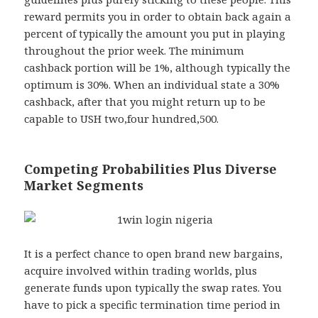
reward permits you in order to obtain back again a
percent of typically the amount you put in playing
throughout the prior week. The minimum
cashback portion will be 1%, although typically the
optimum is 30%. When an individual state a 30%
cashback, after that you might return up to be
capable to USH two,four hundred,500.
Competing Probabilities Plus Diverse
Market Segments
It is a perfect chance to open brand new bargains,
acquire involved within trading worlds, plus
generate funds upon typically the swap rates. You
have to pick a specific termination time period in