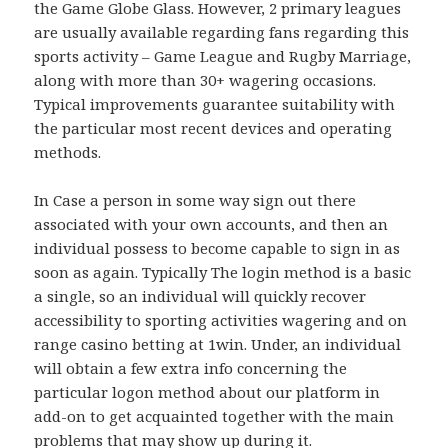
the Game Globe Glass. However, 2 primary leagues
are usually available regarding fans regarding this
sports activity – Game League and Rugby Marriage,
along with more than 30+ wagering occasions.
Typical improvements guarantee suitability with
the particular most recent devices and operating
methods.
In Case a person in some way sign out there
associated with your own accounts, and then an
individual possess to become capable to sign in as
soon as again. Typically The login method is a basic
a single, so an individual will quickly recover
accessibility to sporting activities wagering and on
range casino betting at 1win. Under, an individual
will obtain a few extra info concerning the
particular logon method about our platform in
add-on to get acquainted together with the main
problems that may show up during it.