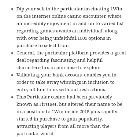
Dip your self in the particular fascinating 1Win
on the internet online casino encounter, where
an incredibly enjoyment in add-on to varied list
regarding games awaits an individual, along
with over being unfaithful,1000 options in
purchase to select from.
General, the particular platform provides a great
deal regarding fascinating and helpful
characteristics in purchase to explore.
Validating your bank account enables you in
order to take away winnings in inclusion to
entry all functions with out restrictions.
This Particular casino had been previously
known as FirstBet, but altered their name to be
in a position to 1Win inside 2018 plus rapidly
started in purchase to gain popularity,
attracting players from all more than the
particular world.