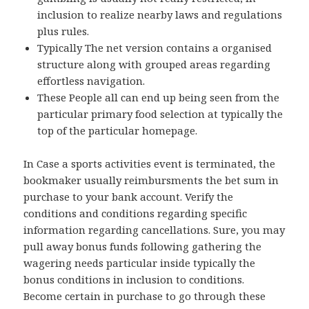
inclusion to realize nearby laws and regulations
plus rules.
Typically The net version contains a organised
structure along with grouped areas regarding
effortless navigation.
These People all can end up being seen from the
particular primary food selection at typically the
top of the particular homepage.
In Case a sports activities event is terminated, the
bookmaker usually reimbursments the bet sum in
purchase to your bank account. Verify the
conditions and conditions regarding specific
information regarding cancellations. Sure, you may
pull away bonus funds following gathering the
wagering needs particular inside typically the
bonus conditions in inclusion to conditions.
Become certain in purchase to go through these