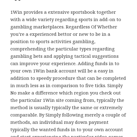
1Win provides a extensive sportsbook together
with a wide variety regarding sports in add-on to
gambling marketplaces. Regardless Of Whether
you’re a experienced bettor or new to be in a
position to sports activities gambling,
comprehending the particular types regarding
gambling bets and applying tactical suggestions
can improve your experience. Adding funds in to
your own 1Win bank account will be a easy in
addition to speedy procedure that can be completed
in much less as in comparison to five ticks. Simply
No make a difference which region you check out
the particular 1Win site coming from, typically the
method is usually typically the same or extremely
comparable. By Simply following merely a couple of
methods, an individual may down payment
typically the wanted funds in to your own account
and start experiencing the particular video games