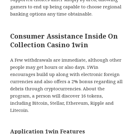
gamers to end up being capable to choose regional
banking options any time obtainable.
Consumer Assistance Inside On
Collection Casino 1win
A Few withdrawals are immediate, although other
people may get hours or also days. 1Win
encourages build up along with electronic foreign
currencies and also offers a 2% bonus regarding all
debris through cryptocurrencies. About the
program, a person will discover 16 tokens,
including Bitcoin, Stellar, Ethereum, Ripple and
Litecoin.
Application 1win Features