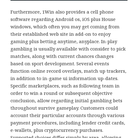
Furthermore, 1Win also provides a cell phone
software regarding Android os, iOS plus House
windows, which often you may get coming from
their established web site in add-on to enjoy
gaming plus betting anytime, anyplace. In-play
gambling is usually available with consider to pick
matches, along with current chances changes
based on sport development. Several events
function online record overlays, match up trackers,
in addition to in-game ui information up-dates.
Specific marketplaces, such as following team in
order to win a round or subsequent objective
conclusion, allow regarding initial gambling bets
throughout survive gameplay. Customers could
account their particular accounts through various
payment procedures, including lender credit cards,
e-wallets, plus cryptocurrency purchases.
Supported choices differ simply by area, allowing