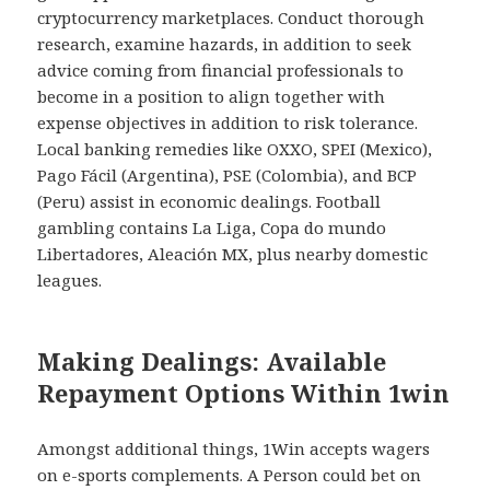
cryptocurrency marketplaces. Conduct thorough
research, examine hazards, in addition to seek
advice coming from financial professionals to
become in a position to align together with
expense objectives in addition to risk tolerance.
Local banking remedies like OXXO, SPEI (Mexico),
Pago Fácil (Argentina), PSE (Colombia), and BCP
(Peru) assist in economic dealings. Football
gambling contains La Liga, Copa do mundo
Libertadores, Aleación MX, plus nearby domestic
leagues.
Making Dealings: Available
Repayment Options Within 1win
Amongst additional things, 1Win accepts wagers
on e-sports complements. A Person could bet on