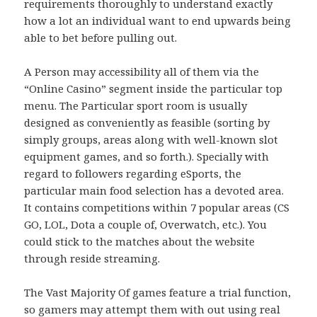
requirements thoroughly to understand exactly
how a lot an individual want to end upwards being
able to bet before pulling out.
A Person may accessibility all of them via the
“Online Casino” segment inside the particular top
menu. The Particular sport room is usually
designed as conveniently as feasible (sorting by
simply groups, areas along with well-known slot
equipment games, and so forth.). Specially with
regard to followers regarding eSports, the
particular main food selection has a devoted area.
It contains competitions within 7 popular areas (CS
GO, LOL, Dota a couple of, Overwatch, etc.). You
could stick to the matches about the website
through reside streaming.
The Vast Majority Of games feature a trial function,
so gamers may attempt them with out using real