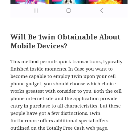
Will Be 1win Obtainable About
Mobile Devices?
This method permits quick transactions, typically
finished inside moments. In Case you want to
become capable to employ 1win upon your cell
phone gadget, you should choose which choice
works greatest with consider to you. Both the cell
phone internet site and the application provide
entry in purchase to all characteristics, but these
people have got a few distinctions. 1win
furthermore offers additional special offers
outlined on the Totally Free Cash web page.