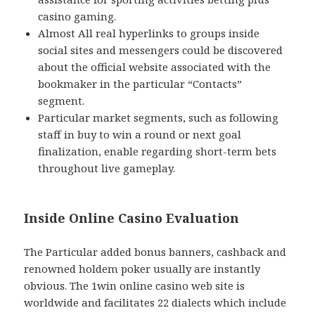
casino gaming.
Almost All real hyperlinks to groups inside
social sites and messengers could be discovered
about the official website associated with the
bookmaker in the particular “Contacts”
segment.
Particular market segments, such as following
staff in buy to win a round or next goal
finalization, enable regarding short-term bets
throughout live gameplay.
Inside Online Casino Evaluation
The Particular added bonus banners, cashback and
renowned holdem poker usually are instantly
obvious. The 1win online casino web site is
worldwide and facilitates 22 dialects which include