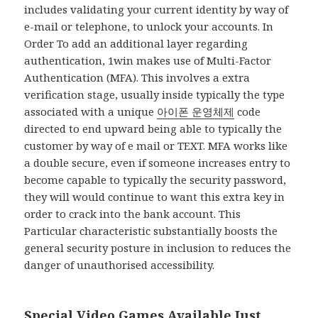
includes validating your current identity by way of
e-mail or telephone, to unlock your accounts. In
Order To add an additional layer regarding
authentication, 1win makes use of Multi-Factor
Authentication (MFA). This involves a extra
verification stage, usually inside typically the type
associated with a unique
아이폰 운영체제
code
directed to end upward being able to typically the
customer by way of e mail or TEXT. MFA works like
a double secure, even if someone increases entry to
become capable to typically the security password,
they will would continue to want this extra key in
order to crack into the bank account. This
Particular characteristic substantially boosts the
general security posture in inclusion to reduces the
danger of unauthorised accessibility.
Special Video Games Available Just