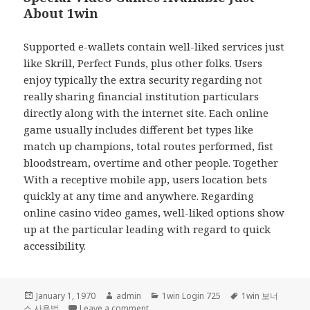
About 1win
Supported e-wallets contain well-liked services just
like Skrill, Perfect Funds, plus other folks. Users
enjoy typically the extra security regarding not
really sharing financial institution particulars
directly along with the internet site. Each online
game usually includes different bet types like
match up champions, total routes performed, fist
bloodstream, overtime and other people. Together
With a receptive mobile app, users location bets
quickly at any time and anywhere. Regarding
online casino video games, well-liked options show
up at the particular leading with regard to quick
accessibility.
Posted
January 1, 1970
Author
admin
Categories
1win Login 725
Tags
1win 보너
스 사용법
on
Leave a comment
on Wagering Business And Online Casino 