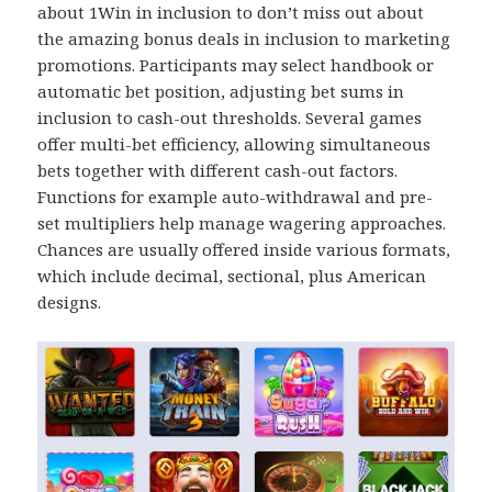
about 1Win in inclusion to don’t miss out about
the amazing bonus deals in inclusion to marketing
promotions. Participants may select handbook or
automatic bet position, adjusting bet sums in
inclusion to cash-out thresholds. Several games
offer multi-bet efficiency, allowing simultaneous
bets together with different cash-out factors.
Functions for example auto-withdrawal and pre-
set multipliers help manage wagering approaches.
Chances are usually offered inside various formats,
which include decimal, sectional, plus American
designs.