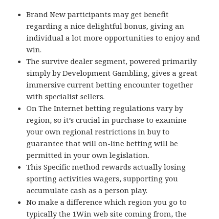
Brand New participants may get benefit
regarding a nice delightful bonus, giving an
individual a lot more opportunities to enjoy and
win.
The survive dealer segment, powered primarily
simply by Development Gambling, gives a great
immersive current betting encounter together
with specialist sellers.
On The Internet betting regulations vary by
region, so it’s crucial in purchase to examine
your own regional restrictions in buy to
guarantee that will on-line betting will be
permitted in your own legislation.
This Specific method rewards actually losing
sporting activities wagers, supporting you
accumulate cash as a person play.
No make a difference which region you go to
typically the 1Win web site coming from, the