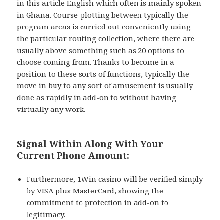
in this article English which often is mainly spoken
in Ghana. Course-plotting between typically the
program areas is carried out conveniently using
the particular routing collection, where there are
usually above something such as 20 options to
choose coming from. Thanks to become in a
position to these sorts of functions, typically the
move in buy to any sort of amusement is usually
done as rapidly in add-on to without having
virtually any work.
Signal Within Along With Your
Current Phone Amount:
Furthermore, 1Win casino will be verified simply
by VISA plus MasterCard, showing the
commitment to protection in add-on to
legitimacy.