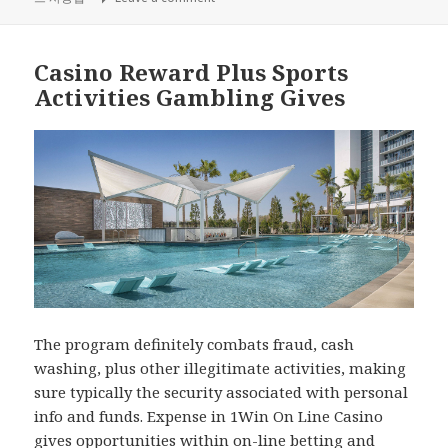
Casino Reward Plus Sports
Activities Gambling Gives
The program definitely combats fraud, cash
washing, plus other illegitimate activities, making
sure typically the security associated with personal
info and funds. Expense in 1Win On Line Casino
gives opportunities within on-line betting and