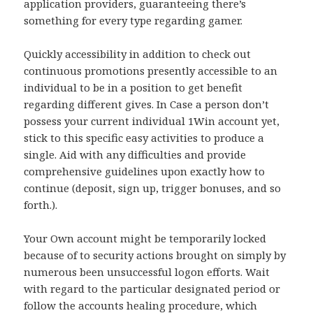
application providers, guaranteeing there’s
something for every type regarding gamer.
Quickly accessibility in addition to check out
continuous promotions presently accessible to an
individual to be in a position to get benefit
regarding different gives. In Case a person don’t
possess your current individual 1Win account yet,
stick to this specific easy activities to produce a
single. Aid with any difficulties and provide
comprehensive guidelines upon exactly how to
continue (deposit, sign up, trigger bonuses, and so
forth.).
Your Own account might be temporarily locked
because of to security actions brought on simply by
numerous been unsuccessful logon efforts. Wait
with regard to the particular designated period or
follow the accounts healing procedure, which