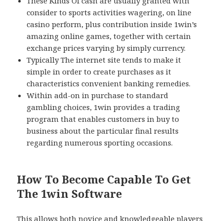
These Kinds Of cash are usually granted with
consider to sports activities wagering, on line
casino perform, plus contribution inside 1win’s
amazing online games, together with certain
exchange prices varying by simply currency.
Typically The internet site tends to make it
simple in order to create purchases as it
characteristics convenient banking remedies.
Within add-on in purchase to standard
gambling choices, 1win provides a trading
program that enables customers in buy to
business about the particular final results
regarding numerous sporting occasions.
How To Become Capable To Get
The 1win Software
This allows both novice and knowledgeable players