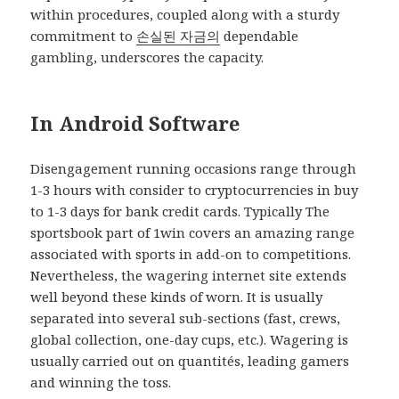
within procedures, coupled along with a sturdy
commitment to
손실된 자금의
dependable
gambling, underscores the capacity.
In Android Software
Disengagement running occasions range through
1-3 hours with consider to cryptocurrencies in buy
to 1-3 days for bank credit cards. Typically The
sportsbook part of 1win covers an amazing range
associated with sports in add-on to competitions.
Nevertheless, the wagering internet site extends
well beyond these kinds of worn. It is usually
separated into several sub-sections (fast, crews,
global collection, one-day cups, etc.). Wagering is
usually carried out on quantités, leading gamers
and winning the toss.