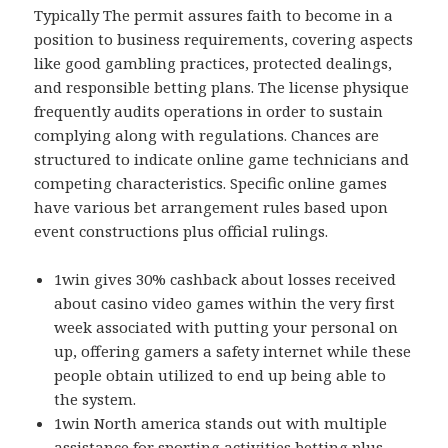
Typically The permit assures faith to become in a
position to business requirements, covering aspects
like good gambling practices, protected dealings,
and responsible betting plans. The license physique
frequently audits operations in order to sustain
complying along with regulations. Chances are
structured to indicate online game technicians and
competing characteristics. Specific online games
have various bet arrangement rules based upon
event constructions plus official rulings.
1win gives 30% cashback about losses received
about casino video games within the very first
week associated with putting your personal on
up, offering gamers a safety internet while these
people obtain utilized to end up being able to
the system.
1win North america stands out with multiple
assistance for sporting activities betting plus