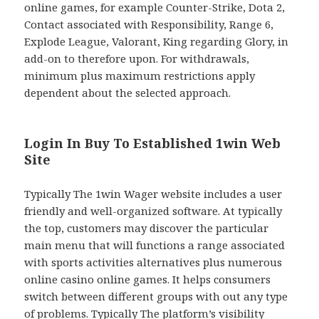
online games, for example Counter-Strike, Dota 2,
Contact associated with Responsibility, Range 6,
Explode League, Valorant, King regarding Glory, in
add-on to therefore upon. For withdrawals,
minimum plus maximum restrictions apply
dependent about the selected approach.
Login In Buy To Established 1win Web
Site
Typically The 1win Wager website includes a user
friendly and well-organized software. At typically
the top, customers may discover the particular
main menu that will functions a range associated
with sports activities alternatives plus numerous
online casino online games. It helps consumers
switch between different groups with out any type
of problems. Typically The platform’s visibility