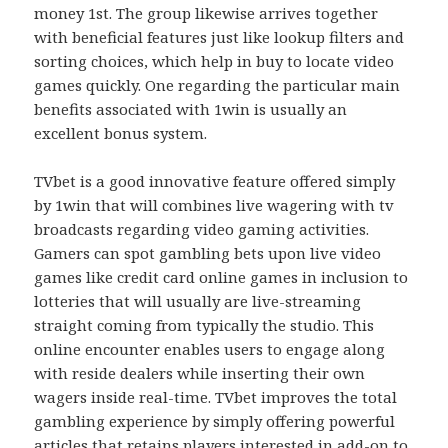
money 1st. The group likewise arrives together
with beneficial features just like lookup filters and
sorting choices, which help in buy to locate video
games quickly. One regarding the particular main
benefits associated with 1win is usually an
excellent bonus system.
TVbet is a good innovative feature offered simply
by 1win that will combines live wagering with tv
broadcasts regarding video gaming activities.
Gamers can spot gambling bets upon live video
games like credit card online games in inclusion to
lotteries that will usually are live-streaming
straight coming from typically the studio. This
online encounter enables users to engage along
with reside dealers while inserting their own
wagers inside real-time. TVbet improves the total
gambling experience by simply offering powerful
articles that retains players interested in add-on to