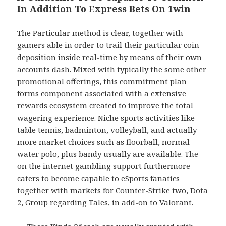
In Addition To Express Bets On 1win
The Particular method is clear, together with
gamers able in order to trail their particular coin
deposition inside real-time by means of their own
accounts dash. Mixed with typically the some other
promotional offerings, this commitment plan
forms component associated with a extensive
rewards ecosystem created to improve the total
wagering experience. Niche sports activities like
table tennis, badminton, volleyball, and actually
more market choices such as floorball, normal
water polo, plus bandy usually are available. The
on the internet gambling support furthermore
caters to become capable to eSports fanatics
together with markets for Counter-Strike two, Dota
2, Group regarding Tales, in add-on to Valorant.