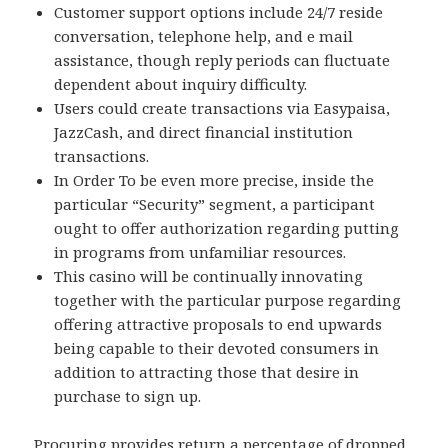
Customer support options include 24/7 reside
conversation, telephone help, and e mail
assistance, though reply periods can fluctuate
dependent about inquiry difficulty.
Users could create transactions via Easypaisa,
JazzCash, and direct financial institution
transactions.
In Order To be even more precise, inside the
particular “Security” segment, a participant
ought to offer authorization regarding putting
in programs from unfamiliar resources.
This casino will be continually innovating
together with the particular purpose regarding
offering attractive proposals to end upwards
being capable to their devoted consumers in
addition to attracting those that desire in
purchase to sign up.
Procuring provides return a percentage of dropped