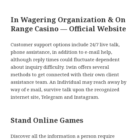
In Wagering Organization & On
Range Casino — Official Website
Customer support options include 24/7 live talk,
phone assistance, in addition to e-mail help,
although reply times could fluctuate dependent
about inquiry difficulty. 1win offers several
methods to get connected with their own client
assistance team. An Individual may reach away by
way of e mail, survive talk upon the recognized
internet site, Telegram and Instagram.
Stand Online Games
Discover all the information a person require