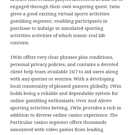
engaged through their own wagering quest. 1win
gives a good exciting virtual sports activities
gambling segment, enabling participants in
purchase to indulge in simulated sporting
activities activities of which mimic real life
contests.
1Win offers very clear phrases plus conditions,
personal privacy policies, and contains a devoted
client help team available 24/7 to aid users along
with any queries or worries. With a developing
local community of pleased gamers globally, 1Win
holds being a reliable and dependable system for
online gambling enthusiasts. Over And Above
sporting activities betting, 1Win provides a rich in
addition to diverse online casino experience. The
Particular casino segment offers thousands
associated with video games from leading