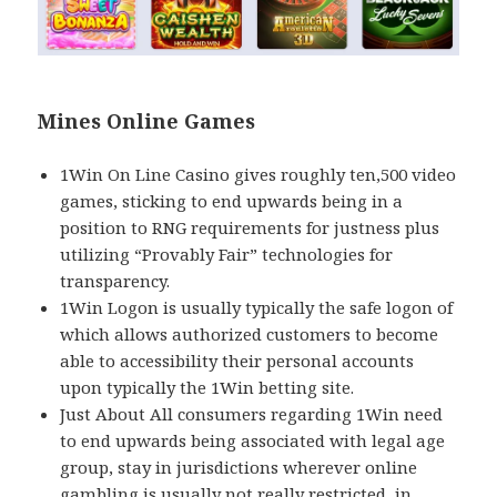
Mines Online Games
1Win On Line Casino gives roughly ten,500 video
games, sticking to end upwards being in a
position to RNG requirements for justness plus
utilizing “Provably Fair” technologies for
transparency.
1Win Logon is usually typically the safe logon of
which allows authorized customers to become
able to accessibility their personal accounts
upon typically the 1Win betting site.
Just About All consumers regarding 1Win need
to end upwards being associated with legal age
group, stay in jurisdictions wherever online
gambling is usually not really restricted, in