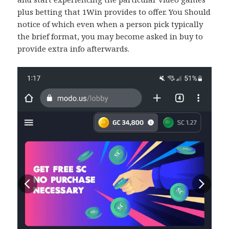
plus betting that 1Win provides to offer. You Should
notice of which even when a person pick typically
the brief format, you may become asked in buy to
provide extra info afterwards.