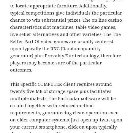
to locate appropriate furniture. Additionally,
typical competitions give individuals the particular
chance to win substantial prizes. The on line casino
characteristics slot machines, table video games,
live seller alternatives and other varieties. The The
Better Part Of video games are usually centered
upon typically the RNG (Random quantity
generator) plus Provably Fair technology, therefore
players may become sure of the particular
outcomes.
This Specific COMPUTER client requires around
twenty five MB of storage space plus facilitates
multiple dialects. The Particular software will be
created together with reduced method
requirements, guaranteeing clean operation even
on older computer systems. Just open up 1win upon
your current smartphone, click on upon typically