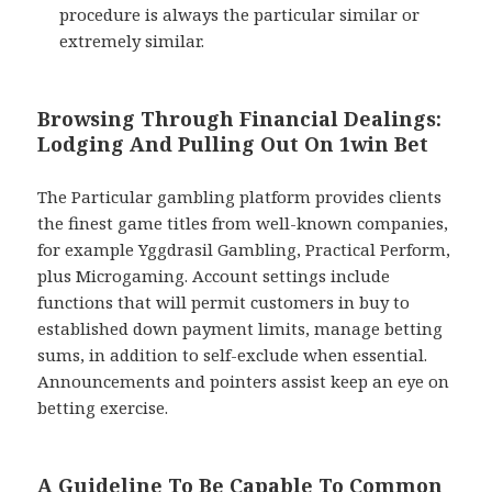
procedure is always the particular similar or
extremely similar.
Browsing Through Financial Dealings:
Lodging And Pulling Out On 1win Bet
The Particular gambling platform provides clients
the finest game titles from well-known companies,
for example Yggdrasil Gambling, Practical Perform,
plus Microgaming. Account settings include
functions that will permit customers in buy to
established down payment limits, manage betting
sums, in addition to self-exclude when essential.
Announcements and pointers assist keep an eye on
betting exercise.
A Guideline To Be Capable To Common