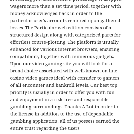
wagers more than a set time period, together with
money acknowledged back in order to the
particular user’s accounts centered upon gathered
losses. The Particular web edition consists of a
structured design along with categorized parts for
effortless course-plotting. The platform is usually
enhanced for various internet browsers, ensuring
compatibility together with numerous gadgets.
Upon our video gaming site you will look for a
broad choice associated with well-known on line
casino video games ideal with consider to gamers
of all encounter and bankroll levels. Our best top
priority is usually in order to offer you with fun
and enjoyment in a risk-free and responsible
gambling surroundings. Thanks A Lot in order to
the license in addition to the use of dependable
gambling application, all of us possess earned the
entire trust regarding the users.