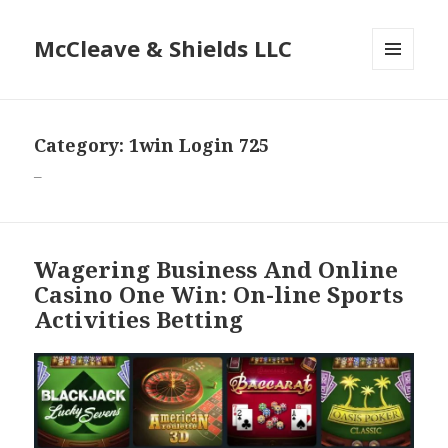
McCleave & Shields LLC
MENU
AND
WIDGETS
Category: 1win Login 725
–
Wagering Business And Online
Casino One Win: On-line Sports
Activities Betting