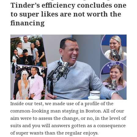
Tinder’s efficiency concludes one
to super likes are not worth the
financing
Inside our test, we made use of a profile of the
common-looking man staying in Boston. All of our
aim were to assess the change, or no, in the level of
suits and you will answers gotten as a consequence
of super wants than the regular enjoys.