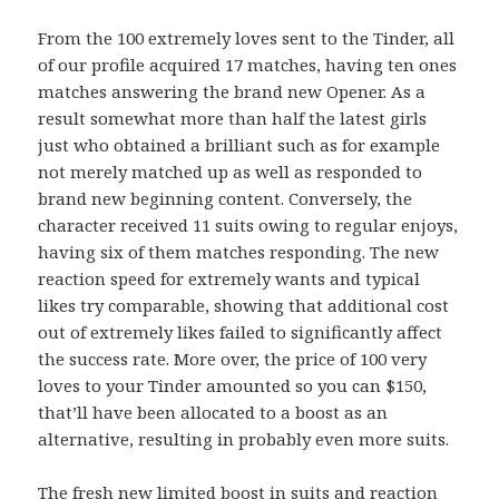
From the 100 extremely loves sent to the Tinder, all
of our profile acquired 17 matches, having ten ones
matches answering the brand new Opener. As a
result somewhat more than half the latest girls
just who obtained a brilliant such as for example
not merely matched up as well as responded to
brand new beginning content. Conversely, the
character received 11 suits owing to regular enjoys,
having six of them matches responding. The new
reaction speed for extremely wants and typical
likes try comparable, showing that additional cost
out of extremely likes failed to significantly affect
the success rate. More over, the price of 100 very
loves to your Tinder amounted so you can $150,
that’ll have been allocated to a boost as an
alternative, resulting in probably even more suits.
The fresh new limited boost in suits and reaction