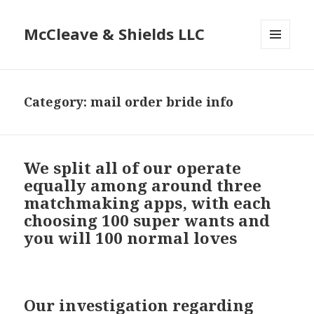
McCleave & Shields LLC
MENU
AND
WIDGETS
Category: mail order bride info
We split all of our operate
equally among around three
matchmaking apps, with each
choosing 100 super wants and
you will 100 normal loves
Our investigation regarding