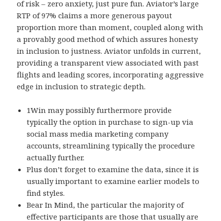
of risk – zero anxiety, just pure fun. Aviator’s large
RTP of 97% claims a more generous payout
proportion more than moment, coupled along with
a provably good method of which assures honesty
in inclusion to justness. Aviator unfolds in current,
providing a transparent view associated with past
flights and leading scores, incorporating aggressive
edge in inclusion to strategic depth.
1Win may possibly furthermore provide
typically the option in purchase to sign-up via
social mass media marketing company
accounts, streamlining typically the procedure
actually further.
Plus don’t forget to examine the data, since it is
usually important to examine earlier models to
find styles.
Bear In Mind, the particular the majority of
effective participants are those that usually are