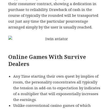
their consumer contract, showing a dedication in
purchase to reliability. Drawback of cash in the
course of typically the rounded will be transported
out just any time the particular pourcentage
arranged simply by the user is usually reached.
Online Games With Survive
Dealers
Any Time starting their own quest by implies of
room, the personality concentrates all typically
the tension in add-on to expectation by indicates
of a multiplier that will exponentially increases
the earnings.
Unlike conventional casino games of which