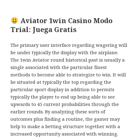
Aviator 1win Casino Modo
Trial: Juega Gratis
The primary user interface regarding wagering will
be under typically the display with the airplane.
The 1win Aviator round historical past is usually a
single associated with the particular finest
methods to become able to strategize to win. It will
be situated at typically the top regarding the
particular sport display in addition to permits
typically the player to end up being able to see
upwards to 45 current probabilities through the
earlier rounds. By analyzing these sorts of
outcomes plus finding a routine, the gamer may
help to make a betting structure together with a
increased opportunity associated with winning.