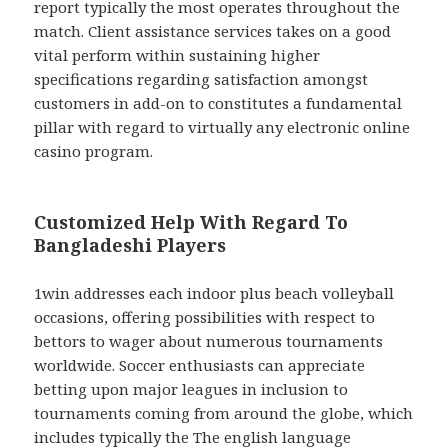
report typically the most operates throughout the
match. Client assistance services takes on a good
vital perform within sustaining higher
specifications regarding satisfaction amongst
customers in add-on to constitutes a fundamental
pillar with regard to virtually any electronic online
casino program.
Customized Help With Regard To
Bangladeshi Players
1win addresses each indoor plus beach volleyball
occasions, offering possibilities with respect to
bettors to wager about numerous tournaments
worldwide. Soccer enthusiasts can appreciate
betting upon major leagues in inclusion to
tournaments coming from around the globe, which
includes typically the The english language