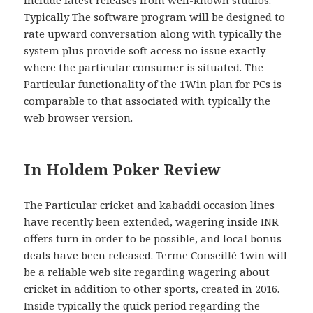
include latest releases from well-known studios.
Typically The software program will be designed to
rate upward conversation along with typically the
system plus provide soft access no issue exactly
where the particular consumer is situated. The
Particular functionality of the 1Win plan for PCs is
comparable to that associated with typically the
web browser version.
In Holdem Poker Review
The Particular cricket and kabaddi occasion lines
have recently been extended, wagering inside INR
offers turn in order to be possible, and local bonus
deals have been released. Terme Conseillé 1win will
be a reliable web site regarding wagering about
cricket in addition to other sports, created in 2016.
Inside typically the quick period regarding the