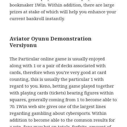
bookmaker 1Win. Within addition, there are large
prizes at stake of which will help you enhance your
current bankroll instantly.
Aviator Oyunu Demonstration
Versiyonu
The Particular online game is usually enjoyed
along with 1 or a pair of decks associated with
cards, therefore when you’re very good at card
counting, this is usually the particular 1 with
regard to you. Keno, betting game played together
with playing cards (tickets) bearing figures within
squares, generally coming from 1 to become able to
70. 1Win web site gives one of the largest lines
regarding gambling about cybersports. Within
addition to become able to the common results for
a win, fans may bet on totals, forfeits, amount of