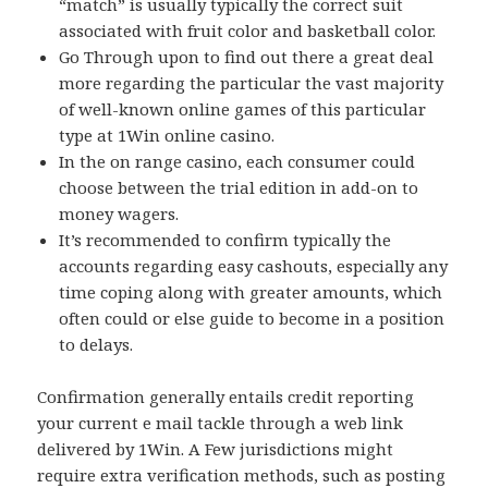
“match” is usually typically the correct suit
associated with fruit color and basketball color.
Go Through upon to find out there a great deal
more regarding the particular the vast majority
of well-known online games of this particular
type at 1Win online casino.
In the on range casino, each consumer could
choose between the trial edition in add-on to
money wagers.
It’s recommended to confirm typically the
accounts regarding easy cashouts, especially any
time coping along with greater amounts, which
often could or else guide to become in a position
to delays‌.
Confirmation generally entails credit reporting
your current e mail tackle through a web link
delivered by 1Win. A Few jurisdictions might
require extra verification methods, such as posting