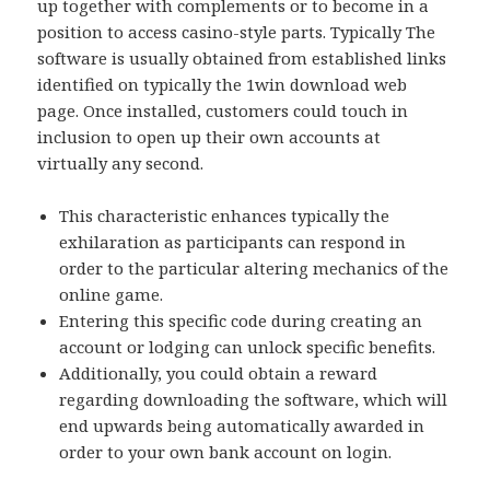
up together with complements or to become in a
position to access casino-style parts. Typically The
software is usually obtained from established links
identified on typically the 1win download web
page. Once installed, customers could touch in
inclusion to open up their own accounts at
virtually any second.
This characteristic enhances typically the
exhilaration as participants can respond in
order to the particular altering mechanics of the
online game.
Entering this specific code during creating an
account or lodging can unlock specific benefits.
Additionally, you could obtain a reward
regarding downloading the software, which will
end upwards being automatically awarded in
order to your own bank account on login.