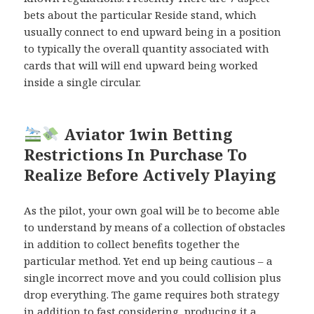
bets about the particular Reside stand, which
usually connect to end upward being in a position
to typically the overall quantity associated with
cards that will will end upward being worked
inside a single circular.
Aviator 1win Betting
Restrictions In Purchase To
Realize Before Actively Playing
As the pilot, your own goal will be to become able
to understand by means of a collection of obstacles
in addition to collect benefits together the
particular method. Yet end up being cautious – a
single incorrect move and you could collision plus
drop everything. The game requires both strategy
in addition to fast considering, producing it a