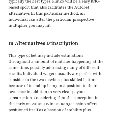
typically the best types. Plinko will be a easy RNG-
based sport that also facilitates the Autobet
alternative. In this particular method, an
individual can alter the particular prospective
multiplier you may hit.
In Alternatives D’inscription
This type of bet may include estimations
throughout a amount of matches happening at the
same time, possibly addressing many of different
results. Individual wagers usually are perfect with
consider to the two newbies plus skilled bettors
because of to end up being in a position to their
own ease in addition to very clear payout
construction. Considering That the conception in
the early on 2010s, 1Win On Range Casino offers
positioned itself as a bastion of stability plus