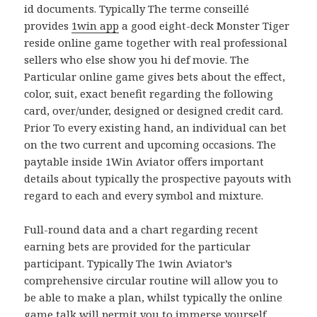
id documents. Typically The terme conseillé
provides
1win app
a good eight-deck Monster Tiger
reside online game together with real professional
sellers who else show you hi def movie. The
Particular online game gives bets about the effect,
color, suit, exact benefit regarding the following
card, over/under, designed or designed credit card.
Prior To every existing hand, an individual can bet
on the two current and upcoming occasions. The
paytable inside 1Win Aviator offers important
details about typically the prospective payouts with
regard to each and every symbol and mixture.
Full-round data and a chart regarding recent
earning bets are provided for the particular
participant. Typically The 1win Aviator’s
comprehensive circular routine will allow you to
be able to make a plan, whilst typically the online
game talk will permit you to immerse yourself