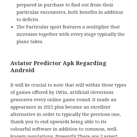
prepared in purchase to find out from their
particular encounters, both benefits in addition
to deficits.
The Particular sport features a multiplier that
increases together with every stage typically the
plane takes.
Aviator Predictor Apk Regarding
Android
It will be crucial to note that will within these types
of games offered by 1Win, artificial cleverness
generates every online game round. It made an
appearance in 2021 plus became an excellent
alternative in order to typically the previous one,
thank you to end upwards being able to its
colourful software in addition to common, well-
known regulations. Presently There are 7 aspect