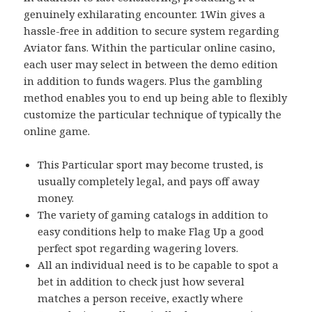
genuinely exhilarating encounter. 1Win gives a
hassle-free in addition to secure system regarding
Aviator fans. Within the particular online casino,
each user may select in between the demo edition
in addition to funds wagers. Plus the gambling
method enables you to end up being able to flexibly
customize the particular technique of typically the
online game.
This Particular sport may become trusted, is
usually completely legal, and pays off away
money.
The variety of gaming catalogs in addition to
easy conditions help to make Flag Up a good
perfect spot regarding wagering lovers.
All an individual need is to be capable to spot a
bet in addition to check just how several
matches a person receive, exactly where