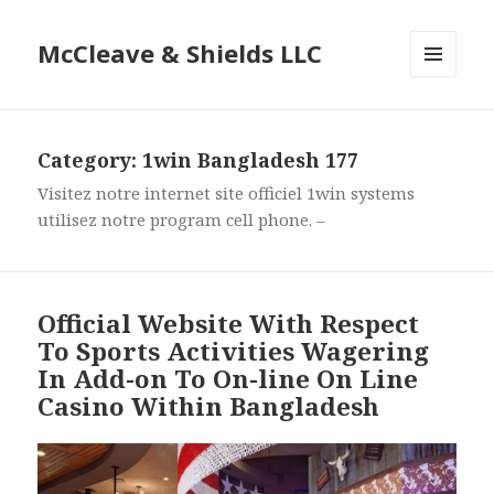
McCleave & Shields LLC
MENU
AND
WIDGETS
Category: 1win Bangladesh 177
Visitez notre internet site officiel 1win systems
utilisez notre program cell phone. –
Official Website With Respect
To Sports Activities Wagering
In Add-on To On-line On Line
Casino Within Bangladesh