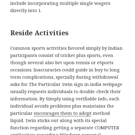
include incorporating multiple single wagers
directly into 1.
Reside Activities
Common sports activities favored simply by Indian
participants consist of cricket plus sports, even
though several also bet upon tennis or eSports
occasions. Inaccuracies could guide in buy to long
term complications, specially during withdrawal
asks for. The Particular 1win sign in india webpage
usually requests individuals to double-check their
information. By Simply using verifiable info, each
individual avoids problems plus maintains the
particular
encourages them to adopt
method
liquid. 1win sticks out along with its special
function regarding getting a separate COMPUTER
application regarding Windows personal