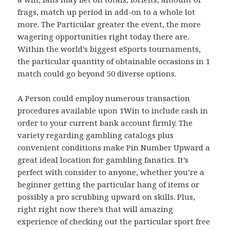
frags, match up period in add-on to a whole lot
more. The Particular greater the event, the more
wagering opportunities right today there are.
Within the world’s biggest eSports tournaments,
the particular quantity of obtainable occasions in 1
match could go beyond 50 diverse options.
A Person could employ numerous transaction
procedures available upon 1Win to include cash in
order to your current bank account firmly. The
variety regarding gambling catalogs plus
convenient conditions make Pin Number Upward a
great ideal location for gambling fanatics. It’s
perfect with consider to anyone, whether you’re a
beginner getting the particular hang of items or
possibly a pro scrubbing upward on skills. Plus,
right right now there’s that will amazing
experience of checking out the particular sport free