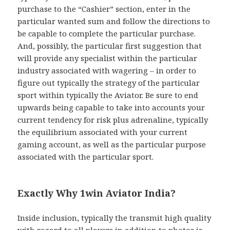
purchase to the “Cashier” section, enter in the
particular wanted sum and follow the directions to
be capable to complete the particular purchase.
And, possibly, the particular first suggestion that
will provide any specialist within the particular
industry associated with wagering – in order to
figure out typically the strategy of the particular
sport within typically the Aviator. Be sure to end
upwards being capable to take into accounts your
current tendency for risk plus adrenaline, typically
the equilibrium associated with your current
gaming account, as well as the particular purpose
associated with the particular sport.
Exactly Why 1win Aviator India?
Inside inclusion, typically the transmit high quality