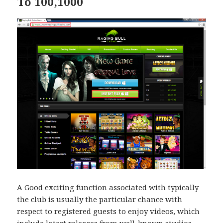
To 100,1000
A Good exciting function associated with typically
the club is usually the particular chance with
respect to registered guests to enjoy videos, which