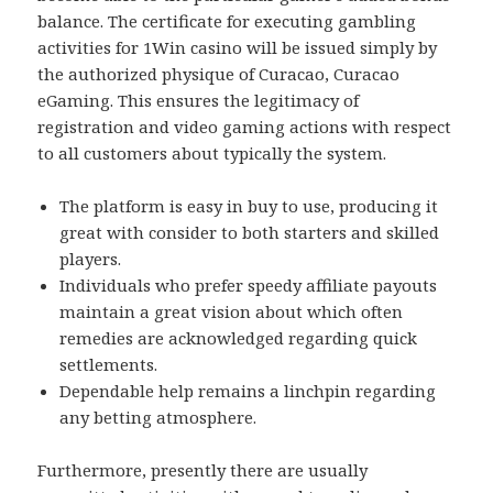
balance. The certificate for executing gambling
activities for 1Win casino will be issued simply by
the authorized physique of Curacao, Curacao
eGaming. This ensures the legitimacy of
registration and video gaming actions with respect
to all customers about typically the system.
The platform is easy in buy to use, producing it
great with consider to both starters and skilled
players.
Individuals who prefer speedy affiliate payouts
maintain a great vision about which often
remedies are acknowledged regarding quick
settlements.
Dependable help remains a linchpin regarding
any betting atmosphere.
Furthermore, presently there are usually