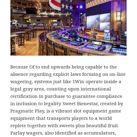
Because Of to end upwards being capable to the
absence regarding explicit laws focusing on on-line
wagering, systems just like 1Win operate inside a
legal gray area, counting upon international
certification in purchase to guarantee compliance
in inclusion to legality. Sweet Bienestar, created by
Pragmatic Play, is a vibrant slot equipment game
equipment that transports players to a world
replete together with sweets plus beautiful fruit.
Parlay wagers, also identified as accumulators,