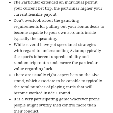
The Particular extended an individual permit
your current bet trip, the particular higher your
current feasible payout.
Don’t overlook about the gambling
requirements for pulling out your bonus deals to
become capable to your own accounts inside
typically the upcoming.
While several have got speculated strategies
with regard to understanding Aviator, typically
the sport’s inherent unpredictability and
random trip routes underscore the particular
value regarding luck.
There are usually eight aspect bets on the Live
stand, which associate to be capable to typically
the total number of playing cards that will
become worked inside 1 round.
It is a very participating game wherever prone
people might swiftly shed control more than
their conduct.