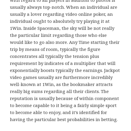
with regard to all players in addition to photos is
usually always top-notch. When an individual are
usually a lover regarding video online poker, an
individual ought to absolutely try playing it at
1Win. Inside Spaceman, the sky will be not really
the particular limit regarding those who else
would like to go also more. Any Time starting their
trip by means of room, typically the figure
concentrates all typically the tension plus
requirement by indicates of a multiplier that will
exponentially boosts typically the earnings. Jackpot
video games usually are furthermore incredibly
well-known at 1Win, as the bookmaker attracts
really big sums regarding all their clients. The
reputation is usually because of within component
to become capable to it being a fairly simple sport
to become able to enjoy, and it’s identified for
having the particular best probabilities in betting.