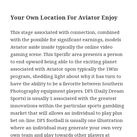
Your Own Location For Aviator Enjoy
This stage associated with connection, combined
with the possible for significant earnings, models
Aviator aside inside typically the online video
gaming scene. This Specific area presents a person
to end upward being able to the exciting planet
associated with Aviator upon typically the 1Win
program, shedding light about why it has turn to
have the ability to be a favorite between Southern
Photography equipment players. DFS (Daily Dream
Sports) is usually 1 associated with the greatest
innovations within the particular sports gambling
market that will allows an individual to play plus
bet on-line. DFS football is usually one illustration
where an individual may generate your own very
own team and play towards other players at