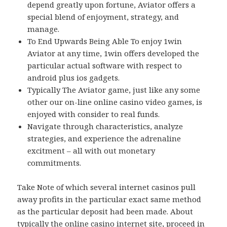
depend greatly upon fortune, Aviator offers a
special blend of enjoyment, strategy, and
manage.
To End Upwards Being Able To enjoy 1win
Aviator at any time, 1win offers developed the
particular actual software with respect to
android plus ios gadgets.
Typically The Aviator game, just like any some
other our on-line online casino video games, is
enjoyed with consider to real funds.
Navigate through characteristics, analyze
strategies, and experience the adrenaline
excitment – all with out monetary
commitments.
Take Note of which several internet casinos pull
away profits in the particular exact same method
as the particular deposit had been made. About
typically the online casino internet site, proceed in