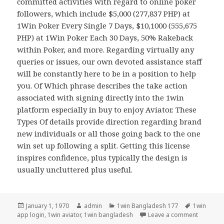
committed activities with regard to online poker
followers, which include $5,000 (277,837 PHP) at
1Win Poker Every Single 7 Days, $10,1000 (555,675
PHP) at 1Win Poker Each 30 Days, 50% Rakeback
within Poker, and more. Regarding virtually any
queries or issues, our own devoted assistance staff
will be constantly here to be in a position to help
you. Of Which phrase describes the take action
associated with signing directly into the 1win
platform especially in buy to enjoy Aviator. These
Types Of details provide direction regarding brand
new individuals or all those going back to the one
win set up following a split. Getting this license
inspires confidence, plus typically the design is
usually uncluttered plus useful.
Posted
January 1, 1970
Author
admin
Categories
1win Bangladesh 177
Tags
1win
app login
on
,
1win aviator
,
1win bangladesh
Leave a comment
on Offic