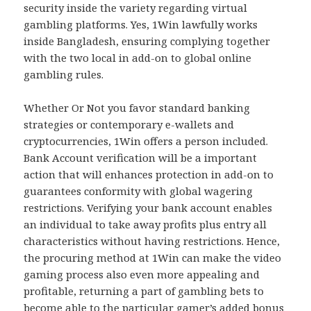
security inside the variety regarding virtual
gambling platforms. Yes, 1Win lawfully works
inside Bangladesh, ensuring complying together
with the two local in add-on to global online
gambling rules.
Whether Or Not you favor standard banking
strategies or contemporary e-wallets and
cryptocurrencies, 1Win offers a person included.
Bank Account verification will be a important
action that will enhances protection in add-on to
guarantees conformity with global wagering
restrictions. Verifying your bank account enables
an individual to take away profits plus entry all
characteristics without having restrictions. Hence,
the procuring method at 1Win can make the video
gaming process also even more appealing and
profitable, returning a part of gambling bets to
become able to the particular gamer’s added bonus