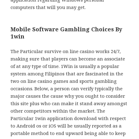
computers that will you may get.
Mobile Software Gambling Choices By
1win
The Particular survive on line casino works 24/7,
making sure that players can become an associate
of at any type of time. 1Win is usually a popular
system among Filipinos that are fascinated in the
two on line casino games and sports gambling
occasions. Below, a person can verify typically the
major causes the cause why you ought to consider
this site plus who can make it stand away amongst
other competitors within the market. The
Particular 1win application download with respect
to Android os or iOS will be usually reported as a
portable method to end upward being able to keep