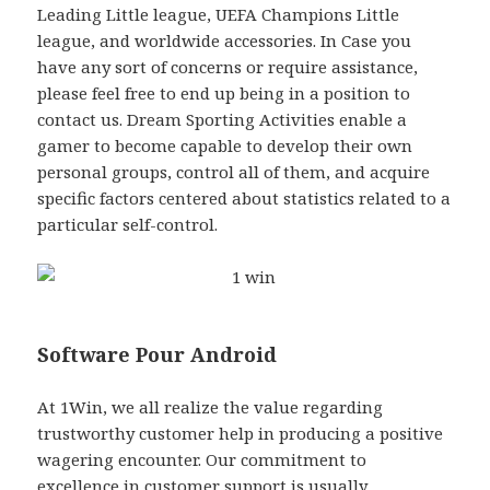
Leading Little league, UEFA Champions Little
league, and worldwide accessories. In Case you
have any sort of concerns or require assistance,
please feel free to end up being in a position to
contact us. Dream Sporting Activities enable a
gamer to become capable to develop their own
personal groups, control all of them, and acquire
specific factors centered about statistics related to a
particular self-control.
Software Pour Android
At 1Win, we all realize the value regarding
trustworthy customer help in producing a positive
wagering encounter. Our commitment to
excellence in customer support is usually