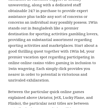
unwavering, along with a dedicated staff
obtainable 24/7 in purchase to provide expert
assistance plus tackle any sort of concerns or
concerns an individual may possibly possess. 1Win
stands out in Bangladesh like a premier
destination for sporting activities gambling lovers,
providing an substantial assortment regarding
sporting activities and marketplaces. Start about a
good thrilling quest together with 1Win bd, your
premier vacation spot regarding participating in
online online casino video gaming in inclusion to
1win wagering. Each simply click provides you
nearer in order to potential is victorious and
unrivaled exhilaration.
Between the particular quick online games
explained above (Aviator, JetX, Lucky Plane, and
Plinko), the particular next titles are between