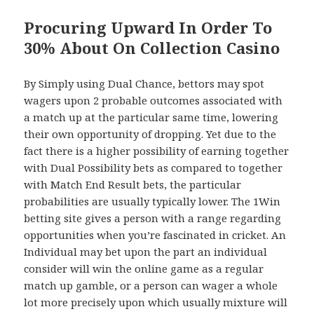
Procuring Upward In Order To
30% About On Collection Casino
By Simply using Dual Chance, bettors may spot
wagers upon 2 probable outcomes associated with
a match up at the particular same time, lowering
their own opportunity of dropping. Yet due to the
fact there is a higher possibility of earning together
with Dual Possibility bets as compared to together
with Match End Result bets, the particular
probabilities are usually typically lower. The 1Win
betting site gives a person with a range regarding
opportunities when you’re fascinated in cricket. An
Individual may bet upon the part an individual
consider will win the online game as a regular
match up gamble, or a person can wager a whole
lot more precisely upon which usually mixture will