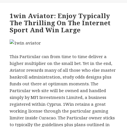
1win Aviator: Enjoy Typically
The Thrilling On The Internet
Sport And Win Large
This Particular can from time to time deliver a
higher multiplier on the small bet. Yet in the end,
Aviator rewards many of all those who else master
bankroll administration, study odds designs plus
funds out there at optimum moments. The
Particular web site will be owned and handled
simply by MFI Investments Limited, a business
registered within Cyprus. 1Win retains a great
working license through the particular gaming
limiter inside Curacao. The Particular owner sticks
to typically the guidelines plus plans outlined in