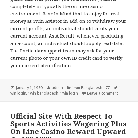
completely in typically the on line casino
environment. Bear In Mind that to enjoy for real
money at 1win Aviator in add-on to withdraw your
current profits, an individual should verify your
current account. As A Result, whenever producing
an account, an individual should supply real data.
The Particular support team may ask for your
current photo or your own ID credit card to verify
your current identification.
Posted
January 1, 1970
Author
admin
Categories
1win Bangladesh 177
Tags
1
win login
on
,
1win bangladesh
,
1win login
Leave a comment
on 1win Avi
Official Site With Respect To
Sports Activities Wagering Plus
On Line Casino Reward Upward