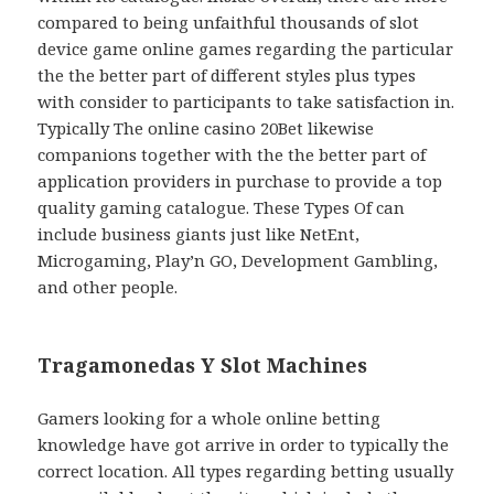
compared to being unfaithful thousands of slot
device game online games regarding the particular
the the better part of different styles plus types
with consider to participants to take satisfaction in.
Typically The online casino 20Bet likewise
companions together with the the better part of
application providers in purchase to provide a top
quality gaming catalogue. These Types Of can
include business giants just like NetEnt,
Microgaming, Play’n GO, Development Gambling,
and other people.
Tragamonedas Y Slot Machines
Gamers looking for a whole online betting
knowledge have got arrive in order to typically the
correct location. All types regarding betting usually