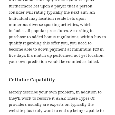
furthermore bet upon a player that a person
consider will rating typically the next aim. An
Individual may location reside bets upon
numerous diverse sporting activities, which
includes all popular procedures. According in
purchase to added bonus regulations, within buy to
qualify regarding this offer you, you need to
become able to down payment at minimum $20 in
five days. If a match up performed not get location,
your own prediction would be counted as failed.
Cellular Capability
Merely describe your own problem, in addition to
they’ll work to resolve it ASAP. These Types Of
providers usually are experts on typically the
website plus truly want to end up being capable to