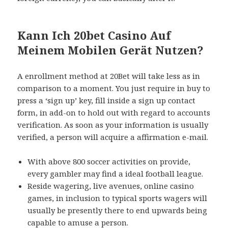
Kann Ich 20bet Casino Auf
Meinem Mobilen Gerät Nutzen?
A enrollment method at 20Bet will take less as in
comparison to a moment. You just require in buy to
press a ‘sign up’ key, fill inside a sign up contact
form, in add-on to hold out with regard to accounts
verification. As soon as your information is usually
verified, a person will acquire a affirmation e-mail.
With above 800 soccer activities on provide,
every gambler may find a ideal football league.
Reside wagering, live avenues, online casino
games, in inclusion to typical sports wagers will
usually be presently there to end upwards being
capable to amuse a person.