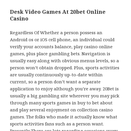
Desk Video Games At 20bet Online
Casino
Regardless Of Whether a person possess an
Android os or iOS cell phone, an individual could
verify your accounts balance, play casino online
games, plus place gambling bets. Navigation is
usually easy along with obvious menus levels, so a
person won’t obtain dropped. Plus, sports activities
are usually continuously up-to-date within
current, so a person don’t want a separate
application to enjoy although you’re away. 20Bet is
usually a big gambling site wherever you may pick
through many sports games in buy to bet about
and play several enjoyment on collection casino
games. The folks who made it actually know what
sports activities fans such as a person want.
Presently There are lots regarding occasions every