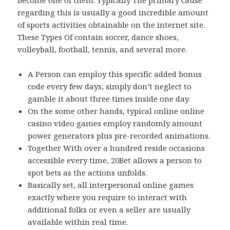
become one of them. Typically The primary cause
regarding this is usually a good incredible amount
of sports activities obtainable on the internet site.
These Types Of contain soccer, dance shoes,
volleyball, football, tennis, and several more.
A Person can employ this specific added bonus
code every few days, simply don’t neglect to
gamble it about three times inside one day.
On the some other hands, typical online online
casino video games employ randomly amount
power generators plus pre-recorded animations.
Together With over a hundred reside occasions
accessible every time, 20Bet allows a person to
spot bets as the actions unfolds.
Basically set, all interpersonal online games
exactly where you require to interact with
additional folks or even a seller are usually
available within real time.