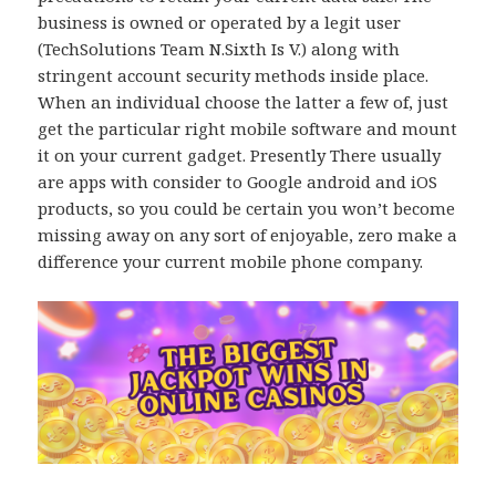
business is owned or operated by a legit user
(TechSolutions Team N.Sixth Is V.) along with
stringent account security methods inside place.
When an individual choose the latter a few of, just
get the particular right mobile software and mount
it on your current gadget. Presently There usually
are apps with consider to Google android and iOS
products, so you could be certain you won’t become
missing away on any sort of enjoyable, zero make a
difference your current mobile phone company.