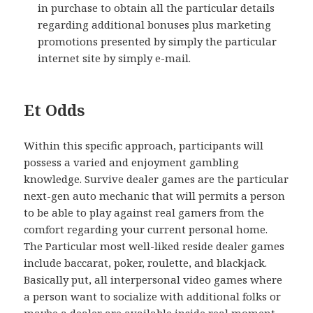
in purchase to obtain all the particular details
regarding additional bonuses plus marketing
promotions presented by simply the particular
internet site by simply e-mail.
Et Odds
Within this specific approach, participants will
possess a varied and enjoyment gambling
knowledge. Survive dealer games are the particular
next-gen auto mechanic that will permits a person
to be able to play against real gamers from the
comfort regarding your current personal home.
The Particular most well-liked reside dealer games
include baccarat, poker, roulette, and blackjack.
Basically put, all interpersonal video games where
a person want to socialize with additional folks or