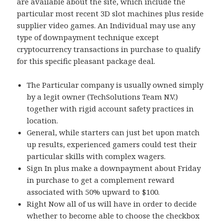
are available about the site, which include the
particular most recent 3D slot machines plus reside
supplier video games. An Individual may use any
type of downpayment technique except
cryptocurrency transactions in purchase to qualify
for this specific pleasant package deal.
The Particular company is usually owned simply
by a legit owner (TechSolutions Team N.V.)
together with rigid account safety practices in
location.
General, while starters can just bet upon match
up results, experienced gamers could test their
particular skills with complex wagers.
Sign In plus make a downpayment about Friday
in purchase to get a complement reward
associated with 50% upward to $100.
Right Now all of us will have in order to decide
whether to become able to choose the checkbox