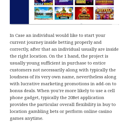
In Case an individual would like to start your
current journey inside betting properly and
correctly, after that an individual usually are inside
the right location. On the 1 hand, the project is
usually young sufficient in purchase to entice
customers not necessarily along with typically the
loudness of its very own name, nevertheless along
with lucrative marketing promotions in add-on to
bonus deals. When you’re more likely to use a cell
phone gadget, typically the 20Bet application
provides the particular overall flexibility in buy to
location gambling bets or perform online casino
games anytime.