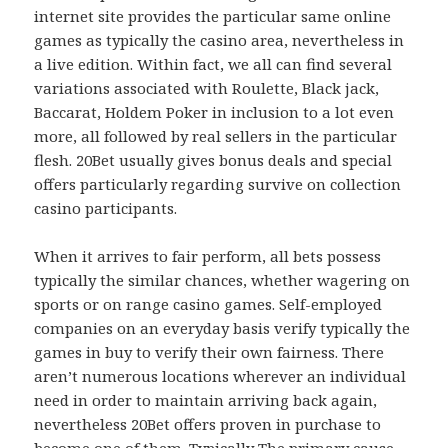
internet site provides the particular same online
games as typically the casino area, nevertheless in
a live edition. Within fact, we all can find several
variations associated with Roulette, Black jack,
Baccarat, Holdem Poker in inclusion to a lot even
more, all followed by real sellers in the particular
flesh. 20Bet usually gives bonus deals and special
offers particularly regarding survive on collection
casino participants.
When it arrives to fair perform, all bets possess
typically the similar chances, whether wagering on
sports or on range casino games. Self-employed
companies on an everyday basis verify typically the
games in buy to verify their own fairness. There
aren’t numerous locations wherever an individual
need in order to maintain arriving back again,
nevertheless 20Bet offers proven in purchase to