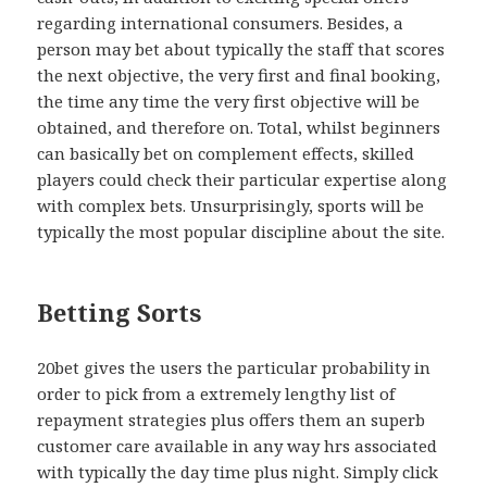
regarding international consumers. Besides, a
person may bet about typically the staff that scores
the next objective, the very first and final booking,
the time any time the very first objective will be
obtained, and therefore on. Total, whilst beginners
can basically bet on complement effects, skilled
players could check their particular expertise along
with complex bets. Unsurprisingly, sports will be
typically the most popular discipline about the site.
Betting Sorts
20bet gives the users the particular probability in
order to pick from a extremely lengthy list of
repayment strategies plus offers them an superb
customer care available in any way hrs associated
with typically the day time plus night. Simply click