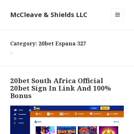
McCleave & Shields LLC
MENU
AND
WIDGETS
Category: 20bet Espana 327
–
20bet South Africa Official
20bet Sign In Link And 100%
Bonus