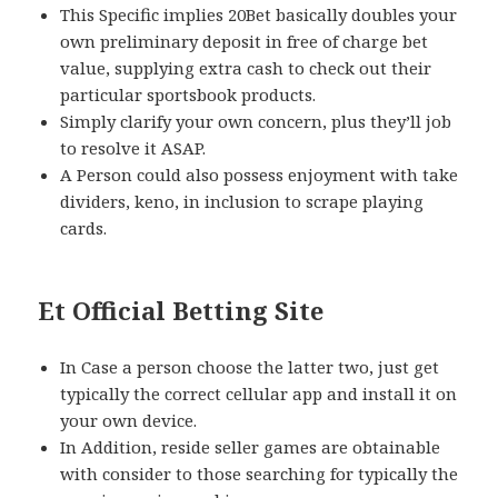
This Specific implies 20Bet basically doubles your
own preliminary deposit in free of charge bet
value, supplying extra cash to check out their
particular sportsbook products.
Simply clarify your own concern, plus they’ll job
to resolve it ASAP.
A Person could also possess enjoyment with take
dividers, keno, in inclusion to scrape playing
cards.
Et Official Betting Site
In Case a person choose the latter two, just get
typically the correct cellular app and install it on
your own device.
In Addition, reside seller games are obtainable
with consider to those searching for typically the