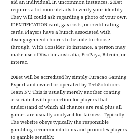
aid an individual. In uncommon instances, 20Bet
requires a lot more details to verify your identity.
They Will could ask regarding a photo of your own
IDENTIFICATION card, gas costs, or credit rating
cards. Players have a bunch associated with
disengagement choices to be able to choose
through. With Consider To instance, a person may
make use of Visa for australia, EcoPayz, Bitcoin, or
Interac.
20Bet will be accredited by simply Curacao Gaming
Expert and owned or operated by TechSolutions
Team NV. This is usually merely another coating
associated with protection for players that
understand of which all chances are real plus all
games are usually analyzed for fairness. Typically
The website obeys typically the responsible
gambling recommendations and promotes players
to gamble sensibly.