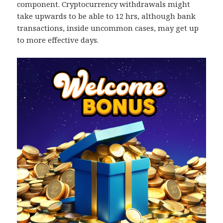
component. Cryptocurrency withdrawals might
take upwards to be able to 12 hrs, although bank
transactions, inside uncommon cases, may get up
to more effective days.