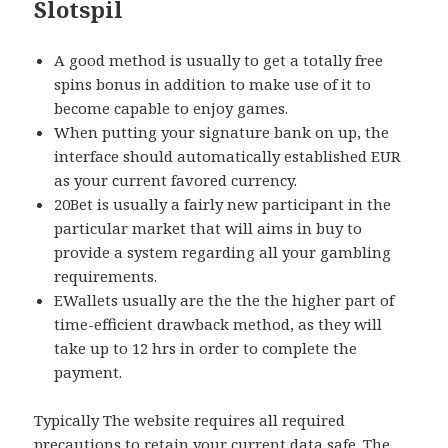
Slotspil
A good method is usually to get a totally free
spins bonus in addition to make use of it to
become capable to enjoy games.
When putting your signature bank on up, the
interface should automatically established EUR
as your current favored currency.
20Bet is usually a fairly new participant in the
particular market that will aims in buy to
provide a system regarding all your gambling
requirements.
EWallets usually are the the the higher part of
time-efficient drawback method, as they will
take up to 12 hrs in order to complete the
payment.
Typically The website requires all required
precautions to retain your current data safe. The