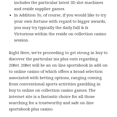
includes the particular latest 3D slot machines
and reside supplier games.
In Addition To, of course, if you would like to try
your own fortune with regard to bigger awards,
you may try typically the daily Fall & Is
Victorious within the reside on collection casino
session.
Right Here, we’re proceeding to get strong in buy to
discover the particular ins plus outs regarding
20Bet. 20Bet will be an on-line sportsbook in add-on
to online casino of which offers a broad selection
associated with betting options, ranging coming
from conventional sports activities gambling in
buy to online on collection casino games. The
internet site is a fantastic choice for all those
searching for a trustworthy and safe on-line
sportsbook plus casino.