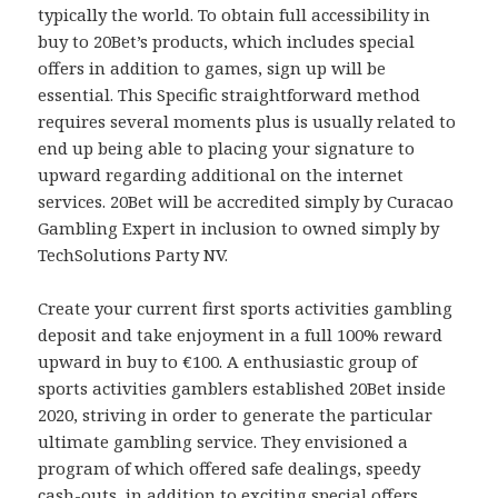
typically the world. To obtain full accessibility in
buy to 20Bet’s products, which includes special
offers in addition to games, sign up will be
essential. This Specific straightforward method
requires several moments plus is usually related to
end up being able to placing your signature to
upward regarding additional on the internet
services. 20Bet will be accredited simply by Curacao
Gambling Expert in inclusion to owned simply by
TechSolutions Party NV.
Create your current first sports activities gambling
deposit and take enjoyment in a full 100% reward
upward in buy to €100. A enthusiastic group of
sports activities gamblers established 20Bet inside
2020, striving in order to generate the particular
ultimate gambling service. They envisioned a
program of which offered safe dealings, speedy
cash-outs, in addition to exciting special offers