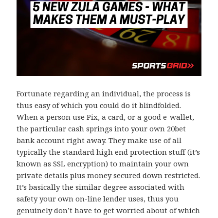
Fortunate regarding an individual, the process is
thus easy of which you could do it blindfolded.
When a person use Pix, a card, or a good e-wallet,
the particular cash springs into your own 20bet
bank account right away. They make use of all
typically the standard high end protection stuff (it’s
known as SSL encryption) to maintain your own
private details plus money secured down restricted.
It’s basically the similar degree associated with
safety your own on-line lender uses, thus you
genuinely don’t have to get worried about of which