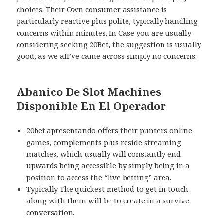
choices. Their Own consumer assistance is
particularly reactive plus polite, typically handling
concerns within minutes. In Case you are usually
considering seeking 20Bet, the suggestion is usually
good, as we all’ve came across simply no concerns.
Abanico De Slot Machines
Disponible En El Operador
20bet.apresentando offers their punters online
games, complements plus reside streaming
matches, which usually will constantly end
upwards being accessible by simply being in a
position to access the “live betting” area.
Typically The quickest method to get in touch
along with them will be to create in a survive
conversation.