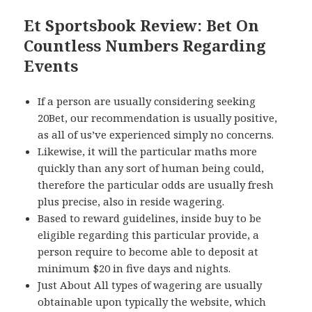
Et Sportsbook Review: Bet On
Countless Numbers Regarding
Events
If a person are usually considering seeking
20Bet, our recommendation is usually positive,
as all of us’ve experienced simply no concerns.
Likewise, it will the particular maths more
quickly than any sort of human being could,
therefore the particular odds are usually fresh
plus precise, also in reside wagering.
Based to reward guidelines, inside buy to be
eligible regarding this particular provide, a
person require to become able to deposit at
minimum $20 in five days and nights.
Just About All types of wagering are usually
obtainable upon typically the website, which