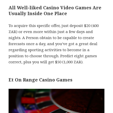
All Well-liked Casino Video Games Are
Usually Inside One Place
To acquire this specific offer, just deposit $20 (400
ZAR) or even more within just a few days and
nights. A Person obtain to be capable to create
forecasts once a day, and you’ve got a great deal
regarding sporting activities to become in a
position to choose through. Predict eight games
correct, plus you will get $50 (1,000 ZAR).
Et On Range Casino Games