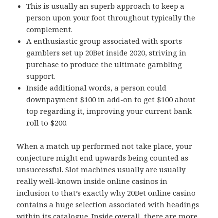
This is usually an superb approach to keep a
person upon your foot throughout typically the
complement.
A enthusiastic group associated with sports
gamblers set up 20Bet inside 2020, striving in
purchase to produce the ultimate gambling
support.
Inside additional words, a person could
downpayment $100 in add-on to get $100 about
top regarding it, improving your current bank
roll to $200.
When a match up performed not take place, your
conjecture might end upwards being counted as
unsuccessful. Slot machines usually are usually
really well-known inside online casinos in
inclusion to that’s exactly why 20Bet online casino
contains a huge selection associated with headings
within its catalogue. Inside overall, there are more