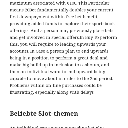
maximum associated with €100. This Particular
means 20Bet fundamentally doubles your current
first downpayment within free bet benefit,
providing added funds to explore their sportsbook
offerings. And a person may previously place bets
and get involved in special offers.In Buy To perform
this, you will require to leading upwards your
accounts. In Case a person plan to end upwards
being in a position to perform a great deal and
make big build up in inclusion to cashouts, and
then an individual want to end upward being
capable to move about in order to the 2nd period.
Problems within on-line purchases could be
frustrating, especially along with delays.
Beliebte Slot-themen
An Individual can enjoy a moneyline bet plus