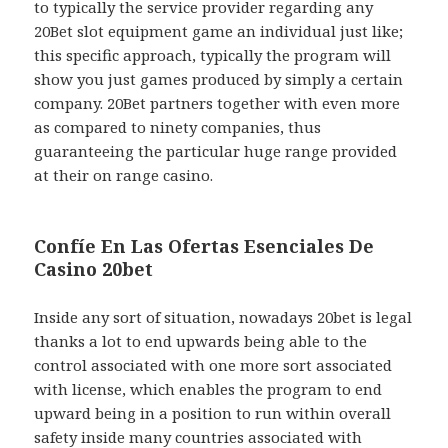
to typically the service provider regarding any
20Bet slot equipment game an individual just like;
this specific approach, typically the program will
show you just games produced by simply a certain
company. 20Bet partners together with even more
as compared to ninety companies, thus
guaranteeing the particular huge range provided
at their on range casino.
Confíe En Las Ofertas Esenciales De
Casino 20bet
Inside any sort of situation, nowadays 20bet is legal
thanks a lot to end upwards being able to the
control associated with one more sort associated
with license, which enables the program to end
upward being in a position to run within overall
safety inside many countries associated with