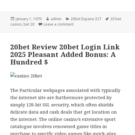
Posted
January 1, 1970
Author
admin
Categories
20bet Espana 327
Tags
20 bet
casino
on
,
bet 20
Leave a comment
on 20bet South Africa Official 20be
20bet Review 20bet Login Link
2025 Pleasant Added Bonus: A
Hundred $
The Particular webpages associated with typically
the internet site are furthermore protected by
simply 128-bit SSL security, which often shields
delicate data and cash deals that get location on
the internet. The online casino’s extensive sport
catalogue involves renowned game titles in
purchase to specific video games like quick-play