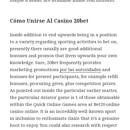
maybe a dealer are available inside real moment.
Cómo Unirse Al Casino 20bet
Inside addition to end upwards being in a position
to a variety regarding sporting activities to bet on,
presently there usually are good additional
bonuses and promos that liven upwards your own
knowledge. Sure, 20Bet frequently provides
marketing promotions
por las autoridades
and
bonuses for present participants, for example refill
bonuses, procuring gives, plus competition prizes.
As pointed out inside the particular earlier matter,
the particular Aviator game is 1 of those obtainable
within the Quick Online Games area at Bet20 online
casino online. It is an incredibly well-known sport
in inclusion to enthusiasts claim that it’s a genuine
hoot to enjoy. You could also research with respect