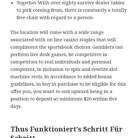
Together With over eighty survive dealer tables
to pick coming from, there is constantly a totally
free chair with regard to a person.
The location will come with a wide range
associated with on line casino staples that will
compliment the sportsbook choices. Gamblers can
perform live desk games, be competitive in
competitors to real individuals and personal
computers, in inclusion to spin and rewrite slot
machine reels. In Accordance to added bonus
guidelines, in buy in purchase to be eligible for this
offer you, you want to end upward being in a
position to deposit at minimum $20 within five
days.
Thus Funktioniert’s Schritt Für
Schritt