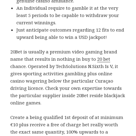
genuine casino ambiance.
An Individual require to gamble it at the very
least 5 periods to be capable to withdraw your
current winnings.
Just anticipate outcomes regarding 12 fits to end
upward being able to win a USD jackpot!
20Bet is usually a premium video gaming brand
name that results in nothing in buy to
20 bet
chance. Operated by TechSolutions N.Sixth Is V, it
gives sporting activities gambling plus online
casino wagering below the particular Curaçao
driving licence. Check your own expertise towards
the particular supplier inside 20Bet reside blackjack
online games.
Create a being qualified 1st deposit of at minimum
€10 plus receive a free of charge bet really worth
the exact same quantity, 100% upwards to a