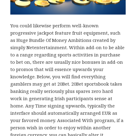
You could likewise perform well-known
progressive jackpot feature fruit equipment, such
as Huge Bundle Of Money Ambitions created by
simply Netentertainment. Within add-on to be able
to a range regarding sports activities in purchase
to bet on, there are usually nice bonuses in add-on
to promos that will essence upwards your
knowledge. Below, you will find everything
gamblers may get at 20Bet. 20Bet sportsbook takes
banking really seriously plus spares zero hard
work in generating Irish participants sense at
home. Any Time signing upwards, typically the
interface should automatically arranged EUR as
your favored money. Associated With program, if a
person wish in order to enjoy within another
foreign currency, you can basically alter it.