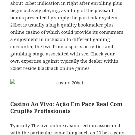
about 20bet indication in right after enrolling plus
begin actively playing, availing of the pleasant
bonus presented by simply the particular system.
20bet is usually a high quality bookmaker plus
online casino of which could provide its consumers
a enjoyment in inclusion to different gaming
encounter, the two from a sports activities and
gambling stage associated with see. Check your
own expertise against typically the dealer within
20Bet reside blackjack online games.
Casino Ao Vivo: Ação Em Pace Real Com
Crupiês Profissionais
Typically The live online casino section associated
with the particular something such as 20 bet casino