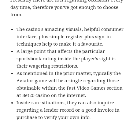
day time, therefore you’ve got enough to choose
from.
The casino’s amazing visuals, helpful consumer
interface, plus simple register plus sign-in
techniques help to make it a favourite.
A large point that affects the particular
sportsbook rating inside the player’s sight is
their wagering restrictions.
As mentioned in the prior matter, typically the
Aviator game will be a single regarding those
obtainable within the Fast Video Games section
at Bet20 casino on the internet.
Inside rare situations, they can also inquire
regarding a lender record or a good invoice in
purchase to verify your own info.