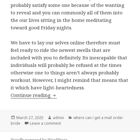
probably satisfy some one because of the wanting
to reveal and you can commonly all of them into
the our lives sitting in the home meditating
toward good Friday nights.
We have to lay our selves online therefore must
feel ready to ride the newest swells that are
included with you to definitely. Its inescapable that
individuals will probably be refused at the times
otherwise one to things aren’t always probably
workout. However, I might remind that means that
it which have light-heartedness.
Continue reading
Not every relationship you may have wi
Posted
March 27, 2025
Author
admin
Categories
where can i get a mail order
bride
on
Leave a comment
on Not every relationship you may have will 
Proudly powered by WordPress