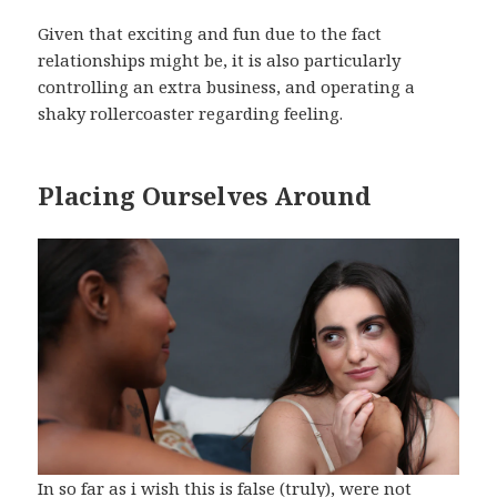
Given that exciting and fun due to the fact
relationships might be, it is also particularly
controlling an extra business, and operating a
shaky rollercoaster regarding feeling.
Placing Ourselves Around
In so far as i wish this is false (truly), were not