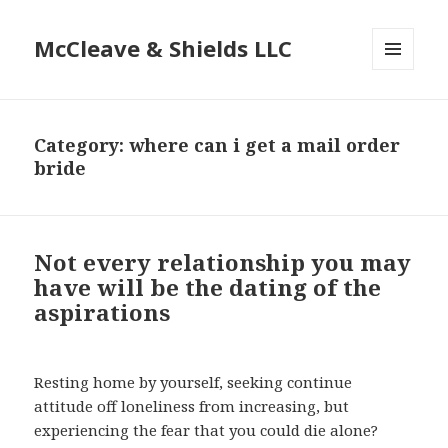
McCleave & Shields LLC
MENU
AND
WIDGETS
Category: where can i get a mail order
bride
Not every relationship you may
have will be the dating of the
aspirations
Resting home by yourself, seeking continue
attitude off loneliness from increasing, but
experiencing the fear that you could die alone?