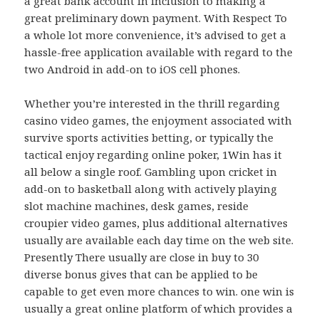
a great bank account in inclusion to making a
great preliminary down payment. With Respect To
a whole lot more convenience, it’s advised to get a
hassle-free application available with regard to the
two Android in add-on to iOS cell phones.
Whether you’re interested in the thrill regarding
casino video games, the enjoyment associated with
survive sports activities betting, or typically the
tactical enjoy regarding online poker, 1Win has it
all below a single roof. Gambling upon cricket in
add-on to basketball along with actively playing
slot machine machines, desk games, reside
croupier video games, plus additional alternatives
usually are available each day time on the web site.
Presently There usually are close in buy to 30
diverse bonus gives that can be applied to be
capable to get even more chances to win. one win is
usually a great online platform of which provides a