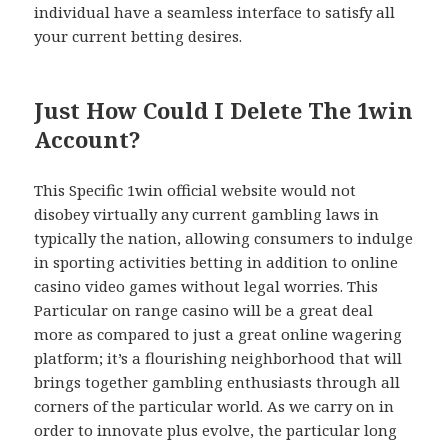
individual have a seamless interface to satisfy all
your current betting desires.
Just How Could I Delete The 1win
Account?
This Specific 1win official website would not
disobey virtually any current gambling laws in
typically the nation, allowing consumers to indulge
in sporting activities betting in addition to online
casino video games without legal worries. This
Particular on range casino will be a great deal
more as compared to just a great online wagering
platform; it’s a flourishing neighborhood that will
brings together gambling enthusiasts through all
corners of the particular world. As we carry on in
order to innovate plus evolve, the particular long