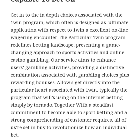
Get in to the in depth choices associated with the
1win program, which often is designed as ultimate
application with respect to
1win
a excellent on-line
wagering encounter. The Particular 1win program
redefines betting landscape, presenting a game-
changing approach to sports activities and online
casino gambling. Our service aims to enhance
users’ gambling activities, providing a distinctive
combination associated with gambling choices plus
rewarding bonuses. Allow’s get directly into the
particular heart associated with 1win, typically the
program that will’s using on the internet betting
simply by tornado. Together With a steadfast
commitment to become able to sport betting and a
strong comprehending of customer requires, all of
us’re set in buy to revolutionize how an individual
bet.