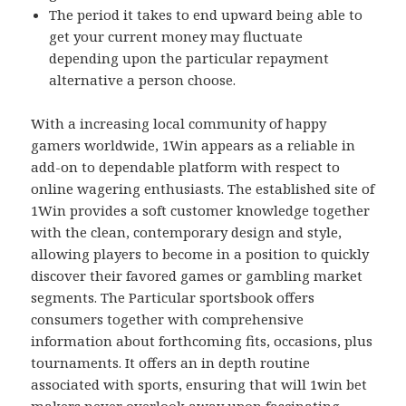
The period it takes to end upward being able to
get your current money may fluctuate
depending upon the particular repayment
alternative a person choose.
With a increasing local community of happy
gamers worldwide, 1Win appears as a reliable in
add-on to dependable platform with respect to
online wagering enthusiasts. The established site of
1Win provides a soft customer knowledge together
with the clean, contemporary design and style,
allowing players to become in a position to quickly
discover their favored games or gambling market
segments. The Particular sportsbook offers
consumers together with comprehensive
information about forthcoming fits, occasions, plus
tournaments. It offers an in depth routine
associated with sports, ensuring that will 1win bet
makers never overlook away upon fascinating