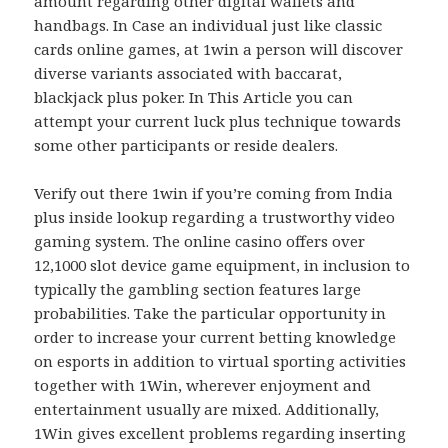
amount regarding other digital wallets and
handbags. In Case an individual just like classic
cards online games, at 1win a person will discover
diverse variants associated with baccarat,
blackjack plus poker. In This Article you can
attempt your current luck plus technique towards
some other participants or reside dealers.
Verify out there 1win if you’re coming from India
plus inside lookup regarding a trustworthy video
gaming system. The online casino offers over
12,1000 slot device game equipment, in inclusion to
typically the gambling section features large
probabilities. Take the particular opportunity in
order to increase your current betting knowledge
on esports in addition to virtual sporting activities
together with 1Win, wherever enjoyment and
entertainment usually are mixed. Additionally,
1Win gives excellent problems regarding inserting