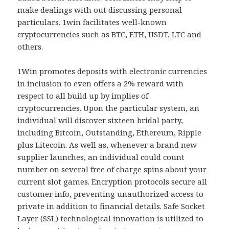
make dealings with out discussing personal
particulars. 1win facilitates well-known
cryptocurrencies such as BTC, ETH, USDT, LTC and
others.
1Win promotes deposits with electronic currencies
in inclusion to even offers a 2% reward with
respect to all build up by implies of
cryptocurrencies. Upon the particular system, an
individual will discover sixteen bridal party,
including Bitcoin, Outstanding, Ethereum, Ripple
plus Litecoin. As well as, whenever a brand new
supplier launches, an individual could count
number on several free of charge spins about your
current slot games. Encryption protocols secure all
customer info, preventing unauthorized access to
private in addition to financial details. Safe Socket
Layer (SSL) technological innovation is utilized to