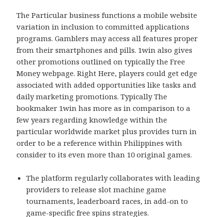
The Particular business functions a mobile website
variation in inclusion to committed applications
programs. Gamblers may access all features proper
from their smartphones and pills. 1win also gives
other promotions outlined on typically the Free
Money webpage. Right Here, players could get edge
associated with added opportunities like tasks and
daily marketing promotions. Typically The
bookmaker 1win has more as in comparison to a
few years regarding knowledge within the
particular worldwide market plus provides turn in
order to be a reference within Philippines with
consider to its even more than 10 original games.
The platform regularly collaborates with leading
providers to release slot machine game
tournaments, leaderboard races, in add-on to
game-specific free spins strategies.