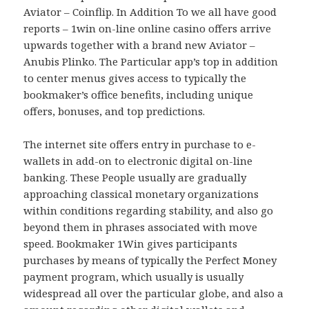
Aviator – Coinflip. In Addition To we all have good
reports – 1win on-line online casino offers arrive
upwards together with a brand new Aviator –
Anubis Plinko. The Particular app’s top in addition
to center menus gives access to typically the
bookmaker’s office benefits, including unique
offers, bonuses, and top predictions.
The internet site offers entry in purchase to e-
wallets in add-on to electronic digital on-line
banking. These People usually are gradually
approaching classical monetary organizations
within conditions regarding stability, and also go
beyond them in phrases associated with move
speed. Bookmaker 1Win gives participants
purchases by means of typically the Perfect Money
payment program, which usually is usually
widespread all over the particular globe, and also a