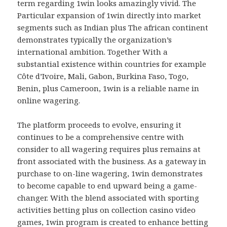
term regarding 1win looks amazingly vivid. The
Particular expansion of 1win directly into market
segments such as Indian plus The african continent
demonstrates typically the organization’s
international ambition. Together With a
substantial existence within countries for example
Côte d’Ivoire, Mali, Gabon, Burkina Faso, Togo,
Benin, plus Cameroon, 1win is a reliable name in
online wagering.
The platform proceeds to evolve, ensuring it
continues to be a comprehensive centre with
consider to all wagering requires plus remains at
front associated with the business. As a gateway in
purchase to on-line wagering, 1win demonstrates
to become capable to end upward being a game-
changer. With the blend associated with sporting
activities betting plus on collection casino video
games, 1win program is created to enhance betting