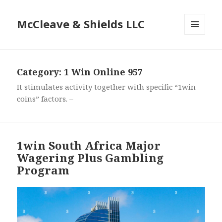
McCleave & Shields LLC
MENU
AND
WIDGETS
Category: 1 Win Online 957
It stimulates activity together with specific “1win
coins” factors. –
1win South Africa Major
Wagering Plus Gambling
Program