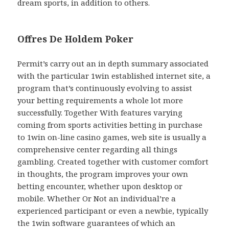
dream sports, in addition to others.
Offres De Holdem Poker
Permit’s carry out an in depth summary associated
with the particular 1win established internet site, a
program that’s continuously evolving to assist
your betting requirements a whole lot more
successfully. Together With features varying
coming from sports activities betting in purchase
to 1win on-line casino games, web site is usually a
comprehensive center regarding all things
gambling. Created together with customer comfort
in thoughts, the program improves your own
betting encounter, whether upon desktop or
mobile. Whether Or Not an individual’re a
experienced participant or even a newbie, typically
the 1win software guarantees of which an