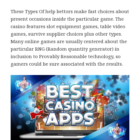
These Types Of help bettors make fast choices about
present occasions inside the particular game. The
casino features slot equipment games, table video
games, survive supplier choices plus other types.
Many online games are usually centered about the
particular RNG (Random quantity generator) in
inclusion to Provably Reasonable technology, so
gamers could be sure associated with the results.