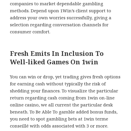
companies to market dependable gambling
methods. Depend upon 1Win’s client support to
address your own worries successfully, giving a
selection regarding conversation channels for
consumer comfort.
Fresh Emits In Inclusion To
Well-liked Games On 1win
You can win or drop, yet trading gives fresh options
for earning cash without typically the risk of
shedding your finances. To visualize the particular
return regarding cash coming from 1win on-line
online casino, we all current the particular desk
beneath. To Be Able To gamble added bonus funds,
you need to spot gambling bets at 1win terme
conseillé with odds associated with 3 or more.