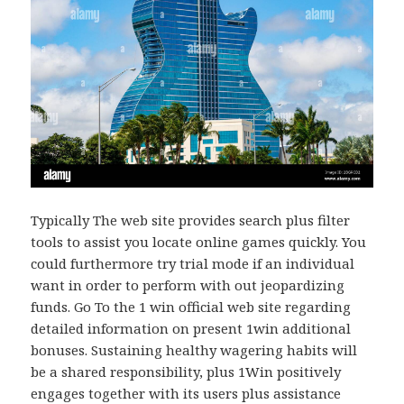
Typically The web site provides search plus filter
tools to assist you locate online games quickly. You
could furthermore try trial mode if an individual
want in order to perform with out jeopardizing
funds. Go To the 1 win official web site regarding
detailed information on present 1win additional
bonuses. Sustaining healthy wagering habits will
be a shared responsibility, plus 1Win positively
engages together with its users plus assistance