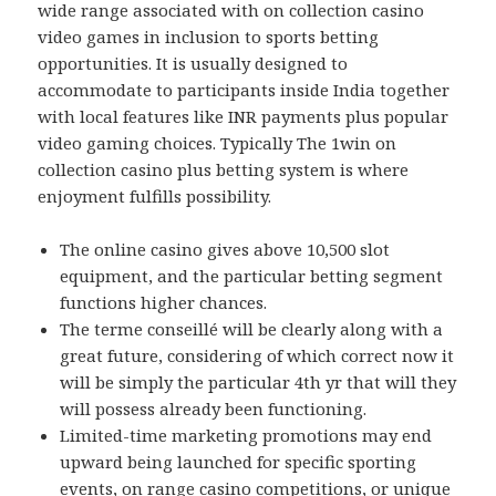
wide range associated with on collection casino
video games in inclusion to sports betting
opportunities. It is usually designed to
accommodate to participants inside India together
with local features like INR payments plus popular
video gaming choices. Typically The 1win on
collection casino plus betting system is where
enjoyment fulfills possibility.
The online casino gives above 10,500 slot
equipment, and the particular betting segment
functions higher chances.
The terme conseillé will be clearly along with a
great future, considering of which correct now it
will be simply the particular 4th yr that will they
will possess already been functioning.
Limited-time marketing promotions may end
upward being launched for specific sporting
events, on range casino competitions, or unique