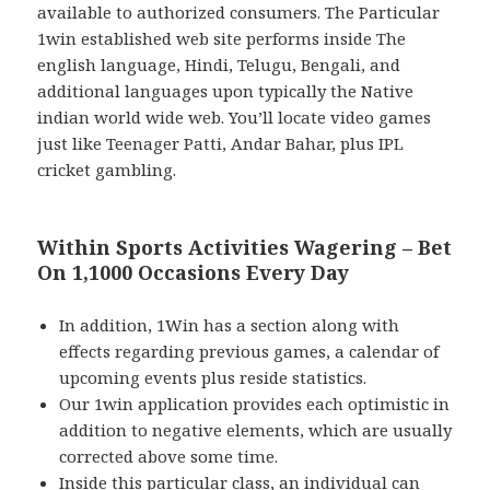
available to authorized consumers. The Particular
1win established web site performs inside The
english language, Hindi, Telugu, Bengali, and
additional languages upon typically the Native
indian world wide web. You’ll locate video games
just like Teenager Patti, Andar Bahar, plus IPL
cricket gambling.
Within Sports Activities Wagering – Bet
On 1,1000 Occasions Every Day
In addition, 1Win has a section along with
effects regarding previous games, a calendar of
upcoming events plus reside statistics.
Our 1win application provides each optimistic in
addition to negative elements, which are usually
corrected above some time.
Inside this particular class, an individual can