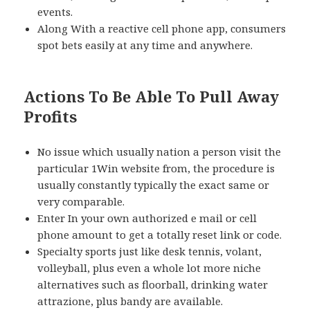
events.
Along With a reactive cell phone app, consumers
spot bets easily at any time and anywhere.
Actions To Be Able To Pull Away
Profits
No issue which usually nation a person visit the
particular 1Win website from, the procedure is
usually constantly typically the exact same or
very comparable.
Enter In your own authorized e mail or cell
phone amount to get a totally reset link or code.
Specialty sports just like desk tennis, volant,
volleyball, plus even a whole lot more niche
alternatives such as floorball, drinking water
attrazione, plus bandy are available.