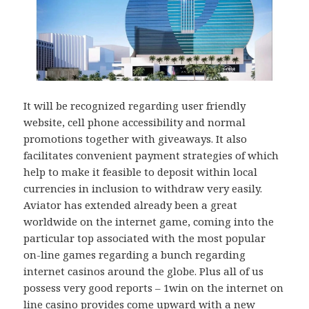
It will be recognized regarding user friendly
website, cell phone accessibility and normal
promotions together with giveaways. It also
facilitates convenient payment strategies of which
help to make it feasible to deposit within local
currencies in inclusion to withdraw very easily.
Aviator has extended already been a great
worldwide on the internet game, coming into the
particular top associated with the most popular
on-line games regarding a bunch regarding
internet casinos around the globe. Plus all of us
possess very good reports – 1win on the internet on
line casino provides come upward with a new