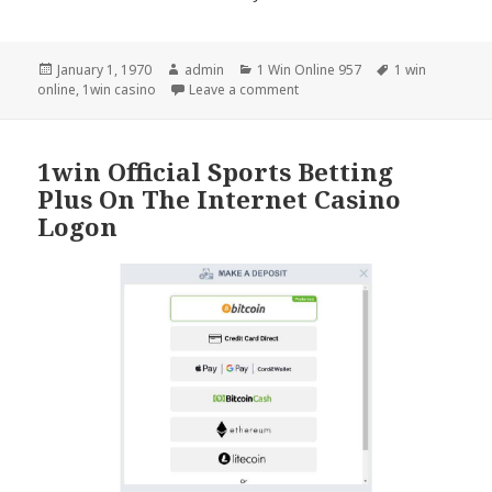
Posted
January 1, 1970
Author
admin
Categories
1 Win Online 957
Tags
1 win
online
on
,
1win casino
Leave a comment
on 1win South Africa Major W
1win Official Sports Betting
Plus On The Internet Casino
Logon