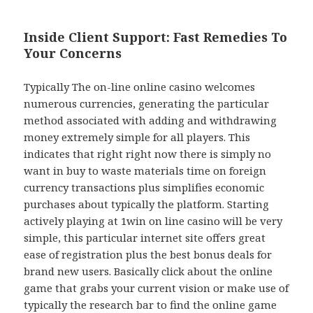
Inside Client Support: Fast Remedies To
Your Concerns
Typically The on-line online casino welcomes
numerous currencies, generating the particular
method associated with adding and withdrawing
money extremely simple for all players. This
indicates that right right now there is simply no
want in buy to waste materials time on foreign
currency transactions plus simplifies economic
purchases about typically the platform. Starting
actively playing at 1win on line casino will be very
simple, this particular internet site offers great
ease of registration plus the best bonus deals for
brand new users. Basically click about the online
game that grabs your current vision or make use of
typically the research bar to find the online game