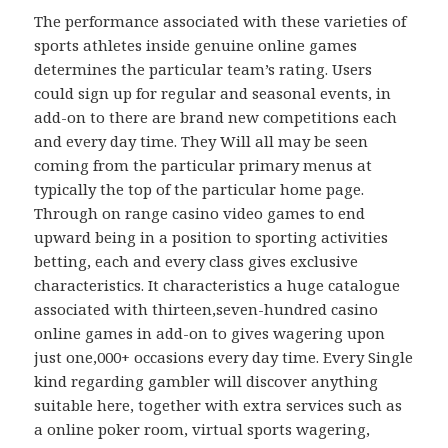
The performance associated with these varieties of
sports athletes inside genuine online games
determines the particular team’s rating. Users
could sign up for regular and seasonal events, in
add-on to there are brand new competitions each
and every day time. They Will all may be seen
coming from the particular primary menus at
typically the top of the particular home page.
Through on range casino video games to end
upward being in a position to sporting activities
betting, each and every class gives exclusive
characteristics. It characteristics a huge catalogue
associated with thirteen,seven-hundred casino
online games in add-on to gives wagering upon
just one,000+ occasions every day time. Every Single
kind regarding gambler will discover anything
suitable here, together with extra services such as
a online poker room, virtual sports wagering,