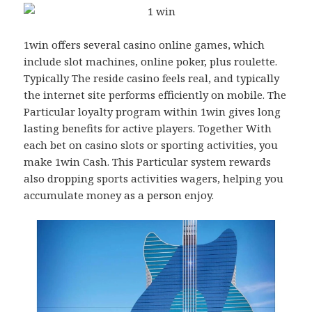
1win offers several casino online games, which
include slot machines, online poker, plus roulette.
Typically The reside casino feels real, and typically
the internet site performs efficiently on mobile. The
Particular loyalty program within 1win gives long
lasting benefits for active players. Together With
each bet on casino slots or sporting activities, you
make 1win Cash. This Particular system rewards
also dropping sports activities wagers, helping you
accumulate money as a person enjoy.