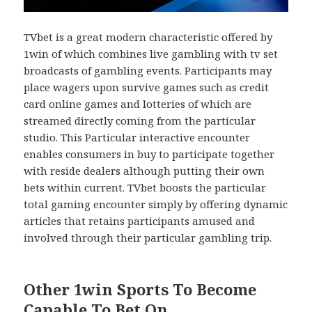
TVbet is a great modern characteristic offered by
1win of which combines live gambling with tv set
broadcasts of gambling events. Participants may
place wagers upon survive games such as credit
card online games and lotteries of which are
streamed directly coming from the particular
studio. This Particular interactive encounter
enables consumers in buy to participate together
with reside dealers although putting their own
bets within current. TVbet boosts the particular
total gaming encounter simply by offering dynamic
articles that retains participants amused and
involved through their particular gambling trip.
Other 1win Sports To Become
Capable To Bet On