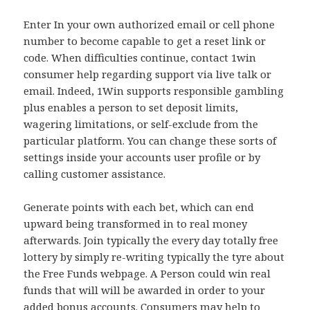
Enter In your own authorized email or cell phone
number to become capable to get a reset link or
code. When difficulties continue, contact 1win
consumer help regarding support via live talk or
email. Indeed, 1Win supports responsible gambling
plus enables a person to set deposit limits,
wagering limitations, or self-exclude from the
particular platform. You can change these sorts of
settings inside your accounts user profile or by
calling customer assistance.
Generate points with each bet, which can end
upward being transformed in to real money
afterwards. Join typically the every day totally free
lottery by simply re-writing typically the tyre about
the Free Funds webpage. A Person could win real
funds that will will be awarded in order to your
added bonus accounts. Consumers may help to