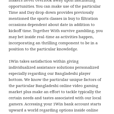
opportunities. You can make use of the particular
Time and Day drop-down provides previously
mentioned the sports classes in buy to filtration
occasions dependent about date in addition to
kickoff time. Together With survive gambling, you
may bet inside real-time as activities happen,
incorporating an thrilling component to be in a
position to the particular knowledge.
1Win takes satisfaction within giving
individualized assistance solutions personalized
especially regarding our Bangladeshi player
bottom. We know the particular unique factors of
the particular Bangladeshi online video gaming
market plus make an effort to tackle typically the
certain needs and tastes associated with our local
gamers. Accessing your 1Win bank account starts
upward a world regarding options inside online