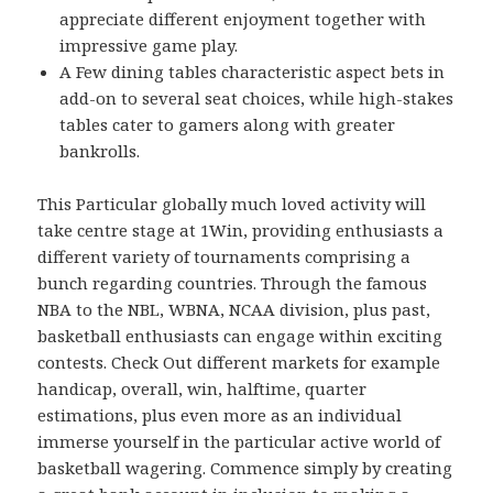
appreciate different enjoyment together with
impressive game play.
A Few dining tables characteristic aspect bets in
add-on to several seat choices, while high-stakes
tables cater to gamers along with greater
bankrolls.
This Particular globally much loved activity will
take centre stage at 1Win, providing enthusiasts a
different variety of tournaments comprising a
bunch regarding countries. Through the famous
NBA to the NBL, WBNA, NCAA division, plus past,
basketball enthusiasts can engage within exciting
contests. Check Out different markets for example
handicap, overall, win, halftime, quarter
estimations, plus even more as an individual
immerse yourself in the particular active world of
basketball wagering. Commence simply by creating