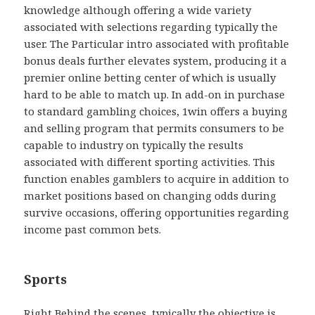
knowledge although offering a wide variety
associated with selections regarding typically the
user. The Particular intro associated with profitable
bonus deals further elevates system, producing it a
premier online betting center of which is usually
hard to be able to match up. In add-on in purchase
to standard gambling choices, 1win offers a buying
and selling program that permits consumers to be
capable to industry on typically the results
associated with different sporting activities. This
function enables gamblers to acquire in addition to
market positions based on changing odds during
survive occasions, offering opportunities regarding
income past common bets.
Sports
Right Behind the scenes, typically the objective is