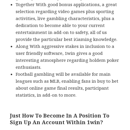
Together With good bonus applications, a great
selection regarding video games plus sporting
activities, live gambling characteristics, plus a
dedication to become able to your current
entertainment in add-on to safety, all of us
provide the particular best iGaming knowledge.
Along With aggressive stakes in inclusion to a
user friendly software, 1win gives a good
interesting atmosphere regarding holdem poker
enthusiasts.
Football gambling will be available for main
leagues such as MLB, enabling fans in buy to bet
about online game final results, participant
statistics, in add-on to more.
Just How To Become In A Position To
Sign Up An Account Within 1win?