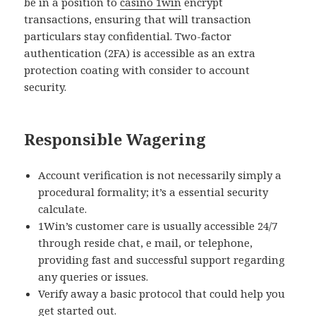
be in a position to
casino 1win
encrypt
transactions, ensuring that will transaction
particulars stay confidential. Two-factor
authentication (2FA) is accessible as an extra
protection coating with consider to account
security.
Responsible Wagering
Account verification is not necessarily simply a
procedural formality; it’s a essential security
calculate.
1Win’s customer care is usually accessible 24/7
through reside chat, e mail, or telephone,
providing fast and successful support regarding
any queries or issues.
Verify away a basic protocol that could help you
get started out.