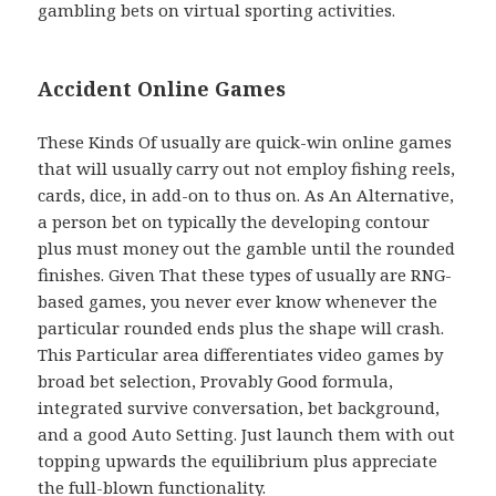
gambling bets on virtual sporting activities.
Accident Online Games
These Kinds Of usually are quick-win online games
that will usually carry out not employ fishing reels,
cards, dice, in add-on to thus on. As An Alternative,
a person bet on typically the developing contour
plus must money out the gamble until the rounded
finishes. Given That these types of usually are RNG-
based games, you never ever know whenever the
particular rounded ends plus the shape will crash.
This Particular area differentiates video games by
broad bet selection, Provably Good formula,
integrated survive conversation, bet background,
and a good Auto Setting. Just launch them with out
topping upwards the equilibrium plus appreciate
the full-blown functionality.