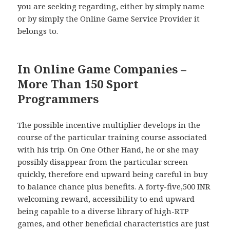
you are seeking regarding, either by simply name
or by simply the Online Game Service Provider it
belongs to.
In Online Game Companies –
More Than 150 Sport
Programmers
The possible incentive multiplier develops in the
course of the particular training course associated
with his trip. On One Other Hand, he or she may
possibly disappear from the particular screen
quickly, therefore end upward being careful in buy
to balance chance plus benefits. A forty-five,500 INR
welcoming reward, accessibility to end upward
being capable to a diverse library of high-RTP
games, and other beneficial characteristics are just