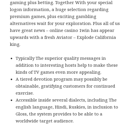
gaming plus betting. Together With your special
logon information, a huge selection regarding
premium games, plus exciting gambling
alternatives wait for your exploration. Plus all of us
have great news – online casino 1win has appear
upwards with a fresh Aviator – Explode California
king.
Typically The superior quality messages in
addition to interesting hosts help to make these
kinds of TV games even more appealing.
A tiered devotion program may possibly be
obtainable, gratifying customers for continued
exercise.
Accessible inside several dialects, including The
english language, Hindi, Ruskies, in inclusion to
Gloss, the system provides to be able to a
worldwide target audience.