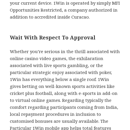
your current device. 1Win is operated by simply MFI
Opportunities Restricted, a company authorized in
addition to accredited inside Curacao.
Wait With Respect To Approval
Whether you’re serious in the thrill associated with
online casino video games, the exhilaration
associated with live sports gambling, or the
particular strategic enjoy associated with poker,
1Win has everything below a single roof. 1Win
gives betting on well-known sports activities like
cricket plus football, along with e-sports in add-on
to virtual online games. Regarding typically the
comfort regarding participants coming from India,
local repayment procedures in inclusion to
customised bonuses are usually available. The
Particular 1Win mobile app helps total features