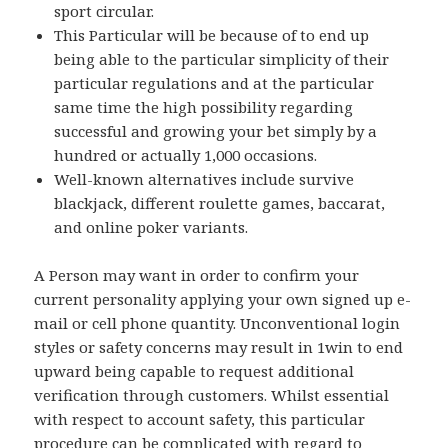
sport circular.
This Particular will be because of to end up
being able to the particular simplicity of their
particular regulations and at the particular
same time the high possibility regarding
successful and growing your bet simply by a
hundred or actually 1,000 occasions.
Well-known alternatives include survive
blackjack, different roulette games, baccarat,
and online poker variants.
A Person may want in order to confirm your
current personality applying your own signed up e-
mail or cell phone quantity. Unconventional login
styles or safety concerns may result in 1win to end
upward being capable to request additional
verification through customers. Whilst essential
with respect to account safety, this particular
procedure can be complicated with regard to