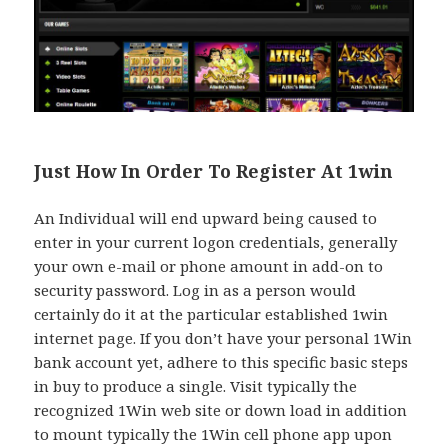
Just How In Order To Register At 1win
An Individual will end upward being caused to
enter in your current logon credentials, generally
your own e-mail or phone amount in add-on to
security password. Log in as a person would
certainly do it at the particular established 1win
internet page. If you don’t have your personal 1Win
bank account yet, adhere to this specific basic steps
in buy to produce a single. Visit typically the
recognized 1Win web site or down load in addition
to mount typically the 1Win cell phone app upon