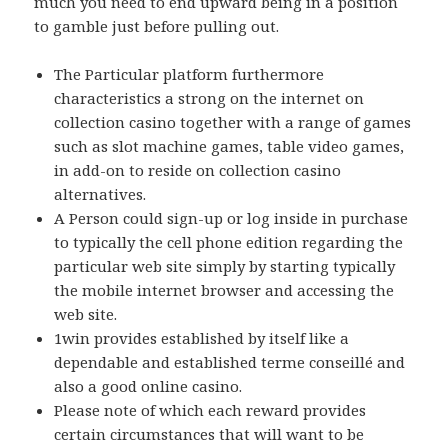
much you need to end upward being in a position
to gamble just before pulling out.
The Particular platform furthermore
characteristics a strong on the internet on
collection casino together with a range of games
such as slot machine games, table video games,
in add-on to reside on collection casino
alternatives.
A Person could sign-up or log inside in purchase
to typically the cell phone edition regarding the
particular web site simply by starting typically
the mobile internet browser and accessing the
web site.
1win provides established by itself like a
dependable and established terme conseillé and
also a good online casino.
Please note of which each reward provides
certain circumstances that will want to be