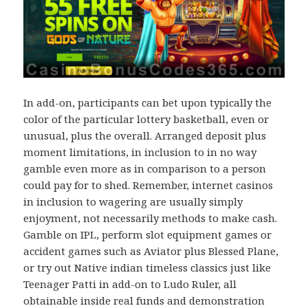
In add-on, participants can bet upon typically the
color of the particular lottery basketball, even or
unusual, plus the overall. Arranged deposit plus
moment limitations, in inclusion to in no way
gamble even more as in comparison to a person
could pay for to shed. Remember, internet casinos
in inclusion to wagering are usually simply
enjoyment, not necessarily methods to make cash.
Gamble on IPL, perform slot equipment games or
accident games such as Aviator plus Blessed Plane,
or try out Native indian timeless classics just like
Teenager Patti in add-on to Ludo Ruler, all
obtainable inside real funds and demonstration