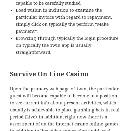
capable to be carefully studied.
Load within in inclusion to examine the
particular invoice with regard to repayment,
simply click on typically the perform “Make
payment”.
Browsing Through typically the login procedure
on typically the 1win app is usually
straightforward.
Survive On Line Casino
Upon the primary web page of 1win, the particular
guest will become capable to become in a position
to see current info about present activities, which
usually is achievable to place gambling bets in real
period (Live). In addition, right now there is a
assortment of on the internet casino online games
in addition to live video games along with real