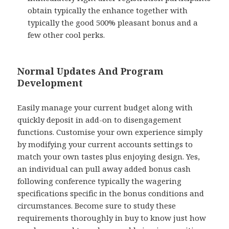
obtain typically the enhance together with
typically the good 500% pleasant bonus and a
few other cool perks.
Normal Updates And Program
Development
Easily manage your current budget along with
quickly deposit in add-on to disengagement
functions. Customise your own experience simply
by modifying your current accounts settings to
match your own tastes plus enjoying design. Yes,
an individual can pull away added bonus cash
following conference typically the wagering
specifications specific in the bonus conditions and
circumstances. Become sure to study these
requirements thoroughly in buy to know just how