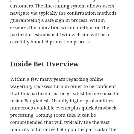
customers. The fine-tuning system allows users
navigate via typically the confirmation methods,
guaranteeing a safe sign in process. Within
essence, the indication within method on the
particular established 1win web site will be a
carefully handled protection process.
Inside Bet Overview
Within a few many years regarding online
wagering, I possess turn in order to be confident
that this particular is the greatest terme conseillé
inside Bangladesh. Usually higher probabilities,
numerous available events plus quick drawback
processing. Coming From this, it can be
comprehended that will typically the the vast
majority of lucrative bet upon the particular the