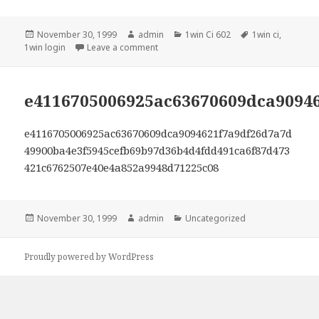
Posted
November 30, 1999
Author
admin
Categories
1win Ci 602
Tags
1win ci
,
1win login
on
Leave a comment
on 1win Record In: Speedy Plus Hassle
e4116705006925ac63670609dca9094
e4116705006925ac63670609dca9094621f7a9df26d7a7d
49900ba4e3f5945cefb69b97d36b4d4fdd491ca6f87d473
421c6762507e40e4a852a9948d71225c08
Posted
November 30, 1999
Author
admin
Categories
Uncategorized
on
Proudly powered by WordPress