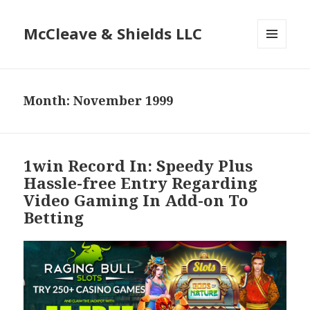
McCleave & Shields LLC
MENU
AND
WIDGETS
Month: November 1999
1win Record In: Speedy Plus
Hassle-free Entry Regarding
Video Gaming In Add-on To
Betting