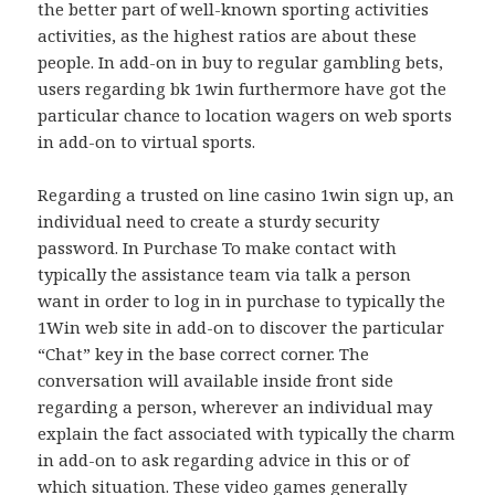
the better part of well-known sporting activities
activities, as the highest ratios are about these
people. In add-on in buy to regular gambling bets,
users regarding bk 1win furthermore have got the
particular chance to location wagers on web sports
in add-on to virtual sports.
Regarding a trusted on line casino 1win sign up, an
individual need to create a sturdy security
password. In Purchase To make contact with
typically the assistance team via talk a person
want in order to log in in purchase to typically the
1Win web site in add-on to discover the particular
“Chat” key in the base correct corner. The
conversation will available inside front side
regarding a person, wherever an individual may
explain the fact associated with typically the charm
in add-on to ask regarding advice in this or of
which situation. These video games generally