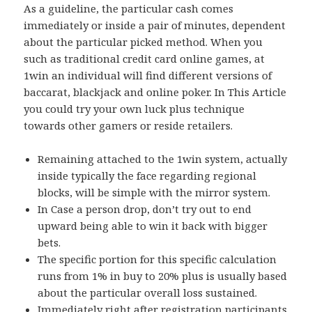
As a guideline, the particular cash comes
immediately or inside a pair of minutes, dependent
about the particular picked method. When you
such as traditional credit card online games, at
1win an individual will find different versions of
baccarat, blackjack and online poker. In This Article
you could try your own luck plus technique
towards other gamers or reside retailers.
Remaining attached to the 1win system, actually
inside typically the face regarding regional
blocks, will be simple with the mirror system.
In Case a person drop, don’t try out to end
upward being able to win it back with bigger
bets.
The specific portion for this specific calculation
runs from 1% in buy to 20% plus is usually based
about the particular overall loss sustained.
Immediately right after registration participants