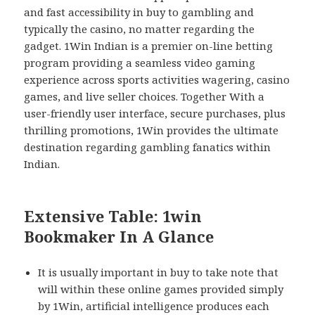
and fast accessibility in buy to gambling and
typically the casino, no matter regarding the
gadget. 1Win Indian is a premier on-line betting
program providing a seamless video gaming
experience across sports activities wagering, casino
games, and live seller choices. Together With a
user-friendly user interface, secure purchases, plus
thrilling promotions, 1Win provides the ultimate
destination regarding gambling fanatics within
Indian.
Extensive Table: 1win
Bookmaker In A Glance
It is usually important in buy to take note that
will within these online games provided simply
by 1Win, artificial intelligence produces each