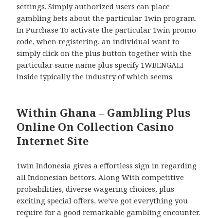
settings. Simply authorized users can place
gambling bets about the particular 1win program.
In Purchase To activate the particular 1win promo
code, when registering, an individual want to
simply click on the plus button together with the
particular same name plus specify 1WBENGALI
inside typically the industry of which seems.
Within Ghana – Gambling Plus
Online On Collection Casino
Internet Site
1win Indonesia gives a effortless sign in regarding
all Indonesian bettors. Along With competitive
probabilities, diverse wagering choices, plus
exciting special offers, we’ve got everything you
require for a good remarkable gambling encounter.