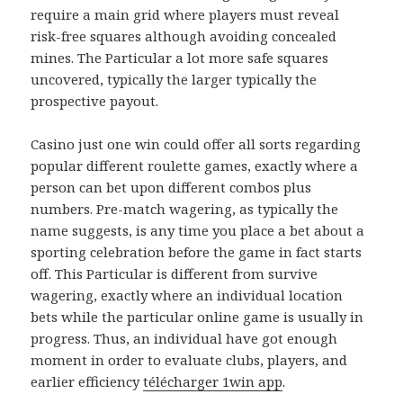
require a main grid where players must reveal
risk-free squares although avoiding concealed
mines. The Particular a lot more safe squares
uncovered, typically the larger typically the
prospective payout.
Casino just one win could offer all sorts regarding
popular different roulette games, exactly where a
person can bet upon different combos plus
numbers. Pre-match wagering, as typically the
name suggests, is any time you place a bet about a
sporting celebration before the game in fact starts
off. This Particular is different from survive
wagering, exactly where an individual location
bets while the particular online game is usually in
progress. Thus, an individual have got enough
moment in order to evaluate clubs, players, and
earlier efficiency
télécharger 1win app
.