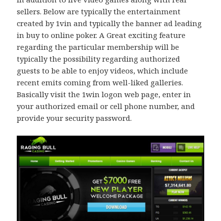
sellers. Below are typically the entertainment
created by 1vin and typically the banner ad leading
in buy to online poker. A Great exciting feature
regarding the particular membership will be
typically the possibility regarding authorized
guests to be able to enjoy videos, which include
recent emits coming from well-liked galleries.
Basically visit the 1win logon web page, enter in
your authorized email or cell phone number, and
provide your security password.