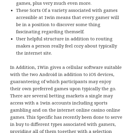
games, plus very much even more.
These Sorts Of a variety associated with games
accessible at 1win means that every gamer will
be in a position to discover some thing
fascinating regarding themself.
User helpful structure in addition to routing
makes a person really feel cozy about typically
the internet site.
In Addition, 1Win gives a cellular software suitable
with the two Android in addition to iOS devices,
guaranteeing of which participants may enjoy
their own preferred games upon typically the go.
There are several betting markets a single may
access with a 1win accounts including sports
gambling and on the internet online casino online
games. This Specific has recently been done to serve
in buy to different types associated with gamers,
providing all of them together with a selection