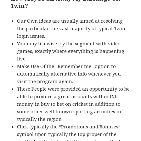
1win?
Our Own ideas are usually aimed at resolving
the particular the vast majority of typical 1win
login issues.
You may likewise try the segment with video
games, exactly where everything is happening
live.
Make Use Of the “Remember me” option to
automatically alternative info whenever you
visit the program again.
These People were provided an opportunity to be
able to produce a great accounts within INR
money, in buy to bet on cricket in addition to
some other well-known sporting activities in
typically the region.
Click typically the “Promotions and Bonuses”
symbol upon typically the top proper of the