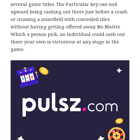
several game titles. The Particular key can end
upward being cashing out there just before a crash
or crossing a minefield with concealed tiles
without having getting offered away. No Matter
Which a person pick, an individual could cash out
there your own is victorious at any stage in the
game.