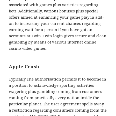
associated with games plus varieties regarding
bets. Additionally, various bonuses plus special
offers aimed at enhancing your game play in add-
on to increasing your current chances regarding
earning wait for a person if you have got an
accounts at 1win. 1win login gives secure and clean
gambling by means of various internet online
casino video games.
Apple Crush
Typically The authorisation permits it to become in
a position to acknowledge sporting activities
wagering plus gambling coming from customers
coming from practically every nation inside the
particular planet. The user agreement spells away
a restriction regarding consumers coming from the