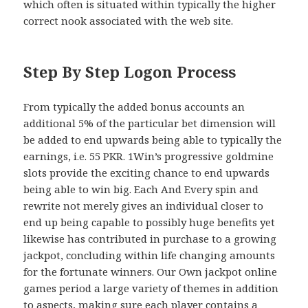
which often is situated within typically the higher
correct nook associated with the web site.
Step By Step Logon Process
From typically the added bonus accounts an
additional 5% of the particular bet dimension will
be added to end upwards being able to typically the
earnings, i.e. 55 PKR. 1Win’s progressive goldmine
slots provide the exciting chance to end upwards
being able to win big. Each And Every spin and
rewrite not merely gives an individual closer to
end up being capable to possibly huge benefits yet
likewise has contributed in purchase to a growing
jackpot, concluding within life changing amounts
for the fortunate winners. Our Own jackpot online
games period a large variety of themes in addition
to aspects, making sure each player contains a