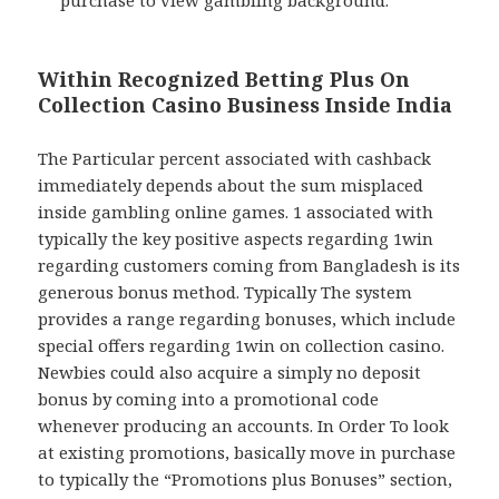
purchase to view gambling background.
Within Recognized Betting Plus On
Collection Casino Business Inside India
The Particular percent associated with cashback
immediately depends about the sum misplaced
inside gambling online games. 1 associated with
typically the key positive aspects regarding 1win
regarding customers coming from Bangladesh is its
generous bonus method. Typically The system
provides a range regarding bonuses, which include
special offers regarding 1win on collection casino.
Newbies could also acquire a simply no deposit
bonus by coming into a promotional code
whenever producing an accounts. In Order To look
at existing promotions, basically move in purchase
to typically the “Promotions plus Bonuses” section,