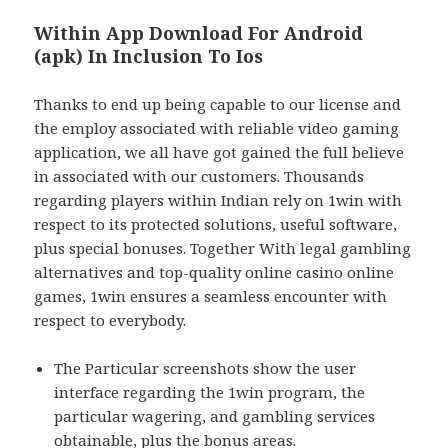
Within App Download For Android
(apk) In Inclusion To Ios
Thanks to end up being capable to our license and
the employ associated with reliable video gaming
application, we all have got gained the full believe
in associated with our customers. Thousands
regarding players within Indian rely on 1win with
respect to its protected solutions, useful software,
plus special bonuses. Together With legal gambling
alternatives and top-quality online casino online
games, 1win ensures a seamless encounter with
respect to everybody.
The Particular screenshots show the user
interface regarding the 1win program, the
particular wagering, and gambling services
obtainable, plus the bonus areas.