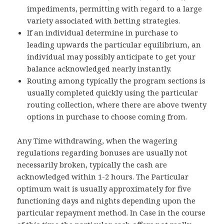
impediments, permitting with regard to a large
variety associated with betting strategies.
If an individual determine in purchase to
leading upwards the particular equilibrium, an
individual may possibly anticipate to get your
balance acknowledged nearly instantly.
Routing among typically the program sections is
usually completed quickly using the particular
routing collection, where there are above twenty
options in purchase to choose coming from.
Any Time withdrawing, when the wagering
regulations regarding bonuses are usually not
necessarily broken, typically the cash are
acknowledged within 1-2 hours. The Particular
optimum wait is usually approximately for five
functioning days and nights depending upon the
particular repayment method. In Case in the course