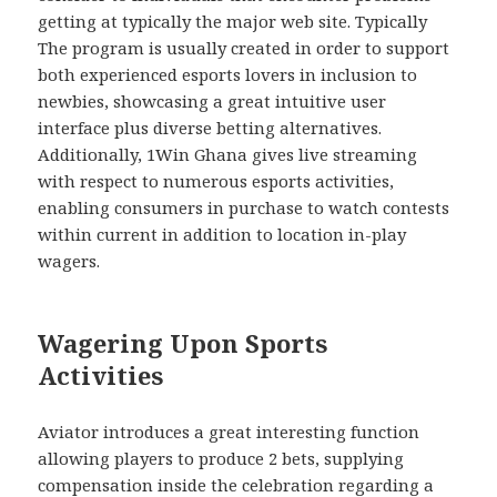
getting at typically the major web site. Typically
The program is usually created in order to support
both experienced esports lovers in inclusion to
newbies, showcasing a great intuitive user
interface plus diverse betting alternatives.
Additionally, 1Win Ghana gives live streaming
with respect to numerous esports activities,
enabling consumers in purchase to watch contests
within current in addition to location in-play
wagers.
Wagering Upon Sports
Activities
Aviator introduces a great interesting function
allowing players to produce 2 bets, supplying
compensation inside the celebration regarding a