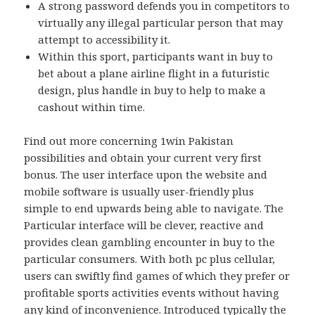
A strong password defends you in competitors to
virtually any illegal particular person that may
attempt to accessibility it.
Within this sport, participants want in buy to
bet about a plane airline flight in a futuristic
design, plus handle in buy to help to make a
cashout within time.
Find out more concerning 1win Pakistan
possibilities and obtain your current very first
bonus. The user interface upon the website and
mobile software is usually user-friendly plus
simple to end upwards being able to navigate. The
Particular interface will be clever, reactive and
provides clean gambling encounter in buy to the
particular consumers. With both pc plus cellular,
users can swiftly find games of which they prefer or
profitable sports activities events without having
any kind of inconvenience. Introduced typically the