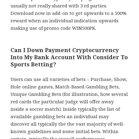
usually not really shared with 3 rd parties.
Download now in add-on to get upwards to a 500%
reward when an individual indication upwards
making use of promo code WIN500PK.
Can I Down Payment Cryptocurrency
Into My Bank Account With Consider To
Sports Betting?
Users can use all varieties of bets – Purchase, Show,
Hole online games, Match-Based Gambling Bets,
Unique Gambling Bets (for illustration, how several
red cards the particular judge will offer away
inside a soccer match). Inside typically the list of
available gambling bets an individual may
discover all typically the the vast majority of well-
known guidelines and some initial bets. Within
certain, typically the overall performance