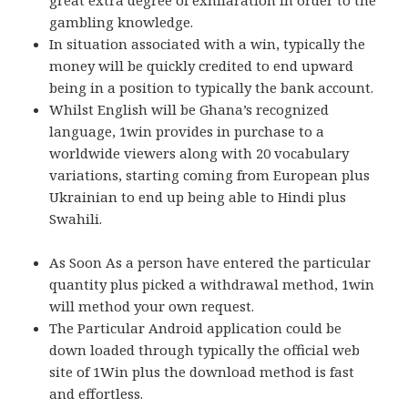
great extra degree of exhilaration in order to the
gambling knowledge.
In situation associated with a win, typically the
money will be quickly credited to end upward
being in a position to typically the bank account.
Whilst English will be Ghana’s recognized
language, 1win provides in purchase to a
worldwide viewers along with 20 vocabulary
variations, starting coming from European plus
Ukrainian to end up being able to Hindi plus
Swahili.
As Soon As a person have entered the particular
quantity plus picked a withdrawal method, 1win
will method your own request.
The Particular Android application could be
down loaded through typically the official web
site of 1Win plus the download method is fast
and effortless.