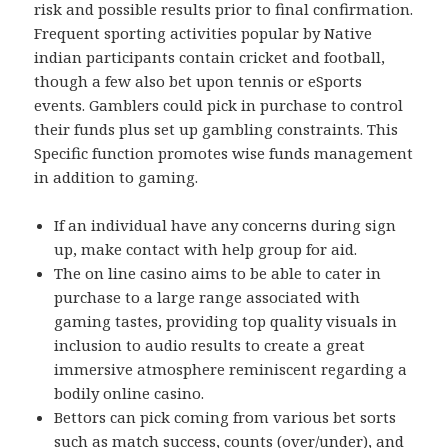
risk and possible results prior to final confirmation.
Frequent sporting activities popular by Native
indian participants contain cricket and football,
though a few also bet upon tennis or eSports
events. Gamblers could pick in purchase to control
their funds plus set up gambling constraints. This
Specific function promotes wise funds management
in addition to gaming.
If an individual have any concerns during sign
up, make contact with help group for aid.
The on line casino aims to be able to cater in
purchase to a large range associated with
gaming tastes, providing top quality visuals in
inclusion to audio results to create a great
immersive atmosphere reminiscent regarding a
bodily online casino.
Bettors can pick coming from various bet sorts
such as match success, counts (over/under), and