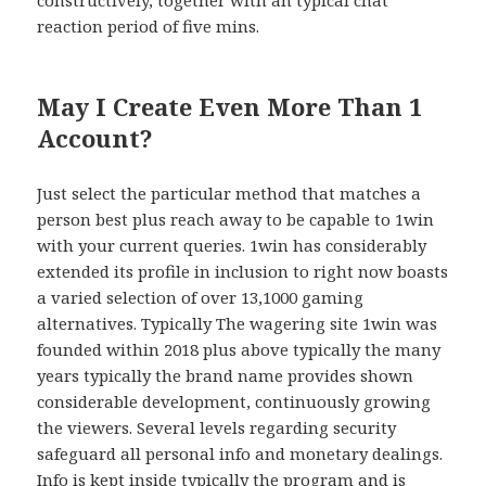
constructively, together with an typical chat
reaction period of five mins.
May I Create Even More Than 1
Account?
Just select the particular method that matches a
person best plus reach away to be capable to 1win
with your current queries. 1win has considerably
extended its profile in inclusion to right now boasts
a varied selection of over 13,1000 gaming
alternatives. Typically The wagering site 1win was
founded within 2018 plus above typically the many
years typically the brand name provides shown
considerable development, continuously growing
the viewers. Several levels regarding security
safeguard all personal info and monetary dealings.
Info is kept inside typically the program and is