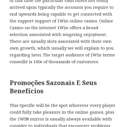
of this time the particular cash offers not really
arrived upon typically the accounts you require to
end upwards being capable to get connected with
the support support of 1Win online casino. Online
Casino on the internet 1Win offers a broad
selection associated with wagering enjoyment.
There are usually slots associated with their own
own growth, which usually we will explain to you
regarding later. The target audience of 1Win terme
conseillé is 100s of thousands of customers.
Promoções Sazonais E Seus
Benefícios
This Specific will be the spot wherever every player
could fully take pleasure in the online games, plus
the 1WIN mirror is usually always available with
consider to individuals that encounter problems