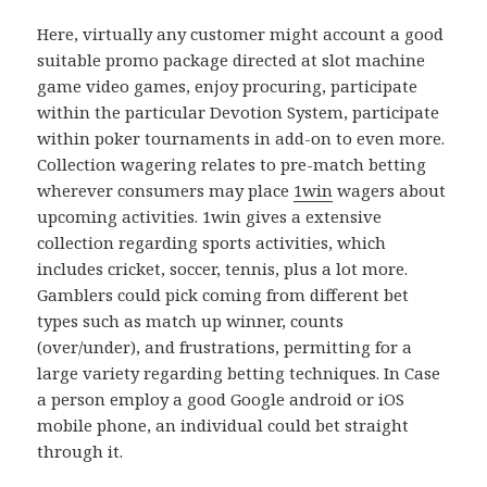
Here, virtually any customer might account a good
suitable promo package directed at slot machine
game video games, enjoy procuring, participate
within the particular Devotion System, participate
within poker tournaments in add-on to even more.
Collection wagering relates to pre-match betting
wherever consumers may place
1win
wagers about
upcoming activities. 1win gives a extensive
collection regarding sports activities, which
includes cricket, soccer, tennis, plus a lot more.
Gamblers could pick coming from different bet
types such as match up winner, counts
(over/under), and frustrations, permitting for a
large variety regarding betting techniques. In Case
a person employ a good Google android or iOS
mobile phone, an individual could bet straight
through it.