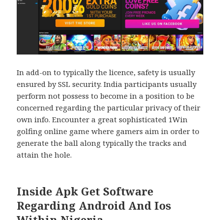
In add-on to typically the licence, safety is usually
ensured by SSL security. India participants usually
perform not possess to become in a position to be
concerned regarding the particular privacy of their
own info. Encounter a great sophisticated 1Win
golfing online game where gamers aim in order to
generate the ball along typically the tracks and
attain the hole.
Inside Apk Get Software
Regarding Android And Ios
Within Nigeria