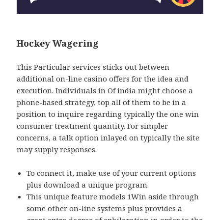
Hockey Wagering
This Particular services sticks out between
additional on-line casino offers for the idea and
execution. Individuals in Of india might choose a
phone-based strategy, top all of them to be in a
position to inquire regarding typically the one win
consumer treatment quantity. For simpler
concerns, a talk option inlayed on typically the site
may supply responses.
To connect it, make use of your current options
plus download a unique program.
This unique feature models 1Win aside through
some other on-line systems plus provides a