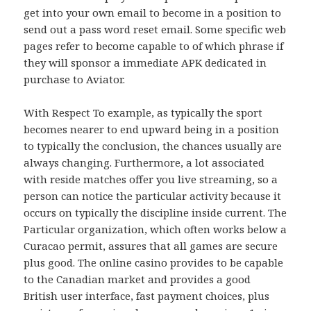
get into your own email to become in a position to
send out a pass word reset email. Some specific web
pages refer to become capable to of which phrase if
they will sponsor a immediate APK dedicated in
purchase to Aviator.
With Respect To example, as typically the sport
becomes nearer to end upward being in a position
to typically the conclusion, the chances usually are
always changing. Furthermore, a lot associated
with reside matches offer you live streaming, so a
person can notice the particular activity because it
occurs on typically the discipline inside current. The
Particular organization, which often works below a
Curacao permit, assures that all games are secure
plus good. The online casino provides to be capable
to the Canadian market and provides a good
British user interface, fast payment choices, plus