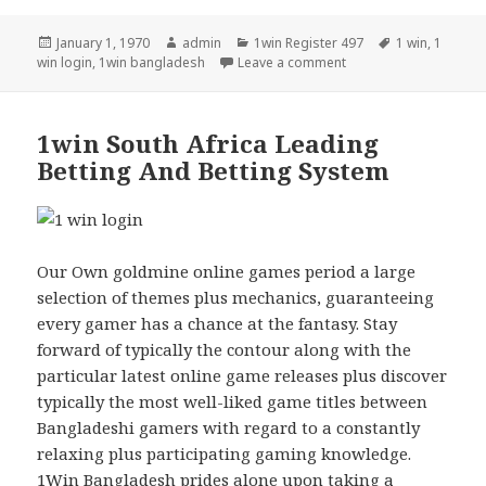
Posted
January 1, 1970
Author
admin
Categories
1win Register 497
Tags
1 win
,
1
win login
on
,
1win bangladesh
Leave a comment
on 1win On Collection
1win South Africa Leading
Betting And Betting System
Our Own goldmine online games period a large
selection of themes plus mechanics, guaranteeing
every gamer has a chance at the fantasy. Stay
forward of typically the contour along with the
particular latest online game releases plus discover
typically the most well-liked game titles between
Bangladeshi gamers with regard to a constantly
relaxing plus participating gaming knowledge.
1Win Bangladesh prides alone upon taking a