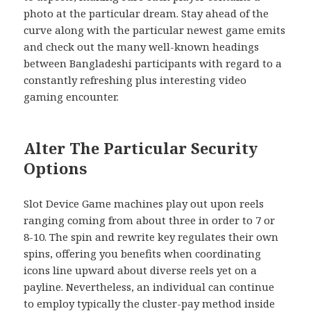
photo at the particular dream. Stay ahead of the
curve along with the particular newest game emits
and check out the many well-known headings
between Bangladeshi participants with regard to a
constantly refreshing plus interesting video
gaming encounter.
Alter The Particular Security
Options
Slot Device Game machines play out upon reels
ranging coming from about three in order to 7 or
8-10. The spin and rewrite key regulates their own
spins, offering you benefits when coordinating
icons line upward about diverse reels yet on a
payline. Nevertheless, an individual can continue
to employ typically the cluster-pay method inside