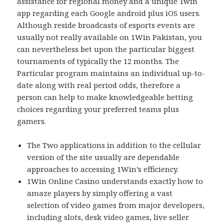
assistance for regional money and a unique 1win
app regarding each Google android plus iOS users.
Although reside broadcasts of esports events are
usually not really available on 1Win Pakistan, you
can nevertheless bet upon the particular biggest
tournaments of typically the 12 months. The
Particular program maintains an individual up-to-
date along with real period odds, therefore a
person can help to make knowledgeable betting
choices regarding your preferred teams plus
gamers.
The Two applications in addition to the cellular
version of the site usually are dependable
approaches to accessing 1Win’s efficiency.
1Win Online Casino understands exactly how to
amaze players by simply offering a vast
selection of video games from major developers,
including slots, desk video games, live seller