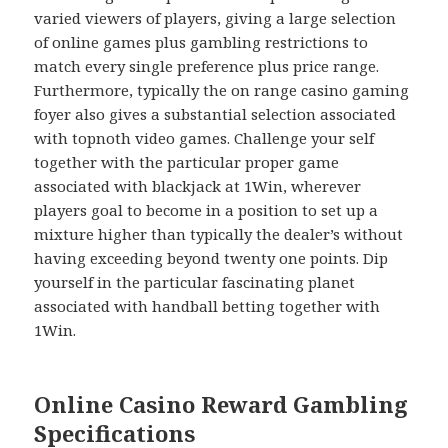
varied viewers of players, giving a large selection
of online games plus gambling restrictions to
match every single preference plus price range.
Furthermore, typically the on range casino gaming
foyer also gives a substantial selection associated
with topnoth video games. Challenge your self
together with the particular proper game
associated with blackjack at 1Win, wherever
players goal to become in a position to set up a
mixture higher than typically the dealer’s without
having exceeding beyond twenty one points. Dip
yourself in the particular fascinating planet
associated with handball betting together with
1Win.
Online Casino Reward Gambling
Specifications