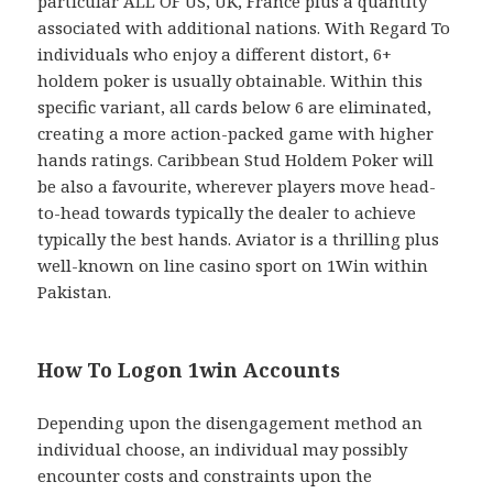
particular ALL OF US, UK, France plus a quantity
associated with additional nations. With Regard To
individuals who enjoy a different distort, 6+
holdem poker is usually obtainable. Within this
specific variant, all cards below 6 are eliminated,
creating a more action-packed game with higher
hands ratings. Caribbean Stud Holdem Poker will
be also a favourite, wherever players move head-
to-head towards typically the dealer to achieve
typically the best hands. Aviator is a thrilling plus
well-known on line casino sport on 1Win within
Pakistan.
How To Logon 1win Accounts
Depending upon the disengagement method an
individual choose, an individual may possibly
encounter costs and constraints upon the