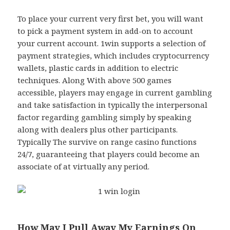
To place your current very first bet, you will want
to pick a payment system in add-on to account
your current account. 1win supports a selection of
payment strategies, which includes cryptocurrency
wallets, plastic cards in addition to electric
techniques. Along With above 500 games
accessible, players may engage in current gambling
and take satisfaction in typically the interpersonal
factor regarding gambling simply by speaking
along with dealers plus other participants.
Typically The survive on range casino functions
24/7, guaranteeing that players could become an
associate of at virtually any period.
How May I Pull Away My Earnings On