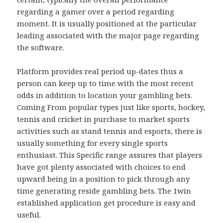
regarding a gamer over a period regarding
moment. It is usually positioned at the particular
leading associated with the major page regarding
the software.
Platform provides real period up-dates thus a
person can keep up to time with the most recent
odds in addition to location your gambling bets.
Coming From popular types just like sports, hockey,
tennis and cricket in purchase to market sports
activities such as stand tennis and esports, there is
usually something for every single sports
enthusiast. This Specific range assures that players
have got plenty associated with choices to end
upward being in a position to pick through any
time generating reside gambling bets. The 1win
established application get procedure is easy and
useful.