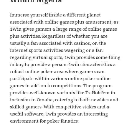
Immerse yourself inside a different planet
associated with online games plus amusement, as
1Win gives gamers a large range of online games
plus activities. Regardless of whether you are
usually a fan associated with casinos, on the
internet sports activities wagering or a fan
regarding virtual sports, 1win provides some thing
in buy to provide a person. 1win characteristics a
robust online poker area where gamers can
participate within various online poker online
games in add-on to competitions. The program
provides well-known variants like Tx Hold’em in
inclusion to Omaha, catering to both newbies and
skilled gamers. With competitive stakes and a
useful software, 1win provides an interesting
environment for poker fanatics.