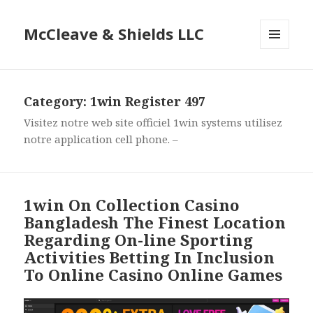
McCleave & Shields LLC
MENU
AND
WIDGETS
Category: 1win Register 497
Visitez notre web site officiel 1win systems utilisez
notre application cell phone. –
1win On Collection Casino
Bangladesh The Finest Location
Regarding On-line Sporting
Activities Betting In Inclusion
To Online Casino Online Games