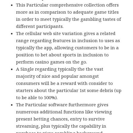
This Particular comprehensive collection offers
more as in comparison to adequate game titles
in order to meet typically the gambling tastes of
different participants.
The cellular web site variation gives a related
range regarding features in inclusion to uses as
typically the app, allowing customers to be in a
position to bet about sports in inclusion to
perform casino games on the go.
A Single regarding typically the the vast
majority of nice and popular amongst
consumers will be a reward with consider to
starters about the particular 1st some debris (up
to be able to 500%).
The Particular software furthermore gives
numerous additional functions like viewing
present betting chances, entry to survive
streaming, plus typically the capability in