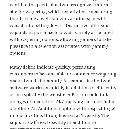
world to the particular 1win recognized internet
site for wagering, which usually has considering
that become a well-known vacation spot with
consider to betting lovers. Distinctive offer you
expands in purchase to a wide variety associated
with wagering options, allowing gamers to take
pleasure in a selection associated with gaming
options.
Many debris indicate quickly, permitting
consumers to become able to commence wagering
about 1win bet instantly. Assistance in the 1win
software works as quickly in addition to efficiently
as on typically the website. A Person could talk
along with operators 24/7 applying survive chat or
a hotline. An Additional option with respect to get
in touch with is through email at Typically The
support staff reacts swiftly in addition to