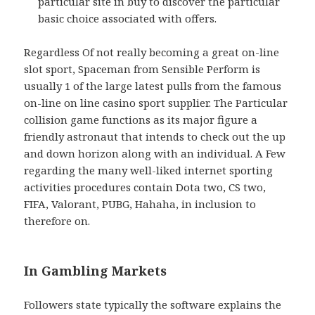
particular site in buy to discover the particular
basic choice associated with offers.
Regardless Of not really becoming a great on-line
slot sport, Spaceman from Sensible Perform is
usually 1 of the large latest pulls from the famous
on-line on line casino sport supplier. The Particular
collision game functions as its major figure a
friendly astronaut that intends to check out the up
and down horizon along with an individual. A Few
regarding the many well-liked internet sporting
activities procedures contain Dota two, CS two,
FIFA, Valorant, PUBG, Hahaha, in inclusion to
therefore on.
In Gambling Markets
Followers state typically the software explains the