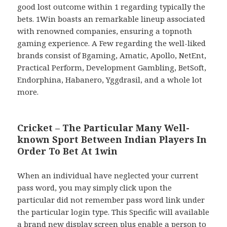
good lost outcome within 1 regarding typically the
bets. 1Win boasts an remarkable lineup associated
with renowned companies, ensuring a topnoth
gaming experience. A Few regarding the well-liked
brands consist of Bgaming, Amatic, Apollo, NetEnt,
Practical Perform, Development Gambling, BetSoft,
Endorphina, Habanero, Yggdrasil, and a whole lot
more.
Cricket – The Particular Many Well-
known Sport Between Indian Players In
Order To Bet At 1win
When an individual have neglected your current
pass word, you may simply click upon the
particular did not remember pass word link under
the particular login type. This Specific will available
a brand new display screen plus enable a person to