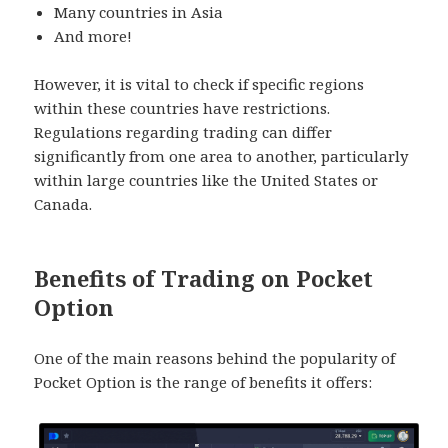
Many countries in Asia
And more!
However, it is vital to check if specific regions
within these countries have restrictions.
Regulations regarding trading can differ
significantly from one area to another, particularly
within large countries like the United States or
Canada.
Benefits of Trading on Pocket
Option
One of the main reasons behind the popularity of
Pocket Option is the range of benefits it offers: