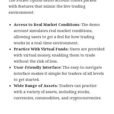
The Pocket Option demo account comes packed
with features that mimic the live trading
environment:
Access to Real Market Conditions:
The demo
account simulates real market conditions,
allowing users to get a feel for how trading
works in a real-time environment.
Practice With Virtual Funds:
Users are provided
with virtual money, enabling them to trade
without the risk of loss.
User-Friendly Interface:
The easy-to-navigate
interface makes it simple for traders of all levels
to get started.
Wide Range of Assets:
Traders can practice
with a variety of assets, including stocks,
currencies, commodities, and cryptocurrencies.