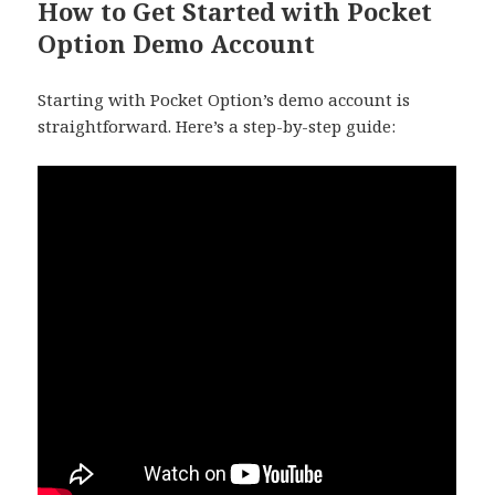
How to Get Started with Pocket
Option Demo Account
Starting with Pocket Option’s demo account is
straightforward. Here’s a step-by-step guide: