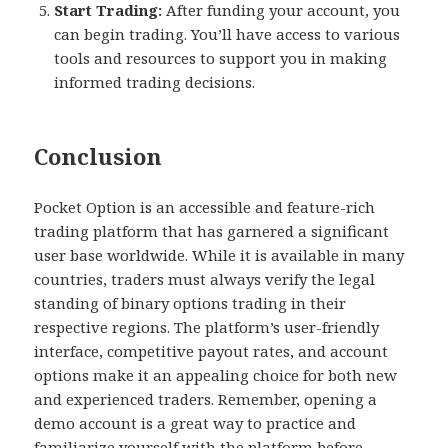
Start Trading:
After funding your account, you
can begin trading. You’ll have access to various
tools and resources to support you in making
informed trading decisions.
Conclusion
Pocket Option is an accessible and feature-rich
trading platform that has garnered a significant
user base worldwide. While it is available in many
countries, traders must always verify the legal
standing of binary options trading in their
respective regions. The platform’s user-friendly
interface, competitive payout rates, and account
options make it an appealing choice for both new
and experienced traders. Remember, opening a
demo account is a great way to practice and
familiarize yourself with the platform before