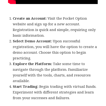
Create an Account:
Visit the Pocket Option
website and sign up for a new account.
Registration is quick and simple, requiring only
basic information.
Select Demo Account:
Upon successful
registration, you will have the option to create a
demo account. Choose this option to begin
practicing.
Explore the Platform:
Take some time to
navigate through the platform. Familiarize
yourself with the tools, charts, and resources
available.
Start Trading:
Begin trading with virtual funds.
Experiment with different strategies and learn
from your successes and failures.