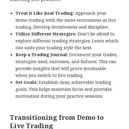
Treat it Like Real Trading:
Approach your
demo trading with the same seriousness as live
trading. Develop decisiveness and discipline.
Utilize Different Strategies:
Don’t be afraid to
explore different trading strategies. Learn which
one suits your trading style the best.
Keep a Trading Journal:
Document your trades,
strategies used, successes, and failures. This can
provide insights that will prove invaluable
when you switch to live trading.
Set Goals:
Establish clear, achievable trading
goals. This helps maintain focus and provides
motivation during your practice sessions.
Transitioning from Demo to
Live Trading