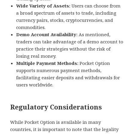
Wide Variety of Assets:
Users can choose from
a broad spectrum of assets to trade, including
currency pairs, stocks, cryptocurrencies, and
commodities.
Demo Account Availability:
As mentioned,
traders can take advantage of a demo account to
practice their strategies without the risk of
losing real money.
Multiple Payment Methods:
Pocket Option
supports numerous payment methods,
facilitating easier deposits and withdrawals for
users worldwide.
Regulatory Considerations
While Pocket Option is available in many
countries, it is important to note that the legality