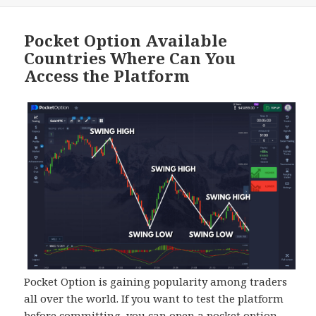
Pocket Option Available
Countries Where Can You
Access the Platform
Pocket Option is gaining popularity among traders
all over the world. If you want to test the platform
before committing, you can open a pocket option