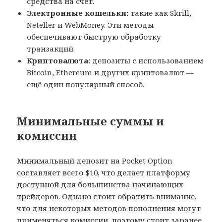
средства на счёт.
Электронные кошельки:
такие как Skrill,
Neteller и WebMoney. Эти методы
обеспечивают быструю обработку
транзакций.
Криптовалюта:
депозиты с использованием
Bitcoin, Ethereum и других криптовалют —
ещё один популярный способ.
Минимальные суммы и
комиссии
Минимальный депозит на Pocket Option
составляет всего $10, что делает платформу
доступной для большинства начинающих
трейдеров. Однако стоит обратить внимание,
что для некоторых методов пополнения могут
применяться комиссии, поэтому стоит заранее