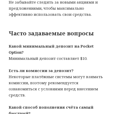
Не забывайте следить за новыми акциями и
предложениями, чтобы максимально
эффективно использовать свои средства.
Часто задаваемые вопросы
Какой минимальный депозит на Pocket
Option?
Минимальный депозит составляет $10.
Есть ли комиссии за депозит?
Некоторые платёжные системы могут взимать
комиссии, поэтому рекомендуется
ознакомиться с условиями перед внесением
средств.
Какой способ пополнения счёта самый
быстрый?