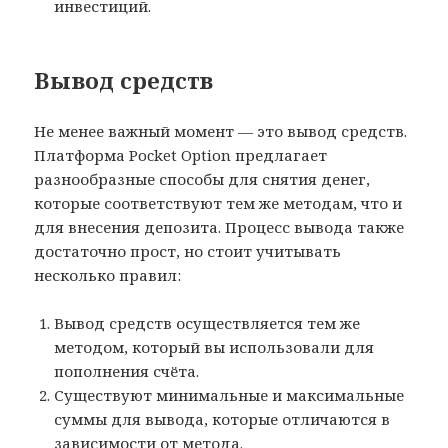
инвестиций.
Вывод средств
Не менее важный момент — это вывод средств.
Платформа Pocket Option предлагает
разнообразные способы для снятия денег,
которые соответствуют тем же методам, что и
для внесения депозита. Процесс вывода также
достаточно прост, но стоит учитывать
несколько правил:
Вывод средств осуществляется тем же
методом, который вы использовали для
пополнения счёта.
Существуют минимальные и максимальные
суммы для вывода, которые отличаются в
зависимости от метода.