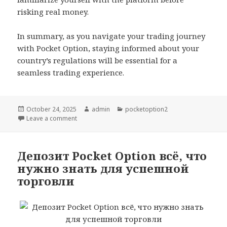
risking real money.
In summary, as you navigate your trading journey
with Pocket Option, staying informed about your
country’s regulations will be essential for a
seamless trading experience.
Posted
October 24, 2025
Author
admin
Categories
pocketoption2
on
Leave a comment
on Pocket Option Available Countries Where Can Yo
Депозит Pocket Option всё, что
нужно знать для успешной
торговли