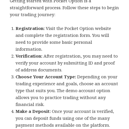
Getting started with Pocket Option is a
straightforward process. Follow these steps to begin
your trading journey:
Registration:
Visit the Pocket Option website
and complete the registration form. You will
need to provide some basic personal
information.
Verification:
After registration, you may need to
verify your account by submitting ID and proof
of address documents.
Choose Your Account Type:
Depending on your
trading experience and goals, choose an account
type that suits you. The demo account option
allows you to practice trading without any
financial risk.
Make a Deposit:
Once your account is verified,
you can deposit funds using one of the many
payment methods available on the platform.