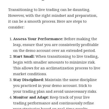
Transitioning to live trading can be daunting.
However, with the right mindset and preparation,
it can be a smooth process. Here are steps to
consider:
Assess Your Performance:
Before making the
leap, ensure that you are consistently profitable
on the demo account over an extended period.
Start Small:
When transitioning to live trading,
begin with smaller amounts to minimize risk.
This allows for an acclimatization process to live
market conditions.
Stay Disciplined:
Maintain the same discipline
you practiced in your demo account. Stick to
your trading plan and avoid unnecessary risks.
Monitor and Adapt:
Keep track of your live
trading performance and continuously refine
your strategies based on real-time results.