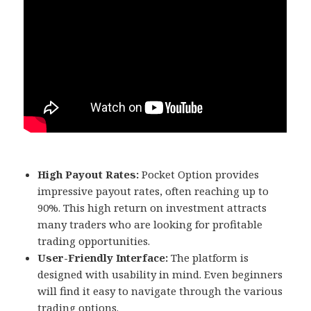
High Payout Rates:
Pocket Option provides
impressive payout rates, often reaching up to
90%. This high return on investment attracts
many traders who are looking for profitable
trading opportunities.
User-Friendly Interface:
The platform is
designed with usability in mind. Even beginners
will find it easy to navigate through the various
trading options.