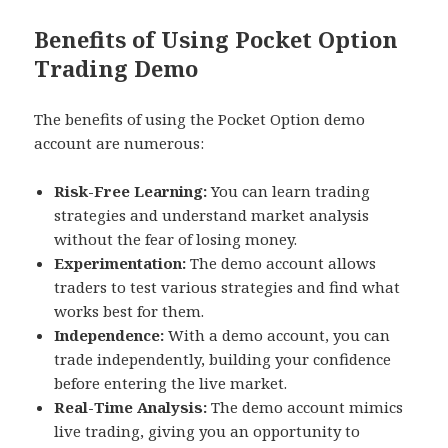
Benefits of Using Pocket Option
Trading Demo
The benefits of using the Pocket Option demo
account are numerous:
Risk-Free Learning:
You can learn trading
strategies and understand market analysis
without the fear of losing money.
Experimentation:
The demo account allows
traders to test various strategies and find what
works best for them.
Independence:
With a demo account, you can
trade independently, building your confidence
before entering the live market.
Real-Time Analysis:
The demo account mimics
live trading, giving you an opportunity to