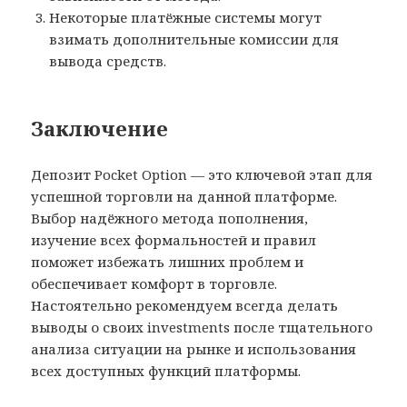
Некоторые платёжные системы могут
взимать дополнительные комиссии для
вывода средств.
Заключение
Депозит Pocket Option — это ключевой этап для
успешной торговли на данной платформе.
Выбор надёжного метода пополнения,
изучение всех формальностей и правил
поможет избежать лишних проблем и
обеспечивает комфорт в торговле.
Настоятельно рекомендуем всегда делать
выводы о своих investments после тщательного
анализа ситуации на рынке и использования
всех доступных функций платформы.