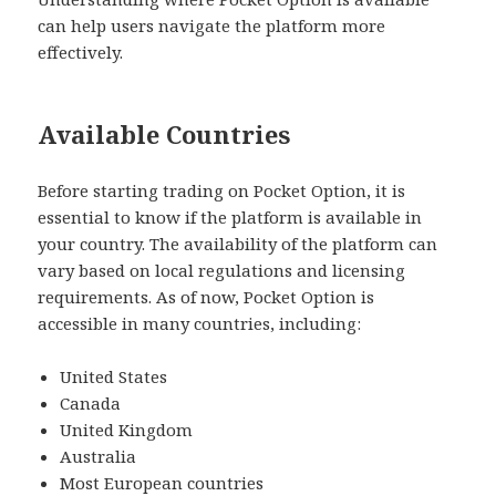
can help users navigate the platform more
effectively.
Available Countries
Before starting trading on Pocket Option, it is
essential to know if the platform is available in
your country. The availability of the platform can
vary based on local regulations and licensing
requirements. As of now, Pocket Option is
accessible in many countries, including:
United States
Canada
United Kingdom
Australia
Most European countries