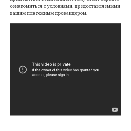
ознакомиться с условиями, предоставляемыми
вашим платежным провайдером.