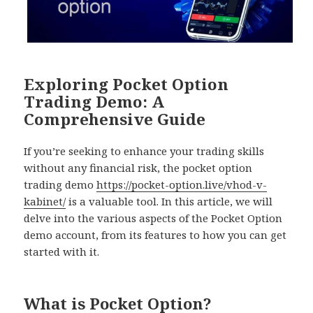
Exploring Pocket Option
Trading Demo: A
Comprehensive Guide
If you’re seeking to enhance your trading skills
without any financial risk, the pocket option
trading demo
https://pocket-option.live/vhod-v-
kabinet/
is a valuable tool. In this article, we will
delve into the various aspects of the Pocket Option
demo account, from its features to how you can get
started with it.
What is Pocket Option?