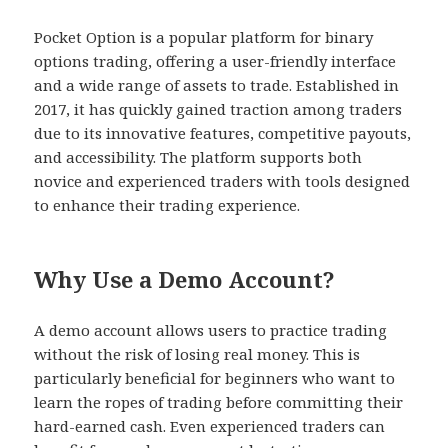
Pocket Option is a popular platform for binary
options trading, offering a user-friendly interface
and a wide range of assets to trade. Established in
2017, it has quickly gained traction among traders
due to its innovative features, competitive payouts,
and accessibility. The platform supports both
novice and experienced traders with tools designed
to enhance their trading experience.
Why Use a Demo Account?
A demo account allows users to practice trading
without the risk of losing real money. This is
particularly beneficial for beginners who want to
learn the ropes of trading before committing their
hard-earned cash. Even experienced traders can