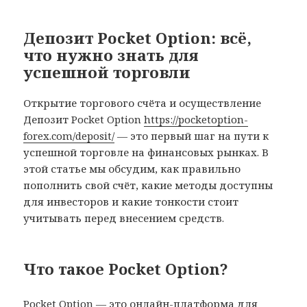
Депозит Pocket Option: всё,
что нужно знать для
успешной торговли
Открытие торгового счёта и осуществление
Депозит Pocket Option
https://pocketoption-
forex.com/deposit/
— это первый шаг на пути к
успешной торговле на финансовых рынках. В
этой статье мы обсудим, как правильно
пополнить свой счёт, какие методы доступны
для инвесторов и какие тонкости стоит
учитывать перед внесением средств.
Что такое Pocket Option?
Pocket Option — это онлайн-платформа для