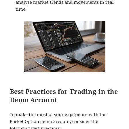
analyze market trends and movements in real
time.
Best Practices for Trading in the
Demo Account
To make the most of your experience with the
Pocket Option demo account, consider the
following best practices: