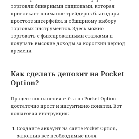
торговли бинарными опционами, которая
привлекает внимание трейдеров благодаря
простоте интерфейса и обширному выбору
торговых инструментов. Здесь можно
торговать с фиксированными ставками и
получать высокие доходы за короткий период
времени.
Как сделать депозит на Pocket
Option?
Процесс пополнения счёта на Pocket Option
достаточно прост и интуитивно понятен. Вот
пошаговая инструкция:
Создайте аккаунт на сайте Pocket Option,
заполнив все необходимые поля.