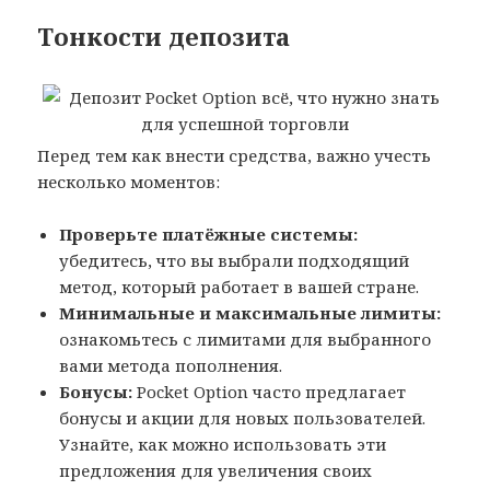
Тонкости депозита
Перед тем как внести средства, важно учесть
несколько моментов:
Проверьте платёжные системы:
убедитесь, что вы выбрали подходящий
метод, который работает в вашей стране.
Минимальные и максимальные лимиты:
ознакомьтесь с лимитами для выбранного
вами метода пополнения.
Бонусы:
Pocket Option часто предлагает
бонусы и акции для новых пользователей.
Узнайте, как можно использовать эти
предложения для увеличения своих