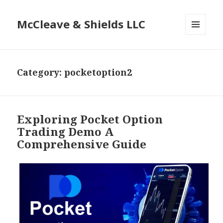
McCleave & Shields LLC
MENU
AND
WIDGETS
Category: pocketoption2
Exploring Pocket Option
Trading Demo A
Comprehensive Guide