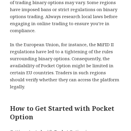
of trading binary options may vary. Some regions
have imposed bans or strict regulations on binary
options trading. Always research local laws before
engaging in online trading to ensure you’re in
compliance.
In the European Union, for instance, the MiFID II
regulations have led to a tightening of the rules
surrounding binary options. Consequently, the
availability of Pocket Option might be limited in
certain EU countries. Traders in such regions
should verify whether they can access the platform
legally.
How to Get Started with Pocket
Option