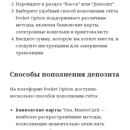
Перейдите в раздел “Касса” или “Депозит”.
Выберите удобный способ пополнения счёта.
Pocket Option поддерживает различные
методы, включая банковские карты,
электронные кошельки и криптовалюту.
Введите сумму, которую вы хотите внести, и
следуйте инструкциям для завершения
транзакции.
Способы пополнения депозита
На платформе Pocket Option доступно
несколько способов пополнения счёта:
Банковские карты:
Visa, MasterCard —
наиболее распространённые методы,
позволяющие моментально зачислить