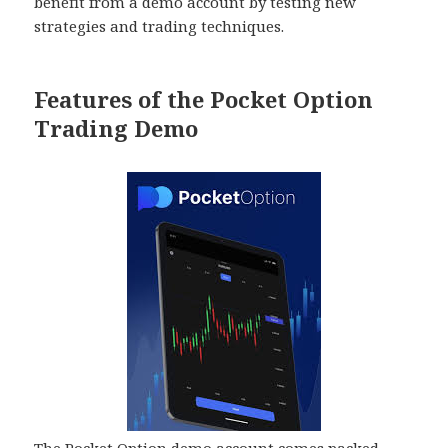
benefit from a demo account by testing new
strategies and trading techniques.
Features of the Pocket Option
Trading Demo