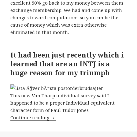
excellent 50% go back to my money between them
exchange membership. We had and come up with
changes toward computations so you can be the
cause of money which was extra otherwise
eliminated in that month.
It had been just recently which i
learned that are an INTJ is a
huge reason for my triumph
This new Van Tharp individual survey said I
happened to be a proper Individual equivalent
character form of Paul Tudor Jones.
Continue reading
Each month we sent in PDF data in ou