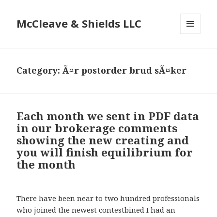
McCleave & Shields LLC
MENU
AND
WIDGETS
Category: Ã¤r postorder brud sÃ¤ker
Each month we sent in PDF data
in our brokerage comments
showing the new creating and
you will finish equilibrium for
the month
There have been near to two hundred professionals
who joined the newest contestbined I had an