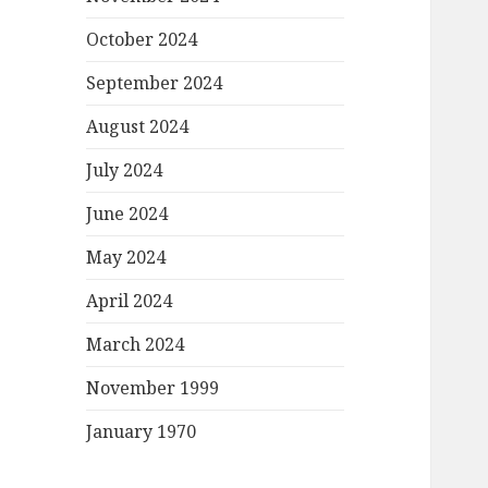
October 2024
September 2024
August 2024
July 2024
June 2024
May 2024
April 2024
March 2024
November 1999
January 1970