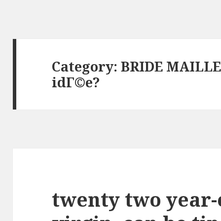
Category: BRIDE MAILL
idГ©e?
twenty two year