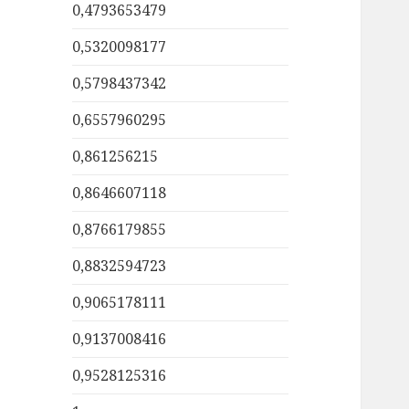
0,4793653479
0,5320098177
0,5798437342
0,6557960295
0,861256215
0,8646607118
0,8766179855
0,8832594723
0,9065178111
0,9137008416
0,9528125316