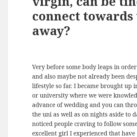
virgin, can be ti
connect towards 
away?
Very before some body leaps in order
and also maybe not already been des
lifestyle so far. I became brought up i
or university where we were knowled
advance of wedding and you can thro
the uni as well as on nights aside to d
noticed people craving to follow som
excellent girl I experienced that have