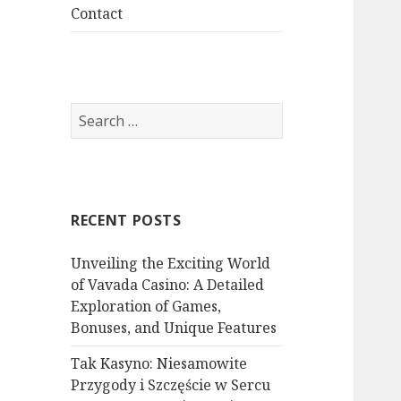
menu
Contact
S
e
a
r
c
RECENT POSTS
h
f
Unveiling the Exciting World
o
of Vavada Casino: A Detailed
r
Exploration of Games,
:
Bonuses, and Unique Features
Tak Kasyno: Niesamowite
Przygody i Szczęście w Sercu