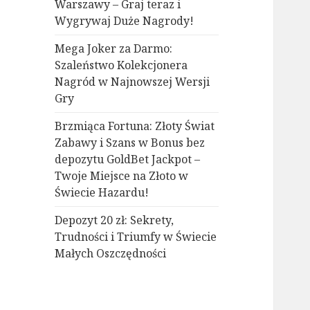
Warszawy – Graj teraz i
Wygrywaj Duże Nagrody!
Mega Joker za Darmo:
Szaleństwo Kolekcjonera
Nagród w Najnowszej Wersji
Gry
Brzmiąca Fortuna: Złoty Świat
Zabawy i Szans w Bonus bez
depozytu GoldBet Jackpot –
Twoje Miejsce na Złoto w
Świecie Hazardu!
Depozyt 20 zł: Sekrety,
Trudności i Triumfy w Świecie
Małych Oszczędności