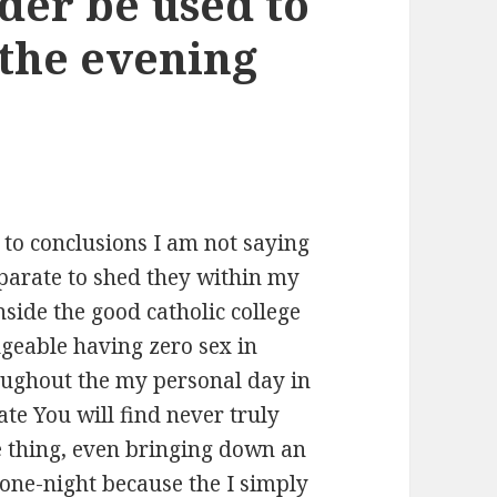
nder be used to
the evening
 to conclusions I am not saying
parate to shed they within my
nside the good catholic college
geable having zero sex in
ughout the my personal day in
ate You will find never truly
e thing, even bringing down an
 one-night because the I simply