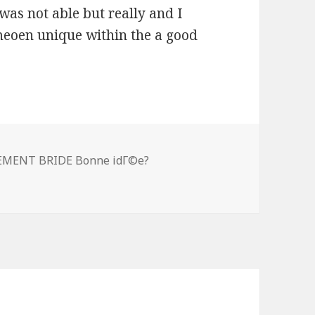
was not able but really and I
meoen unique within the a good
y two year-old men virgin, can be tinder be use
EMENT BRIDE Bonne idГ©e?
n virgin, can be tinder be used to connect towards the eve