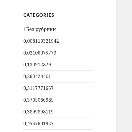
CATEGORIES
! Без рубрики
0,008110321942
0,02106075773
0,130912879
0,263424401
0,3117771667
0,3705086985
0,3899898119
0,4567601927