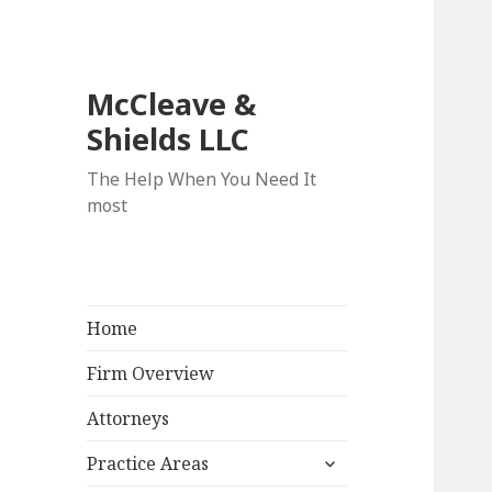
McCleave &
Shields LLC
The Help When You Need It
most
Home
Firm Overview
Attorneys
expand
Practice Areas
child