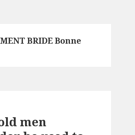
EMENT BRIDE Bonne
-old men