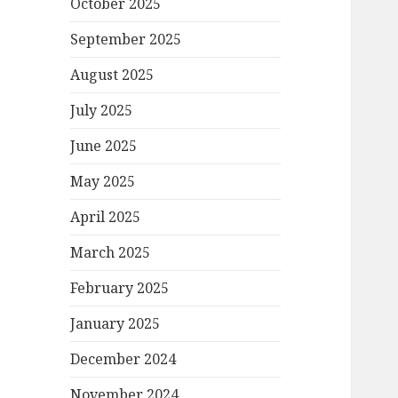
October 2025
September 2025
August 2025
July 2025
June 2025
May 2025
April 2025
March 2025
February 2025
January 2025
December 2024
November 2024