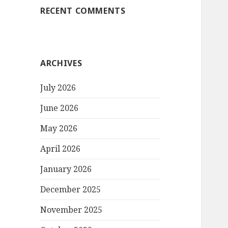
RECENT COMMENTS
ARCHIVES
July 2026
June 2026
May 2026
April 2026
January 2026
December 2025
November 2025