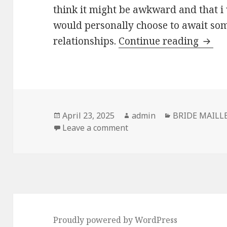
think it might be awkward and that i 
would personally choose to await so
relationships.
Continue reading
twent
Posted
April 23, 2025
Author
admin
Categories
BRIDE MAILL
on
Leave a comment
on twenty two year-old me
Proudly powered by WordPress