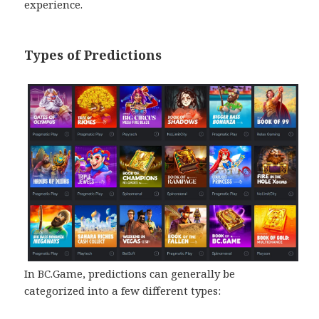
experience.
Types of Predictions
In BC.Game, predictions can generally be
categorized into a few different types: