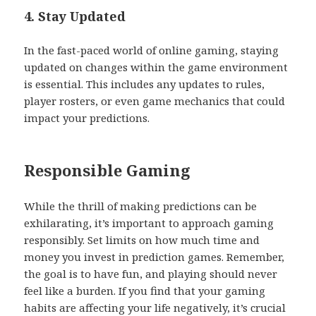
4. Stay Updated
In the fast-paced world of online gaming, staying
updated on changes within the game environment
is essential. This includes any updates to rules,
player rosters, or even game mechanics that could
impact your predictions.
Responsible Gaming
While the thrill of making predictions can be
exhilarating, it’s important to approach gaming
responsibly. Set limits on how much time and
money you invest in prediction games. Remember,
the goal is to have fun, and playing should never
feel like a burden. If you find that your gaming
habits are affecting your life negatively, it’s crucial