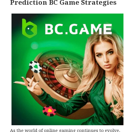
Prediction BC Game Strategies
As the world of online gaming continues to evolve,