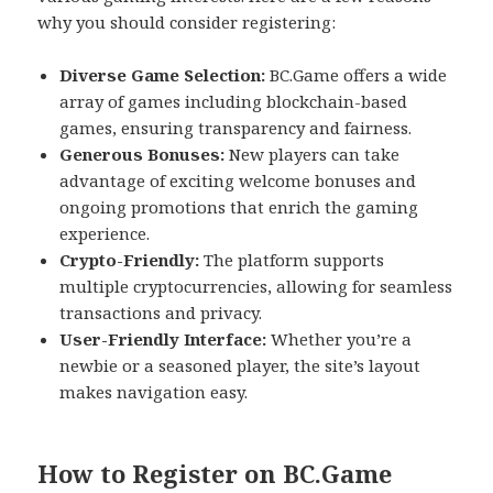
why you should consider registering:
Diverse Game Selection:
BC.Game offers a wide
array of games including blockchain-based
games, ensuring transparency and fairness.
Generous Bonuses:
New players can take
advantage of exciting welcome bonuses and
ongoing promotions that enrich the gaming
experience.
Crypto-Friendly:
The platform supports
multiple cryptocurrencies, allowing for seamless
transactions and privacy.
User-Friendly Interface:
Whether you’re a
newbie or a seasoned player, the site’s layout
makes navigation easy.
How to Register on BC.Game