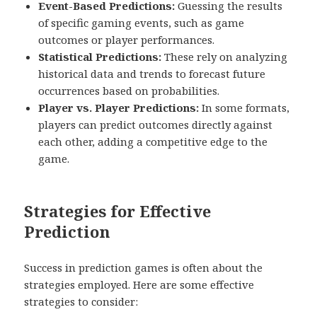
Event-Based Predictions:
Guessing the results
of specific gaming events, such as game
outcomes or player performances.
Statistical Predictions:
These rely on analyzing
historical data and trends to forecast future
occurrences based on probabilities.
Player vs. Player Predictions:
In some formats,
players can predict outcomes directly against
each other, adding a competitive edge to the
game.
Strategies for Effective
Prediction
Success in prediction games is often about the
strategies employed. Here are some effective
strategies to consider: