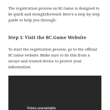
The registration process on BC.Game is designed to
be quick and straightforward. Here’s a step-by-step
guide to help you through:
Step 1: Visit the BC.Game Website
To start the registration process, go to the official
BC.Game website. Make sure to do this from a
secure and trusted device to protect your
information.