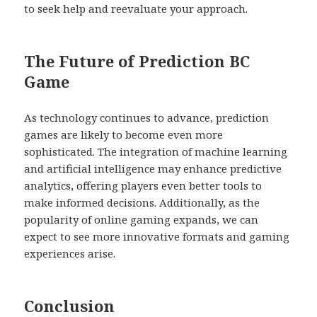
to seek help and reevaluate your approach.
The Future of Prediction BC
Game
As technology continues to advance, prediction
games are likely to become even more
sophisticated. The integration of machine learning
and artificial intelligence may enhance predictive
analytics, offering players even better tools to
make informed decisions. Additionally, as the
popularity of online gaming expands, we can
expect to see more innovative formats and gaming
experiences arise.
Conclusion