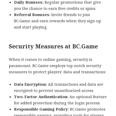
Daily Bonuses:
Regular promotions that give
you the chance to earn free credits or spins.
Referral Bonuses:
Invite friends to join
BC.Game and earn rewards when they sign up
and start playing.
Security Measures at BC.Game
When it comes to online gaming, security is
paramount. BC.Game employs top-notch security
measures to protect players’ data and transactions:
Data Encryption:
All transactions and data are
encrypted to prevent unauthorized access.
Two-Factor Authentication:
An optional feature
for added protection during the login process.
Responsible Gaming Policy:
BC.Game promotes
responsible gaming, providing tools for players