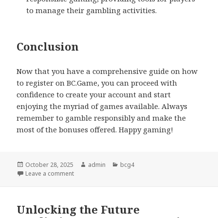
to manage their gambling activities.
Conclusion
Now that you have a comprehensive guide on how
to register on BC.Game, you can proceed with
confidence to create your account and start
enjoying the myriad of games available. Always
remember to gamble responsibly and make the
most of the bonuses offered. Happy gaming!
Posted
October 28, 2025
Author
admin
Categories
bcg4
on
Leave a comment
on Step-by-Step Guide to Registration on BC.Game
Unlocking the Future