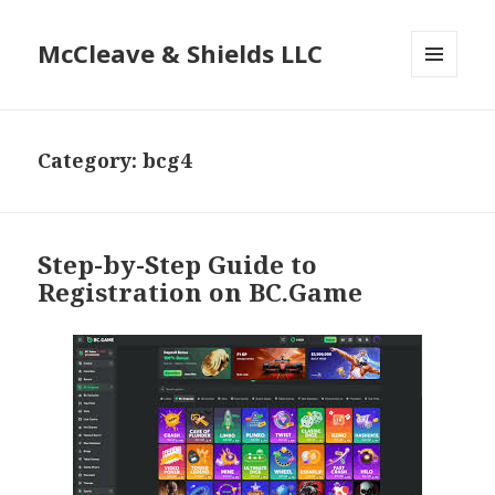
McCleave & Shields LLC
MENU
AND
WIDGETS
Category: bcg4
Step-by-Step Guide to
Registration on BC.Game