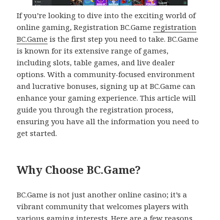
If you’re looking to dive into the exciting world of
online gaming, Registration BC.Game
registration
BC.Game
is the first step you need to take. BC.Game
is known for its extensive range of games,
including slots, table games, and live dealer
options. With a community-focused environment
and lucrative bonuses, signing up at BC.Game can
enhance your gaming experience. This article will
guide you through the registration process,
ensuring you have all the information you need to
get started.
Why Choose BC.Game?
BC.Game is not just another online casino; it’s a
vibrant community that welcomes players with
various gaming interests. Here are a few reasons