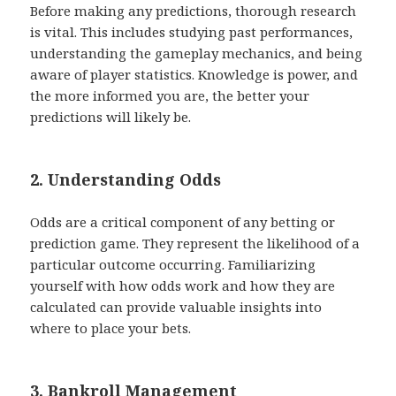
Before making any predictions, thorough research
is vital. This includes studying past performances,
understanding the gameplay mechanics, and being
aware of player statistics. Knowledge is power, and
the more informed you are, the better your
predictions will likely be.
2. Understanding Odds
Odds are a critical component of any betting or
prediction game. They represent the likelihood of a
particular outcome occurring. Familiarizing
yourself with how odds work and how they are
calculated can provide valuable insights into
where to place your bets.
3. Bankroll Management