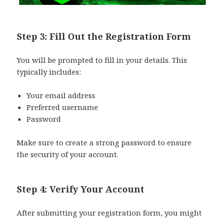
Step 3: Fill Out the Registration Form
You will be prompted to fill in your details. This
typically includes:
Your email address
Preferred username
Password
Make sure to create a strong password to ensure
the security of your account.
Step 4: Verify Your Account
After submitting your registration form, you might