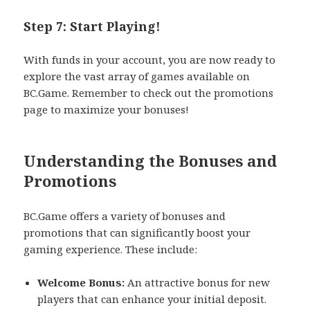
Step 7: Start Playing!
With funds in your account, you are now ready to
explore the vast array of games available on
BC.Game. Remember to check out the promotions
page to maximize your bonuses!
Understanding the Bonuses and
Promotions
BC.Game offers a variety of bonuses and
promotions that can significantly boost your
gaming experience. These include:
Welcome Bonus:
An attractive bonus for new
players that can enhance your initial deposit.