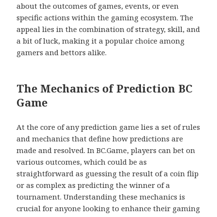
about the outcomes of games, events, or even
specific actions within the gaming ecosystem. The
appeal lies in the combination of strategy, skill, and
a bit of luck, making it a popular choice among
gamers and bettors alike.
The Mechanics of Prediction BC
Game
At the core of any prediction game lies a set of rules
and mechanics that define how predictions are
made and resolved. In BC.Game, players can bet on
various outcomes, which could be as
straightforward as guessing the result of a coin flip
or as complex as predicting the winner of a
tournament. Understanding these mechanics is
crucial for anyone looking to enhance their gaming