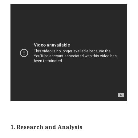
1. Research and Analysis