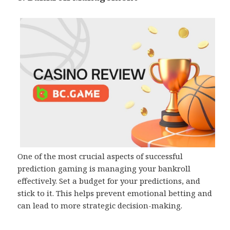
One of the most crucial aspects of successful
prediction gaming is managing your bankroll
effectively. Set a budget for your predictions, and
stick to it. This helps prevent emotional betting and
can lead to more strategic decision-making.