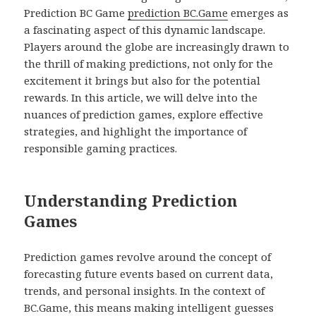
Prediction BC Game
prediction BC.Game
emerges as
a fascinating aspect of this dynamic landscape.
Players around the globe are increasingly drawn to
the thrill of making predictions, not only for the
excitement it brings but also for the potential
rewards. In this article, we will delve into the
nuances of prediction games, explore effective
strategies, and highlight the importance of
responsible gaming practices.
Understanding Prediction
Games
Prediction games revolve around the concept of
forecasting future events based on current data,
trends, and personal insights. In the context of
BC.Game, this means making intelligent guesses