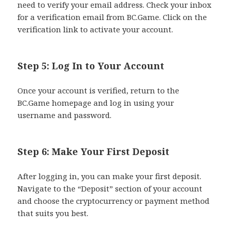
need to verify your email address. Check your inbox
for a verification email from BC.Game. Click on the
verification link to activate your account.
Step 5: Log In to Your Account
Once your account is verified, return to the
BC.Game homepage and log in using your
username and password.
Step 6: Make Your First Deposit
After logging in, you can make your first deposit.
Navigate to the “Deposit” section of your account
and choose the cryptocurrency or payment method
that suits you best.