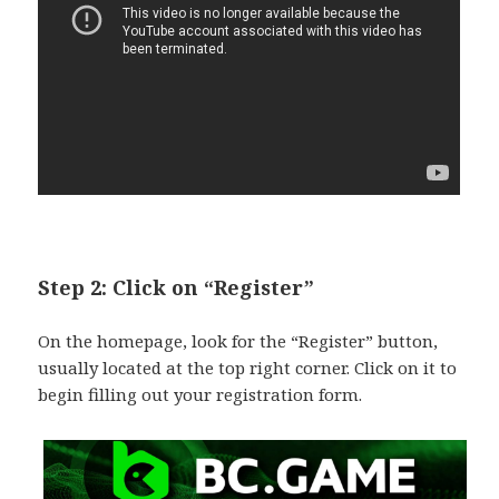
Step 2: Click on “Register”
On the homepage, look for the “Register” button,
usually located at the top right corner. Click on it to
begin filling out your registration form.