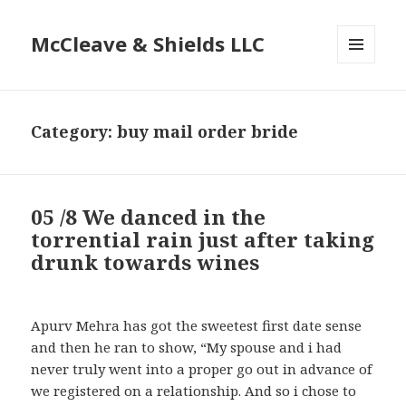
McCleave & Shields LLC
MENU
AND
WIDGETS
Category: buy mail order bride
05 /8 We danced in the
torrential rain just after taking
drunk towards wines
Apurv Mehra has got the sweetest first date sense
and then he ran to show, “My spouse and i had
never truly went into a proper go out in advance of
we registered on a relationship. And so i chose to