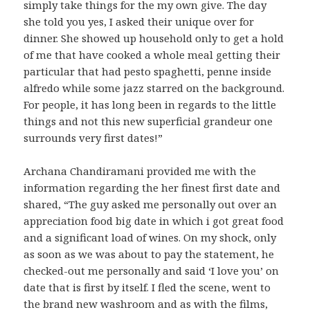
simply take things for the my own give. The day
she told you yes, I asked their unique over for
dinner. She showed up household only to get a hold
of me that have cooked a whole meal getting their
particular that had pesto spaghetti, penne inside
alfredo while some jazz starred on the background.
For people, it has long been in regards to the little
things and not this new superficial grandeur one
surrounds very first dates!”
Archana Chandiramani provided me with the
information regarding the her finest first date and
shared, “The guy asked me personally out over an
appreciation food big date in which i got great food
and a significant load of wines. On my shock, only
as soon as we was about to pay the statement, he
checked-out me personally and said ‘I love you’ on
date that is first by itself. I fled the scene, went to
the brand new washroom and as with the films,