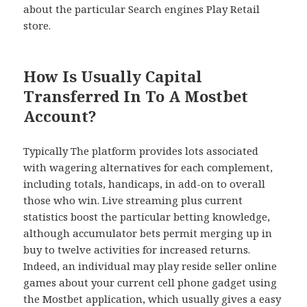
about the particular Search engines Play Retail
store.
How Is Usually Capital
Transferred In To A Mostbet
Account?
Typically The platform provides lots associated
with wagering alternatives for each complement,
including totals, handicaps, in add-on to overall
those who win. Live streaming plus current
statistics boost the particular betting knowledge,
although accumulator bets permit merging up in
buy to twelve activities for increased returns.
Indeed, an individual may play reside seller online
games about your current cell phone gadget using
the Mostbet application, which usually gives a easy