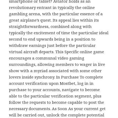
smartphone or tablet? Aviator holds as an
revolutionary entrant in typically the online
gambling arena, with the particular essence of a
great airplane’s quest. Its appeal lies within its
straightforwardness, combined along with
typically the excitement of time the particular ideal
second to end upwards being in a position to
withdraw earnings just before the particular
virtual aircraft departs. This Specific online game
encourages a communal video gaming
surroundings, allowing members to wager in live
show with a myriad associated with some other
lovers inside synchrony. In Purchase To complete
account verification upon Mostbet, log in in
purchase to your accounts, navigate to become
able to the particular verification segment, plus
follow the requests to become capable to post the
necessary documents. As Soon As your current get
will be carried out, unlock the complete potential