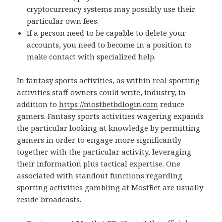
cryptocurrency systems may possibly use their
particular own fees.
If a person need to be capable to delete your
accounts, you need to become in a position to
make contact with specialized help.
In fantasy sports activities, as within real sporting
activities staff owners could write, industry, in
addition to
https://mostbetbdlogin.com
reduce
gamers. Fantasy sports activities wagering expands
the particular looking at knowledge by permitting
gamers in order to engage more significantly
together with the particular activity, leveraging
their information plus tactical expertise. One
associated with standout functions regarding
sporting activities gambling at MostBet are usually
reside broadcasts.