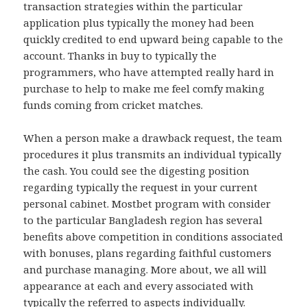
transaction strategies within the particular
application plus typically the money had been
quickly credited to end upward being capable to the
account. Thanks in buy to typically the
programmers, who have attempted really hard in
purchase to help to make me feel comfy making
funds coming from cricket matches.
When a person make a drawback request, the team
procedures it plus transmits an individual typically
the cash. You could see the digesting position
regarding typically the request in your current
personal cabinet. Mostbet program with consider
to the particular Bangladesh region has several
benefits above competition in conditions associated
with bonuses, plans regarding faithful customers
and purchase managing. More about, we all will
appearance at each and every associated with
typically the referred to aspects individually.