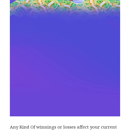
Any Kind Of winnings or losses affect your current