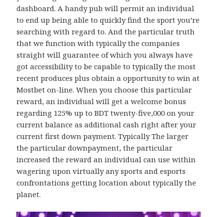
dashboard. A handy pub will permit an individual
to end up being able to quickly find the sport you’re
searching with regard to. And the particular truth
that we function with typically the companies
straight will guarantee of which you always have
got accessibility to be capable to typically the most
recent produces plus obtain a opportunity to win at
Mostbet on-line. When you choose this particular
reward, an individual will get a welcome bonus
regarding 125% up to BDT twenty-five,000 on your
current balance as additional cash right after your
current first down payment. Typically The larger
the particular downpayment, the particular
increased the reward an individual can use within
wagering upon virtually any sports and esports
confrontations getting location about typically the
planet.