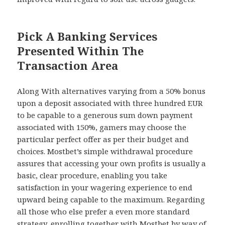
Pick A Banking Services
Presented Within The
Transaction Area
Along With alternatives varying from a 50% bonus
upon a deposit associated with three hundred EUR
to be capable to a generous sum down payment
associated with 150%, gamers may choose the
particular perfect offer as per their budget and
choices. Mostbet’s simple withdrawal procedure
assures that accessing your own profits is usually a
basic, clear procedure, enabling you take
satisfaction in your wagering experience to end
upward being capable to the maximum. Regarding
all those who else prefer a even more standard
strategy, enrolling together with Mostbet by way of