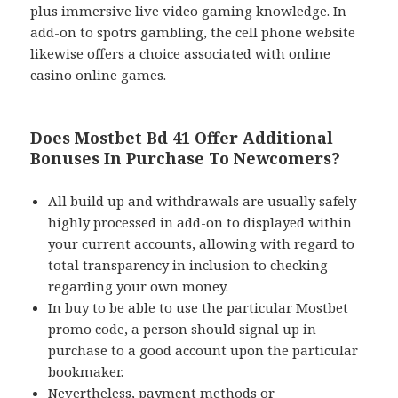
plus immersive live video gaming knowledge. In
add-on to spotrs gambling, the cell phone website
likewise offers a choice associated with online
casino online games.
Does Mostbet Bd 41 Offer Additional
Bonuses In Purchase To Newcomers?
All build up and withdrawals are usually safely
highly processed in add-on to displayed within
your current accounts, allowing with regard to
total transparency in inclusion to checking
regarding your own money.
In buy to be able to use the particular Mostbet
promo code, a person should signal up in
purchase to a good account upon the particular
bookmaker.
Nevertheless, payment methods or