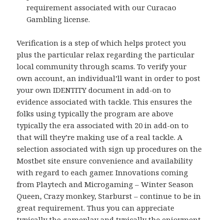
requirement associated with our Curacao
Gambling license.
Verification is a step of which helps protect you
plus the particular relax regarding the particular
local community through scams. To verify your
own account, an individual’ll want in order to post
your own IDENTITY document in add-on to
evidence associated with tackle. This ensures the
folks using typically the program are above
typically the era associated with 20 in add-on to
that will they’re making use of a real tackle. A
selection associated with sign up procedures on the
Mostbet site ensure convenience and availability
with regard to each gamer. Innovations coming
from Playtech and Microgaming – Winter Season
Queen, Crazy monkey, Starburst – continue to be in
great requirement. Thus you can appreciate
typically the gameplay and typically the enjoyment