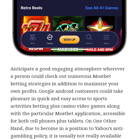
Anticipate a good engaging atmosphere wherever
a person could check out numerous Mostbet
betting strategies in addition to maximize your
own profits. Google android customers could take
pleasure in quick and easy access to sports
activities betting plus casino video games along
with the particular Mostbet application, accessible
for both cell phones plus tablets. On One Other
Hand, due to become in a position to Yahoo’s anti-
gambling policy, it is usually not really available