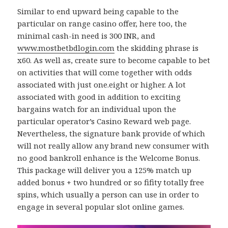
Similar to end upward being capable to the
particular on range casino offer, here too, the
minimal cash-in need is 300 INR, and
www.mostbetbdlogin.com
the skidding phrase is
x60. As well as, create sure to become capable to bet
on activities that will come together with odds
associated with just one.eight or higher. A lot
associated with good in addition to exciting
bargains watch for an individual upon the
particular operator’s Casino Reward web page.
Nevertheless, the signature bank provide of which
will not really allow any brand new consumer with
no good bankroll enhance is the Welcome Bonus.
This package will deliver you a 125% match up
added bonus + two hundred or so fifity totally free
spins, which usually a person can use in order to
engage in several popular slot online games.