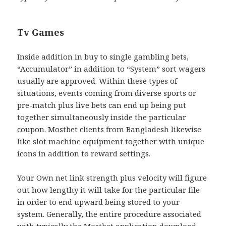
Tv Games
Inside addition in buy to single gambling bets,
“Accumulator” in addition to “System” sort wagers
usually are approved. Within these types of
situations, events coming from diverse sports or
pre-match plus live bets can end up being put
together simultaneously inside the particular
coupon. Mostbet clients from Bangladesh likewise
like slot machine equipment together with unique
icons in addition to reward settings.
Your Own net link strength plus velocity will figure
out how lengthy it will take for the particular file
in order to end upward being stored to your
system. Generally, the entire procedure associated