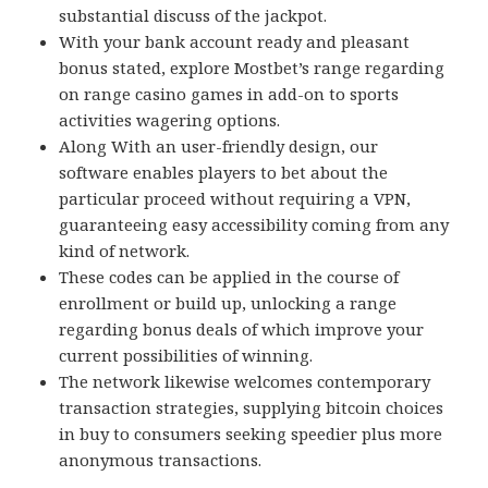
substantial discuss of the jackpot.
With your bank account ready and pleasant
bonus stated, explore Mostbet’s range regarding
on range casino games in add-on to sports
activities wagering options.
Along With an user-friendly design, our
software enables players to bet about the
particular proceed without requiring a VPN,
guaranteeing easy accessibility coming from any
kind of network.
These codes can be applied in the course of
enrollment or build up, unlocking a range
regarding bonus deals of which improve your
current possibilities of winning.
The network likewise welcomes contemporary
transaction strategies, supplying bitcoin choices
in buy to consumers seeking speedier plus more
anonymous transactions.