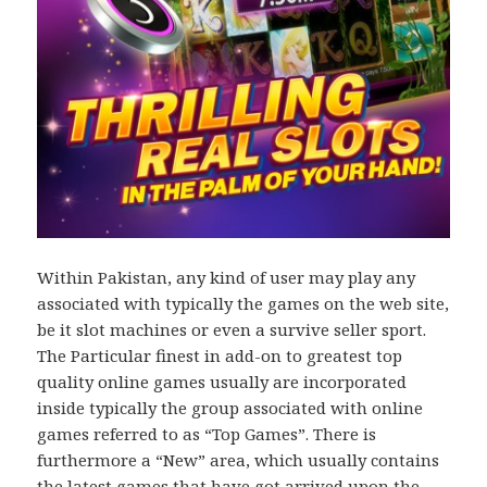
Within Pakistan, any kind of user may play any
associated with typically the games on the web site,
be it slot machines or even a survive seller sport.
The Particular finest in add-on to greatest top
quality online games usually are incorporated
inside typically the group associated with online
games referred to as “Top Games”. There is
furthermore a “New” area, which usually contains
the latest games that have got arrived upon the