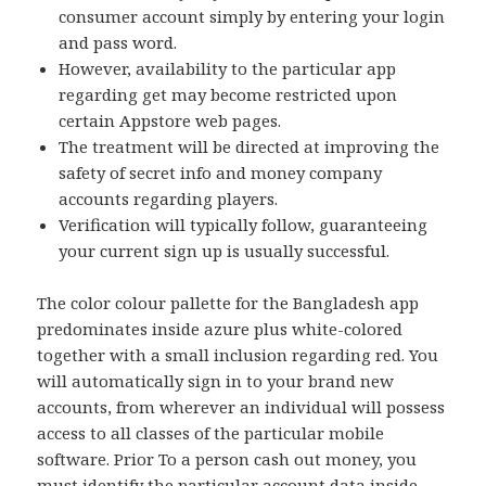
consumer account simply by entering your login
and pass word.
However, availability to the particular app
regarding get may become restricted upon
certain Appstore web pages.
The treatment will be directed at improving the
safety of secret info and money company
accounts regarding players.
Verification will typically follow, guaranteeing
your current sign up is usually successful.
The color colour pallette for the Bangladesh app
predominates inside azure plus white-colored
together with a small inclusion regarding red. You
will automatically sign in to your brand new
accounts, from wherever an individual will possess
access to all classes of the particular mobile
software. Prior To a person cash out money, you
must identify the particular account data inside