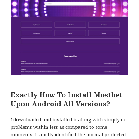
Exactly How To Install Mostbet
Upon Android All Versions?
I downloaded and installed it along with simply no
problems within less as compared to some
moments. I rapidly identified the normal protected