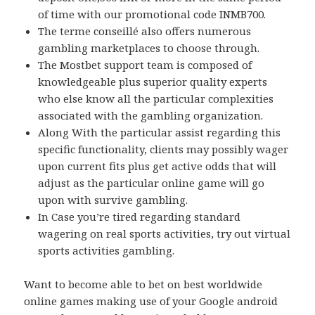
of time with our promotional code INMB700.
The terme conseillé also offers numerous
gambling marketplaces to choose through.
The Mostbet support team is composed of
knowledgeable plus superior quality experts
who else know all the particular complexities
associated with the gambling organization.
Along With the particular assist regarding this
specific functionality, clients may possibly wager
upon current fits plus get active odds that will
adjust as the particular online game will go
upon with survive gambling.
In Case you’re tired regarding standard
wagering on real sports activities, try out virtual
sports activities gambling.
Want to become able to bet on best worldwide
online games making use of your Google android