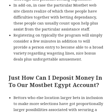
In add-on, in case the particular Mostbet web
site clients realize of which these people have
difficulties together with betting dependancy,
these people can usually count upon help plus
assist from the particular assistance staff.
Registering on typically the program will simply
consider a few minutes in addition to will
provide a person entry to become able to a broad
variety regarding wagering lines, nice bonus
deals plus unforgettable amusement.
Just How Can I Deposit Money In
To Our Mostbet Egypt Account?
Bettors who else location larger bets in inclusion
to make more selections have got proportionally
larger possibilities associated with securing a