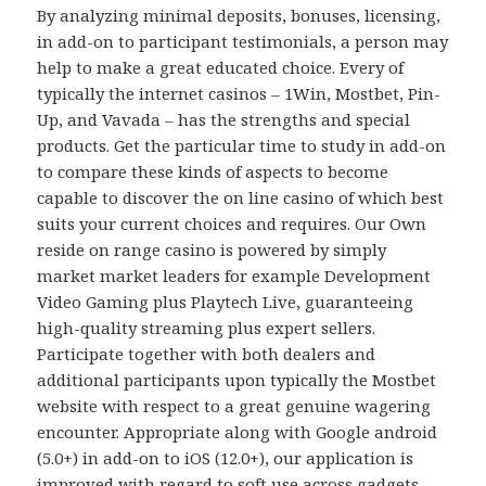
By analyzing minimal deposits, bonuses, licensing,
in add-on to participant testimonials, a person may
help to make a great educated choice. Every of
typically the internet casinos – 1Win, Mostbet, Pin-
Up, and Vavada – has the strengths and special
products. Get the particular time to study in add-on
to compare these kinds of aspects to become
capable to discover the on line casino of which best
suits your current choices and requires. Our Own
reside on range casino is powered by simply
market market leaders for example Development
Video Gaming plus Playtech Live, guaranteeing
high-quality streaming plus expert sellers.
Participate together with both dealers and
additional participants upon typically the Mostbet
website with respect to a great genuine wagering
encounter. Appropriate along with Google android
(5.0+) in add-on to iOS (12.0+), our application is
improved with regard to soft use across gadgets.