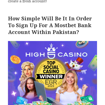
create a fresh account!
How Simple Will Be It In Order
To Sign Up For A Mostbet Bank
Account Within Pakistan?