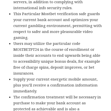
servers, in addition to complying with
international info security rules.
This Particular Mostbet verification safe guards
your current bank account and optimizes your
current gambling environment, permitting with
respect to safer and more pleasurable video
gaming.
Users may utilize the particular code
MOSTBETPT24 in the course of enrollment or
inside their accounts to end upwards being able
to accessibility unique bonus deals, for example
free of charge spins, deposit improves, or bet
insurances.
Supply your current energetic mobile amount,
plus you’ll receive a confirmation information
immediately.
The confirmation treatment will be necessary in
purchase to make your bank account as
protected as achievable and is also a