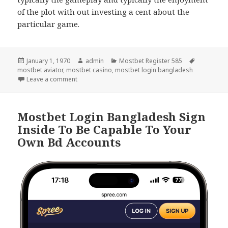
of the plot with out investing a cent about the
particular game.
Posted
January 1, 1970
Author
admin
Categories
Mostbet Register 585
Tags
mostbet aviator
on
,
mostbet casino
,
mostbet login bangladesh
Leave a comment
on Mostbet Sports Activities Betting Company Inside
Mostbet Login Bangladesh Sign
Inside To Be Capable To Your
Own Bd Accounts