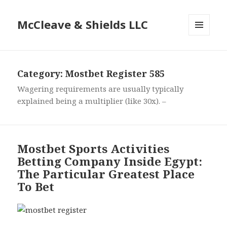
McCleave & Shields LLC
MENU
AND
WIDGETS
Category: Mostbet Register 585
Wagering requirements are usually typically
explained being a multiplier (like 30x). –
Mostbet Sports Activities
Betting Company Inside Egypt:
The Particular Greatest Place
To Bet