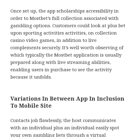
Once set up, the app scholarships accessibility in
order to Mostbet’s full collection associated with
gambling options. Customers could look at plus bet
upon sporting activities activities, on collection
casino video games, in addition to live
complements securely. It’s well worth observing of
which typically the Mostbet application is usually
prepared along with live streaming abilities,
enabling users in purchase to see the activity
because it unfolds.
Variations In Between App In Inclusion
To Mobile Site
Contacts job flawlessly, the host communicates
with an individual plus an individual easily spot
your own gambling bets through a virtual