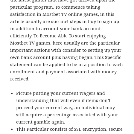
particular program. To commence taking
satisfaction in Mostbet TV online games, in this
article usually are succinct steps in buy to sign up
in addition to account your bank account
efficiently. To Become Able To start enjoying
Mostbet TV games, here usually are the particular
important actions with consider to setting up your
own bank account plus having began. This Specific
statement can be applied to be in a position to each
enrollment and payment associated with money
received.
Picture putting your current wagers and
understanding that will even if items don’t
proceed your current way, an individual may
still acquire a percentage associated with your
current gamble again.
This Particular consists of SSL encryption, secure