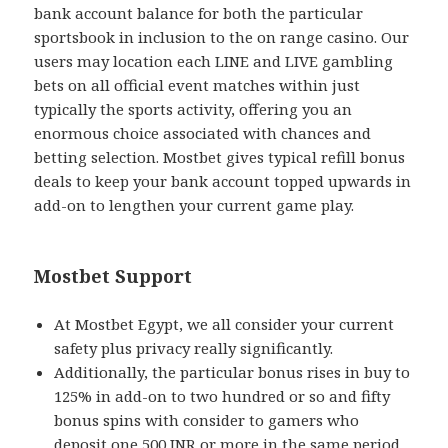
bank account balance for both the particular
sportsbook in inclusion to the on range casino. Our
users may location each LINE and LIVE gambling
bets on all official event matches within just
typically the sports activity, offering you an
enormous choice associated with chances and
betting selection. Mostbet gives typical refill bonus
deals to keep your bank account topped upwards in
add-on to lengthen your current game play.
Mostbet Support
At Mostbet Egypt, we all consider your current
safety plus privacy really significantly.
Additionally, the particular bonus rises in buy to
125% in add-on to two hundred or so and fifty
bonus spins with consider to gamers who
deposit one,500 INR or more in the same period