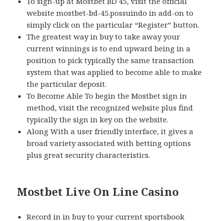
To sign-up at Mostbet BD 45, visit the official
website mostbet-bd-45.possuindo in add-on to
simply click on the particular “Register” button.
The greatest way in buy to take away your
current winnings is to end upward being in a
position to pick typically the same transaction
system that was applied to become able to make
the particular deposit.
To Become Able To begin the Mostbet sign in
method, visit the recognized website plus find
typically the sign in key on the website.
Along With a user friendly interface, it gives a
broad variety associated with betting options
plus great security characteristics.
Mostbet Live On Line Casino
Record in in buy to your current sportsbook