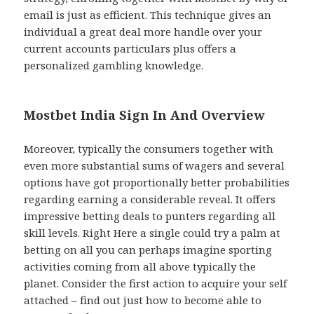
email is just as efficient. This technique gives an
individual a great deal more handle over your
current accounts particulars plus offers a
personalized gambling knowledge.
Mostbet India Sign In And Overview
Moreover, typically the consumers together with
even more substantial sums of wagers and several
options have got proportionally better probabilities
regarding earning a considerable reveal. It offers
impressive betting deals to punters regarding all
skill levels. Right Here a single could try a palm at
betting on all you can perhaps imagine sporting
activities coming from all above typically the
planet. Consider the first action to acquire your self
attached – find out just how to become able to