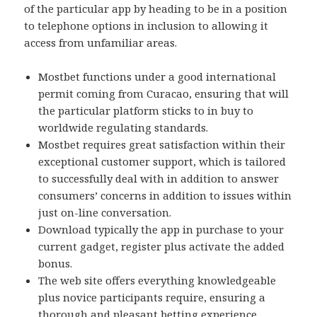
of the particular app by heading to be in a position
to telephone options in inclusion to allowing it
access from unfamiliar areas.
Mostbet functions under a good international
permit coming from Curacao, ensuring that will
the particular platform sticks to in buy to
worldwide regulating standards.
Mostbet requires great satisfaction within their
exceptional customer support, which is tailored
to successfully deal with in addition to answer
consumers’ concerns in addition to issues within
just on-line conversation.
Download typically the app in purchase to your
current gadget, register plus activate the added
bonus.
The web site offers everything knowledgeable
plus novice participants require, ensuring a
thorough and pleasant betting experience.