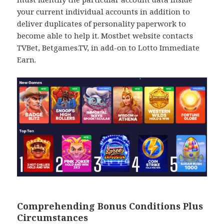
your current individual accounts in addition to
deliver duplicates of personality paperwork to
become able to help it. Mostbet website contacts
TVBet, Betgames.TV, in add-on to Lotto Immediate
Earn.
Comprehending Bonus Conditions Plus
Circumstances