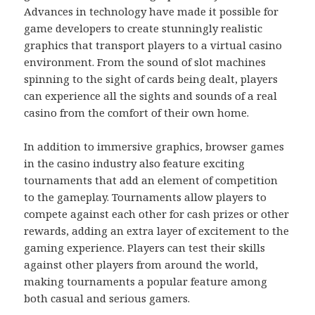
Advances in technology have made it possible for
game developers to create stunningly realistic
graphics that transport players to a virtual casino
environment. From the sound of slot machines
spinning to the sight of cards being dealt, players
can experience all the sights and sounds of a real
casino from the comfort of their own home.
In addition to immersive graphics, browser games
in the casino industry also feature exciting
tournaments that add an element of competition
to the gameplay. Tournaments allow players to
compete against each other for cash prizes or other
rewards, adding an extra layer of excitement to the
gaming experience. Players can test their skills
against other players from around the world,
making tournaments a popular feature among
both casual and serious gamers.