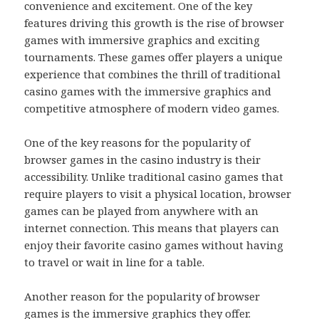
convenience and excitement. One of the key
features driving this growth is the rise of browser
games with immersive graphics and exciting
tournaments. These games offer players a unique
experience that combines the thrill of traditional
casino games with the immersive graphics and
competitive atmosphere of modern video games.
One of the key reasons for the popularity of
browser games in the casino industry is their
accessibility. Unlike traditional casino games that
require players to visit a physical location, browser
games can be played from anywhere with an
internet connection. This means that players can
enjoy their favorite casino games without having
to travel or wait in line for a table.
Another reason for the popularity of browser
games is the immersive graphics they offer.