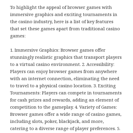
To highlight the appeal of browser games with
immersive graphics and exciting tournaments in
the casino industry, here is a list of key features
that set these games apart from traditional casino
games:
1. Immersive Graphics: Browser games offer
stunningly realistic graphics that transport players
to a virtual casino environment. 2. Accessibility:
Players can enjoy browser games from anywhere
with an internet connection, eliminating the need
to travel to a physical casino location. 3. Exciting
Tournaments: Players can compete in tournaments
for cash prizes and rewards, adding an element of
competition to the gameplay. 4. Variety of Games:
Browser games offer a wide range of casino games,
including slots, poker, blackjack, and more,
catering to a diverse range of player preferences. 5.