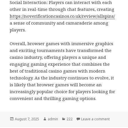
Social Interaction: Players can interact with each
other in real-time through chat features, creating
https://noverificationcasinos.co.uk/review/allspins/
a sense of community and camaraderie among
players.
Overall, browser games with immersive graphics
and exciting tournaments have transformed the
casino industry, offering players a unique and
engaging gaming experience that combines the
best of traditional casino games with modern
technology. As the industry continues to evolve, it
is likely that browser games will become an
increasingly popular choice for players looking for
convenient and thrilling gaming options.
Posted
August 7, 2025
Author
admin
Categories
222
Leave a comment
on The Cas
on