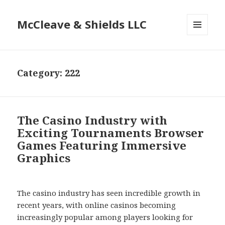
McCleave & Shields LLC
MENU
AND
WIDGETS
Category: 222
The Casino Industry with
Exciting Tournaments Browser
Games Featuring Immersive
Graphics
The casino industry has seen incredible growth in
recent years, with online casinos becoming
increasingly popular among players looking for