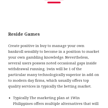
Reside Games
Create positive in buy to manage your own
bankroll sensibly to become in a position to market
your own gambling knowledge. Nevertheless,
several users possess noted occasional gaps inside
withdrawal running. 1win will be 1 of the
particular many technologically superior in add-on
to modern day firms, which usually offers top
quality services in typically the betting market.
Typically The marketing plan at 1Win
Philippines offers multiple alternatives that will