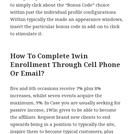
to simply click about the “Bonus Code” choice
within just the individual profile configurations.
Within typically the made an appearance windows,
insert the particular bonus code in add-on to click
to stimulate it.
How To Complete 1win
Enrollment Through Cell Phone
Or Email?
five and 6th occasions receive 7% plus 8%
increases, whilst seven events acquire the
maximum, 9%. In Case you are usually seeking for
passive income, 1Win gives to be able to become
the affiliate. Request brand new clients to end
upwards being in a position to typically the site,
inspire them to become typical customers, plus