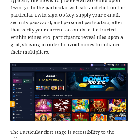
typically the move. To produce an accounts upon
1win, go to the particular web site and click on the
particular 1Win Sign Up key. Supply your e-mail,
security password, and personal particulars, after
that verify your current accounts as instructed.
Within Mines Pro, participants reveal tiles upon a
grid, striving in order to avoid mines to enhance
their multipliers.
The Particular first stage is accessibility to the