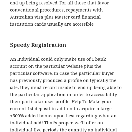
end up being resolved. For all those that favor
conventional procedures, repayments with
Australian visa plus Master card financial
institution cards usually are accessible.
Speedy Registration
An Individual could only make use of 1 bank
account on the particular website plus the
particular software. In Case the particular buyer
has previously produced a profile on typically the
site, they must record inside to end up being able to
the particular application in order to accessibility
their particular user profile. Help To Make your
current 1st deposit in add-on to acquire a large
+500% added bonus upon best regarding what an
individual add! That’s proper, we’ll offer an
individual five periods the quantity an individual