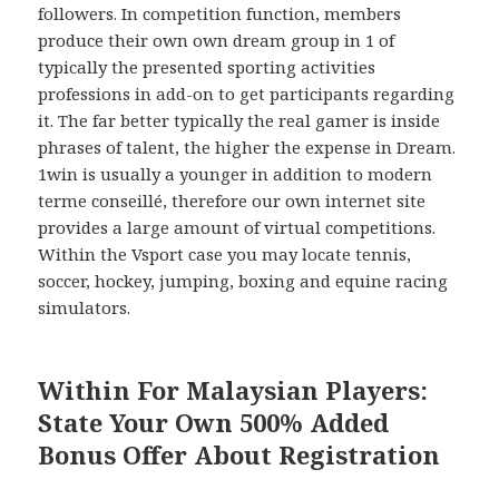
followers. In competition function, members
produce their own own dream group in 1 of
typically the presented sporting activities
professions in add-on to get participants regarding
it. The far better typically the real gamer is inside
phrases of talent, the higher the expense in Dream.
1win is usually a younger in addition to modern
terme conseillé, therefore our own internet site
provides a large amount of virtual competitions.
Within the Vsport case you may locate tennis,
soccer, hockey, jumping, boxing and equine racing
simulators.
Within For Malaysian Players:
State Your Own 500% Added
Bonus Offer About Registration