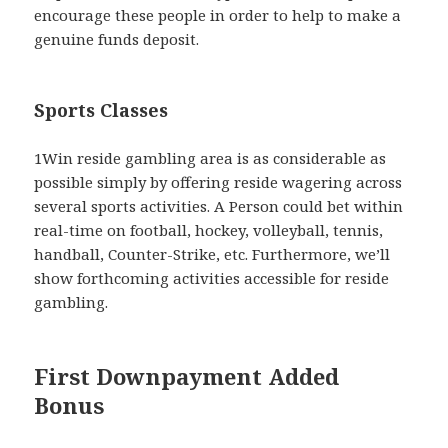
encourage these people in order to help to make a
genuine funds deposit.
Sports Classes
1Win reside gambling area is as considerable as
possible simply by offering reside wagering across
several sports activities. A Person could bet within
real-time on football, hockey, volleyball, tennis,
handball, Counter-Strike, etc. Furthermore, we’ll
show forthcoming activities accessible for reside
gambling.
First Downpayment Added
Bonus