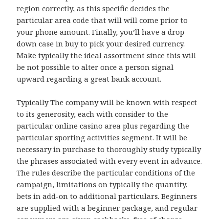
region correctly, as this specific decides the
particular area code that will will come prior to
your phone amount. Finally, you’ll have a drop
down case in buy to pick your desired currency.
Make typically the ideal assortment since this will
be not possible to alter once a person signal
upward regarding a great bank account.
Typically The company will be known with respect
to its generosity, each with consider to the
particular online casino area plus regarding the
particular sporting activities segment. It will be
necessary in purchase to thoroughly study typically
the phrases associated with every event in advance.
The rules describe the particular conditions of the
campaign, limitations on typically the quantity,
bets in add-on to additional particulars. Beginners
are supplied with a beginner package, and regular