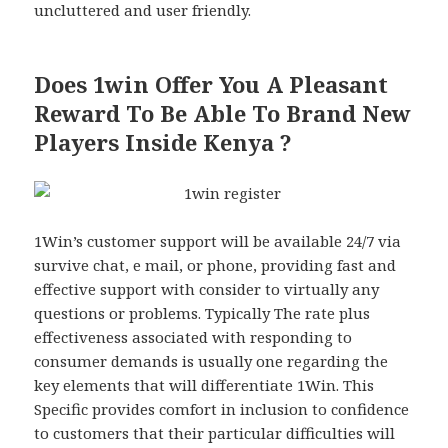
uncluttered and user friendly.
Does 1win Offer You A Pleasant
Reward To Be Able To Brand New
Players Inside Kenya ?
1Win’s customer support will be available 24/7 via
survive chat, e mail, or phone, providing fast and
effective support with consider to virtually any
questions or problems. Typically The rate plus
effectiveness associated with responding to
consumer demands is usually one regarding the
key elements that will differentiate 1Win. This
Specific provides comfort in inclusion to confidence
to customers that their particular difficulties will