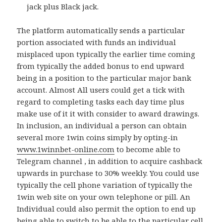
jack plus Black jack.
The platform automatically sends a particular
portion associated with funds an individual
misplaced upon typically the earlier time coming
from typically the added bonus to end upward
being in a position to the particular major bank
account. Almost All users could get a tick with
regard to completing tasks each day time plus
make use of it it with consider to award drawings.
In inclusion, an individual a person can obtain
several more 1win coins simply by opting-in
www.1winnbet-online.com
to become able to
Telegram channel , in addition to acquire cashback
upwards in purchase to 30% weekly. You could use
typically the cell phone variation of typically the
1win web site on your own telephone or pill. An
Individual could also permit the option to end up
being able to switch to be able to the particular cell