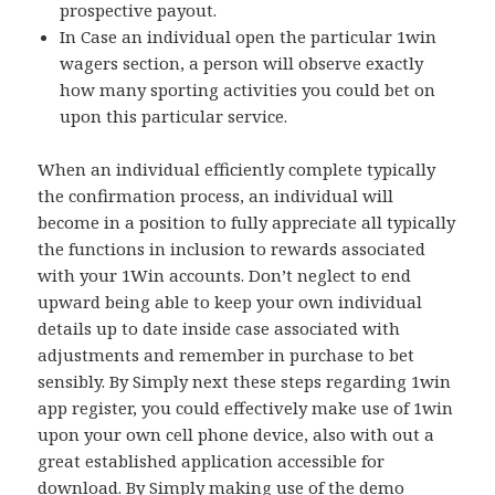
prospective payout.
In Case an individual open the particular 1win
wagers section, a person will observe exactly
how many sporting activities you could bet on
upon this particular service.
When an individual efficiently complete typically
the confirmation process, an individual will
become in a position to fully appreciate all typically
the functions in inclusion to rewards associated
with your 1Win accounts. Don’t neglect to end
upward being able to keep your own individual
details up to date inside case associated with
adjustments and remember in purchase to bet
sensibly. By Simply next these steps regarding 1win
app register, you could effectively make use of 1win
upon your own cell phone device, also with out a
great established application accessible for
download. By Simply making use of the demo