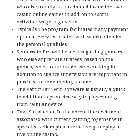
who else usually are fascinated inside the two
casino online games in add-on to sports
activities wagering events.
Typically The program facilitates many payment
options, every associated with which often has
the personal qualities.
Souterrain Pro will be ideal regarding gamers
who else appreciate strategy-based online
games, where cautious decision-making in
addition to chance supervision are important in
purchase to maximizing income.
The Particular 1Win software is usually a quick
in addition to protected way to play coming
from cellular device.
Take Satisfaction In the adrenaline excitment
associated with current gaming together with
specialist sellers plus interactive gameplay in
live online casino.