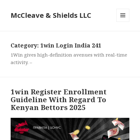
McCleave & Shields LLC
MENU
AND
WIDGETS
Category: 1win Login India 241
1Win gives high-definition avenues with real-time
activity. –
1win Register Enrollment
Guideline With Regard To
Kenyan Bettors 2025