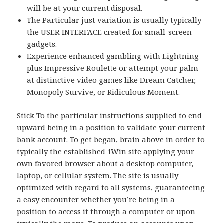
will be at your current disposal.
The Particular just variation is usually typically
the USER INTERFACE created for small-screen
gadgets.
Experience enhanced gambling with Lightning
plus Impressive Roulette or attempt your palm
at distinctive video games like Dream Catcher,
Monopoly Survive, or Ridiculous Moment.
Stick To the particular instructions supplied to end
upward being in a position to validate your current
bank account. To get began, brain above in order to
typically the established 1Win site applying your
own favored browser about a desktop computer,
laptop, or cellular system. The site is usually
optimized with regard to all systems, guaranteeing
a easy encounter whether you’re being in a
position to access it through a computer or upon