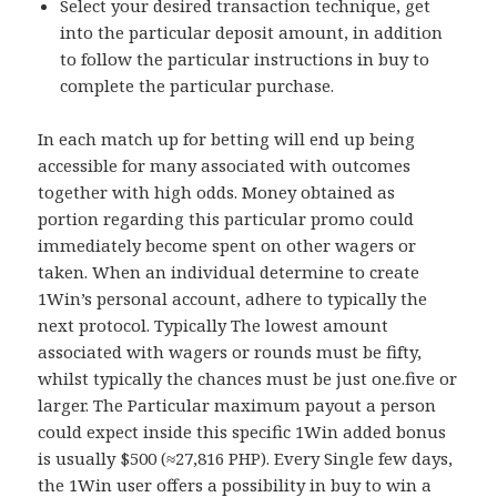
Select your desired transaction technique, get
into the particular deposit amount, in addition
to follow the particular instructions in buy to
complete the particular purchase.
In each match up for betting will end up being
accessible for many associated with outcomes
together with high odds. Money obtained as
portion regarding this particular promo could
immediately become spent on other wagers or
taken. When an individual determine to create
1Win’s personal account, adhere to typically the
next protocol. Typically The lowest amount
associated with wagers or rounds must be fifty,
whilst typically the chances must be just one.five or
larger. The Particular maximum payout a person
could expect inside this specific 1Win added bonus
is usually $500 (≈27,816 PHP). Every Single few days,
the 1Win user offers a possibility in buy to win a