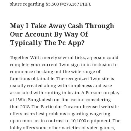
share regarding $5,500 (≈278,167 PHP).
May I Take Away Cash Through
Our Account By Way Of
Typically The Pc App?
Together With merely several ticks, a person could
complete your current 1win sign in in inclusion to
commence checking out the wide range of
functions obtainable. The recognized 1win site is
usually created along with simpleness and ease
associated with routing in brain. A Person can play
at 1Win Bangladesh on-line casino considering
that 2018. The Particular Curacao-licensed web site
offers users best problems regarding wagering
upon more as in contrast to 10,1000 equipment. The
lobby offers some other varieties of video games,