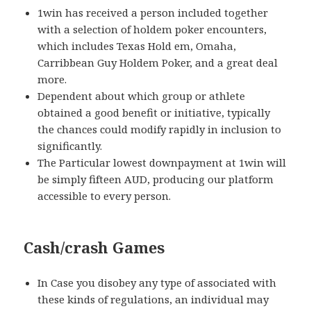
1win has received a person included together
with a selection of holdem poker encounters,
which includes Texas Hold em, Omaha,
Carribbean Guy Holdem Poker, and a great deal
more.
Dependent about which group or athlete
obtained a good benefit or initiative, typically
the chances could modify rapidly in inclusion to
significantly.
The Particular lowest downpayment at 1win will
be simply fifteen AUD, producing our platform
accessible to every person.
Cash/crash Games
In Case you disobey any type of associated with
these kinds of regulations, an individual may