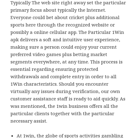
Typically The web site right away set the particular
primary focus about typically the Internet.
Everyone could bet about cricket plus additional
sports here through the recognized website or
possibly a online cellular app. The Particular 1Win
apk delivers a soft and intuitive user experience,
making sure a person could enjoy your current
preferred video games plus betting market
segments everywhere, at any time. This process is
essential regarding ensuring protected
withdrawals and complete entry in order to all
1Win characteristics. Should you encounter
virtually any issues during verification, our own
customer assistance staff is ready to aid quickly. As
was mentioned, the 1win business offers all the
particular clients together with the particular
necessary assist.
At 1win, the globe of sports activities gambling