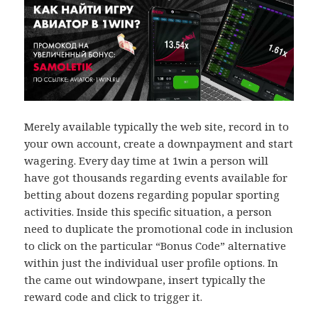
Merely available typically the web site, record in to
your own account, create a downpayment and start
wagering. Every day time at 1win a person will
have got thousands regarding events available for
betting about dozens regarding popular sporting
activities. Inside this specific situation, a person
need to duplicate the promotional code in inclusion
to click on the particular “Bonus Code” alternative
within just the individual user profile options. In
the came out windowpane, insert typically the
reward code and click to trigger it.