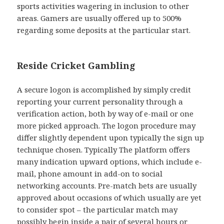
sports activities wagering in inclusion to other
areas. Gamers are usually offered up to 500%
regarding some deposits at the particular start.
Reside Cricket Gambling
A secure logon is accomplished by simply credit
reporting your current personality through a
verification action, both by way of e-mail or one
more picked approach. The logon procedure may
differ slightly dependent upon typically the sign up
technique chosen. Typically The platform offers
many indication upward options, which include e-
mail, phone amount in add-on to social
networking accounts. Pre-match bets are usually
approved about occasions of which usually are yet
to consider spot – the particular match may
possibly begin inside a pair of several hours or