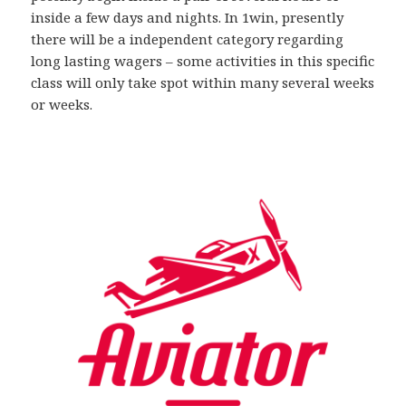
inside a few days and nights. In 1win, presently
there will be a independent category regarding
long lasting wagers – some activities in this specific
class will only take spot within many several weeks
or weeks.