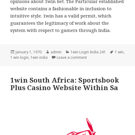
opinions about 1win bet. The Particular established
website contains a fashionable in inclusion to
intuitive style. 1win has a valid permit, which
guarantees the legitimacy of work about the
system with respect to gamers through India.
Posted
January 1, 1970
Author
admin
Categories
1win Login India 241
Tags
1 win
,
1 win login
on
,
1win india
Leave a comment
on 1win Register Enrollmen
1win South Africa: Sportsbook
Plus Casino Website Within Sa