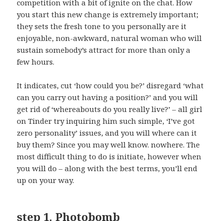
competition with a bit of ignite on the chat. How
you start this new change is extremely important;
they sets the fresh tone to you personally are it
enjoyable, non-awkward, natural woman who will
sustain somebody’s attract for more than only a
few hours.
It indicates, cut ‘how could you be?’ disregard ‘what
can you carry out having a position?’ and you will
get rid of ‘whereabouts do you really live?’ – all girl
on Tinder try inquiring him such simple, ‘I’ve got
zero personality’ issues, and you will where can it
buy them? Since you may well know. nowhere. The
most difficult thing to do is initiate, however when
you will do – along with the best terms, you’ll end
up on your way.
step 1. Photobomb