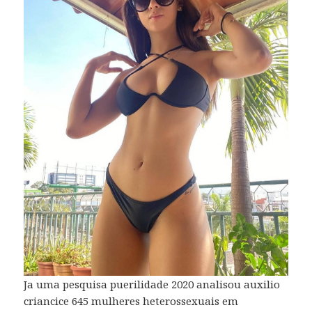
Ja uma pesquisa puerilidade 2020 analisou auxilio
criancice 645 mulheres heterossexuais em