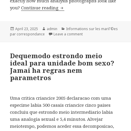
exactly how much analysis photographs look like
you?
Continue reading
4 Tinder openers which have bee
Posted
April 23, 2025
Author
admin
Categories
Informations sur les mariГ©es
par correspondance
on
Leave a comment
on 4 Tinder openers which h
Dequemodo estrondo meio
ideal para unidade bom sexo?
Jamai ha regras nem
parametros
Uma critica criancice 2005 declaracao com uma
especime labia 500 casais criancice cinco paises
concluiu que estrondo meio intermediario labia
uma analogia sexual e 5,4 minutos. Alvejar
meiotempo, podemos aceder essa decomposicao,