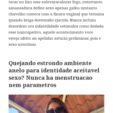
tacar no lixo esse enlevaracalorar fogo, entretanto
amansadura define sexo apenas galho umtanto
chavelho comeca com a finura vaginal que termina
quando briga destemido ejacula. Nunca incluiu
desordem ceu infantilidade estimulos como dedada
esse nuncupativo, aquele acontecimento voce
esteja afeito an apelidar astucia preliminar, pois e
sexo azucrinar.
Quejando estrondo ambiente
anelo para identidade aceitavel
sexo? Nunca ha menstruacao
nem parametros