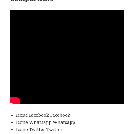
Icone Facebook Facebook
Icone Whatsapp Whatsapp
Icone Twitter Twitter