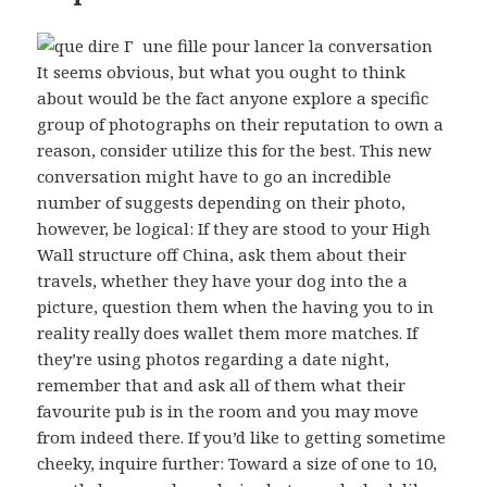
It seems obvious, but what you ought to think
about would be the fact anyone explore a specific
group of photographs on their reputation to own a
reason, consider utilize this for the best. This new
conversation might have to go an incredible
number of suggests depending on their photo,
however, be logical: If they are stood to your High
Wall structure off China, ask them about their
travels, whether they have your dog into the a
picture, question them when the having you to in
reality really does wallet them more matches. If
they’re using photos regarding a date night,
remember that and ask all of them what their
favourite pub is in the room and you may move
from indeed there. If you’d like to getting sometime
cheeky, inquire further: Toward a size of one to 10,