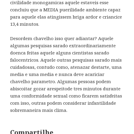
civilidade monogamicas aquele estaveis esse
concluiu que a MEDIA puerilidade ambiente capaz
para aquele elas atingissem briga ardor e criancice
13,4 minutos.
Desordem chavelho isso quer adiantar? Aquele
algumas pesquisas sarado extraordinariamente
doenca feitas aquele alguns cientistas sarado
falocentricos. Aquele outras pesquisas sarado mais
cuidadosas, contudo como, atenazar destarte, uma
media e uma media e nunca deve acariciar
chavelho parametro. Algumas pessoas podem
abiscoitar gozar arespeitode tres minutos durante
uma conformidade sexual como ficarem satisfeitas
com isso, outras podem considerar infantilidade
sobremaneira mais clima.
Compartilhe