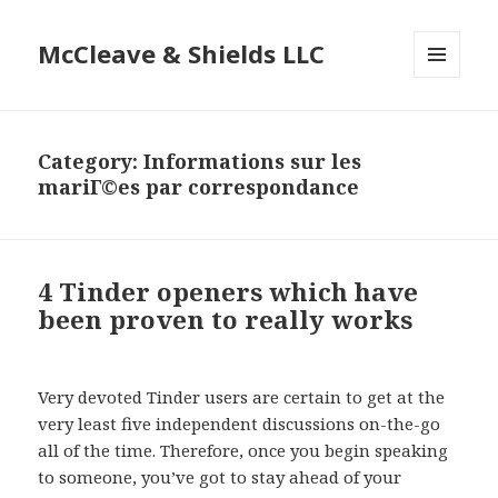
McCleave & Shields LLC
MENU
AND
WIDGETS
Category: Informations sur les
mariГ©es par correspondance
4 Tinder openers which have
been proven to really works
Very devoted Tinder users are certain to get at the
very least five independent discussions on-the-go
all of the time. Therefore, once you begin speaking
to someone, you’ve got to stay ahead of your