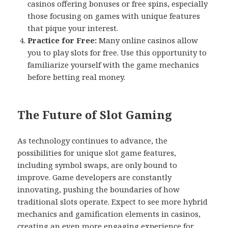
casinos offering bonuses or free spins, especially
those focusing on games with unique features
that pique your interest.
Practice for Free:
Many online casinos allow
you to play slots for free. Use this opportunity to
familiarize yourself with the game mechanics
before betting real money.
The Future of Slot Gaming
As technology continues to advance, the
possibilities for unique slot game features,
including symbol swaps, are only bound to
improve. Game developers are constantly
innovating, pushing the boundaries of how
traditional slots operate. Expect to see more hybrid
mechanics and gamification elements in casinos,
creating an even more engaging experience for