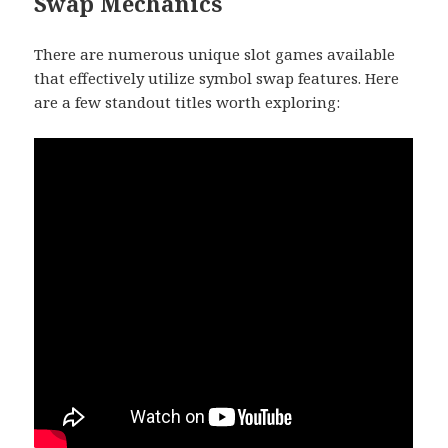
Swap Mechanics
There are numerous unique slot games available
that effectively utilize symbol swap features. Here
are a few standout titles worth exploring: