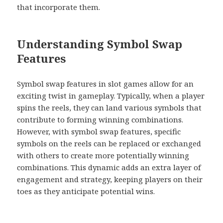
that incorporate them.
Understanding Symbol Swap
Features
Symbol swap features in slot games allow for an
exciting twist in gameplay. Typically, when a player
spins the reels, they can land various symbols that
contribute to forming winning combinations.
However, with symbol swap features, specific
symbols on the reels can be replaced or exchanged
with others to create more potentially winning
combinations. This dynamic adds an extra layer of
engagement and strategy, keeping players on their
toes as they anticipate potential wins.