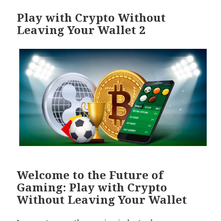
Play with Crypto Without
Leaving Your Wallet 2
Welcome to the Future of
Gaming: Play with Crypto
Without Leaving Your Wallet