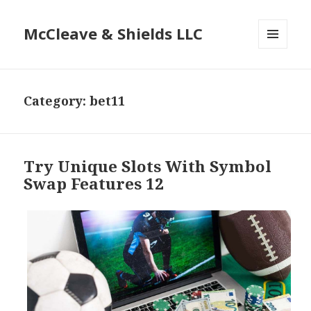
McCleave & Shields LLC
MENU
AND
WIDGETS
Category: bet11
Try Unique Slots With Symbol
Swap Features 12