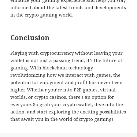
enhance your gaming experience and help you stay
informed about the latest trends and developments
in the crypto gaming world.
Conclusion
Playing with cryptocurrency without leaving your
wallet is not just a passing trend; it’s the future of
gaming. With blockchain technology
revolutionizing how we interact with games, the
potential for enjoyment and profit has never been
higher. Whether you’re into P2E games, virtual
worlds, or crypto casinos, there’s an option for
everyone. So grab your crypto wallet, dive into the
action, and start exploring the exciting possibilities
that await you in the world of crypto gaming!