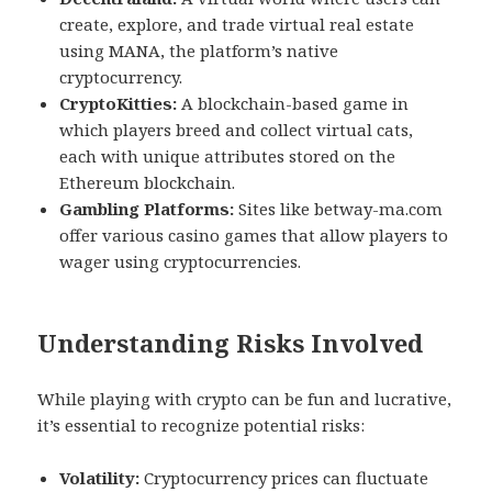
create, explore, and trade virtual real estate
using MANA, the platform’s native
cryptocurrency.
CryptoKitties:
A blockchain-based game in
which players breed and collect virtual cats,
each with unique attributes stored on the
Ethereum blockchain.
Gambling Platforms:
Sites like betway-ma.com
offer various casino games that allow players to
wager using cryptocurrencies.
Understanding Risks Involved
While playing with crypto can be fun and lucrative,
it’s essential to recognize potential risks:
Volatility:
Cryptocurrency prices can fluctuate