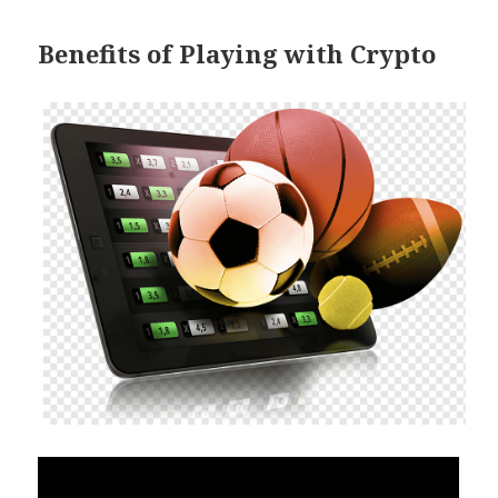
Benefits of Playing with Crypto