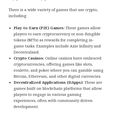
There is a wide variety of games that use crypto,
including:
Play-to-Earn (P2E) Games:
These games allow
players to earn cryptocurrency or non-fungible
tokens (NFTs) as rewards for completing in-
game tasks. Examples include Axie Infinity and
Decentraland.
Crypto Casinos:
Online casinos have embraced
cryptocurrencies, offering games like slots,
roulette, and poker where you can gamble using
Bitcoin, Ethereum, and other digital currencies.
Decentralized Applications (DApps):
These are
games built on blockchain platforms that allow
players to engage in various gaming
experiences, often with community-driven
development.