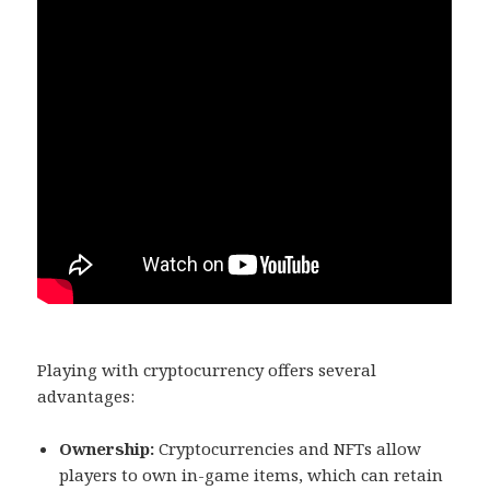
Playing with cryptocurrency offers several
advantages:
Ownership:
Cryptocurrencies and NFTs allow
players to own in-game items, which can retain