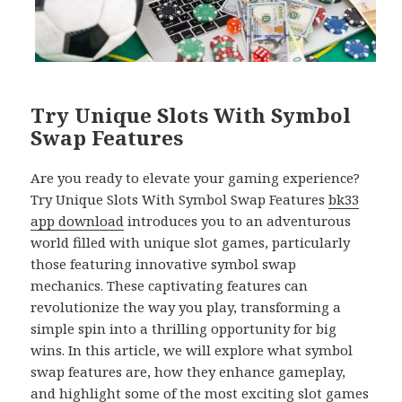
Try Unique Slots With Symbol
Swap Features
Are you ready to elevate your gaming experience?
Try Unique Slots With Symbol Swap Features
bk33
app download
introduces you to an adventurous
world filled with unique slot games, particularly
those featuring innovative symbol swap
mechanics. These captivating features can
revolutionize the way you play, transforming a
simple spin into a thrilling opportunity for big
wins. In this article, we will explore what symbol
swap features are, how they enhance gameplay,
and highlight some of the most exciting slot games