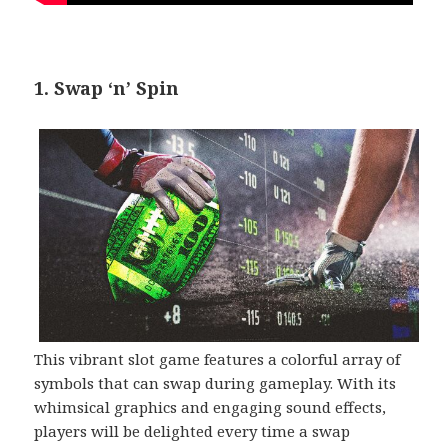
1. Swap ‘n’ Spin
This vibrant slot game features a colorful array of
symbols that can swap during gameplay. With its
whimsical graphics and engaging sound effects,
players will be delighted every time a swap