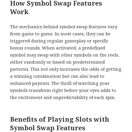
How Symbol Swap Features
Work
The mechanics behind symbol swap features vary
from game to game. In most cases, they can be
triggered during regular gameplay or specific
bonus rounds. When activated, a predefined
symbol may swap with other symbols on the reels,
either randomly or based on predetermined
patterns. This not only increases the odds of getting
a winning combination but can also lead to
enhanced payouts. The thrill of watching your
symbols transform right before your eyes adds to
the excitement and unpredictability of each spin.
Benefits of Playing Slots with
Symbol Swap Features