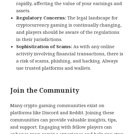
rapidly, affecting the value of your earnings and
assets.
Regulatory Concerns:
The legal landscape for
cryptocurrency gaming is continually changing,
and players should be aware of the regulations
in their jurisdictions.
Sophistication of Scams:
As with any online
activity involving financial transactions, there is
a risk of scams, phishing, and hacking. Always
use trusted platforms and wallets.
Join the Community
Many crypto gaming communities exist on
platforms like Discord and Reddit. Joining these
communities can provide valuable insights, tips,
and support. Engaging with fellow players can