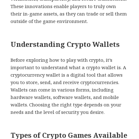
These innovations enable players to truly own
their in-game assets, as they can trade or sell them
outside of the game environment.
Understanding Crypto Wallets
Before exploring how to play with crypto, it’s
important to understand what a crypto wallet is. A
cryptocurrency wallet is a digital tool that allows
you to store, send, and receive cryptocurrencies.
Wallets can come in various forms, including
hardware wallets, software wallets, and mobile
wallets. Choosing the right type depends on your
needs and the level of security you desire.
Types of Crypto Games Available