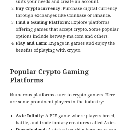
suits your needs and create an account.
Buy Cryptocurrency:
Purchase digital currency
through exchanges like Coinbase or Binance.
Find a Gaming Platform:
Explore platforms
offering games that accept crypto. Some popular
options include betway-ma.com and others.
Play and Earn:
Engage in games and enjoy the
benefits of playing with crypto.
Popular Crypto Gaming
Platforms
Numerous platforms cater to crypto gamers. Here
are some prominent players in the industry:
Axie Infinity:
A P2E game where players breed,
battle, and trade fantasy creatures called Axies.
Decentraland:
A virtual world where users can