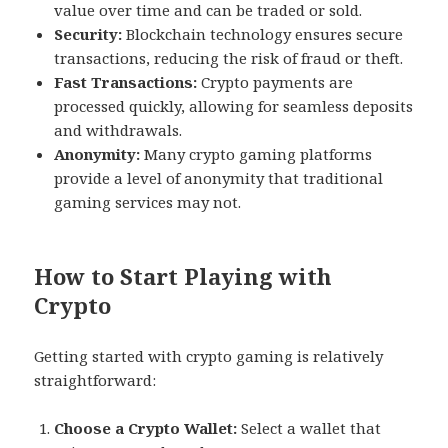
value over time and can be traded or sold.
Security:
Blockchain technology ensures secure
transactions, reducing the risk of fraud or theft.
Fast Transactions:
Crypto payments are
processed quickly, allowing for seamless deposits
and withdrawals.
Anonymity:
Many crypto gaming platforms
provide a level of anonymity that traditional
gaming services may not.
How to Start Playing with
Crypto
Getting started with crypto gaming is relatively
straightforward:
Choose a Crypto Wallet:
Select a wallet that