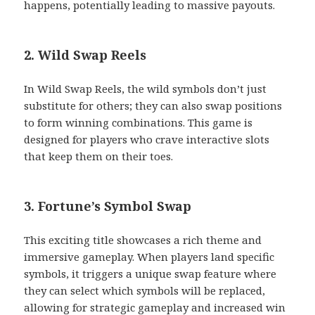
happens, potentially leading to massive payouts.
2. Wild Swap Reels
In Wild Swap Reels, the wild symbols don’t just
substitute for others; they can also swap positions
to form winning combinations. This game is
designed for players who crave interactive slots
that keep them on their toes.
3. Fortune’s Symbol Swap
This exciting title showcases a rich theme and
immersive gameplay. When players land specific
symbols, it triggers a unique swap feature where
they can select which symbols will be replaced,
allowing for strategic gameplay and increased win