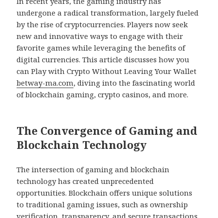
In recent years, the gaming industry has
undergone a radical transformation, largely fueled
by the rise of cryptocurrencies. Players now seek
new and innovative ways to engage with their
favorite games while leveraging the benefits of
digital currencies. This article discusses how you
can Play with Crypto Without Leaving Your Wallet
betway-ma.com
, diving into the fascinating world
of blockchain gaming, crypto casinos, and more.
The Convergence of Gaming and
Blockchain Technology
The intersection of gaming and blockchain
technology has created unprecedented
opportunities. Blockchain offers unique solutions
to traditional gaming issues, such as ownership
verification, transparency, and secure transactions.