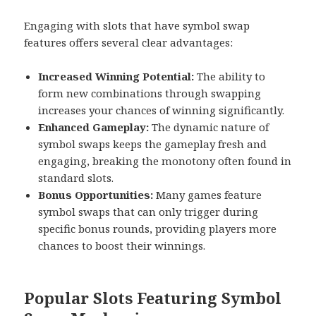
Engaging with slots that have symbol swap
features offers several clear advantages:
Increased Winning Potential:
The ability to
form new combinations through swapping
increases your chances of winning significantly.
Enhanced Gameplay:
The dynamic nature of
symbol swaps keeps the gameplay fresh and
engaging, breaking the monotony often found in
standard slots.
Bonus Opportunities:
Many games feature
symbol swaps that can only trigger during
specific bonus rounds, providing players more
chances to boost their winnings.
Popular Slots Featuring Symbol