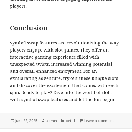
players.
Conclusion
Symbol swap features are revolutionizing the way
players engage with slot games. They offer an
interactive gaming experience filled with
unexpected twists, increased winning potential,
and overall enhanced enjoyment. For an
exhilarating adventure, try out these unique slots
and discover the excitement that comes with each
spin. Ready to play? Dive into the world of slots
with symbol swap features and let the fun begin!
Posted
June 28, 2025
Author
admin
Categories
bet11
Leave a comment
on Try Uni
on