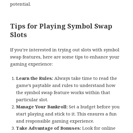
potential.
Tips for Playing Symbol Swap
Slots
If you’re interested in trying out slots with symbol
swap features, here are some tips to enhance your
gaming experience:
Learn the Rules:
Always take time to read the
game’s paytable and rules to understand how
the symbol swap feature works within that
particular slot.
Manage Your Bankroll:
Set a budget before you
start playing and stick to it. This ensures a fun
and responsible gaming experience.
Take Advantage of Bonuses:
Look for online