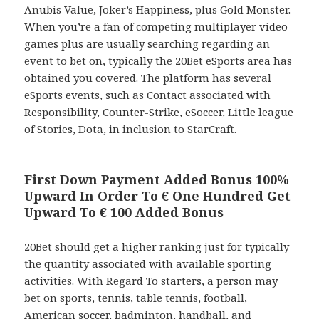
Anubis Value, Joker’s Happiness, plus Gold Monster.
When you’re a fan of competing multiplayer video
games plus are usually searching regarding an
event to bet on, typically the 20Bet eSports area has
obtained you covered. The platform has several
eSports events, such as Contact associated with
Responsibility, Counter-Strike, eSoccer, Little league
of Stories, Dota, in inclusion to StarCraft.
First Down Payment Added Bonus 100%
Upward In Order To € One Hundred Get
Upward To € 100 Added Bonus
20Bet should get a higher ranking just for typically
the quantity associated with available sporting
activities. With Regard To starters, a person may
bet on sports, tennis, table tennis, football,
American soccer, badminton, handball, and