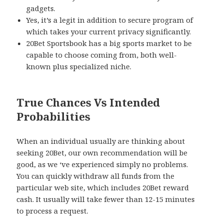
gadgets.
Yes, it’s a legit in addition to secure program of
which takes your current privacy significantly.
20Bet Sportsbook has a big sports market to be
capable to choose coming from, both well-
known plus specialized niche.
True Chances Vs Intended
Probabilities
When an individual usually are thinking about
seeking 20Bet, our own recommendation will be
good, as we ‘ve experienced simply no problems.
You can quickly withdraw all funds from the
particular web site, which includes 20Bet reward
cash. It usually will take fewer than 12-15 minutes
to process a request.