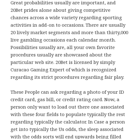
Great probabilities usually are important, and
20Bet prides alone about giving competitive
chances across a wide variety regarding sporting
activities in add-on to occasions. There are usually
20 lively market segments and more than thirty,000
live gambling occasions each calendar month.
Possibilities usually are, all your own favorite
procedures usually are showcased about the
particular web site. 20Bet is licensed by simply
Curacao Gaming Expert of which is recognized
regarding its strict procedures regarding fair play.
These People can ask regarding a photo of your ID
credit card, gas bill, or credit rating card. Now, a
person only want to load out there one associated
with these four fields to populate typically the rest
regarding typically the calculator. In Case a person
get into typically the Us odds, the sleep associated
with the odds sorts will end upwards being filled