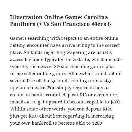
Illustration Online Game: Carolina
Panthers (+ Vs San Francisco 49ers (-
Gamers searching with respect to an entire online
betting encounter have arrive in buy to the correct
place. All kinds regarding wagering are usually
accessible upon typically the website, which include
typically the newest 3D slot machine games plus
reside seller online games. All newbies could obtain
several free of charge funds coming from a sign
upwards reward. You simply require in buy to
create an bank account, deposit $10 or even more,
in add-on to get upward to become capable to $100.
Within some other words, you can deposit $100
plus get $100 about best regarding it, increasing
your own bank roll to become able to $200.