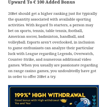
Upward To € 100 Added Bonus
20Bet should get a higher ranking just for typically
the quantity associated with available sporting
activities. With Regard To starters, a person may
bet on sports, tennis, table tennis, football,
American soccer, badminton, handball, and
volleyball. Esports aren’t overlooked, in inclusion
to game enthusiasts can analyze their particular
luck with League regarding Legends, Overwatch,
Counter-Strike, and numerous additional video
games. When you usually are passionate regarding
on range casino games, you undoubtedly have got
in order to offer 20Bet a try.