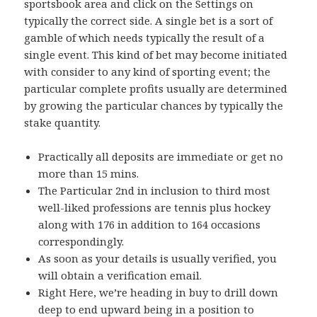
sportsbook area and click on the Settings on
typically the correct side. A single bet is a sort of
gamble of which needs typically the result of a
single event. This kind of bet may become initiated
with consider to any kind of sporting event; the
particular complete profits usually are determined
by growing the particular chances by typically the
stake quantity.
Practically all deposits are immediate or get no
more than 15 mins.
The Particular 2nd in inclusion to third most
well-liked professions are tennis plus hockey
along with 176 in addition to 164 occasions
correspondingly.
As soon as your details is usually verified, you
will obtain a verification email.
Right Here, we’re heading in buy to drill down
deep to end upward being in a position to