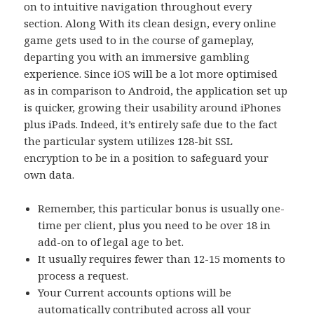
on to intuitive navigation throughout every
section. Along With its clean design, every online
game gets used to in the course of gameplay,
departing you with an immersive gambling
experience. Since iOS will be a lot more optimised
as in comparison to Android, the application set up
is quicker, growing their usability around iPhones
plus iPads. Indeed, it’s entirely safe due to the fact
the particular system utilizes 128-bit SSL
encryption to be in a position to safeguard your
own data.
Remember, this particular bonus is usually one-
time per client, plus you need to be over 18 in
add-on to of legal age to bet.
It usually requires fewer than 12-15 moments to
process a request.
Your Current accounts options will be
automatically contributed across all your