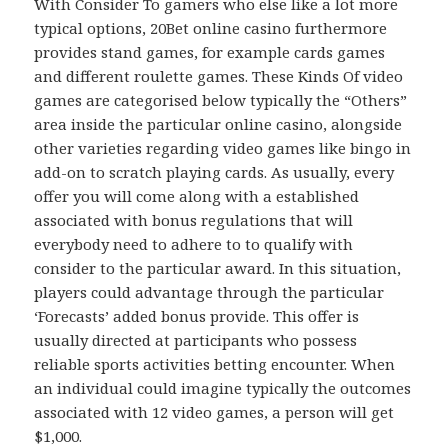
With Consider To gamers who else like a lot more
typical options, 20Bet online casino furthermore
provides stand games, for example cards games
and different roulette games. These Kinds Of video
games are categorised below typically the “Others”
area inside the particular online casino, alongside
other varieties regarding video games like bingo in
add-on to scratch playing cards. As usually, every
offer you will come along with a established
associated with bonus regulations that will
everybody need to adhere to to qualify with
consider to the particular award. In this situation,
players could advantage through the particular
‘Forecasts’ added bonus provide. This offer is
usually directed at participants who possess
reliable sports activities betting encounter. When
an individual could imagine typically the outcomes
associated with 12 video games, a person will get
$1,000.