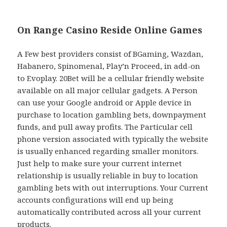
On Range Casino Reside Online Games
A Few best providers consist of BGaming, Wazdan,
Habanero, Spinomenal, Play’n Proceed, in add-on
to Evoplay. 20Bet will be a cellular friendly website
available on all major cellular gadgets. A Person
can use your Google android or Apple device in
purchase to location gambling bets, downpayment
funds, and pull away profits. The Particular cell
phone version associated with typically the website
is usually enhanced regarding smaller monitors.
Just help to make sure your current internet
relationship is usually reliable in buy to location
gambling bets with out interruptions. Your Current
accounts configurations will end up being
automatically contributed across all your current
products.