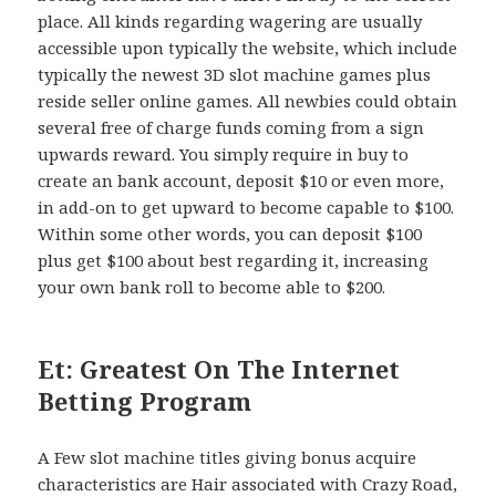
place. All kinds regarding wagering are usually
accessible upon typically the website, which include
typically the newest 3D slot machine games plus
reside seller online games. All newbies could obtain
several free of charge funds coming from a sign
upwards reward. You simply require in buy to
create an bank account, deposit $10 or even more,
in add-on to get upward to become capable to $100.
Within some other words, you can deposit $100
plus get $100 about best regarding it, increasing
your own bank roll to become able to $200.
Et: Greatest On The Internet
Betting Program
A Few slot machine titles giving bonus acquire
characteristics are Hair associated with Crazy Road,