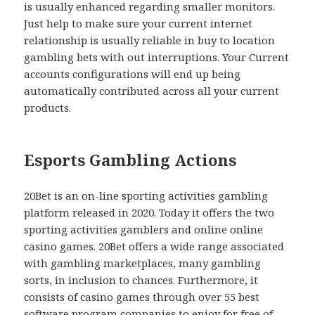
is usually enhanced regarding smaller monitors.
Just help to make sure your current internet
relationship is usually reliable in buy to location
gambling bets with out interruptions. Your Current
accounts configurations will end up being
automatically contributed across all your current
products.
Esports Gambling Actions
20Bet is an on-line sporting activities gambling
platform released in 2020. Today it offers the two
sporting activities gamblers and online online
casino games. 20Bet offers a wide range associated
with gambling marketplaces, many gambling
sorts, in inclusion to chances. Furthermore, it
consists of casino games through over 55 best
software program companies to enjoy for free of