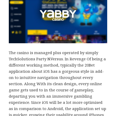
The casino is managed plus operated by simply
TechSolutions Party N.Versus. In Revenge Of being a
different working method, typically the 20Bet
application about iOS has a gorgeous style in add-
on to intuitive navigation throughout every
section. Along With its clean design, every online
game gets used to in the course of gameplay,
departing you with an immersive gambling
experience. Since iOS will be a lot more optimised
as in comparison to Android, the application set up
is quicker, growing their usability around iPhones