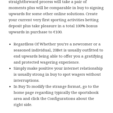
straightforward process will take a pair of
moments plus will be comparable in buy to signing
upwards for some other online solutions. Create
your current very first sporting activities betting
deposit plus take pleasure in a total 100% bonus
upwards in purchase to €100.
Regardless Of Whether you’re a newcomer or a
seasoned individual, 20Bet is usually outfitted to
end upwards being able to offer you a gratifying
and protected wagering experience.
Simply make positive your internet relationship
is usually strong in buy to spot wagers without
interruptions.
In Buy To modify the strange format, go to the
home page regarding typically the sportsbook
area and click the Configurations about the
right side.