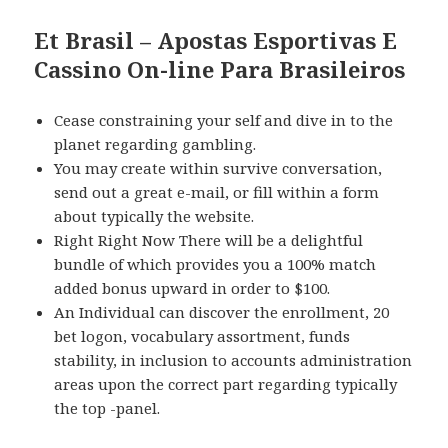
Et Brasil – Apostas Esportivas E
Cassino On-line Para Brasileiros
Cease constraining your self and dive in to the
planet regarding gambling.
You may create within survive conversation,
send out a great e-mail, or fill within a form
about typically the website.
Right Right Now There will be a delightful
bundle of which provides you a 100% match
added bonus upward in order to $100.
An Individual can discover the enrollment, 20
bet logon, vocabulary assortment, funds
stability, in inclusion to accounts administration
areas upon the correct part regarding typically
the top -panel.