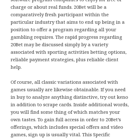
charge or about real funds. 20Bet will be a
comparatively fresh participant within the
particular industry that aims to end up being in a
position to offer a program regarding all your
gambling requires. The rapid progress regarding
20Bet may be discussed simply by a variety
associated with sporting activities betting options,
reliable payment strategies, plus reliable client
help.
Of course, all classic variations associated with
games usually are likewise obtainable. If you need
in buy to analyze anything distinctive, try out keno
in addition to scrape cards. Inside additional words,
you will find some thing of which matches your
own tastes. To gain full access in order to 20Bet’s
offerings, which includes special offers and video
games, sign up is usually vital. This Specific