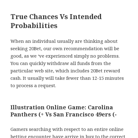
True Chances Vs Intended
Probabilities
When an individual usually are thinking about
seeking 20Bet, our own recommendation will be
good, as we ‘ve experienced simply no problems.
You can quickly withdraw all funds from the
particular web site, which includes 20Bet reward
cash. It usually will take fewer than 12-15 minutes
to process a request.
Illustration Online Game: Carolina
Panthers (+ Vs San Francisco 49ers (-
Gamers searching with respect to an entire online
betting encounter have arrive in buy to the correct