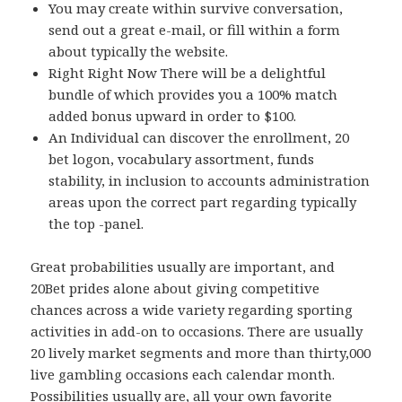
You may create within survive conversation,
send out a great e-mail, or fill within a form
about typically the website.
Right Right Now There will be a delightful
bundle of which provides you a 100% match
added bonus upward in order to $100.
An Individual can discover the enrollment, 20
bet logon, vocabulary assortment, funds
stability, in inclusion to accounts administration
areas upon the correct part regarding typically
the top -panel.
Great probabilities usually are important, and
20Bet prides alone about giving competitive
chances across a wide variety regarding sporting
activities in add-on to occasions. There are usually
20 lively market segments and more than thirty,000
live gambling occasions each calendar month.
Possibilities usually are, all your own favorite