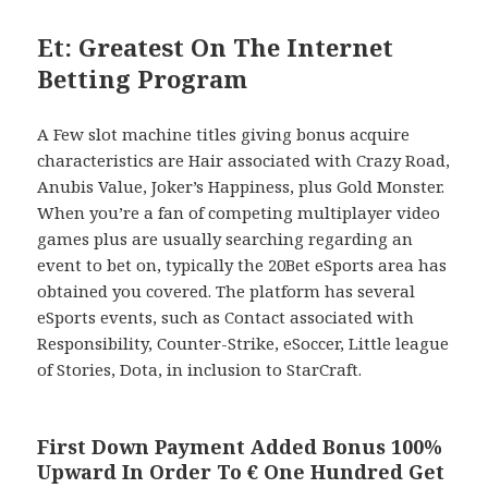
Et: Greatest On The Internet
Betting Program
A Few slot machine titles giving bonus acquire
characteristics are Hair associated with Crazy Road,
Anubis Value, Joker’s Happiness, plus Gold Monster.
When you’re a fan of competing multiplayer video
games plus are usually searching regarding an
event to bet on, typically the 20Bet eSports area has
obtained you covered. The platform has several
eSports events, such as Contact associated with
Responsibility, Counter-Strike, eSoccer, Little league
of Stories, Dota, in inclusion to StarCraft.
First Down Payment Added Bonus 100%
Upward In Order To € One Hundred Get