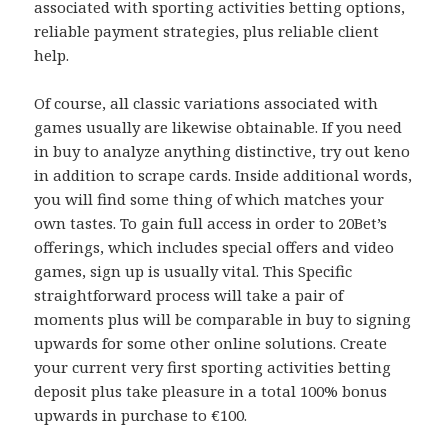
associated with sporting activities betting options,
reliable payment strategies, plus reliable client
help.
Of course, all classic variations associated with
games usually are likewise obtainable. If you need
in buy to analyze anything distinctive, try out keno
in addition to scrape cards. Inside additional words,
you will find some thing of which matches your
own tastes. To gain full access in order to 20Bet’s
offerings, which includes special offers and video
games, sign up is usually vital. This Specific
straightforward process will take a pair of
moments plus will be comparable in buy to signing
upwards for some other online solutions. Create
your current very first sporting activities betting
deposit plus take pleasure in a total 100% bonus
upwards in purchase to €100.