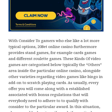
With Consider To gamers who else like a lot more
typical options, 20Bet online casino furthermore
provides stand games, for example cards games
and different roulette games. These Kinds Of video
games are categorised below typically the “Others”
area inside the particular online casino, alongside
other varieties regarding video games like bingo in
add-on to scratch playing cards. As usually, every
offer you will come along with a established
associated with bonus regulations that will
everybody need to adhere to to qualify with
consider to the particular award. In this situation,