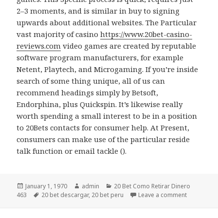
2–3 moments, and is similar in buy to signing
upwards about additional websites. The Particular
vast majority of casino
https://www.20bet-casino-
reviews.com
video games are created by reputable
software program manufacturers, for example
Netent, Playtech, and Microgaming. If you’re inside
search of some thing unique, all of us can
recommend headings simply by Betsoft,
Endorphina, plus Quickspin. It’s likewise really
worth spending a small interest to be in a position
to 20Bets contacts for consumer help. At Present,
consumers can make use of the particular reside
talk function or email tackle ().
Posted
January 1, 1970
Author
admin
Categories
20 Bet Como Retirar Dinero
463
on
Tags
20 bet descargar
,
20 bet peru
Leave a comment
on Recogni