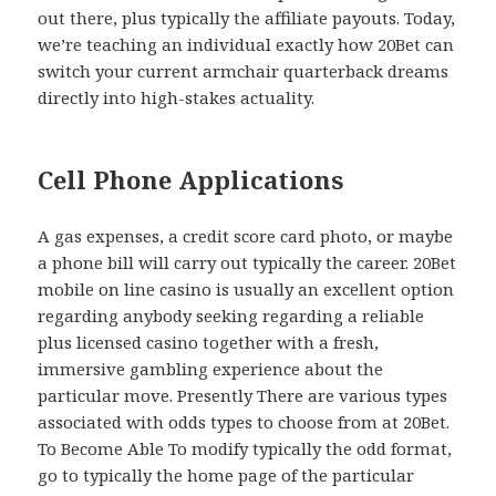
out there, plus typically the affiliate payouts. Today,
we’re teaching an individual exactly how 20Bet can
switch your current armchair quarterback dreams
directly into high-stakes actuality.
Cell Phone Applications
A gas expenses, a credit score card photo, or maybe
a phone bill will carry out typically the career. 20Bet
mobile on line casino is usually an excellent option
regarding anybody seeking regarding a reliable
plus licensed casino together with a fresh,
immersive gambling experience about the
particular move. Presently There are various types
associated with odds types to choose from at 20Bet.
To Become Able To modify typically the odd format,
go to typically the home page of the particular