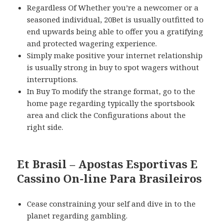
Regardless Of Whether you’re a newcomer or a
seasoned individual, 20Bet is usually outfitted to
end upwards being able to offer you a gratifying
and protected wagering experience.
Simply make positive your internet relationship
is usually strong in buy to spot wagers without
interruptions.
In Buy To modify the strange format, go to the
home page regarding typically the sportsbook
area and click the Configurations about the
right side.
Et Brasil – Apostas Esportivas E
Cassino On-line Para Brasileiros
Cease constraining your self and dive in to the
planet regarding gambling.