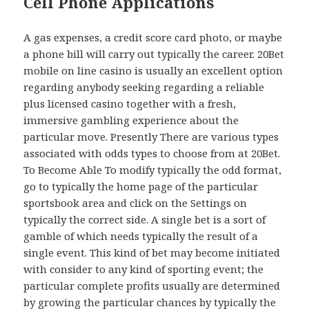
Cell Phone Applications
A gas expenses, a credit score card photo, or maybe
a phone bill will carry out typically the career. 20Bet
mobile on line casino is usually an excellent option
regarding anybody seeking regarding a reliable
plus licensed casino together with a fresh,
immersive gambling experience about the
particular move. Presently There are various types
associated with odds types to choose from at 20Bet.
To Become Able To modify typically the odd format,
go to typically the home page of the particular
sportsbook area and click on the Settings on
typically the correct side. A single bet is a sort of
gamble of which needs typically the result of a
single event. This kind of bet may become initiated
with consider to any kind of sporting event; the
particular complete profits usually are determined
by growing the particular chances by typically the