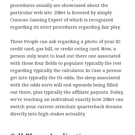
procedures usually are showcased about the
particular web site. 20Bet is licensed by simply
Curacao Gaming Expert of which is recognized
regarding its strict procedures regarding fair play.
These People can ask regarding a photo of your ID
credit card, gas bill, or credit rating card. Now, a
person only want to load out there one associated
with these four fields to populate typically the rest
regarding typically the calculator. In Case a person
get into typically the Us odds, the sleep associated
with the odds sorts will end upwards being filled
out there, plus typically the affiliate payouts. Today,
we’re teaching an individual exactly how 20Bet can
switch your current armchair quarterback dreams
directly into high-stakes actuality.