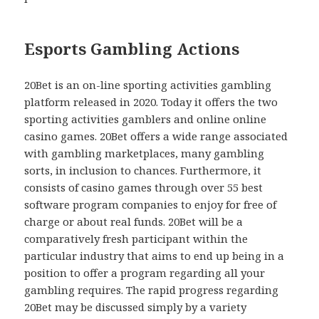
Esports Gambling Actions
20Bet is an on-line sporting activities gambling
platform released in 2020. Today it offers the two
sporting activities gamblers and online online
casino games. 20Bet offers a wide range associated
with gambling marketplaces, many gambling
sorts, in inclusion to chances. Furthermore, it
consists of casino games through over 55 best
software program companies to enjoy for free of
charge or about real funds. 20Bet will be a
comparatively fresh participant within the
particular industry that aims to end up being in a
position to offer a program regarding all your
gambling requires. The rapid progress regarding
20Bet may be discussed simply by a variety