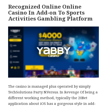
Recognized Online Online
Casino In Add-on To Sports
Activities Gambling Platform
The casino is managed plus operated by simply
TechSolutions Party N.Versus. In Revenge Of being a
different working method, typically the 20Bet
application about iOS has a gorgeous style in add-