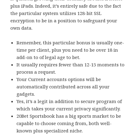
plus iPads. Indeed, it’s entirely safe due to the fact
the particular system utilizes 128-bit SSL
encryption to be in a position to safeguard your
own data.
Remember, this particular bonus is usually one-
time per client, plus you need to be over 18 in
add-on to of legal age to bet.
It usually requires fewer than 12-15 moments to
process a request.
Your Current accounts options will be
automatically contributed across all your
gadgets.
Yes, it’s a legit in addition to secure program of
which takes your current privacy significantly.
20Bet Sportsbook has a big sports market to be
capable to choose coming from, both well-
known plus specialized niche.