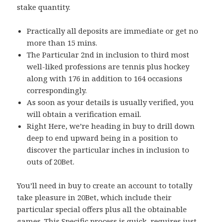
stake quantity.
Practically all deposits are immediate or get no
more than 15 mins.
The Particular 2nd in inclusion to third most
well-liked professions are tennis plus hockey
along with 176 in addition to 164 occasions
correspondingly.
As soon as your details is usually verified, you
will obtain a verification email.
Right Here, we’re heading in buy to drill down
deep to end upward being in a position to
discover the particular inches in inclusion to
outs of 20Bet.
You’ll need in buy to create an account to totally
take pleasure in 20Bet, which include their
particular special offers plus all the obtainable
games. This Specific process is quick, requires just