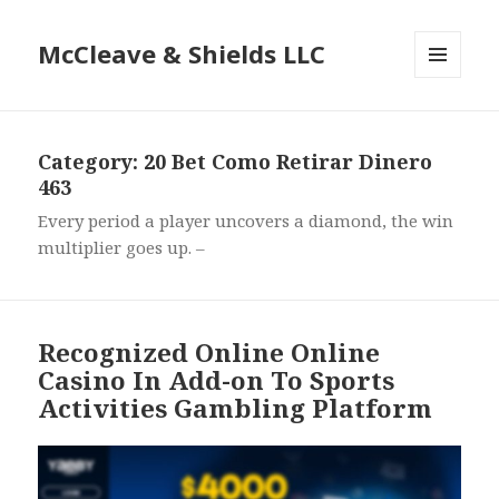
McCleave & Shields LLC
MENU
AND
WIDGETS
Category: 20 Bet Como Retirar Dinero
463
Every period a player uncovers a diamond, the win
multiplier goes up. –
Recognized Online Online
Casino In Add-on To Sports
Activities Gambling Platform