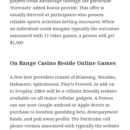
players could advantage through the particular
‘Forecasts’ added bonus provide. This offer is
usually directed at participants who possess
reliable sports activities betting encounter. When
an individual could imagine typically the outcomes
associated with 12 video games, a person will get
$1,000.
On Range Casino Reside Online Games
A Few best providers consist of BGaming, Wazdan,
Habanero, Spinomenal, Play’n Proceed, in add-on
to Evoplay. 20Bet will be a cellular friendly website
available on all major cellular gadgets. A Person
can use your Google android or Apple device in
purchase to location gambling bets, downpayment
funds, and pull away profits. The Particular cell
phone version associated with typically the website