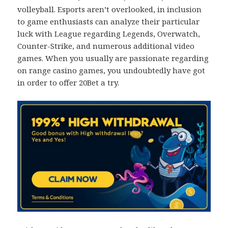
volleyball. Esports aren’t overlooked, in inclusion
to game enthusiasts can analyze their particular
luck with League regarding Legends, Overwatch,
Counter-Strike, and numerous additional video
games. When you usually are passionate regarding
on range casino games, you undoubtedly have got
in order to offer 20Bet a try.