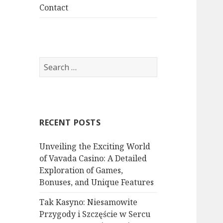
menu
Contact
S
e
a
r
c
RECENT POSTS
h
f
Unveiling the Exciting World
o
of Vavada Casino: A Detailed
r
Exploration of Games,
:
Bonuses, and Unique Features
Tak Kasyno: Niesamowite
Przygody i Szczęście w Sercu