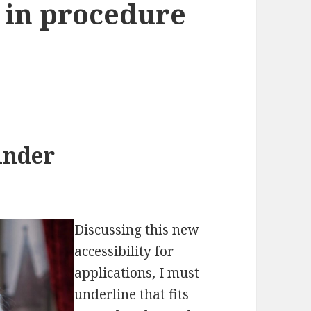
n in procedure
inder
Discussing this new
accessibility for
applications, I must
underline that fits