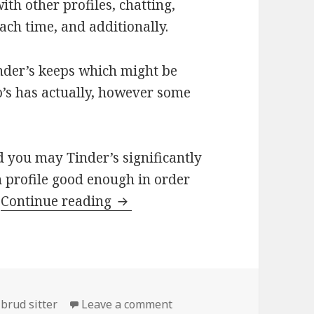
ith other profiles, chatting,
each time, and additionally.
nder’s keeps which might be
o’s has actually, however some
d you may Tinder’s significantly
 profile good enough in order
.
Continue reading
Well, Jersey need certainly to 
brud sitter
Leave a comment
on Well, Jersey need certa