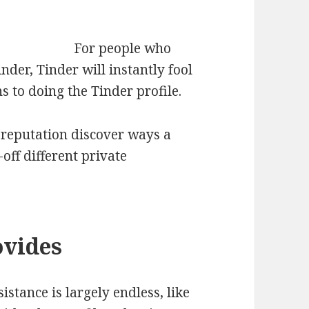
For people who
der, Tinder will instantly fool
 to doing the Tinder profile.
 reputation discover ways a
off different private
ovides
stance is largely endless, like