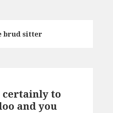
 brud sitter
 certainly to
doo and you