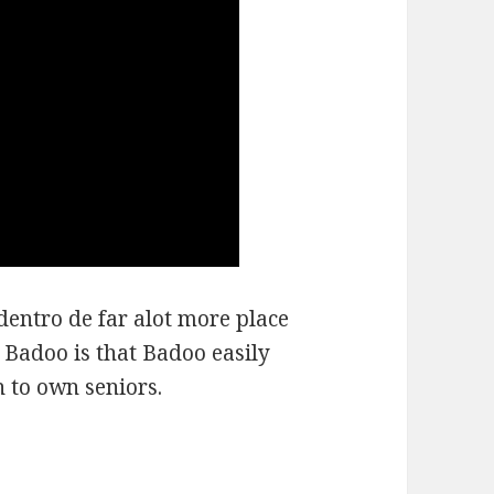
 dentro de far alot more place
 Badoo is that Badoo easily
 to own seniors.