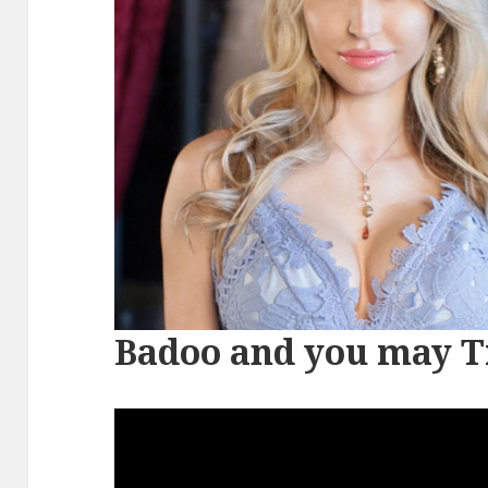
Badoo and you may T