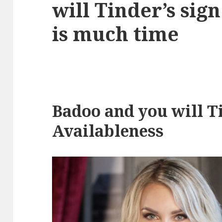
will Tinder’s sig
is much time
Badoo and you will T
Availableness