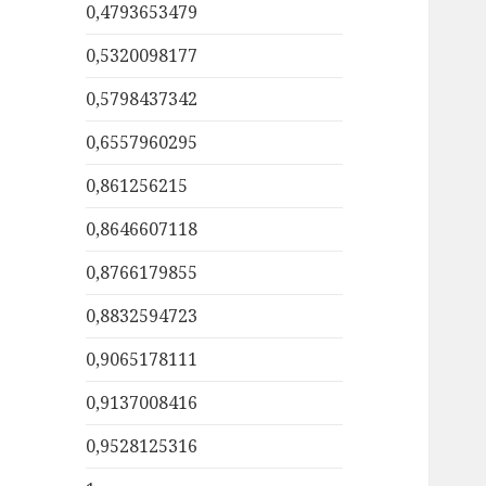
0,4793653479
0,5320098177
0,5798437342
0,6557960295
0,861256215
0,8646607118
0,8766179855
0,8832594723
0,9065178111
0,9137008416
0,9528125316