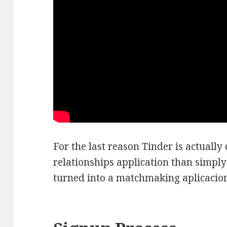
For the last reason Tinder is actually
relationships application than simply
turned into a matchmaking aplicacion