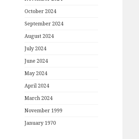
October 2024
September 2024
August 2024
July 2024
June 2024
May 2024
April 2024
March 2024
November 1999
January 1970