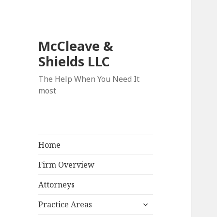
McCleave &
Shields LLC
The Help When You Need It
most
Home
Firm Overview
Attorneys
expand
Practice Areas
child