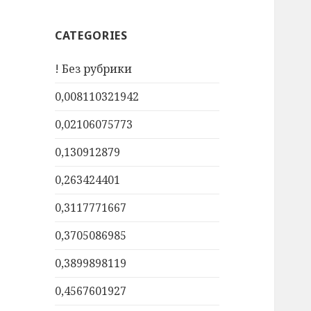
CATEGORIES
! Без рубрики
0,008110321942
0,02106075773
0,130912879
0,263424401
0,3117771667
0,3705086985
0,3899898119
0,4567601927