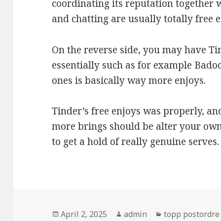
coordinating its reputation together w
and chatting are usually totally free 
On the reverse side, you may have Ti
essentially such as for example Bado
ones is basically way more enjoys.
Tinder’s free enjoys was properly, an
more brings should be alter your own
to get a hold of really genuine serves
Posted
April 2, 2025
Author
admin
Categories
topp postordre 