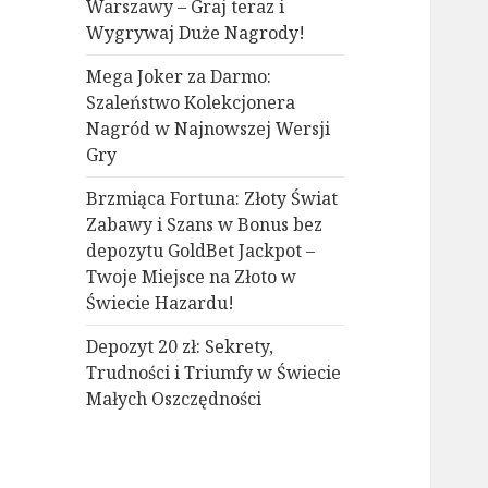
Warszawy – Graj teraz i
Wygrywaj Duże Nagrody!
Mega Joker za Darmo:
Szaleństwo Kolekcjonera
Nagród w Najnowszej Wersji
Gry
Brzmiąca Fortuna: Złoty Świat
Zabawy i Szans w Bonus bez
depozytu GoldBet Jackpot –
Twoje Miejsce na Złoto w
Świecie Hazardu!
Depozyt 20 zł: Sekrety,
Trudności i Triumfy w Świecie
Małych Oszczędności