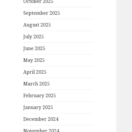
October 2025
September 2025
August 2025
July 2025
June 2025
May 2025
April 2025
March 2025
February 2025
January 2025
December 2024
November 2024