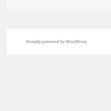
on
Proudly powered by WordPress