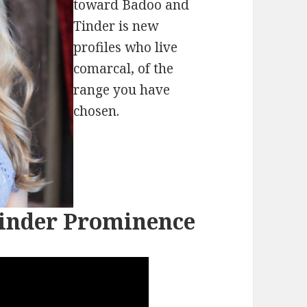
toward Badoo and
Tinder is new
profiles who live
comarcal, of the
range you have
chosen.
inder Prominence