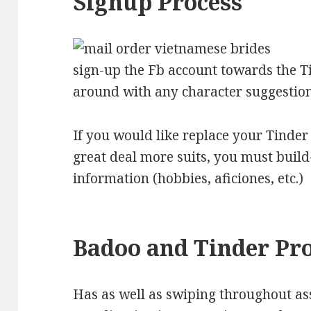
Signup Process
sign-up the Fb account towards the Tin
around with any character suggestions
If you would like replace your Tinder
great deal more suits, you must build-
information (hobbies, aficiones, etc.)
Badoo and Tinder Pr
Has as well as swiping throughout assi