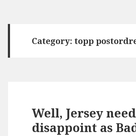
Category: topp postordre
Well, Jersey need
disappoint as Ba