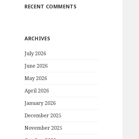
RECENT COMMENTS
ARCHIVES
July 2026
June 2026
May 2026
April 2026
January 2026
December 2025
November 2025